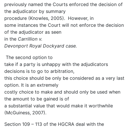
previously named the Courts enforced the decision of
the adjudicator by summary
procedure (Knowles, 2005). However, in
some instances the Court will not enforce the decision
of the adjudicator as seen
in the
Carrillion v.
Devonport Royal Dockyard case.
The second option to
take if a party is unhappy with the adjudicators
decisions is to go to arbitration,
this choice should be only be considered as a very last
option. It is an extremely
costly choice to make and should only be used when
the amount to be gained is of
a substantial value that would make it worthwhile
(McGuiness, 2007).
Section 109 – 113 of the HGCRA deal with the