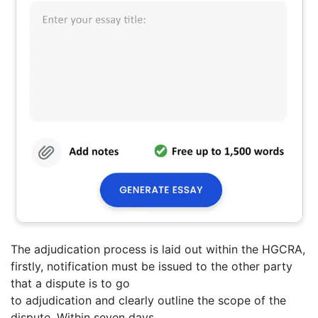
The adjudication process is laid out within the HGCRA,
firstly, notification must be issued to the other party
that a dispute is to go
to adjudication and clearly outline the scope of the
dispute. Within seven days