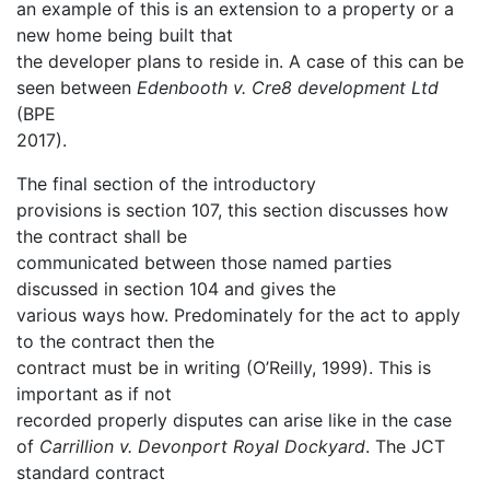
an example of this is an extension to a property or a
new home being built that
the developer plans to reside in. A case of this can be
seen between
Edenbooth v. Cre8 development Ltd
(BPE
2017).
The final section of the introductory
provisions is section 107, this section discusses how
the contract shall be
communicated between those named parties
discussed in section 104 and gives the
various ways how. Predominately for the act to apply
to the contract then the
contract must be in writing (O’Reilly, 1999). This is
important as if not
recorded properly disputes can arise like in the case
of
Carrillion v. Devonport Royal Dockyard
. The JCT
standard contract