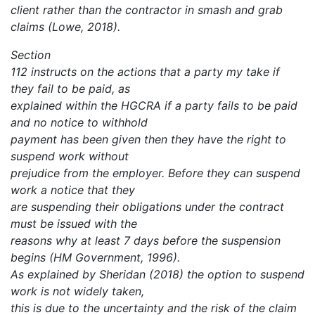
client rather than the contractor in smash and grab
claims (Lowe, 2018).
Section
112 instructs on the actions that a party my take if
they fail to be paid, as
explained within the HGCRA if a party fails to be paid
and no notice to withhold
payment has been given then they have the right to
suspend work without
prejudice from the employer. Before they can suspend
work a notice that they
are suspending their obligations under the contract
must be issued with the
reasons why at least 7 days before the suspension
begins (HM Government, 1996).
As explained by Sheridan (2018) the option to suspend
work is not widely taken,
this is due to the uncertainty and the risk of the claim