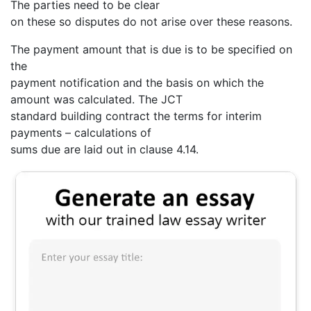
The parties need to be clear
on these so disputes do not arise over these reasons.
The payment amount that is due is to be specified on
the
payment notification and the basis on which the
amount was calculated. The JCT
standard building contract the terms for interim
payments – calculations of
sums due are laid out in clause 4.14.