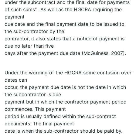
under the subcontract and the final date for payments
of such sums”. As well as the HGCRA requiring the
payment
due date and the final payment date to be issued to
the sub-contractor by the
contractor, it also states that a notice of payment is
due no later than five
days after the payment due date (McGuiness, 2007).
Under the wording of the HGCRA some confusion over
dates can
occur, the payment due date is not the date in which
the subcontractor is due
payment but in which the contractor payment period
commences. This payment
period is usually defined within the sub-contract
documents. The final payment
date is when the sub-contractor should be paid by.