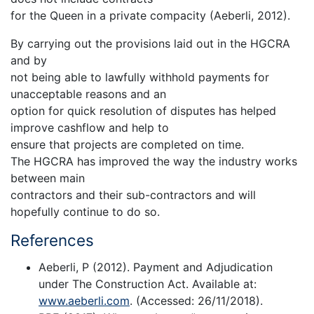
for the Queen in a private compacity (Aeberli, 2012).
By carrying out the provisions laid out in the HGCRA
and by
not being able to lawfully withhold payments for
unacceptable reasons and an
option for quick resolution of disputes has helped
improve cashflow and help to
ensure that projects are completed on time.
The HGCRA has improved the way the industry works
between main
contractors and their sub-contractors and will
hopefully continue to do so.
References
Aeberli, P (2012). Payment and Adjudication
under The Construction Act. Available at:
www.aeberli.com
. (Accessed: 26/11/2018).