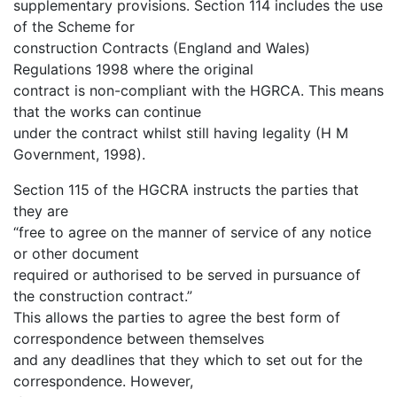
supplementary provisions. Section 114 includes the use
of the Scheme for
construction Contracts (England and Wales)
Regulations 1998 where the original
contract is non-compliant with the HGRCA. This means
that the works can continue
under the contract whilst still having legality (H M
Government, 1998).
Section 115 of the HGCRA instructs the parties that
they are
“free to agree on the manner of service of any notice
or other document
required or authorised to be served in pursuance of
the construction contract.”
This allows the parties to agree the best form of
correspondence between themselves
and any deadlines that they which to set out for the
correspondence. However,