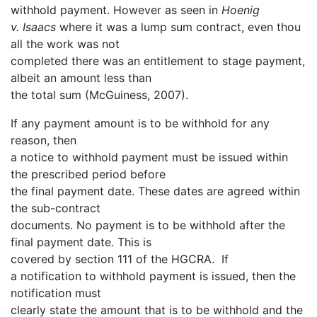
withhold payment. However as seen in
Hoenig
v. Isaacs
where it was a lump sum contract, even thou
all the work was not
completed there was an entitlement to stage payment,
albeit an amount less than
the total sum (McGuiness, 2007).
If any payment amount is to be withhold for any
reason, then
a notice to withhold payment must be issued within
the prescribed period before
the final payment date. These dates are agreed within
the sub-contract
documents. No payment is to be withhold after the
final payment date. This is
covered by section 111 of the HGCRA. If
a notification to withhold payment is issued, then the
notification must
clearly state the amount that is to be withhold and the