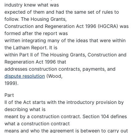
industry knew what was
expected of them and had the same set of rules to
follow. The Housing Grants,
Construction and Regeneration Act 1996 (HGCRA) was
formed after the report was
written integrating many of the ideas that were within
the Latham Report. It is
within Part II of The Housing Grants, Construction and
Regeneration Act 1996 that
addresses construction contracts, payments, and
dispute resolution
(Wood,
1999).
Part
II of the Act starts with the introductory provision by
describing what is
meant by a construction contract. Section 104 defines
what a construction contract
means and who the agreement is between to carry out