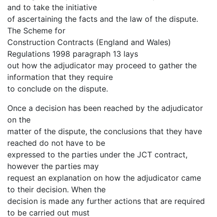
and to take the initiative
of ascertaining the facts and the law of the dispute.
The Scheme for
Construction Contracts (England and Wales)
Regulations 1998 paragraph 13 lays
out how the adjudicator may proceed to gather the
information that they require
to conclude on the dispute.
Once a decision has been reached by the adjudicator
on the
matter of the dispute, the conclusions that they have
reached do not have to be
expressed to the parties under the JCT contract,
however the parties may
request an explanation on how the adjudicator came
to their decision. When the
decision is made any further actions that are required
to be carried out must