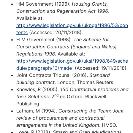
HM Government (1996).
Housing Grants,
Construction and Regeneration Act 1996
.
Available at:
http://www.legislation.gov.uk/ukpga/1996/53/con
tents
(Accessed: 20/11/2018).
H M Government (1998).
The Scheme for
Construction Contracts (England and Wales)
Regulations 1998
. Available at:
http://www.legislation.gov.uk/uksi/1998/649/sche
dule/paragraph/13/made
(Accessed: 19/11/2018).
Joint Contracts Tribunal (2016).
Standard
building contract
. London: Thomas Reuters
Knowles, R (2005).
150 Contractual problems and
nd
their Solutions.
2
ed.Oxford: Blackwell
Publishing
Latham, M (1994).
Constructing the Team: Joint
review of procurement and contractual
arrangements in the United Kingdom
. HMSO.
Lowe, P (2018).
Smash and Grab adjudications