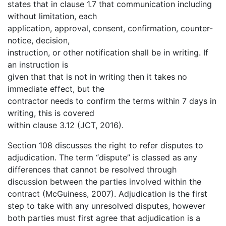
states that in clause 1.7 that communication including
without limitation, each
application, approval, consent, confirmation, counter-
notice, decision,
instruction, or other notification shall be in writing. If
an instruction is
given that that is not in writing then it takes no
immediate effect, but the
contractor needs to confirm the terms within 7 days in
writing, this is covered
within clause 3.12 (JCT, 2016).
Section 108 discusses the right to refer disputes to
adjudication. The term “dispute” is classed as any
differences that cannot be resolved through
discussion between the parties involved within the
contract (McGuiness, 2007). Adjudication is the first
step to take with any unresolved disputes, however
both parties must first agree that adjudication is a