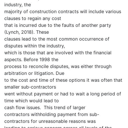
industry, the
majority of construction contracts will include various
clauses to regain any cost
that is incurred due to the faults of another party
(Lynch, 2018). These
clauses lead to the most common occurrence of
disputes within the industry,
which is those that are involved with the financial
aspects. Before 1998 the
process to reconcile disputes, was either through
arbitration or litigation. Due
to the cost and time of these options it was often that
smaller sub-contractors
went without payment or had to wait a long period of
time which would lead to
cash flow issues. This trend of larger
contractors withholding payment from sub-
contractors for unreasonable reasons was