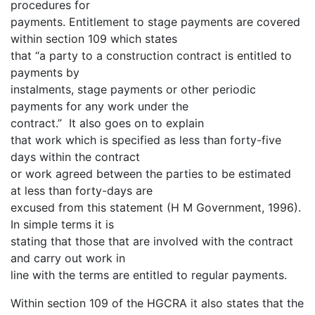
procedures for
payments. Entitlement to stage payments are covered
within section 109 which states
that “a party to a construction contract is entitled to
payments by
instalments, stage payments or other periodic
payments for any work under the
contract.” It also goes on to explain
that work which is specified as less than forty-five
days within the contract
or work agreed between the parties to be estimated
at less than forty-days are
excused from this statement (H M Government, 1996).
In simple terms it is
stating that those that are involved with the contract
and carry out work in
line with the terms are entitled to regular payments.
Within section 109 of the HGCRA it also states that the