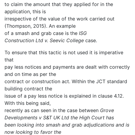
to claim the amount that they applied for in the
application, this is
irrespective of the value of the work carried out
(Thompson, 2015). An example
of a smash and grab case is the
ISG
Construction Ltd v. Seevic College
case.
To ensure that this tactic is not used it is imperative
that
pay less notices and payments are dealt with correctly
and on time as per the
contract or construction act. Within the JCT standard
building contract the
issue of a pay less notice is explained in clause 4.12.
With this being said,
recently as can seen in the case between
Grove
Developments v S&T UK Ltd the High Court has
been looking into smash and grab adjudications and is
now looking to favor the