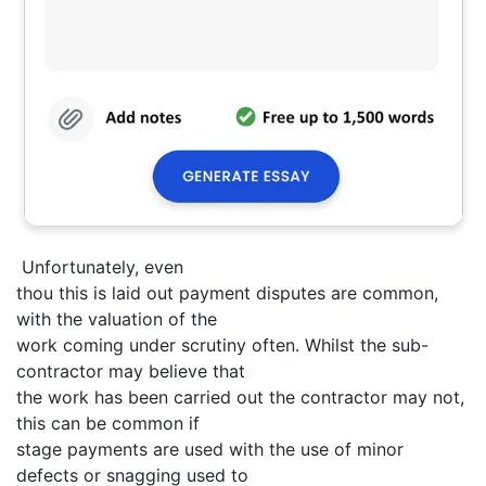
Unfortunately, even
thou this is laid out payment disputes are common,
with the valuation of the
work coming under scrutiny often. Whilst the sub-
contractor may believe that
the work has been carried out the contractor may not,
this can be common if
stage payments are used with the use of minor
defects or snagging used to