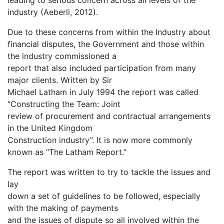
leading to serious concern across all levels of the
industry (Aeberli, 2012).
Due to these concerns from within the Industry about
financial disputes, the Government and those within
the industry commissioned a
report that also included participation from many
major clients. Written by Sir
Michael Latham in July 1994 the report was called
“Constructing the Team: Joint
review of procurement and contractual arrangements
in the United Kingdom
Construction industry”. It is now more commonly
known as “The Latham Report.”
The report was written to try to tackle the issues and
lay
down a set of guidelines to be followed, especially
with the making of payments
and the issues of dispute so all involved within the