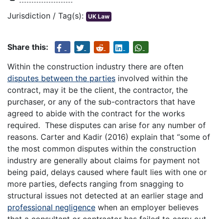
Jurisdiction / Tag(s):
UK Law
Share this:
Within the construction industry there are often
disputes between the parties
involved within the
contract, may it be the client, the contractor, the
purchaser, or any of the sub-contractors that have
agreed to abide with the contract for the works
required. These disputes can arise for any number of
reasons. Carter and Kadir (2016) explain that “some of
the most common disputes within the construction
industry are generally about claims for payment not
being paid, delays caused where fault lies with one or
more parties, defects ranging from snagging to
structural issues not detected at an earlier stage and
professional negligence
when an employer believes