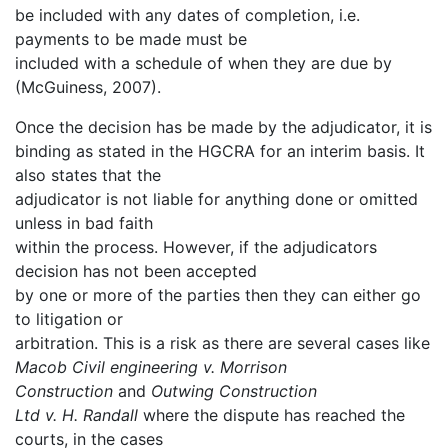
be included with any dates of completion, i.e.
payments to be made must be
included with a schedule of when they are due by
(McGuiness, 2007).
Once the decision has be made by the adjudicator, it is
binding as stated in the HGCRA for an interim basis. It
also states that the
adjudicator is not liable for anything done or omitted
unless in bad faith
within the process. However, if the adjudicators
decision has not been accepted
by one or more of the parties then they can either go
to litigation or
arbitration. This is a risk as there are several cases like
Macob Civil engineering v. Morrison
Construction
and
Outwing Construction
Ltd v. H. Randall
where the dispute has reached the
courts, in the cases