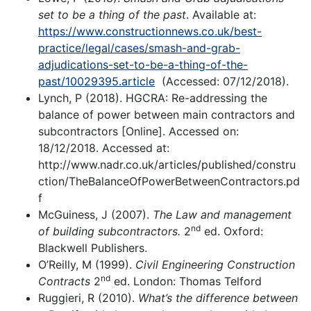
set to be a thing of the past
. Available at:
https://www.constructionnews.co.uk/best-
practice/legal/cases/smash-and-grab-
adjudications-set-to-be-a-thing-of-the-
past/10029395.article
(Accessed: 07/12/2018).
Lynch, P (2018). HGCRA: Re-addressing the
balance of power between main contractors and
subcontractors [Online]. Accessed on:
18/12/2018. Accessed at:
http://www.nadr.co.uk/articles/published/constru
ction/TheBalanceOfPowerBetweenContractors.pd
f
McGuiness, J (2007).
The Law and management
nd
of building subcontractors.
2
ed. Oxford:
Blackwell Publishers.
O’Reilly, M (1999).
Civil Engineering Construction
nd
Contracts
2
ed. London: Thomas Telford
Ruggieri, R (2010).
What’s the difference between