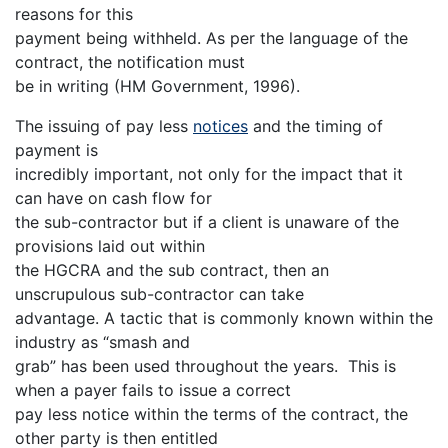
reasons for this
payment being withheld. As per the language of the
contract, the notification must
be in writing (HM Government, 1996).
The issuing of pay less
notices
and the timing of
payment is
incredibly important, not only for the impact that it
can have on cash flow for
the sub-contractor but if a client is unaware of the
provisions laid out within
the HGCRA and the sub contract, then an
unscrupulous sub-contractor can take
advantage. A tactic that is commonly known within the
industry as “smash and
grab” has been used throughout the years. This is
when a payer fails to issue a correct
pay less notice within the terms of the contract, the
other party is then entitled