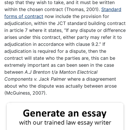
step that they wish to take, and it must be written
within the chosen contract (Thomas, 2001).
Standard
forms of contract
now include the provision for
adjudication, within the JCT standard building contract
in article 7 where it states, “If any dispute or difference
arises under this contract, either party may refer it to
adjudication in accordance with clause 9.2.” If
adjudication is required for a dispute, then the
contract will state who the parties are, this can be
extremely important as can been seen in the case
between
A.J Brenton t/a Manton Electrical
Components v. Jack Palmer
where a disagreement
about who the dispute was actually between arose
(McGuiness, 2007).