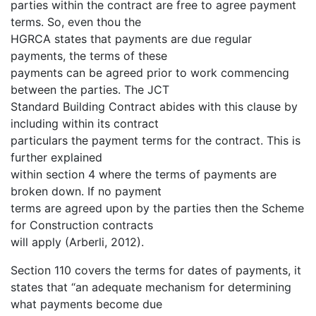
parties within the contract are free to agree payment
terms. So, even thou the
HGRCA states that payments are due regular
payments, the terms of these
payments can be agreed prior to work commencing
between the parties. The JCT
Standard Building Contract abides with this clause by
including within its contract
particulars the payment terms for the contract. This is
further explained
within section 4 where the terms of payments are
broken down. If no payment
terms are agreed upon by the parties then the Scheme
for Construction contracts
will apply (Arberli, 2012).
Section 110 covers the terms for dates of payments, it
states that “an adequate mechanism for determining
what payments become due