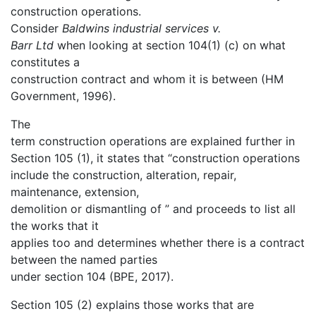
construction operations.
Consider
Baldwins industrial services v.
Barr Ltd
when looking at section 104(1) (c) on what
constitutes a
construction contract and whom it is between (HM
Government, 1996).
The
term construction operations are explained further in
Section 105 (1), it states that “construction operations
include the construction, alteration, repair,
maintenance, extension,
demolition or dismantling of ” and proceeds to list all
the works that it
applies too and determines whether there is a contract
between the named parties
under section 104 (BPE, 2017).
Section 105 (2) explains those works that are