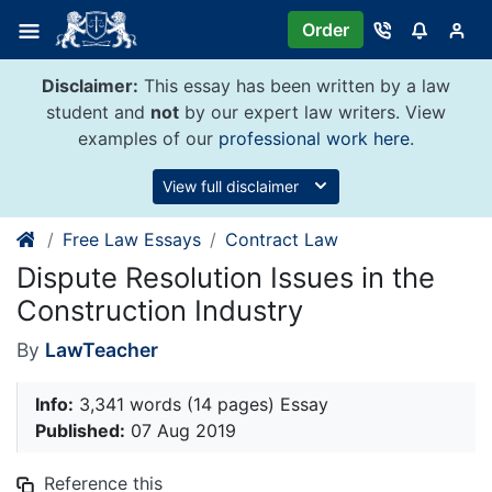
Skip
Order
to
content
Disclaimer:
This essay has been written by a law
student and
not
by our expert law writers. View
examples of our
professional work here
.
View full disclaimer
Free Law Essays
Contract Law
Dispute Resolution Issues in the
Construction Industry
By
LawTeacher
Info:
3,341 words (14 pages) Essay
Published:
07 Aug 2019
Reference this