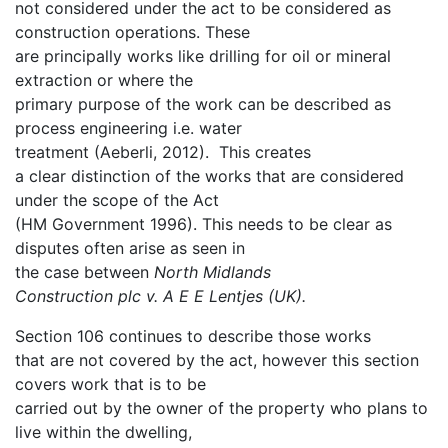
not considered under the act to be considered as
construction operations. These
are principally works like drilling for oil or mineral
extraction or where the
primary purpose of the work can be described as
process engineering i.e. water
treatment (Aeberli, 2012). This creates
a clear distinction of the works that are considered
under the scope of the Act
(HM Government 1996). This needs to be clear as
disputes often arise as seen in
the case between
North Midlands
Construction plc v. A E E Lentjes (UK).
Section 106 continues to describe those works
that are not covered by the act, however this section
covers work that is to be
carried out by the owner of the property who plans to
live within the dwelling,