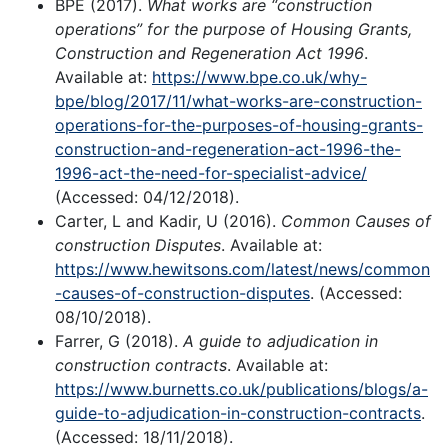
BPE (2017).
What works are “construction
operations” for the purpose of Housing Grants,
Construction and Regeneration Act 1996
.
Available at:
https://www.bpe.co.uk/why-
bpe/blog/2017/11/what-works-are-construction-
operations-for-the-purposes-of-housing-grants-
construction-and-regeneration-act-1996-the-
1996-act-the-need-for-specialist-advice/
(Accessed: 04/12/2018).
Carter, L and Kadir, U (2016).
Common Causes of
construction Disputes
. Available at:
https://www.hewitsons.com/latest/news/common
-causes-of-construction-disputes
. (Accessed:
08/10/2018).
Farrer, G (2018).
A guide to adjudication in
construction contracts
. Available at:
https://www.burnetts.co.uk/publications/blogs/a-
guide-to-adjudication-in-construction-contracts
.
(Accessed: 18/11/2018).