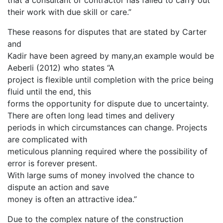
that a consultant or contractor has failed to carry out
their work with due skill or care.”
These reasons for disputes that are stated by Carter
and
Kadir have been agreed by many,an example would be
Aeberli (2012) who states “A
project is flexible until completion with the price being
fluid until the end, this
forms the opportunity for dispute due to uncertainty.
There are often long lead times and delivery
periods in which circumstances can change. Projects
are complicated with
meticulous planning required where the possibility of
error is forever present.
With large sums of money involved the chance to
dispute an action and save
money is often an attractive idea.”
Due to the complex nature of the construction