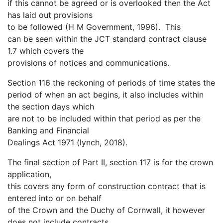
if this cannot be agreed or is overlooked then the Act
has laid out provisions
to be followed (H M Government, 1996). This
can be seen within the JCT standard contract clause
1.7 which covers the
provisions of notices and communications.
Section 116 the reckoning of periods of time states the
period of when an act begins, it also includes within
the section days which
are not to be included within that period as per the
Banking and Financial
Dealings Act 1971 (lynch, 2018).
The final section of Part II, section 117 is for the crown
application,
this covers any form of construction contract that is
entered into or on behalf
of the Crown and the Duchy of Cornwall, it however
does not include contracts