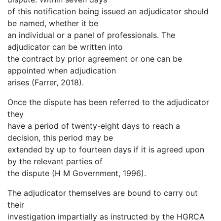
of this notification being issued an adjudicator should
be named, whether it be
an individual or a panel of professionals. The
adjudicator can be written into
the contract by prior agreement or one can be
appointed when adjudication
arises (Farrer, 2018).
Once the dispute has been referred to the adjudicator
they
have a period of twenty-eight days to reach a
decision, this period may be
extended by up to fourteen days if it is agreed upon
by the relevant parties of
the dispute (H M Government, 1996).
The adjudicator themselves are bound to carry out
their
investigation impartially as instructed by the HGRCA