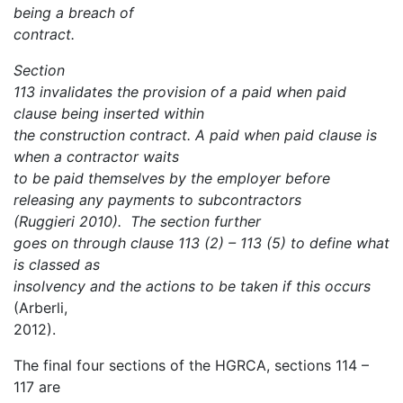
being a breach of
contract.
Section
113 invalidates the provision of a paid when paid
clause being inserted within
the construction contract. A paid when paid clause is
when a contractor waits
to be paid themselves by the employer before
releasing any payments to subcontractors
(Ruggieri 2010). The section further
goes on through clause 113 (2) – 113 (5) to define what
is classed as
insolvency and the actions to be taken if this occurs
(Arberli,
2012).
The final four sections of the HGRCA, sections 114 –
117 are