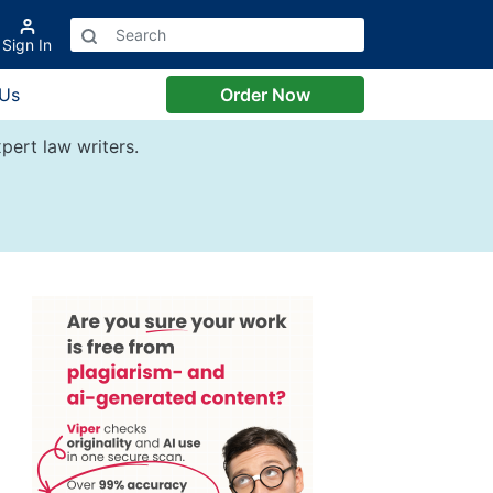
Sign In
 Us
Order Now
pert law writers.