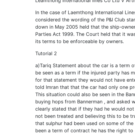
Leamthong International lines Co Ltd V Arti
In the case of Laemthong International Line
considered the wording of the P&I Club sta
down in May 2005 held that the ship-owners
Parties Act 1999. The Court held that it was
its terms to be enforceable by owners.
Tutorial 2
a)Tariq Statement about the car is a term of
be seen as a term if the injured party has 
for that statement they would not have enter
told Imran that that the car had only one 
This situation could also be seen in the B
buying hops from Bannerman , and asked wh
clearly stated that if they had he would no
not been treated and believing this to be t
that sulphur had been used on some of the
been a term of contract he has the right 