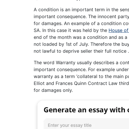
A condition is an important term in the sen
important consequence. The innocent party 
for damages. An example of a condition co
SA. In this case it was held by the
House of
end of the month was a condition and as a r
not loaded by 1st of July. Therefore the buy
not lawful to deprive seller their full notice .
The word Warranty usually describes a con
important consequence. For example under 
warranty as a term ‘collateral to the main p
Elliot and Frances Quinn Contract Law third
for damages only.