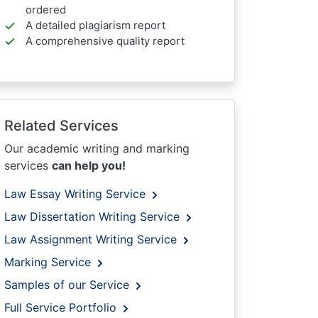
ordered
A detailed plagiarism report
A comprehensive quality report
Related Services
Our academic writing and marking
services
can help you!
Law Essay Writing Service
Law Dissertation Writing Service
Law Assignment Writing Service
Marking Service
Samples of our Service
Full Service Portfolio