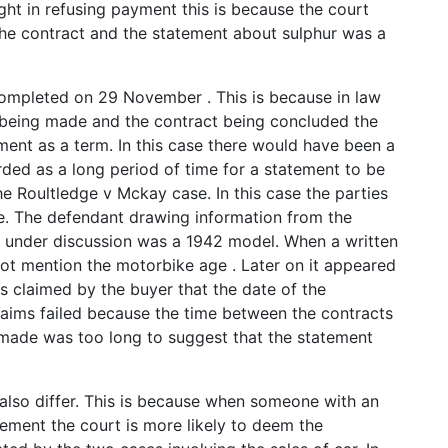
ight in refusing payment this is because the court
e contract and the statement about sulphur was a
completed on 29 November . This is because in law
 being made and the contract being concluded the
ement as a term. In this case there would have been a
ded as a long period of time for a statement to be
he Roultledge v Mckay case. In this case the parties
e. The defendant drawing information from the
e under discussion was a 1942 model. When a written
not mention the motorbike age . Later on it appeared
s claimed by the buyer that the date of the
laims failed because the time between the contracts
made was too long to suggest that the statement
also differ. This is because when someone with an
ment the court is more likely to deem the