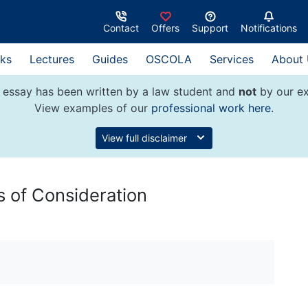
Contact
Offers
Support
Notifications
ks
Lectures
Guides
OSCOLA
Services
About
 essay has been written by a law student and
not
by our ex
View examples of our
professional work here
.
View full disclaimer
es of Consideration