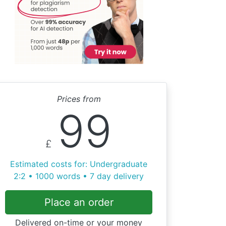
Prices from
99
£
Estimated costs for: Undergraduate
2:2 • 1000 words • 7 day delivery
Place an order
Delivered on-time or your money