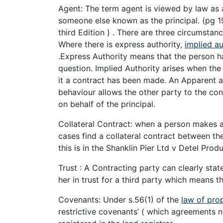
Agent: The term agent is viewed by law as
someone else known as the principal. (pg 1
third Edition ) . There are three circumstan
Where there is express authority,
implied au
.Express Authority means that the person h
question. Implied Authority arises when th
it a contract has been made. An Apparent a
behaviour allows the other party to the con
on behalf of the principal.
Collateral Contract: when a person makes a 
cases find a collateral contract between th
this is in the Shanklin Pier Ltd v Detel Prod
Trust : A Contracting party can clearly state
her in trust for a third party which means th
Covenants: Under s.56(1) of the
law of pro
restrictive covenants’ ( which agreements n