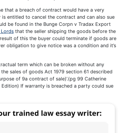
se that a breach of contract would have a very
is entitled to cancel the contract and can also sue
uld be found in the Bunge Corpn v Tradax Export
 Lords
that the seller shipping the goods before the
esult of this the buyer could terminate if goods are
er obligation to give notice was a condition and it’s
tractual term which can be broken without any
the sales of goods Act 1979 section 61 described
urpose of 9a contract of sale)’.(pg 99 Catherine
 Edition) If warranty is breached a party could sue