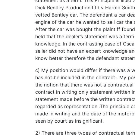
statement as a term. This Principle is illust
Dick Bentley Production Ltd v Harold Smith 
vetted Bentley car. The defendant a car de
engine of the car he wanted to sell car the
After the car was bought the plaintiff foun
held that the dealer’s statement was a ter
knowledge. In the contrasting case of Oscar
seller did not have an expert knowledge an
know better therefore the defendant statem
c) My position would differ if there was a
has not be included in the contract . My pos
the notion that there was not a contractual 
contract in writing only statement written 
statement made before the written contract 
regarded as representation .The principle 
made in writing and the date of the motorb
seen by court as insignificant.
2) There are three types of contractual ter