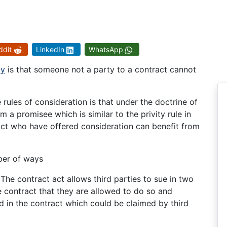
ddit
LinkedIn
WhatsApp
ty
is that someone not a party to a contract cannot
e rules of consideration is that under the doctrine of
 a promisee which is similar to the privity rule in
ract who have offered consideration can benefit from
mber of ways
The contract act allows third parties to sue in two
he contract that they are allowed to do so and
 in the contract which could be claimed by third