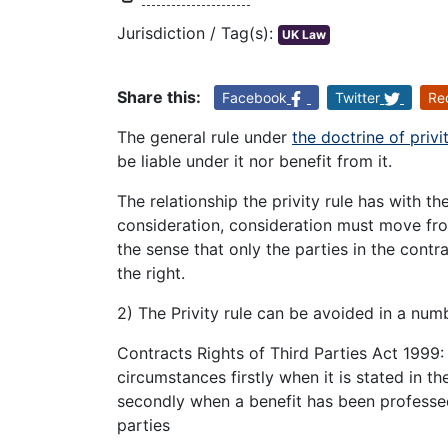
Jurisdiction / Tag(s):
UK Law
Share this:
Facebook
Twitter
Re
The general rule under
the doctrine of privi
be liable under it nor benefit from it.
The relationship the privity rule has with th
consideration, consideration must move from
the sense that only the parties in the cont
the right.
2) The Privity rule can be avoided in a nu
Contracts Rights of Third Parties Act 1999: 
circumstances firstly when it is stated in t
secondly when a benefit has been professed
parties