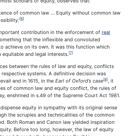
emost scholars of equity, observed that:
xistence of common law … Equity without common law
[6]
ibility.’
mportant contribution in the enforcement of
real
something that the inflexible and convoluted
 achieve on its own. It was this function which
[7]
 equitable and legal interests.
ces between the rules of law and equity, conflicts
 respective systems. A definitive decision was
[8]
vail and in 1615, in the
Earl of Oxford’s case
, it
es of common law and equity conflict, the rules of
day, enshrined in s.49 of the Supreme Court Act 1981.
 dispense equity in sympathy with its original sense
rough the scruples and technicalities of the common
ned. Both Roman and Canon law yielded inspiration
quity. Before too long, however, the law of equity