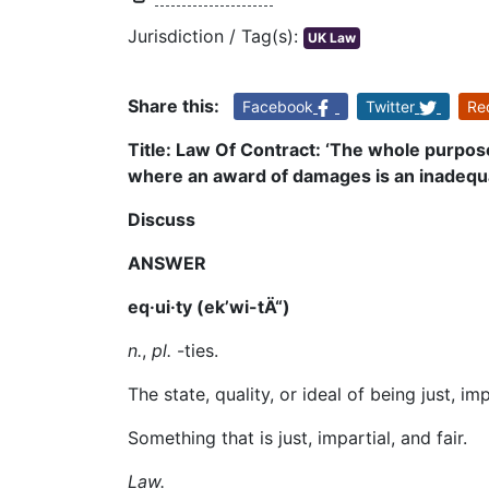
Jurisdiction / Tag(s):
UK Law
Share this:
Facebook
Twitter
Re
Title: Law Of Contract: ‘The whole purpos
where an award of damages is an inadequat
Discuss
ANSWER
eq·ui·ty (ek’wi-t
Ä“
)
n.
,
pl.
-ties.
The state, quality, or ideal of being just, imp
Something that is just, impartial, and fair.
Law.