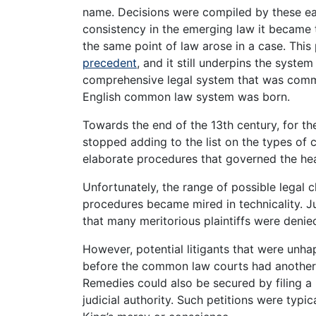
name. Decisions were compiled by these ear
consistency in the emerging law it became t
the same point of law arose in a case. Thi
precedent
, and it still underpins the syste
comprehensive legal system that was commo
English common law system was born.
Towards the end of the 13th century, for th
stopped adding to the list on the types of
elaborate procedures that governed the hea
Unfortunately, the range of possible legal cl
procedures became mired in technicality. Ju
that many meritorious plaintiffs were denied
However, potential litigants that were unha
before the common law courts had another o
Remedies could also be secured by filing a 
judicial authority. Such petitions were typi