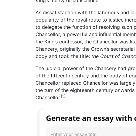
King’s mercy or conscience.
As dissatisfaction with the laborious and
popularity of the royal route to justice in
to delegate the function of resolving such p
Chancellor, a powerful and influential memb
the King’s confessor, the Chancellor was lit
Chancery, originally the Crown’s secretaria
body and took the title:
the Court of Chanc
The judicial power of the Chancery had gro
of the fifteenth century and the body of eq
Chancellor replaced Chancellor was largely 
the turn of the eighteenth century onwards
[5]
Chancellor.