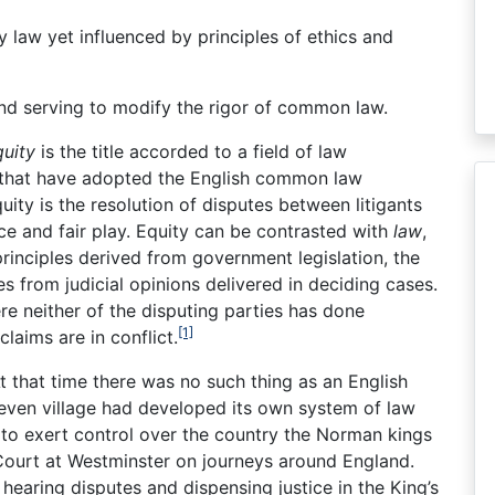
 law yet influenced by principles of ethics and
nd serving to modify the rigor of common law.
quity
is the title accorded to a field of law
 that have adopted the English common law
uity is the resolution of disputes between litigants
ice and fair play. Equity can be contrasted with
law
,
rinciples derived from government legislation, the
 from judicial opinions delivered in deciding cases.
ere neither of the disputing parties has done
[1]
claims are in conflict.
that time there was no such thing as an English
 even village had developed its own system of law
 to exert control over the country the Norman kings
Court at Westminster on journeys around England.
hearing disputes and dispensing justice in the King’s