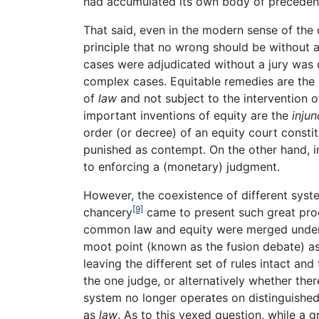
had accumulated its own body of precedents
That said, even in the modern sense of the 
principle that no wrong should be without 
cases were adjudicated without a jury was 
complex cases. Equitable remedies are the 
of
law
and not subject to the intervention of
important inventions of equity are the
injun
order (or decree) of an equity court consti
punished as contempt. On the other hand, in 
to enforcing a (monetary) judgment.
However, the coexistence of different syste
[9]
chancery
came to present such great proce
common law and equity were merged under t
moot point (known as the fusion debate) a
leaving the different set of rules intact an
the one judge, or alternatively whether the
system no longer operates on distinguished 
as
law
. As to this vexed question, while a