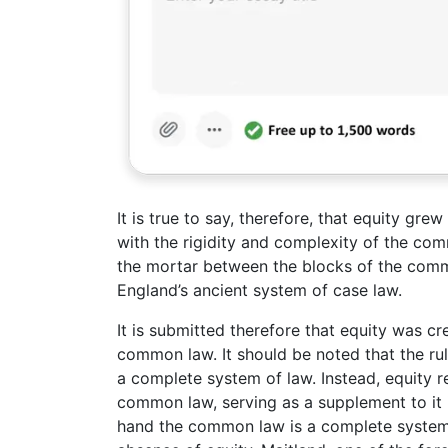
It is true to say, therefore, that equity gre
with the rigidity and complexity of the co
the mortar between the blocks of the common
England’s ancient system of case law.
It is submitted therefore that equity was c
common law. It should be noted that the rul
a complete system of law. Instead, equity r
common law, serving as a supplement to it 
hand the common law is a complete system a