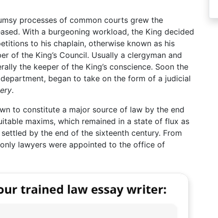
 clumsy processes of common courts grew the
creased. With a burgeoning workload, the King decided
etitions to his chaplain, otherwise known as his
er of the King’s Council. Usually a clergyman and
erally the keeper of the King’s conscience. Soon the
l department, began to take on the form of a judicial
ery
.
wn to constitute a major source of law by the end
uitable maxims, which remained in a state of flux as
settled by the end of the sixteenth century. From
 only lawyers were appointed to the office of