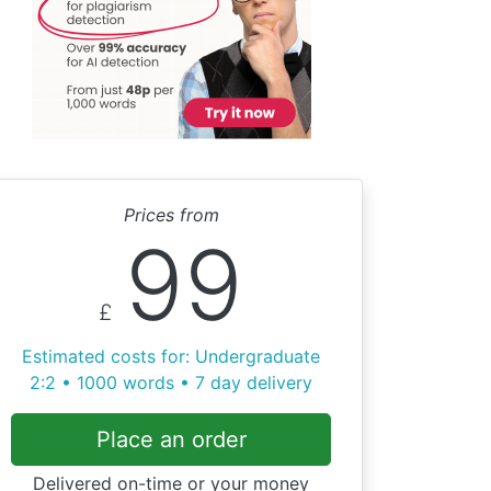
Prices from
99
£
Estimated costs for: Undergraduate
2:2 • 1000 words • 7 day delivery
Place an order
Delivered on-time or your money