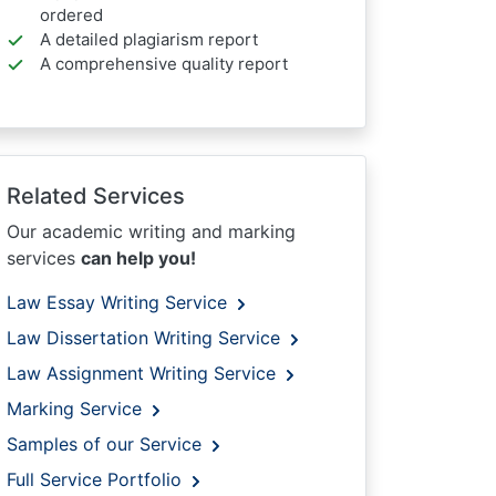
ordered
A detailed plagiarism report
A comprehensive quality report
Related Services
Our academic writing and marking
services
can help you!
Law Essay Writing Service
Law Dissertation Writing Service
Law Assignment Writing Service
Marking Service
Samples of our Service
Full Service Portfolio