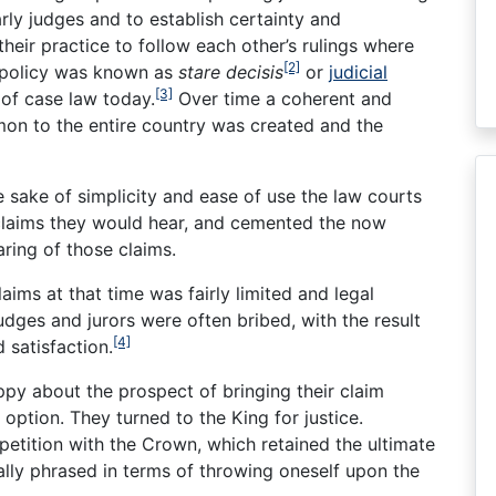
ly judges and to establish certainty and
heir practice to follow each other’s rulings where
[2]
s policy was known as
stare decisis
or
judicial
[3]
m of case law today.
Over time a coherent and
n to the entire country was created and the
e sake of simplicity and ease of use the law courts
 claims they would hear, and cemented the now
ring of those claims.
aims at that time was fairly limited and legal
dges and jurors were often bribed, with the result
[4]
 satisfaction.
ppy about the prospect of bringing their claim
ption. They turned to the King for justice.
petition with the Crown, which retained the ultimate
cally phrased in terms of throwing oneself upon the