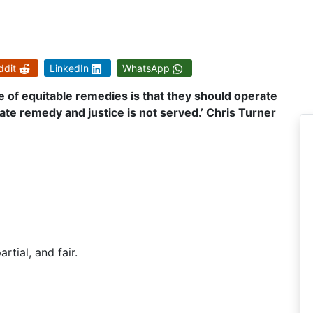
ddit
LinkedIn
WhatsApp
e of equitable remedies is that they should operate
e remedy and justice is not served.’ Chris Turner
artial, and fair.