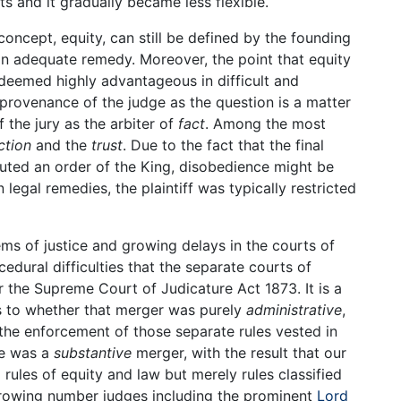
 and it gradually became less flexible.
concept, equity, can still be defined by the founding
an adequate remedy. Moreover, the point that equity
deemed highly advantageous in difficult and
provenance of the judge as the question is a matter
 the jury as the arbiter of
fact
. Among the most
ction
and the
trust
. Due to the fact that the final
tuted an order of the King, disobedience might be
legal remedies, the plaintiff was typically restricted
ms of justice and growing delays in the courts of
dural difficulties that the separate courts of
he Supreme Court of Judicature Act 1873. It is a
s to whether that merger was purely
administrative
,
d the enforcement of those separate rules vested in
re was a
substantive
merger, with the result that our
rules of equity and law but merely rules classified
 growing number judges including the prominent
Lord