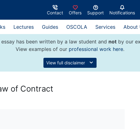
Contact
Offers
Support
Notifications
ks
Lectures
Guides
OSCOLA
Services
About
 essay has been written by a law student and
not
by our ex
View examples of our
professional work here
.
View full disclaimer
aw of Contract