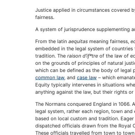
Justice applied in circumstances covered by
fairness.
A system of jurisprudence supplementing a
From the latin
aequitas
meaning fairness,
e
embedded in the legal system of countries
tradition. The
raison d’ïƒªtre
of the law of eq
on the grounds of principles of natural just
which can be defined as the body of legal p
common law
, and
case law
– which emanates
Equity typically intervenes in situations wh
anything against the law, but their rights or 
The Normans conquered England in 1066. At 
legal system, rather each region, town and
based on local custom and tradition. Eager
dispatched officials drawn from the Royal 
These officials travelled from town to town 