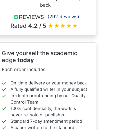
back
(292 Reviews)
Rated
4.2
/ 5
★
★
★
★
★
Give yourself the academic
edge
today
Each order includes
On-time delivery or your money back
A fully qualified writer in your subject
In-depth proofreading by our Quality
Control Team
100% confidentiality, the work is
never re-sold or published
Standard 7-day amendment period
A paper written to the standard