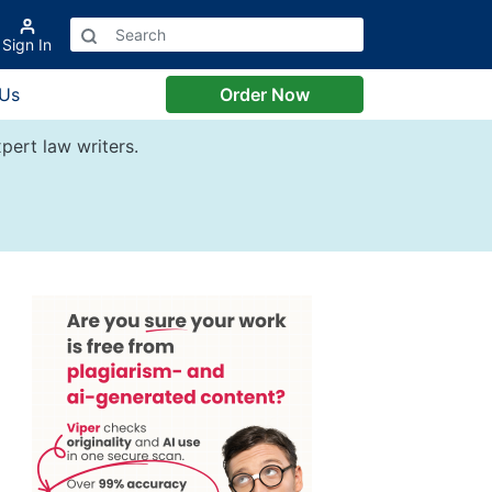
Sign In
 Us
Order Now
pert law writers.