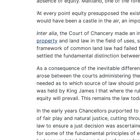
absence of equity. Maitland, one of the for
‘At every point equity presupposed the e
would have been a castle in the air, an imposs
Inter alia
, the Court of Chancery made an i
property
and land law in the field of
uses
, 
framework of common land law had failed to
settled the fundamental distinction between
As a consequence of the inevitable differen
arose between the courts administering the
needed as to which source of law should pre
was held by King James I that where the rul
equity will prevail. This remains the law to
In the early years Chancellors purported to
of fair play and natural justice, cutting th
law to ensure a just decision was ascertai
for some of the fundamental principles of e