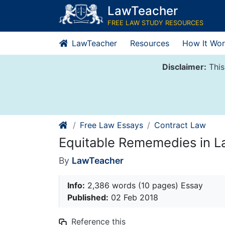
Skip
LawTeacher
to
FREE LAW STUDY RESOURCES
content
LawTeacher
Resources
How It Wor
Disclaimer:
This
Free Law Essays
Contract Law
Equitable Rememedies in L
By
LawTeacher
Info:
2,386 words (10 pages) Essay
Published:
02 Feb 2018
Reference this