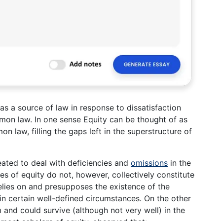
w as a source of law in response to dissatisfaction
mmon law. In one sense Equity can be thought of as
 law, filling the gaps left in the superstructure of
reated to deal with deficiencies and
omissions
in the
es of equity do not, however, collectively constitute
elies on and presupposes the existence of the
in certain well-defined circumstances. On the other
nd could survive (although not very well) in the