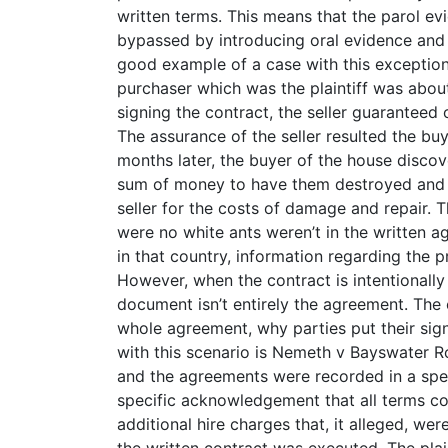
written terms. This means that the parol evi
bypassed by introducing oral evidence and c
good example of a case with this exception
purchaser which was the plaintiff was about
signing the contract, the seller guaranteed 
The assurance of the seller resulted the bu
months later, the buyer of the house disco
sum of money to have them destroyed and f
seller for the costs of damage and repair. 
were no white ants weren’t in the written 
in that country, information regarding the 
However, when the contract is intentionally w
document isn’t entirely the agreement. The c
whole agreement, why parties put their si
with this scenario is Nemeth v Bayswater Ro
and the agreements were recorded in a spec
specific acknowledgement that all terms cont
additional hire charges that, it alleged, we
the written contract was executed. The plai