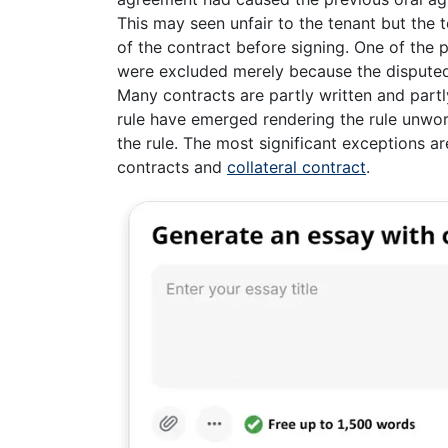
This may seen unfair to the tenant but the 
of the contract before signing. One of the p
were excluded merely because the disputed
Many contracts are partly written and partl
rule have emerged rendering the rule unwor
the rule. The most significant exceptions are
contracts and
collateral contract
.