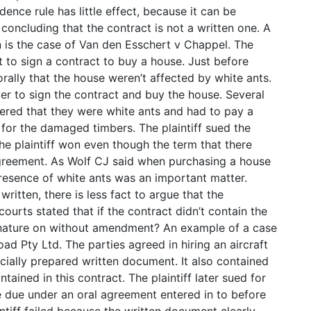
dence rule has little effect, because it can be
oncluding that the contract is not a written one. A
 is the case of Van den Esschert v Chappel. The
 to sign a contract to buy a house. Just before
orally that the house weren’t affected by white ants.
yer to sign the contract and buy the house. Several
vered that they were white ants and had to pay a
or the damaged timbers. The plaintiff sued the
The plaintiff won even though the term that there
agreement. As Wolf CJ said when purchasing a house
presence of white ants was an important matter.
ritten, there is less fact to argue that the
ourts stated that if the contract didn’t contain the
gnature on without amendment? An example of a case
ad Pty Ltd. The parties agreed in hiring an aircraft
ially prepared written document. It also contained
ained in this contract. The plaintiff later sued for
re due under an oral agreement entered in to before
ntiff failed because the written document clearly