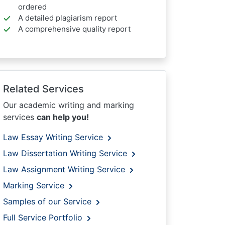
ordered
A detailed plagiarism report
A comprehensive quality report
Related Services
Our academic writing and marking
services
can help you!
Law Essay Writing Service
Law Dissertation Writing Service
Law Assignment Writing Service
Marking Service
Samples of our Service
Full Service Portfolio