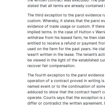
stated that all terms are already contained
The third exception to the parol evidence 
custom. Whereby, it states that the parol e
evidence of trade usage or custom. If there 
implied terms. In the case of Hutton v Warr
withdraw from his leased farm, he then clai
entitled to receive a refund or payment fro
used on the farm for the past years. He clai
wasn’t written in the lease. The tenant’s ac
be viewed in the light of the established cu
recover fair compensation.
The fourth exception to the parol evidence r
operation of a contract proved in writing 
named event or to the continuation of some 
adduced to show that the contract hasn’t co
operate. Courts says that the exception is
differ or contradict the written agreement. I