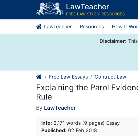
Skip
LawTeacher
to
FREE LAW STUDY RESOURCES
content
LawTeacher
Resources
How It Wor
Disclaimer:
This
Free Law Essays
Contract Law
Explaining the Parol Eviden
Rule
By
LawTeacher
Info:
2,171 words (9 pages) Essay
Published:
02 Feb 2018