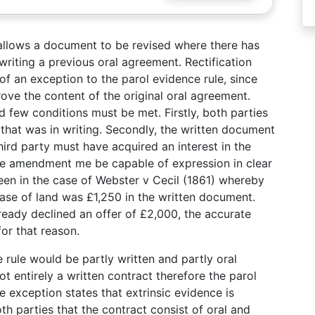
 allows a document to be revised where there has
writing a previous oral agreement. Rectification
of an exception to the parol evidence rule, since
ove the content of the original oral agreement.
d few conditions must be met. Firstly, both parties
hat was in writing. Secondly, the written document
hird party must have acquired an interest in the
 the amendment me be capable of expression in clear
een in the case of Webster v Cecil (1861) whereby
hase of land was £1,250 in the written document.
ready declined an offer of £2,000, the accurate
or that reason.
rule would be partly written and partly oral
ot entirely a written contract therefore the parol
e exception states that extrinsic evidence is
th parties that the contract consist of oral and