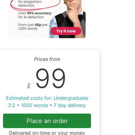
Prices from
99
£
Estimated costs for: Undergraduate
2:2 • 1000 words • 7 day delivery
Place an order
Delivered on-time or your money