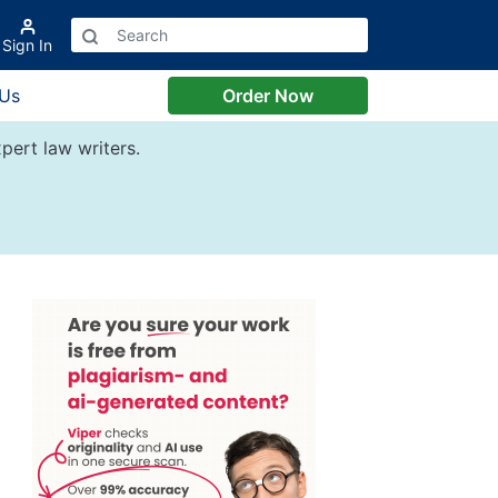
Sign In
 Us
Order Now
pert law writers.