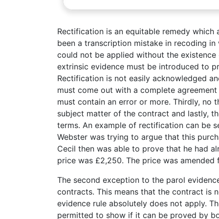
Rectification is an equitable remedy which
been a transcription mistake in recoding in 
could not be applied without the existence 
extrinsic evidence must be introduced to pr
Rectification is not easily acknowledged an
must come out with a complete agreement t
must contain an error or more. Thirdly, no t
subject matter of the contract and lastly,
terms. An example of rectification can be s
Webster was trying to argue that this purc
Cecil then was able to prove that he had al
price was £2,250. The price was amended f
The second exception to the parol evidence 
contracts. This means that the contract is n
evidence rule absolutely does not apply. Th
permitted to show if it can be proved by bo