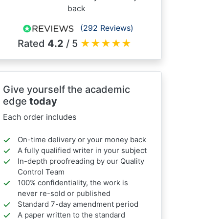
back
(292 Reviews)
Rated
4.2
/ 5
★
★
★
★
★
Give yourself the academic
edge
today
Each order includes
On-time delivery or your money back
A fully qualified writer in your subject
In-depth proofreading by our Quality
Control Team
100% confidentiality, the work is
never re-sold or published
Standard 7-day amendment period
A paper written to the standard