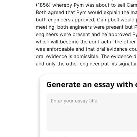
(1856) whereby Pym was about to sell Campb
Both agreed that Pym would explain the mac
both engineers approved, Campbell would p
meeting, both engineers were present but 
engineers were present and he approved P
which will become the contract if the other
was enforceable and that oral evidence co
oral evidence is admissible. The evidence di
and only the other engineer put his signatur