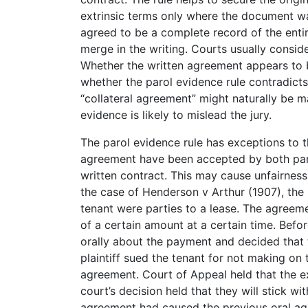
extrinsic terms only where the document w
agreed to be a complete record of the entir
merge in the writing. Courts usually conside
Whether the written agreement appears to 
whether the parol evidence rule contradicts
“collateral agreement” might naturally be 
evidence is likely to mislead the jury.
The parol evidence rule has exceptions to t
agreement have been accepted by both part
written contract. This may cause unfairness
the case of Henderson v Arthur (1907), the p
tenant were parties to a lease. The agreem
of a certain amount at a certain time. Befo
orally about the payment and decided that th
plaintiff sued the tenant for not making on
agreement. Court of Appeal held that the ex
court’s decision held that they will stick w
agreement had caused the previous oral ag