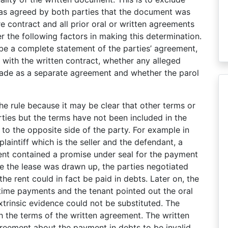
as agreed by both parties that the document was
e contract and all prior oral or written agreements
r the following factors in making this determination.
be a complete statement of the parties’ agreement,
 with the written contract, whether any alleged
made as a separate agreement and whether the parol
he rule because it may be clear that other terms or
ies but the terms have not been included in the
 to the opposite side of the party. For example in
laintiff which is the seller and the defendant, a
ent contained a promise under seal for the payment
re the lease was drawn up, the parties negotiated
e rent could in fact be paid in debts. Later on, the
 time payments and the tenant pointed out the oral
trinsic evidence could not be substituted. The
ith the terms of the written agreement. The written
reement about the payment in debts to be invalid.