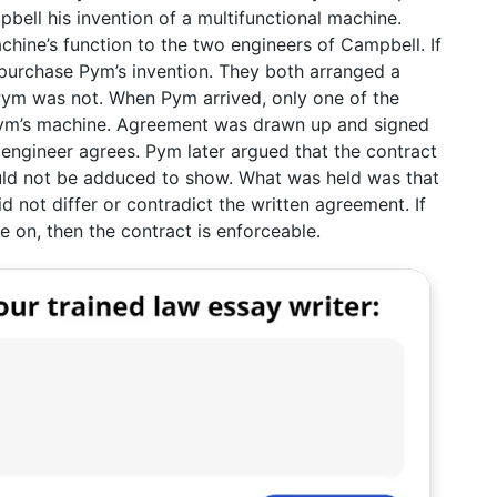
ell his invention of a multifunctional machine.
hine’s function to the two engineers of Campbell. If
urchase Pym’s invention. They both arranged a
Pym was not. When Pym arrived, only one of the
ym’s machine. Agreement was drawn up and signed
 engineer agrees. Pym later argued that the contract
uld not be adduced to show. What was held was that
d not differ or contradict the written agreement. If
e on, then the contract is enforceable.