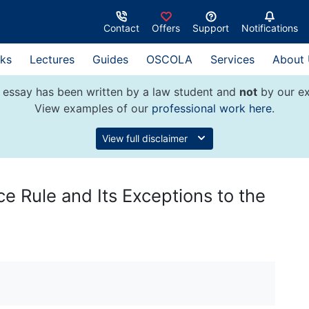
Contact
Offers
Support
Notifications
ks
Lectures
Guides
OSCOLA
Services
About
 essay has been written by a law student and
not
by our ex
View examples of our
professional work here
.
View full disclaimer
ce Rule and Its Exceptions to the