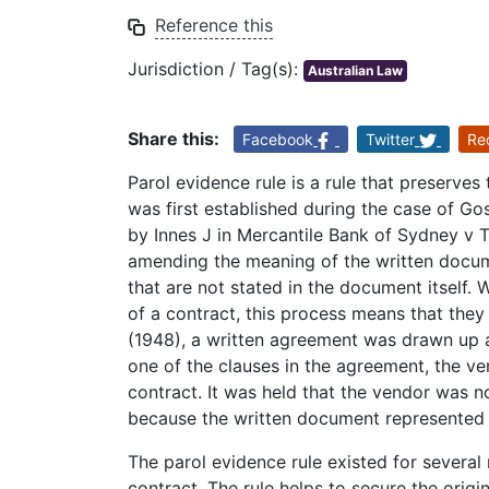
Reference this
Jurisdiction / Tag(s):
Australian Law
Share this:
Facebook
Twitter
Re
Parol evidence rule is a rule that preserves 
was first established during the case of Go
by Innes J in Mercantile Bank of Sydney v Ta
amending the meaning of the written docume
that are not stated in the document itself.
of a contract, this process means that they
(1948), a written agreement was drawn up a
one of the clauses in the agreement, the ve
contract. It was held that the vendor was no
because the written document represented a
The parol evidence rule existed for several 
contract. The rule helps to secure the origi