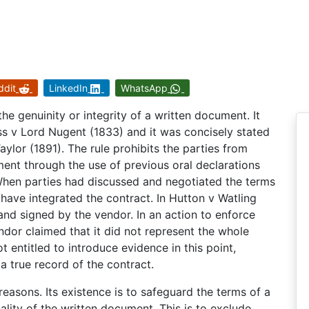
ddit
LinkedIn
WhatsApp
the genuinity or integrity of a written document. It
ss v Lord Nugent (1833) and it was concisely stated
ylor (1891). The rule prohibits the parties from
nt through the use of previous oral declarations
 When parties had discussed and negotiated the terms
 have integrated the contract. In Hutton v Watling
nd signed by the vendor. In an action to enforce
ndor claimed that it did not represent the whole
t entitled to introduce evidence in this point,
 true record of the contract.
reasons. Its existence is to safeguard the terms of a
nality of the written document. This is to exclude