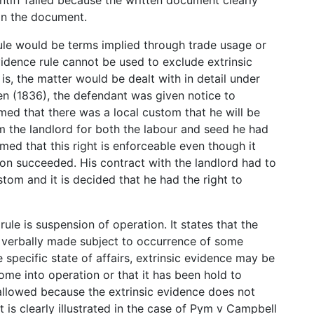
 in the document.
rule would be terms implied through trade usage or
vidence rule cannot be used to exclude extrinsic
is, the matter would be dealt with in detail under
en (1836), the defendant was given notice to
med that there was a local custom that he will be
m the landlord for both the labour and seed he had
med that this right is enforceable even though it
tion succeeded. His contract with the landlord had to
stom and it is decided that he had the right to
ule is suspension of operation. It states that the
is verbally made subject to occurrence of some
specific state of affairs, extrinsic evidence may be
me into operation or that it has been hold to
 allowed because the extrinsic evidence does not
t is clearly illustrated in the case of Pym v Campbell