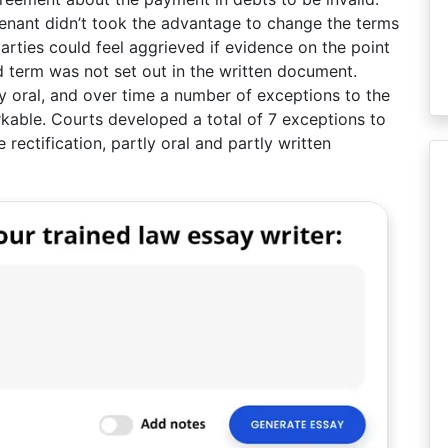
tenant didn’t took the advantage to change the terms
arties could feel aggrieved if evidence on the point
 term was not set out in the written document.
y oral, and over time a number of exceptions to the
kable. Courts developed a total of 7 exceptions to
 rectification, partly oral and partly written