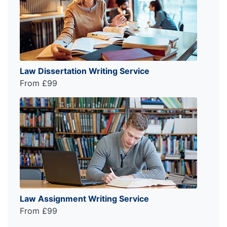
Law Dissertation Writing Service
From £99
Law Assignment Writing Service
From £99