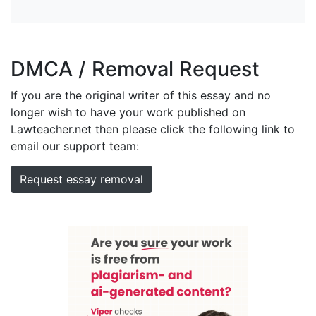
DMCA / Removal Request
If you are the original writer of this essay and no
longer wish to have your work published on
Lawteacher.net then please click the following link to
email our support team:
Request essay removal