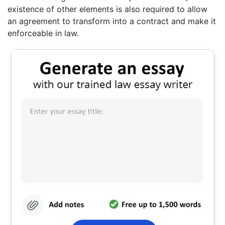
existence of other elements is also required to allow
an agreement to transform into a contract and make it
enforceable in law.