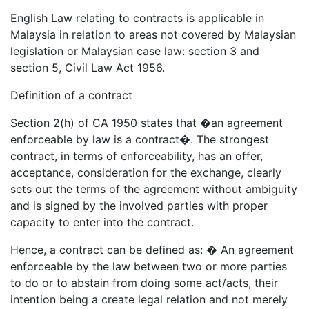
English Law relating to contracts is applicable in
Malaysia in relation to areas not covered by Malaysian
legislation or Malaysian case law: section 3 and
section 5, Civil Law Act 1956.
Definition of a contract
Section 2(h) of CA 1950 states that �an agreement
enforceable by law is a contract�. The strongest
contract, in terms of enforceability, has an offer,
acceptance, consideration for the exchange, clearly
sets out the terms of the agreement without ambiguity
and is signed by the involved parties with proper
capacity to enter into the contract.
Hence, a contract can be defined as: � An agreement
enforceable by the law between two or more parties
to do or to abstain from doing some act/acts, their
intention being a create legal relation and not merely