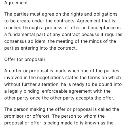
Agreement
The parties must agree on the rights and obligations
to be create under the contracts. Agreement that is
reached through a process of offer and acceptance is
a fundamental part of any contract because it requires
consensus ad idem, the meeting of the minds of the
parties entering into the contract.
Offer (or proposal)
An offer or proposal is made when one of the parties
involved in the negotiations states the terms on which
without further alteration, he is ready to be bound into
a legally binding, enforceable agreement with the
other party once the other party accepts the offer.
The person making the offer or proposal is called the
promisor (or offeror). The person to whom the
proposal or offer is being made to is known as the