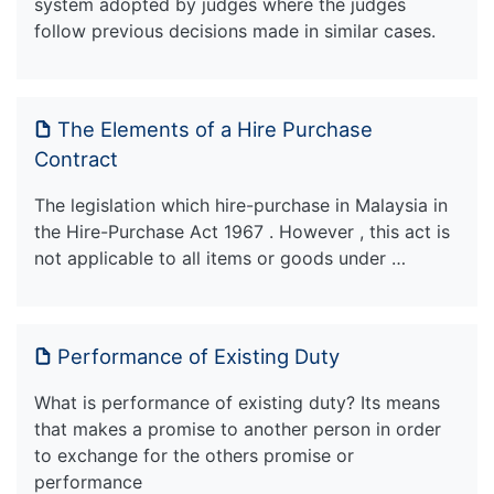
system adopted by judges where the judges
follow previous decisions made in similar cases.
The Elements of a Hire Purchase
Contract
The legislation which hire-purchase in Malaysia in
the Hire-Purchase Act 1967 . However , this act is
not applicable to all items or goods under …
Performance of Existing Duty
What is performance of existing duty? Its means
that makes a promise to another person in order
to exchange for the others promise or
performance