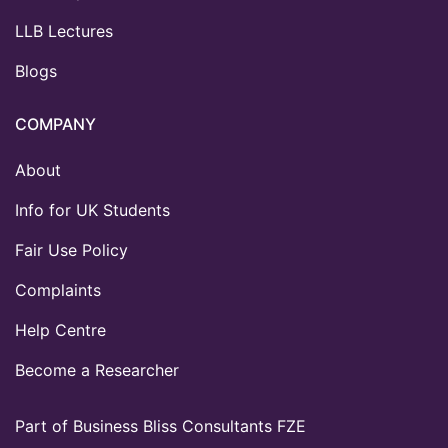
LLB Lectures
Blogs
COMPANY
About
Info for UK Students
Fair Use Policy
Complaints
Help Centre
Become a Researcher
Part of Business Bliss Consultants FZE