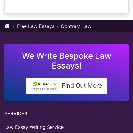
Free Law Essays
Contract Law
We Write Bespoke Law
Essays!
Find Out More
SERVICES
Law Essay Writing Service