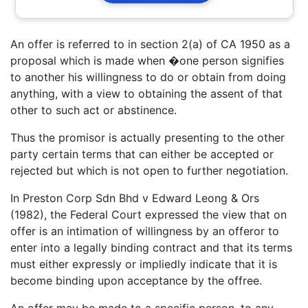
An offer is referred to in section 2(a) of CA 1950 as a
proposal which is made when �one person signifies
to another his willingness to do or obtain from doing
anything, with a view to obtaining the assent of that
other to such act or abstinence.
Thus the promisor is actually presenting to the other
party certain terms that can either be accepted or
rejected but which is not open to further negotiation.
In Preston Corp Sdn Bhd v Edward Leong & Ors
(1982), the Federal Court expressed the view that on
offer is an intimation of willingness by an offeror to
enter into a legally binding contract and that its terms
must either expressly or impliedly indicate that it is
become binding upon acceptance by the offree.
An offer may be made to a specific person, to any