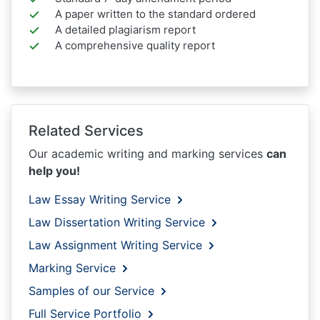
A paper written to the standard ordered
A detailed plagiarism report
A comprehensive quality report
Related Services
Our academic writing and marking services
can
help you!
Law Essay Writing Service
Law Dissertation Writing Service
Law Assignment Writing Service
Marking Service
Samples of our Service
Full Service Portfolio