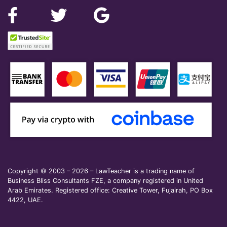
Copyright © 2003 – 2026 – LawTeacher is a trading name of
Business Bliss Consultants FZE, a company registered in United
Arab Emirates. Registered office: Creative Tower, Fujairah, PO Box
4422, UAE.