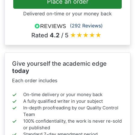
Place an order
Delivered on-time or your money back
(292 Reviews)
Rated
4.2
/ 5
★
★
★
★
★
Give yourself the academic edge
today
Each order includes
On-time delivery or your money back
A fully qualified writer in your subject
In-depth proofreading by our Quality Control
Team
100% confidentiality, the work is never re-sold
or published
Standard 7-day amendment period