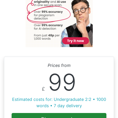
Prices from
99
£
Estimated costs for: Undergraduate 2:2 • 1000
words • 7 day delivery