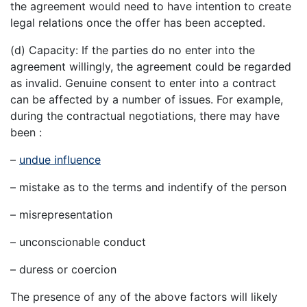
the agreement would need to have intention to create
legal relations once the offer has been accepted.
(d) Capacity: If the parties do no enter into the
agreement willingly, the agreement could be regarded
as invalid. Genuine consent to enter into a contract
can be affected by a number of issues. For example,
during the contractual negotiations, there may have
been :
–
undue influence
– mistake as to the terms and indentify of the person
– misrepresentation
– unconscionable conduct
– duress or coercion
The presence of any of the above factors will likely