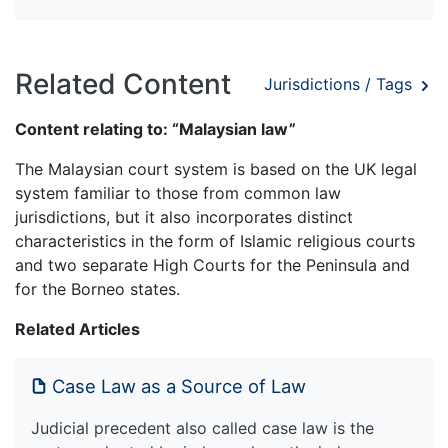
Related Content
Jurisdictions / Tags
Content relating to: “Malaysian law”
The Malaysian court system is based on the UK legal
system familiar to those from common law
jurisdictions, but it also incorporates distinct
characteristics in the form of Islamic religious courts
and two separate High Courts for the Peninsula and
for the Borneo states.
Related Articles
Case Law as a Source of Law
Judicial precedent also called case law is the