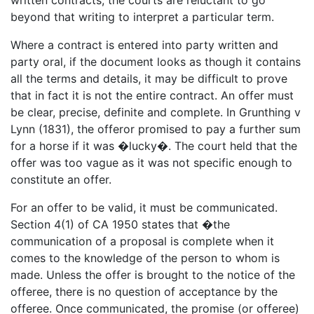
beyond that writing to interpret a particular term.
Where a contract is entered into party written and
party oral, if the document looks as though it contains
all the terms and details, it may be difficult to prove
that in fact it is not the entire contract. An offer must
be clear, precise, definite and complete. In Grunthing v
Lynn (1831), the offeror promised to pay a further sum
for a horse if it was �lucky�. The court held that the
offer was too vague as it was not specific enough to
constitute an offer.
For an offer to be valid, it must be communicated.
Section 4(1) of CA 1950 states that �the
communication of a proposal is complete when it
comes to the knowledge of the person to whom is
made. Unless the offer is brought to the notice of the
offeree, there is no question of acceptance by the
offeree. Once communicated, the promise (or offeree)