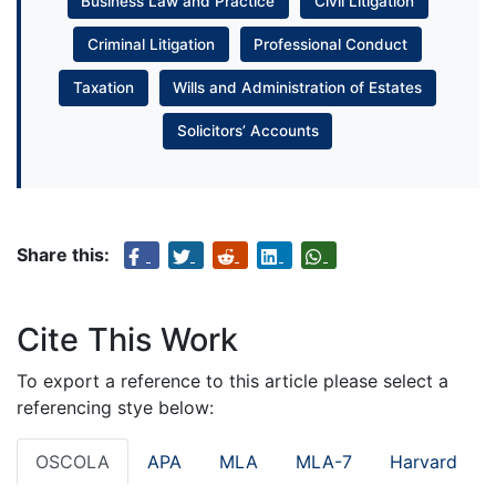
Business Law and Practice
Civil Litigation
Criminal Litigation
Professional Conduct
Taxation
Wills and Administration of Estates
Solicitors’ Accounts
Share this:
Cite This Work
To export a reference to this article please select a
referencing stye below:
OSCOLA
APA
MLA
MLA-7
Harvard