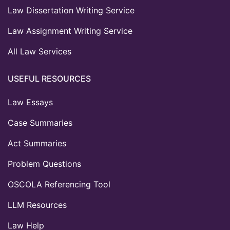
Law Dissertation Writing Service
Law Assignment Writing Service
All Law Services
USEFUL RESOURCES
Law Essays
Case Summaries
Act Summaries
Problem Questions
OSCOLA Referencing Tool
LLM Resources
Law Help