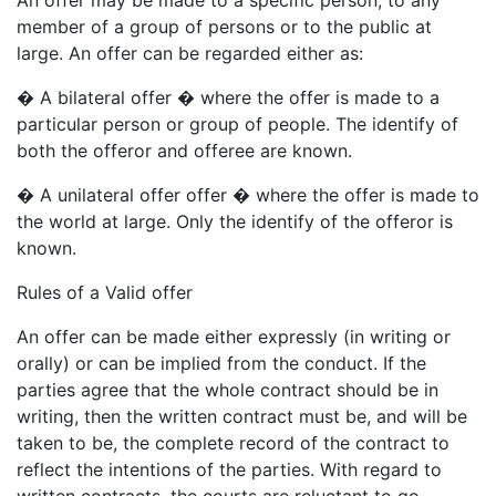
member of a group of persons or to the public at
large. An offer can be regarded either as:
� A bilateral offer � where the offer is made to a
particular person or group of people. The identify of
both the offeror and offeree are known.
� A unilateral offer offer � where the offer is made to
the world at large. Only the identify of the offeror is
known.
Rules of a Valid offer
An offer can be made either expressly (in writing or
orally) or can be implied from the conduct. If the
parties agree that the whole contract should be in
writing, then the written contract must be, and will be
taken to be, the complete record of the contract to
reflect the intentions of the parties. With regard to
written contracts, the courts are reluctant to go