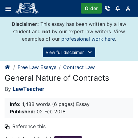
Skip
Order
to
content
Disclaimer:
This essay has been written by a law
student and
not
by our expert law writers. View
examples of our
professional work here
.
View full disclaimer
Free Law Essays
Contract Law
General Nature of Contracts
By
LawTeacher
Info:
1,488 words (6 pages) Essay
Published:
02 Feb 2018
Reference this