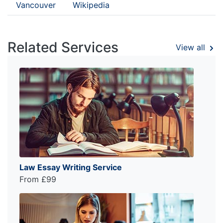
Vancouver
Wikipedia
Related Services
View all
Law Essay Writing Service
From £99