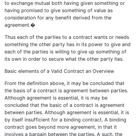
to exchange mutual both having given something or
having promised to give something of value as
consideration for any benefit derived from the
agreement.�
Thus each of the parties to a contract wants or needs
something the other party has in its power to give and
each of the parties is willing to give up something of
its own in order to secure what the other party has.
Basic elements of a Valid Contract an Overview
From the definition above, it may be concluded that
the basis of a contract is agreement between parties.
Although agreement is essential, it is may be
concluded that the basic of a contract is agreement
between parties. Although agreement is essential, it is
by itself insufficient for a binding contract. A binding
contract goes beyond more agreement, in that it
involves a bargain between the parties. A such, the