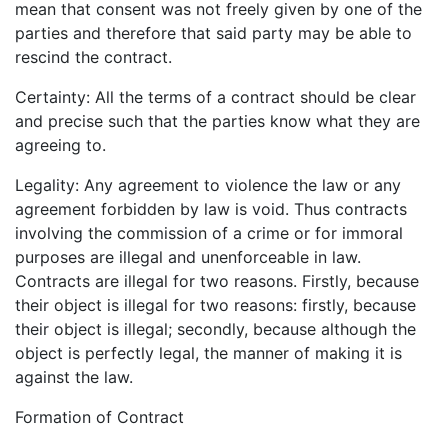
mean that consent was not freely given by one of the
parties and therefore that said party may be able to
rescind the contract.
Certainty: All the terms of a contract should be clear
and precise such that the parties know what they are
agreeing to.
Legality: Any agreement to violence the law or any
agreement forbidden by law is void. Thus contracts
involving the commission of a crime or for immoral
purposes are illegal and unenforceable in law.
Contracts are illegal for two reasons. Firstly, because
their object is illegal for two reasons: firstly, because
their object is illegal; secondly, because although the
object is perfectly legal, the manner of making it is
against the law.
Formation of Contract