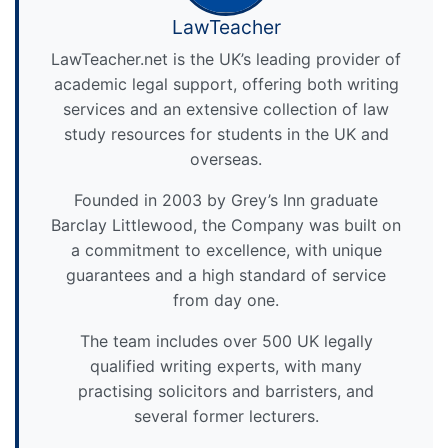
LawTeacher
LawTeacher.net is the UK’s leading provider of
academic legal support, offering both writing
services and an extensive collection of law
study resources for students in the UK and
overseas.
Founded in 2003 by Grey’s Inn graduate
Barclay Littlewood, the Company was built on
a commitment to excellence, with unique
guarantees and a high standard of service
from day one.
The team includes over 500 UK legally
qualified writing experts, with many
practising solicitors and barristers, and
several former lecturers.