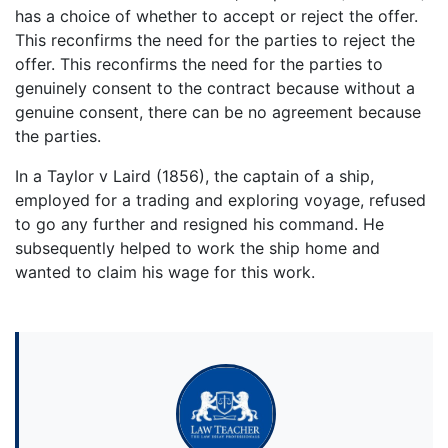
has a choice of whether to accept or reject the offer.
This reconfirms the need for the parties to reject the
offer. This reconfirms the need for the parties to
genuinely consent to the contract because without a
genuine consent, there can be no agreement because
the parties.
In a Taylor v Laird (1856), the captain of a ship,
employed for a trading and exploring voyage, refused
to go any further and resigned his command. He
subsequently helped to work the ship home and
wanted to claim his wage for this work.