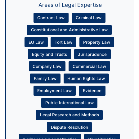
Areas of Legal Expertise
Contract Law
Criminal Law
Constitutional and Administrative Law
EU Law
Tort Law
Property Law
Equity and Trusts
Jurisprudence
Company Law
Commercial Law
Family Law
Human Rights Law
Employment Law
Evidence
Public International Law
Legal Research and Methods
Dispute Resolution