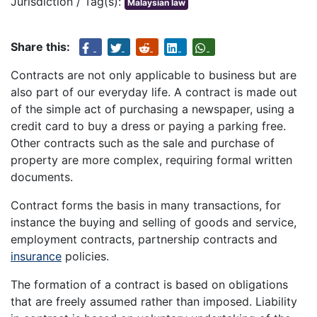
Jurisdiction / Tag(s):
Malaysian law
Share this:
Contracts are not only applicable to business but are
also part of our everyday life. A contract is made out
of the simple act of purchasing a newspaper, using a
credit card to buy a dress or paying a parking free.
Other contracts such as the sale and purchase of
property are more complex, requiring formal written
documents.
Contract forms the basis in many transactions, for
instance the buying and selling of goods and service,
employment contracts, partnership contracts and
insurance
policies.
The formation of a contract is based on obligations
that are freely assumed rather than imposed. Liability