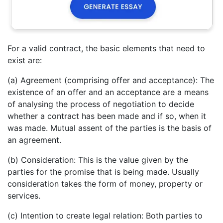
For a valid contract, the basic elements that need to
exist are:
(a) Agreement (comprising offer and acceptance): The
existence of an offer and an acceptance are a means
of analysing the process of negotiation to decide
whether a contract has been made and if so, when it
was made. Mutual assent of the parties is the basis of
an agreement.
(b) Consideration: This is the value given by the
parties for the promise that is being made. Usually
consideration takes the form of money, property or
services.
(c) Intention to create legal relation: Both parties to