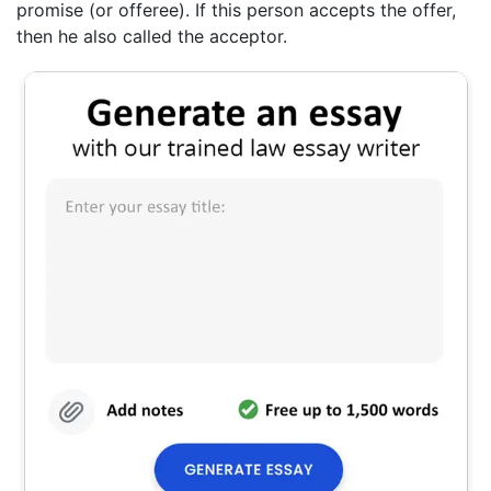
promise (or offeree). If this person accepts the offer,
then he also called the acceptor.