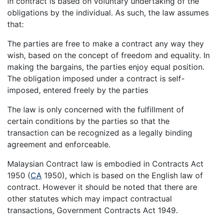
in contract is based on voluntary undertaking of the
obligations by the individual. As such, the law assumes
that:
The parties are free to make a contract any way they
wish, based on the concept of freedom and equality. In
making the bargains, the parties enjoy equal position.
The obligation imposed under a contract is self-
imposed, entered freely by the parties
The law is only concerned with the fulfillment of
certain conditions by the parties so that the
transaction can be recognized as a legally binding
agreement and enforceable.
Malaysian Contract law is embodied in Contracts Act
1950 (
CA
1950), which is based on the English law of
contract. However it should be noted that there are
other statutes which may impact contractual
transactions, Government Contracts Act 1949.