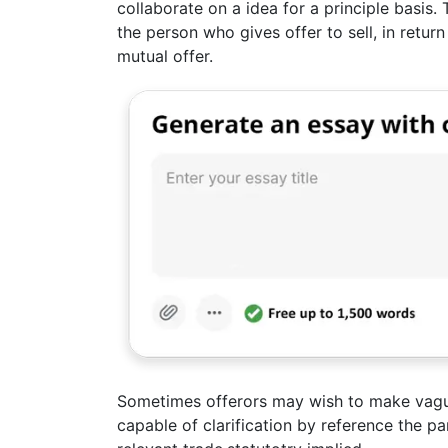
collaborate on a idea for a principle basis.
the person who gives offer to sell, in retur
mutual offer.
Sometimes offerors may wish to make vagu
capable of clarification by reference the pa