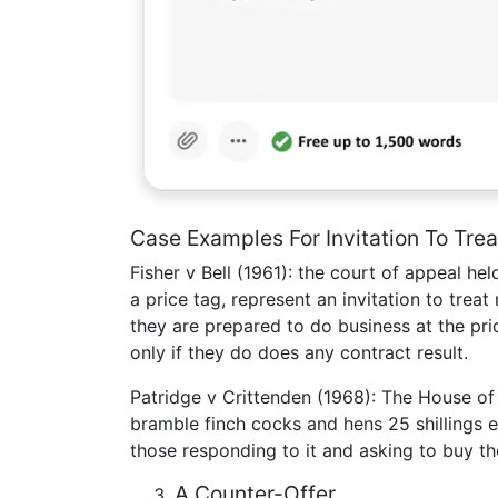
Case Examples For Invitation To Trea
Fisher v Bell (1961): the court of appeal h
a price tag, represent an invitation to trea
they are prepared to do business at the pri
only if they do does any contract result.
Patridge v Crittenden (1968): The House of
bramble finch cocks and hens 25 shillings e
those responding to it and asking to buy th
A Counter-Offer