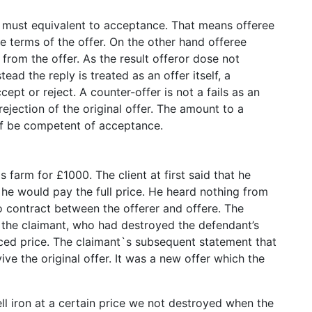
r must equivalent to acceptance. That means offeree
e terms of the offer. On the other hand offeree
from the offer. As the result offeror dose not
ead the reply is treated as an offer itself, a
cept or reject. A counter-offer is not a fails as an
ejection of the original offer. The amount to a
elf be competent of acceptance.
s farm for £1000. The client at first said that he
 he would pay the full price. He heard nothing from
o contract between the offerer and offere. The
 the claimant, who had destroyed the defendant’s
duced price. The claimant`s subsequent statement that
ve the original offer. It was a new offer which the
ll iron at a certain price we not destroyed when the