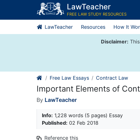
Skip
LawTeacher
to
FREE LAW STUDY RESOURCES
content
LawTeacher
Resources
How It Wor
Disclaimer:
This
Free Law Essays
Contract Law
Important Elements of Cont
By
LawTeacher
Info:
1,228 words (5 pages) Essay
Published:
02 Feb 2018
Reference this