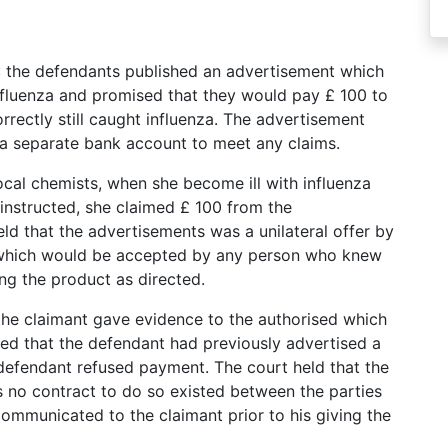
): the defendants published an advertisement which
nfluenza and promised that they would pay £ 100 to
rectly still caught influenza. The advertisement
 a separate bank account to meet any claims.
local chemists, when she become ill with influenza
 instructed, she claimed £ 100 from the
ld that the advertisements was a unilateral offer by
, which would be accepted by any person who knew
ing the product as directed.
he claimant gave evidence to the authorised which
red that the defendant had previously advertised a
defendant refused payment. The court held that the
s no contract to do so existed between the parties
ommunicated to the claimant prior to his giving the