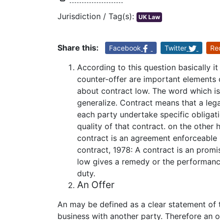
Jurisdiction / Tag(s):
UK Law
Share this:
Facebook
Twitter
Re
According to this question basically it 
counter-offer are important elements o
about contract low. The word which is t
generalize. Contract means that a le
each party undertake specific obligati
quality of that contract. on the other
contract is an agreement enforceable 
contract, 1978: A contract is an promi
low gives a remedy or the performanc
duty.
An Offer
An may be defined as a clear statement of 
business with another party. Therefore an o