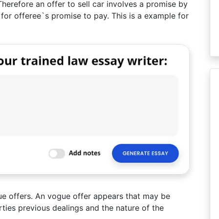
 Therefore an offer to sell car involves a promise by
n for offeree`s promise to pay. This is a example for
e offers. An vogue offer appears that may be
rties previous dealings and the nature of the