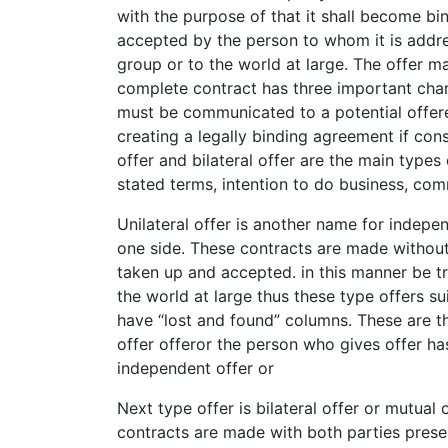
with the purpose of that it shall become bi
accepted by the person to whom it is addr
group or to the world at large. The offer m
complete contract has three important char
must be communicated to a potential offer
creating a legally binding agreement if con
offer and bilateral offer are the main types o
stated terms, intention to do business, com
Unilateral offer is another name for indepe
one side. These contracts are made without
taken up and accepted. in this manner be t
the world at large thus these type offers s
have “lost and found” columns. These are th
offer offeror the person who gives offer has
independent offer or
Next type offer is bilateral offer or mutual 
contracts are made with both parties presen