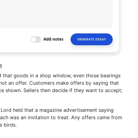
t
eld that goods in a shop window, even those bearings
t not an offer. Customers make offers by saying that
ce shown. Sellers then decide if they want to accept;
 Lord held that a magazine advertisement saying
ach was an invitation to treat. Any offers came from
e birds.