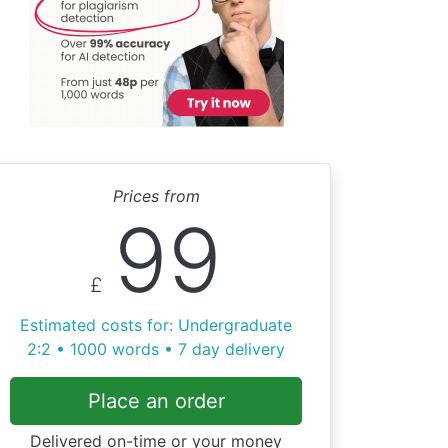
Prices from
99
£
Estimated costs for: Undergraduate
2:2 • 1000 words • 7 day delivery
Place an order
Delivered on-time or your money