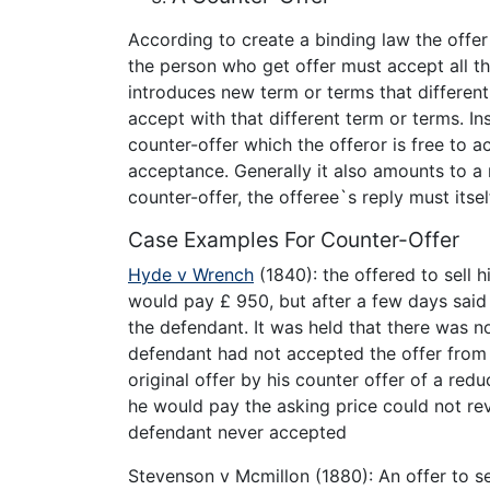
According to create a binding law the offe
the person who get offer must accept all th
introduces new term or terms that different 
accept with that different term or terms. Inst
counter-offer which the offeror is free to ac
acceptance. Generally it also amounts to a r
counter-offer, the offeree`s reply must its
Case Examples For Counter-Offer
Hyde v Wrench
(1840): the offered to sell hi
would pay £ 950, but after a few days said
the defendant. It was held that there was n
defendant had not accepted the offer from
original offer by his counter offer of a re
he would pay the asking price could not revi
defendant never accepted
Stevenson v Mcmillon (1880): An offer to se