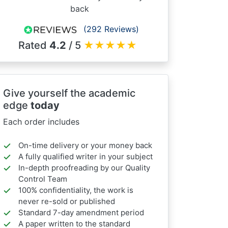
back
(292 Reviews)
Rated
4.2
/ 5
★
★
★
★
★
Give yourself the academic
edge
today
Each order includes
On-time delivery or your money back
A fully qualified writer in your subject
In-depth proofreading by our Quality
Control Team
100% confidentiality, the work is
never re-sold or published
Standard 7-day amendment period
A paper written to the standard