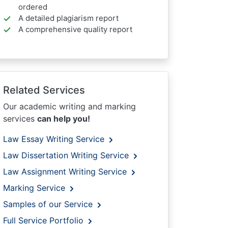
ordered
A detailed plagiarism report
A comprehensive quality report
Related Services
Our academic writing and marking
services
can help you!
Law Essay Writing Service
Law Dissertation Writing Service
Law Assignment Writing Service
Marking Service
Samples of our Service
Full Service Portfolio