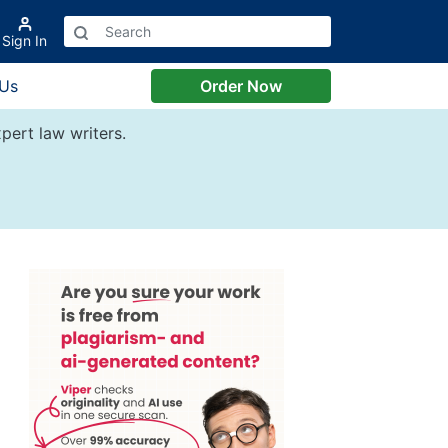
Sign In
 Us
Order Now
pert law writers.