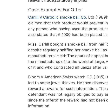
relevant trade,statutotry implied
Case Examples For Offer
Carlill v Carbolic smoke ball Co
. Ltd (1989
claimed that their product would prevent i
any person who having used the product cor
also stated that £ 1000 had been placed in
Miss. Carlill bought a smoke ball from her 
despite regularly sniffing her smoke ball as
manufacturers. Held: The court of appeal he
the manufactures of to the world at large
of it and who contracted influenza after us
Bloom v American Swiss watch CO (1915): t
led to some jewel thieves. He then discove
reward a reward for such information. The 
defendant was not legally obliged to pay a
since the offerof the reward had not been c
information