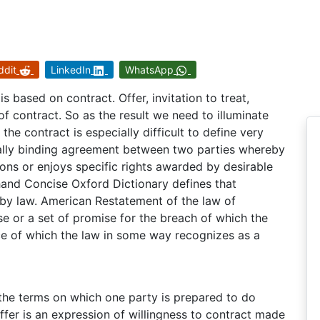
ddit
LinkedIn
WhatsApp
is based on contract. Offer, invitation to treat,
f contract. So as the result we need to illuminate
he contract is especially difficult to define very
gally binding agreement between two parties whereby
ons or enjoys specific rights awarded by desirable
 hand Concise Oxford Dictionary defines that
by law. American Restatement of the law of
se or a set of promise for the breach of which the
e of which the law in some way recognizes as a
the terms on which one party is prepared to do
ffer is an expression of willingness to contract made