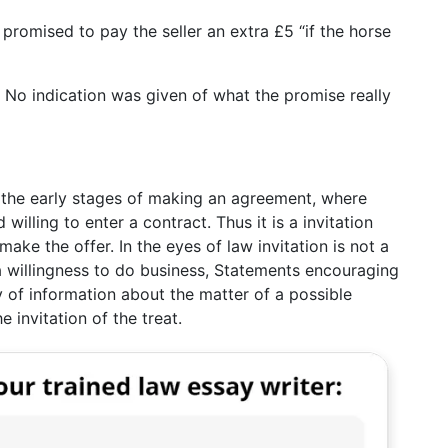
promised to pay the seller an extra £5 “if the horse
. No indication was given of what the promise really
at the early stages of making an agreement, where
 willing to enter a contract. Thus it is a invitation
ke the offer. In the eyes of law invitation is not a
 willingness to do business, Statements encouraging
y of information about the matter of a possible
 invitation of the treat.