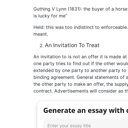
Guthing V Lynn (1831): the buyer of a horse 
is lucky for me”
Held: this was too indistinct to enforceable
meant.
An Invitation To Treat
An invitation to is not an offer it is made 
one party tries to find out if the other would
extended by one party to another party to ma
binding agreement. General statements of a
the other party to make an offer, the suppl
contract. Advertisements will consider as the