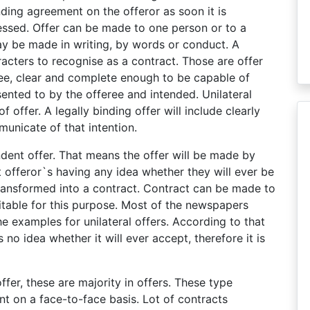
nding agreement on the offeror as soon it is
essed. Offer can be made to one person or to a
ay be made in writing, by words or conduct. A
acters to recognise as a contract. Those are offer
ee, clear and complete enough to be capable of
sented to by the offeree and intended. Unilateral
f offer. A legally binding offer will include clearly
municate of that intention.
ndent offer. That means the offer will be made by
 offeror`s having any idea whether they will ever be
ransformed into a contract. Contract can be made to
uitable for this purpose. Most of the newspapers
e examples for unilateral offers. According to that
 no idea whether it will ever accept, therefore it is
offer, these are majority in offers. These type
t on a face-to-face basis. Lot of contracts