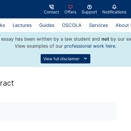
Contact
Offers
Support
Notifications
ks
Lectures
Guides
OSCOLA
Services
About
 essay has been written by a law student and
not
by our ex
View examples of our
professional work here
.
View full disclaimer
ract