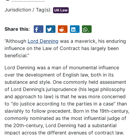
Jurisdiction / Tag(s):
UK Law
Share this:
“Although
Lord Denning
was a maverick, his enduring
influence on the Law of Contract has largely been
beneficial.”
Lord Denning was a man of monumental influence
over the development of English law, both in its
substance and style. One commonly held assessment
of Lord Denning’s jurisprudence (his legal philosophy
and approach to law) is that he was more concerned
to “do justice according to the parties in a case” than
slavishly to follow precedent. Born in the 19th-century,
commonly nominated as the most influential judge of
the 20th-century, Lord Denning had a substantial
impact across the different avenues of contract law.