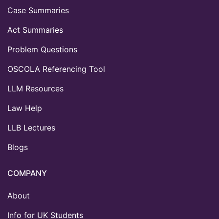
Case Summaries
Act Summaries
Problem Questions
OSCOLA Referencing Tool
LLM Resources
Law Help
LLB Lectures
Blogs
COMPANY
About
Info for UK Students