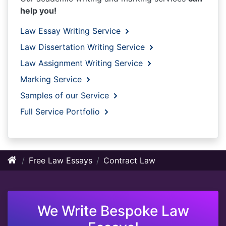
help you!
Law Essay Writing Service
Law Dissertation Writing Service
Law Assignment Writing Service
Marking Service
Samples of our Service
Full Service Portfolio
Free Law Essays
Contract Law
We Write Bespoke Law