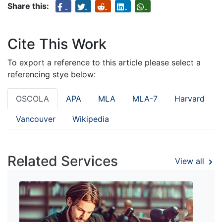
Share this:
Cite This Work
To export a reference to this article please select a
referencing stye below:
OSCOLA
APA
MLA
MLA-7
Harvard
Vancouver
Wikipedia
Related Services
View all