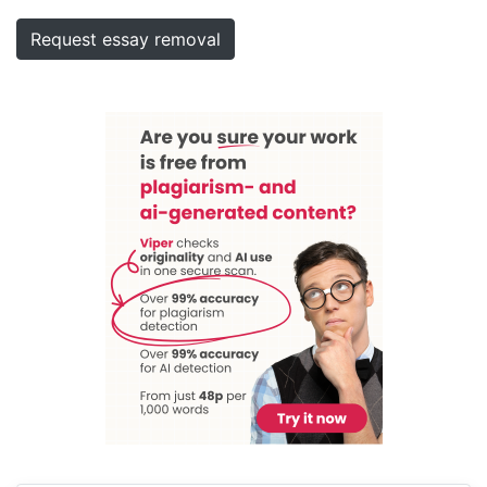
Request essay removal