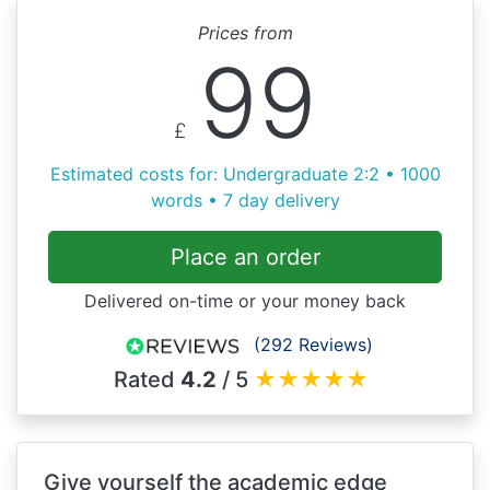
Prices from
99
£
Estimated costs for: Undergraduate 2:2 • 1000
words • 7 day delivery
Place an order
Delivered on-time or your money back
(292 Reviews)
Rated
4.2
/ 5
★
★
★
★
★
Give yourself the academic edge