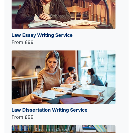
Law Essay Writing Service
From £99
Law Dissertation Writing Service
From £99