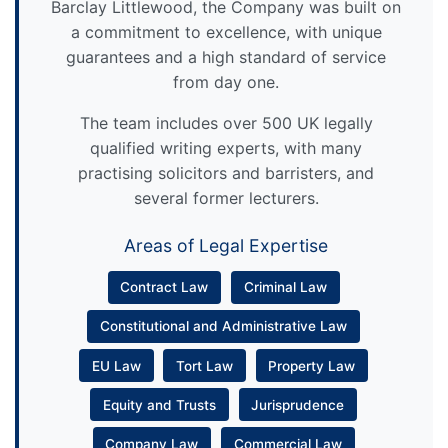
Barclay Littlewood, the Company was built on
a commitment to excellence, with unique
guarantees and a high standard of service
from day one.
The team includes over 500 UK legally
qualified writing experts, with many
practising solicitors and barristers, and
several former lecturers.
Areas of Legal Expertise
Contract Law
Criminal Law
Constitutional and Administrative Law
EU Law
Tort Law
Property Law
Equity and Trusts
Jurisprudence
Company Law
Commercial Law