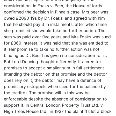
consideration. In Foaks v. Beer, the House of lords
confirmed the decision in Pinnal’s case. Mrs beer was
owed £2090 19s by Dr. Foaks, and agreed with him
that he should pay it in instalments, after which time
she promised she would take no further action. The
sum was paid over five years and Mrs Foaks was sued
for £360 interest. It was held that she was entitled to
it. Her promise to take no further action was not
binding as Dr. Beer has given no consideration for it.
But Lord Denning thought differently. If a creditor
promises to accept a smaller sum in full settlement
intending the debtor on that promise and the debtor
does rely on it, the debtor may have a defence of
promissory estoppels when sued for the balance by
the creditor. The promise will in this way be
enforceable despite the absence of consideration to
support it. In Central London Property Trust Ltd. v.
High Trees House Ltd., in 1937 the plaintiffs let a block