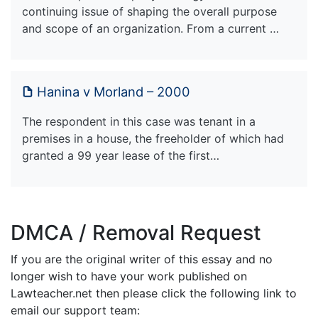
continuing issue of shaping the overall purpose
and scope of an organization. From a current …
Hanina v Morland – 2000
The respondent in this case was tenant in a
premises in a house, the freeholder of which had
granted a 99 year lease of the first…
DMCA / Removal Request
If you are the original writer of this essay and no
longer wish to have your work published on
Lawteacher.net then please click the following link to
email our support team: