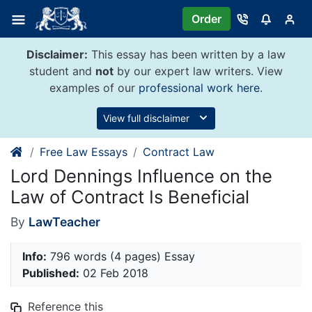
Skip
Order
to
content
Disclaimer:
This essay has been written by a law
student and
not
by our expert law writers. View
examples of our
professional work here
.
View full disclaimer
Free Law Essays
Contract Law
Lord Dennings Influence on the
Law of Contract Is Beneficial
By
LawTeacher
Info:
796 words (4 pages) Essay
Published:
02 Feb 2018
Reference this