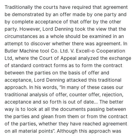
Traditionally the courts have required that agreement
be demonstrated by an offer made by one party and
by complete acceptance of that offer by the other
party. However, Lord Denning took the view that the
circumstances as a whole should be examined in an
attempt to discover whether there was agreement. In
Butler Machine tool Co. Ltd. V. Excell-o Cooperation
Ltd, where the Court of Appeal analyzed the exchange
of standard contract forms as to form the contract
between the parties on the basis of offer and
acceptance, Lord Denning attacked this traditional
approach. In his words, “In many of these cases our
traditional analysis of offer, counter offer, rejection,
acceptance and so forth is out of date… The better
way is to look at all the documents passing between
the parties and glean from them or from the contract
of the parties, whether they have reached agreement
on all material points”. Although this approach was