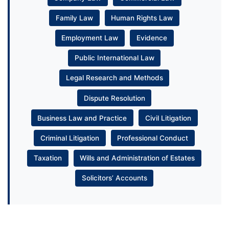
Family Law
Human Rights Law
Employment Law
Evidence
Public International Law
Legal Research and Methods
Dispute Resolution
Business Law and Practice
Civil Litigation
Criminal Litigation
Professional Conduct
Taxation
Wills and Administration of Estates
Solicitors’ Accounts