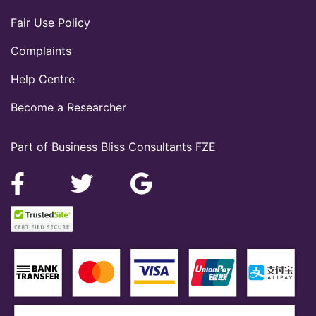
Fair Use Policy
Complaints
Help Centre
Become a Researcher
Part of Business Bliss Consultants FZE