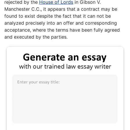
rejected by the
House of Lords
in Gibson V.
Manchester C.C., it appears that a contract may be
found to exist despite the fact that it can not be
analyzed precisely into an offer and corresponding
acceptance, where the terms have been fully agreed
and executed by the parties.