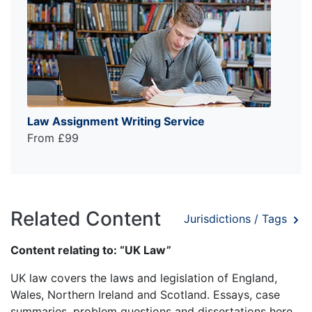
Law Assignment Writing Service
From £99
Related Content
Jurisdictions / Tags
Content relating to: “UK Law”
UK law covers the laws and legislation of England,
Wales, Northern Ireland and Scotland. Essays, case
summaries, problem questions and dissertations here