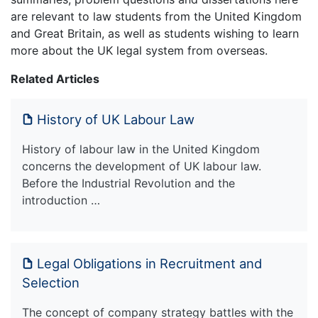
are relevant to law students from the United Kingdom
and Great Britain, as well as students wishing to learn
more about the UK legal system from overseas.
Related Articles
History of UK Labour Law
History of labour law in the United Kingdom
concerns the development of UK labour law.
Before the Industrial Revolution and the
introduction …
Legal Obligations in Recruitment and
Selection
The concept of company strategy battles with the