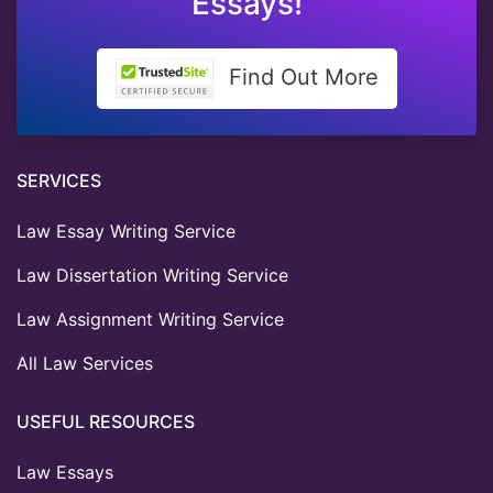
Essays!
Find Out More
SERVICES
Law Essay Writing Service
Law Dissertation Writing Service
Law Assignment Writing Service
All Law Services
USEFUL RESOURCES
Law Essays