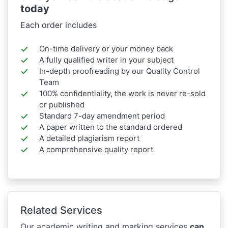
today
Each order includes
On-time delivery or your money back
A fully qualified writer in your subject
In-depth proofreading by our Quality Control
Team
100% confidentiality, the work is never re-sold
or published
Standard 7-day amendment period
A paper written to the standard ordered
A detailed plagiarism report
A comprehensive quality report
Related Services
Our academic writing and marking services
can