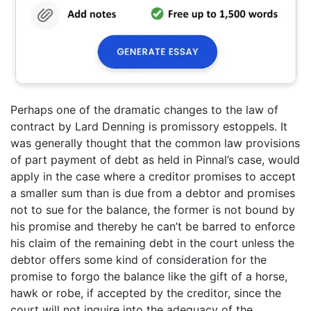
Perhaps one of the dramatic changes to the law of
contract by Lard Denning is promissory estoppels. It
was generally thought that the common law provisions
of part payment of debt as held in Pinnal’s case, would
apply in the case where a creditor promises to accept
a smaller sum than is due from a debtor and promises
not to sue for the balance, the former is not bound by
his promise and thereby he can’t be barred to enforce
his claim of the remaining debt in the court unless the
debtor offers some kind of consideration for the
promise to forgo the balance like the gift of a horse,
hawk or robe, if accepted by the creditor, since the
court will not inquire into the adequacy of the