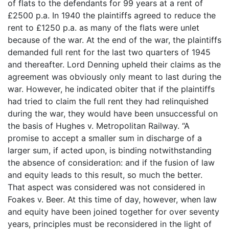
of flats to the defendants for 99 years at a rent of
£2500 p.a. In 1940 the plaintiffs agreed to reduce the
rent to £1250 p.a. as many of the flats were unlet
because of the war. At the end of the war, the plaintiffs
demanded full rent for the last two quarters of 1945
and thereafter. Lord Denning upheld their claims as the
agreement was obviously only meant to last during the
war. However, he indicated obiter that if the plaintiffs
had tried to claim the full rent they had relinquished
during the war, they would have been unsuccessful on
the basis of Hughes v. Metropolitan Railway. “A
promise to accept a smaller sum in discharge of a
larger sum, if acted upon, is binding notwithstanding
the absence of consideration: and if the fusion of law
and equity leads to this result, so much the better.
That aspect was considered was not considered in
Foakes v. Beer. At this time of day, however, when law
and equity have been joined together for over seventy
years, principles must be reconsidered in the light of