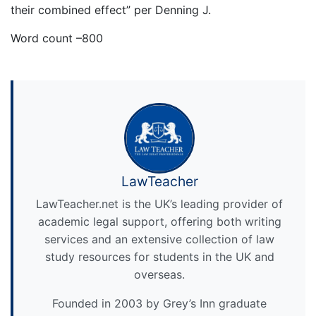
their combined effect” per Denning J.
Word count –800
LawTeacher
LawTeacher.net is the UK’s leading provider of
academic legal support, offering both writing
services and an extensive collection of law
study resources for students in the UK and
overseas.
Founded in 2003 by Grey’s Inn graduate