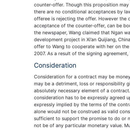
counter-offer. Though this proposition may v
there are no conditional acceptances by law
offeree is rejecting the offer. However the
acceptance of the counter-offer, can be bo
the newspaper, Wang claimed that Ngan was
development project in Xi’an Quijiang, Chin
offer to Wang to cooperate with her on the
2007. As a result of the signing agreement,
Consideration
Consideration for a contract may be money or
may be a detriment, loss or responsibility 
absolutely necessary element of a contract.
consideration has to be expressly agreed up
expressly implied by the terms of the contra
alone would not be construed as valid cons
sufficient to support the promise to do or 
not be of any particular monetary value. M