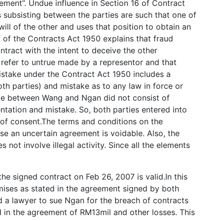
ement”. Undue influence in Section 16 of Contract
s subsisting between the parties are such that one of
will of the other and uses that position to obtain an
7 of the Contracts Act 1950 explains that fraud
ntract with the intent to deceive the other
 refer to untrue made by a representor and that
Mistake under the Contract Act 1950 includes a
oth parties) and mistake as to any law in force or
de between Wang and Ngan did not consist of
entation and mistake. So, both parties entered into
e of consent.The terms and conditions on the
e an uncertain agreement is voidable. Also, the
not involve illegal activity. Since all the elements
e signed contract on Feb 26, 2007 is valid.In this
mises as stated in the agreement signed by both
a lawyer to sue Ngan for the breach of contracts
 in the agreement of RM13mil and other losses. This