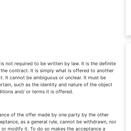
is not required to be written by law. It is the definite
he contract. It is simply what is offered to another
ct. It cannot be ambiguous or unclear. It must be
ertain, such as the identity and nature of the object
tions and/ or terms it is offered.
tance of the offer made by one party by the other
ceptance, as a general rule, cannot be withdrawn, nor
it, or modify it. To do so makes the acceptance a