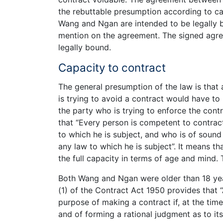
the rebuttable presumption according to c
Wang and Ngan are intended to be legally 
mention on the agreement. The signed agree
legally bound.
Capacity to contract
The general presumption of the law is that 
is trying to avoid a contract would have to 
the party who is trying to enforce the cont
that “Every person is competent to contract
to which he is subject, and who is of sound
any law to which he is subject”. It means t
the full capacity in terms of age and mind. 
Both Wang and Ngan were older than 18 year
(1) of the Contract Act 1950 provides that 
purpose of making a contract if, at the tim
and of forming a rational judgment as to its 