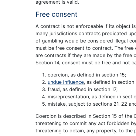
agreement is valid.
Free consent
A contract is not enforceable if its object i
many jurisdictions contracts predicated upo
of gambling would be considered illegal co
must be free consent to contract. The free 
are contracts if they are made by the free
Section 14, consent must be free and not c
coercion, as defined in section 15;
undue influence
, as defined in section 
fraud, as defined in section 17;
misrepresentation, as defined in sectio
mistake, subject to sections 21, 22 an
Coercion is described in Section 15 of the 
threatening to commit any act forbidden by
threatening to detain, any property, to the 