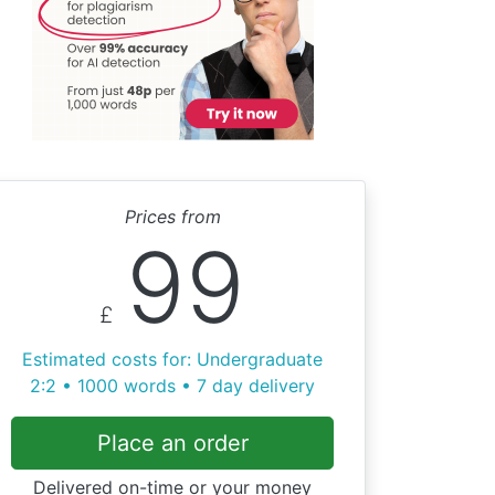
Prices from
99
£
Estimated costs for: Undergraduate
2:2 • 1000 words • 7 day delivery
Place an order
Delivered on-time or your money