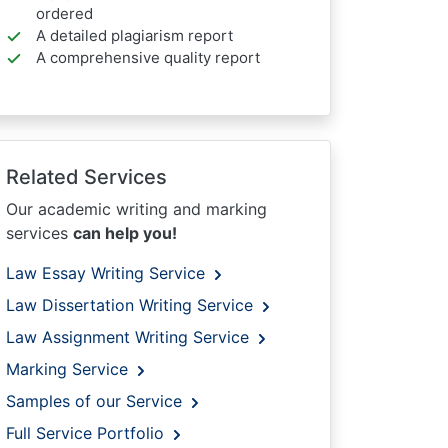
ordered
A detailed plagiarism report
A comprehensive quality report
Related Services
Our academic writing and marking
services
can help you!
Law Essay Writing Service
Law Dissertation Writing Service
Law Assignment Writing Service
Marking Service
Samples of our Service
Full Service Portfolio