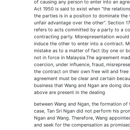
of causing any person to enter into an agre
Act 1950 is said to exist when “the relation
the parties is in a position to dominate the 
unfair advantage over the other”. Section 1
refers to acts committed by a party to a co
contracting party. Misrepresentation would
induce the other to enter into a contract. 
mistake as to a matter of fact (by one or b
not in force in Malaysia.The agreement ma
coercion, under influence, fraud, misrepres
the contract on their own free will and fre
agreement must be clear and certain becaus
business that Wang and Ngan are doing does 
above are present in the dealing
between Wang and Ngan, the formation of th
case, Tan Sri Ngan did not perform his pro
Ngan and Wang. Therefore, Wang appointed 
and seek for the compensation as promised