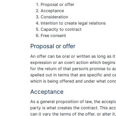
Proposal or offer
Acceptance
Consideration
Intention to create legal relations
Capacity to contract
Free consent
Proposal or offer
An offer can be oral or written as long as it 
expression or an overt action which begins t
for the return of that person’s promise to a
spelled out in terms that are specific and c
which is being offered and under what condi
Acceptance
As a general proposition of law, the accep
party is what creates the contract. This ac
can it vary the terms of the offer, or alter 