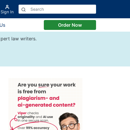
Sign In
 Us
Order Now
pert law writers.