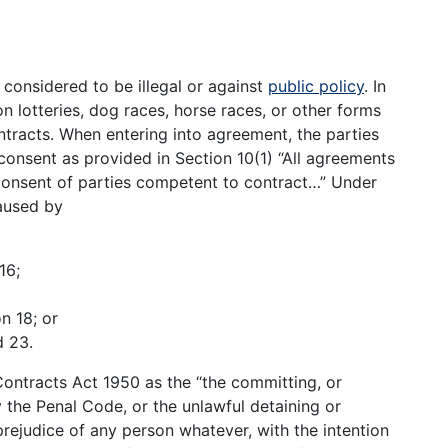
s considered to be illegal or against
public policy
. In
n lotteries, dog races, horse races, or other forms
ntracts. When entering into agreement, the parties
consent as provided in Section 10(1) “All agreements
 consent of parties competent to contract…” Under
aused by
16;
n 18; or
d 23.
Contracts Act 1950 as the “the committing, or
 the Penal Code, or the unlawful detaining or
prejudice of any person whatever, with the intention