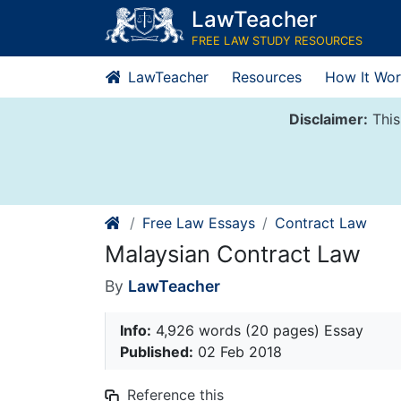
Skip
LawTeacher
to
FREE LAW STUDY RESOURCES
content
LawTeacher
Resources
How It Wor
Disclaimer:
This
Free Law Essays
Contract Law
Malaysian Contract Law
By
LawTeacher
Info:
4,926 words (20 pages) Essay
Published:
02 Feb 2018
Reference this