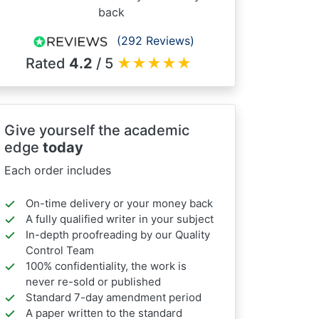
back
(292 Reviews)
Rated
4.2
/ 5
★
★
★
★
★
Give yourself the academic
edge
today
Each order includes
On-time delivery or your money back
A fully qualified writer in your subject
In-depth proofreading by our Quality
Control Team
100% confidentiality, the work is
never re-sold or published
Standard 7-day amendment period
A paper written to the standard