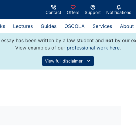
Contact
Offers
Support
Notifications
ks
Lectures
Guides
OSCOLA
Services
About
 essay has been written by a law student and
not
by our ex
View examples of our
professional work here
.
View full disclaimer