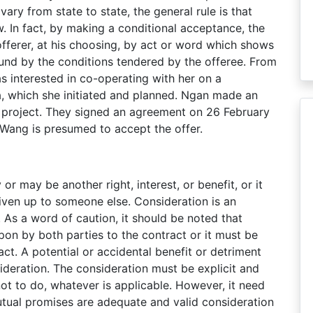
ary from state to state, the general rule is that
. In fact, by making a conditional acceptance, the
 offerer, at his choosing, by act or word which shows
und by the conditions tendered by the offeree. From
 interested in co-operating with her on a
a, which she initiated and planned. Ngan made an
 project. They signed an agreement on 26 February
 Wang is presumed to accept the offer.
 may be another right, interest, or benefit, or it
given up to someone else. Consideration is an
 As a word of caution, it should be noted that
on by both parties to the contract or it must be
ct. A potential or accidental benefit or detriment
ideration. The consideration must be explicit and
not to do, whatever is applicable. However, it need
utual promises are adequate and valid consideration