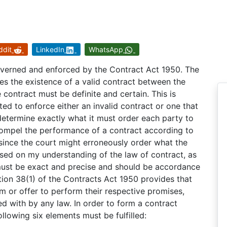
ddit
LinkedIn
WhatsApp
overned and enforced by the Contract Act 1950. The
s the existence of a valid contract between the
 contract must be definite and certain. This is
ed to enforce either an invalid contract or one that
 determine exactly what it must order each party to
 compel the performance of a contract according to
since the court might erroneously order what the
sed on my understanding of the law of contract, as
 must be exact and precise and should be accordance
tion 38(1) of the Contracts Act 1950 provides that
rm or offer to perform their respective promises,
 with by any law. In order to form a contract
llowing six elements must be fulfilled: