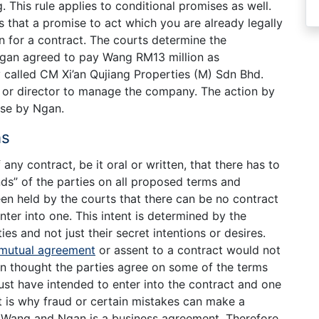
. This rule applies to conditional promises as well.
 is that a promise to act which you are already legally
on for a contract. The courts determine the
Ngan agreed to pay Wang RM13 million as
called CM Xi’an Qujiang Properties (M) Sdn Bhd.
or director to manage the company. The action by
ise by Ngan.
ns
 any contract, be it oral or written, that there has to
ds” of the parties on all proposed terms and
een held by the courts that there can be no contract
enter into one. This intent is determined by the
es and not just their secret intentions or desires.
mutual agreement
or assent to a contract would not
n thought the parties agree on some of the terms
ust have intended to enter into the contract and one
t is why fraud or certain mistakes can make a
Wang and Ngan is a business agreement. Therefore,