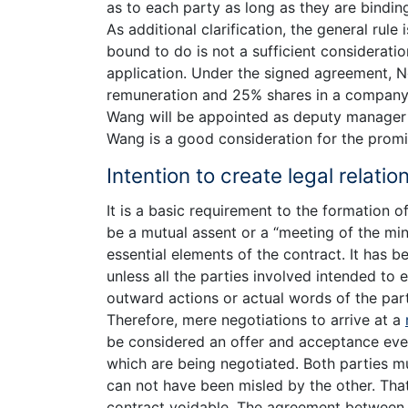
as to each party as long as they are binding
As additional clarification, the general rule
bound to do is not a sufficient considerati
application. Under the signed agreement, 
remuneration and 25% shares in a company 
Wang will be appointed as deputy manager 
Wang is a good consideration for the prom
Intention to create legal relatio
It is a basic requirement to the formation of
be a mutual assent or a “meeting of the min
essential elements of the contract. It has b
unless all the parties involved intended to 
outward actions or actual words of the parti
Therefore, mere negotiations to arrive at a
be considered an offer and acceptance eve
which are being negotiated. Both parties m
can not have been misled by the other. Tha
contract voidable. The agreement between 