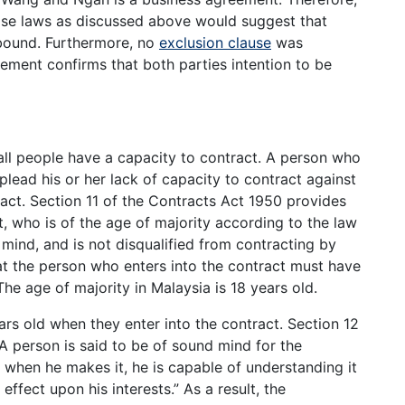
ase laws as discussed above would suggest that
bound. Furthermore, no
exclusion clause
was
ment confirms that both parties intention to be
all people have a capacity to contract. A person who
plead his or her lack of capacity to contract against
ract. Section 11 of the Contracts Act 1950 provides
, who is of the age of majority according to the law
 mind, and is not disqualified from contracting by
hat the person who enters into the contract must have
The age of majority in Malaysia is 18 years old.
s old when they enter into the contract. Section 12
“A person is said to be of sound mind for the
e when he makes it, he is capable of understanding it
effect upon his interests.” As a result, the