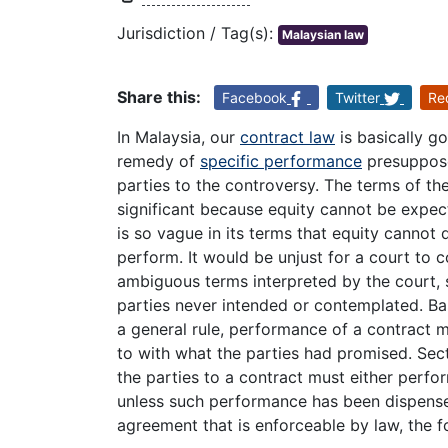
Jurisdiction / Tag(s):
Malaysian law
Share this:
Facebook
Twitter
Re
In Malaysia, our
contract law
is basically g
remedy of
specific performance
presuppose
parties to the controversy. The terms of the
significant because equity cannot be expect
is so vague in its terms that equity cannot
perform. It would be unjust for a court to
ambiguous terms interpreted by the court, 
parties never intended or contemplated. Ba
a general rule, performance of a contract
to with what the parties had promised. Sec
the parties to a contract must either perfo
unless such performance has been dispensed
agreement that is enforceable by law, the fo