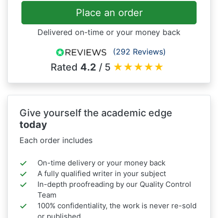
Place an order
Delivered on-time or your money back
(292 Reviews)
Rated
4.2
/ 5
★
★
★
★
★
Give yourself the academic edge
today
Each order includes
On-time delivery or your money back
A fully qualified writer in your subject
In-depth proofreading by our Quality Control
Team
100% confidentiality, the work is never re-sold
or published