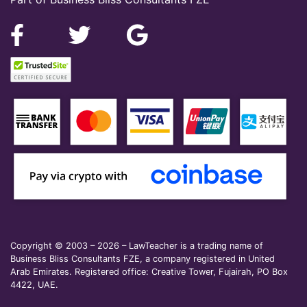
Copyright © 2003 – 2026 – LawTeacher is a trading name of
Business Bliss Consultants FZE, a company registered in United
Arab Emirates. Registered office: Creative Tower, Fujairah, PO Box
4422, UAE.