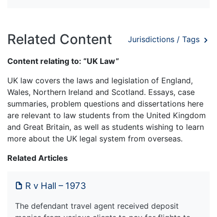
Related Content
Jurisdictions / Tags
Content relating to: “UK Law”
UK law covers the laws and legislation of England,
Wales, Northern Ireland and Scotland. Essays, case
summaries, problem questions and dissertations here
are relevant to law students from the United Kingdom
and Great Britain, as well as students wishing to learn
more about the UK legal system from overseas.
Related Articles
R v Hall – 1973
The defendant travel agent received deposit