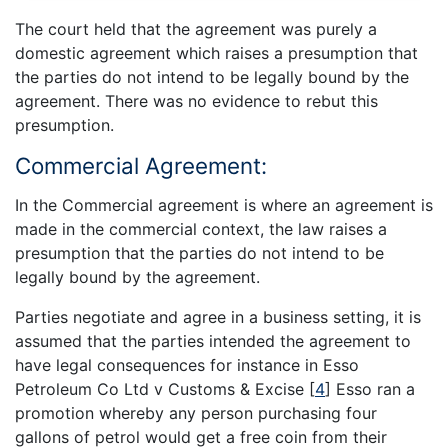
The court held that the agreement was purely a
domestic agreement which raises a presumption that
the parties do not intend to be legally bound by the
agreement. There was no evidence to rebut this
presumption.
Commercial Agreement:
In the Commercial agreement is where an agreement is
made in the commercial context, the law raises a
presumption that the parties do not intend to be
legally bound by the agreement.
Parties negotiate and agree in a business setting, it is
assumed that the parties intended the agreement to
have legal consequences for instance in Esso
Petroleum Co Ltd v Customs & Excise
[
4
]
Esso ran a
promotion whereby any person purchasing four
gallons of petrol would get a free coin from their