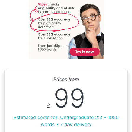
Prices from
99
£
Estimated costs for: Undergraduate 2:2 • 1000
words • 7 day delivery