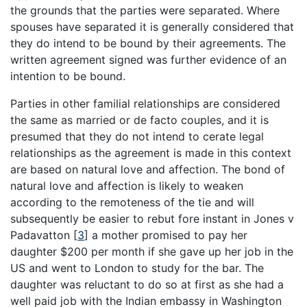
the grounds that the parties were separated. Where
spouses have separated it is generally considered that
they do intend to be bound by their agreements. The
written agreement signed was further evidence of an
intention to be bound.
Parties in other familial relationships are considered
the same as married or de facto couples, and it is
presumed that they do not intend to cerate legal
relationships as the agreement is made in this context
are based on natural love and affection. The bond of
natural love and affection is likely to weaken
according to the remoteness of the tie and will
subsequently be easier to rebut fore instant in Jones v
Padavatton
[
3
]
a mother promised to pay her
daughter $200 per month if she gave up her job in the
US and went to London to study for the bar. The
daughter was reluctant to do so at first as she had a
well paid job with the Indian embassy in Washington