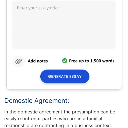
Domestic Agreement:
In the domestic agreement the presumption can be
easily rebutted if parties who are in a familial
relationship are contracting in a business context.