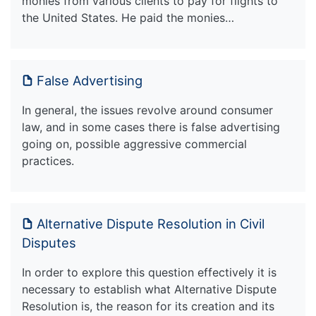
monies from various clients to pay for flights to
the United States. He paid the monies…
False Advertising
In general, the issues revolve around consumer
law, and in some cases there is false advertising
going on, possible aggressive commercial
practices.
Alternative Dispute Resolution in Civil
Disputes
In order to explore this question effectively it is
necessary to establish what Alternative Dispute
Resolution is, the reason for its creation and its