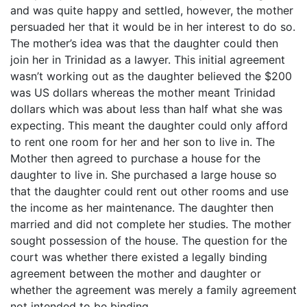
and was quite happy and settled, however, the mother
persuaded her that it would be in her interest to do so.
The mother’s idea was that the daughter could then
join her in Trinidad as a lawyer. This initial agreement
wasn’t working out as the daughter believed the $200
was US dollars whereas the mother meant Trinidad
dollars which was about less than half what she was
expecting. This meant the daughter could only afford
to rent one room for her and her son to live in. The
Mother then agreed to purchase a house for the
daughter to live in. She purchased a large house so
that the daughter could rent out other rooms and use
the income as her maintenance. The daughter then
married and did not complete her studies. The mother
sought possession of the house. The question for the
court was whether there existed a legally binding
agreement between the mother and daughter or
whether the agreement was merely a family agreement
not intended to be binding.