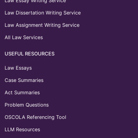
Law Essay Writing Service
Law Dissertation Writing Service
Law Assignment Writing Service
All Law Services
USEFUL RESOURCES
Law Essays
Case Summaries
Act Summaries
Problem Questions
OSCOLA Referencing Tool
LLM Resources