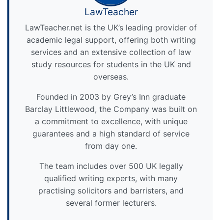
LawTeacher
LawTeacher.net is the UK’s leading provider of
academic legal support, offering both writing
services and an extensive collection of law
study resources for students in the UK and
overseas.
Founded in 2003 by Grey’s Inn graduate
Barclay Littlewood, the Company was built on
a commitment to excellence, with unique
guarantees and a high standard of service
from day one.
The team includes over 500 UK legally
qualified writing experts, with many
practising solicitors and barristers, and
several former lecturers.