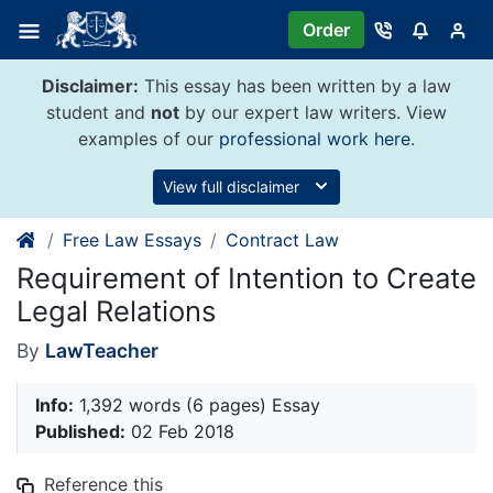
Skip
Order
to
content
Disclaimer:
This essay has been written by a law
student and
not
by our expert law writers. View
examples of our
professional work here
.
View full disclaimer
Free Law Essays
Contract Law
Requirement of Intention to Create
Legal Relations
By
LawTeacher
Info:
1,392 words (6 pages) Essay
Published:
02 Feb 2018
Reference this