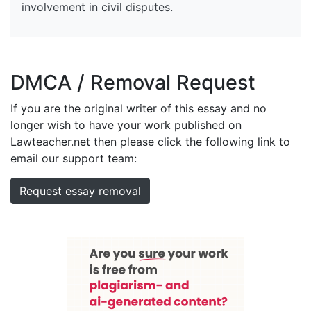
involvement in civil disputes.
DMCA / Removal Request
If you are the original writer of this essay and no
longer wish to have your work published on
Lawteacher.net then please click the following link to
email our support team:
Request essay removal