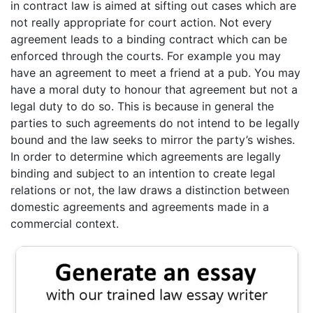
in contract law is aimed at sifting out cases which are
not really appropriate for court action. Not every
agreement leads to a binding contract which can be
enforced through the courts. For example you may
have an agreement to meet a friend at a pub. You may
have a moral duty to honour that agreement but not a
legal duty to do so. This is because in general the
parties to such agreements do not intend to be legally
bound and the law seeks to mirror the party’s wishes.
In order to determine which agreements are legally
binding and subject to an intention to create legal
relations or not, the law draws a distinction between
domestic agreements and agreements made in a
commercial context.