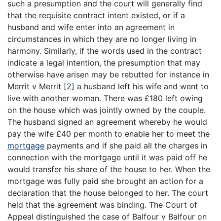
such a presumption and the court will generally find
that the requisite contract intent existed, or if a
husband and wife enter into an agreement in
circumstances in which they are no longer living in
harmony. Similarly, if the words used in the contract
indicate a legal intention, the presumption that may
otherwise have arisen may be rebutted for instance in
Merrit v Merrit
[
2
]
a husband left his wife and went to
live with another woman. There was £180 left owing
on the house which was jointly owned by the couple.
The husband signed an agreement whereby he would
pay the wife £40 per month to enable her to meet the
mortgage
payments and if she paid all the charges in
connection with the mortgage until it was paid off he
would transfer his share of the house to her. When the
mortgage was fully paid she brought an action for a
declaration that the house belonged to her. The court
held that the agreement was binding. The Court of
Appeal distinguished the case of Balfour v Balfour on