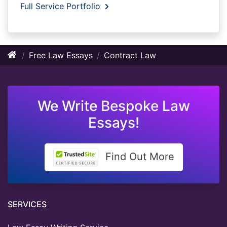
Full Service Portfolio
Free Law Essays
Contract Law
We Write Bespoke Law
Essays!
Find Out More
SERVICES