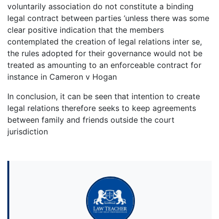
voluntarily association do not constitute a binding
legal contract between parties ‘unless there was some
clear positive indication that the members
contemplated the creation of legal relations inter se,
the rules adopted for their governance would not be
treated as amounting to an enforceable contract for
instance in Cameron v Hogan
In conclusion, it can be seen that intention to create
legal relations therefore seeks to keep agreements
between family and friends outside the court
jurisdiction