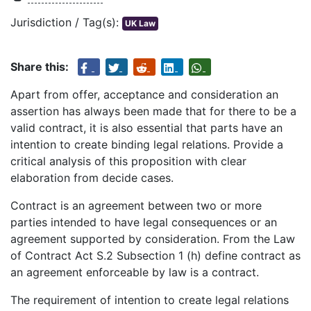
Jurisdiction / Tag(s):
UK Law
Share this:
Apart from offer, acceptance and consideration an
assertion has always been made that for there to be a
valid contract, it is also essential that parts have an
intention to create binding legal relations. Provide a
critical analysis of this proposition with clear
elaboration from decide cases.
Contract is an agreement between two or more
parties intended to have legal consequences or an
agreement supported by consideration. From the Law
of Contract Act S.2 Subsection 1 (h) define contract as
an agreement enforceable by law is a contract.
The requirement of intention to create legal relations