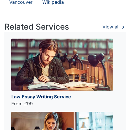
Vancouver
Wikipedia
Related Services
View all
Law Essay Writing Service
From £99