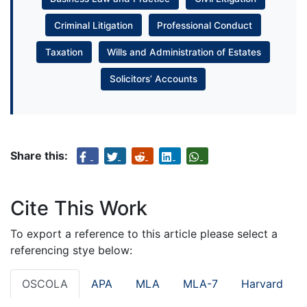
Criminal Litigation
Professional Conduct
Taxation
Wills and Administration of Estates
Solicitors’ Accounts
Share this:
Cite This Work
To export a reference to this article please select a
referencing stye below:
OSCOLA
APA
MLA
MLA-7
Harvard