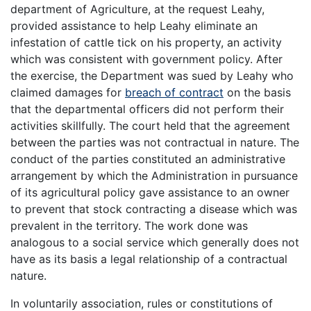
department of Agriculture, at the request Leahy,
provided assistance to help Leahy eliminate an
infestation of cattle tick on his property, an activity
which was consistent with government policy. After
the exercise, the Department was sued by Leahy who
claimed damages for
breach of contract
on the basis
that the departmental officers did not perform their
activities skillfully. The court held that the agreement
between the parties was not contractual in nature. The
conduct of the parties constituted an administrative
arrangement by which the Administration in pursuance
of its agricultural policy gave assistance to an owner
to prevent that stock contracting a disease which was
prevalent in the territory. The work done was
analogous to a social service which generally does not
have as its basis a legal relationship of a contractual
nature.
In voluntarily association, rules or constitutions of