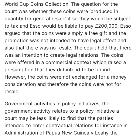
World Cup Coins Collection. The question for the
court was whether these coins were ‘produced in
quantity for general resale’ if so they would be subject
to tax and Esso would be liable to pay £200,000. Esso
argued that the coins were simply a free gift and the
promotion was not intended to have legal effect and
also that there was no resale. The court held that there
was an intention to create legal relations. The coins
were offered in a commercial context which raised a
presumption that they did intend to be bound.
However, the coins were not exchanged for a money
consideration and therefore the coins were not for
resale.
Government activities in policy initiatives, the
government activity relates to a policy initiative a
court may be less likely to find that the parties
intended to enter contractual relations for instance in
Administration of Papua New Guinea v Leahy the