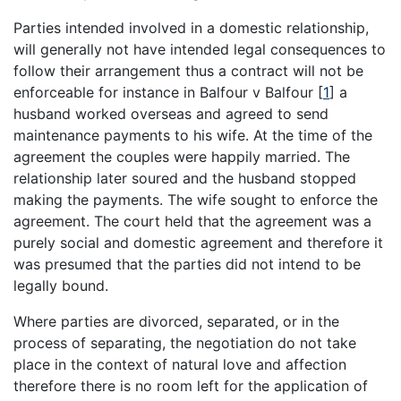
Parties intended involved in a domestic relationship,
will generally not have intended legal consequences to
follow their arrangement thus a contract will not be
enforceable for instance in Balfour v Balfour
[
1
]
a
husband worked overseas and agreed to send
maintenance payments to his wife. At the time of the
agreement the couples were happily married. The
relationship later soured and the husband stopped
making the payments. The wife sought to enforce the
agreement. The court held that the agreement was a
purely social and domestic agreement and therefore it
was presumed that the parties did not intend to be
legally bound.
Where parties are divorced, separated, or in the
process of separating, the negotiation do not take
place in the context of natural love and affection
therefore there is no room left for the application of