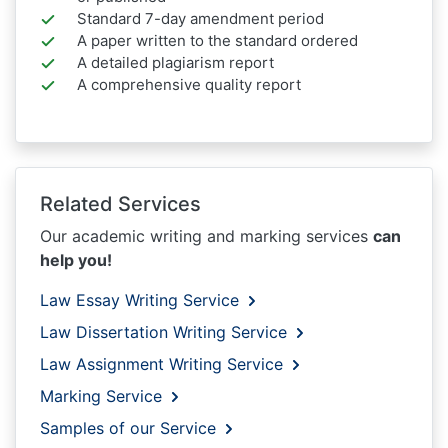
Standard 7-day amendment period
A paper written to the standard ordered
A detailed plagiarism report
A comprehensive quality report
Related Services
Our academic writing and marking services
can
help you!
Law Essay Writing Service
Law Dissertation Writing Service
Law Assignment Writing Service
Marking Service
Samples of our Service