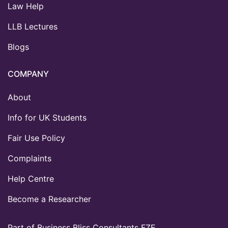
Law Help
LLB Lectures
Blogs
COMPANY
About
Info for UK Students
Fair Use Policy
Complaints
Help Centre
Become a Researcher
Part of Business Bliss Consultants FZE