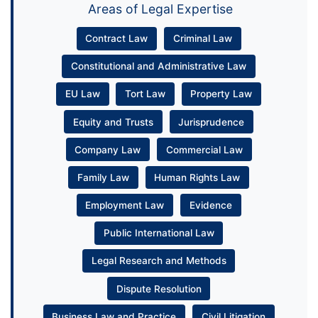
Areas of Legal Expertise
Contract Law
Criminal Law
Constitutional and Administrative Law
EU Law
Tort Law
Property Law
Equity and Trusts
Jurisprudence
Company Law
Commercial Law
Family Law
Human Rights Law
Employment Law
Evidence
Public International Law
Legal Research and Methods
Dispute Resolution
Business Law and Practice
Civil Litigation