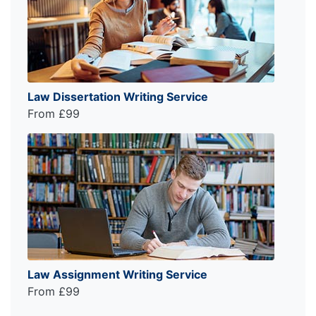
Law Dissertation Writing Service
From £99
Law Assignment Writing Service
From £99