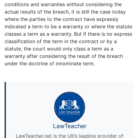
conditions and warranties without considering the
actual results of the breach, it is still the case today
where the parties to the contract have expressly
indicated a term to be a warranty or where the statute
classes a term as a warranty. But if there is no express
classification of the term in the contract or by a
statute, the court would only class a term as a
warranty after considering the result of the breach
under the doctrine of innominate term.
LawTeacher
LawTeacher.net is the UK’s leading provider of