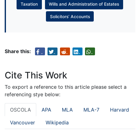
Taxation
Wills and Administration of Estates
Solicitors’ Accounts
Share this:
Cite This Work
To export a reference to this article please select a
referencing stye below:
OSCOLA
APA
MLA
MLA-7
Harvard
Vancouver
Wikipedia