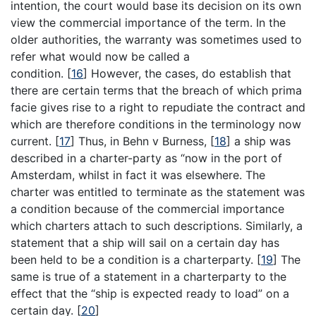
intention, the court would base its decision on its own
view the commercial importance of the term. In the
older authorities, the warranty was sometimes used to
refer what would now be called a
condition.
[
16
]
However, the cases, do establish that
there are certain terms that the breach of which prima
facie gives rise to a right to repudiate the contract and
which are therefore conditions in the terminology now
current.
[
17
]
Thus, in Behn v Burness,
[
18
]
a ship was
described in a charter-party as “now in the port of
Amsterdam, whilst in fact it was elsewhere. The
charter was entitled to terminate as the statement was
a condition because of the commercial importance
which charters attach to such descriptions. Similarly, a
statement that a ship will sail on a certain day has
been held to be a condition is a charterparty.
[
19
]
The
same is true of a statement in a charterparty to the
effect that the “ship is expected ready to load” on a
certain day.
[
20
]