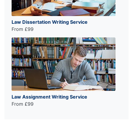
Law Dissertation Writing Service
From £99
Law Assignment Writing Service
From £99