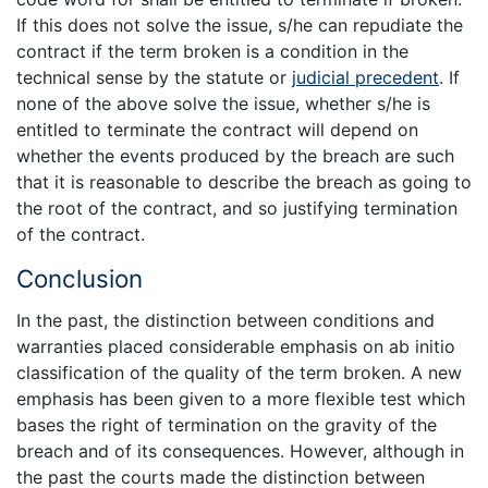
If this does not solve the issue, s/he can repudiate the
contract if the term broken is a condition in the
technical sense by the statute or
judicial precedent
. If
none of the above solve the issue, whether s/he is
entitled to terminate the contract will depend on
whether the events produced by the breach are such
that it is reasonable to describe the breach as going to
the root of the contract, and so justifying termination
of the contract.
Conclusion
In the past, the distinction between conditions and
warranties placed considerable emphasis on ab initio
classification of the quality of the term broken. A new
emphasis has been given to a more flexible test which
bases the right of termination on the gravity of the
breach and of its consequences. However, although in
the past the courts made the distinction between