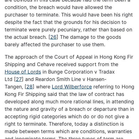
condition, the breach would have allowed the
purchaser to terminate. This would have been his right
despite the fact that the grounds for his decision to
terminate were purely pecuniary, rather than based on
the actual breach.
[
26
]
The damage to the goods
barely affected the purchaser to use them.
The approach of the Court of Appeal in Hong Kong Fir
Shipping and Cehave received support from the
House of Lords
in Bunge Corporation v Tradax
Ltd
[
27
]
and Reardon Smith Line v Hansen-
Tangen,
[
28
]
where
Lord Wilberforce
referring to Hong
Kong Fir Shipping said that the law of contract has
developed along much more rational lines, in attending
the nature and gravity of a breach or departure than in
accepting rigid categories which do or do not give a
right to terminate. Therefore, today a distinction is
made between terms which are conditions, warranties
and innominate terms. The three types of term are