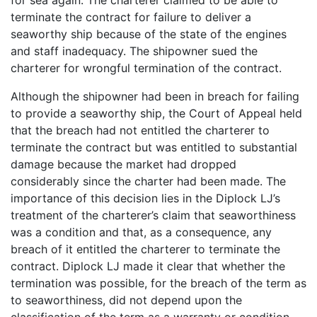
terminate the contract for failure to deliver a
seaworthy ship because of the state of the engines
and staff inadequacy. The shipowner sued the
charterer for wrongful termination of the contract.
Although the shipowner had been in breach for failing
to provide a seaworthy ship, the Court of Appeal held
that the breach had not entitled the charterer to
terminate the contract but was entitled to substantial
damage because the market had dropped
considerably since the charter had been made. The
importance of this decision lies in the Diplock LJ’s
treatment of the charterer’s claim that seaworthiness
was a condition and that, as a consequence, any
breach of it entitled the charterer to terminate the
contract. Diplock LJ made it clear that whether the
termination was possible, for the breach of the term as
to seaworthiness, did not depend upon the
classification of the term as a warranty or condition