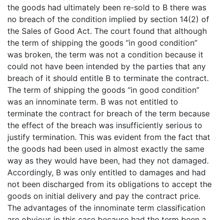
the goods had ultimately been re-sold to B there was
no breach of the condition implied by section 14(2) of
the Sales of Good Act. The court found that although
the term of shipping the goods “in good condition”
was broken, the term was not a condition because it
could not have been intended by the parties that any
breach of it should entitle B to terminate the contract.
The term of shipping the goods “in good condition”
was an innominate term. B was not entitled to
terminate the contract for breach of the term because
the effect of the breach was insufficiently serious to
justify termination. This was evident from the fact that
the goods had been used in almost exactly the same
way as they would have been, had they not damaged.
Accordingly, B was only entitled to damages and had
not been discharged from its obligations to accept the
goods on initial delivery and pay the contract price.
The advantages of the innominate term classification
are obvious in this case because had the term been a