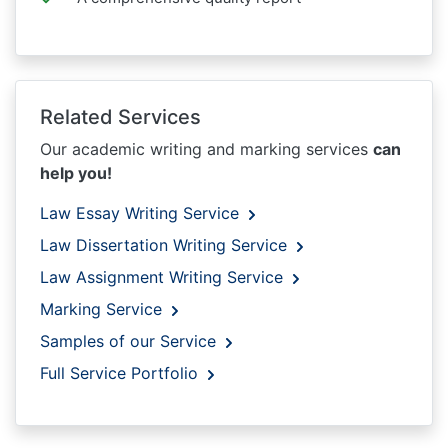
Related Services
Our academic writing and marking services
can
help you!
Law Essay Writing Service
Law Dissertation Writing Service
Law Assignment Writing Service
Marking Service
Samples of our Service
Full Service Portfolio