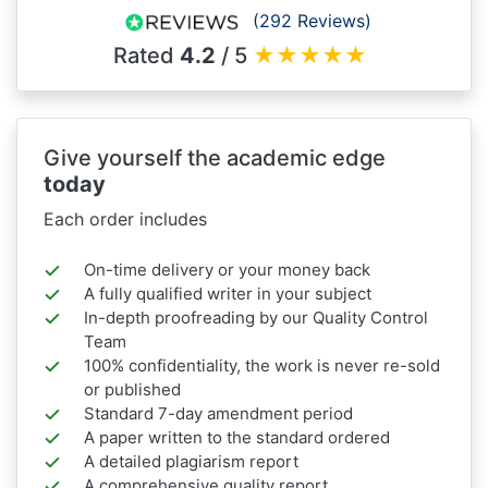
(292 Reviews)
Rated
4.2
/ 5
★
★
★
★
★
Give yourself the academic edge
today
Each order includes
On-time delivery or your money back
A fully qualified writer in your subject
In-depth proofreading by our Quality Control
Team
100% confidentiality, the work is never re-sold
or published
Standard 7-day amendment period
A paper written to the standard ordered
A detailed plagiarism report
A comprehensive quality report