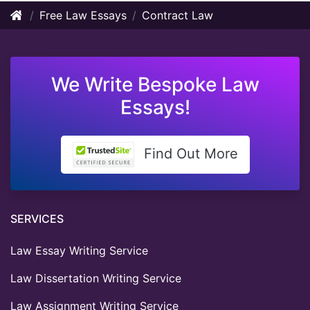
Free Law Essays
Contract Law
We Write Bespoke Law
Essays!
Find Out More
SERVICES
Law Essay Writing Service
Law Dissertation Writing Service
Law Assignment Writing Service