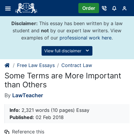
Skip
Order
to
content
Disclaimer:
This essay has been written by a law
student and
not
by our expert law writers. View
examples of our
professional work here
.
View full disclaimer
Free Law Essays
Contract Law
Some Terms are More Important
than Others
By
LawTeacher
Info:
2,321 words (10 pages) Essay
Published:
02 Feb 2018
Reference this