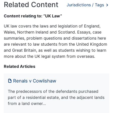
Related Content
Jurisdictions / Tags
Content relating to: “UK Law”
UK law covers the laws and legislation of England,
Wales, Northern Ireland and Scotland. Essays, case
summaries, problem questions and dissertations here
are relevant to law students from the United Kingdom
and Great Britain, as well as students wishing to learn
more about the UK legal system from overseas.
Related Articles
Renals v Cowlishaw
The predecessors of the defendants purchased
part of a residential estate, and the adjacent lands
from a land owner…