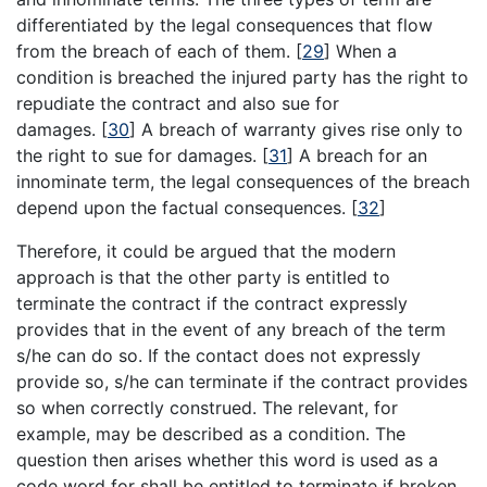
differentiated by the legal consequences that flow
from the breach of each of them.
[
29
]
When a
condition is breached the injured party has the right to
repudiate the contract and also sue for
damages.
[
30
]
A breach of warranty gives rise only to
the right to sue for damages.
[
31
]
A breach for an
innominate term, the legal consequences of the breach
depend upon the factual consequences.
[
32
]
Therefore, it could be argued that the modern
approach is that the other party is entitled to
terminate the contract if the contract expressly
provides that in the event of any breach of the term
s/he can do so. If the contact does not expressly
provide so, s/he can terminate if the contract provides
so when correctly construed. The relevant, for
example, may be described as a condition. The
question then arises whether this word is used as a
code word for shall be entitled to terminate if broken.