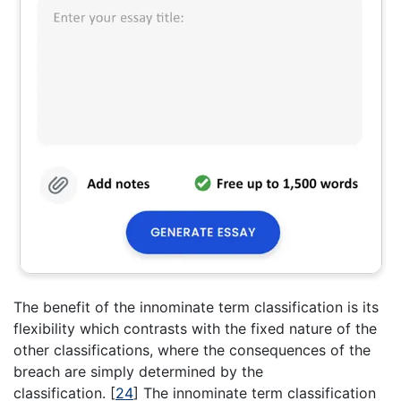
The benefit of the innominate term classification is its
flexibility which contrasts with the fixed nature of the
other classifications, where the consequences of the
breach are simply determined by the
classification.
[
24
]
The innominate term classification