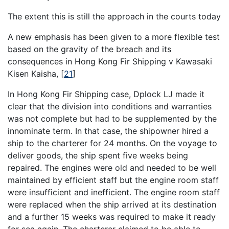
The extent this is still the approach in the courts today
A new emphasis has been given to a more flexible test
based on the gravity of the breach and its
consequences in Hong Kong Fir Shipping v Kawasaki
Kisen Kaisha,
[
21
]
In Hong Kong Fir Shipping case, Dplock LJ made it
clear that the division into conditions and warranties
was not complete but had to be supplemented by the
innominate term. In that case, the shipowner hired a
ship to the charterer for 24 months. On the voyage to
deliver goods, the ship spent five weeks being
repaired. The engines were old and needed to be well
maintained by efficient staff but the engine room staff
were insufficient and inefficient. The engine room staff
were replaced when the ship arrived at its destination
and a further 15 weeks was required to make it ready
for sea again. The charterer claimed to be able to