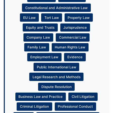
Constitutional and Administrative Law
EU Law
Tort Law
Property Law
Equity and Trusts
Jurisprudence
Company Law
Commercial Law
Family Law
Human Rights Law
Employment Law
Evidence
Public International Law
Legal Research and Methods
Dispute Resolution
Business Law and Practice
Civil Litigation
Criminal Litigation
Professional Conduct