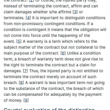
instead of terminating the contract, affirm and can
claim damages whether s/he affirms
[
3
]
or
terminates.
[
4
]
It is important to distinguish conditions
from non-promissory contingent conditions. If a
condition is contingent it means that the obligation will
not come into force until the happening of the
event.
[
5
]
A warranty is a term which refers to the
subject matter of the contract but not collateral to the
main purpose of the contract.
[
6
]
Unlike a condition
term, a breach of warranty term does not give rise to
the right to terminate the contract but a claim for
damages.
[
7
]
Thus, the injured party is not entitled to
terminate the contract merely on account of such
breach.
[
8
]
A warrant is less important term not going
to the substance of the contract, the breach of which
can be compensated for adequately by the payment
of money.
[
9
]