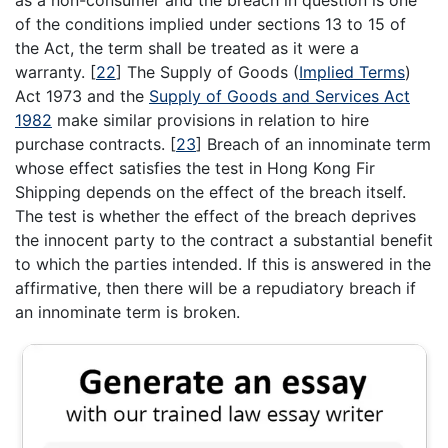
of the conditions implied under sections 13 to 15 of
the Act, the term shall be treated as it were a
warranty.
[
22
]
The Supply of Goods (
Implied Terms
)
Act 1973 and the
Supply of Goods and Services Act
1982
make similar provisions in relation to hire
purchase contracts.
[
23
]
Breach of an innominate term
whose effect satisfies the test in Hong Kong Fir
Shipping depends on the effect of the breach itself.
The test is whether the effect of the breach deprives
the innocent party to the contract a substantial benefit
to which the parties intended. If this is answered in the
affirmative, then there will be a repudiatory breach if
an innominate term is broken.