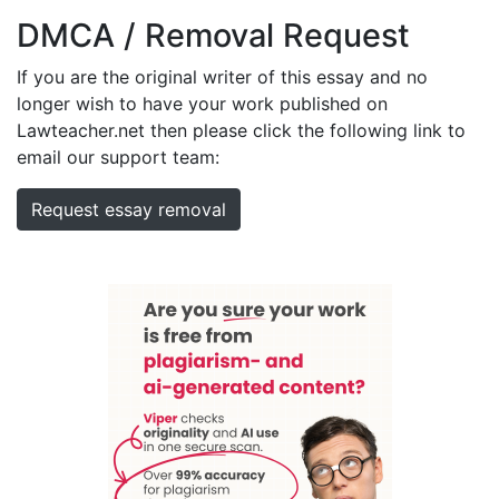
DMCA / Removal Request
If you are the original writer of this essay and no
longer wish to have your work published on
Lawteacher.net then please click the following link to
email our support team:
Request essay removal