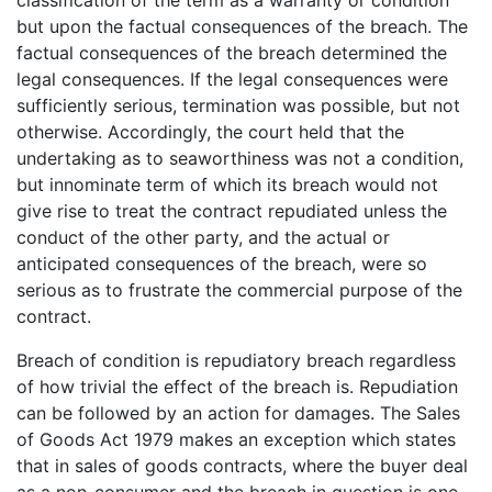
but upon the factual consequences of the breach. The
factual consequences of the breach determined the
legal consequences. If the legal consequences were
sufficiently serious, termination was possible, but not
otherwise. Accordingly, the court held that the
undertaking as to seaworthiness was not a condition,
but innominate term of which its breach would not
give rise to treat the contract repudiated unless the
conduct of the other party, and the actual or
anticipated consequences of the breach, were so
serious as to frustrate the commercial purpose of the
contract.
Breach of condition is repudiatory breach regardless
of how trivial the effect of the breach is. Repudiation
can be followed by an action for damages. The Sales
of Goods Act 1979 makes an exception which states
that in sales of goods contracts, where the buyer deal
as a non-consumer and the breach in question is one