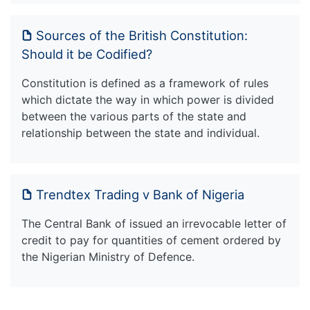
Sources of the British Constitution:
Should it be Codified?
Constitution is defined as a framework of rules
which dictate the way in which power is divided
between the various parts of the state and
relationship between the state and individual.
Trendtex Trading v Bank of Nigeria
The Central Bank of issued an irrevocable letter of
credit to pay for quantities of cement ordered by
the Nigerian Ministry of Defence.