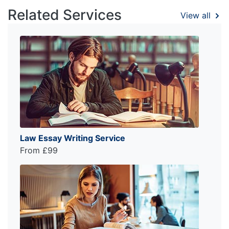
Related Services
View all
Law Essay Writing Service
From £99