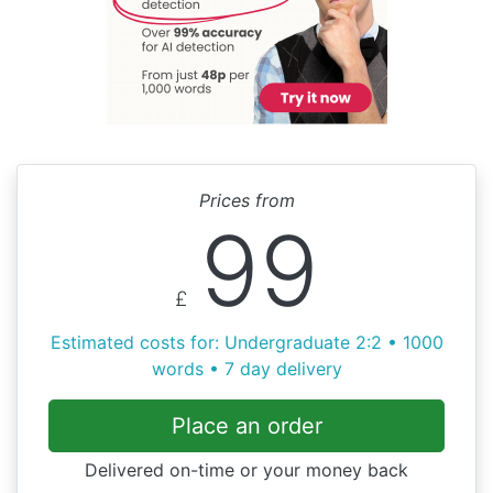
Prices from
99
£
Estimated costs for: Undergraduate 2:2 • 1000
words • 7 day delivery
Place an order
Delivered on-time or your money back