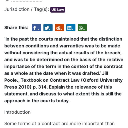
Jurisdiction / Tag(s):
UK Law
Share this:
‘In the past the courts maintained that the distinction
between conditions and warranties was to be made
without considering the actual results of the breach,
and was to be determined on the basis of the relative
importance of the term in the context of the contract
as a whole at the date when it was drafted.’ Jill
Poole., Textbook on Contract Law (Oxford University
Press 2010) p. 314. Explain the relevance of this
statement, and discuss to what extent this is still the
approach in the courts today.
Introduction
Some terms of a contract are more important than