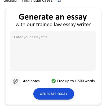
decision in individual cases.
[
12
]