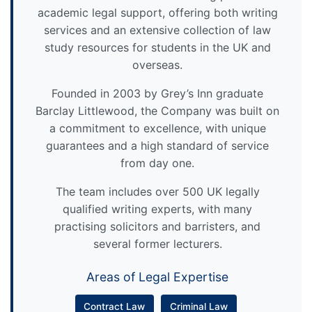
academic legal support, offering both writing
services and an extensive collection of law
study resources for students in the UK and
overseas.
Founded in 2003 by Grey’s Inn graduate
Barclay Littlewood, the Company was built on
a commitment to excellence, with unique
guarantees and a high standard of service
from day one.
The team includes over 500 UK legally
qualified writing experts, with many
practising solicitors and barristers, and
several former lecturers.
Areas of Legal Expertise
Contract Law
Criminal Law