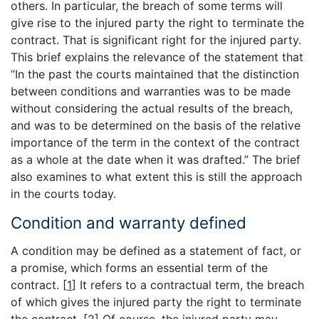
others. In particular, the breach of some terms will
give rise to the injured party the right to terminate the
contract. That is significant right for the injured party.
This brief explains the relevance of the statement that
“In the past the courts maintained that the distinction
between conditions and warranties was to be made
without considering the actual results of the breach,
and was to be determined on the basis of the relative
importance of the term in the context of the contract
as a whole at the date when it was drafted.” The brief
also examines to what extent this is still the approach
in the courts today.
Condition and warranty defined
A condition may be defined as a statement of fact, or
a promise, which forms an essential term of the
contract.
[
1
]
It refers to a contractual term, the breach
of which gives the injured party the right to terminate
the contract.
[
2
]
Of course, the injured party may,