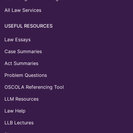
All Law Services
USEFUL RESOURCES
Law Essays
Case Summaries
Act Summaries
Problem Questions
OSCOLA Referencing Tool
LLM Resources
Law Help
LLB Lectures