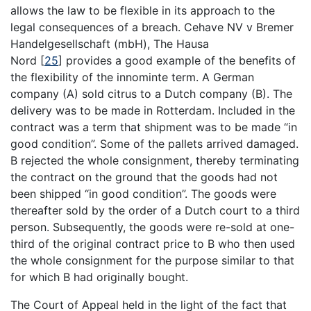
allows the law to be flexible in its approach to the
legal consequences of a breach. Cehave NV v Bremer
Handelgesellschaft (mbH), The Hausa
Nord
[
25
]
provides a good example of the benefits of
the flexibility of the innominte term. A German
company (A) sold citrus to a Dutch company (B). The
delivery was to be made in Rotterdam. Included in the
contract was a term that shipment was to be made “in
good condition”. Some of the pallets arrived damaged.
B rejected the whole consignment, thereby terminating
the contract on the ground that the goods had not
been shipped “in good condition”. The goods were
thereafter sold by the order of a Dutch court to a third
person. Subsequently, the goods were re-sold at one-
third of the original contract price to B who then used
the whole consignment for the purpose similar to that
for which B had originally bought.
The Court of Appeal held in the light of the fact that