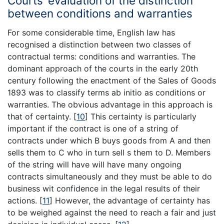
Courts’ evaluation of the distinction
between conditions and warranties
For some considerable time, English law has
recognised a distinction between two classes of
contractual terms: conditions and warranties. The
dominant approach of the courts in the early 20th
century following the enactment of the Sales of Goods
1893 was to classify terms ab initio as conditions or
warranties. The obvious advantage in this approach is
that of certainty.
[
10
]
This certainty is particularly
important if the contract is one of a string of
contracts under which B buys goods from A and then
sells them to C who in turn sell s them to D. Members
of the string will have will have many ongoing
contracts simultaneously and they must be able to do
business wit confidence in the legal results of their
actions.
[
11
]
However, the advantage of certainty has
to be weighed against the need to reach a fair and just