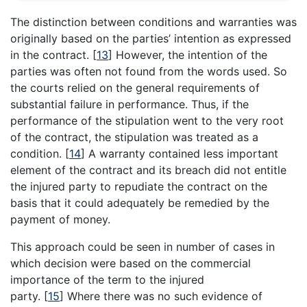
The distinction between conditions and warranties was
originally based on the parties’ intention as expressed
in the contract.
[
13
]
However, the intention of the
parties was often not found from the words used. So
the courts relied on the general requirements of
substantial failure in performance. Thus, if the
performance of the stipulation went to the very root
of the contract, the stipulation was treated as a
condition.
[
14
]
A warranty contained less important
element of the contract and its breach did not entitle
the injured party to repudiate the contract on the
basis that it could adequately be remedied by the
payment of money.
This approach could be seen in number of cases in
which decision were based on the commercial
importance of the term to the injured
party.
[
15
]
Where there was no such evidence of