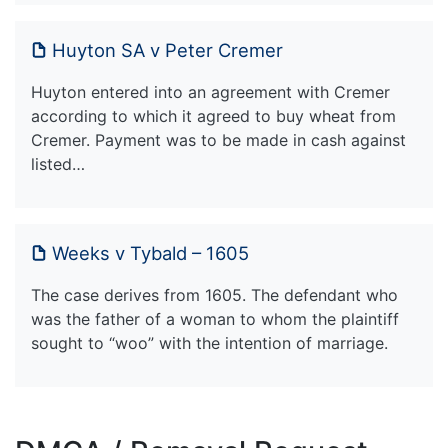
Huyton SA v Peter Cremer
Huyton entered into an agreement with Cremer
according to which it agreed to buy wheat from
Cremer. Payment was to be made in cash against
listed…
Weeks v Tybald – 1605
The case derives from 1605. The defendant who
was the father of a woman to whom the plaintiff
sought to “woo” with the intention of marriage.