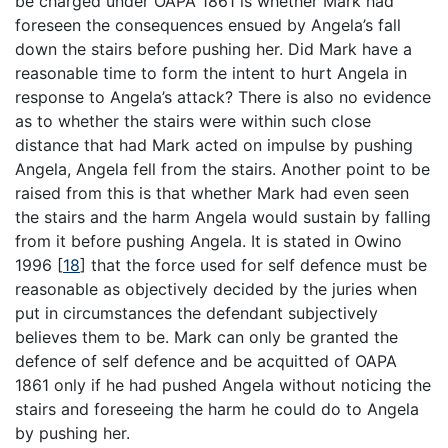
be charged under OAPA 1861 is whether Mark had
foreseen the consequences ensued by Angela’s fall
down the stairs before pushing her. Did Mark have a
reasonable time to form the intent to hurt Angela in
response to Angela’s attack? There is also no evidence
as to whether the stairs were within such close
distance that had Mark acted on impulse by pushing
Angela, Angela fell from the stairs. Another point to be
raised from this is that whether Mark had even seen
the stairs and the harm Angela would sustain by falling
from it before pushing Angela. It is stated in Owino
1996
[
18
]
that the force used for self defence must be
reasonable as objectively decided by the juries when
put in circumstances the defendant subjectively
believes them to be. Mark can only be granted the
defence of self defence and be acquitted of OAPA
1861 only if he had pushed Angela without noticing the
stairs and foreseeing the harm he could do to Angela
by pushing her.