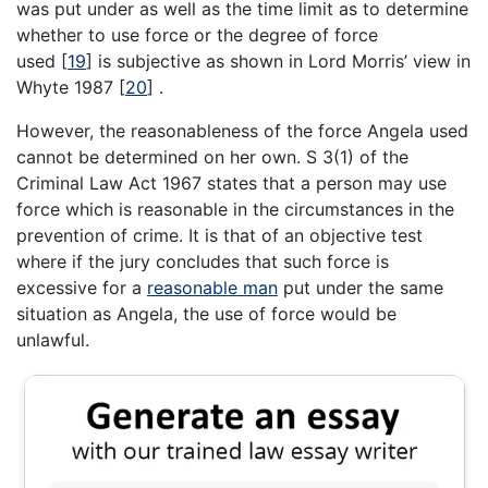
was put under as well as the time limit as to determine
whether to use force or the degree of force
used
[
19
]
is subjective as shown in Lord Morris’ view in
Whyte 1987
[
20
]
.
However, the reasonableness of the force Angela used
cannot be determined on her own. S 3(1) of the
Criminal Law Act 1967 states that a person may use
force which is reasonable in the circumstances in the
prevention of crime. It is that of an objective test
where if the jury concludes that such force is
excessive for a
reasonable man
put under the same
situation as Angela, the use of force would be
unlawful.