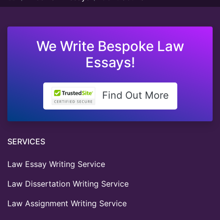
We Write Bespoke Law
Essays!
Find Out More
SERVICES
Law Essay Writing Service
Law Dissertation Writing Service
Law Assignment Writing Service