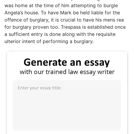
was home at the time of him attempting to burgle
Angela’s house. To have Mark be held liable for the
offence of burglary, it is crucial to have his mens rea
for burglary proven too. Trespass is established once
a sufficient entry is done along with the requisite
ulterior intent of performing a burglary.