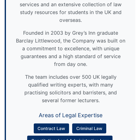
services and an extensive collection of law
study resources for students in the UK and
overseas.
Founded in 2003 by Grey’s Inn graduate
Barclay Littlewood, the Company was built on
a commitment to excellence, with unique
guarantees and a high standard of service
from day one.
The team includes over 500 UK legally
qualified writing experts, with many
practising solicitors and barristers, and
several former lecturers.
Areas of Legal Expertise
Contract Law
Criminal Law