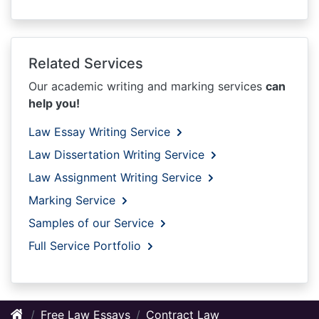
Related Services
Our academic writing and marking services
can
help you!
Law Essay Writing Service
Law Dissertation Writing Service
Law Assignment Writing Service
Marking Service
Samples of our Service
Full Service Portfolio
Free Law Essays
Contract Law