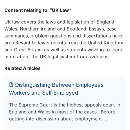
Content relating to: “UK Law”
UK law covers the laws and legislation of England,
Wales, Northern Ireland and Scotland. Essays, case
summaries, problem questions and dissertations here
are relevant to law students from the United Kingdom
and Great Britain, as well as students wishing to learn
more about the UK legal system from overseas.
Related Articles
Distinguishing Between Employees
Workers and Self Employed
The Supreme Court is the highest appeals court in
England and Wales in most of the cases . Before
getting into discussion about employment …