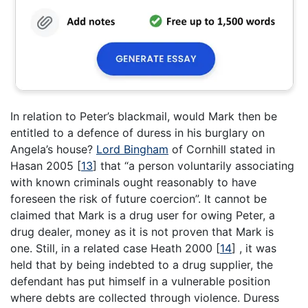
In relation to Peter’s blackmail, would Mark then be
entitled to a defence of duress in his burglary on
Angela’s house?
Lord Bingham
of Cornhill stated in
Hasan 2005
[
13
]
that “a person voluntarily associating
with known criminals ought reasonably to have
foreseen the risk of future coercion”. It cannot be
claimed that Mark is a drug user for owing Peter, a
drug dealer, money as it is not proven that Mark is
one. Still, in a related case Heath 2000
[
14
]
, it was
held that by being indebted to a drug supplier, the
defendant has put himself in a vulnerable position
where debts are collected through violence. Duress