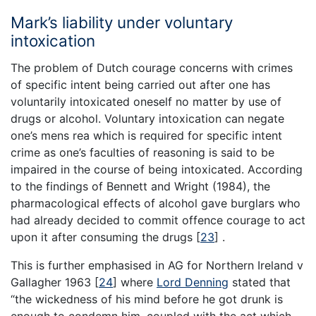
Mark’s liability under voluntary
intoxication
The problem of Dutch courage concerns with crimes
of specific intent being carried out after one has
voluntarily intoxicated oneself no matter by use of
drugs or alcohol. Voluntary intoxication can negate
one’s mens rea which is required for specific intent
crime as one’s faculties of reasoning is said to be
impaired in the course of being intoxicated. According
to the findings of Bennett and Wright (1984), the
pharmacological effects of alcohol gave burglars who
had already decided to commit offence courage to act
upon it after consuming the drugs
[
23
]
.
This is further emphasised in AG for Northern Ireland v
Gallagher 1963
[
24
]
where
Lord Denning
stated that
“the wickedness of his mind before he got drunk is