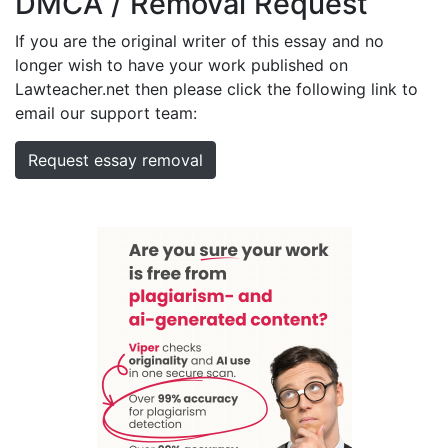
DMCA / Removal Request
If you are the original writer of this essay and no
longer wish to have your work published on
Lawteacher.net then please click the following link to
email our support team:
Request essay removal