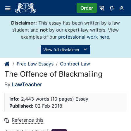
Skip
Order
to
content
Disclaimer:
This essay has been written by a law
student and
not
by our expert law writers. View
examples of our
professional work here
.
View full disclaimer
Free Law Essays
Contract Law
The Offence of Blackmailing
By
LawTeacher
Info:
2,443 words (10 pages) Essay
Published:
02 Feb 2018
Reference this