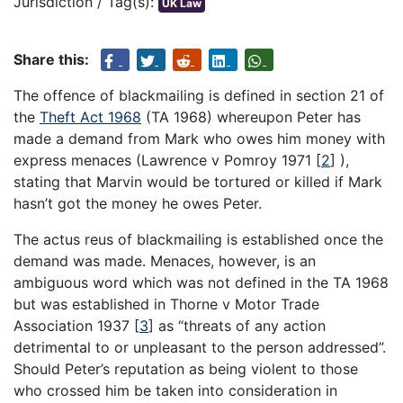
Jurisdiction / Tag(s):
UK Law
Share this:
The offence of blackmailing is defined in section 21 of
the
Theft Act 1968
(TA 1968) whereupon Peter has
made a demand from Mark who owes him money with
express menaces (Lawrence v Pomroy 1971
[
2
]
),
stating that Marvin would be tortured or killed if Mark
hasn’t got the money he owes Peter.
The actus reus of blackmailing is established once the
demand was made. Menaces, however, is an
ambiguous word which was not defined in the TA 1968
but was established in Thorne v Motor Trade
Association 1937
[
3
]
as “threats of any action
detrimental to or unpleasant to the person addressed”.
Should Peter’s reputation as being violent to those
who crossed him be taken into consideration in