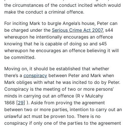
the circumstances of the conduct incited which would
make the conduct a criminal offence.
For inciting Mark to burgle Angela’s house, Peter can
be charged under the
Serious Crime Act 2007
, s44
whereupon he intentionally encourages an offence
knowing that he is capable of doing so and s45
whereupon he encourages an offence believing it will
be committed.
Moving on, it should be established that whether
there’s a
conspiracy
between Peter and Mark when
Mark obliges with what he was incited to do by Peter.
Conspiracy is the meeting of two or more persons’
minds in carrying out an offence (R v Mulcahy
1868
[
29
]
). Aside from proving the agreement
between two or more parties, intention to carry out an
unlawful act must be proven too. There is no
conspiracy if only one of the parties to the agreement