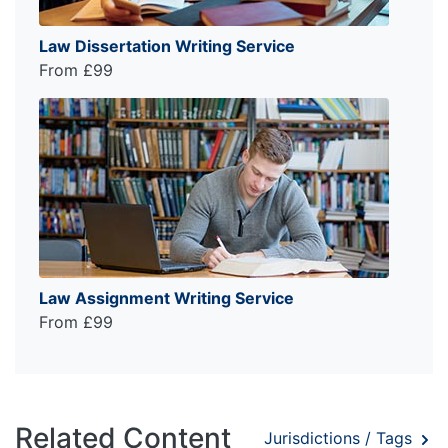
Law Dissertation Writing Service
From £99
Law Assignment Writing Service
From £99
Related Content
Jurisdictions / Tags