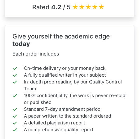
Rated
4.2
/ 5
★
★
★
★
★
Give yourself the academic edge
today
Each order includes
On-time delivery or your money back
A fully qualified writer in your subject
In-depth proofreading by our Quality Control
Team
100% confidentiality, the work is never re-sold
or published
Standard 7-day amendment period
A paper written to the standard ordered
A detailed plagiarism report
A comprehensive quality report