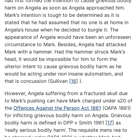
had first formed the intention to cause grievous bodily
harm on Angela as soon as Angela approached him.
Mark’s intention is tough to be determined as it is
stated that he had assumed that no one is at home in
Angela’s house when he decided to burgle it. The
appearance of Angela would have been an unforeseen
circumstance to Mark. Besides, Angela had attacked
Mark with a hammer. Had the hammer struck Mark’s
head, it would be impossible for him to form the
ulterior intent to cause grievous bodily harm as he
would be acting under non insane automatism, and
that is concussion (Sullivan
[
16
]
).
However, Angela suffering from a fractured skull due
to Mark’s pushing can have Mark charged under s20 of
the
Offences Against the Person Act 1861
(OAPA 1861)
for inflicting grievous bodily harm on Angela. Grievous
bodily harm is defined in DPP v Smith 1961
[
17
]
as
‘really serious bodily harm’. The requisite mens rea to