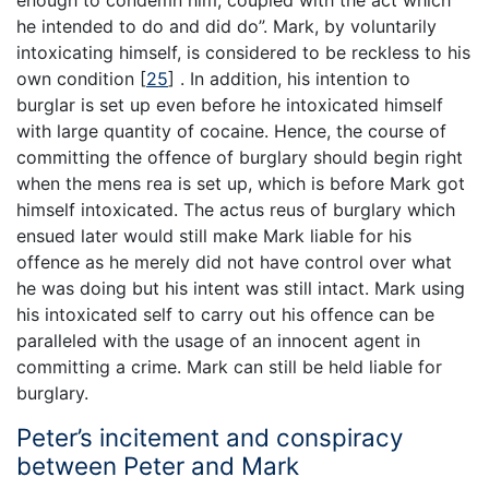
enough to condemn him, coupled with the act which
he intended to do and did do”. Mark, by voluntarily
intoxicating himself, is considered to be reckless to his
own condition
[
25
]
. In addition, his intention to
burglar is set up even before he intoxicated himself
with large quantity of cocaine. Hence, the course of
committing the offence of burglary should begin right
when the mens rea is set up, which is before Mark got
himself intoxicated. The actus reus of burglary which
ensued later would still make Mark liable for his
offence as he merely did not have control over what
he was doing but his intent was still intact. Mark using
his intoxicated self to carry out his offence can be
paralleled with the usage of an innocent agent in
committing a crime. Mark can still be held liable for
burglary.
Peter’s incitement and conspiracy
between Peter and Mark