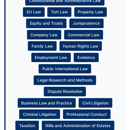
Constitutional and Administrative Law
EU Law
Tort Law
Property Law
Equity and Trusts
Jurisprudence
Company Law
Commercial Law
Family Law
Human Rights Law
Employment Law
Evidence
Public International Law
Legal Research and Methods
Dispute Resolution
Business Law and Practice
Civil Litigation
Criminal Litigation
Professional Conduct
Taxation
Wills and Administration of Estates