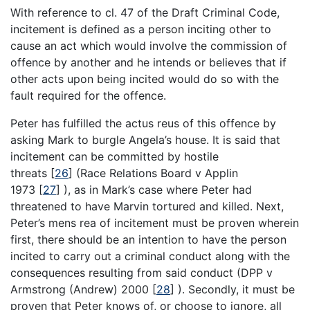
With reference to cl. 47 of the Draft Criminal Code,
incitement is defined as a person inciting other to
cause an act which would involve the commission of
offence by another and he intends or believes that if
other acts upon being incited would do so with the
fault required for the offence.
Peter has fulfilled the actus reus of this offence by
asking Mark to burgle Angela’s house. It is said that
incitement can be committed by hostile
threats
[
26
]
(Race Relations Board v Applin
1973
[
27
]
), as in Mark’s case where Peter had
threatened to have Marvin tortured and killed. Next,
Peter’s mens rea of incitement must be proven wherein
first, there should be an intention to have the person
incited to carry out a criminal conduct along with the
consequences resulting from said conduct (DPP v
Armstrong (Andrew) 2000
[
28
]
). Secondly, it must be
proven that Peter knows of, or choose to ignore, all