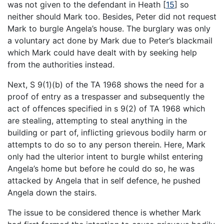
was not given to the defendant in Heath
[
15
]
so
neither should Mark too. Besides, Peter did not request
Mark to burgle Angela’s house. The burglary was only
a voluntary act done by Mark due to Peter’s blackmail
which Mark could have dealt with by seeking help
from the authorities instead.
Next, S 9(1)(b) of the TA 1968 shows the need for a
proof of entry as a trespasser and subsequently the
act of offences specified in s 9(2) of TA 1968 which
are stealing, attempting to steal anything in the
building or part of, inflicting grievous bodily harm or
attempts to do so to any person therein. Here, Mark
only had the ulterior intent to burgle whilst entering
Angela’s home but before he could do so, he was
attacked by Angela that in self defence, he pushed
Angela down the stairs.
The issue to be considered thence is whether Mark