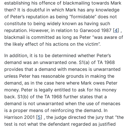
establishing his offence of blackmailing towards Mark
then? It is doubtful in which Mark has any knowledge
of Peter’s reputation as being “formidable” does not
constitute to being widely known as having such
reputation. However, in relation to Garwood 1987
[
4
]
,
blackmail is committed as long as Peter “was aware of
the likely effect of his actions on the victim”.
In addition, it is to be determined whether Peter’s
demand was an unwarranted one. S1(a) of TA 1968
provides that a demand with menaces is unwarranted
unless Peter has reasonable grounds in making the
demand, as in the case here where Mark owes Peter
money. Peter is legally entitled to ask for his money
back. S1(b) of the TA 1968 further states that a
demand is not unwarranted when the use of menaces
is a proper means of reinforcing the demand. In
Harrison 2001
[
5
]
, the judge directed the jury that “the
test is not what the defendant regarded as justified