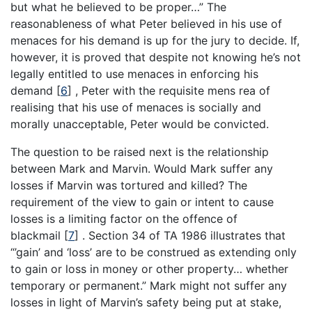
but what he believed to be proper…” The
reasonableness of what Peter believed in his use of
menaces for his demand is up for the jury to decide. If,
however, it is proved that despite not knowing he’s not
legally entitled to use menaces in enforcing his
demand
[
6
]
, Peter with the requisite mens rea of
realising that his use of menaces is socially and
morally unacceptable, Peter would be convicted.
The question to be raised next is the relationship
between Mark and Marvin. Would Mark suffer any
losses if Marvin was tortured and killed? The
requirement of the view to gain or intent to cause
losses is a limiting factor on the offence of
blackmail
[
7
]
. Section 34 of TA 1986 illustrates that
“’gain’ and ‘loss’ are to be construed as extending only
to gain or loss in money or other property… whether
temporary or permanent.” Mark might not suffer any
losses in light of Marvin’s safety being put at stake,