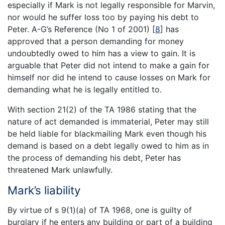
especially if Mark is not legally responsible for Marvin,
nor would he suffer loss too by paying his debt to
Peter. A-G’s Reference (No 1 of 2001)
[
8
]
has
approved that a person demanding for money
undoubtedly owed to him has a view to gain. It is
arguable that Peter did not intend to make a gain for
himself nor did he intend to cause losses on Mark for
demanding what he is legally entitled to.
With section 21(2) of the TA 1986 stating that the
nature of act demanded is immaterial, Peter may still
be held liable for blackmailing Mark even though his
demand is based on a debt legally owed to him as in
the process of demanding his debt, Peter has
threatened Mark unlawfully.
Mark’s liability
By virtue of s 9(1)(a) of TA 1968, one is guilty of
burglary if he enters any building or part of a building