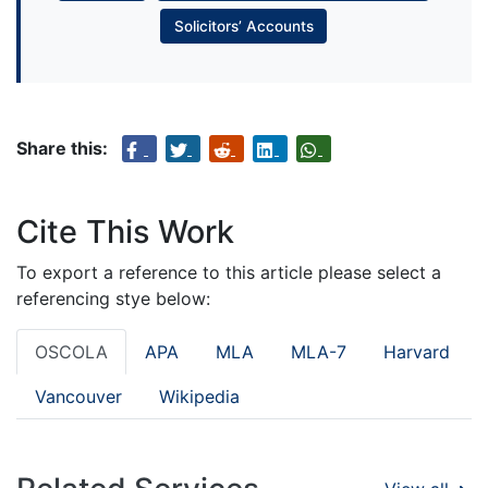
Solicitors’ Accounts
Share this:
Cite This Work
To export a reference to this article please select a
referencing stye below:
OSCOLA
APA
MLA
MLA-7
Harvard
Vancouver
Wikipedia