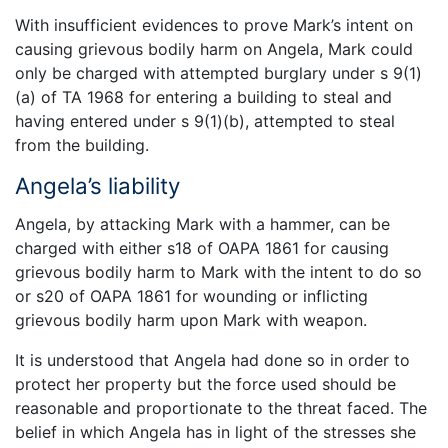
With insufficient evidences to prove Mark’s intent on
causing grievous bodily harm on Angela, Mark could
only be charged with attempted burglary under s 9(1)
(a) of TA 1968 for entering a building to steal and
having entered under s 9(1)(b), attempted to steal
from the building.
Angela’s liability
Angela, by attacking Mark with a hammer, can be
charged with either s18 of OAPA 1861 for causing
grievous bodily harm to Mark with the intent to do so
or s20 of OAPA 1861 for wounding or inflicting
grievous bodily harm upon Mark with weapon.
It is understood that Angela had done so in order to
protect her property but the force used should be
reasonable and proportionate to the threat faced. The
belief in which Angela has in light of the stresses she