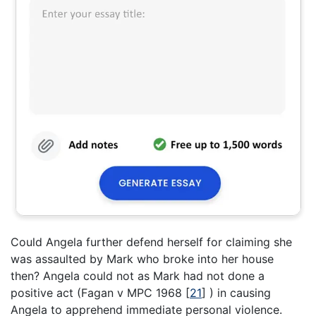
Could Angela further defend herself for claiming she
was assaulted by Mark who broke into her house
then? Angela could not as Mark had not done a
positive act (Fagan v MPC 1968
[
21
]
) in causing
Angela to apprehend immediate personal violence.