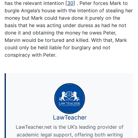
has the relevant intention
[
30
]
. Peter forces Mark to
burgle Angela’s house with the intention of stealing her
money but Mark could have done it purely on the
basis that he was acting under duress as had he not
done it and obtaining the money he owes Peter,
Marvin would be tortured and killed. With that, Mark
could only be held liable for burglary and not
conspiracy with Peter.
LawTeacher
LawTeacher.net is the UK’s leading provider of
academic legal support, offering both writing