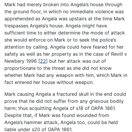
Mark had merely broken into Angela’s house through
the ground floor, in which no immediate violence was
apprehended as Angela was upstairs at the time Mark
trespasses Angela’s house. Angela might have
sufficient time to either determine the mode of attack
she would enforce on Mark or to seek the police’s
attention by calling. Angela could have feared for her
safety as well as her property as in the case of Revill v
Newbery 1996
[
22
]
but her attack was out of
proportionate to the threat as she did not know
whether Mark had any weapon with him, which Mark in
fact entered her house without weapon.
Mark causing Angela a fractured skull in the end could
prove that he did not suffer from any grievous bodily
harm; thus acquitting Angela of s18 of OAPA 1861.
Despite that, if Mark was found wounded from
Angela’s hammer attack, Angela too, could be held
liable under s20 of OAPA 1861.