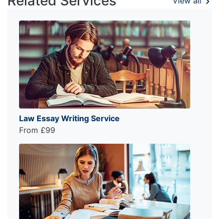
Related Services
View all
Law Essay Writing Service
From £99