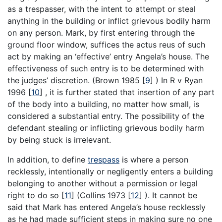
as a trespasser, with the intent to attempt or steal
anything in the building or inflict grievous bodily harm
on any person. Mark, by first entering through the
ground floor window, suffices the actus reus of such
act by making an ‘effective’ entry Angela’s house. The
effectiveness of such entry is to be determined with
the judges’ discretion. (Brown 1985
[
9
]
) In R v Ryan
1996
[
10
]
, it is further stated that insertion of any part
of the body into a building, no matter how small, is
considered a substantial entry. The possibility of the
defendant stealing or inflicting grievous bodily harm
by being stuck is irrelevant.
In addition, to define
trespass
is where a person
recklessly, intentionally or negligently enters a building
belonging to another without a permission or legal
right to do so
[
11
]
(Collins 1973
[
12
]
). It cannot be
said that Mark has entered Angela’s house recklessly
as he had made sufficient steps in making sure no one