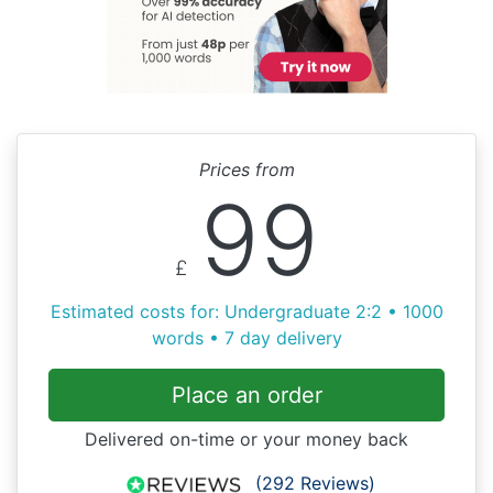
Prices from
99
£
Estimated costs for: Undergraduate 2:2 • 1000
words • 7 day delivery
Place an order
Delivered on-time or your money back
(292 Reviews)