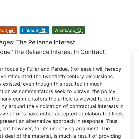
ddit
LinkedIn
WhatsApp
ages: The Reliance Interest
rdue ‘The Reliance Interest In Contract
focus by Fuller and Perdue, (for ease I will hereby
have stimulated the twentieth century discussions
 existed, even though this resulted in much
ection as commentators seek to unravel the policy
or many commentators the article is viewed to be the
iny around the vindication of contractual interests in
ive efforts have either accepted or elaborated lines
present an alternative approach in response. Thus
, not however, for its underlying argument. The
eat deal of the material, is much a result of providing