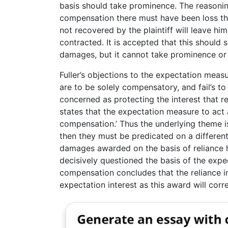
basis should take prominence. The reasoning
compensation there must have been loss thro
not recovered by the plaintiff will leave him
contracted. It is accepted that this should
damages, but it cannot take prominence or 
Fuller’s objections to the expectation mea
are to be solely compensatory, and fail’s t
concerned as protecting the interest that r
states that the expectation measure to act 
compensation.’ Thus the underlying theme 
then they must be predicated on a differen
damages awarded on the basis of reliance ha
decisively questioned the basis of the expe
compensation concludes that the reliance in
expectation interest as this award will corre