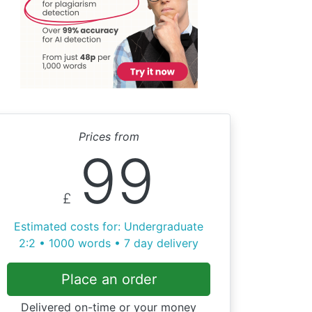
Prices from
99
£
Estimated costs for: Undergraduate
2:2 • 1000 words • 7 day delivery
Place an order
Delivered on-time or your money