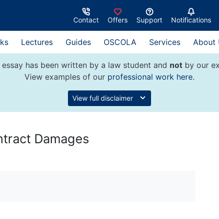
Contact
Offers
Support
Notifications
ks
Lectures
Guides
OSCOLA
Services
About
 essay has been written by a law student and
not
by our ex
View examples of our
professional work here
.
View full disclaimer
ontract Damages