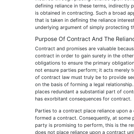
defining reliance in these terms, indirectly
is obtained in contracting. Such a broad ap
that is taken in defining the reliance intere
underlying argument of simply protecting th
Purpose Of Contract And The Relianc
Contract and promises are valuable becau
contract in order to gain surety in the oth
obligations to ensure the primary obligation
not ensure parties perform; it acts merely 
of contract law must truly be to provide s
on the basis of forming a legal relationship.
places redundant a substantial part of cont
has exorbitant consequences for contract.
Parties to a contract place reliance upon a
formed a contract. Consequently, at some p
party is promising to perform, this is the re
does not place reliance upon a contract unl