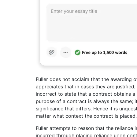
Fuller does not acclaim that the awarding 
appreciates that in cases they are justified
incorrect to state that a contract obtains a
purpose of a contract is always the same; i
significance that differs. Hence it is unque
matter what context the contract is placed.
Fuller attempts to reason that the reliance 
incurred through placing reliance upon con