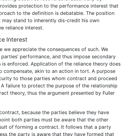
 provides protection to the performance interest that
proach to the definition is debatable. The position
st may stand to inherently dis-credit his own
e reliance interest.
e Interest
se we appreciate the consequences of such. We
er parties’ performance, and thus impose secondary
 is enforced. Application of the reliance theory does
to compensate, akin to an action in tort. A purpose
ecurity to those parties whom contract and proceed
 A failure to protect the purpose of the relationship
ract theory, thus the argument presented by Fuller
 contract, because the parties believe they have
oint both parties must be aware that the other
sult of forming a contract. It follows that a party
ess the party is aware that they have formed that