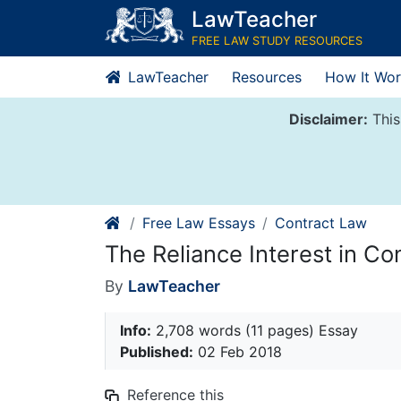
Skip
LawTeacher
to
FREE LAW STUDY RESOURCES
content
LawTeacher
Resources
How It Wor
Disclaimer:
This
Free Law Essays
Contract Law
The Reliance Interest in C
By
LawTeacher
Info:
2,708 words (11 pages) Essay
Published:
02 Feb 2018
Reference this