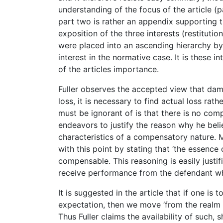
understanding of the focus of the article (pa
part two is rather an appendix supporting th
exposition of the three interests (restitutio
were placed into an ascending hierarchy by
interest in the normative case. It is these 
of the articles importance.
Fuller observes the accepted view that dama
loss, it is necessary to find actual loss rat
must be ignorant of is that there is no comp
endeavors to justify the reason why he beli
characteristics of a compensatory nature. 
with this point by stating that ‘the essence 
compensable. This reasoning is easily justifi
receive performance from the defendant wh
It is suggested in the article that if one i
expectation, then we move ‘from the realm of 
Thus Fuller claims the availability of such,