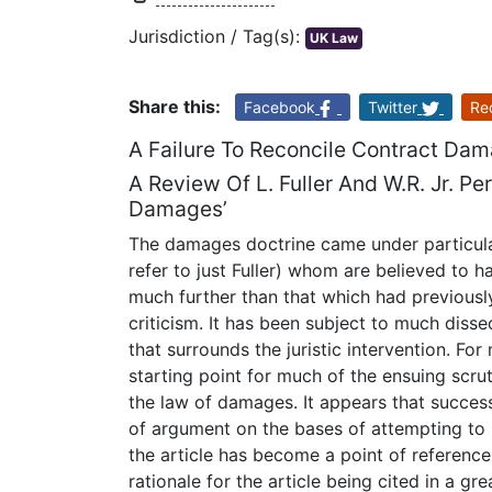
Jurisdiction / Tag(s):
UK Law
Share this:
Facebook
Twitter
Re
A Failure To Reconcile Contract Dam
A Review Of L. Fuller And W.R. Jr. Pe
Damages’
The damages doctrine came under particular 
refer to just Fuller) whom are believed to 
much further than that which had previously
criticism. It has been subject to much diss
that surrounds the juristic intervention. F
starting point for much of the ensuing scrut
the law of damages. It appears that success
of argument on the bases of attempting to 
the article has become a point of reference
rationale for the article being cited in a gr