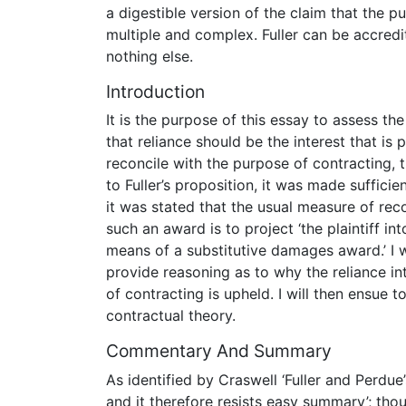
a digestible version of the claim that the 
multiple and complex. Fuller can be accredit
nothing else.
Introduction
It is the purpose of this essay to assess the
that reliance should be the interest that is 
reconcile with the purpose of contracting, 
to Fuller’s proposition, it was made suffic
it was stated that the usual measure of re
such an award is to project ‘the plaintiff in
means of a substitutive damages award.’ I wi
provide reasoning as to why the reliance in
of contracting is upheld. I will then ensue t
contractual theory.
Commentary And Summary
As identified by Craswell ‘Fuller and Perdue
and it therefore resists easy summary’; thou