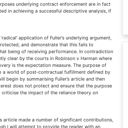
purposes underlying contract enforcement are in fact
ed in achieving a successful descriptive analysis, if
 ‘radical’ application of Fuller’s underlying argument,
protected, and demonstrate that this fails to
that being of receiving performance. In contradiction
iently clear by the courts in Robinson v Harman where
covery is the expectation measure. The purpose of
to a world of post-contractual fulfillment defined by
ll begin by summarising Fuller’s article and then
terest does not protect and ensure that the purpose
o criticise the impact of the reliance theory on
’s article made a number of significant contributions,
gh I will attempt to provide the reader with an