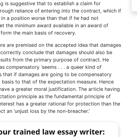
 is suggestive that to establish a claim for
ugh reliance of entering into the contract, which if
 in a position worse than that if he had not
 set the minimum award available in an award of
form the main basis of recovery.
sure are premised on the accepted idea that damages
o correctly conclude that damages should also be
esults from the primary purpose of contract. He
as compensatory ‘seems . . . a queer kind of
is that if damages are going to be compensatory
t basis to that of the expectation measure. Hence
ve a greater moral justification. The article having
ctation principle as the fundamental principle of
terest has a greater rational for protection than the
ct an ‘unjust loss by the non-breacher.’