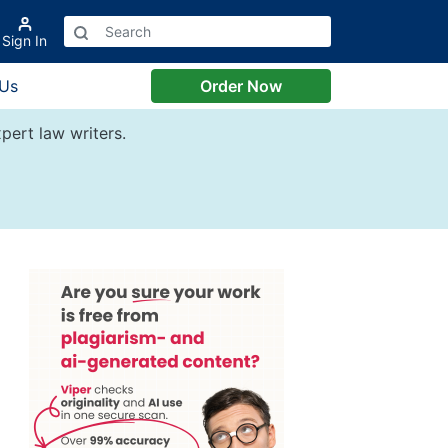
Sign In
 Us
Order Now
pert law writers.