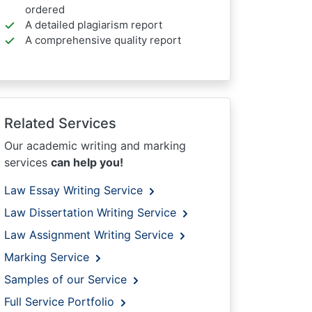
ordered
A detailed plagiarism report
A comprehensive quality report
Related Services
Our academic writing and marking
services
can help you!
Law Essay Writing Service
Law Dissertation Writing Service
Law Assignment Writing Service
Marking Service
Samples of our Service
Full Service Portfolio