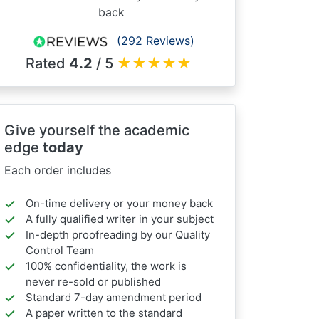
back
(292 Reviews)
Rated
4.2
/ 5
★
★
★
★
★
Give yourself the academic
edge
today
Each order includes
On-time delivery or your money back
A fully qualified writer in your subject
In-depth proofreading by our Quality
Control Team
100% confidentiality, the work is
never re-sold or published
Standard 7-day amendment period
A paper written to the standard