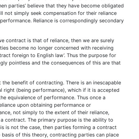
hen parties’ believe that they have become obligated
will not simply seek compensation for their reliance
n performance. Reliance is correspondingly secondary
we contract is that of reliance, then we are surely
rties become no longer concerned with receiving
ract foreign to English law’. Thus the purpose for
y pointless and the consequences of this are that
the benefit of contracting. There is an inescapable
l right (being performance), which if it is accepted
 the equivalence of performance. Thus once a
reliance upon obtaining performance or
ce, not simply to the extent of their reliance,
a contract. The primary purpose is the ability to
his is not the case, then parties forming a contract
asis of this theory, contracting parties can place