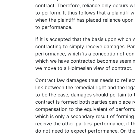
contract. Therefore, reliance only occurs w
to perform. It thus follows that a plaintiff 
when the plaintiff has placed reliance upo
to performance.
If it is accepted that the basis upon which 
contracting to simply receive damages. Pa
performance, which ‘is a conception of cont
which we have contracted becomes seemingl
we move to a Holmesian view of contract.
Contract law damages thus needs to reflect 
link between the remedial right and the lega
to be the case, damages should pertain to
contract is formed both parties can place 
compensation to the equivalent of performan
which is only a secondary result of forming 
receive the other parties’ performance, if t
do not need to expect performance. On the b