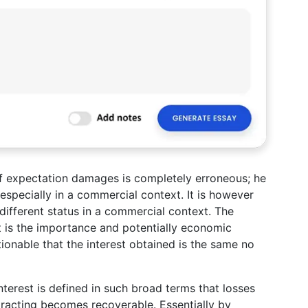
of expectation damages is completely erroneous; he
, especially in a commercial context. It is however
 different status in a commercial context. The
t is the importance and potentially economic
stionable that the interest obtained is the same no
interest is defined in such broad terms that losses
tracting becomes recoverable. Essentially by