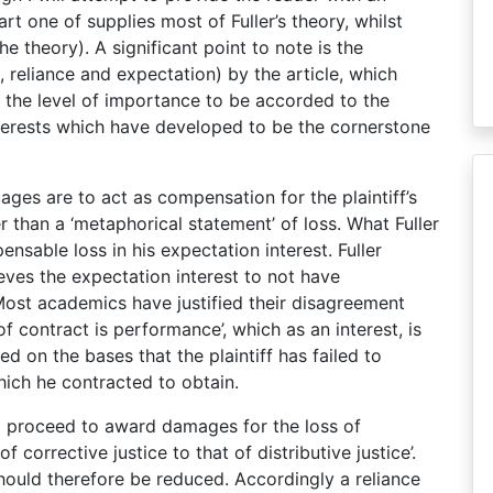
rt one of supplies most of Fuller’s theory, whilst
e theory). A significant point to note is the
n, reliance and expectation) by the article, which
 the level of importance to be accorded to the
interests which have developed to be the cornerstone
ges are to act as compensation for the plaintiff’s
her than a ‘metaphorical statement’ of loss. What Fuller
ensable loss in his expectation interest. Fuller
eves the expectation interest to not have
Most academics have justified their disagreement
of contract is performance’, which as an interest, is
ed on the bases that the plaintiff has failed to
ich he contracted to obtain.
s to proceed to award damages for the loss of
corrective justice to that of distributive justice’.
 should therefore be reduced. Accordingly a reliance