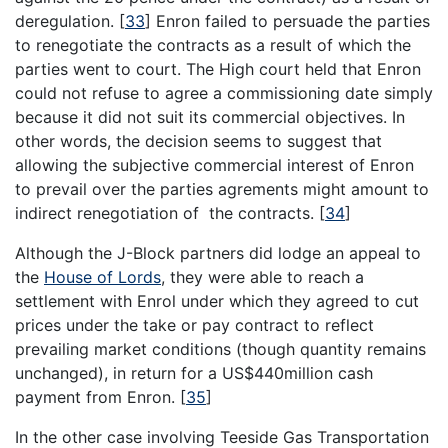
deregulation.
[
33
]
Enron failed to persuade the parties
to renegotiate the contracts as a result of which the
parties went to court. The High court held that Enron
could not refuse to agree a commissioning date simply
because it did not suit its commercial objectives. In
other words, the decision seems to suggest that
allowing the subjective commercial interest of Enron
to prevail over the parties agrements might amount to
indirect renegotiation of the contracts.
[
34
]
Although the J-Block partners did lodge an appeal to
the
House of Lords
, they were able to reach a
settlement with Enrol under which they agreed to cut
prices under the take or pay contract to reflect
prevailing market conditions (though quantity remains
unchanged), in return for a US$440million cash
payment from Enron.
[
35
]
In the other case involving Teeside Gas Transportation