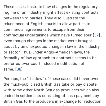
These cases illustrate how changes in the regulatory
regime of an industry might affect existing contracts
between third parties. They also illustrate the
relunctance of English courts to allow parties to
commercial agreements to escape from their
contractual undertakings which have turned sour
[
37
]
,
even though changes in the market were brought
about by an unexpected change in law in the industry
or sector. Thus, under Anglo-American laws, the
formality of law approach to contracts seems to be
preferred over court induced modification of
same.
[
38
]
Perhaps, the “shadow” of these cases did hover over
the much-publicised British Gas take or pay dispute
with some other North Sea gas producers which also
ended in settlements consisting of cash payments by
British Gas to the producers in exchange for reduction