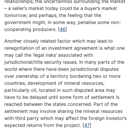
relationships; the uncertainties surrounding the market
– a seller’s market today could be a buyer’s market
tomorrow; and perhaps, the feeling that the
government might, in some way, penalise some non-
cooperating producers.
[
46
]
Another closely related factor which may lead to
renegotiation of an investment agreement is what one
may call the ‘legal risks’ associated with
jurisdictional/title security issues. In many parts of the
world where there have been jurisdictional disputes
over ownership of a territory bordering two or more
countries, development of mineral resources,
particularly oil, located in such disputed area may
have to be delayed until some form of settlement is
reached between the states concerned. Part of the
settlement may involve sharing the mineral resources
with third party which may affect the foreign investor’s
expected returns from the project.
[
47
]