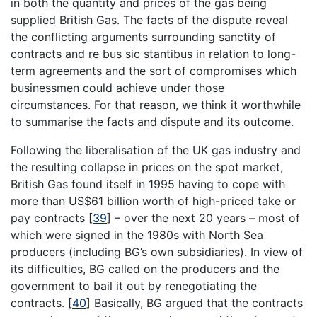
in both the quantity and prices of the gas being
supplied British Gas. The facts of the dispute reveal
the conflicting arguments surrounding sanctity of
contracts and re bus sic stantibus in relation to long-
term agreements and the sort of compromises which
businessmen could achieve under those
circumstances. For that reason, we think it worthwhile
to summarise the facts and dispute and its outcome.
Following the liberalisation of the UK gas industry and
the resulting collapse in prices on the spot market,
British Gas found itself in 1995 having to cope with
more than US$61 billion worth of high-priced take or
pay contracts
[
39
]
– over the next 20 years – most of
which were signed in the 1980s with North Sea
producers (including BG’s own subsidiaries). In view of
its difficulties, BG called on the producers and the
government to bail it out by renegotiating the
contracts.
[
40
]
Basically, BG argued that the contracts