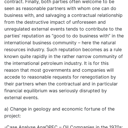
contract. Finally, both parties often welcome to be
seen as reasonable partners with whom one can do
business with, and salvaging a contractual relationship
from the destructive impact of unforeseen and
unregulated external events tends to contribute to the
parties’ reputation as “good to do business with” in the
international business community – here the natural
resources industry. Such reputation becomes as a rule
known quite rapidly in the rather narrow community of
the international petroleum industry. It is for this
reason that most governments and companies will
accede to reasonable requests for renegotiation by
their partners when the contractual and in particular
financial equilibrium was seriously disrupted by
external events.
a) Change in geology and economic fortune of the
project:
-Case Analyse AnaOPEC – Oil Companies in the 1970s: