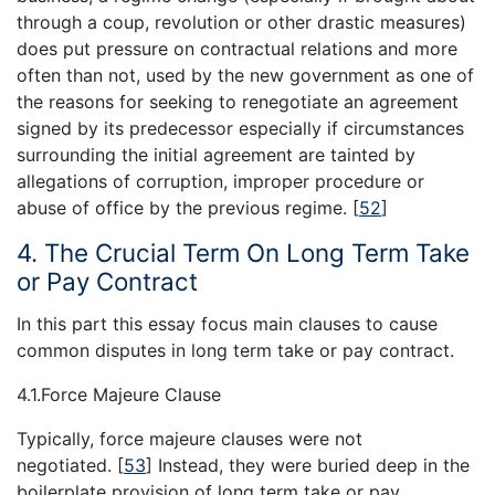
through a coup, revolution or other drastic measures)
does put pressure on contractual relations and more
often than not, used by the new government as one of
the reasons for seeking to renegotiate an agreement
signed by its predecessor especially if circumstances
surrounding the initial agreement are tainted by
allegations of corruption, improper procedure or
abuse of office by the previous regime.
[
52
]
4. The Crucial Term On Long Term Take
or Pay Contract
In this part this essay focus main clauses to cause
common disputes in long term take or pay contract.
4.1.Force Majeure Clause
Typically, force majeure clauses were not
negotiated.
[
53
]
Instead, they were buried deep in the
boilerplate provision of long term take or pay