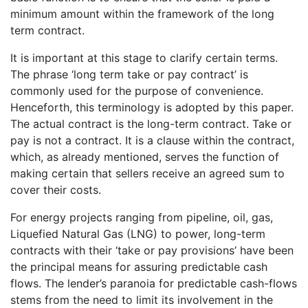
minimum amount within the framework of the long
term contract.
It is important at this stage to clarify certain terms.
The phrase ‘long term take or pay contract’ is
commonly used for the purpose of convenience.
Henceforth, this terminology is adopted by this paper.
The actual contract is the long-term contract. Take or
pay is not a contract. It is a clause within the contract,
which, as already mentioned, serves the function of
making certain that sellers receive an agreed sum to
cover their costs.
For energy projects ranging from pipeline, oil, gas,
Liquefied Natural Gas (LNG) to power, long-term
contracts with their ‘take or pay provisions’ have been
the principal means for assuring predictable cash
flows. The lender’s paranoia for predictable cash-flows
stems from the need to limit its involvement in the