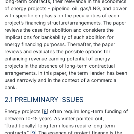
long-term contracts, their relevance in the economics
of energy projects – pipeline, oil, gas/LNG, and power
with specific emphasis on the peculiarities of each
project’s financing structure/arrangements. The paper
reviews the case for abolition and considers the
implications for bankability of such abolition for
energy financing purposes. Thereafter, the paper
reviews and evaluates the possible options for
enhancing revenue earning potential of energy
projects in the absence of long-term contractual
arrangements. In this paper, the term ‘lender’ has been
used narrowly and in the context of a commercial
bank.
2.1 PRELIMINARY ISSUES
Energy projects
[
8
]
often require long-term funding of
between 10-15 years. As Vinter pointed out,
“[traditionally] long term loans require long-term
contracts.”
[
9
]
The essence of project finance is the