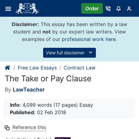
Skip
Order
to
content
Disclaimer:
This essay has been written by a law
student and
not
by our expert law writers. View
examples of our
professional work here
.
View full disclaimer
Free Law Essays
Contract Law
The Take or Pay Clause
By
LawTeacher
Info:
4,099 words (17 pages) Essay
Published:
02 Feb 2018
Reference this