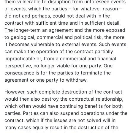
them vulnerable to disruption from unforeseen events
or events, which the parties – for whatever reason –
did not and perhaps, could not deal with in the
contract with sufficient time and in sufficient detail.
The longer-term an agreement and the more exposed
to geological, commercial and political risk, the more
it becomes vulnerable to external events. Such events
can make the operation of the contract partially
impracticable or, from a commercial and financial
perspective, no longer viable for one party. One
consequence is for the parties to terminate the
agreement or one party to withdraw.
However, such complete destruction of the contract
would then also destroy the contractual relationship,
which often would have continuing benefits for both
parties. Parties can also suspend operations under the
contract, which if the issues are not solved will in
many cases equally result in the destruction of the