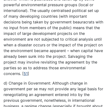
powerful environmental pressure groups (local or
international). The usually centralised political set up
of many developing countries (with important
decisions being taken by government beauracrats with
no input from members of the public) means that the
impact of large development projects on the
environment are not subjected to critical analysis until
when a disaster occurs or the impact of the project on
the environment became apparent – when capital have
already been sunk into the project. Salvaging the
project may involve revisiting the agreement by the
parties so as to address those environmental
concerns.
[
51
]
d) Change in Government: Although change in
government per se may not provide any legal basis for
renegotiating an agreement entered into by the
previous government, nonetheless, in international
business, a regime change (especially if brought about