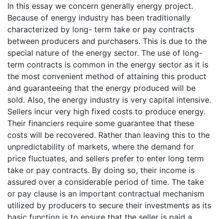
In this essay we concern generally energy project.
Because of energy industry has been traditionally
characterized by long- term take or pay contracts
between producers and purchasers. This is due to the
special nature of the energy sector. The use of long-
term contracts is common in the energy sector as it is
the most convenient method of attaining this product
and guaranteeing that the energy produced will be
sold. Also, the energy industry is very capital intensive.
Sellers incur very high fixed costs to produce energy.
Their financiers require some guarantee that these
costs will be recovered. Rather than leaving this to the
unpredictability of markets, where the demand for
price fluctuates, and sellers prefer to enter long term
take or pay contracts. By doing so, their income is
assured over a considerable period of time. The take
or pay clause is an important contractual mechanism
utilized by producers to secure their investments as its
basic function is to ensure that the seller is paid a