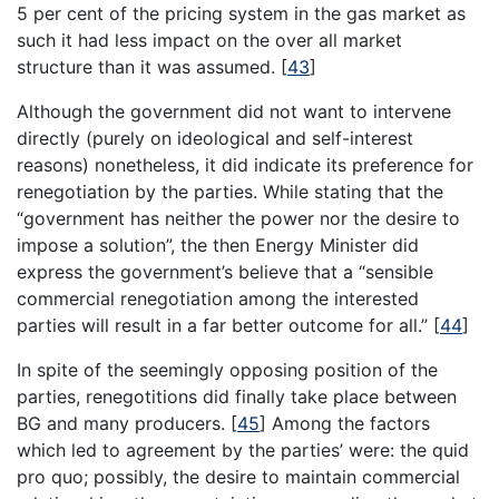
5 per cent of the pricing system in the gas market as
such it had less impact on the over all market
structure than it was assumed.
[
43
]
Although the government did not want to intervene
directly (purely on ideological and self-interest
reasons) nonetheless, it did indicate its preference for
renegotiation by the parties. While stating that the
“government has neither the power nor the desire to
impose a solution”, the then Energy Minister did
express the government’s believe that a “sensible
commercial renegotiation among the interested
parties will result in a far better outcome for all.”
[
44
]
In spite of the seemingly opposing position of the
parties, renegotitions did finally take place between
BG and many producers.
[
45
]
Among the factors
which led to agreement by the parties’ were: the quid
pro quo; possibly, the desire to maintain commercial