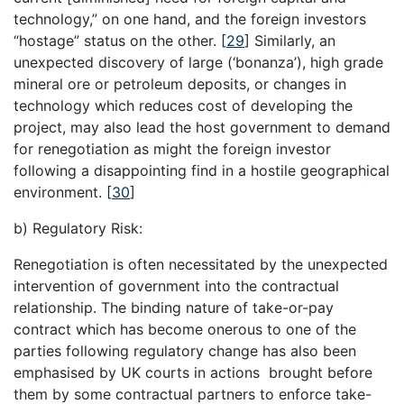
technology,” on one hand, and the foreign investors
“hostage” status on the other.
[
29
]
Similarly, an
unexpected discovery of large (‘bonanza’), high grade
mineral ore or petroleum deposits, or changes in
technology which reduces cost of developing the
project, may also lead the host government to demand
for renegotiation as might the foreign investor
following a disappointing find in a hostile geographical
environment.
[
30
]
b) Regulatory Risk:
Renegotiation is often necessitated by the unexpected
intervention of government into the contractual
relationship. The binding nature of take-or-pay
contract which has become onerous to one of the
parties following regulatory change has also been
emphasised by UK courts in actions brought before
them by some contractual partners to enforce take-