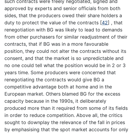
such contracts were freely negotiated, signed and
approved by experts and senior officials from both
sides, that the producers owed their share holders a
duty to protect the value of the contracts
[
42
]
, that
renegotiation with BG was likely to lead to demands
from other purchasers for similar readjustment of their
contracts, that if BG was in a more favourable
position, they could not alter the contracts without its
consent, and that the market is so unpredictable and
no one could tell what the position would be in 2 or 3
years time. Some producers were concerned that
renegotiating the contracts would give BG a
competitive advantage both at home and in the
European market. Others blamed BG for the excess
capacity because in the 1990s, it deliberately
produced more than it required from some of its fields
in order to reduce competition. Above all, the critics
sought to downplay the relevance of the fall in prices
by emphasising that the spot market accounts for only