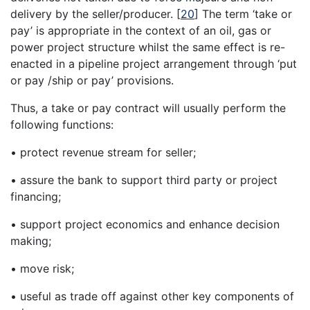
delivery by the seller/producer.
[
20
]
The term ‘take or
pay’ is appropriate in the context of an oil, gas or
power project structure whilst the same effect is re-
enacted in a pipeline project arrangement through ‘put
or pay /ship or pay’ provisions.
Thus, a take or pay contract will usually perform the
following functions:
• protect revenue stream for seller;
• assure the bank to support third party or project
financing;
• support project economics and enhance decision
making;
• move risk;
• useful as trade off against other key components of