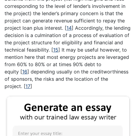
corresponding to the level of lender’s involvement in
the project) the lender’s primary concern is that the
project can generate revenue sufficient to repay the
project loan plus interest.
[
14
]
Accordingly, the lending
decision is a culmination of a process of evaluation of
the project structure for eligibility and financial and
technical feasibility.
[
15
]
It may be useful however, to
mention here that most energy projects are leveraged
from 60% to 80% or at times 90% debt to
equity
[
16
]
depending usually on the creditworthiness
of sponsors, the risks and the location of the
project.
[
17
]