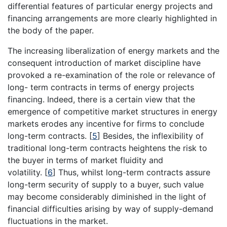
differential features of particular energy projects and
financing arrangements are more clearly highlighted in
the body of the paper.
The increasing liberalization of energy markets and the
consequent introduction of market discipline have
provoked a re-examination of the role or relevance of
long- term contracts in terms of energy projects
financing. Indeed, there is a certain view that the
emergence of competitive market structures in energy
markets erodes any incentive for firms to conclude
long-term contracts.
[
5
]
Besides, the inflexibility of
traditional long-term contracts heightens the risk to
the buyer in terms of market fluidity and
volatility.
[
6
]
Thus, whilst long-term contracts assure
long-term security of supply to a buyer, such value
may become considerably diminished in the light of
financial difficulties arising by way of supply-demand
fluctuations in the market.