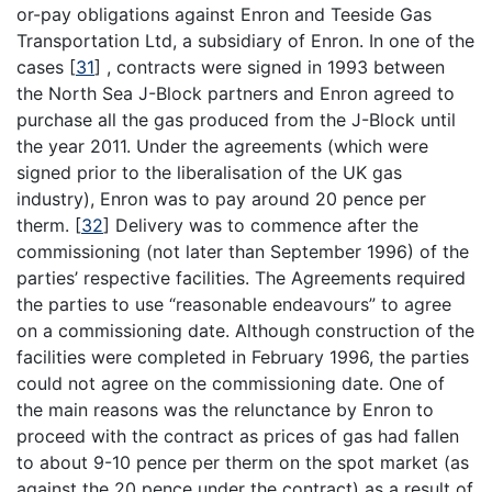
or-pay obligations against Enron and Teeside Gas
Transportation Ltd, a subsidiary of Enron. In one of the
cases
[
31
]
, contracts were signed in 1993 between
the North Sea J-Block partners and Enron agreed to
purchase all the gas produced from the J-Block until
the year 2011. Under the agreements (which were
signed prior to the liberalisation of the UK gas
industry), Enron was to pay around 20 pence per
therm.
[
32
]
Delivery was to commence after the
commissioning (not later than September 1996) of the
parties’ respective facilities. The Agreements required
the parties to use “reasonable endeavours” to agree
on a commissioning date. Although construction of the
facilities were completed in February 1996, the parties
could not agree on the commissioning date. One of
the main reasons was the relunctance by Enron to
proceed with the contract as prices of gas had fallen
to about 9-10 pence per therm on the spot market (as
against the 20 pence under the contract) as a result of