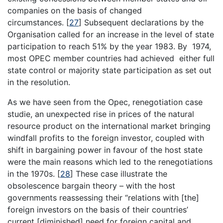
companies on the basis of changed
circumstances.
[
27
]
Subsequent declarations by the
Organisation called for an increase in the level of state
participation to reach 51% by the year 1983. By 1974,
most OPEC member countries had achieved either full
state control or majority state participation as set out
in the resolution.
As we have seen from the Opec, renegotiation case
studie, an unexpected rise in prices of the natural
resource product on the international market bringing
windfall profits to the foreign investor, coupled with
shift in bargaining power in favour of the host state
were the main reasons which led to the renegotiations
in the 1970s.
[
28
]
These case illustrate the
obsolescence bargain theory – with the host
governments reassessing their “relations with [the]
foreign investors on the basis of their countries’
current [diminished] need for foreign capital and