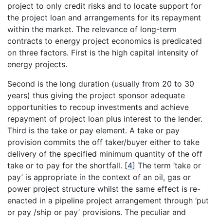
project to only credit risks and to locate support for
the project loan and arrangements for its repayment
within the market. The relevance of long-term
contracts to energy project economics is predicated
on three factors. First is the high capital intensity of
energy projects.
Second is the long duration (usually from 20 to 30
years) thus giving the project sponsor adequate
opportunities to recoup investments and achieve
repayment of project loan plus interest to the lender.
Third is the take or pay element. A take or pay
provision commits the off taker/buyer either to take
delivery of the specified minimum quantity of the off
take or to pay for the shortfall.
[
4
]
The term ‘take or
pay’ is appropriate in the context of an oil, gas or
power project structure whilst the same effect is re-
enacted in a pipeline project arrangement through ‘put
or pay /ship or pay’ provisions. The peculiar and