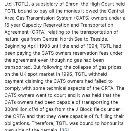
Ltd (TGTL), a subsidiary of Enron, the High Court held
TGTL bound to pay all the monies it owed the Central
Area Gas Transmission System (CATS) owners under a
15 year Capacity Reservation and Transportation
Agreement (CRTA) relating to the transportation of
natural gas from Central North Sea to Teeside.
Beginning April 1993 until the end of 1994, TGTL had
been paying the CATS owners reservation fees under
the agreement even though no gas had been
transported. But following the collapse of gas prices
on the UK spot market in 1995, TGTL withheld
payment claiming the CATS owners had failed to
comply with some technical aspects of the CRTA. The
CATS owners went to court and it was held that the
CATs owners had been capable of transporting the
300million cf/d of gas from the J-Block fields under
the CRTA and that they were capable of fulfilling their
obligations. Therefore, TGTL was bound to honour its
own side of the bargain.
[
36
]