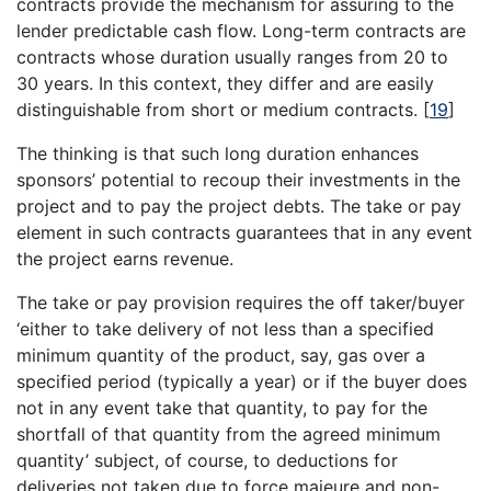
contracts provide the mechanism for assuring to the
lender predictable cash flow. Long-term contracts are
contracts whose duration usually ranges from 20 to
30 years. In this context, they differ and are easily
distinguishable from short or medium contracts.
[
19
]
The thinking is that such long duration enhances
sponsors’ potential to recoup their investments in the
project and to pay the project debts. The take or pay
element in such contracts guarantees that in any event
the project earns revenue.
The take or pay provision requires the off taker/buyer
‘either to take delivery of not less than a specified
minimum quantity of the product, say, gas over a
specified period (typically a year) or if the buyer does
not in any event take that quantity, to pay for the
shortfall of that quantity from the agreed minimum
quantity’ subject, of course, to deductions for
deliveries not taken due to force majeure and non-