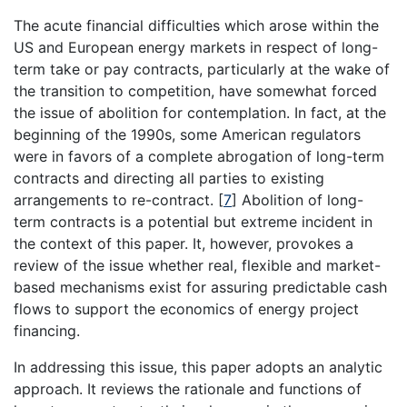
The acute financial difficulties which arose within the
US and European energy markets in respect of long-
term take or pay contracts, particularly at the wake of
the transition to competition, have somewhat forced
the issue of abolition for contemplation. In fact, at the
beginning of the 1990s, some American regulators
were in favors of a complete abrogation of long-term
contracts and directing all parties to existing
arrangements to re-contract.
[
7
]
Abolition of long-
term contracts is a potential but extreme incident in
the context of this paper. It, however, provokes a
review of the issue whether real, flexible and market-
based mechanisms exist for assuring predictable cash
flows to support the economics of energy project
financing.
In addressing this issue, this paper adopts an analytic
approach. It reviews the rationale and functions of