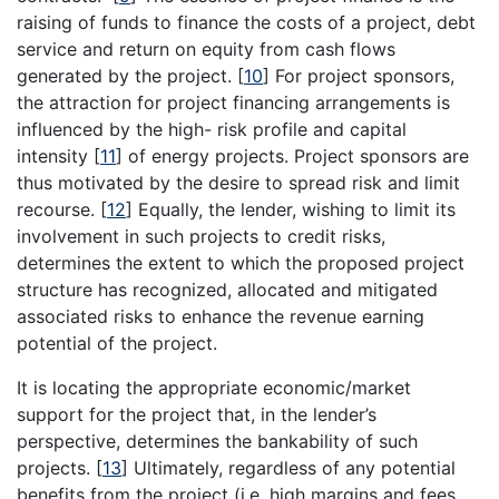
raising of funds to finance the costs of a project, debt
service and return on equity from cash flows
generated by the project.
[
10
]
For project sponsors,
the attraction for project financing arrangements is
influenced by the high- risk profile and capital
intensity
[
11
]
of energy projects. Project sponsors are
thus motivated by the desire to spread risk and limit
recourse.
[
12
]
Equally, the lender, wishing to limit its
involvement in such projects to credit risks,
determines the extent to which the proposed project
structure has recognized, allocated and mitigated
associated risks to enhance the revenue earning
potential of the project.
It is locating the appropriate economic/market
support for the project that, in the lender’s
perspective, determines the bankability of such
projects.
[
13
]
Ultimately, regardless of any potential
benefits from the project (i.e. high margins and fees