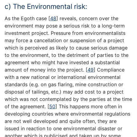
c) The Environmental risk:
As the Egoth case
[
48
]
reveals, concern over the
environment may pose a serious risk to a long-term
investment project. Pressure from environmentalists
may force a cancellation or suspension of a project
which is perceived as likely to cause serious damage
to the environment, to the detriment of parties to the
agreement who might have invested a substantial
amount of money into the project.
[
49
]
Compliance
with a new national or international environmental
standards (e.g. on gas flaring, mine construction or
disposal of tailings, etc.) may add cost to a project
which was not contemplated by the parties at the time
of the agreement.
[
50
]
This happens more often in
developing countries where environmental regulations
are not well developed and quite often, they are
issued in reaction to one environmental disaster or
another which is publicised and taken up by some