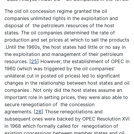
The old oil concession regime granted the oil
companies unlimited rights in the exploitation and
disposal of the petroleum resources of the host
states. The oil companies determined the rate of
production and set prices at which to sell the products
.Until the 1960s, the host states had little or no say in
the exploitation and management of their petroleum
resources.
[
25
]
However, the establishment of OPEC in
1960 (which was triggered by the oil companies’
unilateral cut in posted oil prices) led to significant
changes in the relationship between host states and oil
companies . Not only did the host states assume an
important role in setting prices, they were also able to
secure renegotiation of the concession
agreements.
[
26
]
Those renegotiations and
subsequent ones were backed by OPEC Resolution XVI
in 1968 which formally called for renegotiation of
existing concessions between member states and oil