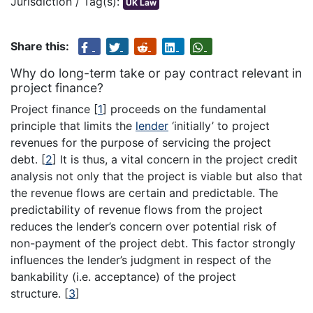
Jurisdiction / Tag(s):
UK Law
Share this:
Why do long-term take or pay contract relevant in
project finance?
Project finance
[
1
]
proceeds on the fundamental
principle that limits the
lender
‘initially’ to project
revenues for the purpose of servicing the project
debt.
[
2
]
It is thus, a vital concern in the project credit
analysis not only that the project is viable but also that
the revenue flows are certain and predictable. The
predictability of revenue flows from the project
reduces the lender’s concern over potential risk of
non-payment of the project debt. This factor strongly
influences the lender’s judgment in respect of the
bankability (i.e. acceptance) of the project
structure.
[
3
]