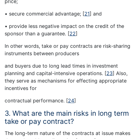
price;
• secure commercial advantage;
[
21
]
and
• provide less negative impact on the credit of the
sponsor than a guarantee.
[
22
]
In other words, take or pay contracts are risk-sharing
instruments between producers
and buyers due to long lead times in investment
planning and capital-intensive operations.
[
23
]
Also,
they serve as mechanisms for effecting appropriate
incentives for
contractual performance.
[
24
]
3. What are the main risks in long term
take or pay contract?
The long-term nature of the contracts at issue makes