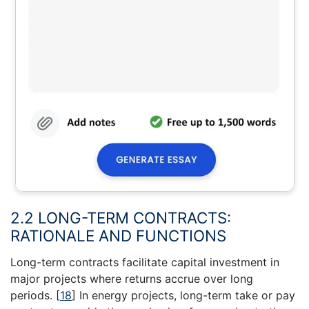
2.2 LONG-TERM CONTRACTS:
RATIONALE AND FUNCTIONS
Long-term contracts facilitate capital investment in
major projects where returns accrue over long
periods.
[
18
]
In energy projects, long-term take or pay