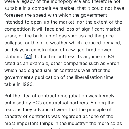
were a legacy of the monopoly era and therefore not
suitable in a competitive market, that it could not have
foreseen the speed with which the government
intended to open-up the market, nor the extent of the
competition it will face and loss of significant market
share, or the build-up of gas surplus and the price
collapse, or the mild weather which reduced demand,
or delays in construction of new gas-fired power
stations.
[
41
]
To further buttress its arguments BG
cited as an example, other companies such as Enron
which had signed similar contracts well after the
government’s publication of the liberalisation time
table in 1993.
But the idea of contract renegotiation was fiercely
criticised by BG’s contractual partners. Among the
reasons they advanced were that the principle of
sanctity of contracts was regarded as “one of the
most important things in the industry,” the more so as