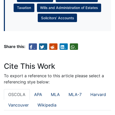
Taxation
Wills and Administration of Estates
Solicitors’ Accounts
Share this:
Cite This Work
To export a reference to this article please select a
referencing stye below:
OSCOLA
APA
MLA
MLA-7
Harvard
Vancouver
Wikipedia