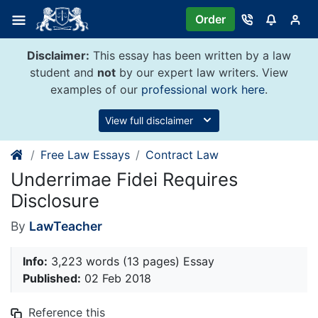
Skip
Order
to
content
Disclaimer:
This essay has been written by a law
student and
not
by our expert law writers. View
examples of our
professional work here
.
View full disclaimer
Free Law Essays
Contract Law
Underrimae Fidei Requires
Disclosure
By
LawTeacher
Info:
3,223 words (13 pages) Essay
Published:
02 Feb 2018
Reference this