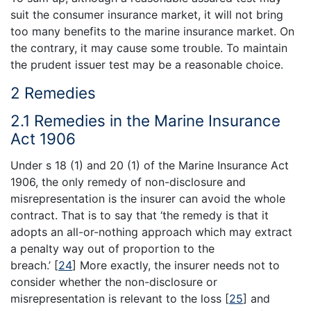
suit the consumer insurance market, it will not bring
too many benefits to the marine insurance market. On
the contrary, it may cause some trouble. To maintain
the prudent issuer test may be a reasonable choice.
2 Remedies
2.1 Remedies in the Marine Insurance
Act 1906
Under s 18 (1) and 20 (1) of the Marine Insurance Act
1906, the only remedy of non-disclosure and
misrepresentation is the insurer can avoid the whole
contract. That is to say that ‘the remedy is that it
adopts an all-or-nothing approach which may extract
a penalty way out of proportion to the
breach.’
[
24
]
More exactly, the insurer needs not to
consider whether the non-disclosure or
misrepresentation is relevant to the loss
[
25
]
and