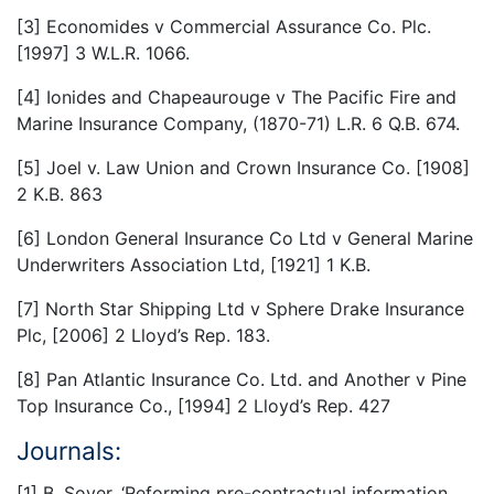
[3] Economides v Commercial Assurance Co. Plc.
[1997] 3 W.L.R. 1066.
[4] Ionides and Chapeaurouge v The Pacific Fire and
Marine Insurance Company, (1870-71) L.R. 6 Q.B. 674.
[5] Joel v. Law Union and Crown Insurance Co. [1908]
2 K.B. 863
[6] London General Insurance Co Ltd v General Marine
Underwriters Association Ltd, [1921] 1 K.B.
[7] North Star Shipping Ltd v Sphere Drake Insurance
Plc, [2006] 2 Lloyd’s Rep. 183.
[8] Pan Atlantic Insurance Co. Ltd. and Another v Pine
Top Insurance Co., [1994] 2 Lloyd’s Rep. 427
Journals:
[1] B. Soyer, ‘Reforming pre-contractual information