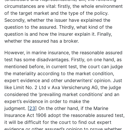
circumstances are vital: firstly, the whole environment
of the target market and the type of the policy.
Secondly, whether the issuer have explained the
question to the assured. Thirdly, what kind of the
question is and how the insurer explain it. Finally,
whether the assured has a broker.
However, in marine insurance, the reasonable assured
test has some disadvantages. Firstly, on one hand, as
mentioned before, in current test, the court can judge
the materiality according to the market condition,
expert evidence and other underwriters’ opinion. Just
like Limit No. 2 Ltd v Axa Versicherung AG, the judge
considered the ‘prevailing market conditions’ and an
expert’s evidence in order to make the
judgment.
[
23
]
On the other hand, if the Marine
Insurance Act 1906 adopt the reasonable assured test,
it will be difficult for the court to find out expert
evidence or other assured’s opinion to prove whether