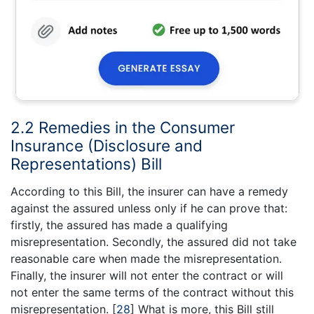
2.2 Remedies in the Consumer
Insurance (Disclosure and
Representations) Bill
According to this Bill, the insurer can have a remedy
against the assured unless only if he can prove that:
firstly, the assured has made a qualifying
misrepresentation. Secondly, the assured did not take
reasonable care when made the misrepresentation.
Finally, the insurer will not enter the contract or will
not enter the same terms of the contract without this
misrepresentation.
[
28
]
What is more, this Bill still