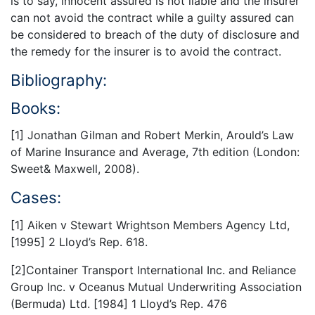
is to say, innocent assured is not liable and the insurer
can not avoid the contract while a guilty assured can
be considered to breach of the duty of disclosure and
the remedy for the insurer is to avoid the contract.
Bibliography:
Books:
[1] Jonathan Gilman and Robert Merkin, Arould’s Law
of Marine Insurance and Average, 7th edition (London:
Sweet& Maxwell, 2008).
Cases:
[1] Aiken v Stewart Wrightson Members Agency Ltd,
[1995] 2 Lloyd’s Rep. 618.
[2]Container Transport International Inc. and Reliance
Group Inc. v Oceanus Mutual Underwriting Association
(Bermuda) Ltd. [1984] 1 Lloyd’s Rep. 476