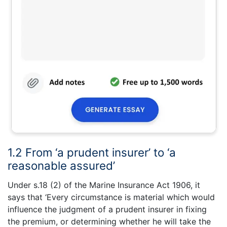
1.2 From ‘a prudent insurer’ to ‘a
reasonable assured’
Under s.18 (2) of the Marine Insurance Act 1906, it
says that ‘Every circumstance is material which would
influence the judgment of a prudent insurer in fixing
the premium, or determining whether he will take the