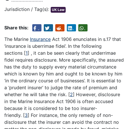
Jurisdiction / Tag(s):
UK Law
Share this:
The Marine
Insurance
Act 1906 enunciates in s.17 that
‘insurance is uberrimae fidei’. In the following
sections
[
1
]
, it can be seen clearly that underrimae
fidei requires disclosure. More specifically, the assured
has the duty to supply every material circumstance
which is known by him and ought to be known by him
‘in the ordinary course of businesses’. It is essential to
a ‘prudent insurer’ to judge the rate of premium and
whether he will take the risk.
[
2
]
However, disclosure
in the Marine Insurance Act 1906 is often accused
because it is considered to be too insurer-
friendly.
[
3
]
For instance, the only remedy of non-
disclosure that the insurer can avoid the contract no