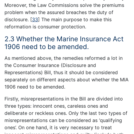
Moreover, the Law Commissions solve the premiums
problem when the assured breaches the duty of
disclosure.
[
33
]
The main purpose to make this
reformation is consumer protection.
2.3 Whether the Marine Insurance Act
1906 need to be amended.
As mentioned above, the remedies reformed a lot in
the Consumer Insurance (Disclosure and
Representations) Bill, thus it should be considered
separately on different aspects about whether the MIA
1906 need to be amended.
Firstly, misrepresentations in the Bill are divided into
three types: innocent ones, careless ones and
deliberate or reckless ones. Only the last two types of
misrepresentations can be considered as ‘qualifying
ones’. On one hand, it is very necessary to treat