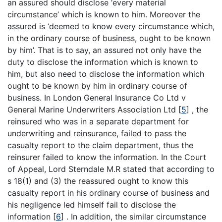
an assured should disclose ‘every material
circumstance’ which is known to him. Moreover the
assured is ‘deemed to know every circumstance which,
in the ordinary course of business, ought to be known
by him’. That is to say, an assured not only have the
duty to disclose the information which is known to
him, but also need to disclose the information which
ought to be known by him in ordinary course of
business. In London General Insurance Co Ltd v
General Marine Underwriters Association Ltd
[
5
]
, the
reinsured who was in a separate department for
underwriting and reinsurance, failed to pass the
casualty report to the claim department, thus the
reinsurer failed to know the information. In the Court
of Appeal, Lord Sterndale M.R stated that according to
s 18(1) and (3) the reassured ought to know this
casualty report in his ordinary course of business and
his negligence led himself fail to disclose the
information
[
6
]
. In addition, the similar circumstance