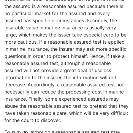
the assured is a reasonable assured because there is
no particular market for the assured and every
assured has specific circumstances. Secondly, the
insurable value in marine insurance is usually very
large, which makes the issuer take especial care to be
more cautious. If a reasonable assured test is applied
in marine insurance, the insurer may ask more specific
questions in order to protect himself. Hence, if take a
reasonable assured test, although a reasonable
assured will not provide a great deal of useless
information to the insurer, the information will not
decrease. Accordingly, a reasonable assured test not
necessarily can reduce the processing cost in marine
insurance. Finally, some experienced assureds may
abuse the reasonable assured test to pretend that they
have taken reasonable care, which will be very difficult
for the court to discover.
To sum up, although a reasonable assured test may