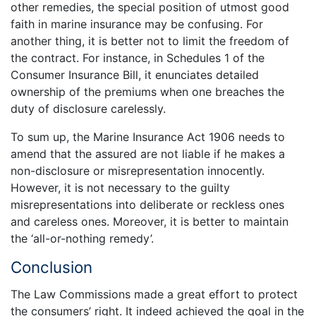
other remedies, the special position of utmost good
faith in marine insurance may be confusing. For
another thing, it is better not to limit the freedom of
the contract. For instance, in Schedules 1 of the
Consumer Insurance Bill, it enunciates detailed
ownership of the premiums when one breaches the
duty of disclosure carelessly.
To sum up, the Marine Insurance Act 1906 needs to
amend that the assured are not liable if he makes a
non-disclosure or misrepresentation innocently.
However, it is not necessary to the guilty
misrepresentations into deliberate or reckless ones
and careless ones. Moreover, it is better to maintain
the ‘all-or-nothing remedy’.
Conclusion
The Law Commissions made a great effort to protect
the consumers’ right. It indeed achieved the goal in the