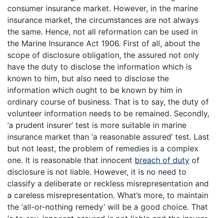
consumer insurance market. However, in the marine
insurance market, the circumstances are not always
the same. Hence, not all reformation can be used in
the Marine Insurance Act 1906. First of all, about the
scope of disclosure obligation, the assured not only
have the duty to disclose the information which is
known to him, but also need to disclose the
information which ought to be known by him in
ordinary course of business. That is to say, the duty of
volunteer information needs to be remained. Secondly,
‘a prudent insurer’ test is more suitable in marine
insurance market than ‘a reasonable assured’ test. Last
but not least, the problem of remedies is a complex
one. It is reasonable that innocent
breach of duty
of
disclosure is not liable. However, it is no need to
classify a deliberate or reckless misrepresentation and
a careless misrepresentation. What’s more, to maintain
the ‘all-or-nothing remedy’ will be a good choice. That