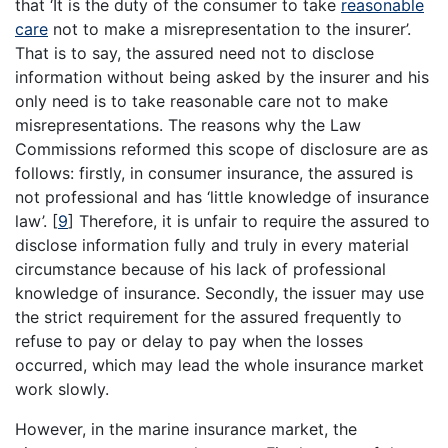
that ‘It is the duty of the consumer to take
reasonable
care
not to make a misrepresentation to the insurer’.
That is to say, the assured need not to disclose
information without being asked by the insurer and his
only need is to take reasonable care not to make
misrepresentations. The reasons why the Law
Commissions reformed this scope of disclosure are as
follows: firstly, in consumer insurance, the assured is
not professional and has ‘little knowledge of insurance
law’.
[
9
]
Therefore, it is unfair to require the assured to
disclose information fully and truly in every material
circumstance because of his lack of professional
knowledge of insurance. Secondly, the issuer may use
the strict requirement for the assured frequently to
refuse to pay or delay to pay when the losses
occurred, which may lead the whole insurance market
work slowly.
However, in the marine insurance market, the