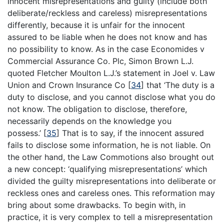
innocent misrepresentations and guilty (include both
deliberate/reckless and careless) misrepresentations
differently, because it is unfair for the innocent
assured to be liable when he does not know and has
no possibility to know. As in the case Economides v
Commercial Assurance Co. Plc, Simon Brown L.J.
quoted Fletcher Moulton L.J.’s statement in Joel v. Law
Union and Crown Insurance Co
[
34
]
that ‘The duty is a
duty to disclose, and you cannot disclose what you do
not know. The obligation to disclose, therefore,
necessarily depends on the knowledge you
possess.’
[
35
]
That is to say, if the innocent assured
fails to disclose some information, he is not liable. On
the other hand, the Law Commotions also brought out
a new concept: ‘qualifying misrepresentations’ which
divided the guilty misrepresentations into deliberate or
reckless ones and careless ones. This reformation may
bring about some drawbacks. To begin with, in
practice, it is very complex to tell a misrepresentation