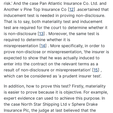
risk.’ And the case Pan Atlantic Insurance Co. Ltd. and
Another v Pine Top Insurance Co
[
12
]
.ascertained that
inducement test is needed in proving non-disclosure.
That is to say, both materiality test and inducement
test are required for the court to determine whether it
is non-disclosure
[
13
]
. Moreover, the same test is
required to determine whether it is
misrepresentation
[
14
]
. More specifically, in order to
prove non-disclose or misrepresentation, ‘the insurer is
expected to show that he was actually induced to
enter into the contract on the relevant terms as a
result of non-disclosure or misrepresentation’
[
15
]
,
which can be considered as ‘a prudent insurer test’.
In addition, how to prove this test? Firstly, materiality
is easier to prove because it is objective. For example,
expert evidence can used to achieve this purpose. In
the case North Star Shipping Ltd v Sphere Drake
Insurance Plc, the judge at last believed that the