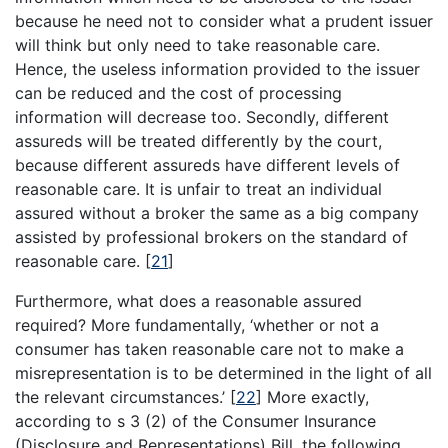
because he need not to consider what a prudent issuer
will think but only need to take reasonable care.
Hence, the useless information provided to the issuer
can be reduced and the cost of processing
information will decrease too. Secondly, different
assureds will be treated differently by the court,
because different assureds have different levels of
reasonable care. It is unfair to treat an individual
assured without a broker the same as a big company
assisted by professional brokers on the standard of
reasonable care.
[
21
]
Furthermore, what does a reasonable assured
required? More fundamentally, ‘whether or not a
consumer has taken reasonable care not to make a
misrepresentation is to be determined in the light of all
the relevant circumstances.’
[
22
]
More exactly,
according to s 3 (2) of the Consumer Insurance
(Disclosure and Representations) Bill, the following