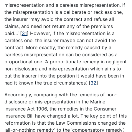
misrepresentation and a careless misrepresentation. If
the misrepresentation is a deliberate or reckless one,
the insurer ‘may avoid the contract and refuse all
claims, and need not return any of the premiums
paid…’
[
31
]
However, if the misrepresentation is a
careless one, the insurer maybe can not avoid the
contract. More exactly, the remedy caused by a
careless misrepresentation can be considered as a
proportional one. ‘A proportionate remedy in negligent
non-disclosure and misrepresentation which aims to
put the insurer into the position it would have been in
had it known the true circumstances’.
[
32
]
Accordingly, comparing with the remedies of non-
disclosure or misrepresentation in the Marine
Insurance Act 1906, the remedies in the Consumer
Insurance Bill have changed a lot. The key point of this
reformation is that the Law Commissions changed the
‘all-or-nothing remedy’ to the ‘compensatory remedy’.