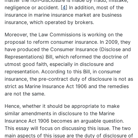
matter the non-disclosure is made by fraud, mistake,
negligence or accident.
[
4
]
In addition, most of the
insurance in marine insurance market are business
insurance, which operated by brokers.
Moreover, the Law Commissions is working on the
proposal to reform consumer insurance. In 2009, they
have produced the Consumer Insurance (Disclose and
Representations) Bill, which reformed the doctrine of
utmost good faith, especially in disclosure and
representation. According to this Bill, in consumer
insurance, the pre-contract duty of disclosure is not as
strict as Marine Insurance Act 1906 and the remedies
are not the same.
Hence, whether it should be appropriate to make
similar amendments in disclosure to the Marine
Insurance Act 1906 becomes an arguable question.
This essay will focus on discussing this issue. The two
main aspects of this issue are the duty of disclosure of