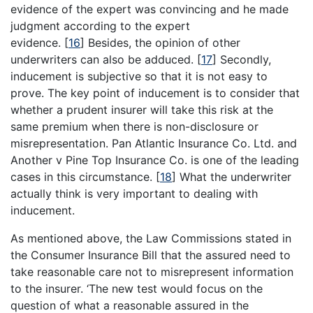
evidence of the expert was convincing and he made
judgment according to the expert
evidence.
[
16
]
Besides, the opinion of other
underwriters can also be adduced.
[
17
]
Secondly,
inducement is subjective so that it is not easy to
prove. The key point of inducement is to consider that
whether a prudent insurer will take this risk at the
same premium when there is non-disclosure or
misrepresentation. Pan Atlantic Insurance Co. Ltd. and
Another v Pine Top Insurance Co. is one of the leading
cases in this circumstance.
[
18
]
What the underwriter
actually think is very important to dealing with
inducement.
As mentioned above, the Law Commissions stated in
the Consumer Insurance Bill that the assured need to
take reasonable care not to misrepresent information
to the insurer. ‘The new test would focus on the
question of what a reasonable assured in the