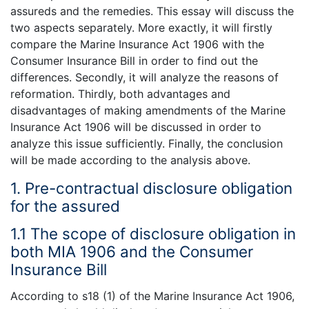
assureds and the remedies. This essay will discuss the
two aspects separately. More exactly, it will firstly
compare the Marine Insurance Act 1906 with the
Consumer Insurance Bill in order to find out the
differences. Secondly, it will analyze the reasons of
reformation. Thirdly, both advantages and
disadvantages of making amendments of the Marine
Insurance Act 1906 will be discussed in order to
analyze this issue sufficiently. Finally, the conclusion
will be made according to the analysis above.
1. Pre-contractual disclosure obligation
for the assured
1.1 The scope of disclosure obligation in
both MIA 1906 and the Consumer
Insurance Bill
According to s18 (1) of the Marine Insurance Act 1906,