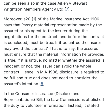
can be seen also in the case Aiken v Stewart
Wrightson Members Agency Ltd
[
7
]
.
Moreover, s20 (1) of the Marine Insurance Act 1906
says that ‘every material representation made by the
assured or his agent to the insurer during the
negotiations for the contract, and before the contract
is concluded, must be true. If it be untrue the insurer
may avoid the contract’. That is to say, the assured
must ensure that the material information he provides
is true. If it is untrue, no matter whether the assured is
innocent or not, the issuer can avoid the whole
contract. Hence, in MIA 1906, disclosure is required to
be full and true and does not need to consider the
assured’s intention
[
8
]
.
In the Consumer Insurance (Disclose and
Representations) Bill, the Law Commissions abolished
the duty to volunteer information. Instead, it stated