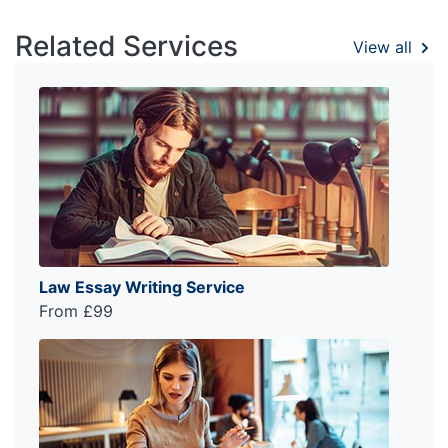
Related Services
View all
Law Essay Writing Service
From £99