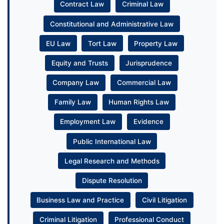
Contract Law
Criminal Law
Constitutional and Administrative Law
EU Law
Tort Law
Property Law
Equity and Trusts
Jurisprudence
Company Law
Commercial Law
Family Law
Human Rights Law
Employment Law
Evidence
Public International Law
Legal Research and Methods
Dispute Resolution
Business Law and Practice
Civil Litigation
Criminal Litigation
Professional Conduct