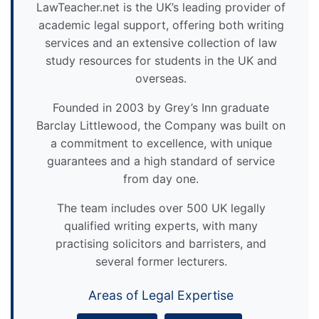
LawTeacher.net is the UK’s leading provider of
academic legal support, offering both writing
services and an extensive collection of law
study resources for students in the UK and
overseas.
Founded in 2003 by Grey’s Inn graduate
Barclay Littlewood, the Company was built on
a commitment to excellence, with unique
guarantees and a high standard of service
from day one.
The team includes over 500 UK legally
qualified writing experts, with many
practising solicitors and barristers, and
several former lecturers.
Areas of Legal Expertise