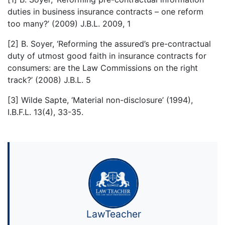
duties in business insurance contracts – one reform
too many?’ (2009) J.B.L. 2009, 1
[2] B. Soyer, ‘Reforming the assured’s pre-contractual
duty of utmost good faith in insurance contracts for
consumers: are the Law Commissions on the right
track?’ (2008) J.B.L. 5
[3] Wilde Sapte, ‘Material non-disclosure’ (1994),
I.B.F.L. 13(4), 33-35.
LawTeacher