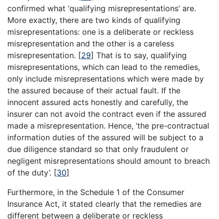
confirmed what ‘qualifying misrepresentations’ are.
More exactly, there are two kinds of qualifying
misrepresentations: one is a deliberate or reckless
misrepresentation and the other is a careless
misrepresentation.
[
29
]
That is to say, qualifying
misrepresentations, which can lead to the remedies,
only include misrepresentations which were made by
the assured because of their actual fault. If the
innocent assured acts honestly and carefully, the
insurer can not avoid the contract even if the assured
made a misrepresentation. Hence, ‘the pre-contractual
information duties of the assured will be subject to a
due diligence standard so that only fraudulent or
negligent misrepresentations should amount to breach
of the duty’.
[
30
]
Furthermore, in the Schedule 1 of the Consumer
Insurance Act, it stated clearly that the remedies are
different between a deliberate or reckless