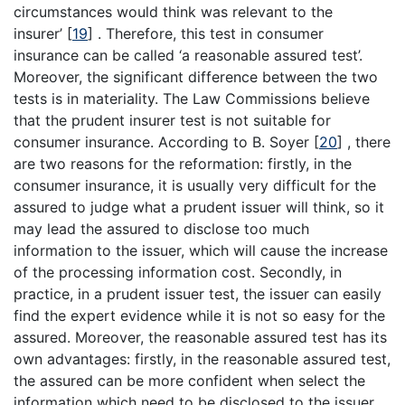
circumstances would think was relevant to the
insurer’
[
19
]
. Therefore, this test in consumer
insurance can be called ‘a reasonable assured test’.
Moreover, the significant difference between the two
tests is in materiality. The Law Commissions believe
that the prudent insurer test is not suitable for
consumer insurance. According to B. Soyer
[
20
]
, there
are two reasons for the reformation: firstly, in the
consumer insurance, it is usually very difficult for the
assured to judge what a prudent issuer will think, so it
may lead the assured to disclose too much
information to the issuer, which will cause the increase
of the processing information cost. Secondly, in
practice, in a prudent issuer test, the issuer can easily
find the expert evidence while it is not so easy for the
assured. Moreover, the reasonable assured test has its
own advantages: firstly, in the reasonable assured test,
the assured can be more confident when select the
information which need to be disclosed to the issuer