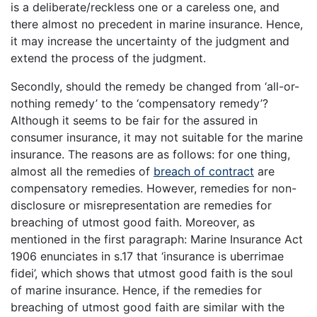
is a deliberate/reckless one or a careless one, and
there almost no precedent in marine insurance. Hence,
it may increase the uncertainty of the judgment and
extend the process of the judgment.
Secondly, should the remedy be changed from ‘all-or-
nothing remedy’ to the ‘compensatory remedy’?
Although it seems to be fair for the assured in
consumer insurance, it may not suitable for the marine
insurance. The reasons are as follows: for one thing,
almost all the remedies of
breach of contract
are
compensatory remedies. However, remedies for non-
disclosure or misrepresentation are remedies for
breaching of utmost good faith. Moreover, as
mentioned in the first paragraph: Marine Insurance Act
1906 enunciates in s.17 that ‘insurance is uberrimae
fidei’, which shows that utmost good faith is the soul
of marine insurance. Hence, if the remedies for
breaching of utmost good faith are similar with the