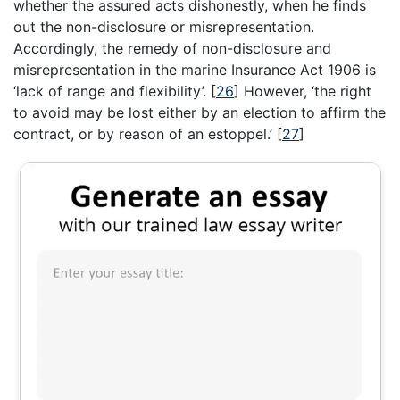
whether the assured acts dishonestly, when he finds
out the non-disclosure or misrepresentation.
Accordingly, the remedy of non-disclosure and
misrepresentation in the marine Insurance Act 1906 is
‘lack of range and flexibility’.
[
26
]
However, ‘the right
to avoid may be lost either by an election to affirm the
contract, or by reason of an estoppel.’
[
27
]