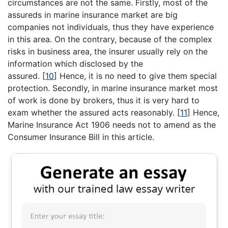
circumstances are not the same. Firstly, most of the
assureds in marine insurance market are big
companies not individuals, thus they have experience
in this area. On the contrary, because of the complex
risks in business area, the insurer usually rely on the
information which disclosed by the
assured.
[
10
]
Hence, it is no need to give them special
protection. Secondly, in marine insurance market most
of work is done by brokers, thus it is very hard to
exam whether the assured acts reasonably.
[
11
]
Hence,
Marine Insurance Act 1906 needs not to amend as the
Consumer Insurance Bill in this article.