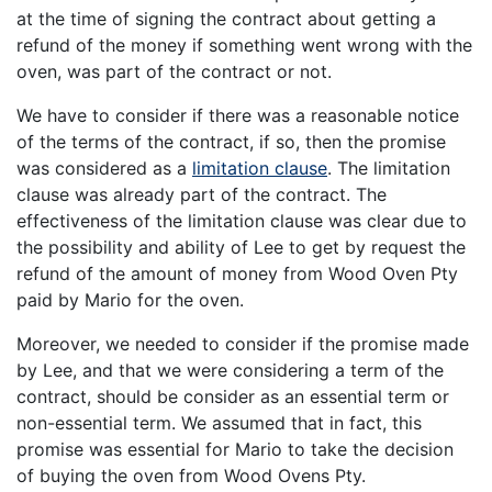
at the time of signing the contract about getting a
refund of the money if something went wrong with the
oven, was part of the contract or not.
We have to consider if there was a reasonable notice
of the terms of the contract, if so, then the promise
was considered as a
limitation clause
. The limitation
clause was already part of the contract. The
effectiveness of the limitation clause was clear due to
the possibility and ability of Lee to get by request the
refund of the amount of money from Wood Oven Pty
paid by Mario for the oven.
Moreover, we needed to consider if the promise made
by Lee, and that we were considering a term of the
contract, should be consider as an essential term or
non-essential term. We assumed that in fact, this
promise was essential for Mario to take the decision
of buying the oven from Wood Ovens Pty.