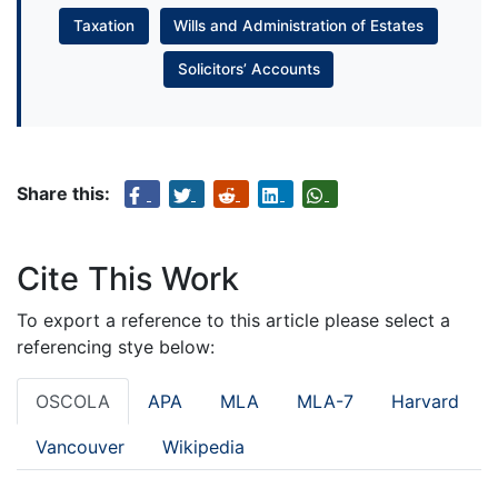
Taxation
Wills and Administration of Estates
Solicitors’ Accounts
Share this:
Cite This Work
To export a reference to this article please select a
referencing stye below:
OSCOLA
APA
MLA
MLA-7
Harvard
Vancouver
Wikipedia