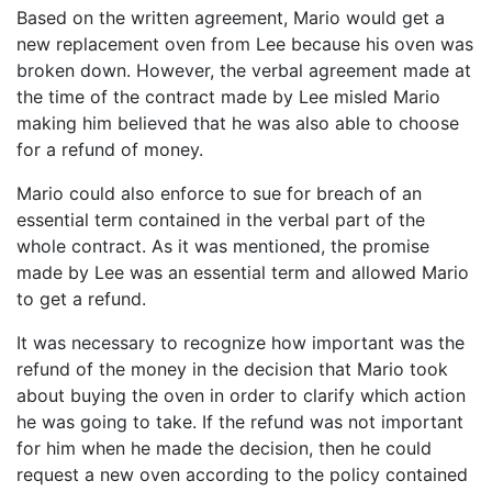
Based on the written agreement, Mario would get a
new replacement oven from Lee because his oven was
broken down. However, the verbal agreement made at
the time of the contract made by Lee misled Mario
making him believed that he was also able to choose
for a refund of money.
Mario could also enforce to sue for breach of an
essential term contained in the verbal part of the
whole contract. As it was mentioned, the promise
made by Lee was an essential term and allowed Mario
to get a refund.
It was necessary to recognize how important was the
refund of the money in the decision that Mario took
about buying the oven in order to clarify which action
he was going to take. If the refund was not important
for him when he made the decision, then he could
request a new oven according to the policy contained