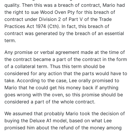
quality. Then this was a breach of contract, Mario had
the right to sue Wood Oven Pty for this breach of
contract under Division 2 of Part V of the Trade
Practices Act 1974 (Cth). In fact, this breach of
contract was generated by the breach of an essential
term.
Any promise or verbal agreement made at the time of
the contract became a part of the contract in the form
of a collateral term. Thus this term should be
considered for any action that the parts would have to
take. According to the case, Lee orally promised to
Mario that he could get his money back if anything
goes wrong with the oven, so this promise should be
considered a part of the whole contract.
We assumed that probably Mario took the decision of
buying the Deluxe A1 model, based on what Lee
promised him about the refund of the money among