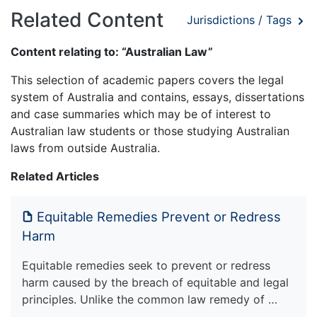
Related Content
Jurisdictions / Tags
Content relating to: “Australian Law”
This selection of academic papers covers the legal
system of Australia and contains, essays, dissertations
and case summaries which may be of interest to
Australian law students or those studying Australian
laws from outside Australia.
Related Articles
Equitable Remedies Prevent or Redress
Harm
Equitable remedies seek to prevent or redress
harm caused by the breach of equitable and legal
principles. Unlike the common law remedy of …