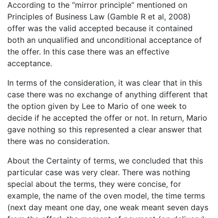
According to the “mirror principle” mentioned on
Principles of Business Law (Gamble R et al, 2008)
offer was the valid accepted because it contained
both an unqualified and unconditional acceptance of
the offer. In this case there was an effective
acceptance.
In terms of the consideration, it was clear that in this
case there was no exchange of anything different that
the option given by Lee to Mario of one week to
decide if he accepted the offer or not. In return, Mario
gave nothing so this represented a clear answer that
there was no consideration.
About the Certainty of terms, we concluded that this
particular case was very clear. There was nothing
special about the terms, they were concise, for
example, the name of the oven model, the time terms
(next day meant one day, one weak meant seven days