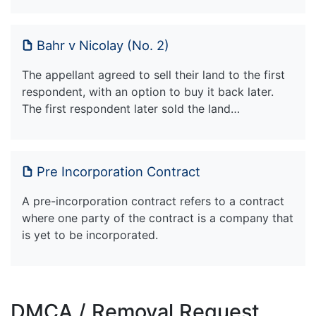
Bahr v Nicolay (No. 2)
The appellant agreed to sell their land to the first
respondent, with an option to buy it back later.
The first respondent later sold the land…
Pre Incorporation Contract
A pre-incorporation contract refers to a contract
where one party of the contract is a company that
is yet to be incorporated.
DMCA / Removal Request