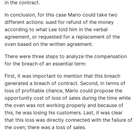
in the contract.
In conclusion, for this case Mario could take two
different actions: sued for refund of the money
according to what Lee told him in the verbal
agreement, or requested for a replacement of the
oven based on the written agreement.
There were three steps to analyze the compensation
for the breach of an essential term:
First, it was important to mention that this breach
generated a breach of contract. Second, in terms of
loss of profitable chance, Mario could propose the
opportunity cost of loss of sales during the time while
the oven was not working properly and because of
this, he was losing his customers. Last, it was clear
that this loss was directly connected with the failure of
the oven; there was a loss of sales.