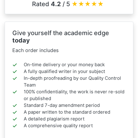
Rated
4.2
/ 5
★
★
★
★
★
Give yourself the academic edge
today
Each order includes
On-time delivery or your money back
A fully qualified writer in your subject
In-depth proofreading by our Quality Control
Team
100% confidentiality, the work is never re-sold
or published
Standard 7-day amendment period
A paper written to the standard ordered
A detailed plagiarism report
A comprehensive quality report