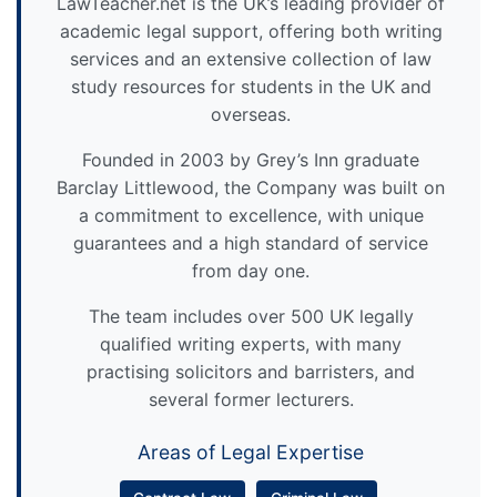
LawTeacher.net is the UK’s leading provider of
academic legal support, offering both writing
services and an extensive collection of law
study resources for students in the UK and
overseas.
Founded in 2003 by Grey’s Inn graduate
Barclay Littlewood, the Company was built on
a commitment to excellence, with unique
guarantees and a high standard of service
from day one.
The team includes over 500 UK legally
qualified writing experts, with many
practising solicitors and barristers, and
several former lecturers.
Areas of Legal Expertise