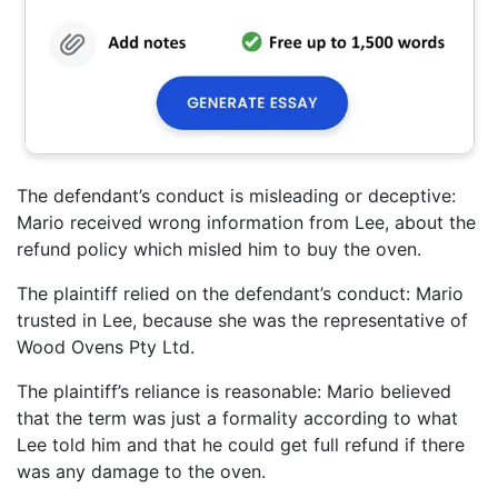
The defendant’s conduct is misleading or deceptive:
Mario received wrong information from Lee, about the
refund policy which misled him to buy the oven.
The plaintiff relied on the defendant’s conduct: Mario
trusted in Lee, because she was the representative of
Wood Ovens Pty Ltd.
The plaintiff’s reliance is reasonable: Mario believed
that the term was just a formality according to what
Lee told him and that he could get full refund if there
was any damage to the oven.