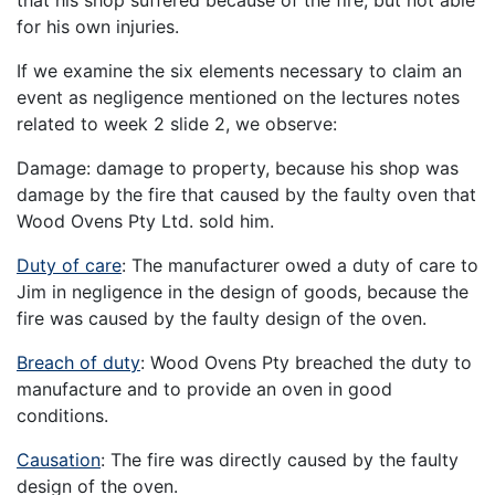
for his own injuries.
If we examine the six elements necessary to claim an
event as negligence mentioned on the lectures notes
related to week 2 slide 2, we observe:
Damage: damage to property, because his shop was
damage by the fire that caused by the faulty oven that
Wood Ovens Pty Ltd. sold him.
Duty of care
: The manufacturer owed a duty of care to
Jim in negligence in the design of goods, because the
fire was caused by the faulty design of the oven.
Breach of duty
: Wood Ovens Pty breached the duty to
manufacture and to provide an oven in good
conditions.
Causation
: The fire was directly caused by the faulty
design of the oven.