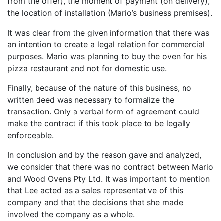
from the offer), the moment of payment (on delivery),
the location of installation (Mario’s business premises).
It was clear from the given information that there was
an intention to create a legal relation for commercial
purposes. Mario was planning to buy the oven for his
pizza restaurant and not for domestic use.
Finally, because of the nature of this business, no
written deed was necessary to formalize the
transaction. Only a verbal form of agreement could
make the contract if this took place to be legally
enforceable.
In conclusion and by the reason gave and analyzed,
we consider that there was no contract between Mario
and Wood Ovens Pty Ltd. It was important to mention
that Lee acted as a sales representative of this
company and that the decisions that she made
involved the company as a whole.