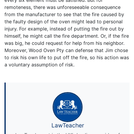
remoteness, there was unforeseeable consequence
from the manufacturer to see that the fire caused by
the faulty design of the oven might lead to personal
injury. For example, instead of putting the fire out by
himself, he might call the fire department. Or, if the fire
was big, he could request for help from his neighbor.
Moreover, Wood Oven Pty can defense that Jim chose
to risk his own life to put off the fire, so his action was
a voluntary assumption of risk.
LawTeacher