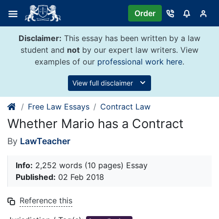
Skip
Order
to
content
Disclaimer:
This essay has been written by a law
student and
not
by our expert law writers. View
examples of our
professional work here
.
View full disclaimer
Free Law Essays
Contract Law
Whether Mario has a Contract
By
LawTeacher
Info:
2,252 words (10 pages) Essay
Published:
02 Feb 2018
Reference this