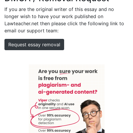
If you are the original writer of this essay and no
longer wish to have your work published on
Lawteacher.net then please click the following link to
email our support team:
Request essay removal