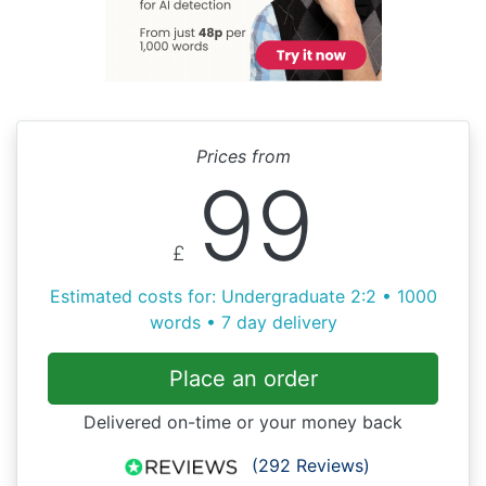
Prices from
99
£
Estimated costs for: Undergraduate 2:2 • 1000
words • 7 day delivery
Place an order
Delivered on-time or your money back
(292 Reviews)