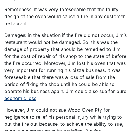
Remoteness: It was very foreseeable that the faulty
design of the oven would cause a fire in any customer
restaurant.
Damages: in the situation if the fire did not occur, Jim’s
restaurant would not be damaged. So, this was the
damage of property that should be remedied to Jim
for the cost of repair of his shop to the state of before
the fire occurred. Moreover, Jim lost his oven that was
very important for running his pizza business. It was
foreseeable that there was a loss of sale from the
period of fixing the shop until he could be able to
operate his business again. Jim could also sue for pure
economic loss
.
However, Jim could not sue Wood Oven Pty for
negligence to relief his personal injury while trying to
put the fire out because, to achieve the ability to sue,
every six element must be satisfied. But for