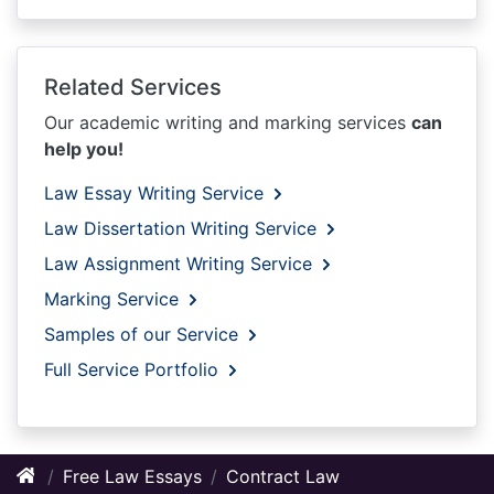
Related Services
Our academic writing and marking services
can
help you!
Law Essay Writing Service
Law Dissertation Writing Service
Law Assignment Writing Service
Marking Service
Samples of our Service
Full Service Portfolio
Free Law Essays
Contract Law