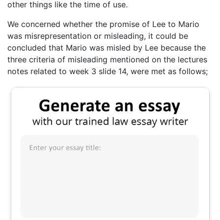
other things like the time of use.
We concerned whether the promise of Lee to Mario
was misrepresentation or misleading, it could be
concluded that Mario was misled by Lee because the
three criteria of misleading mentioned on the lectures
notes related to week 3 slide 14, were met as follows;