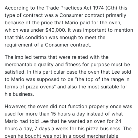
According to the Trade Practices Act 1974 (Cth) this
type of contract was a Consumer contract primarily
because of the price that Mario paid for the oven,
which was under $40,000. It was important to mention
that this condition was enough to meet the
requirement of a Consumer contract.
The implied terms that were related with the
merchantable quality and fitness for purpose must be
satisfied. In this particular case the oven that Lee sold
to Mario was supposed to be “the top of the range in
terms of pizza ovens” and also the most suitable for
his business.
However, the oven did not function properly once was
used for more than 15 hours a day instead of what
Mario had told Lee that he wanted an oven for 24
hours a day, 7 days a week for his pizza business. The
oven he bought was not in a good merchantable