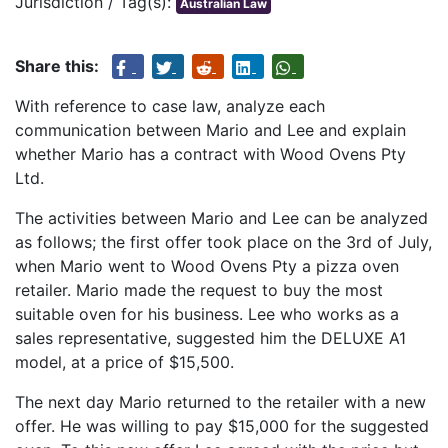
Jurisdiction / Tag(s):
Australian Law
Share this:
With reference to case law, analyze each
communication between Mario and Lee and explain
whether Mario has a contract with Wood Ovens Pty
Ltd.
The activities between Mario and Lee can be analyzed
as follows; the first offer took place on the 3rd of July,
when Mario went to Wood Ovens Pty a pizza oven
retailer. Mario made the request to buy the most
suitable oven for his business. Lee who works as a
sales representative, suggested him the DELUXE A1
model, at a price of $15,500.
The next day Mario returned to the retailer with a new
offer. He was willing to pay $15,000 for the suggested