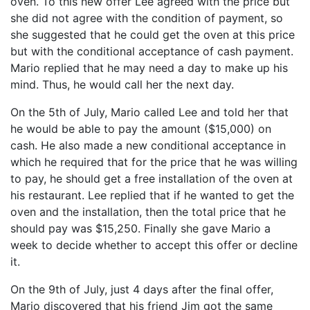
oven. To this new offer Lee agreed with the price but
she did not agree with the condition of payment, so
she suggested that he could get the oven at this price
but with the conditional acceptance of cash payment.
Mario replied that he may need a day to make up his
mind. Thus, he would call her the next day.
On the 5th of July, Mario called Lee and told her that
he would be able to pay the amount ($15,000) on
cash. He also made a new conditional acceptance in
which he required that for the price that he was willing
to pay, he should get a free installation of the oven at
his restaurant. Lee replied that if he wanted to get the
oven and the installation, then the total price that he
should pay was $15,250. Finally she gave Mario a
week to decide whether to accept this offer or decline
it.
On the 9th of July, just 4 days after the final offer,
Mario discovered that his friend Jim got the same