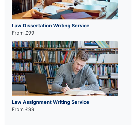
Law Dissertation Writing Service
From £99
Law Assignment Writing Service
From £99