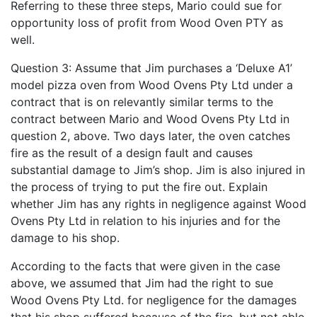
Referring to these three steps, Mario could sue for
opportunity loss of profit from Wood Oven PTY as
well.
Question 3: Assume that Jim purchases a ‘Deluxe A1’
model pizza oven from Wood Ovens Pty Ltd under a
contract that is on relevantly similar terms to the
contract between Mario and Wood Ovens Pty Ltd in
question 2, above. Two days later, the oven catches
fire as the result of a design fault and causes
substantial damage to Jim’s shop. Jim is also injured in
the process of trying to put the fire out. Explain
whether Jim has any rights in negligence against Wood
Ovens Pty Ltd in relation to his injuries and for the
damage to his shop.
According to the facts that were given in the case
above, we assumed that Jim had the right to sue
Wood Ovens Pty Ltd. for negligence for the damages
that his shop suffered because of the fire, but not able