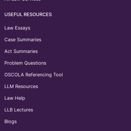
USEFUL RESOURCES
Law Essays
Case Summaries
Act Summaries
Problem Questions
OSCOLA Referencing Tool
LLM Resources
Law Help
LLB Lectures
Blogs