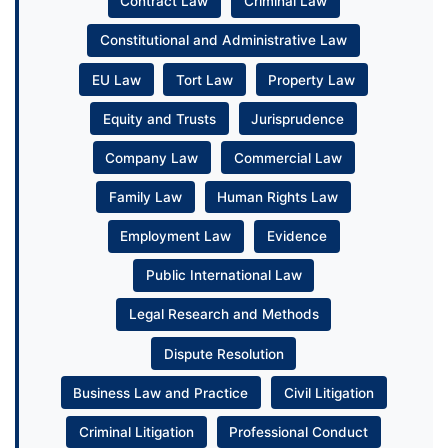
Contract Law
Criminal Law
Constitutional and Administrative Law
EU Law
Tort Law
Property Law
Equity and Trusts
Jurisprudence
Company Law
Commercial Law
Family Law
Human Rights Law
Employment Law
Evidence
Public International Law
Legal Research and Methods
Dispute Resolution
Business Law and Practice
Civil Litigation
Criminal Litigation
Professional Conduct