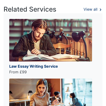
Related Services
View all
Law Essay Writing Service
From £99