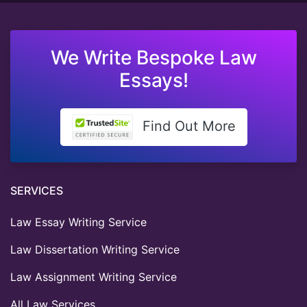
We Write Bespoke Law
Essays!
Find Out More
SERVICES
Law Essay Writing Service
Law Dissertation Writing Service
Law Assignment Writing Service
All Law Services