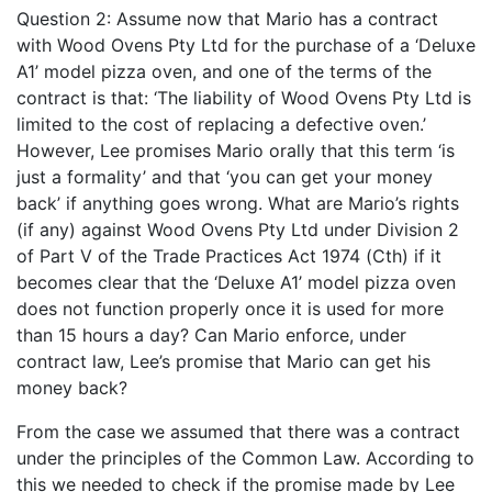
Question 2: Assume now that Mario has a contract
with Wood Ovens Pty Ltd for the purchase of a ‘Deluxe
A1’ model pizza oven, and one of the terms of the
contract is that: ‘The liability of Wood Ovens Pty Ltd is
limited to the cost of replacing a defective oven.’
However, Lee promises Mario orally that this term ‘is
just a formality’ and that ‘you can get your money
back’ if anything goes wrong. What are Mario’s rights
(if any) against Wood Ovens Pty Ltd under Division 2
of Part V of the Trade Practices Act 1974 (Cth) if it
becomes clear that the ‘Deluxe A1’ model pizza oven
does not function properly once it is used for more
than 15 hours a day? Can Mario enforce, under
contract law, Lee’s promise that Mario can get his
money back?
From the case we assumed that there was a contract
under the principles of the Common Law. According to
this we needed to check if the promise made by Lee