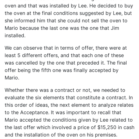
oven and that was installed by Lee. He decided to buy
the oven at the final conditions suggested by Lee, but
she informed him that she could not sell the oven to
Mario because the last one was the one that Jim
installed.
We can observe that in terms of offer, there were at
least 5 different offers, and that each one of these
was cancelled by the one that preceded it. The final
offer being the fifth one was finally accepted by
Mario.
Whether there was a contract or not, we needed to
evaluate the six elements that constitute a contract. In
this order of ideas, the next element to analyze relates
to the Acceptance. It was important to recall that
Mario accepted the conditions given by Lee related to
the last offer which involved a price of $15,250 in cash
and the installation of the oven on his premises.