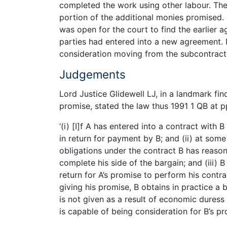
completed the work using other labour. Th
portion of the additional monies promised.
was open for the court to find the earlier
parties had entered into a new agreement. I
consideration moving from the subcontract
Judgements
Lord Justice Glidewell LJ, in a landmark fi
promise, stated the law thus 1991 1 QB at p
‘(i) [I]f A has entered into a contract with 
in return for payment by B; and (ii) at so
obligations under the contract B has reason 
complete his side of the bargain; and (iii)
return for A’s promise to perform his contrac
giving his promise, B obtains in practice a b
is not given as a result of economic duress 
is capable of being consideration for B’s pro