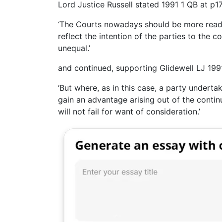
Lord Justice Russell stated 1991 1 QB at p17
‘The Courts nowadays should be more ready 
reflect the intention of the parties to the 
unequal.’
and continued, supporting Glidewell LJ 1991
‘But where, as in this case, a party undert
gain an advantage arising out of the contin
will not fail for want of consideration.’