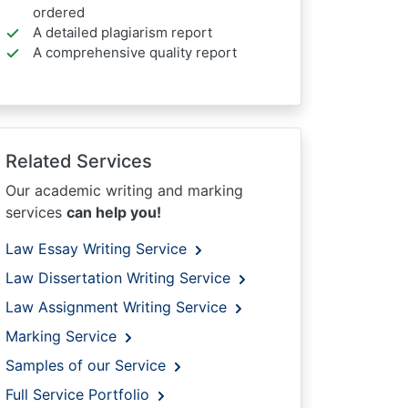
ordered
A detailed plagiarism report
A comprehensive quality report
Related Services
Our academic writing and marking
services
can help you!
Law Essay Writing Service
Law Dissertation Writing Service
Law Assignment Writing Service
Marking Service
Samples of our Service
Full Service Portfolio