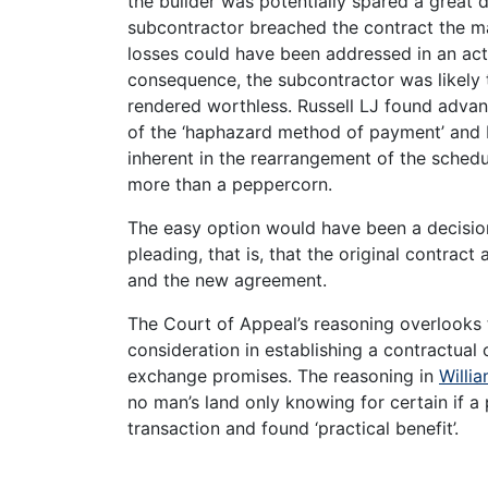
the builder was potentially spared a great
subcontractor breached the contract the ma
losses could have been addressed in an ac
consequence, the subcontractor was likely 
rendered worthless. Russell LJ found advan
of the ‘haphazard method of payment’ and P
inherent in the rearrangement of the schedu
more than a peppercorn.
The easy option would have been a decisio
pleading, that is, that the original contra
and the new agreement.
The Court of Appeal’s reasoning overlooks 
consideration in establishing a contractual
exchange promises. The reasoning in
Willia
no man’s land only knowing for certain if a
transaction and found ‘practical benefit’.