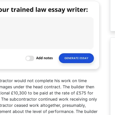
tractor would not complete his work on time
damages under the head contract. The builder then
ional £10,300 to be paid at the rate of £575 for
 The subcontractor continued work receiving only
tractor ceased work altogether, presumably,
ment about the level of performance. The builder