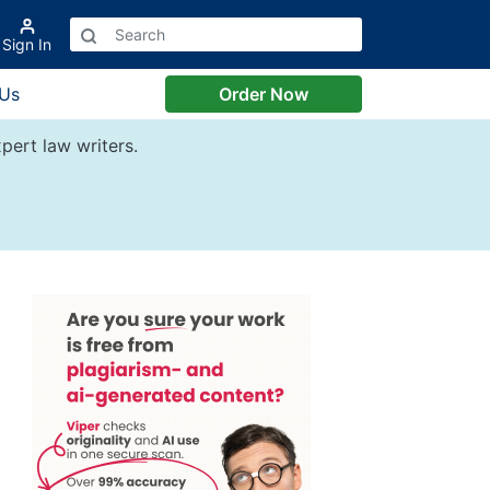
Sign In
 Us
Order Now
pert law writers.