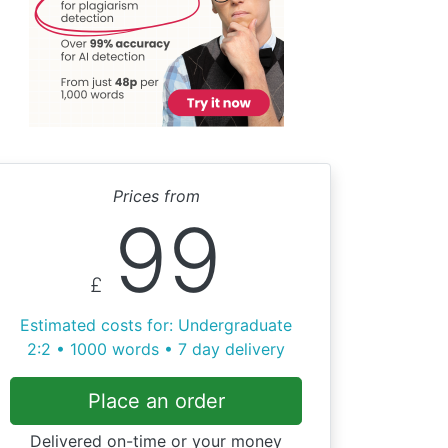
Prices from
99
£
Estimated costs for: Undergraduate
2:2 • 1000 words • 7 day delivery
Place an order
Delivered on-time or your money