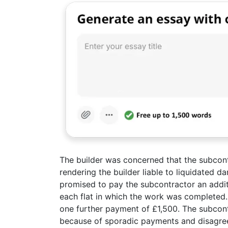
The builder was concerned that the subcon
rendering the builder liable to liquidated 
promised to pay the subcontractor an addit
each flat in which the work was completed.
one further payment of £1,500. The subcon
because of sporadic payments and disagree