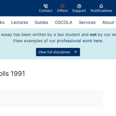
Contact
Offers
Support
Notifications
ks
Lectures
Guides
OSCOLA
Services
About
 essay has been written by a law student and
not
by our ex
View examples of our
professional work here
.
View full disclaimer
olls 1991