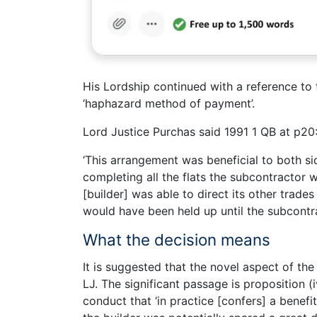
His Lordship continued with a reference to 
‘haphazard method of payment’.
Lord Justice Purchas said 1991 1 QB at p20
‘This arrangement was beneficial to both sid
completing all the flats the subcontractor
[builder] was able to direct its other trad
would have been held up until the subcontr
What the decision means
It is suggested that the novel aspect of the
LJ. The significant passage is proposition (
conduct that ‘in practice [confers] a benefit