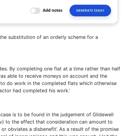
the substitution of an orderly scheme for a
:
es. By completing one flat at a time rather than half
 was able to receive moneys on account and the
es to do work in the completed flats which otherwise
actor had completed his work.’
 case is to be found in the judgement of Glidewell
iv) to the effect that consideration can amount to
 or obviates a disbenefit’. As a result of the promise