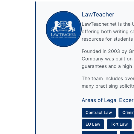
LawTeacher
LawTeacher.net is the 
offering both writing s
resources for students
Founded in 2003 by Gre
Company was built on 
guarantees and a high 
The team includes over 
many practising solicit
Areas of Legal Exper
Contract Law
Crimi
EU Law
Tort Law