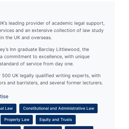
UK’s leading provider of academic legal support,
ervices and an extensive collection of law study
 in the UK and overseas.
y’s Inn graduate Barclay Littlewood, the
a commitment to excellence, with unique
standard of service from day one.
500 UK legally qualified writing experts, with
ors and barristers, and several former lecturers.
tise
nal Law
Constitutional and Administrative Law
Property Law
Equity and Trusts