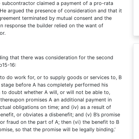
e subcontractor claimed a payment of a pro-rata
 He argued the presence of consideration and that it
 agreement terminated by mutual consent and the
n response the builder relied on the want of
or.
nding that there was consideration for the second
p15-16:
B to do work for, or to supply goods or services to, B
me stage before A has completely performed his
to doubt whether A will, or will not be able to,
 B thereupon promises A an additional payment in
tual obligations on time; and (iv) as a result of
enefit, or obviates a disbenefit; and (v) B’s promise
or fraud on the part of A; then (vi) the benefit to B
mise, so that the promise will be legally binding.’