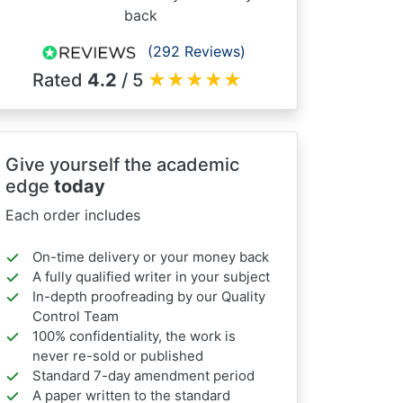
back
(292 Reviews)
Rated
4.2
/ 5
★
★
★
★
★
Give yourself the academic
edge
today
Each order includes
On-time delivery or your money back
A fully qualified writer in your subject
In-depth proofreading by our Quality
Control Team
100% confidentiality, the work is
never re-sold or published
Standard 7-day amendment period
A paper written to the standard