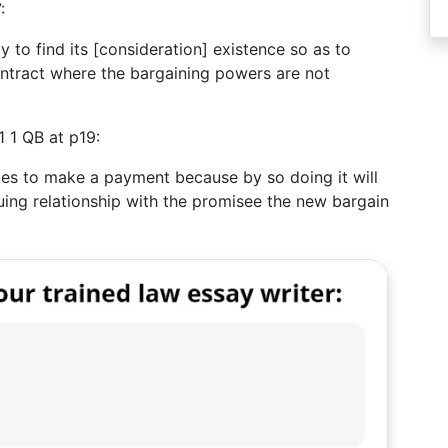
:
to find its [consideration] existence so as to
contract where the bargaining powers are not
 1 QB at p19:
akes to make a payment because by so doing it will
uing relationship with the promisee the new bargain