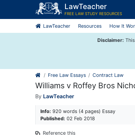
Skip
LawTeacher
to
FREE LAW STUDY RESOURCES
content
LawTeacher
Resources
How It Wor
Disclaimer:
This
Free Law Essays
Contract Law
Williams v Roffey Bros Nich
By
LawTeacher
Info:
920 words (4 pages) Essay
Published:
02 Feb 2018
Reference this