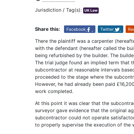
Jurisdiction / Tag(s):
UK Law
Share this:
Facebook
Twitter
Re
There the plaintiff was a carpenter (hereaf
with the defendant (hereafter called the bui
being refurbished by the builder. The build
The trial judge found an implied term that 
subcontractor at reasonable intervals base
proceeded to the stage where the subcontra
However, he had already been paid £16,200,
work completed.
At this point it was clear that the subcontrac
surveyor gave evidence that the original a
subcontractor could not operate satisfactori
to properly supervise the execution of the 