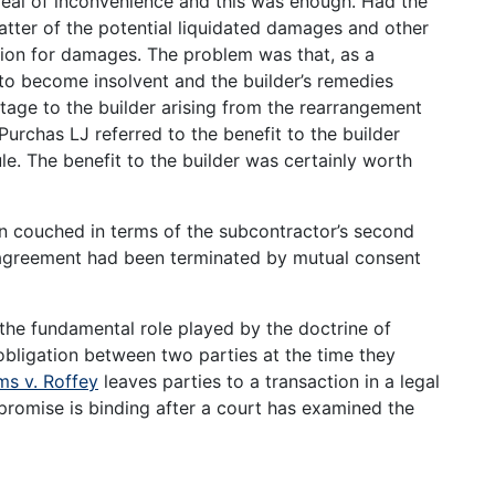
 deal of inconvenience and this was enough. Had the
tter of the potential liquidated damages and other
tion for damages. The problem was that, as a
to become insolvent and the builder’s remedies
tage to the builder arising from the rearrangement
urchas LJ referred to the benefit to the builder
le. The benefit to the builder was certainly worth
n couched in terms of the subcontractor’s second
ct agreement had been terminated by mutual consent
the fundamental role played by the doctrine of
 obligation between two parties at the time they
ms v. Roffey
leaves parties to a transaction in a legal
 promise is binding after a court has examined the