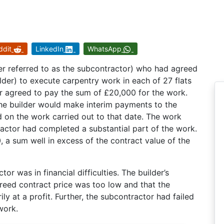
ddit
LinkedIn
WhatsApp
ter referred to as the subcontractor) who had agreed
lder) to execute carpentry work in each of 27 flats
er agreed to pay the sum of £20,000 for the work.
the builder would make interim payments to the
d on the work carried out to that date. The work
ctor had completed a substantial part of the work.
 a sum well in excess of the contract value of the
tor was in financial difficulties. The builder’s
greed contract price was too low and that the
ly at a profit. Further, the subcontractor had failed
work.