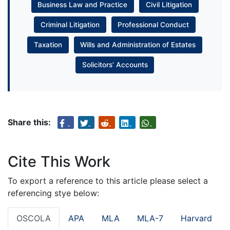
Business Law and Practice
Civil Litigation
Criminal Litigation
Professional Conduct
Taxation
Wills and Administration of Estates
Solicitors’ Accounts
Share this:
Cite This Work
To export a reference to this article please select a
referencing stye below:
OSCOLA
APA
MLA
MLA-7
Harvard