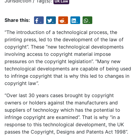
Jurisdiction / Tag(s):
UK Law
Share this:
“The introduction of a technological process, the
printing press, led to the development of the law of
copyright”. These “new technological developments
involving access to copyright material impose
pressures on the copyright legislation”. “Many new
technological developments are capable of being used
to infringe copyright that is why this led to changes in
copyright law”.
“Over last 30 years cases brought by copyright
owners or holders against the manufacturers and
suppliers of technology which has the potential to
infringe copyright are examined”. That is why “in a
response to this technological development, the UK
passes the Copyright, Designs and Patents Act 1998”.