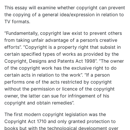
This essay will examine whether copyright can prevent
the copying of a general idea/expression in relation to
TV formats.
“Fundamentally, copyright law exist to prevent others
from taking unfair advantage of a person’s creative
efforts”. “Copyright is a property right that subsist in
certain specified types of works as provided by the
Copyright, Designs and Patents Act 1998”. “The owner
of the copyright work has the exclusive right to do
certain acts in relation to the work”. “If a person
performs one of the acts restricted by copyright
without the permission or licence of the copyright
owner, the latter can sue for infringement of his
copyright and obtain remedies”.
The first modern copyright legislation was the
Copyright Act 1710 and only granted protection to
books but with the technological development over