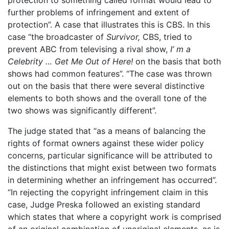
further problems of infringement and extent of
protection”. A case that illustrates this is CBS. In this
case “the broadcaster of
Survivor,
CBS, tried to
prevent ABC from televising a rival show,
I’ m
a
Celebrity
…
Get
Me
Out
of
Here!
on the basis that both
shows had common features”. “The case was thrown
out on the basis that there were several distinctive
elements to both shows and the overall tone of the
two shows was significantly different”.
The judge stated that “as a means of balancing the
rights of format owners against these wider policy
concerns, particular significance will be attributed to
the distinctions that might exist between two formats
in determining whether an infringement has occurred”.
“In rejecting the copyright infringement claim in this
case, Judge Preska followed an existing standard
which states that where a copyright work is comprised
of an original combination of unoriginal elements, as is