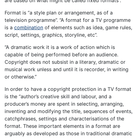
are based on what might be called fixed formats”.
Format is “a style plan or arrangement, as of a
television programme”. “A format for a TV programme
is a
combination
of elements such as idea, game rules,
script, settings, graphics, storyline, etc”.
“A dramatic work it is a work of action which is
capable of being performed before an audience.
Copyright does not subsist in a literary, dramatic or
musical work unless and until it is recorder, in writing
or otherwise.”
In order to have a copyright protection in a TV format
is the “author’s creative skill and labour, and a
producer’s money are spent in selecting, arranging,
inventing and modifying the title, sequences of events,
catchphrases, settings and characterisations of the
format. These important elements in a format are
arguably as developed as those in traditional dramatic