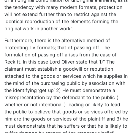
the tendency with many modern formats, protection
will not extend further than to restrict against the
identical reproduction of the elements forming the
original work in another work”.
Furthermore, there is the alternative method of
protecting TV formats; that of passing off. The
formulation of passing off arises from the case of
Reckitt. In this case Lord Oliver state that 1)“ The
claimant must establish a goodwill or reputation
attached to the goods or services which he supplies in
the mind of the purchasing public by association with
the identifying ‘get up’ 2) He must demonstrate a
misrepresentation by the defendant to the public (
whether or not intentional ) leading or likely to lead
the public to believe that goods or services offered by
him are the goods or services of the plaintiff and 3) he
must demonstrate that he suffers or that he is likely to
suffer damage by reason of the erroneous belief