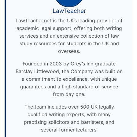
LawTeacher
LawTeacher.net is the UK’s leading provider of
academic legal support, offering both writing
services and an extensive collection of law
study resources for students in the UK and
overseas.
Founded in 2003 by Grey’s Inn graduate
Barclay Littlewood, the Company was built on
a commitment to excellence, with unique
guarantees and a high standard of service
from day one.
The team includes over 500 UK legally
qualified writing experts, with many
practising solicitors and barristers, and
several former lecturers.