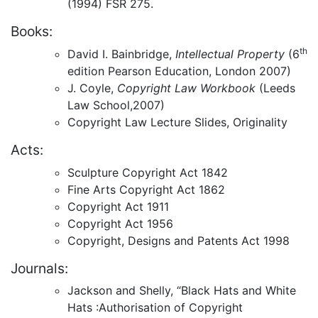
(1994) FSR 275.
Books:
th
David I. Bainbridge,
Intellectual Property
(6
edition Pearson Education, London 2007)
J. Coyle,
Copyright Law Workbook
(Leeds
Law School,2007)
Copyright Law Lecture Slides, Originality
Acts:
Sculpture Copyright Act 1842
Fine Arts Copyright Act 1862
Copyright Act 1911
Copyright Act 1956
Copyright, Designs and Patents Act 1998
Journals:
Jackson and Shelly, “Black Hats and White
Hats :Authorisation of Copyright