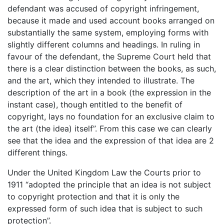
defendant was accused of copyright infringement,
because it made and used account books arranged on
substantially the same system, employing forms with
slightly different columns and headings. In ruling in
favour of the defendant, the Supreme Court held that
there is a clear distinction between the books, as such,
and the art, which they intended to illustrate. The
description of the art in a book (the expression in the
instant case), though entitled to the benefit of
copyright, lays no foundation for an exclusive claim to
the art (the idea) itself”. From this case we can clearly
see that the idea and the expression of that idea are 2
different things.
Under the United Kingdom Law the Courts prior to
1911 “adopted the principle that an idea is not subject
to copyright protection and that it is only the
expressed form of such idea that is subject to such
protection”.