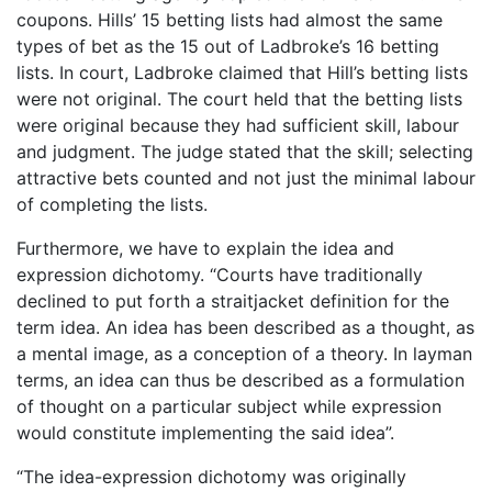
coupons. Hills’ 15 betting lists had almost the same
types of bet as the 15 out of Ladbroke’s 16 betting
lists. In court, Ladbroke claimed that Hill’s betting lists
were not original. The court held that the betting lists
were original because they had sufficient skill, labour
and judgment. The judge stated that the skill; selecting
attractive bets counted and not just the minimal labour
of completing the lists.
Furthermore, we have to explain the idea and
expression dichotomy. “Courts have traditionally
declined to put forth a straitjacket definition for the
term idea. An idea has been described as a thought, as
a mental image, as a conception of a theory. In layman
terms, an idea can thus be described as a formulation
of thought on a particular subject while expression
would constitute implementing the said idea”.
“The idea-expression dichotomy was originally