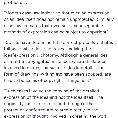
protection”.
“Modern case law indicating that even an expression
of an idea itself does not remain unprotected. Similarly
case law indicates that even sole and inseparable
methods of expression can be subject to copyright”.
“Courts have determined the correct procedure that is
followed while deciding cases involving the
idea/expression dichotomy. Although a general idea
cannot be copyrighted, instances where the labour
involved in expressing such an idea in detail in the
form of drawings, writing etc have been adopted, are
held to be cases of copyright infringement”.
“Such cases involve the copying of the detailed
expression of the idea and not the idea itself. The
originality that is required, and through it the
protection conferred are related directly to the
expression of thought involved in creating the work.