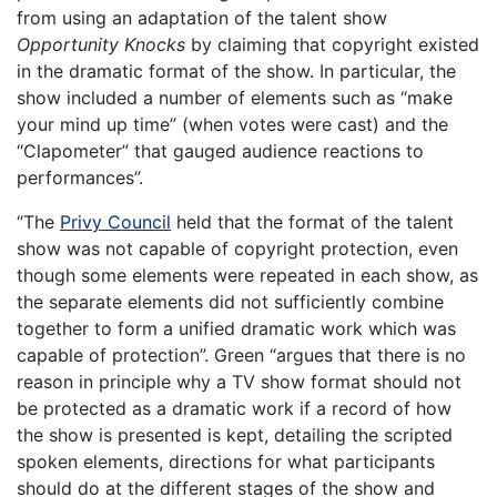
from using an adaptation of the talent show
Opportunity
Knocks
by claiming that copyright existed
in the dramatic format of the show. In particular, the
show included a number of elements such as “make
your mind up time” (when votes were cast) and the
“Clapometer” that gauged audience reactions to
performances”.
“The
Privy Council
held that the format of the talent
show was not capable of copyright protection, even
though some elements were repeated in each show, as
the separate elements did not sufficiently combine
together to form a unified dramatic work which was
capable of protection”. Green “argues that there is no
reason in principle why a TV show format should not
be protected as a dramatic work if a record of how
the show is presented is kept, detailing the scripted
spoken elements, directions for what participants
should do at the different stages of the show and