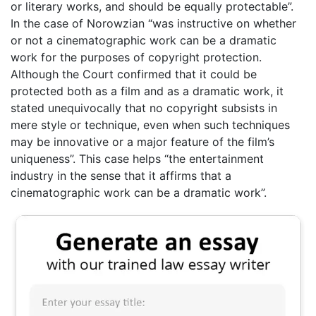
or literary works, and should be equally protectable”.
In the case of Norowzian “was instructive on whether
or not a cinematographic work can be a dramatic
work for the purposes of copyright protection.
Although the Court confirmed that it could be
protected both as a film and as a dramatic work, it
stated unequivocally that no copyright subsists in
mere style or technique, even when such techniques
may be innovative or a major feature of the film’s
uniqueness”. This case helps “the entertainment
industry in the sense that it affirms that a
cinematographic work can be a dramatic work”.