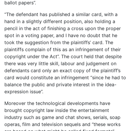
ballot papers”.
“The defendant has published a similar card, with a
hand in a slightly different position, also holding a
pencil in the act of finishing a cross upon the proper
spot in a voting paper, and I have no doubt that he
took the suggestion from the plaintiffs’ card. The
plaintiffs complain of this as an infringement of their
copyright under the Act”. The court held that despite
there was very little skill, labour and judgement on
defendants card only an exact copy of the plaintiff’s
card would constitute an infringement “since he had to
balance the public and private interest in the idea-
expression issue”.
Moreover the technological developments have
brought copyright law inside the entertainment
industry such as game and chat shows, serials, soap
operas, film and television sequels and “these works