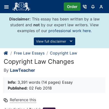
Skip
Order
to
content
Disclaimer:
This essay has been written by a law
student and
not
by our expert law writers. View
examples of our
professional work here
.
View full disclaimer
Free Law Essays
Copyright Law
Copyright Law Changes
By
LawTeacher
Info:
3,391 words (14 pages) Essay
Published:
02 Feb 2018
Reference this