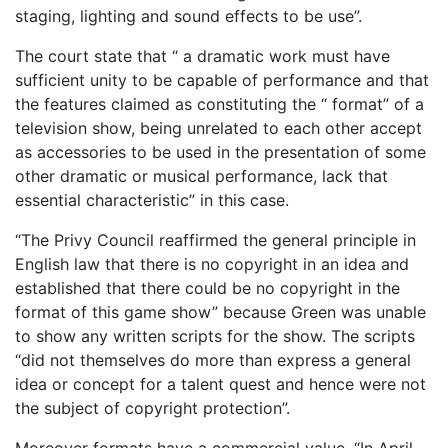
staging, lighting and sound effects to be use”.
The court state that “ a dramatic work must have
sufficient unity to be capable of performance and that
the features claimed as constituting the “ format” of a
television show, being unrelated to each other accept
as accessories to be used in the presentation of some
other dramatic or musical performance, lack that
essential characteristic” in this case.
“The Privy Council reaffirmed the general principle in
English law that there is no copyright in an idea and
established that there could be no copyright in the
format of this game show” because Green was unable
to show any written scripts for the show. The scripts
“did not themselves do more than express a general
idea or concept for a talent quest and hence were not
the subject of copyright protection”.
Moreover formats have a commercial value. “In April