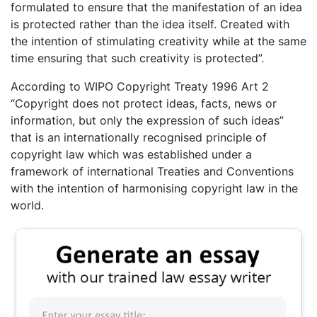
formulated to ensure that the manifestation of an idea
is protected rather than the idea itself. Created with
the intention of stimulating creativity while at the same
time ensuring that such creativity is protected”.
According to WIPO Copyright Treaty 1996 Art 2
“Copyright does not protect ideas, facts, news or
information, but only the expression of such ideas”
that is an internationally recognised principle of
copyright law which was established under a
framework of international Treaties and Conventions
with the intention of harmonising copyright law in the
world.