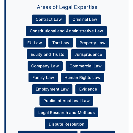
Areas of Legal Expertise
Contract Law
Criminal Law
Constitutional and Administrative Law
EU Law
Tort Law
Property Law
Equity and Trusts
Jurisprudence
Company Law
Commercial Law
Family Law
Human Rights Law
Employment Law
Evidence
Public International Law
Legal Research and Methods
Dispute Resolution