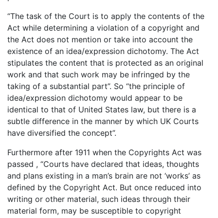
“The task of the Court is to apply the contents of the
Act while determining a violation of a copyright and
the Act does not mention or take into account the
existence of an idea/expression dichotomy. The Act
stipulates the content that is protected as an original
work and that such work may be infringed by the
taking of a substantial part”. So “the principle of
idea/expression dichotomy would appear to be
identical to that of United States law, but there is a
subtle difference in the manner by which UK Courts
have diversified the concept”.
Furthermore after 1911 when the Copyrights Act was
passed , “Courts have declared that ideas, thoughts
and plans existing in a man’s brain are not ‘works’ as
defined by the Copyright Act. But once reduced into
writing or other material, such ideas through their
material form, may be susceptible to copyright