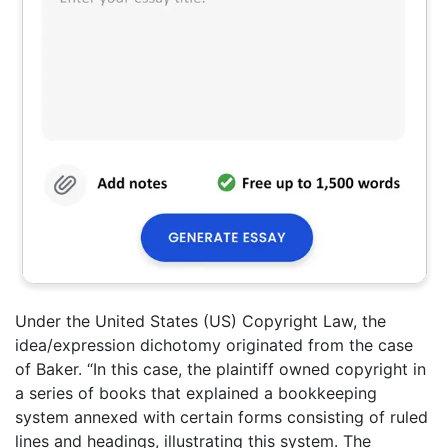
Under the United States (US) Copyright Law, the
idea/expression dichotomy originated from the case
of Baker. “In this case, the plaintiff owned copyright in
a series of books that explained a bookkeeping
system annexed with certain forms consisting of ruled
lines and headings, illustrating this system. The