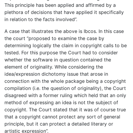
This principle has been applied and affirmed by a
plethora of decisions that have applied it specifically
in relation to the facts involved”.
A case that illustrates the above is Ibcos. In this case
the court “proposed to examine the case by
determining logically the claim in copyright calls to be
tested. For this purpose the Court had to consider
whether the software in question contained the
element of originality. While considering the
idea/expression dichotomy issue that arose in
connection with the whole package being a copyright
compilation (i.e. the question of originality), the Court
disagreed with a former ruling which held that an only
method of expressing an idea is not the subject of
copyright. The Court stated that it was of course true
that a copyright cannot protect any sort of general
principle, but it can protect a detailed literary or
artistic expression”.