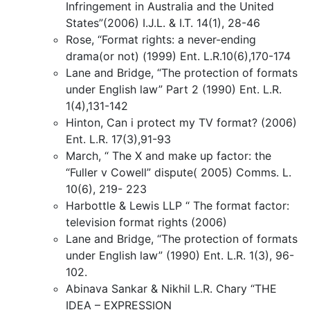
Infringement in Australia and the United
States”(2006) I.J.L. & I.T. 14(1), 28-46
Rose, “Format rights: a never-ending
drama(or not) (1999) Ent. L.R.10(6),170-174
Lane and Bridge, “The protection of formats
under English law” Part 2 (1990) Ent. L.R.
1(4),131-142
Hinton, Can i protect my TV format? (2006)
Ent. L.R. 17(3),91-93
March, “ The X and make up factor: the
“Fuller v Cowell” dispute( 2005) Comms. L.
10(6), 219- 223
Harbottle & Lewis LLP “ The format factor:
television format rights (2006)
Lane and Bridge, “The protection of formats
under English law” (1990) Ent. L.R. 1(3), 96-
102.
Abinava Sankar & Nikhil L.R. Chary “THE
IDEA – EXPRESSION