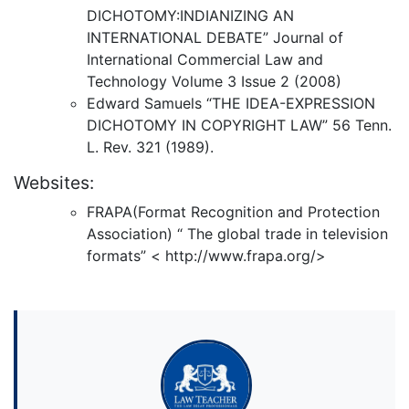
DICHOTOMY:INDIANIZING AN
INTERNATIONAL DEBATE” Journal of
International Commercial Law and
Technology Volume 3 Issue 2 (2008)
Edward Samuels “THE IDEA-EXPRESSION
DICHOTOMY IN COPYRIGHT LAW” 56 Tenn.
L. Rev. 321 (1989).
Websites:
FRAPA(Format Recognition and Protection
Association) “ The global trade in television
formats” < http://www.frapa.org/>