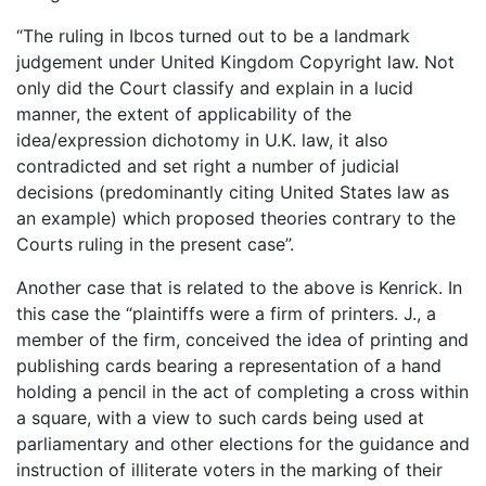
“The ruling in Ibcos turned out to be a landmark
judgement under United Kingdom Copyright law. Not
only did the Court classify and explain in a lucid
manner, the extent of applicability of the
idea/expression dichotomy in U.K. law, it also
contradicted and set right a number of judicial
decisions (predominantly citing United States law as
an example) which proposed theories contrary to the
Courts ruling in the present case”.
Another case that is related to the above is Kenrick. In
this case the “plaintiffs were a firm of printers. J., a
member of the firm, conceived the idea of printing and
publishing cards bearing a representation of a hand
holding a pencil in the act of completing a cross within
a square, with a view to such cards being used at
parliamentary and other elections for the guidance and
instruction of illiterate voters in the marking of their