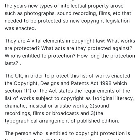
the years new types of intellectual property arose
such as photographs, sound recording, films, etc that
needed to be protected so new copyright legislation
was enacted.
They are 4 vital elements in copyright law: What works
are protected? What acts are they protected against?
Who is entitled to protection? How long the protection
lasts? .
The UK, in order to protect this list of works enacted
the Copyright, Designs and Patents Act 1998 which
section 1(1) of the Act states the requirements of the
list of works subject to copyright as 1)original literacy,
dramatic, musical or artistic works, 2)sound
recordings, films or broadcasts and 3)the
typographical arrangement of published edition.
The person who is entitled to copyright protection is