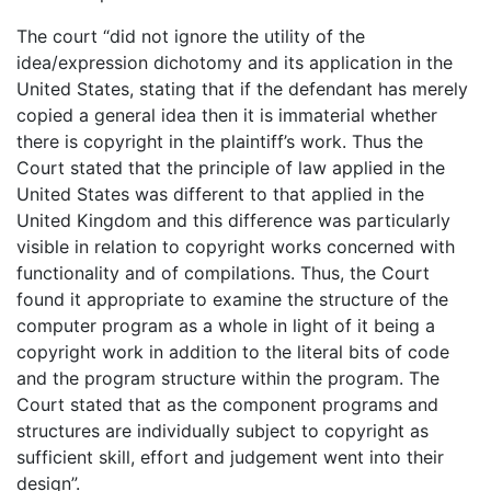
The court “did not ignore the utility of the
idea/expression dichotomy and its application in the
United States, stating that if the defendant has merely
copied a general idea then it is immaterial whether
there is copyright in the plaintiff’s work. Thus the
Court stated that the principle of law applied in the
United States was different to that applied in the
United Kingdom and this difference was particularly
visible in relation to copyright works concerned with
functionality and of compilations. Thus, the Court
found it appropriate to examine the structure of the
computer program as a whole in light of it being a
copyright work in addition to the literal bits of code
and the program structure within the program. The
Court stated that as the component programs and
structures are individually subject to copyright as
sufficient skill, effort and judgement went into their
design”.