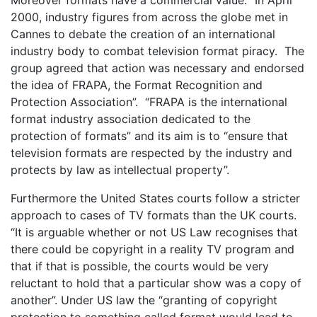
2000, industry figures from across the globe met in
Cannes to debate the creation of an international
industry body to combat television format piracy. The
group agreed that action was necessary and endorsed
the idea of FRAPA, the Format Recognition and
Protection Association”. “FRAPA is the international
format industry association dedicated to the
protection of formats” and its aim is to “ensure that
television formats are respected by the industry and
protects by law as intellectual property”.
Furthermore the United States courts follow a stricter
approach to cases of TV formats than the UK courts.
“It is arguable whether or not US Law recognises that
there could be copyright in a reality TV program and
that if that is possible, the courts would be very
reluctant to hold that a particular show was a copy of
another”. Under US law the “granting of copyright
protection to something called format would lead to