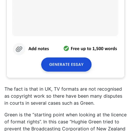
The fact is that in UK, TV formats are not recognised
as copyright work so there have been many disputes
in courts in several cases such as Green.
Green is the “starting point when looking at the licence
of format rights”. In this case “Hughie Green tried to
prevent the Broadcasting Corporation of New Zealand