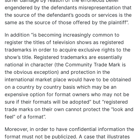
engendered by the defendants misrepresentation that
the source of the defendant’s goods or services is the
same as the source of those offered by the plaintiff”.
In addition “is becoming increasingly common to
register the titles of television shows as registered
trademarks in order to acquire exclusive rights to the
show’s title. Registered trademarks are essentially
national in character (the Community Trade Mark is
the obvious exception) and protection in the
international market place would have to be obtained
on a country by country basis which may be an
expensive option for format owners who may not be
sure if their formats will be adopted” but “registered
trade marks on their own cannot protect the “look and
feel” of a format”.
Moreover, in order to have confidential information the
format must not be publicized. A case that illustrates