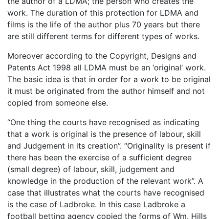
the author of a LDMA; the person who creates the
work. The duration of this protection for LDMA and
films is the life of the author plus 70 years but there
are still different terms for different types of works.
Moreover according to the Copyright, Designs and
Patents Act 1998 all LDMA must be an ‘original’ work.
The basic idea is that in order for a work to be original
it must be originated from the author himself and not
copied from someone else.
“One thing the courts have recognised as indicating
that a work is original is the presence of labour, skill
and Judgement in its creation”. “Originality is present if
there has been the exercise of a sufficient degree
(small degree) of labour, skill, judgement and
knowledge in the production of the relevant work”. A
case that illustrates what the courts have recognised
is the case of Ladbroke. In this case Ladbroke a
football betting agency copied the forms of Wm. Hills