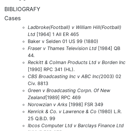
BIBLIOGRAFY
Cases
Ladbroke(Football) v William Hill(Football)
Ltd
[1964] 1 All ER 465
Baker v Selden 01 US 99 (1880)
Fraser v Thames Television Ltd
[1984] QB
44.
Reckitt & Colman Products Ltd v Borden Inc
[1990] RPC 341 (HL).
CBS Broadcasting Inc v ABC Inc(
2003) 02
Civ. 8813
Green v Broadcasting Corpn. Of New
Zealand
[1989] RPC 469
Norowzian v Arks
[1998] FSR 349
Kenrick & Co. v Lawrence & Co
(1980) L.R.
25 Q.B.D. 99
Ibcos Computer Ltd v Barclays Finance Ltd