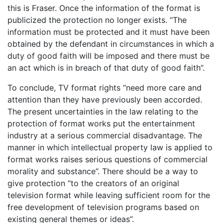
this is Fraser. Once the information of the format is
publicized the protection no longer exists. “The
information must be protected and it must have been
obtained by the defendant in circumstances in which a
duty of good faith will be imposed and there must be
an act which is in breach of that duty of good faith”.
To conclude, TV format rights “need more care and
attention than they have previously been accorded.
The present uncertainties in the law relating to the
protection of format works put the entertainment
industry at a serious commercial disadvantage. The
manner in which intellectual property law is applied to
format works raises serious questions of commercial
morality and substance”. There should be a way to
give protection “to the creators of an original
television format while leaving sufficient room for the
free development of television programs based on
existing general themes or ideas”.