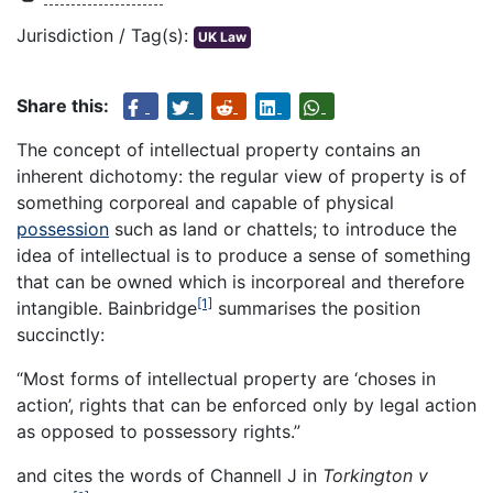
Jurisdiction / Tag(s):
UK Law
Share this:
The concept of intellectual property contains an
inherent dichotomy: the regular view of property is of
something corporeal and capable of physical
possession
such as land or chattels; to introduce the
idea of intellectual is to produce a sense of something
that can be owned which is incorporeal and therefore
[1]
intangible. Bainbridge
summarises the position
succinctly:
“Most forms of intellectual property are ‘choses in
action’, rights that can be enforced only by legal action
as opposed to possessory rights.”
and cites the words of Channell J in
Torkington v