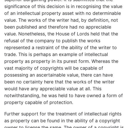
significance of this decision is in recognising the value
of an intellectual property asset with no determinable
value. The works of the writer had, by definition, not
been published and therefore had no appreciable
value. Nonetheless, the House of Lords held that the
refusal of the company to publish the works
represented a restraint of the ability of the writer to
trade. This is perhaps an example of intellectual
property as property in its purest form. Whereas the
vast majority of copyrights will be capable of
possessing an ascertainable value, there can have
been no certainty here that the works of the writer
would have any appreciable value at all. This
notwithstanding, he was held to have owned a form of
property capable of protection.
Further support for the treatment of intellectual rights
as property can be found in the ability of a copyright
owner to license the same. The owner of a copyright is