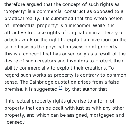
therefore argued that the concept of such rights as
’property’ is a commercial construct as opposed to a
practical reality. It is submitted that the whole notion
of ’intellectual property’ is a misnomer. While it is
attractive to place rights of origination in a literary or
artistic work or the right to exploit an invention on the
same basis as the physical possession of property,
this is a concept that has arisen only as a result of the
desire of such creators and inventors to protect their
ability commercially to exploit their creations. To
regard such works as property is contrary to common
sense. The Bainbridge quotation arises from a false
[12]
premise. It is suggested
by that author that:
“Intellectual property rights give rise to a form of
property that can be dealt with just as with any other
property, and which can be assigned, mortgaged and
licensed.”