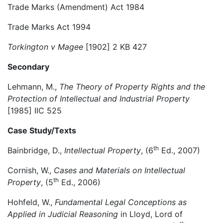
Trade Marks (Amendment) Act 1984
Trade Marks Act 1994
Torkington v Magee
[1902] 2 KB 427
Secondary
Lehmann, M.,
The Theory of Property Rights and the
Protection of Intellectual and Industrial Property
[1985] IIC 525
Case Study/Texts
th
Bainbridge, D.,
Intellectual Property
, (6
Ed., 2007)
Cornish, W.,
Cases and Materials on Intellectual
th
Property
, (5
Ed., 2006)
Hohfeld, W.,
Fundamental Legal Conceptions as
Applied in Judicial Reasoning
in Lloyd, Lord of