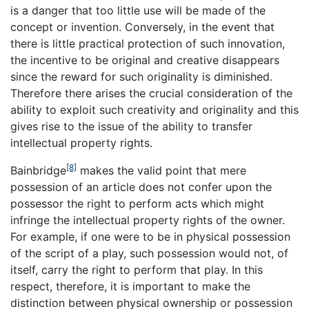
is a danger that too little use will be made of the
concept or invention. Conversely, in the event that
there is little practical protection of such innovation,
the incentive to be original and creative disappears
since the reward for such originality is diminished.
Therefore there arises the crucial consideration of the
ability to exploit such creativity and originality and this
gives rise to the issue of the ability to transfer
intellectual property rights.
[8]
Bainbridge
makes the valid point that mere
possession of an article does not confer upon the
possessor the right to perform acts which might
infringe the intellectual property rights of the owner.
For example, if one were to be in physical possession
of the script of a play, such possession would not, of
itself, carry the right to perform that play. In this
respect, therefore, it is important to make the
distinction between physical ownership or possession