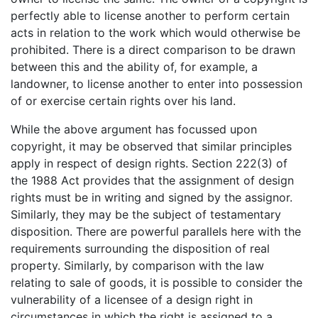
perfectly able to license another to perform certain
acts in relation to the work which would otherwise be
prohibited. There is a direct comparison to be drawn
between this and the ability of, for example, a
landowner, to license another to enter into possession
of or exercise certain rights over his land.
While the above argument has focussed upon
copyright, it may be observed that similar principles
apply in respect of design rights. Section 222(3) of
the 1988 Act provides that the assignment of design
rights must be in writing and signed by the assignor.
Similarly, they may be the subject of testamentary
disposition. There are powerful parallels here with the
requirements surrounding the disposition of real
property. Similarly, by comparison with the law
relating to sale of goods, it is possible to consider the
vulnerability of a licensee of a design right in
circumstances in which the right is assigned to a