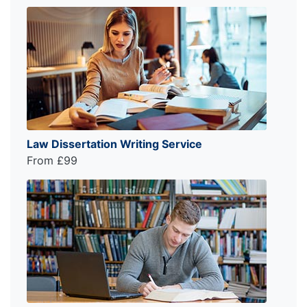
Law Dissertation Writing Service
From £99