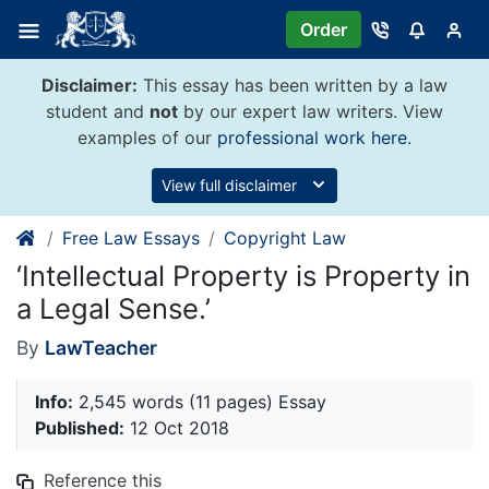
Skip
Order
to
content
Disclaimer:
This essay has been written by a law
student and
not
by our expert law writers. View
examples of our
professional work here
.
View full disclaimer
Free Law Essays
Copyright Law
‘Intellectual Property is Property in
a Legal Sense.’
By
LawTeacher
Info:
2,545 words (11 pages) Essay
Published:
12 Oct 2018
Reference this