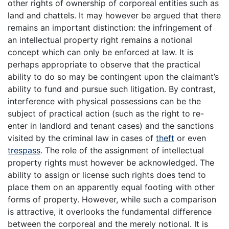
other rights of ownership of corporeal entities such as
land and chattels. It may however be argued that there
remains an important distinction: the infringement of
an intellectual property right remains a notional
concept which can only be enforced at law. It is
perhaps appropriate to observe that the practical
ability to do so may be contingent upon the claimant’s
ability to fund and pursue such litigation. By contrast,
interference with physical possessions can be the
subject of practical action (such as the right to re-
enter in landlord and tenant cases) and the sanctions
visited by the criminal law in cases of
theft
or even
trespass
. The role of the assignment of intellectual
property rights must however be acknowledged. The
ability to assign or license such rights does tend to
place them on an apparently equal footing with other
forms of property. However, while such a comparison
is attractive, it overlooks the fundamental difference
between the corporeal and the merely notional. It is