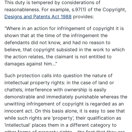
This duty is tempered by considerations of
reasonableness. For example, s.97(1) of the Copyright,
Designs and Patents Act 1988
provides:
“Where in an action for infringement of copyright it is
shown that at the time of the infringement the
defendants did not know, and had no reason to
believe, that copyright subsisted in the work to which
the action relates, the claimant is not entitled to
damages against him…”
Such protection calls into question the nature of
intellectual property rights: in the case of land or
chattels, interference with ownership is easily
demonstrable and immediately punishable whereas the
unwitting infringement of copyright is regarded as an
innocent act. On this basis alone, it is easy to see that
while such rights are ‘property’, their qualification as
‘intellectual’ places them in a different category to