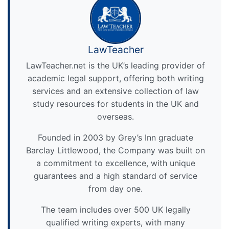
LawTeacher
LawTeacher.net is the UK’s leading provider of
academic legal support, offering both writing
services and an extensive collection of law
study resources for students in the UK and
overseas.
Founded in 2003 by Grey’s Inn graduate
Barclay Littlewood, the Company was built on
a commitment to excellence, with unique
guarantees and a high standard of service
from day one.
The team includes over 500 UK legally
qualified writing experts, with many