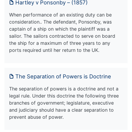
Hartley v Ponsonby – (1857)
When performance of an existing duty can be
consideration.. The defendant, Ponsonby, was
captain of a ship on which the plaintiff was a
sailor. The sailors contracted to serve on board
the ship for a maximum of three years to any
ports required until her return to the UK.
The Separation of Powers is Doctrine
The separation of powers is a doctrine and not a
legal rule. Under this doctrine the following three
branches of government; legislature, executive
and judiciary should have a clear separation to
prevent abuse of power.