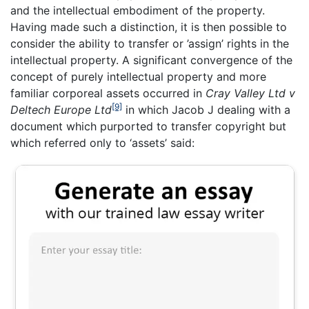
and the intellectual embodiment of the property.
Having made such a distinction, it is then possible to
consider the ability to transfer or ’assign’ rights in the
intellectual property. A significant convergence of the
concept of purely intellectual property and more
familiar corporeal assets occurred in
Cray Valley Ltd v
[9]
Deltech Europe Ltd
in which Jacob J dealing with a
document which purported to transfer copyright but
which referred only to ‘assets’ said: