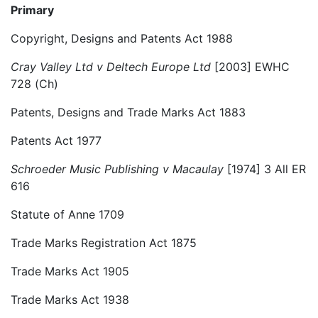
Primary
Copyright, Designs and Patents Act 1988
Cray Valley Ltd v Deltech Europe Ltd
[2003] EWHC
728 (Ch)
Patents, Designs and Trade Marks Act 1883
Patents Act 1977
Schroeder Music Publishing v Macaulay
[1974] 3 All ER
616
Statute of Anne 1709
Trade Marks Registration Act 1875
Trade Marks Act 1905
Trade Marks Act 1938