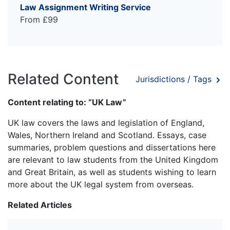
Law Assignment Writing Service
From £99
Related Content
Jurisdictions / Tags
Content relating to: “UK Law”
UK law covers the laws and legislation of England,
Wales, Northern Ireland and Scotland. Essays, case
summaries, problem questions and dissertations here
are relevant to law students from the United Kingdom
and Great Britain, as well as students wishing to learn
more about the UK legal system from overseas.
Related Articles