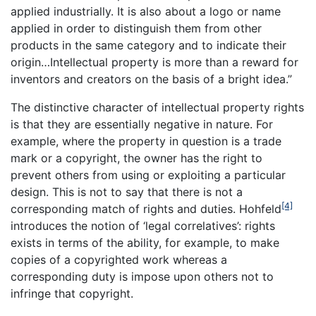
applied industrially. It is also about a logo or name
applied in order to distinguish them from other
products in the same category and to indicate their
origin…Intellectual property is more than a reward for
inventors and creators on the basis of a bright idea.”
The distinctive character of intellectual property rights
is that they are essentially negative in nature. For
example, where the property in question is a trade
mark or a copyright, the owner has the right to
prevent others from using or exploiting a particular
design. This is not to say that there is not a
[4]
corresponding match of rights and duties. Hohfeld
introduces the notion of ‘legal correlatives’: rights
exists in terms of the ability, for example, to make
copies of a copyrighted work whereas a
corresponding duty is impose upon others not to
infringe that copyright.