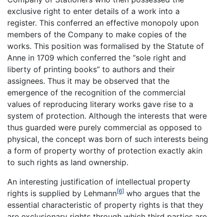
exclusive right to enter details of a work into a
register. This conferred an effective monopoly upon
members of the Company to make copies of the
works. This position was formalised by the Statute of
Anne in 1709 which conferred the “sole right and
liberty of printing books” to authors and their
assignees. Thus it may be observed that the
emergence of the recognition of the commercial
values of reproducing literary works gave rise to a
system of protection. Although the interests that were
thus guarded were purely commercial as opposed to
physical, the concept was born of such interests being
a form of property worthy of protection exactly akin
to such rights as land ownership.
An interesting justification of intellectual property
[6]
rights is supplied by Lehmann
who argues that the
essential characteristic of property rights is that they
are exclusionary rights through which third parties are