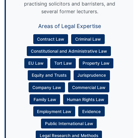
practising solicitors and barristers, and
several former lecturers.
Areas of Legal Expertise
Contract Law
Criminal Law
Constitutional and Administrative Law
EU Law
Tort Law
Property Law
Equity and Trusts
Jurisprudence
Company Law
Commercial Law
Family Law
Human Rights Law
Employment Law
Evidence
Public International Law
Legal Research and Methods