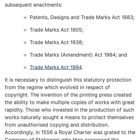
subsequent enactments:
Patents, Designs and Trade Marks Act 1883;
Trade Marks Act 1905;
Trade Marks Act 1938;
Trade Marks (Amendment) Act 1984; and
Trade Marks Act 1994
.
It is necessary to distinguish this statutory protection
from the regime which evolved in respect of
copyright. The invention of the printing press created
the ability to make multiple copies of works with great
rapidity. Those who invested in the production of such
works naturally sought a means to protect themselves
from unauthorised copying and distribution.
Accordingly, in 1556 a Royal Charter was grated to the
Company of Stationers who then possessed the