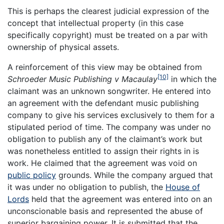
This is perhaps the clearest judicial expression of the
concept that intellectual property (in this case
specifically copyright) must be treated on a par with
ownership of physical assets.
A reinforcement of this view may be obtained from
[10]
Schroeder Music Publishing v Macaulay
in which the
claimant was an unknown songwriter. He entered into
an agreement with the defendant music publishing
company to give his services exclusively to them for a
stipulated period of time. The company was under no
obligation to publish any of the claimant’s work but
was nonetheless entitled to assign their rights in is
work. He claimed that the agreement was void on
public policy
grounds. While the company argued that
it was under no obligation to publish, the
House of
Lords
held that the agreement was entered into on an
unconscionable basis and represented the abuse of
superior bargaining power. It is submitted that the