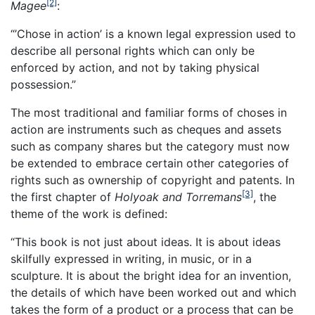
[2]
Magee
:
“’Chose in action’ is a known legal expression used to
describe all personal rights which can only be
enforced by action, and not by taking physical
possession.”
The most traditional and familiar forms of choses in
action are instruments such as cheques and assets
such as company shares but the category must now
be extended to embrace certain other categories of
rights such as ownership of copyright and patents. In
[3]
the first chapter of
Holyoak and Torremans
, the
theme of the work is defined:
“This book is not just about ideas. It is about ideas
skilfully expressed in writing, in music, or in a
sculpture. It is about the bright idea for an invention,
the details of which have been worked out and which
takes the form of a product or a process that can be