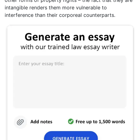
other forms of property rights – the fact that they are
intangible renders them more vulnerable to
interference than their corporeal counterparts.