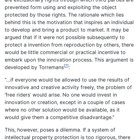
prevented form using and exploiting the object
protected by those rights. The rationale which lies
behind this is the motivation that inspires an individual
to develop and bring a product to market. It may be
argued that if it were not possible subsequently to
protect a invention from reproduction by others, there
would be little commercial or practical incentive to
embark upon the innovation process. This argument is
[7]
developed by Torremans
:
“…if everyone would be allowed to use the results of
innovative and creative activity freely, the problem of
’free riders’ would arise. No one would invest in
innovation or creation, except in a couple of cases
where no other solution would be available, as it
would give them a competitive disadvantage.”
This, however, poses a dilemma. If a system of
intellectual property protection is too rigorous, there