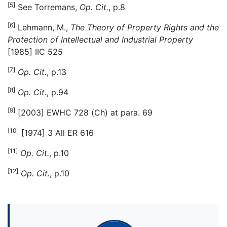
[5]
See Torremans,
Op. Cit.
, p.8
[6]
Lehmann, M.,
The Theory of Property Rights and the
Protection of Intellectual and Industrial Property
[1985] IIC 525
[7]
Op. Cit.
, p.13
[8]
Op. Cit.
, p.94
[9]
[2003] EWHC 728 (Ch) at para. 69
[10]
[1974] 3 All ER 616
[11]
Op. Cit.
, p.10
[12]
Op. Cit.
, p.10