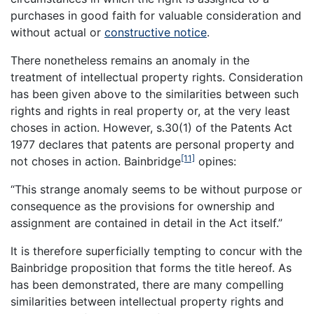
purchases in good faith for valuable consideration and
without actual or
constructive notice
.
There nonetheless remains an anomaly in the
treatment of intellectual property rights. Consideration
has been given above to the similarities between such
rights and rights in real property or, at the very least
choses in action. However, s.30(1) of the Patents Act
1977 declares that patents are personal property and
[11]
not choses in action. Bainbridge
opines:
“This strange anomaly seems to be without purpose or
consequence as the provisions for ownership and
assignment are contained in detail in the Act itself.”
It is therefore superficially tempting to concur with the
Bainbridge proposition that forms the title hereof. As
has been demonstrated, there are many compelling
similarities between intellectual property rights and