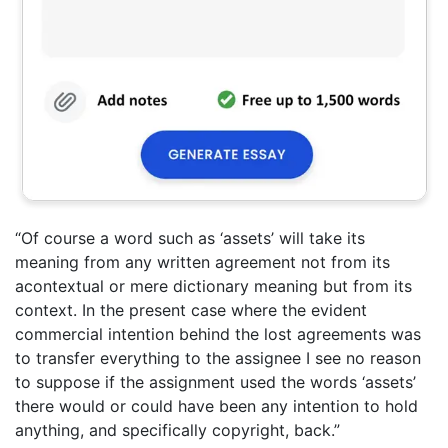
“Of course a word such as ‘assets’ will take its
meaning from any written agreement not from its
acontextual or mere dictionary meaning but from its
context. In the present case where the evident
commercial intention behind the lost agreements was
to transfer everything to the assignee I see no reason
to suppose if the assignment used the words ‘assets’
there would or could have been any intention to hold
anything, and specifically copyright, back.”