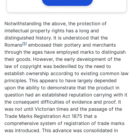
Notwithstanding the above, the protection of
intellectual property rights has a long and
distinguished history. It is understood that the
[5]
Romans
embossed their pottery and merchants
through the ages have employed marks to distinguish
their goods. However, the early development of the
law of copyright was bedevilled by the need to
establish ownership according to existing common law
principles. This appears to have largely depended
upon the ability to demonstrate that the product in
question had an established reputation carrying with it
the consequent difficulties of evidence and proof. It
was not until Victorian times and the passage of the
Trade Marks Registration Act 1875 that a
comprehensive system of registration of trade marks
was introduced. This advance was consolidated in