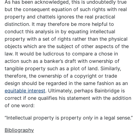
As has been acknowledged, this is undoubtedly true
but the consequent equation of such rights with real
property and chattels ignores the real practical
distinction. It may therefore be more helpful to
conduct this analysis in by equating intellectual
property with a set of rights rather than the physical
objects which are the subject of other aspects of the
law. It would be ludicrous to compare a chose in
action such as a banker’s draft with ownership of
tangible property such as a plot of land. Similarly,
therefore, the ownership of a copyright or trade
design should be regarded in the same fashion as an
equitable interest
. Ultimately, perhaps Bainbridge is
correct if one qualifies his statement with the addition
of one word:
“Intellectual property is property
only
in a legal sense.”
Bibliography