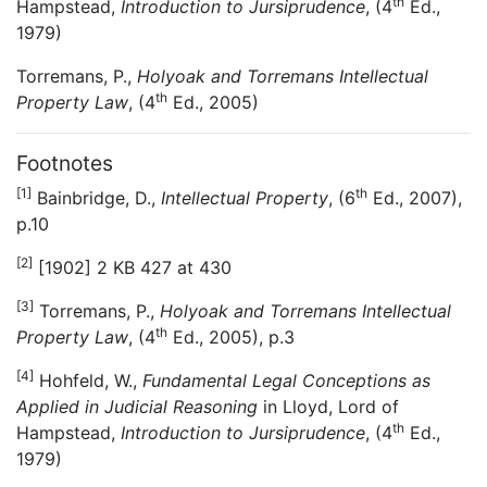
th
Hampstead,
Introduction to Jursiprudence
, (4
Ed.,
1979)
Torremans, P.,
Holyoak and Torremans Intellectual
th
Property Law
, (4
Ed., 2005)
Footnotes
[1]
th
Bainbridge, D.,
Intellectual Property
, (6
Ed., 2007),
p.10
[2]
[1902] 2 KB 427 at 430
[3]
Torremans, P.,
Holyoak and Torremans Intellectual
th
Property Law
, (4
Ed., 2005), p.3
[4]
Hohfeld, W.,
Fundamental Legal Conceptions as
Applied in Judicial Reasoning
in Lloyd, Lord of
th
Hampstead,
Introduction to Jursiprudence
, (4
Ed.,
1979)