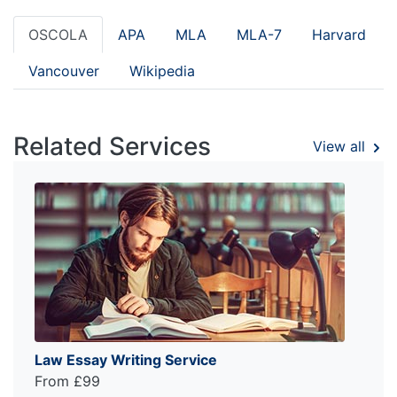
OSCOLA
APA
MLA
MLA-7
Harvard
Vancouver
Wikipedia
Related Services
View all
Law Essay Writing Service
From £99