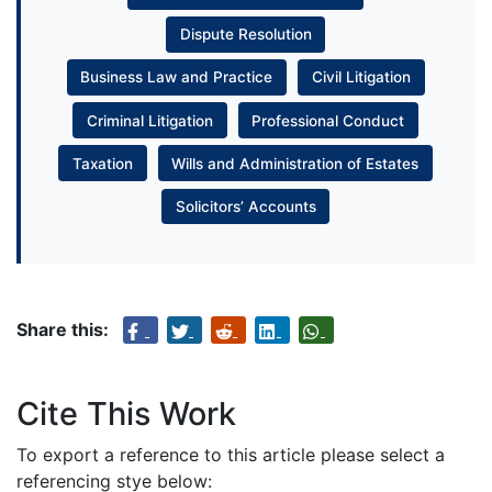
Dispute Resolution
Business Law and Practice
Civil Litigation
Criminal Litigation
Professional Conduct
Taxation
Wills and Administration of Estates
Solicitors’ Accounts
Share this:
Cite This Work
To export a reference to this article please select a
referencing stye below: