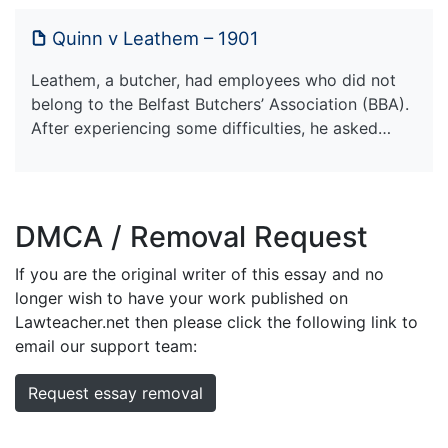
Quinn v Leathem – 1901
Leathem, a butcher, had employees who did not
belong to the Belfast Butchers’ Association (BBA).
After experiencing some difficulties, he asked…
DMCA / Removal Request
If you are the original writer of this essay and no
longer wish to have your work published on
Lawteacher.net then please click the following link to
email our support team:
Request essay removal