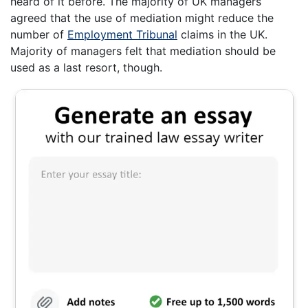
heard of it before. The majority of UK managers
agreed that the use of mediation might reduce the
number of
Employment Tribunal
claims in the UK.
Majority of managers felt that mediation should be
used as a last resort, though.