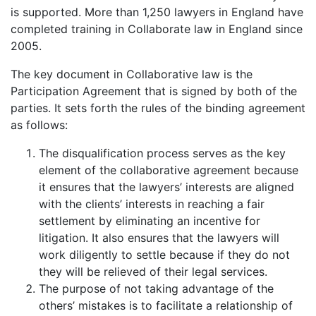
is supported. More than 1,250 lawyers in England have
completed training in Collaborate law in England since
2005.
The key document in Collaborative law is the
Participation Agreement that is signed by both of the
parties. It sets forth the rules of the binding agreement
as follows:
The disqualification process serves as the key
element of the collaborative agreement because
it ensures that the lawyers’ interests are aligned
with the clients’ interests in reaching a fair
settlement by eliminating an incentive for
litigation. It also ensures that the lawyers will
work diligently to settle because if they do not
they will be relieved of their legal services.
The purpose of not taking advantage of the
others’ mistakes is to facilitate a relationship of