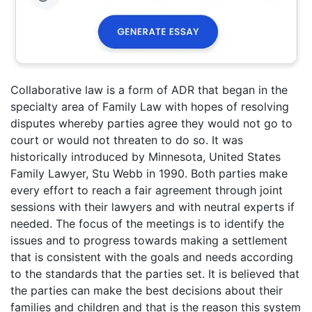
Collaborative law is a form of ADR that began in the
specialty area of Family Law with hopes of resolving
disputes whereby parties agree they would not go to
court or would not threaten to do so. It was
historically introduced by Minnesota, United States
Family Lawyer, Stu Webb in 1990. Both parties make
every effort to reach a fair agreement through joint
sessions with their lawyers and with neutral experts if
needed. The focus of the meetings is to identify the
issues and to progress towards making a settlement
that is consistent with the goals and needs according
to the standards that the parties set. It is believed that
the parties can make the best decisions about their
families and children and that is the reason this system