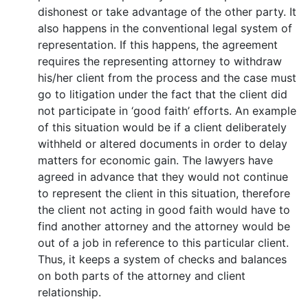
dishonest or take advantage of the other party. It
also happens in the conventional legal system of
representation. If this happens, the agreement
requires the representing attorney to withdraw
his/her client from the process and the case must
go to litigation under the fact that the client did
not participate in ‘good faith’ efforts. An example
of this situation would be if a client deliberately
withheld or altered documents in order to delay
matters for economic gain. The lawyers have
agreed in advance that they would not continue
to represent the client in this situation, therefore
the client not acting in good faith would have to
find another attorney and the attorney would be
out of a job in reference to this particular client.
Thus, it keeps a system of checks and balances
on both parts of the attorney and client
relationship.