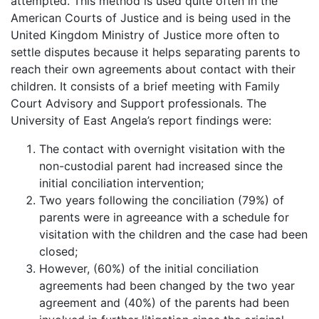
attempted. This method is used quite often in the
American Courts of Justice and is being used in the
United Kingdom Ministry of Justice more often to
settle disputes because it helps separating parents to
reach their own agreements about contact with their
children. It consists of a brief meeting with Family
Court Advisory and Support professionals. The
University of East Angela’s report findings were:
The contact with overnight visitation with the
non-custodial parent had increased since the
initial conciliation intervention;
Two years following the conciliation (79%) of
parents were in agreeance with a schedule for
visitation with the children and the case had been
closed;
However, (60%) of the initial conciliation
agreements had been changed by the two year
agreement and (40%) of the parents had been