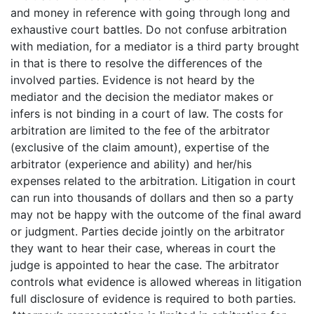
and money in reference with going through long and
exhaustive court battles. Do not confuse arbitration
with mediation, for a mediator is a third party brought
in that is there to resolve the differences of the
involved parties. Evidence is not heard by the
mediator and the decision the mediator makes or
infers is not binding in a court of law. The costs for
arbitration are limited to the fee of the arbitrator
(exclusive of the claim amount), expertise of the
arbitrator (experience and ability) and her/his
expenses related to the arbitration. Litigation in court
can run into thousands of dollars and then so a party
may not be happy with the outcome of the final award
or judgment. Parties decide jointly on the arbitrator
they want to hear their case, whereas in court the
judge is appointed to hear the case. The arbitrator
controls what evidence is allowed whereas in litigation
full disclosure of evidence is required to both parties.