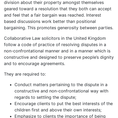
division about their property amongst themselves
geared toward a resolution that they both can accept
and feel that a fair bargain was reached. Interest
based discussions work better than positional
bargaining. This promotes generosity between parties.
Collaborative Law solicitors in the United Kingdom
follow a code of practice of resolving disputes in a
non-confrontational manner and in a manner which is
constructive and designed to preserve people’s dignity
and to encourage agreements.
They are required to:
Conduct matters pertaining to the dispute in a
constructive and non-confrontational way with
regards to settling the dispute;
Encourage clients to put the best interests of the
children first and above their own interests;
Emphasize to clients the importance of being