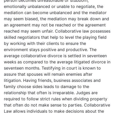
person becomes unreasonable or stubborn,
emotionally unbalanced or unable to negotiate, the
mediation can become unbalanced and the mediator
may seem biased, the mediation may break down and
an agreement may not be reached or the agreement
reached may seem unfair. Collaborative law possesses
skilled negotiators that help to level the playing field
by working with their clients to ensure the
environment stays positive and productive. The
average collaborative divorce is settled in seventeen
weeks as compared to the average litigated divorce in
seventeen months. Testifying in court is known to
assure that spouses will remain enemies after
litigation. Having friends, business associates and
family choose sides leads to damage to the
relationship that often is irreparable. Judges are
required to follow strict rules when dividing property
that often do not make sense to parties. Collaborative
Law allows individuals to make decisions about the