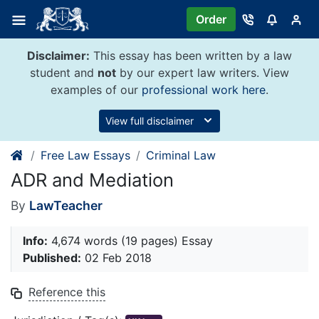
Skip
Order
to
content
Disclaimer:
This essay has been written by a law
student and
not
by our expert law writers. View
examples of our
professional work here
.
View full disclaimer
Free Law Essays
Criminal Law
ADR and Mediation
By
LawTeacher
Info:
4,674 words (19 pages) Essay
Published:
02 Feb 2018
Reference this