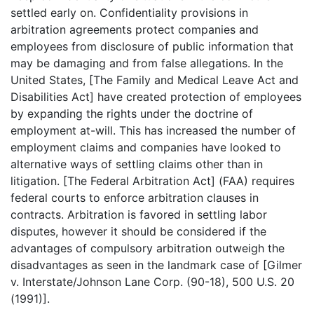
settled early on. Confidentiality provisions in
arbitration agreements protect companies and
employees from disclosure of public information that
may be damaging and from false allegations. In the
United States, [The Family and Medical Leave Act and
Disabilities Act] have created protection of employees
by expanding the rights under the doctrine of
employment at-will. This has increased the number of
employment claims and companies have looked to
alternative ways of settling claims other than in
litigation. [The Federal Arbitration Act] (FAA) requires
federal courts to enforce arbitration clauses in
contracts. Arbitration is favored in settling labor
disputes, however it should be considered if the
advantages of compulsory arbitration outweigh the
disadvantages as seen in the landmark case of [Gilmer
v. Interstate/Johnson Lane Corp. (90-18), 500 U.S. 20
(1991)].