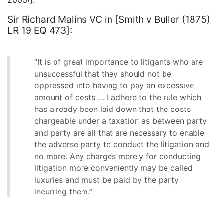
Sir Richard Malins VC in [Smith v Buller (1875)
LR 19 EQ 473]:
“It is of great importance to litigants who are
unsuccessful that they should not be
oppressed into having to pay an excessive
amount of costs … I adhere to the rule which
has already been laid down that the costs
chargeable under a taxation as between party
and party are all that are necessary to enable
the adverse party to conduct the litigation and
no more. Any charges merely for conducting
litigation more conveniently may be called
luxuries and must be paid by the party
incurring them.”