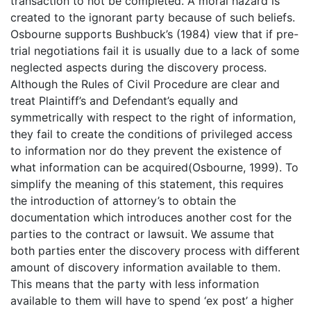
transaction to not be completed. A moral hazard is
created to the ignorant party because of such beliefs.
Osbourne supports Bushbuck’s (1984) view that if pre-
trial negotiations fail it is usually due to a lack of some
neglected aspects during the discovery process.
Although the Rules of Civil Procedure are clear and
treat Plaintiff’s and Defendant’s equally and
symmetrically with respect to the right of information,
they fail to create the conditions of privileged access
to information nor do they prevent the existence of
what information can be acquired(Osbourne, 1999). To
simplify the meaning of this statement, this requires
the introduction of attorney’s to obtain the
documentation which introduces another cost for the
parties to the contract or lawsuit. We assume that
both parties enter the discovery process with different
amount of discovery information available to them.
This means that the party with less information
available to them will have to spend ‘ex post’ a higher