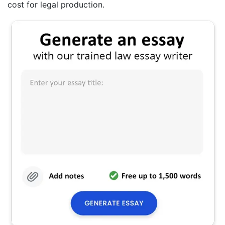
cost for legal production.