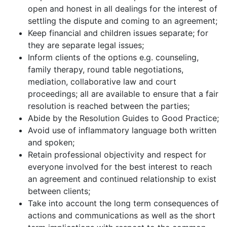
open and honest in all dealings for the interest of
settling the dispute and coming to an agreement;
Keep financial and children issues separate; for
they are separate legal issues;
Inform clients of the options e.g. counseling,
family therapy, round table negotiations,
mediation, collaborative law and court
proceedings; all are available to ensure that a fair
resolution is reached between the parties;
Abide by the Resolution Guides to Good Practice;
Avoid use of inflammatory language both written
and spoken;
Retain professional objectivity and respect for
everyone involved for the best interest to reach
an agreement and continued relationship to exist
between clients;
Take into account the long term consequences of
actions and communications as well as the short