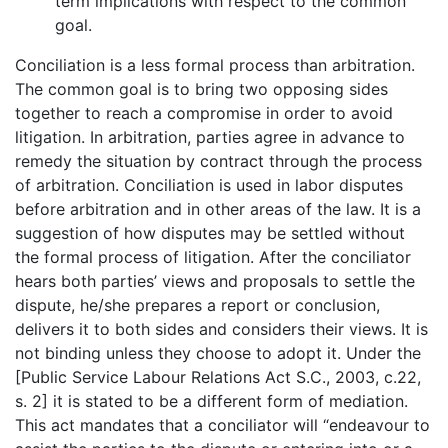
term implications with respect to the common
goal.
Conciliation is a less formal process than arbitration.
The common goal is to bring two opposing sides
together to reach a compromise in order to avoid
litigation. In arbitration, parties agree in advance to
remedy the situation by contract through the process
of arbitration. Conciliation is used in labor disputes
before arbitration and in other areas of the law. It is a
suggestion of how disputes may be settled without
the formal process of litigation. After the conciliator
hears both parties’ views and proposals to settle the
dispute, he/she prepares a report or conclusion,
delivers it to both sides and considers their views. It is
not binding unless they choose to adopt it. Under the
[Public Service Labour Relations Act S.C., 2003, c.22,
s. 2] it is stated to be a different form of mediation.
This act mandates that a conciliator will “endeavour to