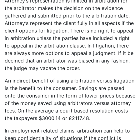
Attorney’s representation is limited in arbitration for
the arbitrator makes the decision on the evidence
gathered and submitted prior to the arbitration date.
Attorney’s represent the client fully in all aspects if the
client options for litigation. There is no right to appeal
in arbitration unless the parties have included a right
to appeal in the arbitration clause. In litigation, there
are always more options to appeal a judgment. If it be
deemed that an arbitrator was biased in any fashion,
the judge may vacate the order.
An indirect benefit of using arbitration versus litigation
is the benefit to the consumer. Savings are passed
onto the consumer in the form of lower prices because
of the money saved using arbitrators versus attorney
fees. On the average a court based resolution costs
the taxpayers $3000.14 or £2117.48.
In employment related claims, arbitration can help to
keep confidentiality of situations if the conflict is