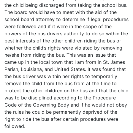
the child being discharged from taking the school bus.
The board would have to meet with the aid of the
school board attorney to determine if legal procedures
were followed and if it were in the scope of the
powers of the bus drivers authority to do so within the
best interests of the other children riding the bus or
whether the child’s rights were violated by removing
he/she from riding the bus. This was an issue that
came up in the local town that I am from in St. James
Parish, Louisiana, and United States. It was found that
the bus driver was within her rights to temporarily
remove the child from the bus from at the time to
protect the other children on the bus and that the child
was to be disciplined according to the Procedure
Code of the Governing Body and if he would not obey
the rules he could be permanently deprived of the
right to ride the bus after certain procedures were
followed.