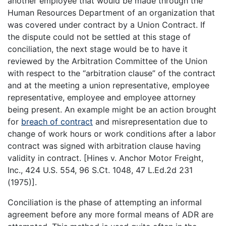
another employee that would be made through the
Human Resources Department of an organization that
was covered under contract by a Union Contract. If
the dispute could not be settled at this stage of
conciliation, the next stage would be to have it
reviewed by the Arbitration Committee of the Union
with respect to the “arbitration clause” of the contract
and at the meeting a union representative, employee
representative, employee and employee attorney
being present. An example might be an action brought
for
breach of contract
and misrepresentation due to
change of work hours or work conditions after a labor
contract was signed with arbitration clause having
validity in contract. [Hines v. Anchor Motor Freight,
Inc., 424 U.S. 554, 96 S.Ct. 1048, 47 L.Ed.2d 231
(1975)].
Conciliation is the phase of attempting an informal
agreement before any more formal means of ADR are