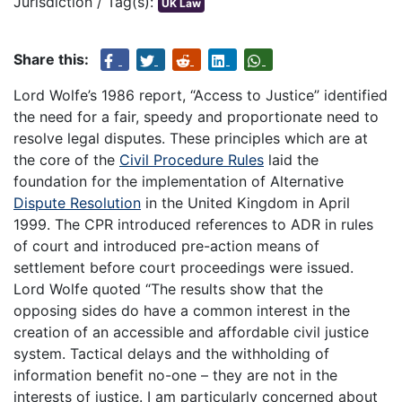
Jurisdiction / Tag(s):
UK Law
Share this:
Lord Wolfe’s 1986 report, “Access to Justice” identified
the need for a fair, speedy and proportionate need to
resolve legal disputes. These principles which are at
the core of the
Civil Procedure Rules
laid the
foundation for the implementation of Alternative
Dispute Resolution
in the United Kingdom in April
1999. The CPR introduced references to ADR in rules
of court and introduced pre-action means of
settlement before court proceedings were issued.
Lord Wolfe quoted “The results show that the
opposing sides do have a common interest in the
creation of an accessible and affordable civil justice
system. Tactical delays and the withholding of
information benefit no-one – they are not in the
interests of justice. I am particularly concerned about