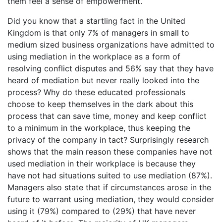
them feel a sense of empowerment.
Did you know that a startling fact in the United
Kingdom is that only 7% of managers in small to
medium sized business organizations have admitted to
using mediation in the workplace as a form of
resolving conflict disputes and 56% say that they have
heard of mediation but never really looked into the
process? Why do these educated professionals
choose to keep themselves in the dark about this
process that can save time, money and keep conflict
to a minimum in the workplace, thus keeping the
privacy of the company in tact? Surprisingly research
shows that the main reason these companies have not
used mediation in their workplace is because they
have not had situations suited to use mediation (87%).
Managers also state that if circumstances arose in the
future to warrant using mediation, they would consider
using it (79%) compared to (29%) that have never