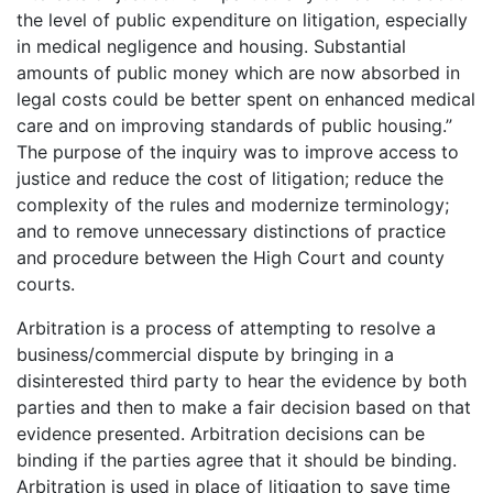
the level of public expenditure on litigation, especially
in medical negligence and housing. Substantial
amounts of public money which are now absorbed in
legal costs could be better spent on enhanced medical
care and on improving standards of public housing.”
The purpose of the inquiry was to improve access to
justice and reduce the cost of litigation; reduce the
complexity of the rules and modernize terminology;
and to remove unnecessary distinctions of practice
and procedure between the High Court and county
courts.
Arbitration is a process of attempting to resolve a
business/commercial dispute by bringing in a
disinterested third party to hear the evidence by both
parties and then to make a fair decision based on that
evidence presented. Arbitration decisions can be
binding if the parties agree that it should be binding.
Arbitration is used in place of litigation to save time