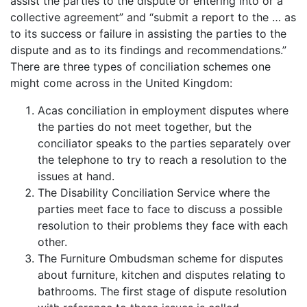
assist the parties to the dispute or entering into or a
collective agreement” and “submit a report to the … as
to its success or failure in assisting the parties to the
dispute and as to its findings and recommendations.”
There are three types of conciliation schemes one
might come across in the United Kingdom:
Acas conciliation in employment disputes where
the parties do not meet together, but the
conciliator speaks to the parties separately over
the telephone to try to reach a resolution to the
issues at hand.
The Disability Conciliation Service where the
parties meet face to face to discuss a possible
resolution to their problems they face with each
other.
The Furniture Ombudsman scheme for disputes
about furniture, kitchen and disputes relating to
bathrooms. The first stage of dispute resolution