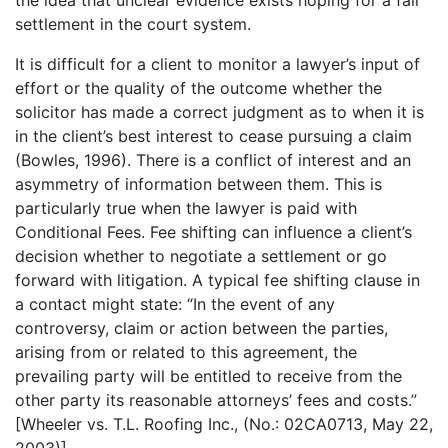
settlement in the court system.
It is difficult for a client to monitor a lawyer’s input of
effort or the quality of the outcome whether the
solicitor has made a correct judgment as to when it is
in the client’s best interest to cease pursuing a claim
(Bowles, 1996). There is a conflict of interest and an
asymmetry of information between them. This is
particularly true when the lawyer is paid with
Conditional Fees. Fee shifting can influence a client’s
decision whether to negotiate a settlement or go
forward with litigation. A typical fee shifting clause in
a contact might state: “In the event of any
controversy, claim or action between the parties,
arising from or related to this agreement, the
prevailing party will be entitled to receive from the
other party its reasonable attorneys’ fees and costs.”
[Wheeler vs. T.L. Roofing Inc., (No.: 02CA0713, May 22,
2003)].