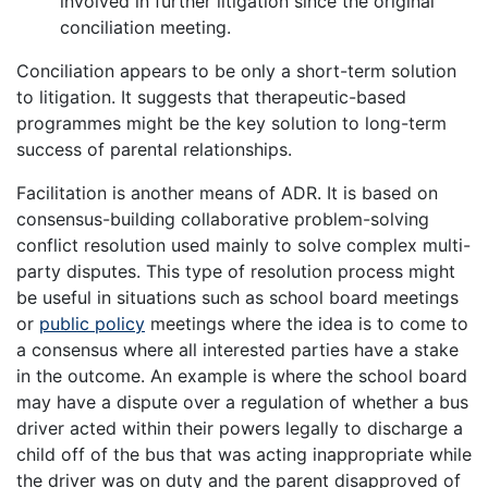
involved in further litigation since the original
conciliation meeting.
Conciliation appears to be only a short-term solution
to litigation. It suggests that therapeutic-based
programmes might be the key solution to long-term
success of parental relationships.
Facilitation is another means of ADR. It is based on
consensus-building collaborative problem-solving
conflict resolution used mainly to solve complex multi-
party disputes. This type of resolution process might
be useful in situations such as school board meetings
or
public policy
meetings where the idea is to come to
a consensus where all interested parties have a stake
in the outcome. An example is where the school board
may have a dispute over a regulation of whether a bus
driver acted within their powers legally to discharge a
child off of the bus that was acting inappropriate while
the driver was on duty and the parent disapproved of