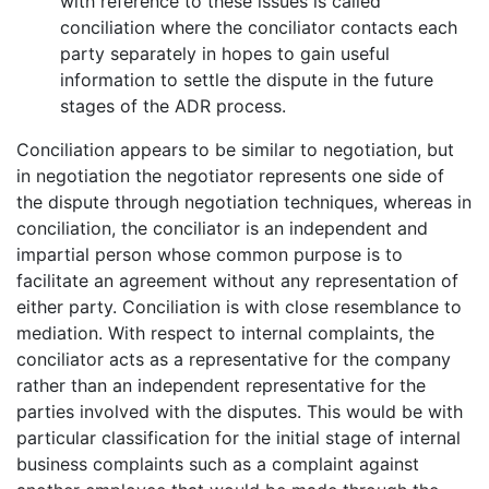
with reference to these issues is called
conciliation where the conciliator contacts each
party separately in hopes to gain useful
information to settle the dispute in the future
stages of the ADR process.
Conciliation appears to be similar to negotiation, but
in negotiation the negotiator represents one side of
the dispute through negotiation techniques, whereas in
conciliation, the conciliator is an independent and
impartial person whose common purpose is to
facilitate an agreement without any representation of
either party. Conciliation is with close resemblance to
mediation. With respect to internal complaints, the
conciliator acts as a representative for the company
rather than an independent representative for the
parties involved with the disputes. This would be with
particular classification for the initial stage of internal
business complaints such as a complaint against