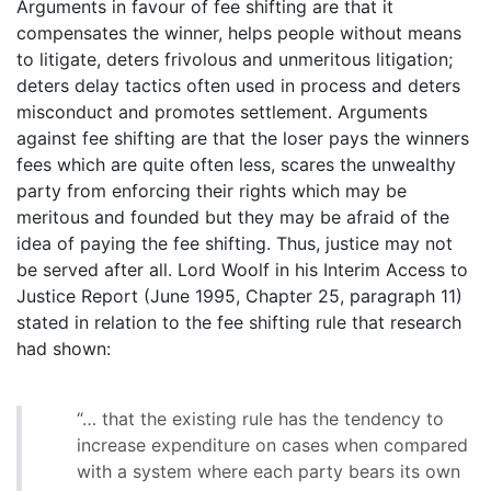
Arguments in favour of fee shifting are that it
compensates the winner, helps people without means
to litigate, deters frivolous and unmeritous litigation;
deters delay tactics often used in process and deters
misconduct and promotes settlement. Arguments
against fee shifting are that the loser pays the winners
fees which are quite often less, scares the unwealthy
party from enforcing their rights which may be
meritous and founded but they may be afraid of the
idea of paying the fee shifting. Thus, justice may not
be served after all. Lord Woolf in his Interim Access to
Justice Report (June 1995, Chapter 25, paragraph 11)
stated in relation to the fee shifting rule that research
had shown:
“… that the existing rule has the tendency to
increase expenditure on cases when compared
with a system where each party bears its own