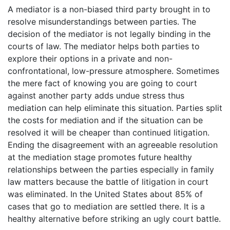
A mediator is a non-biased third party brought in to
resolve misunderstandings between parties. The
decision of the mediator is not legally binding in the
courts of law. The mediator helps both parties to
explore their options in a private and non-
confrontational, low-pressure atmosphere. Sometimes
the mere fact of knowing you are going to court
against another party adds undue stress thus
mediation can help eliminate this situation. Parties split
the costs for mediation and if the situation can be
resolved it will be cheaper than continued litigation.
Ending the disagreement with an agreeable resolution
at the mediation stage promotes future healthy
relationships between the parties especially in family
law matters because the battle of litigation in court
was eliminated. In the United States about 85% of
cases that go to mediation are settled there. It is a
healthy alternative before striking an ugly court battle.