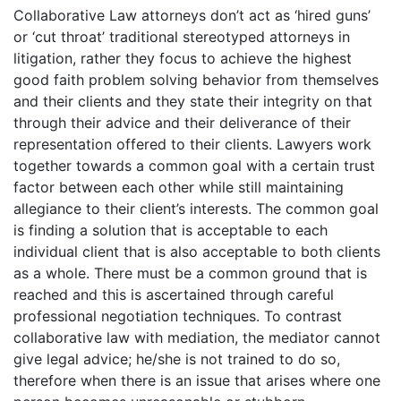
Collaborative Law attorneys don’t act as ‘hired guns’
or ‘cut throat’ traditional stereotyped attorneys in
litigation, rather they focus to achieve the highest
good faith problem solving behavior from themselves
and their clients and they state their integrity on that
through their advice and their deliverance of their
representation offered to their clients. Lawyers work
together towards a common goal with a certain trust
factor between each other while still maintaining
allegiance to their client’s interests. The common goal
is finding a solution that is acceptable to each
individual client that is also acceptable to both clients
as a whole. There must be a common ground that is
reached and this is ascertained through careful
professional negotiation techniques. To contrast
collaborative law with mediation, the mediator cannot
give legal advice; he/she is not trained to do so,
therefore when there is an issue that arises where one