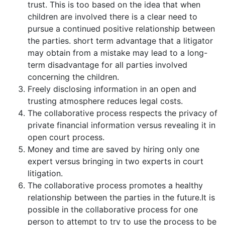
trust. This is too based on the idea that when
children are involved there is a clear need to
pursue a continued positive relationship between
the parties. short term advantage that a litigator
may obtain from a mistake may lead to a long-
term disadvantage for all parties involved
concerning the children.
Freely disclosing information in an open and
trusting atmosphere reduces legal costs.
The collaborative process respects the privacy of
private financial information versus revealing it in
open court process.
Money and time are saved by hiring only one
expert versus bringing in two experts in court
litigation.
The collaborative process promotes a healthy
relationship between the parties in the future.It is
possible in the collaborative process for one
person to attempt to try to use the process to be