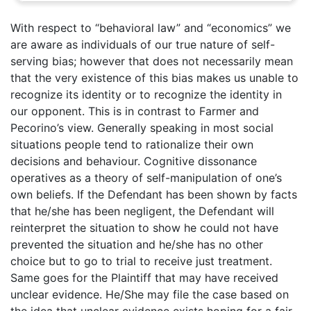
With respect to “behavioral law” and “economics” we
are aware as individuals of our true nature of self-
serving bias; however that does not necessarily mean
that the very existence of this bias makes us unable to
recognize its identity or to recognize the identity in
our opponent. This is in contrast to Farmer and
Pecorino’s view. Generally speaking in most social
situations people tend to rationalize their own
decisions and behaviour. Cognitive dissonance
operatives as a theory of self-manipulation of one’s
own beliefs. If the Defendant has been shown by facts
that he/she has been negligent, the Defendant will
reinterpret the situation to show he could not have
prevented the situation and he/she has no other
choice but to go to trial to receive just treatment.
Same goes for the Plaintiff that may have received
unclear evidence. He/She may file the case based on
the idea that unclear evidence exists hoping for a fair