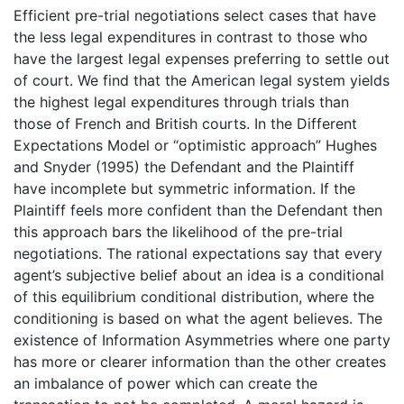
Efficient pre-trial negotiations select cases that have
the less legal expenditures in contrast to those who
have the largest legal expenses preferring to settle out
of court. We find that the American legal system yields
the highest legal expenditures through trials than
those of French and British courts. In the Different
Expectations Model or “optimistic approach” Hughes
and Snyder (1995) the Defendant and the Plaintiff
have incomplete but symmetric information. If the
Plaintiff feels more confident than the Defendant then
this approach bars the likelihood of the pre-trial
negotiations. The rational expectations say that every
agent’s subjective belief about an idea is a conditional
of this equilibrium conditional distribution, where the
conditioning is based on what the agent believes. The
existence of Information Asymmetries where one party
has more or clearer information than the other creates
an imbalance of power which can create the