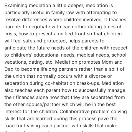
Examining mediation a little deeper, mediation is
particularly useful in family law with attempting to
resolve differences where children involved. It teaches
parents to negotiate with each other during times of
crisis, how to present a unified front so that children
will feel safe and protected, helps parents to
anticipate the future needs of the children with respect
to children’s’ educational needs, medical needs, school
vacations, dating, etc. Mediation promotes Mom and
Dad to become lifelong partners rather than a split of
the union that normally occurs with a divorce or
separation during co-habitation break-ups. Mediation
also teaches each parent how to successfully manage
their finances alone now that they are separated from
the other spouse/partner which will be in the best
interest for the children. Collaborative problem solving
skills that are learned during this process pave the
road for leaving each partner with skills that make