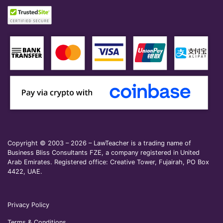
Copyright © 2003 – 2026 – LawTeacher is a trading name of
Business Bliss Consultants FZE, a company registered in United
Arab Emirates. Registered office: Creative Tower, Fujairah, PO Box
4422, UAE.
Privacy Policy
Terms & Conditions