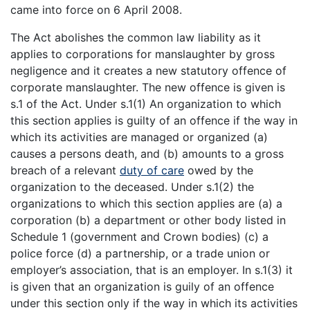
came into force on 6 April 2008.
The Act abolishes the common law liability as it
applies to corporations for manslaughter by gross
negligence and it creates a new statutory offence of
corporate manslaughter. The new offence is given is
s.1 of the Act. Under s.1(1) An organization to which
this section applies is guilty of an offence if the way in
which its activities are managed or organized (a)
causes a persons death, and (b) amounts to a gross
breach of a relevant
duty of care
owed by the
organization to the deceased. Under s.1(2) the
organizations to which this section applies are (a) a
corporation (b) a department or other body listed in
Schedule 1 (government and Crown bodies) (c) a
police force (d) a partnership, or a trade union or
employer’s association, that is an employer. In s.1(3) it
is given that an organization is guily of an offence
under this section only if the way in which its activities