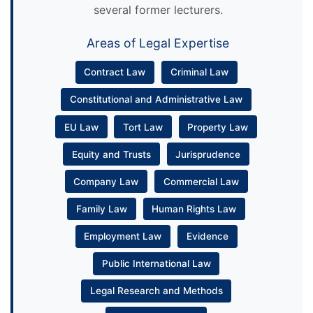
several former lecturers.
Areas of Legal Expertise
Contract Law
Criminal Law
Constitutional and Administrative Law
EU Law
Tort Law
Property Law
Equity and Trusts
Jurisprudence
Company Law
Commercial Law
Family Law
Human Rights Law
Employment Law
Evidence
Public International Law
Legal Research and Methods