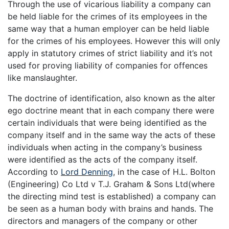
Through the use of vicarious liability a company can
be held liable for the crimes of its employees in the
same way that a human employer can be held liable
for the crimes of his employees. However this will only
apply in statutory crimes of strict liability and it’s not
used for proving liability of companies for offences
like manslaughter.
The doctrine of identification, also known as the alter
ego doctrine meant that in each company there were
certain individuals that were being identified as the
company itself and in the same way the acts of these
individuals when acting in the company’s business
were identified as the acts of the company itself.
According to
Lord Denning
, in the case of H.L. Bolton
(Engineering) Co Ltd v T.J. Graham & Sons Ltd(where
the directing mind test is established) a company can
be seen as a human body with brains and hands. The
directors and managers of the company or other