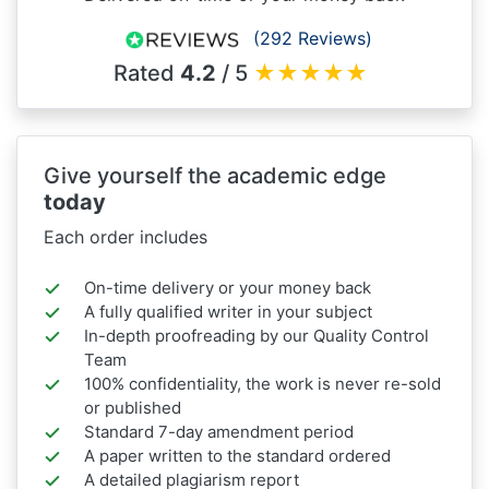
(292 Reviews)
Rated
4.2
/ 5
★
★
★
★
★
Give yourself the academic edge
today
Each order includes
On-time delivery or your money back
A fully qualified writer in your subject
In-depth proofreading by our Quality Control
Team
100% confidentiality, the work is never re-sold
or published
Standard 7-day amendment period
A paper written to the standard ordered
A detailed plagiarism report