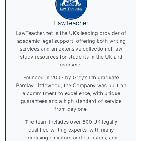
LawTeacher
LawTeacher.net is the UK’s leading provider of
academic legal support, offering both writing
services and an extensive collection of law
study resources for students in the UK and
overseas.
Founded in 2003 by Grey’s Inn graduate
Barclay Littlewood, the Company was built on
a commitment to excellence, with unique
guarantees and a high standard of service
from day one.
The team includes over 500 UK legally
qualified writing experts, with many
practising solicitors and barristers, and