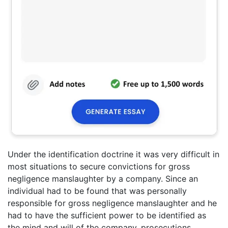
Under the identification doctrine it was very difficult in
most situations to secure convictions for gross
negligence manslaughter by a company. Since an
individual had to be found that was personally
responsible for gross negligence manslaughter and he
had to have the sufficient power to be identified as
the mind and will of the company, prosecutions