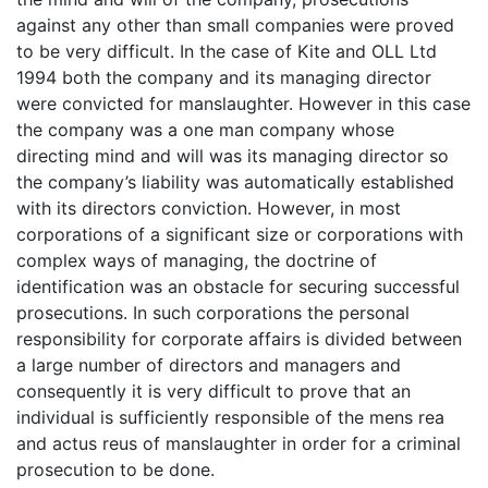
against any other than small companies were proved
to be very difficult. In the case of Kite and OLL Ltd
1994 both the company and its managing director
were convicted for manslaughter. However in this case
the company was a one man company whose
directing mind and will was its managing director so
the company’s liability was automatically established
with its directors conviction. However, in most
corporations of a significant size or corporations with
complex ways of managing, the doctrine of
identification was an obstacle for securing successful
prosecutions. In such corporations the personal
responsibility for corporate affairs is divided between
a large number of directors and managers and
consequently it is very difficult to prove that an
individual is sufficiently responsible of the mens rea
and actus reus of manslaughter in order for a criminal
prosecution to be done.