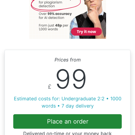
Prices from
99
£
Estimated costs for: Undergraduate 2:2 • 1000
words • 7 day delivery
Place an order
Delivered on-time or your money back