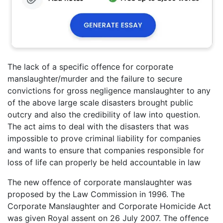
The lack of a specific offence for corporate
manslaughter/murder and the failure to secure
convictions for gross negligence manslaughter to any
of the above large scale disasters brought public
outcry and also the credibility of law into question.
The act aims to deal with the disasters that was
impossible to prove criminal liability for companies
and wants to ensure that companies responsible for
loss of life can properly be held accountable in law
The new offence of corporate manslaughter was
proposed by the Law Commission in 1996. The
Corporate Manslaughter and Corporate Homicide Act
was given Royal assent on 26 July 2007. The offence