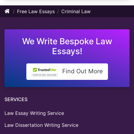
Free Law Essays
Criminal Law
We Write Bespoke Law
Essays!
Find Out More
SERVICES
Law Essay Writing Service
Law Dissertation Writing Service