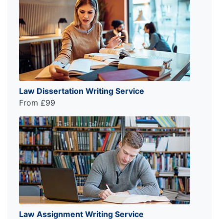
Law Dissertation Writing Service
From £99
Law Assignment Writing Service