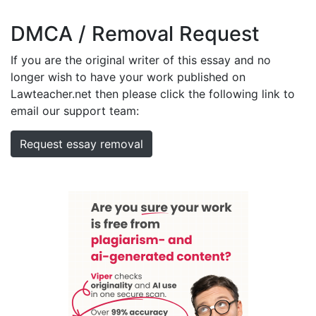
DMCA / Removal Request
If you are the original writer of this essay and no
longer wish to have your work published on
Lawteacher.net then please click the following link to
email our support team:
Request essay removal