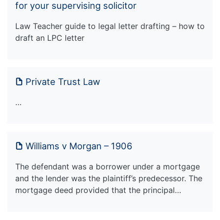
for your supervising solicitor
Law Teacher guide to legal letter drafting – how to
draft an LPC letter
Private Trust Law
…
Williams v Morgan – 1906
The defendant was a borrower under a mortgage
and the lender was the plaintiff’s predecessor. The
mortgage deed provided that the principal…