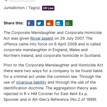
Jurisdiction / Tag(s):
UK Law
Share this:
The Corporate Manslaughter and Corporate Homicide
Act was given
Royal assent
on 26 July 2007. The
offence came into force on 6 April 2008 and is called
corporate manslaughter in England, Wales and
Northern Ireland, and corporate homicide in Scotland.
Prior to the Corporate Manslaughter and Homicide Act
there were two ways for a company to be found liable
for a criminal act under the common law. Through the
use of
vicarious liability
and through the use of the
identification doctrine. The aggregation theory was
rejected in R v HM Coroner for East Kent Ex p.
Spooner and in Att-Gen.’s Reference (No.2 of 1999)