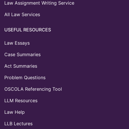
Law Assignment Writing Service
All Law Services
USEFUL RESOURCES
Law Essays
Case Summaries
Act Summaries
Problem Questions
OSCOLA Referencing Tool
LLM Resources
Law Help
LLB Lectures