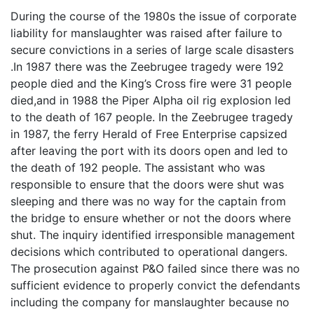
During the course of the 1980s the issue of corporate
liability for manslaughter was raised after failure to
secure convictions in a series of large scale disasters
.In 1987 there was the Zeebrugee tragedy were 192
people died and the King’s Cross fire were 31 people
died,and in 1988 the Piper Alpha oil rig explosion led
to the death of 167 people. In the Zeebrugee tragedy
in 1987, the ferry Herald of Free Enterprise capsized
after leaving the port with its doors open and led to
the death of 192 people. The assistant who was
responsible to ensure that the doors were shut was
sleeping and there was no way for the captain from
the bridge to ensure whether or not the doors where
shut. The inquiry identified irresponsible management
decisions which contributed to operational dangers.
The prosecution against P&O failed since there was no
sufficient evidence to properly convict the defendants
including the company for manslaughter because no