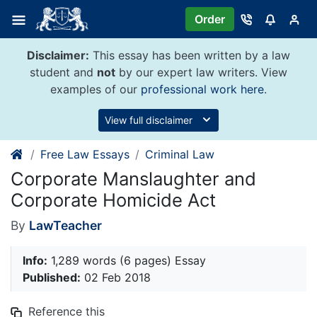
Skip
Order
to
content
Disclaimer:
This essay has been written by a law
student and
not
by our expert law writers. View
examples of our
professional work here
.
View full disclaimer
Free Law Essays
Criminal Law
Corporate Manslaughter and
Corporate Homicide Act
By
LawTeacher
Info:
1,289 words (6 pages) Essay
Published:
02 Feb 2018
Reference this