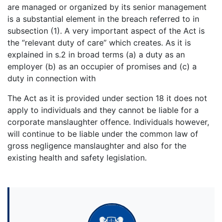
are managed or organized by its senior management
is a substantial element in the breach referred to in
subsection (1). A very important aspect of the Act is
the “relevant duty of care” which creates. As it is
explained in s.2 in broad terms (a) a duty as an
employer (b) as an occupier of promises and (c) a
duty in connection with
The Act as it is provided under section 18 it does not
apply to individuals and they cannot be liable for a
corporate manslaughter offence. Individuals however,
will continue to be liable under the common law of
gross negligence manslaughter and also for the
existing health and safety legislation.