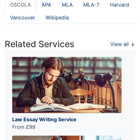
OSCOLA
APA
MLA
MLA-7
Harvard
Vancouver
Wikipedia
Related Services
View all
Law Essay Writing Service
From £99