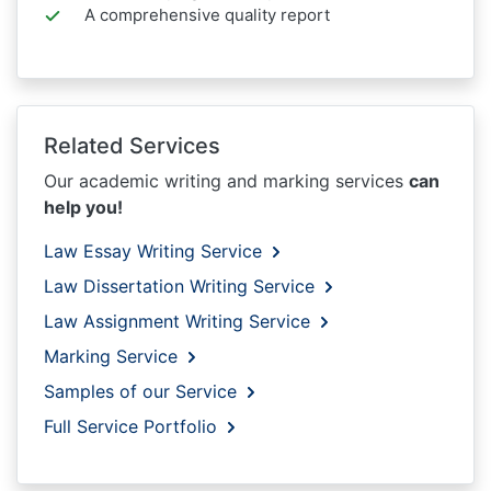
A comprehensive quality report
Related Services
Our academic writing and marking services
can
help you!
Law Essay Writing Service
Law Dissertation Writing Service
Law Assignment Writing Service
Marking Service
Samples of our Service
Full Service Portfolio