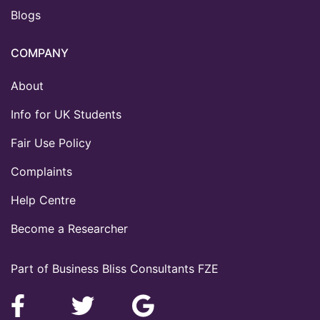
Blogs
COMPANY
About
Info for UK Students
Fair Use Policy
Complaints
Help Centre
Become a Researcher
Part of Business Bliss Consultants FZE