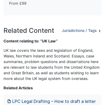
From £99
Related Content
Jurisdictions / Tags
Content relating to: “UK Law”
UK law covers the laws and legislation of England,
Wales, Northern Ireland and Scotland. Essays, case
summaries, problem questions and dissertations here
are relevant to law students from the United Kingdom
and Great Britain, as well as students wishing to learn
more about the UK legal system from overseas.
Related Articles
LPC Legal Drafting – How to draft a letter