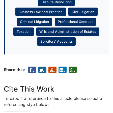
Dispute Resolution
Business Law and Practice
Civil Litigation
Criminal Litigation
Professional Conduct
Taxation
Wills and Administration of Estates
Solicitors’ Accounts
Share this:
Cite This Work
To export a reference to this article please select a
referencing stye below: