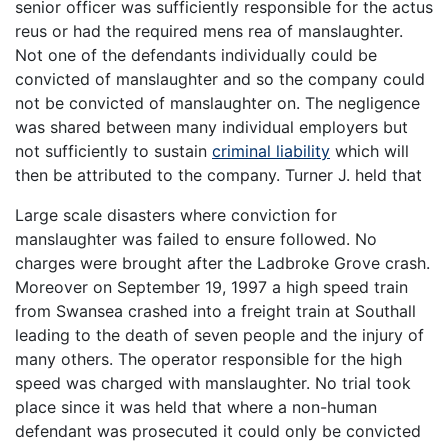
senior officer was sufficiently responsible for the actus
reus or had the required mens rea of manslaughter.
Not one of the defendants individually could be
convicted of manslaughter and so the company could
not be convicted of manslaughter on. The negligence
was shared between many individual employers but
not sufficiently to sustain
criminal liability
which will
then be attributed to the company. Turner J. held that
Large scale disasters where conviction for
manslaughter was failed to ensure followed. No
charges were brought after the Ladbroke Grove crash.
Moreover on September 19, 1997 a high speed train
from Swansea crashed into a freight train at Southall
leading to the death of seven people and the injury of
many others. The operator responsible for the high
speed was charged with manslaughter. No trial took
place since it was held that where a non-human
defendant was prosecuted it could only be convicted