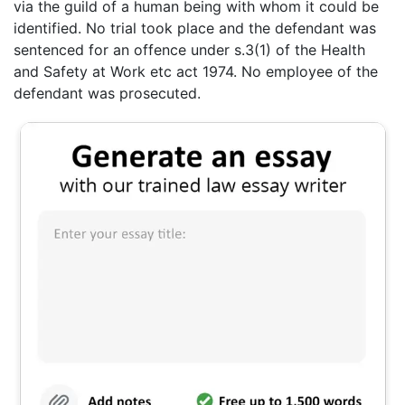
via the guild of a human being with whom it could be
identified. No trial took place and the defendant was
sentenced for an offence under s.3(1) of the Health
and Safety at Work etc act 1974. No employee of the
defendant was prosecuted.