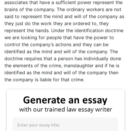
associates that have a sufficient power represent the
brains of the company. The ordinary workers are not
said to represent the mind and will of the company as
they just do the work they are ordered to, they
represent the hands. Under the identification doctrine
we are looking for people that have the power to
control the company’s actions and they can be
identified as the mind and will of the company. The
doctrine requires that a person has individually done
the elements of the crime, manslaughter and if he is
identified as the mind and will of the company then
the company is liable for that crime.