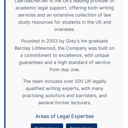
LawTeacher.net is the UK’s leading provider of
academic legal support, offering both writing
services and an extensive collection of law
study resources for students in the UK and
overseas.
Founded in 2003 by Grey’s Inn graduate
Barclay Littlewood, the Company was built on
a commitment to excellence, with unique
guarantees and a high standard of service
from day one.
The team includes over 500 UK legally
qualified writing experts, with many
practising solicitors and barristers, and
several former lecturers.
Areas of Legal Expertise