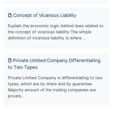
Concept of Vicarious Liability
Explain the economic logic behind laws related to
the concept of vicarious liability The simple
definition of vicarious liability is where …
Private Limited Company Differentiating
to Two Types
Private Limited Company is differentiating to two
types, which are by share and by guarantee.
Majority amount of the trading companies are
private..