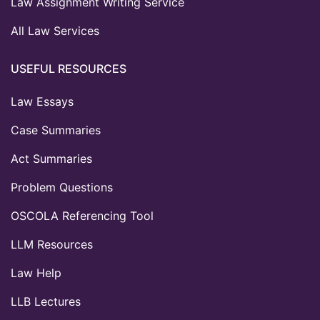
Law Assignment Writing Service
All Law Services
USEFUL RESOURCES
Law Essays
Case Summaries
Act Summaries
Problem Questions
OSCOLA Referencing Tool
LLM Resources
Law Help
LLB Lectures