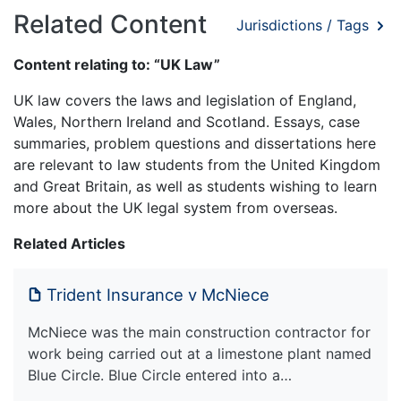
Related Content
Jurisdictions / Tags
Content relating to: “UK Law”
UK law covers the laws and legislation of England,
Wales, Northern Ireland and Scotland. Essays, case
summaries, problem questions and dissertations here
are relevant to law students from the United Kingdom
and Great Britain, as well as students wishing to learn
more about the UK legal system from overseas.
Related Articles
Trident Insurance v McNiece
McNiece was the main construction contractor for
work being carried out at a limestone plant named
Blue Circle. Blue Circle entered into a…