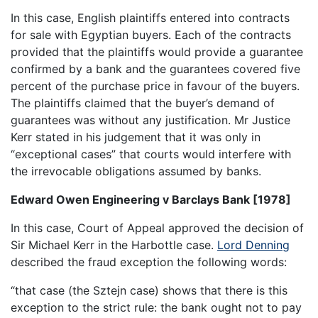
In this case, English plaintiffs entered into contracts
for sale with Egyptian buyers. Each of the contracts
provided that the plaintiffs would provide a guarantee
confirmed by a bank and the guarantees covered five
percent of the purchase price in favour of the buyers.
The plaintiffs claimed that the buyer’s demand of
guarantees was without any justification. Mr Justice
Kerr stated in his judgement that it was only in
“exceptional cases” that courts would interfere with
the irrevocable obligations assumed by banks.
Edward Owen Engineering v Barclays Bank [1978]
In this case, Court of Appeal approved the decision of
Sir Michael Kerr in the Harbottle case.
Lord Denning
described the fraud exception the following words:
“that case (the Sztejn case) shows that there is this
exception to the strict rule: the bank ought not to pay