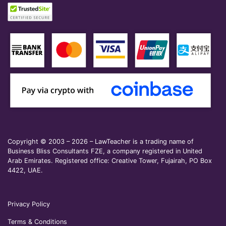
Copyright © 2003 – 2026 – LawTeacher is a trading name of
Business Bliss Consultants FZE, a company registered in United
Arab Emirates. Registered office: Creative Tower, Fujairah, PO Box
4422, UAE.
Privacy Policy
Terms & Conditions