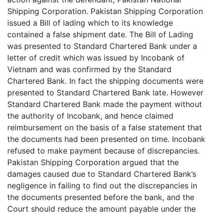
Shipping Corporation. Pakistan Shipping Corporation
issued a Bill of lading which to its knowledge
contained a false shipment date. The Bill of Lading
was presented to Standard Chartered Bank under a
letter of credit which was issued by Incobank of
Vietnam and was confirmed by the Standard
Chartered Bank. In fact the shipping documents were
presented to Standard Chartered Bank late. However
Standard Chartered Bank made the payment without
the authority of Incobank, and hence claimed
reimbursement on the basis of a false statement that
the documents had been presented on time. Incobank
refused to make payment because of discrepancies.
Pakistan Shipping Corporation argued that the
damages caused due to Standard Chartered Bank’s
negligence in failing to find out the discrepancies in
the documents presented before the bank, and the
Court should reduce the amount payable under the