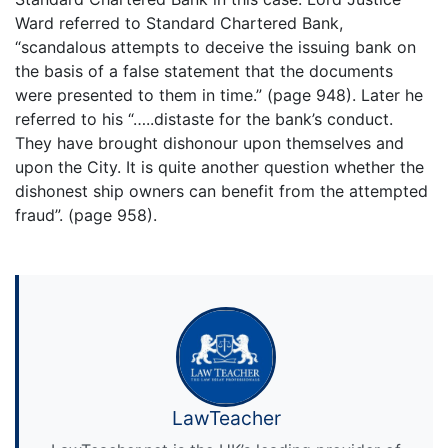
Ward referred to Standard Chartered Bank,
“scandalous attempts to deceive the issuing bank on
the basis of a false statement that the documents
were presented to them in time.” (page 948). Later he
referred to his “…..distaste for the bank’s conduct.
They have brought dishonour upon themselves and
upon the City. It is quite another question whether the
dishonest ship owners can benefit from the attempted
fraud”. (page 958).
LawTeacher