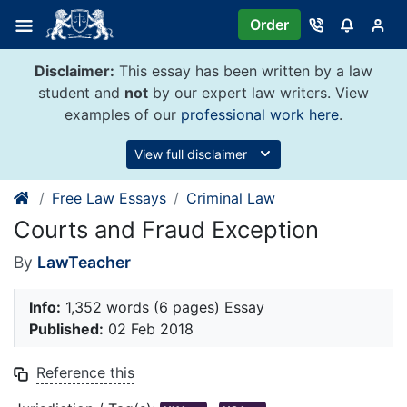
Skip
Order
to
content
Disclaimer:
This essay has been written by a law
student and
not
by our expert law writers. View
examples of our
professional work here
.
View full disclaimer
Free Law Essays
Criminal Law
Courts and Fraud Exception
By
LawTeacher
Info:
1,352 words (6 pages) Essay
Published:
02 Feb 2018
Reference this