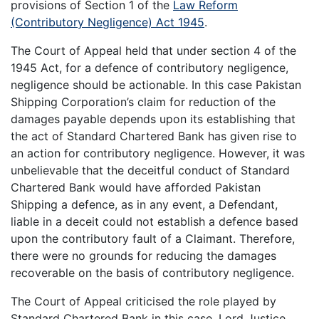
provisions of Section 1 of the
Law Reform
(Contributory Negligence) Act 1945
.
The Court of Appeal held that under section 4 of the
1945 Act, for a defence of contributory negligence,
negligence should be actionable. In this case Pakistan
Shipping Corporation’s claim for reduction of the
damages payable depends upon its establishing that
the act of Standard Chartered Bank has given rise to
an action for contributory negligence. However, it was
unbelievable that the deceitful conduct of Standard
Chartered Bank would have afforded Pakistan
Shipping a defence, as in any event, a Defendant,
liable in a deceit could not establish a defence based
upon the contributory fault of a Claimant. Therefore,
there were no grounds for reducing the damages
recoverable on the basis of contributory negligence.
The Court of Appeal criticised the role played by
Standard Chartered Bank in this case. Lord Justice