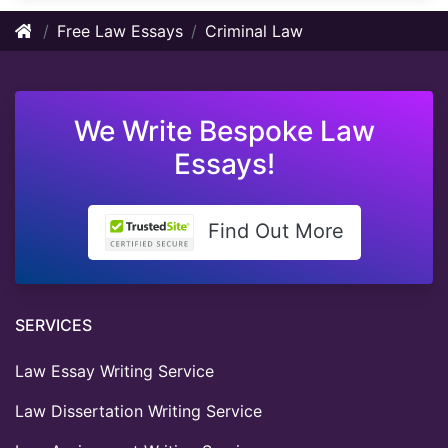
Free Law Essays
Criminal Law
We Write Bespoke Law
Essays!
Find Out More
SERVICES
Law Essay Writing Service
Law Dissertation Writing Service