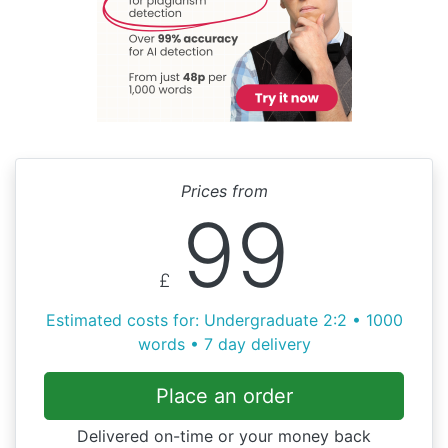
Prices from
99
£
Estimated costs for: Undergraduate 2:2 • 1000
words • 7 day delivery
Place an order
Delivered on-time or your money back