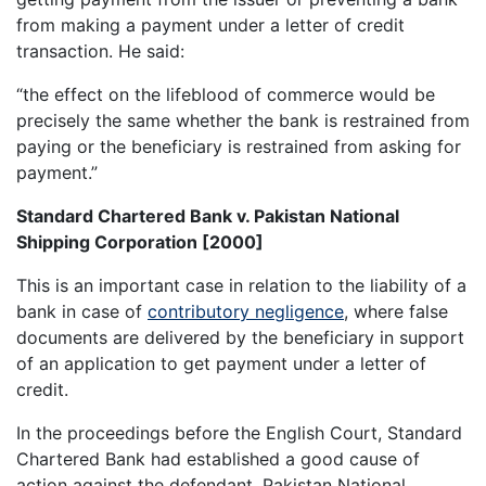
from making a payment under a letter of credit
transaction. He said:
“the effect on the lifeblood of commerce would be
precisely the same whether the bank is restrained from
paying or the beneficiary is restrained from asking for
payment.”
Standard Chartered Bank v. Pakistan National
Shipping Corporation [2000]
This is an important case in relation to the liability of a
bank in case of
contributory negligence
, where false
documents are delivered by the beneficiary in support
of an application to get payment under a letter of
credit.
In the proceedings before the English Court, Standard
Chartered Bank had established a good cause of
action against the defendant, Pakistan National