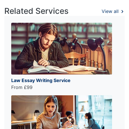
Related Services
View all
Law Essay Writing Service
From £99