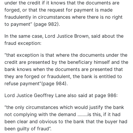
under the credit if it knows that the documents are
forged, or that the request for payment is made
fraudulently in circumstances where there is no right
to payment” (page 982).
In the same case, Lord Justice Brown, said about the
fraud exception:
“that exception is that where the documents under the
credit are presented by the beneficiary himself and the
bank knows when the documents are presented that
they are forged or fraudulent, the bank is entitled to
refuse payment”(page 984).
Lord Justice Geoffrey Lane also said at page 986:
“the only circumstances which would justify the bank
not complying with the demand ……..is this, if it had
been clear and obvious to the bank that the buyer had
been guilty of fraud”.