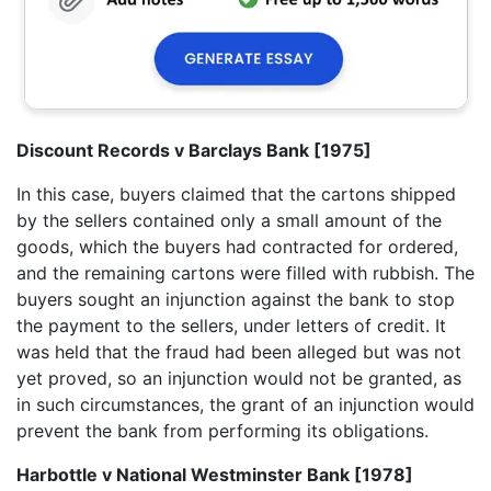
Discount Records v Barclays Bank [1975]
In this case, buyers claimed that the cartons shipped
by the sellers contained only a small amount of the
goods, which the buyers had contracted for ordered,
and the remaining cartons were filled with rubbish. The
buyers sought an injunction against the bank to stop
the payment to the sellers, under letters of credit. It
was held that the fraud had been alleged but was not
yet proved, so an injunction would not be granted, as
in such circumstances, the grant of an injunction would
prevent the bank from performing its obligations.
Harbottle v National Westminster Bank [1978]