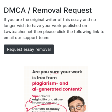
DMCA / Removal Request
If you are the original writer of this essay and no
longer wish to have your work published on
Lawteacher.net then please click the following link to
email our support team:
Request essay removal