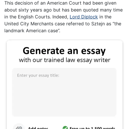
This decision of an American Court had been given
about sixty years ago but has been quoted many time
in the English Courts. Indeed,
Lord Diplock
in the
United City Merchants case referred to Sztejn as “the
landmark American case”.