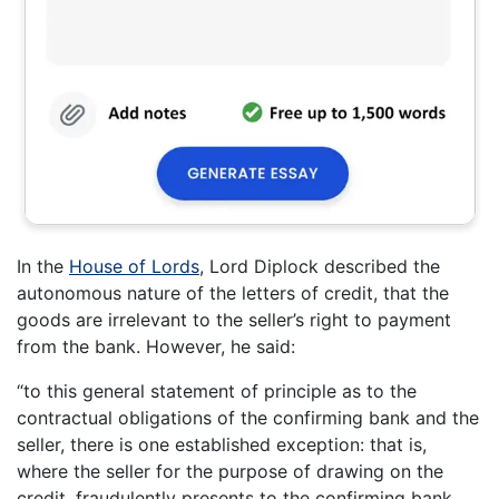
In the
House of Lords
, Lord Diplock described the
autonomous nature of the letters of credit, that the
goods are irrelevant to the seller’s right to payment
from the bank. However, he said:
“to this general statement of principle as to the
contractual obligations of the confirming bank and the
seller, there is one established exception: that is,
where the seller for the purpose of drawing on the
credit, fraudulently presents to the confirming bank