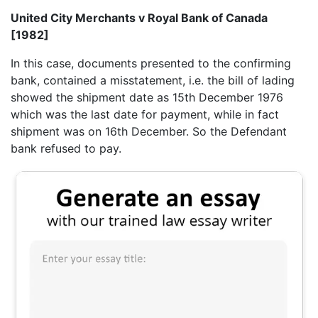
United City Merchants v Royal Bank of Canada
[1982]
In this case, documents presented to the confirming
bank, contained a misstatement, i.e. the bill of lading
showed the shipment date as 15th December 1976
which was the last date for payment, while in fact
shipment was on 16th December. So the Defendant
bank refused to pay.