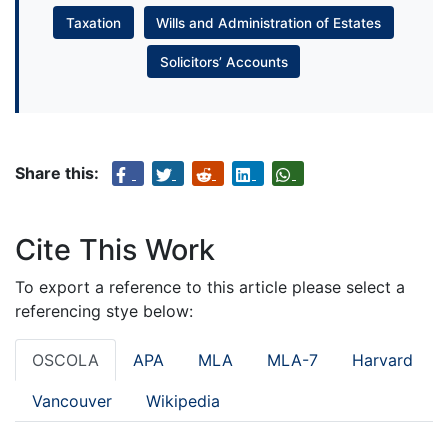
Taxation
Wills and Administration of Estates
Solicitors’ Accounts
Share this:
Cite This Work
To export a reference to this article please select a
referencing stye below:
OSCOLA
APA
MLA
MLA-7
Harvard
Vancouver
Wikipedia