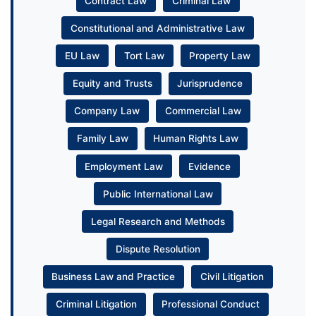
Contract Law
Criminal Law
Constitutional and Administrative Law
EU Law
Tort Law
Property Law
Equity and Trusts
Jurisprudence
Company Law
Commercial Law
Family Law
Human Rights Law
Employment Law
Evidence
Public International Law
Legal Research and Methods
Dispute Resolution
Business Law and Practice
Civil Litigation
Criminal Litigation
Professional Conduct