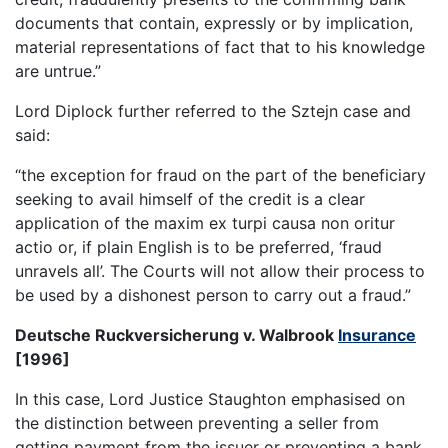
documents that contain, expressly or by implication,
material representations of fact that to his knowledge
are untrue.”
Lord Diplock further referred to the Sztejn case and
said:
“the exception for fraud on the part of the beneficiary
seeking to avail himself of the credit is a clear
application of the maxim ex turpi causa non oritur
actio or, if plain English is to be preferred, ‘fraud
unravels all’. The Courts will not allow their process to
be used by a dishonest person to carry out a fraud.”
Deutsche Ruckversicherung v. Walbrook
Insurance
[1996]
In this case, Lord Justice Staughton emphasised on
the distinction between preventing a seller from
getting payment from the issuer or preventing a bank