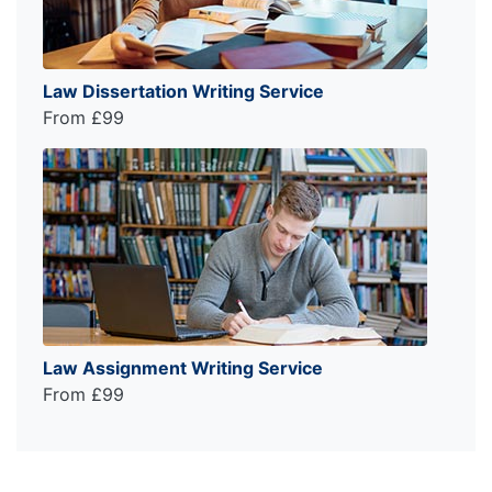
Law Dissertation Writing Service
From £99
Law Assignment Writing Service
From £99