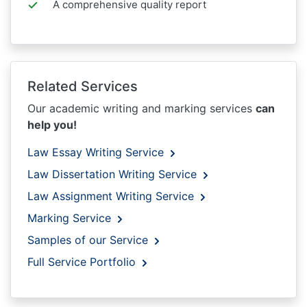
A comprehensive quality report
Related Services
Our academic writing and marking services
can
help you!
Law Essay Writing Service
Law Dissertation Writing Service
Law Assignment Writing Service
Marking Service
Samples of our Service
Full Service Portfolio