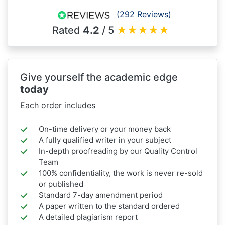
(292 Reviews)
Rated
4.2
/ 5
★
★
★
★
★
Give yourself the academic edge
today
Each order includes
On-time delivery or your money back
A fully qualified writer in your subject
In-depth proofreading by our Quality Control
Team
100% confidentiality, the work is never re-sold
or published
Standard 7-day amendment period
A paper written to the standard ordered
A detailed plagiarism report