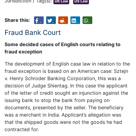
Jurisdiction / Tag(s):
UK Law
US Law
Share this:
Fraud Bank Court
Some decided cases of English courts relating to
fraud exception
The development of English case law in relation to the
fraud exception is based on an American case: Sztejn
v. Henry Schroder Banking Corporation, this was a
decision of Judge Shientag. In this case the applicant
of the letter of credit sought an injunction against the
issuing bank to stop the bank from paying on
documents, presented by the seller. The beneficiary
was a merchant in India. Applicant’s allegation was
that the shipped goods were not the goods he had
contracted for.