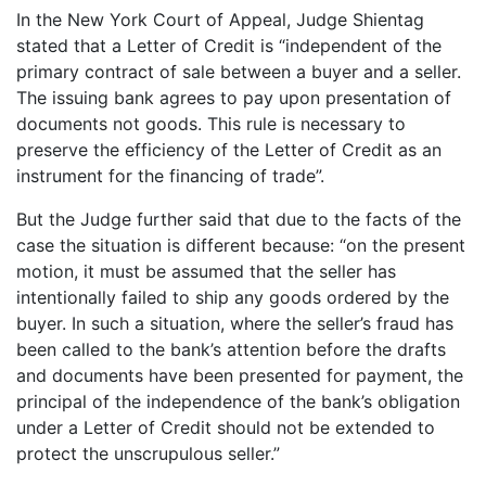
In the New York Court of Appeal, Judge Shientag
stated that a Letter of Credit is “independent of the
primary contract of sale between a buyer and a seller.
The issuing bank agrees to pay upon presentation of
documents not goods. This rule is necessary to
preserve the efficiency of the Letter of Credit as an
instrument for the financing of trade”.
But the Judge further said that due to the facts of the
case the situation is different because: “on the present
motion, it must be assumed that the seller has
intentionally failed to ship any goods ordered by the
buyer. In such a situation, where the seller’s fraud has
been called to the bank’s attention before the drafts
and documents have been presented for payment, the
principal of the independence of the bank’s obligation
under a Letter of Credit should not be extended to
protect the unscrupulous seller.”