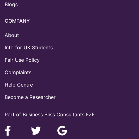
Blogs
COMPANY
About
Info for UK Students
Fair Use Policy
Complaints
Help Centre
Become a Researcher
Part of Business Bliss Consultants FZE