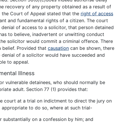
the recovery of any property obtained as a result of
 the Court of Appeal stated that the
right of access
nt and fundamental rights of a citizen. The court
y denial of access to a solicitor, that person detained
r has to believe, inadvertent or unwitting conduct
 the solicitor would commit a criminal offence. There
 belief. Provided that
causation
can be shown, there
 denial of a solicitor would have succeeded and
ble to appeal.
 mental Illness
r vulnerable detainees, who should normally be
ate adult. Section 77 (1) provides that:
 court at a trial on indictment to direct the jury on
 appropriate to do so, where at such trial-
 substantially on a confession by him; and