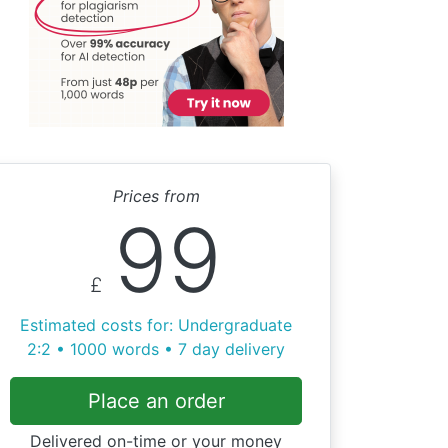
Prices from
99
£
Estimated costs for: Undergraduate
2:2 • 1000 words • 7 day delivery
Place an order
Delivered on-time or your money