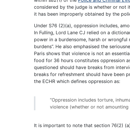
within s82(1) of the
Police and Criminal Ev
considered by the judge is whether or not 
it has been improperly obtained by the poli
Under S76 (2)(a), oppression includes, amo
In Fulling, Lord Lane CJ relied on a dictiona
power in a burdensome, harsh or wrongful 
burdens”. He also emphasised the seriousne
Paris shows that violence is not an essenti
food for 36 hours constitutes oppression 
questioned should have breaks from intervi
breaks for refreshment should have been prov
the ECHR which defines oppression as:
“Oppression includes torture, inhum
violence (whether or not amounting 
It is important to note that section 76(2) (