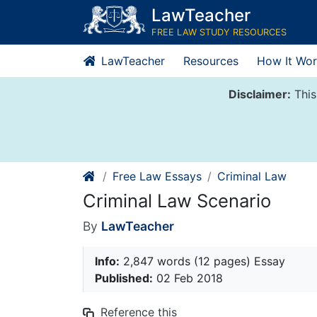
Skip
LawTeacher
to
FREE LAW STUDY RESOURCES
content
LawTeacher
Resources
How It Wor
Disclaimer:
This
Free Law Essays
Criminal Law
Criminal Law Scenario
By
LawTeacher
Info:
2,847 words (12 pages) Essay
Published:
02 Feb 2018
Reference this