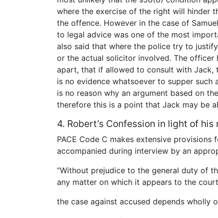
where the exercise of the right will hinder 
the offence. However in the case of Samuel
to legal advice was one of the most importa
also said that where the police try to justif
or the actual solicitor involved. The office
apart, that if allowed to consult with Jack,
is no evidence whatsoever to supper such a
is no reason why an argument based on the
therefore this is a point that Jack may be a
4. Robert’s Confession in light of his
PACE Code C makes extensive provisions fo
accompanied during interview by an appropri
“Without prejudice to the general duty of the
any matter on which it appears to the court
the case against accused depends wholly or