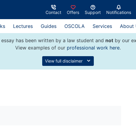
Contact
Offers
Support
Notifications
ks
Lectures
Guides
OSCOLA
Services
About
 essay has been written by a law student and
not
by our ex
View examples of our
professional work here
.
View full disclaimer