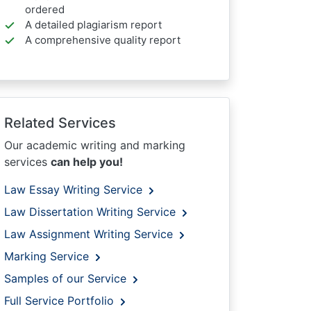
ordered
A detailed plagiarism report
A comprehensive quality report
Related Services
Our academic writing and marking
services
can help you!
Law Essay Writing Service
Law Dissertation Writing Service
Law Assignment Writing Service
Marking Service
Samples of our Service
Full Service Portfolio