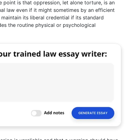
e point is that oppression, let alone torture, is an
l law even if it might sometimes by an efficient
aintain its liberal credential if its standard
des the routine physical or psychological