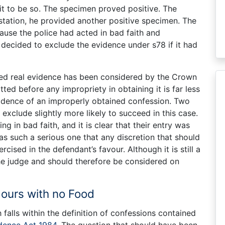
it to be so. The specimen proved positive. The
station, he provided another positive specimen. The
use the police had acted in bad faith and
decided to exclude the evidence under s78 if it had
ed real evidence has been considered by the Crown
itted before any impropriety in obtaining it is far less
 evidence of an improperly obtained confession. Two
exclude slightly more likely to succeed in this case.
ng in bad faith, and it is clear that their entry was
s such a serious one that any discretion that should
ised in the defendant’s favour. Although it is still a
the judge and should therefore be considered on
Hours with no Food
falls within the definition of confessions contained