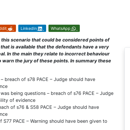
ddit
LinkedIn
WhatsApp
 this scenario that could be considered points of
that is available that the defendants have a very
al. In the main they relate to incorrect behaviour
to warn the jury of these points. In summary these
t – breach of s78 PACE – Judge should have
ence
 was being questions – breach of s76 PACE – Judge
lity of evidence
breach of s76 & S58 PACE – Judge should have
ence
 of S77 PACE – Warning should have been given to