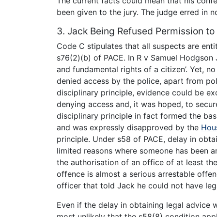
The current facts could mean that his confe
been given to the jury. The judge erred in no
3. Jack Being Refused Permission to 
Code C stipulates that all suspects are entit
s76(2)(b) of PACE. In R v Samuel Hodgson J
and fundamental rights of a citizen’. Yet, 
denied access by the police, apart from po
disciplinary principle, evidence could be ex
denying access and, it was hoped, to secur
disciplinary principle in fact formed the ba
and was expressly disapproved by the
Hou
principle. Under s58 of PACE, delay in obtai
limited reasons where someone has been arr
the authorisation of an office of at least t
offence is almost a serious arrestable off
officer that told Jack he could not have leg
Even if the delay in obtaining legal advice 
most unlikely that the s58(8) condition app