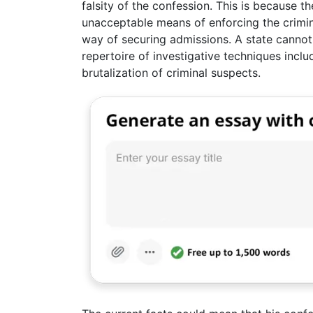
falsity of the confession. This is because th
unacceptable means of enforcing the crimina
way of securing admissions. A state cannot m
repertoire of investigative techniques inclu
brutalization of criminal suspects.