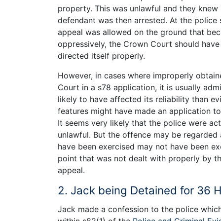
property. This was unlawful and they knew 
defendant was then arrested. At the police 
appeal was allowed on the ground that beca
oppressively, the Crown Court should have 
directed itself properly.
However, in cases where improperly obtain
Court in a s78 application, it is usually adm
likely to have affected its reliability than
features might have made an application to 
It seems very likely that the police were acti
unlawful. But the offence may be regarded a
have been exercised may not have been exerc
point that was not dealt with properly by 
appeal.
2. Jack being Detained for 36 
Jack made a confession to the police which 