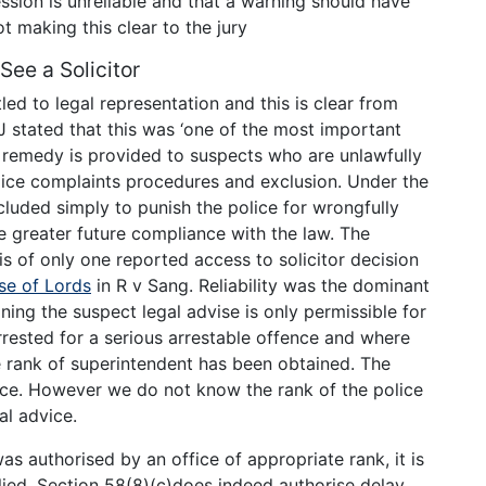
ssion is unreliable and that a warning should have
t making this clear to the jury
See a Solicitor
led to legal representation and this is clear from
 stated that this was ‘one of the most important
no remedy is provided to suspects who are unlawfully
lice complaints procedures and exclusion. Under the
cluded simply to punish the police for wrongfully
e greater future compliance with the law. The
sis of only one reported access to solicitor decision
se of Lords
in R v Sang. Reliability was the dominant
ning the suspect legal advise is only permissible for
ested for a serious arrestable offence and where
he rank of superintendent has been obtained. The
ence. However we do not know the rank of the police
al advice.
was authorised by an office of appropriate rank, it is
lied. Section 58(8)(c)does indeed authorise delay