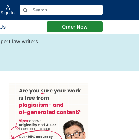
Sign In
 Us
Order Now
pert law writers.