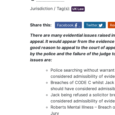
Jurisdiction / Tag(s):
UK Law
Share this:
Facebook
Twitter
Re
There are many evidential issues raised in
appeal. It would appear from the evidence 
good reason to appeal to the court of appe
by the police and the failure of the judge 
issues are:
Police searching without warran
considered admissibility of evid
Breaches of CODE C whilst Jack
should have considered admissibi
Jack being refused a solicitor 
considered admissibility of evid
Roberts Mental Illness – Breach
Jury