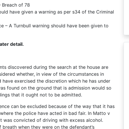
– Breach of 78
ould have given a warning as per s34 of the Criminal
nce – A Turnbull warning should have been given to
ter detail.
nts discovered during the search at the house are
sidered whether, in view of the circumstances in
 have exercised the discretion which he has under
as found on the ground that is admission would so
ings that it ought not to be admitted.
idence can be excluded because of the way that it has
 where the police have acted in bad fair. In Matto v
was convicted of driving with excess alcohol.
f breath when they were on the defendant’s