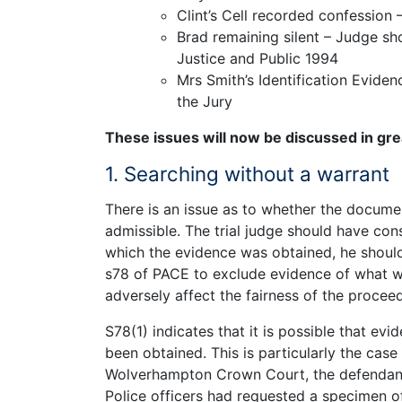
Clint’s Cell recorded confession 
Brad remaining silent – Judge sh
Justice and Public 1994
Mrs Smith’s Identification Evide
the Jury
These issues will now be discussed in grea
1. Searching without a warrant
There is an issue as to whether the docume
admissible. The trial judge should have con
which the evidence was obtained, he should
s78 of PACE to exclude evidence of what w
adversely affect the fairness of the proceed
S78(1) indicates that it is possible that ev
been obtained. This is particularly the case
Wolverhampton Crown Court, the defendant 
Police officers had requested a specimen o