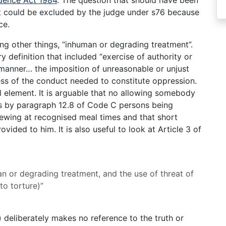
idence Act 1984
. The question that should have been
it could be excluded by the judge under s76 because
ce.
ng other things, “inhuman or degrading treatment”.
ry definition that included “exercise of authority or
manner… the imposition of unreasonable or unjust
ss of the conduct needed to constitute oppression.
al element. It is arguable that no allowing somebody
as by paragraph 12.8 of Code C persons being
ewing at recognised meal times and that short
ided to him. It is also useful to look at Article 3 of
an or degrading treatment, and the use of threat of
to torture)”
a) deliberately makes no reference to the truth or