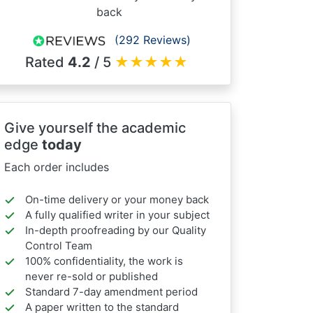
back
(292 Reviews)
Rated
4.2
/ 5
★
★
★
★
★
Give yourself the academic
edge
today
Each order includes
On-time delivery or your money back
A fully qualified writer in your subject
In-depth proofreading by our Quality
Control Team
100% confidentiality, the work is
never re-sold or published
Standard 7-day amendment period
A paper written to the standard