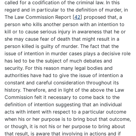
called for a codification of the criminal law. In this
regard and in particular to the definition of murder, in
The Law Commission Report
[
42
]
proposed that, a
person who kills another person with an intention to
kill or to cause serious injury in awareness that he or
she may cause fear of death that might result in a
person killed is guilty of murder. The fact that the
issue of intention in murder cases plays a decisive role
has led to be the subject of much debates and
security. For this reason many legal bodies and
authorities have had to give the issue of intention a
constant and careful consideration throughout its
history. Therefore, and in light of the above the Law
Commission felt it necessary to come back to the
definition of intention suggesting that an individual
acts with intent with respect to a particular outcome
when his or her purpose is to bring bout that outcome,
or though, it is not his or her purpose to bring about
that result, is aware that involving in actions and if