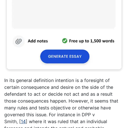
In its general definition intention is a foresight of
certain consequence and desire on the side of the
defendant to act or decide not act and as a result
those consequences happen. However, it seems that
many rules and tests objective or otherwise have
governed this issue. For instance in DPP v
Smith,
[
14
]
where it was ruled that an individual