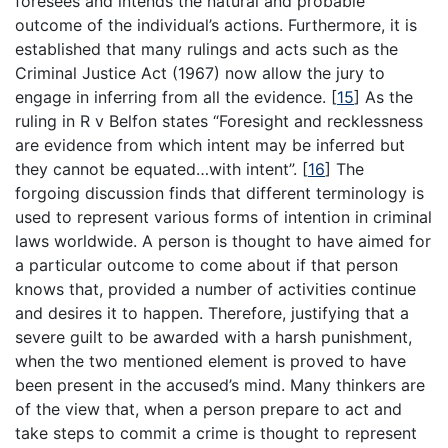
foresees and intends the natural and probable
outcome of the individual’s actions. Furthermore, it is
established that many rulings and acts such as the
Criminal Justice Act (1967) now allow the jury to
engage in inferring from all the evidence.
[
15
]
As the
ruling in R v Belfon states “Foresight and recklessness
are evidence from which intent may be inferred but
they cannot be equated…with intent”.
[
16
]
The
forgoing discussion finds that different terminology is
used to represent various forms of intention in criminal
laws worldwide. A person is thought to have aimed for
a particular outcome to come about if that person
knows that, provided a number of activities continue
and desires it to happen. Therefore, justifying that a
severe guilt to be awarded with a harsh punishment,
when the two mentioned element is proved to have
been present in the accused’s mind. Many thinkers are
of the view that, when a person prepare to act and
take steps to commit a crime is thought to represent