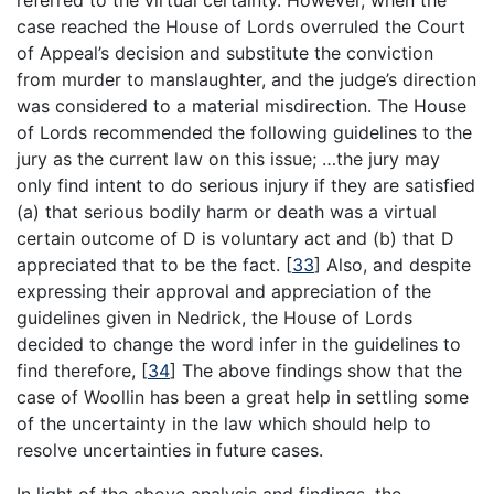
case reached the House of Lords overruled the Court
of Appeal’s decision and substitute the conviction
from murder to manslaughter, and the judge’s direction
was considered to a material misdirection. The House
of Lords recommended the following guidelines to the
jury as the current law on this issue; …the jury may
only find intent to do serious injury if they are satisfied
(a) that serious bodily harm or death was a virtual
certain outcome of D is voluntary act and (b) that D
appreciated that to be the fact.
[
33
]
Also, and despite
expressing their approval and appreciation of the
guidelines given in Nedrick, the House of Lords
decided to change the word infer in the guidelines to
find therefore,
[
34
]
The above findings show that the
case of Woollin has been a great help in settling some
of the uncertainty in the law which should help to
resolve uncertainties in future cases.
In light of the above analysis and findings, the