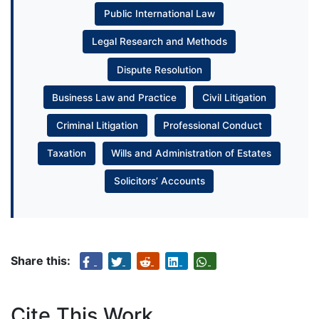
Public International Law
Legal Research and Methods
Dispute Resolution
Business Law and Practice
Civil Litigation
Criminal Litigation
Professional Conduct
Taxation
Wills and Administration of Estates
Solicitors’ Accounts
Share this:
Cite This Work