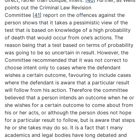
points out the Criminal Law Revision
Committee
[
41
]
report on the offences against the
person shows that it takes a pessimistic view of the
test that is based on knowledge of a high probability
of death that would occur from one’s actions. The
reason being that a test based on terms of probability
was going to be so uncertain in result. However, the
Committee recommended that it was not correct to
choose intent only to cases where the defendant
wishes a certain outcome, favouring to include cases
where the defendant is aware that a particular result
will follow from his action. Therefore the committee
believed that a person intends an outcome when he or
she wishes for a certain outcome to come about from
his or her acts, or although the person does not hope
for a particular result to follow, but is aware that steps
he or she takes may do so. It is a fact that t many
academics and legal bodies have long debated and