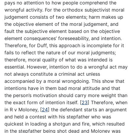
pays no attention to how people comprehend the
wrongful activity. For the orthodox subjectivist moral
judgement consists of two elements; harm makes up
the objective element of the moral judgement, and
fault the subjective element based on the objective
element consequences’ foreseeability, and intention.
Therefore, for Duff, this approach is incomplete for it
fails to reflect the nature of our moral judgments;
therefore, moral quality of what was intended is
essential. However, intention to do a wrongful act may
not always constitute a criminal act unless
accompanied by a moral wrongdoing. This show that
intentions have in them bad moral attitude and that
the person’s motivation should carry more weight than
the exact form of intention itself.
[
23
]
Therefore, when
in R v Moloney,
[
24
]
the defendant starts an argument
and held a contest with his stepfather who was
quickest in loading a shotgun and fire, which resulted
in the stepfather being shot dead and Moloney was