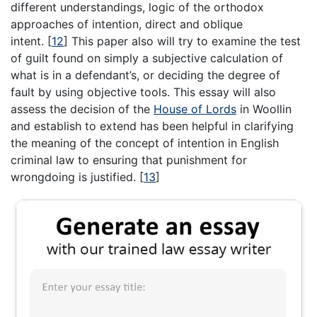
different understandings, logic of the orthodox
approaches of intention, direct and oblique
intent.
[
12
]
This paper also will try to examine the test
of guilt found on simply a subjective calculation of
what is in a defendant’s, or deciding the degree of
fault by using objective tools. This essay will also
assess the decision of the
House of Lords
in Woollin
and establish to extend has been helpful in clarifying
the meaning of the concept of intention in English
criminal law to ensuring that punishment for
wrongdoing is justified.
[
13
]