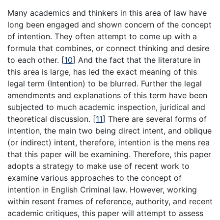
Many academics and thinkers in this area of law have
long been engaged and shown concern of the concept
of intention. They often attempt to come up with a
formula that combines, or connect thinking and desire
to each other.
[
10
]
And the fact that the literature in
this area is large, has led the exact meaning of this
legal term (Intention) to be blurred. Further the legal
amendments and explanations of this term have been
subjected to much academic inspection, juridical and
theoretical discussion.
[
11
]
There are several forms of
intention, the main two being direct intent, and oblique
(or indirect) intent, therefore, intention is the mens rea
that this paper will be examining. Therefore, this paper
adopts a strategy to make use of recent work to
examine various approaches to the concept of
intention in English Criminal law. However, working
within resent frames of reference, authority, and recent
academic critiques, this paper will attempt to assess