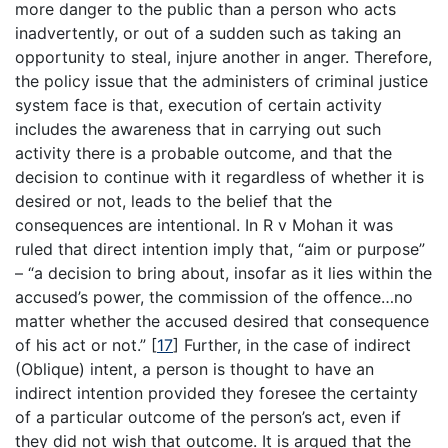
more danger to the public than a person who acts
inadvertently, or out of a sudden such as taking an
opportunity to steal, injure another in anger. Therefore,
the policy issue that the administers of criminal justice
system face is that, execution of certain activity
includes the awareness that in carrying out such
activity there is a probable outcome, and that the
decision to continue with it regardless of whether it is
desired or not, leads to the belief that the
consequences are intentional. In R v Mohan it was
ruled that direct intention imply that, “aim or purpose”
– “a decision to bring about, insofar as it lies within the
accused’s power, the commission of the offence…no
matter whether the accused desired that consequence
of his act or not.”
[
17
]
Further, in the case of indirect
(Oblique) intent, a person is thought to have an
indirect intention provided they foresee the certainty
of a particular outcome of the person’s act, even if
they did not wish that outcome. It is argued that the