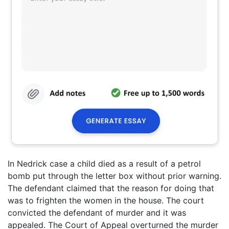
In Nedrick case a child died as a result of a petrol
bomb put through the letter box without prior warning.
The defendant claimed that the reason for doing that
was to frighten the women in the house. The court
convicted the defendant of murder and it was
appealed. The Court of Appeal overturned the murder