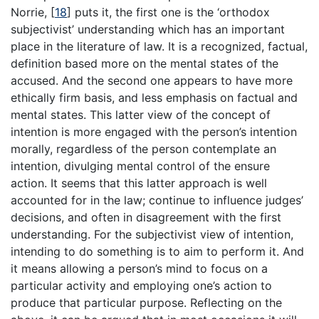
Norrie,
[
18
]
puts it, the first one is the ‘orthodox
subjectivist’ understanding which has an important
place in the literature of law. It is a recognized, factual,
definition based more on the mental states of the
accused. And the second one appears to have more
ethically firm basis, and less emphasis on factual and
mental states. This latter view of the concept of
intention is more engaged with the person’s intention
morally, regardless of the person contemplate an
intention, divulging mental control of the ensure
action. It seems that this latter approach is well
accounted for in the law; continue to influence judges’
decisions, and often in disagreement with the first
understanding. For the subjectivist view of intention,
intending to do something is to aim to perform it. And
it means allowing a person’s mind to focus on a
particular activity and employing one’s action to
produce that particular purpose. Reflecting on the