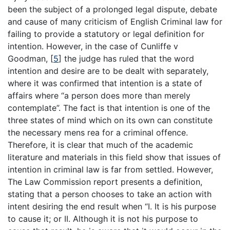
been the subject of a prolonged legal dispute, debate
and cause of many criticism of English Criminal law for
failing to provide a statutory or legal definition for
intention. However, in the case of Cunliffe v
Goodman,
[
5
]
the judge has ruled that the word
intention and desire are to be dealt with separately,
where it was confirmed that intention is a state of
affairs where “a person does more than merely
contemplate”. The fact is that intention is one of the
three states of mind which on its own can constitute
the necessary mens rea for a criminal offence.
Therefore, it is clear that much of the academic
literature and materials in this field show that issues of
intention in criminal law is far from settled. However,
The Law Commission report presents a definition,
stating that a person chooses to take an action with
intent desiring the end result when “I. It is his purpose
to cause it; or II. Although it is not his purpose to