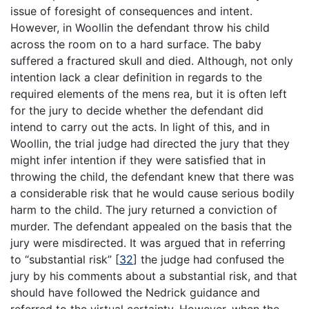
issue of foresight of consequences and intent.
However, in Woollin the defendant throw his child
across the room on to a hard surface. The baby
suffered a fractured skull and died. Although, not only
intention lack a clear definition in regards to the
required elements of the mens rea, but it is often left
for the jury to decide whether the defendant did
intend to carry out the acts. In light of this, and in
Woollin, the trial judge had directed the jury that they
might infer intention if they were satisfied that in
throwing the child, the defendant knew that there was
a considerable risk that he would cause serious bodily
harm to the child. The jury returned a conviction of
murder. The defendant appealed on the basis that the
jury were misdirected. It was argued that in referring
to “substantial risk”
[
32
]
the judge had confused the
jury by his comments about a substantial risk, and that
should have followed the Nedrick guidance and
referred to the virtual certainty. However, when the