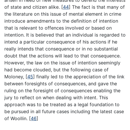
of state and citizen alike.
[
44
]
The fact is that many of
the literature on this issue of mental element in crime
introduce amendments to the definition of intention
that is relevant to offences involved or based on
intention. It is believed that an individual is regarded to
intend a particular consequence of his actions if he
really intends that consequence or in no substantial
doubt that the actions will lead to that consequence.
However, the law on the issue of intention seemingly
had become clouded, but the following case of
Moloney,
[
45
]
finally led to the appreciation of the link
between foresights of consequences, and gave the
ruling on the foresight of consequences enabling the
jury to reflect on when dealing with intent. This
approach was to be treated as a legal foundation to
be pursued in all future cases including the latest case
of Woollin.
[
46
]