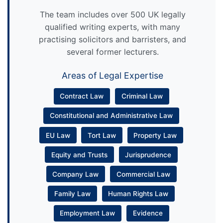
The team includes over 500 UK legally
qualified writing experts, with many
practising solicitors and barristers, and
several former lecturers.
Areas of Legal Expertise
Contract Law
Criminal Law
Constitutional and Administrative Law
EU Law
Tort Law
Property Law
Equity and Trusts
Jurisprudence
Company Law
Commercial Law
Family Law
Human Rights Law
Employment Law
Evidence