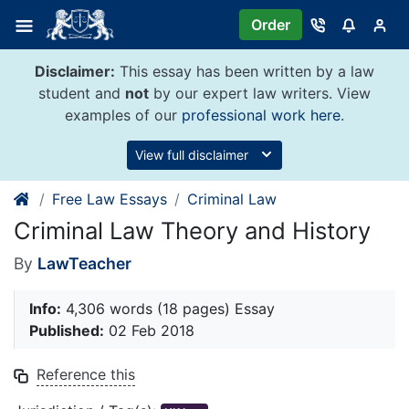
Skip
Order
to
content
Disclaimer:
This essay has been written by a law
student and
not
by our expert law writers. View
examples of our
professional work here
.
View full disclaimer
Free Law Essays
Criminal Law
Criminal Law Theory and History
By
LawTeacher
Info:
4,306 words (18 pages) Essay
Published:
02 Feb 2018
Reference this