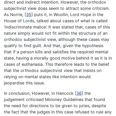
direct and indirect intention. However, the orthodox
subjectivist view does seem to attract some criticism.
As Norrie,
[
35
]
puts it, in Woollin, Lord Hope in the
House of Lords, talked about cases of what is called
‘indiscriminate malice’. It was stated that, cases of this
nature simply would not fit within the structure of an
orthodox subjectivist view, although these cases may
qualify to find guilt. And that, given the hypothesis
that if a person kills and satisfies the required mental
state, having a morally good motive behind it as it is in
cases of euthanasia. This therefore leads to the belief
that the orthodox subjectivist view that insists on
relying on mental states like intention would
jeopardise this issue.
In conclusion, However, in Hancock
[
36
]
the
judgement criticised Moloney Guidelines that found
the need for directions to be given to juries, despite
the fact that the judges in this case refused to rule any