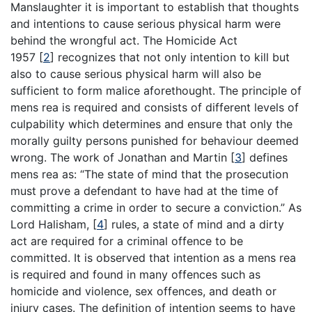
Manslaughter it is important to establish that thoughts
and intentions to cause serious physical harm were
behind the wrongful act. The Homicide Act
1957
[
2
]
recognizes that not only intention to kill but
also to cause serious physical harm will also be
sufficient to form malice aforethought. The principle of
mens rea is required and consists of different levels of
culpability which determines and ensure that only the
morally guilty persons punished for behaviour deemed
wrong. The work of Jonathan and Martin
[
3
]
defines
mens rea as: “The state of mind that the prosecution
must prove a defendant to have had at the time of
committing a crime in order to secure a conviction.” As
Lord Halisham,
[
4
]
rules, a state of mind and a dirty
act are required for a criminal offence to be
committed. It is observed that intention as a mens rea
is required and found in many offences such as
homicide and violence, sex offences, and death or
injury cases. The definition of intention seems to have