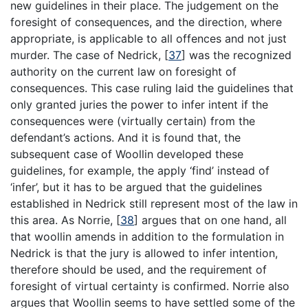
new guidelines in their place. The judgement on the
foresight of consequences, and the direction, where
appropriate, is applicable to all offences and not just
murder. The case of Nedrick,
[
37
]
was the recognized
authority on the current law on foresight of
consequences. This case ruling laid the guidelines that
only granted juries the power to infer intent if the
consequences were (virtually certain) from the
defendant’s actions. And it is found that, the
subsequent case of Woollin developed these
guidelines, for example, the apply ‘find’ instead of
‘infer’, but it has to be argued that the guidelines
established in Nedrick still represent most of the law in
this area. As Norrie,
[
38
]
argues that on one hand, all
that woollin amends in addition to the formulation in
Nedrick is that the jury is allowed to infer intention,
therefore should be used, and the requirement of
foresight of virtual certainty is confirmed. Norrie also
argues that Woollin seems to have settled some of the