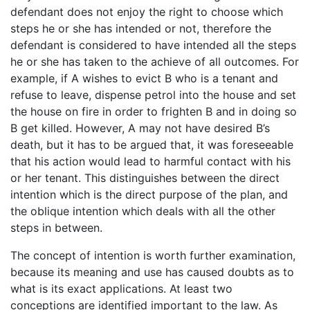
defendant does not enjoy the right to choose which
steps he or she has intended or not, therefore the
defendant is considered to have intended all the steps
he or she has taken to the achieve of all outcomes. For
example, if A wishes to evict B who is a tenant and
refuse to leave, dispense petrol into the house and set
the house on fire in order to frighten B and in doing so
B get killed. However, A may not have desired B’s
death, but it has to be argued that, it was foreseeable
that his action would lead to harmful contact with his
or her tenant. This distinguishes between the direct
intention which is the direct purpose of the plan, and
the oblique intention which deals with all the other
steps in between.
The concept of intention is worth further examination,
because its meaning and use has caused doubts as to
what is its exact applications. At least two
conceptions are identified important to the law. As