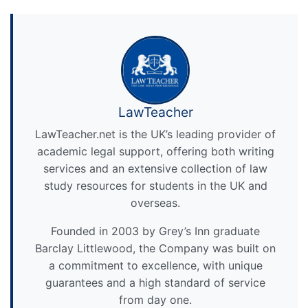
LawTeacher
LawTeacher.net is the UK’s leading provider of
academic legal support, offering both writing
services and an extensive collection of law
study resources for students in the UK and
overseas.
Founded in 2003 by Grey’s Inn graduate
Barclay Littlewood, the Company was built on
a commitment to excellence, with unique
guarantees and a high standard of service
from day one.