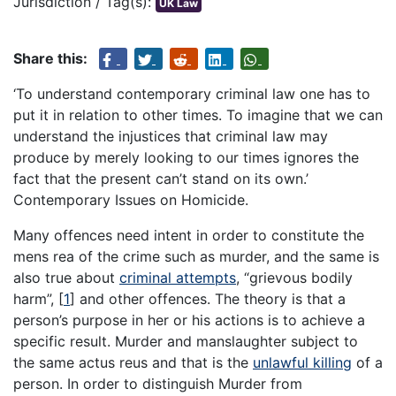
Jurisdiction / Tag(s):
UK Law
Share this:
‘To understand contemporary criminal law one has to
put it in relation to other times. To imagine that we can
understand the injustices that criminal law may
produce by merely looking to our times ignores the
fact that the present can’t stand on its own.’
Contemporary Issues on Homicide.
Many offences need intent in order to constitute the
mens rea of the crime such as murder, and the same is
also true about
criminal attempts
, “grievous bodily
harm”,
[
1
]
and other offences. The theory is that a
person’s purpose in her or his actions is to achieve a
specific result. Murder and manslaughter subject to
the same actus reus and that is the
unlawful killing
of a
person. In order to distinguish Murder from