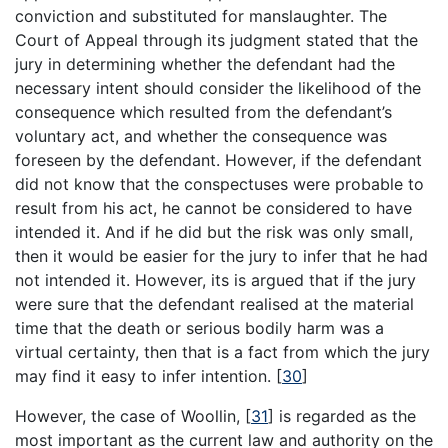
conviction and substituted for manslaughter. The
Court of Appeal through its judgment stated that the
jury in determining whether the defendant had the
necessary intent should consider the likelihood of the
consequence which resulted from the defendant’s
voluntary act, and whether the consequence was
foreseen by the defendant. However, if the defendant
did not know that the conspectuses were probable to
result from his act, he cannot be considered to have
intended it. And if he did but the risk was only small,
then it would be easier for the jury to infer that he had
not intended it. However, its is argued that if the jury
were sure that the defendant realised at the material
time that the death or serious bodily harm was a
virtual certainty, then that is a fact from which the jury
may find it easy to infer intention.
[
30
]
However, the case of Woollin,
[
31
]
is regarded as the
most important as the current law and authority on the