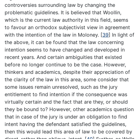
controversies surrounding law by changing the
problematic guidelines. It is believed that Woollin,
which is the current law authority in this field, seems
to favour an orthodox subjectivist view in agreement
with the intention of the law in Moloney.
[
39
]
In light of
the above, it can be found that the law concerning
intention seems to have changed and developed in
recent years. And certain ambiguities that existed
before no longer continue to be the case. However,
thinkers and academics, despite their appreciation of
the clarity of the law in this area, some consider that
some issues remain unresolved, such as the jury
entitlement to find intention if the consequence was
virtually certain and the fact that are they, or should
they be bound to? However, other academics question
that in case of the jury is under an obligation to find
intent having the defendant satisfied the guidelines,
then this would lead this area of law to be covered by
direct, rather than oblique, intent.
[
40
]
Further, as Wells