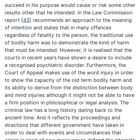
succeed in his purpose would cause or risk some other
results other that he intended. In the Law Commission
report
[
43
]
recommends an approach to the meaning
of intention and states that in many offences
regardless of fatality to the person, the traditional use
of bodily harm was to demonstrate the kind of harm
that must be intended. However, it is realised that the
courts in recent years have shown a desire to include
a recognised psychiatric disorder. Furthermore, the
Court of Appeal makes use of the word injury in order
to show the capacity of the old term bodily harm and
its ability to derive from the distinction between body
and mind injuries although it might not be able to have
a firm position in philosophical or legal analysis. The
criminal law has a long history dating back to the
ancient time. And it reflects the proceedings and
directions that different government have taken in
order to deal with events and circumstances that
arisen in need of new measures to defend the interests