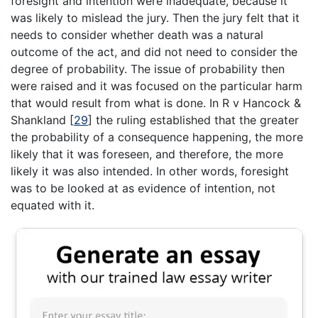
foresight and intention were inadequate, because it
was likely to mislead the jury. Then the jury felt that it
needs to consider whether death was a natural
outcome of the act, and did not need to consider the
degree of probability. The issue of probability then
were raised and it was focused on the particular harm
that would result from what is done. In R v Hancock &
Shankland
[
29
]
the ruling established that the greater
the probability of a consequence happening, the more
likely that it was foreseen, and therefore, the more
likely it was also intended. In other words, foresight
was to be looked at as evidence of intention, not
equated with it.