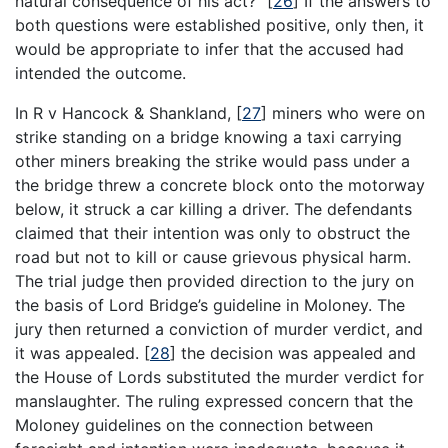
natural consequence of his act?”
[
26
]
If the answers to
both questions were established positive, only then, it
would be appropriate to infer that the accused had
intended the outcome.
In R v Hancock & Shankland,
[
27
]
miners who were on
strike standing on a bridge knowing a taxi carrying
other miners breaking the strike would pass under a
the bridge threw a concrete block onto the motorway
below, it struck a car killing a driver. The defendants
claimed that their intention was only to obstruct the
road but not to kill or cause grievous physical harm.
The trial judge then provided direction to the jury on
the basis of Lord Bridge’s guideline in Moloney. The
jury then returned a conviction of murder verdict, and
it was appealed.
[
28
]
the decision was appealed and
the House of Lords substituted the murder verdict for
manslaughter. The ruling expressed concern that the
Moloney guidelines on the connection between