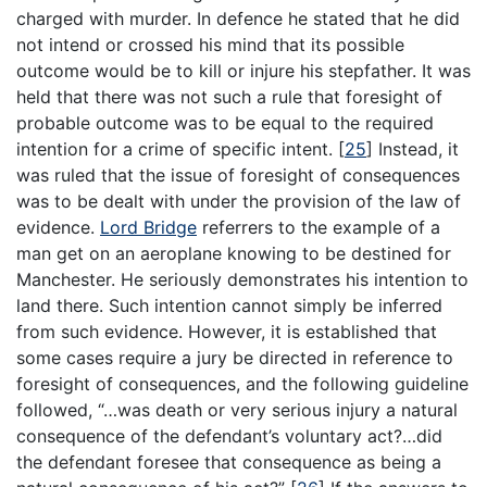
charged with murder. In defence he stated that he did
not intend or crossed his mind that its possible
outcome would be to kill or injure his stepfather. It was
held that there was not such a rule that foresight of
probable outcome was to be equal to the required
intention for a crime of specific intent.
[
25
]
Instead, it
was ruled that the issue of foresight of consequences
was to be dealt with under the provision of the law of
evidence.
Lord Bridge
referrers to the example of a
man get on an aeroplane knowing to be destined for
Manchester. He seriously demonstrates his intention to
land there. Such intention cannot simply be inferred
from such evidence. However, it is established that
some cases require a jury be directed in reference to
foresight of consequences, and the following guideline
followed, “…was death or very serious injury a natural
consequence of the defendant’s voluntary act?…did
the defendant foresee that consequence as being a