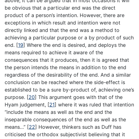
above, it can be argued that in most occasions it will
be obvious that a particular end was the direct
product of a person’s intention. However, there are
exceptions in which result and intention were not
directly linked and that the end was a method to
achieving a particular purpose or a by product of such
end.
[
19
]
Where the end is desired, and deploys the
means required to achieve it aware of the
consequences that it produces, then it is agreed that
the person intends the means in addition to the end
regardless of the desirability of the end. And a similar
conclusion can be reached where the side-effect is
established to be a sure by-product of, achieving one’s
purpose.
[
20
]
This argument goes with that of the
Hyam judgement,
[
21
]
where it was ruled that intention
“include the means as well as the end and the
inseparable consequences of the end as well as the
means…”
[
22
]
However, thinkers such as Duff has
criticised the orthodox subjectivist believing that it