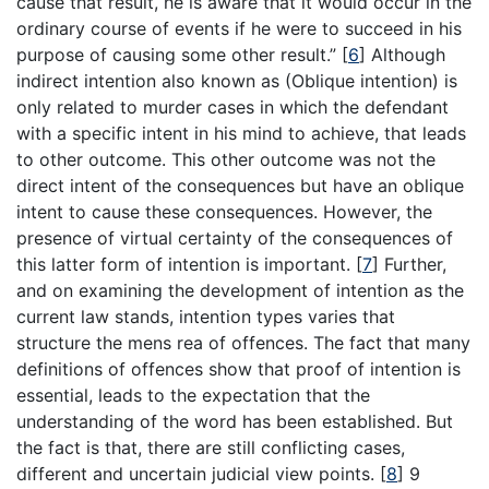
cause that result, he is aware that it would occur in the
ordinary course of events if he were to succeed in his
purpose of causing some other result.”
[
6
]
Although
indirect intention also known as (Oblique intention) is
only related to murder cases in which the defendant
with a specific intent in his mind to achieve, that leads
to other outcome. This other outcome was not the
direct intent of the consequences but have an oblique
intent to cause these consequences. However, the
presence of virtual certainty of the consequences of
this latter form of intention is important.
[
7
]
Further,
and on examining the development of intention as the
current law stands, intention types varies that
structure the mens rea of offences. The fact that many
definitions of offences show that proof of intention is
essential, leads to the expectation that the
understanding of the word has been established. But
the fact is that, there are still conflicting cases,
different and uncertain judicial view points.
[
8
]
9