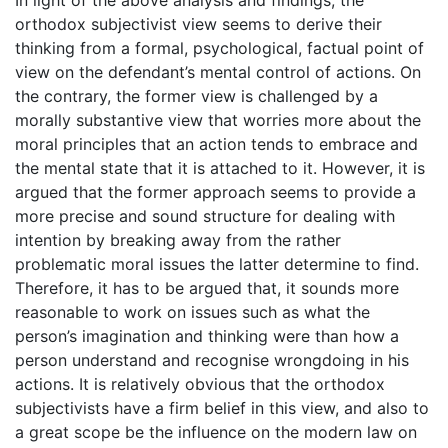
orthodox subjectivist view seems to derive their
thinking from a formal, psychological, factual point of
view on the defendant’s mental control of actions. On
the contrary, the former view is challenged by a
morally substantive view that worries more about the
moral principles that an action tends to embrace and
the mental state that it is attached to it. However, it is
argued that the former approach seems to provide a
more precise and sound structure for dealing with
intention by breaking away from the rather
problematic moral issues the latter determine to find.
Therefore, it has to be argued that, it sounds more
reasonable to work on issues such as what the
person’s imagination and thinking were than how a
person understand and recognise wrongdoing in his
actions. It is relatively obvious that the orthodox
subjectivists have a firm belief in this view, and also to
a great scope be the influence on the modern law on