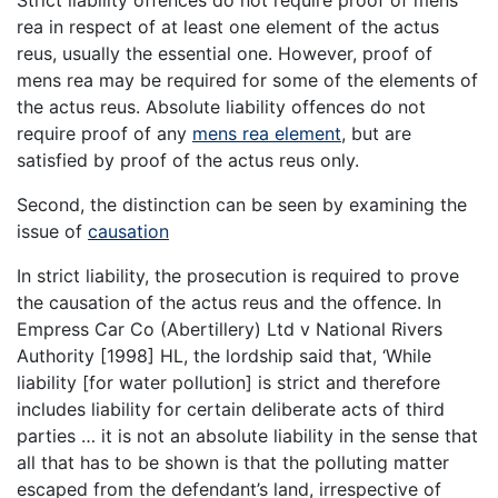
Strict liability offences do not require proof of mens
rea in respect of at least one element of the actus
reus, usually the essential one. However, proof of
mens rea may be required for some of the elements of
the actus reus. Absolute liability offences do not
require proof of any
mens rea element
, but are
satisfied by proof of the actus reus only.
Second, the distinction can be seen by examining the
issue of
causation
In strict liability, the prosecution is required to prove
the causation of the actus reus and the offence. In
Empress Car Co (Abertillery) Ltd v National Rivers
Authority [1998] HL, the lordship said that, ‘While
liability [for water pollution] is strict and therefore
includes liability for certain deliberate acts of third
parties … it is not an absolute liability in the sense that
all that has to be shown is that the polluting matter
escaped from the defendant’s land, irrespective of