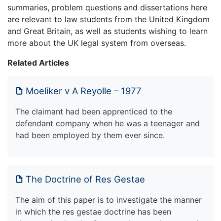
summaries, problem questions and dissertations here
are relevant to law students from the United Kingdom
and Great Britain, as well as students wishing to learn
more about the UK legal system from overseas.
Related Articles
Moeliker v A Reyolle – 1977
The claimant had been apprenticed to the
defendant company when he was a teenager and
had been employed by them ever since.
The Doctrine of Res Gestae
The aim of this paper is to investigate the manner
in which the res gestae doctrine has been