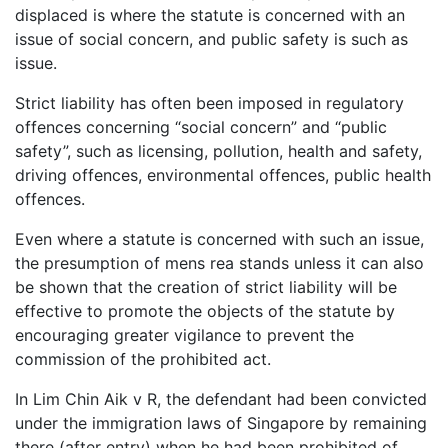
displaced is where the statute is concerned with an
issue of social concern, and public safety is such as
issue.
Strict liability has often been imposed in regulatory
offences concerning “social concern” and “public
safety”, such as licensing, pollution, health and safety,
driving offences, environmental offences, public health
offences.
Even where a statute is concerned with such an issue,
the presumption of mens rea stands unless it can also
be shown that the creation of strict liability will be
effective to promote the objects of the statute by
encouraging greater vigilance to prevent the
commission of the prohibited act.
In Lim Chin Aik v R, the defendant had been convicted
under the immigration laws of Singapore by remaining
there (after entry) when he had been prohibited of