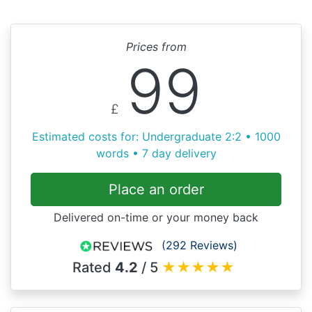
Prices from
99
£
Estimated costs for: Undergraduate 2:2 • 1000
words • 7 day delivery
Place an order
Delivered on-time or your money back
(292 Reviews)
Rated
4.2
/ 5
★
★
★
★
★