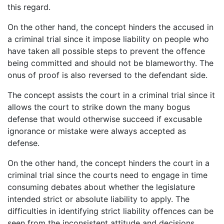
this regard.
On the other hand, the concept hinders the accused in
a criminal trial since it impose liability on people who
have taken all possible steps to prevent the offence
being committed and should not be blameworthy. The
onus of proof is also reversed to the defendant side.
The concept assists the court in a criminal trial since it
allows the court to strike down the many bogus
defense that would otherwise succeed if excusable
ignorance or mistake were always accepted as
defense.
On the other hand, the concept hinders the court in a
criminal trial since the courts need to engage in time
consuming debates about whether the legislature
intended strict or absolute liability to apply. The
difficulties in identifying strict liability offences can be
seen from the inconsistent attitude and decisions.