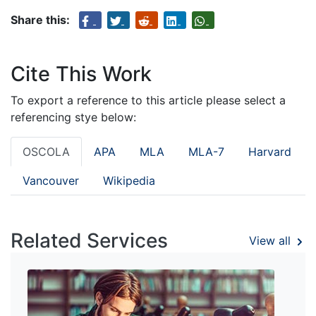
Share this:
Cite This Work
To export a reference to this article please select a
referencing stye below:
OSCOLA
APA
MLA
MLA-7
Harvard
Vancouver
Wikipedia
Related Services
View all