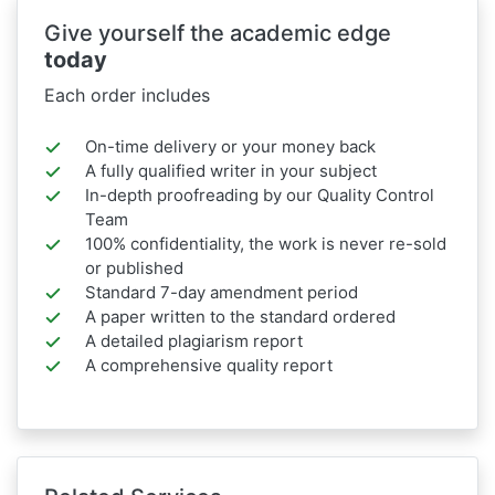
Give yourself the academic edge
today
Each order includes
On-time delivery or your money back
A fully qualified writer in your subject
In-depth proofreading by our Quality Control
Team
100% confidentiality, the work is never re-sold
or published
Standard 7-day amendment period
A paper written to the standard ordered
A detailed plagiarism report
A comprehensive quality report