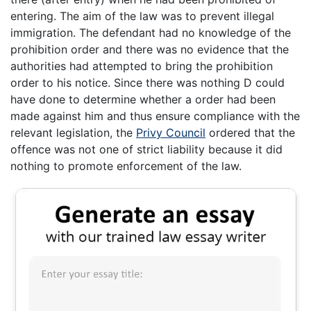
entering. The aim of the law was to prevent illegal
immigration. The defendant had no knowledge of the
prohibition order and there was no evidence that the
authorities had attempted to bring the prohibition
order to his notice. Since there was nothing D could
have done to determine whether a order had been
made against him and thus ensure compliance with the
relevant legislation, the
Privy Council
ordered that the
offence was not one of strict liability because it did
nothing to promote enforcement of the law.