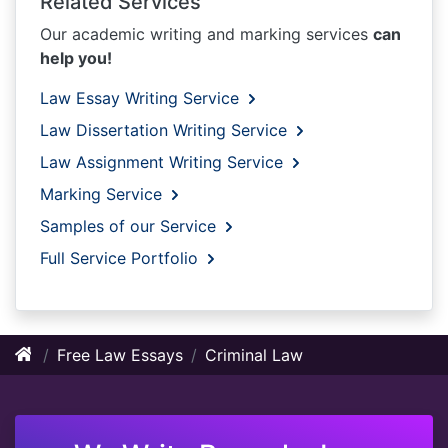
Related Services
Our academic writing and marking services
can
help you!
Law Essay Writing Service
Law Dissertation Writing Service
Law Assignment Writing Service
Marking Service
Samples of our Service
Full Service Portfolio
Free Law Essays
Criminal Law