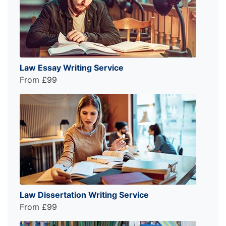
Law Essay Writing Service
From £99
Law Dissertation Writing Service
From £99