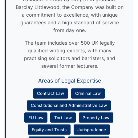
Barclay Littlewood, the Company was built on
a commitment to excellence, with unique
guarantees and a high standard of service
from day one.
The team includes over 500 UK legally
qualified writing experts, with many
practising solicitors and barristers, and
several former lecturers.
Areas of Legal Expertise
Contract Law
Criminal Law
Constitutional and Administrative Law
EU Law
Tort Law
Property Law
Equity and Trusts
Jurisprudence