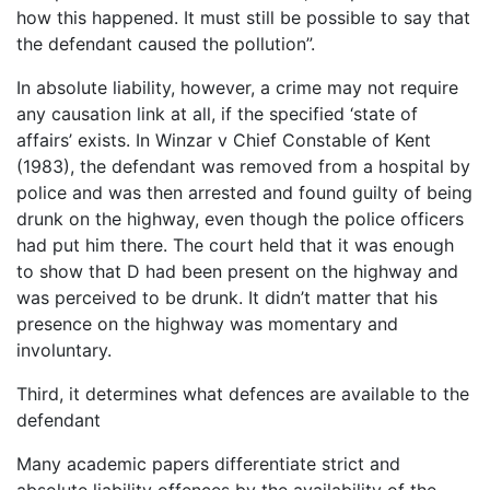
how this happened. It must still be possible to say that
the defendant caused the pollution”.
In absolute liability, however, a crime may not require
any causation link at all, if the specified ‘state of
affairs’ exists. In Winzar v Chief Constable of Kent
(1983), the defendant was removed from a hospital by
police and was then arrested and found guilty of being
drunk on the highway, even though the police officers
had put him there. The court held that it was enough
to show that D had been present on the highway and
was perceived to be drunk. It didn’t matter that his
presence on the highway was momentary and
involuntary.
Third, it determines what defences are available to the
defendant
Many academic papers differentiate strict and