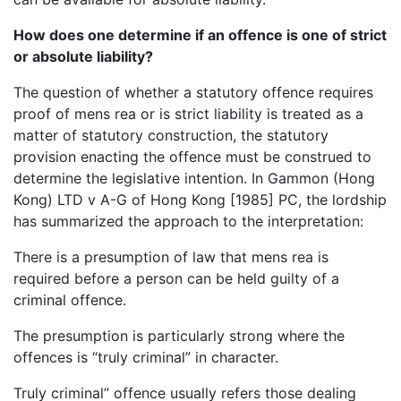
How does one determine if an offence is one of strict
or absolute liability?
The question of whether a statutory offence requires
proof of mens rea or is strict liability is treated as a
matter of statutory construction, the statutory
provision enacting the offence must be construed to
determine the legislative intention. In Gammon (Hong
Kong) LTD v A-G of Hong Kong [1985] PC, the lordship
has summarized the approach to the interpretation:
There is a presumption of law that mens rea is
required before a person can be held guilty of a
criminal offence.
The presumption is particularly strong where the
offences is “truly criminal” in character.
Truly criminal” offence usually refers those dealing