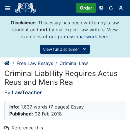
Skip
Order
to
content
Disclaimer:
This essay has been written by a law
student and
not
by our expert law writers. View
examples of our
professional work here
.
View full disclaimer
Free Law Essays
Criminal Law
Criminal Liablility Requires Actus
Reus and Mens Rea
By
LawTeacher
Info:
1,637 words (7 pages) Essay
Published:
02 Feb 2018
Reference this