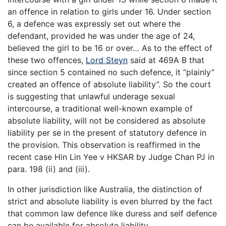
an offence in relation to girls under 16. Under section
6, a defence was expressly set out where the
defendant, provided he was under the age of 24,
believed the girl to be 16 or over… As to the effect of
these two offences,
Lord Steyn
said at 469A B that
since section 5 contained no such defence, it “plainly”
created an offence of absolute liability”. So the court
is suggesting that unlawful underage sexual
intercourse, a traditional well-known example of
absolute liability, will not be considered as absolute
liability per se in the present of statutory defence in
the provision. This observation is reaffirmed in the
recent case Hin Lin Yee v HKSAR by Judge Chan PJ in
para. 198 (ii) and (iii).
In other jurisdiction like Australia, the distinction of
strict and absolute liability is even blurred by the fact
that common law defence like duress and self defence
can be available for absolute liability.