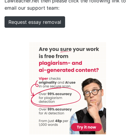
Lawteacher.net then please click the following link to
email our support team:
Request essay removal