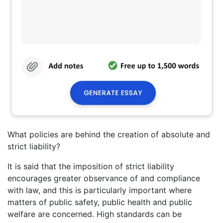
What policies are behind the creation of absolute and
strict liability?
It is said that the imposition of strict liability
encourages greater observance of and compliance
with law, and this is particularly important where
matters of public safety, public health and public
welfare are concerned. High standards can be