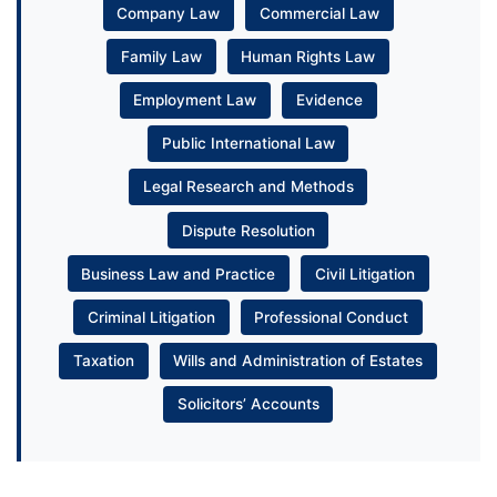
Company Law
Commercial Law
Family Law
Human Rights Law
Employment Law
Evidence
Public International Law
Legal Research and Methods
Dispute Resolution
Business Law and Practice
Civil Litigation
Criminal Litigation
Professional Conduct
Taxation
Wills and Administration of Estates
Solicitors’ Accounts