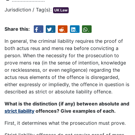
Jurisdiction / Tag(s):
UK Law
Share this:
In general, the criminal liability requires the proof of
both actus reus and mens rea before convicting a
person. When the necessity for the prosecution to
prove mens rea (in the sense of intention, knowledge
or recklessness, or even negligence) regarding the
actus reus elements of the offence is disregarded,
either expressly or impliedly, the offence in question is
described as strict or absolute liability offence.
What is the distinction (if any) between absolute and
strict liability
offences? Give examples of each.
First, it determines what the prosecution must prove.