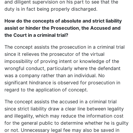
and diligent supervision on his part to see that the
duty is in fact being properly discharged.
How do the concepts of absolute and strict liability
assist or hinder the Prosecution, the Accused and
the Court in a criminal trial?
The concept assists the prosecution in a criminal trial
since it relieves the prosecutor of the virtual
impossibility of proving intent or knowledge of the
wrongful conduct, particularly where the defendant
was a company rather than an individual. No
significant hindrance is observed for prosecution in
regard to the application of concept.
The concept assists the accused in a criminal trial
since strict liability draw a clear line between legality
and illegality, which may reduce the information cost
for the general public to determine whether he is guilty
or not. Unnecessary legal fee may also be saved in