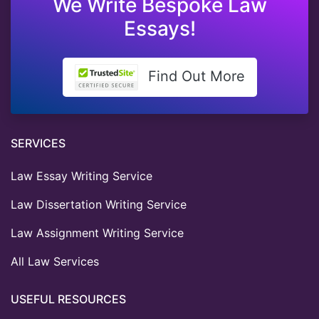
We Write Bespoke Law
Essays!
Find Out More
SERVICES
Law Essay Writing Service
Law Dissertation Writing Service
Law Assignment Writing Service
All Law Services
USEFUL RESOURCES