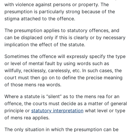
with violence against persons or property. The
presumption is particularly strong because of the
stigma attached to the offence.
The presumption applies to statutory offences, and
can be displaced only if this is clearly or by necessary
implication the effect of the statute.
Sometimes the offence will expressly specify the type
or level of mental fault by using words such as
willfully, recklessly, carelessly, etc. In such cases, the
court must then go on to define the precise meaning
of those mens rea words.
Where a statute is “silent” as to the mens rea for an
offence, the courts must decide as a matter of general
principle or
statutory interpretation
what level or type
of mens rea applies.
The only situation in which the presumption can be