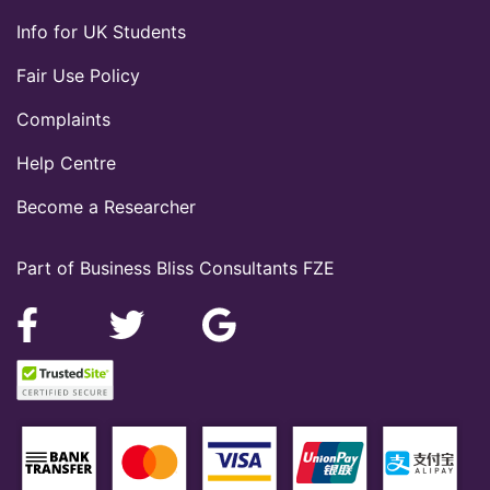
Info for UK Students
Fair Use Policy
Complaints
Help Centre
Become a Researcher
Part of Business Bliss Consultants FZE