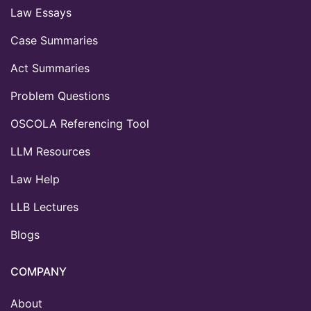
Law Essays
Case Summaries
Act Summaries
Problem Questions
OSCOLA Referencing Tool
LLM Resources
Law Help
LLB Lectures
Blogs
COMPANY
About