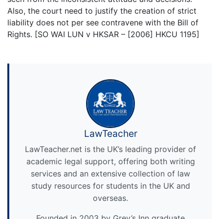
Also, the court need to justify the creation of strict
liability does not per see contravene with the Bill of
Rights. [SO WAI LUN v HKSAR – [2006] HKCU 1195]
LawTeacher
LawTeacher.net is the UK’s leading provider of
academic legal support, offering both writing
services and an extensive collection of law
study resources for students in the UK and
overseas.
Founded in 2003 by Grey’s Inn graduate