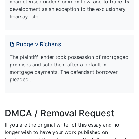
characterised under Common Law, and to trace its
development as an exception to the exclusionary
hearsay rule.
Rudge v Richens
The plaintiff lender took possession of mortgaged
premises and sold them after a default in
mortgage payments. The defendant borrower
pleaded…
DMCA / Removal Request
If you are the original writer of this essay and no
longer wish to have your work published on