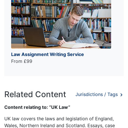
Law Assignment Writing Service
From £99
Related Content
Jurisdictions / Tags
Content relating to: “UK Law”
UK law covers the laws and legislation of England,
Wales, Northern Ireland and Scotland. Essays, case