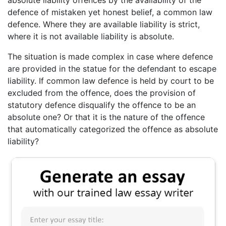
absolute liability offences by the availability of the
defence of mistaken yet honest belief, a common law
defence. Where they are available liability is strict,
where it is not available liability is absolute.
The situation is made complex in case where defence
are provided in the statue for the defendant to escape
liability. If common law defence is held by court to be
excluded from the offence, does the provision of
statutory defence disqualify the offence to be an
absolute one? Or that it is the nature of the offence
that automatically categorized the offence as absolute
liability?