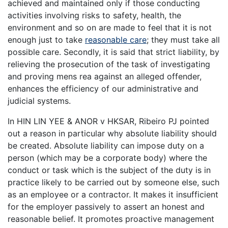
achieved and maintained only if those conducting
activities involving risks to safety, health, the
environment and so on are made to feel that it is not
enough just to take
reasonable care
; they must take all
possible care. Secondly, it is said that strict liability, by
relieving the prosecution of the task of investigating
and proving mens rea against an alleged offender,
enhances the efficiency of our administrative and
judicial systems.
In HIN LIN YEE & ANOR v HKSAR, Ribeiro PJ pointed
out a reason in particular why absolute liability should
be created. Absolute liability can impose duty on a
person (which may be a corporate body) where the
conduct or task which is the subject of the duty is in
practice likely to be carried out by someone else, such
as an employee or a contractor. It makes it insufficient
for the employer passively to assert an honest and
reasonable belief. It promotes proactive management