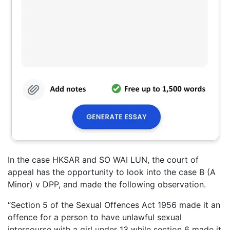
In the case HKSAR and SO WAI LUN, the court of
appeal has the opportunity to look into the case B (A
Minor) v DPP, and made the following observation.
“Section 5 of the Sexual Offences Act 1956 made it an
offence for a person to have unlawful sexual
intercourse with a girl under 13 while section 6 made it