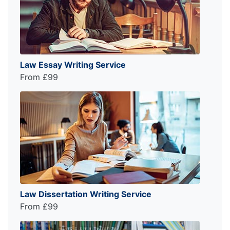
Law Essay Writing Service
From £99
Law Dissertation Writing Service
From £99