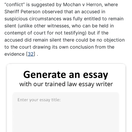
“conflict” is suggested by Mochan v Herron, where
Sheriff Peterson observed that an accused in
suspicious circumstances was fully entitled to remain
silent (unlike other witnesses, who can be held in
contempt of court for not testifying) but if the
accused did remain silent there could be no objection
to the court drawing its own conclusion from the
evidence
[
32
]
.