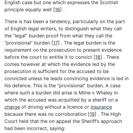
English case but one which expresses the Scottish
principle equally well
[
16
]
.
There is has been a tendency, particularly on the part
of English legal writers, to distinguish what they call
the “legal” burden proof from what they call the
“provisional” burden
[
17
]
. The legal burden is the
requirement on the prosecution to present evidence
before the court to entitle it to convict
[
18
]
. There
comes however at which the evidence led by the
prosecution is sufficient for the accused to be
convicted unless he leads convincing evidence is led in
his defence. This is the “provisional” burden. A case
where such a burden did arise is Milne v Whaley in
which the accused was acquitted by a sheriff on a
charge
of driving without a licence or
insurance
because there was no corroboration
[
19
]
. The High
Court held that the on appeal the Sheriff’s approach
had been incorrect, saying: