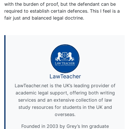
with the burden of proof, but the defendant can be
required to establish certain defences. This I feel is a
fair just and balanced legal doctrine.
LawTeacher
LawTeacher.net is the UK’s leading provider of
academic legal support, offering both writing
services and an extensive collection of law
study resources for students in the UK and
overseas.
Founded in 2003 by Grey’s Inn graduate