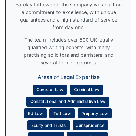
Barclay Littlewood, the Company was built on
a commitment to excellence, with unique
guarantees and a high standard of service
from day one.
The team includes over 500 UK legally
qualified writing experts, with many
practising solicitors and barristers, and
several former lecturers.
Areas of Legal Expertise
Contract Law
Criminal Law
Constitutional and Administrative Law
EU Law
Tort Law
Property Law
Equity and Trusts
Jurisprudence