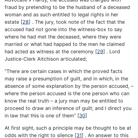
fraud by pretending to be the husband of a deceased
woman and as such entitled to legal rights in her
estate
[
28
]
. The jury, took note of the fact that the
accused had not gone into the witness-box to say
where he had met the deceased, where they were
married or what had happed to the men he claimed
had acted as witness at the ceremony
[
29
]
. Lord
Justice-Clerk Aitchison articulated;
“There are certain cases in which the proved facts
may raise a presumption of guilt, and in which, in the
absence of some explanation by the person accused, –
where the person accused is the one person who can
know the real truth – a jury man may be entitled to
proceed to draw an inference of guilt; and I direct you
in law that this is one of them”
[
30
]
At first sight, such a principle may be thought to be at
odds with the right to silence
[
31
]
. An answer to this