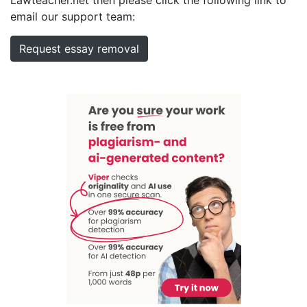
email our support team:
Request essay removal