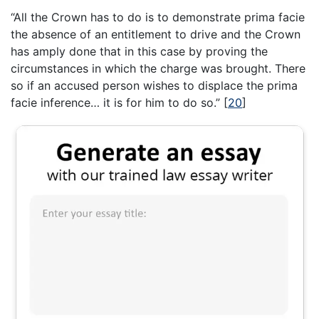
“All the Crown has to do is to demonstrate prima facie
the absence of an entitlement to drive and the Crown
has amply done that in this case by proving the
circumstances in which the charge was brought. There
so if an accused person wishes to displace the prima
facie inference… it is for him to do so.”
[
20
]