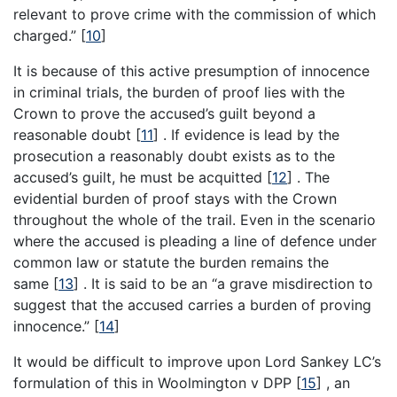
relevant to prove crime with the commission of which
charged.”
[
10
]
It is because of this active presumption of innocence
in criminal trials, the burden of proof lies with the
Crown to prove the accused’s guilt beyond a
reasonable doubt
[
11
]
. If evidence is lead by the
prosecution a reasonably doubt exists as to the
accused’s guilt, he must be acquitted
[
12
]
. The
evidential burden of proof stays with the Crown
throughout the whole of the trail. Even in the scenario
where the accused is pleading a line of defence under
common law or statute the burden remains the
same
[
13
]
. It is said to be an “a grave misdirection to
suggest that the accused carries a burden of proving
innocence.”
[
14
]
It would be difficult to improve upon Lord Sankey LC’s
formulation of this in Woolmington v DPP
[
15
]
, an