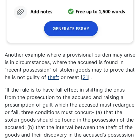
Another example where a provisional burden may arise
is in circumstances, where the accused is found in
“recent possession” of stolen goods may to prove that
he is not guilty of
theft
or reset
[
21
]
.
“If the rule is to have full effect in shifting the onus
from the prosecution to the accused and raising a
presumption of guilt which the accused must redargue
or fail, three conditions must concur:- (a) that the
stolen goods should be found in the possession of the
accused; (b) that the interval between the theft of the
goods and their discovery in the accused’s possession