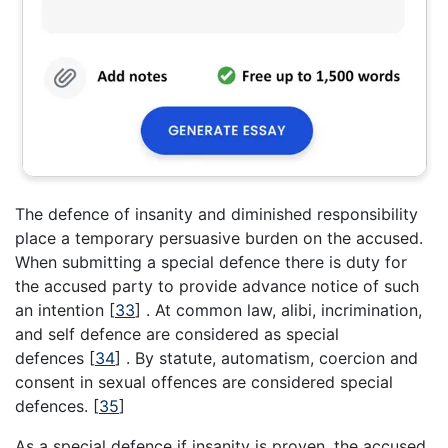
The defence of insanity and diminished responsibility
place a temporary persuasive burden on the accused.
When submitting a special defence there is duty for
the accused party to provide advance notice of such
an intention
[
33
]
. At common law, alibi, incrimination,
and self defence are considered as special
defences
[
34
]
. By statute, automatism, coercion and
consent in sexual offences are considered special
defences.
[
35
]
As a special defence if insanity is proven, the accused