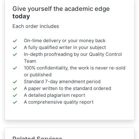
Give yourself the academic edge
today
Each order includes
On-time delivery or your money back
A fully qualified writer in your subject
In-depth proofreading by our Quality Control
Team
100% confidentiality, the work is never re-sold
or published
Standard 7-day amendment period
A paper written to the standard ordered
A detailed plagiarism report
A comprehensive quality report
Related Services