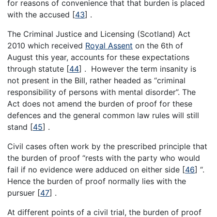
for reasons of convenience that that burden is placed
with the accused
[
43
]
.
The Criminal Justice and Licensing (Scotland) Act
2010 which received
Royal Assent
on the 6th of
August this year, accounts for these expectations
through statute
[
44
]
. However the term insanity is
not present in the Bill, rather headed as “criminal
responsibility of persons with mental disorder”. The
Act does not amend the burden of proof for these
defences and the general common law rules will still
stand
[
45
]
.
Civil cases often work by the prescribed principle that
the burden of proof “rests with the party who would
fail if no evidence were adduced on either side
[
46
]
“.
Hence the burden of proof normally lies with the
pursuer
[
47
]
.
At different points of a civil trial, the burden of proof