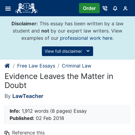
Skip
Order
to
content
Disclaimer:
This essay has been written by a law
student and
not
by our expert law writers. View
examples of our
professional work here
.
View full disclaimer
Free Law Essays
Criminal Law
Evidence Leaves the Matter in
Doubt
By
LawTeacher
Info:
1,912 words (8 pages) Essay
Published:
02 Feb 2018
Reference this