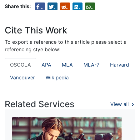
Share this:
Cite This Work
To export a reference to this article please select a
referencing stye below:
OSCOLA
APA
MLA
MLA-7
Harvard
Vancouver
Wikipedia
Related Services
View all