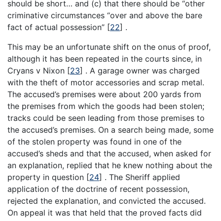
should be short… and (c) that there should be “other
criminative circumstances “over and above the bare
fact of actual possession”
[
22
]
.
This may be an unfortunate shift on the onus of proof,
although it has been repeated in the courts since, in
Cryans v Nixon
[
23
]
. A garage owner was charged
with the theft of motor accessories and scrap metal.
The accused’s premises were about 200 yards from
the premises from which the goods had been stolen;
tracks could be seen leading from those premises to
the accused’s premises. On a search being made, some
of the stolen property was found in one of the
accused’s sheds and that the accused, when asked for
an explanation, replied that he knew nothing about the
property in question
[
24
]
. The Sheriff applied
application of the doctrine of recent possession,
rejected the explanation, and convicted the accused.
On appeal it was that held that the proved facts did