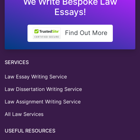
We Write Bespoke Law
Essays!
Find Out More
SERVICES
Law Essay Writing Service
Law Dissertation Writing Service
Law Assignment Writing Service
All Law Services
USEFUL RESOURCES