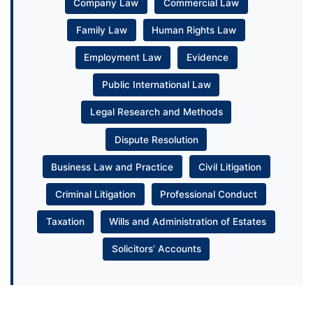
Company Law
Commercial Law
Family Law
Human Rights Law
Employment Law
Evidence
Public International Law
Legal Research and Methods
Dispute Resolution
Business Law and Practice
Civil Litigation
Criminal Litigation
Professional Conduct
Taxation
Wills and Administration of Estates
Solicitors’ Accounts