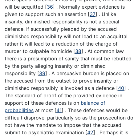
will be acquitted
[
36
]
. Normally expert evidence is
given to support such an assertion
[
37
]
. Unlike
insanity, diminished responsibility is not a special
defence. If successfully pleaded by the accused
diminished responsibility will not lead to an acquittal
rather it will lead to a reduction of the charge of
murder to culpable homicide
[
38
]
. At common law
there is a presumption of sanity that must be rebutted
by the party alleging insanity or diminished
responsibility
[
39
]
. A persuasive burden is placed on
the accused from the outset to prove insanity or
diminished responsibly is invoked as a defence
[
40
]
.
The standard of proof of the provided evidence in
support of these defences is on
balance of
probabilities
at most
[
41
]
. These defences would be
difficult disprove, particularly so as the prosecution do
not have the mandate to impose that the accused
submit to psychiatric examination
[
42
]
. Perhaps it is