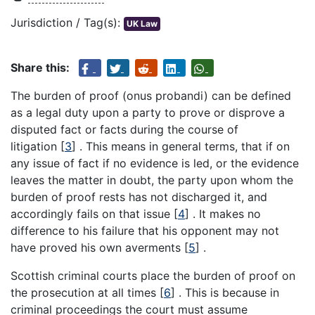
Jurisdiction / Tag(s):
UK Law
Share this:
The burden of proof (onus probandi) can be defined
as a legal duty upon a party to prove or disprove a
disputed fact or facts during the course of
litigation
[
3
]
. This means in general terms, that if on
any issue of fact if no evidence is led, or the evidence
leaves the matter in doubt, the party upon whom the
burden of proof rests has not discharged it, and
accordingly fails on that issue
[
4
]
. It makes no
difference to his failure that his opponent may not
have proved his own averments
[
5
]
.
Scottish criminal courts place the burden of proof on
the prosecution at all times
[
6
]
. This is because in
criminal proceedings the court must assume