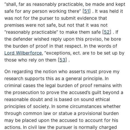
“shall, far as reasonably practicable, be made and kept
safe for any person working there”
[
51
]
. It was held it
was not for the purser to submit evidence that
premises were not safe, but not that it was not
“reasonably practicable” to make them safe
[
52
]
. If
the defender wished reply upon this proviso, he bore
the burden of proof in that respect. In the words of
Lord Wilberforce
, “exceptions, ect. are to be set up by
those who rely on them
[
53
]
.
On regarding the notion who asserts must prove my
research supports this as a general principle. In
criminal cases the legal burden of proof remains with
the prosecution to prove the accused’s guilt beyond a
reasonable doubt and is based on sound ethical
principles of society. In some circumstances whether
through common law or statue a provisional burden
may be placed upon the accused to account for his
actions. In civil law the pursuer is normally charged