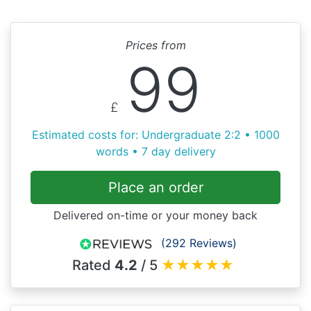
Prices from
99
£
Estimated costs for: Undergraduate 2:2 • 1000
words • 7 day delivery
Place an order
Delivered on-time or your money back
(292 Reviews)
Rated
4.2
/ 5
★
★
★
★
★