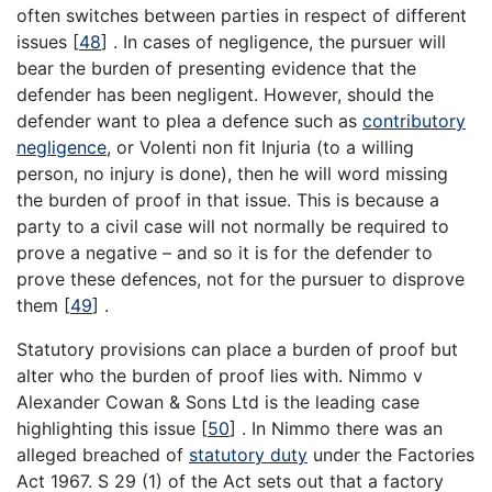
often switches between parties in respect of different
issues
[
48
]
. In cases of negligence, the pursuer will
bear the burden of presenting evidence that the
defender has been negligent. However, should the
defender want to plea a defence such as
contributory
negligence
, or Volenti non fit Injuria (to a willing
person, no injury is done), then he will word missing
the burden of proof in that issue. This is because a
party to a civil case will not normally be required to
prove a negative – and so it is for the defender to
prove these defences, not for the pursuer to disprove
them
[
49
]
.
Statutory provisions can place a burden of proof but
alter who the burden of proof lies with. Nimmo v
Alexander Cowan & Sons Ltd is the leading case
highlighting this issue
[
50
]
. In Nimmo there was an
alleged breached of
statutory duty
under the Factories
Act 1967. S 29 (1) of the Act sets out that a factory