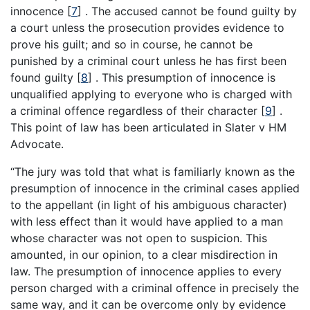
innocence
[
7
]
. The accused cannot be found guilty by
a court unless the prosecution provides evidence to
prove his guilt; and so in course, he cannot be
punished by a criminal court unless he has first been
found guilty
[
8
]
. This presumption of innocence is
unqualified applying to everyone who is charged with
a criminal offence regardless of their character
[
9
]
.
This point of law has been articulated in Slater v HM
Advocate.
“The jury was told that what is familiarly known as the
presumption of innocence in the criminal cases applied
to the appellant (in light of his ambiguous character)
with less effect than it would have applied to a man
whose character was not open to suspicion. This
amounted, in our opinion, to a clear misdirection in
law. The presumption of innocence applies to every
person charged with a criminal offence in precisely the
same way, and it can be overcome only by evidence