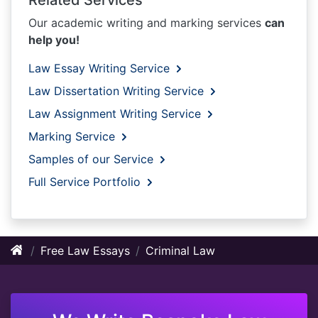
Our academic writing and marking services
can
help you!
Law Essay Writing Service
Law Dissertation Writing Service
Law Assignment Writing Service
Marking Service
Samples of our Service
Full Service Portfolio
Free Law Essays
Criminal Law