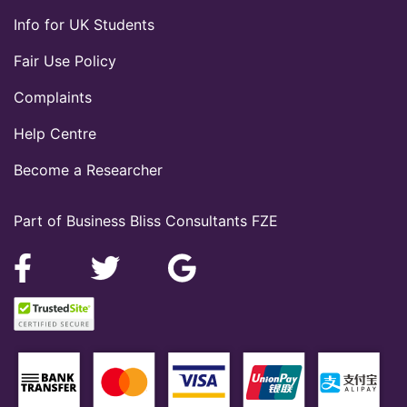
Info for UK Students
Fair Use Policy
Complaints
Help Centre
Become a Researcher
Part of Business Bliss Consultants FZE