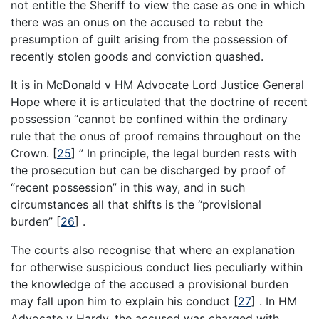
not entitle the Sheriff to view the case as one in which
there was an onus on the accused to rebut the
presumption of guilt arising from the possession of
recently stolen goods and conviction quashed.
It is in McDonald v HM Advocate Lord Justice General
Hope where it is articulated that the doctrine of recent
possession “cannot be confined within the ordinary
rule that the onus of proof remains throughout on the
Crown.
[
25
]
” In principle, the legal burden rests with
the prosecution but can be discharged by proof of
“recent possession” in this way, and in such
circumstances all that shifts is the “provisional
burden”
[
26
]
.
The courts also recognise that where an explanation
for otherwise suspicious conduct lies peculiarly within
the knowledge of the accused a provisional burden
may fall upon him to explain his conduct
[
27
]
. In HM
Advocate v Hardy, the accused was charged with