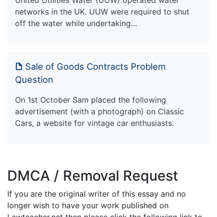
networks in the UK. UUW were required to shut
off the water while undertaking…
Sale of Goods Contracts Problem
Question
On 1st October Sam placed the following
advertisement (with a photograph) on Classic
Cars, a website for vintage car enthusiasts.
DMCA / Removal Request
If you are the original writer of this essay and no
longer wish to have your work published on
Lawteacher.net then please click the following link to