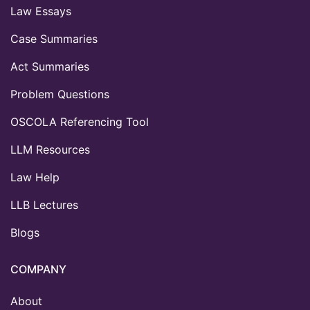
Law Essays
Case Summaries
Act Summaries
Problem Questions
OSCOLA Referencing Tool
LLM Resources
Law Help
LLB Lectures
Blogs
COMPANY
About