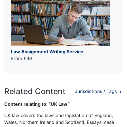
Law Assignment Writing Service
From £99
Related Content
Jurisdictions / Tags
Content relating to: “UK Law”
UK law covers the laws and legislation of England,
Wales, Northern Ireland and Scotland. Essays, case