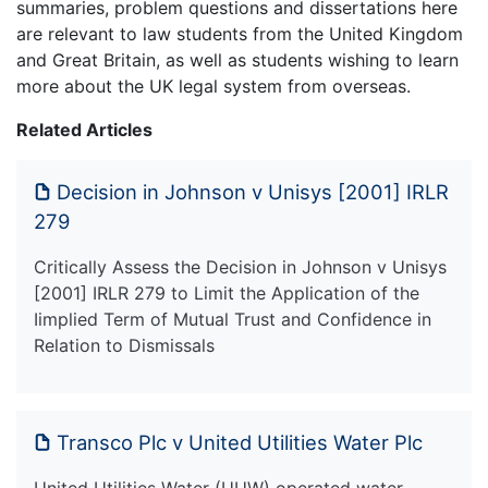
summaries, problem questions and dissertations here
are relevant to law students from the United Kingdom
and Great Britain, as well as students wishing to learn
more about the UK legal system from overseas.
Related Articles
Decision in Johnson v Unisys [2001] IRLR
279
Critically Assess the Decision in Johnson v Unisys
[2001] IRLR 279 to Limit the Application of the
Iimplied Term of Mutual Trust and Confidence in
Relation to Dismissals
Transco Plc v United Utilities Water Plc
United Utilities Water (UUW) operated water