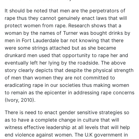
It should be noted that men are the perpetrators of
rape thus they cannot genuinely enact laws that will
protect women from rape. Research shows that a
woman by the names of Turner was bought drinks by
men in Fort Lauderdale bar not knowing that there
were some strings attached but as she became
drunkard men used that opportunity to rape her and
eventually left her lying by the roadside. The above
story clearly depicts that despite the physical strength
of men than women they are not committed to
eradicating rape in our societies thus making women
to remain as the epicenter in addressing rape concerns
(Ivory, 2010).
There is need to enact gender sensitive strategies so
as to have a complete change in culture that will
witness effective leadership at all levels that will help
end violence against women. The U.K government in