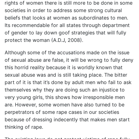
rights of women there is still more to be done in some
societies in order to address some strong cultural
beliefs that looks at women as subordinates to men.
Its recommendable for all states through department
of gender to lay down goof strategies that will fully
protect the woman (A.D.J, 2008).
Although some of the accusations made on the issue
of sexual abuse are false, it will be wrong to fully deny
this horrid reality because it is worldly known that
sexual abuse was and is still taking place. The bitter
part of it is that it’s done by adult men who fail to ask
themselves why they are doing such an injustice to
very young girls, this shows how irresponsible men
are. However, some women have also turned to be
perpetrators of some rape cases in our societies
because of dressing indecently that makes men start
thinking of rape.