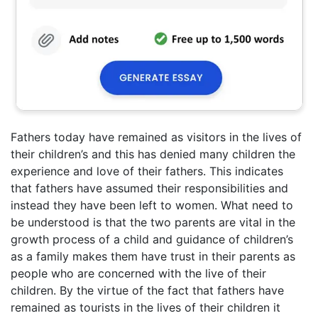
Fathers today have remained as visitors in the lives of
their children’s and this has denied many children the
experience and love of their fathers. This indicates
that fathers have assumed their responsibilities and
instead they have been left to women. What need to
be understood is that the two parents are vital in the
growth process of a child and guidance of children’s
as a family makes them have trust in their parents as
people who are concerned with the live of their
children. By the virtue of the fact that fathers have
remained as tourists in the lives of their children it