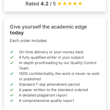
Rated
4.2
/ 5
★
★
★
★
★
Give yourself the academic edge
today
Each order includes
On-time delivery or your money back
A fully qualified writer in your subject
In-depth proofreading by our Quality Control
Team
100% confidentiality, the work is never re-sold
or published
Standard 7-day amendment period
A paper written to the standard ordered
A detailed plagiarism report
A comprehensive quality report