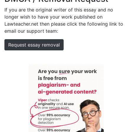
If you are the original writer of this essay and no
longer wish to have your work published on
Lawteacher.net then please click the following link to
email our support team:
Request essay removal