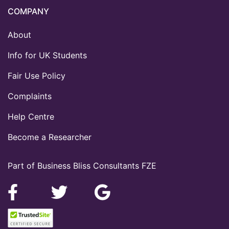
COMPANY
About
Info for UK Students
Fair Use Policy
Complaints
Help Centre
Become a Researcher
Part of Business Bliss Consultants FZE