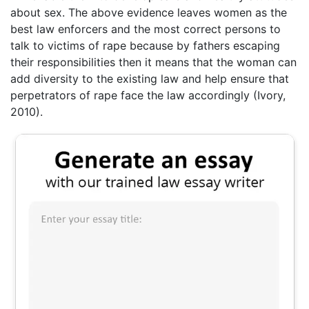
about sex. The above evidence leaves women as the
best law enforcers and the most correct persons to
talk to victims of rape because by fathers escaping
their responsibilities then it means that the woman can
add diversity to the existing law and help ensure that
perpetrators of rape face the law accordingly (Ivory,
2010).