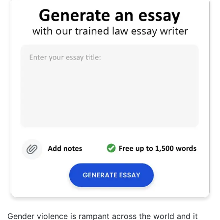
Gender violence is rampant across the world and it