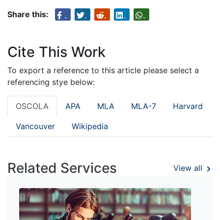
Share this:
Cite This Work
To export a reference to this article please select a
referencing stye below:
OSCOLA
APA
MLA
MLA-7
Harvard
Vancouver
Wikipedia
Related Services
View all