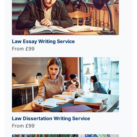
Law Essay Writing Service
From £99
Law Dissertation Writing Service
From £99