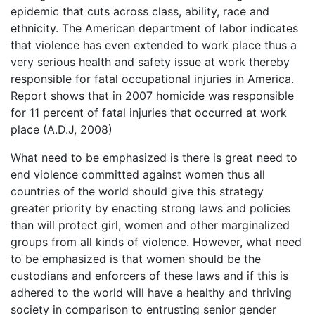
epidemic that cuts across class, ability, race and
ethnicity. The American department of labor indicates
that violence has even extended to work place thus a
very serious health and safety issue at work thereby
responsible for fatal occupational injuries in America.
Report shows that in 2007 homicide was responsible
for 11 percent of fatal injuries that occurred at work
place (A.D.J, 2008)
What need to be emphasized is there is great need to
end violence committed against women thus all
countries of the world should give this strategy
greater priority by enacting strong laws and policies
than will protect girl, women and other marginalized
groups from all kinds of violence. However, what need
to be emphasized is that women should be the
custodians and enforcers of these laws and if this is
adhered to the world will have a healthy and thriving
society in comparison to entrusting senior gender