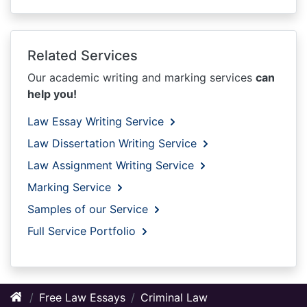
Related Services
Our academic writing and marking services
can
help you!
Law Essay Writing Service
Law Dissertation Writing Service
Law Assignment Writing Service
Marking Service
Samples of our Service
Full Service Portfolio
Free Law Essays
Criminal Law