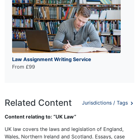
Law Assignment Writing Service
From £99
Related Content
Jurisdictions / Tags
Content relating to: “UK Law”
UK law covers the laws and legislation of England,
Wales, Northern Ireland and Scotland. Essays, case