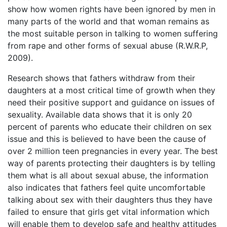
show how women rights have been ignored by men in
many parts of the world and that woman remains as
the most suitable person in talking to women suffering
from rape and other forms of sexual abuse (R.W.R.P,
2009).
Research shows that fathers withdraw from their
daughters at a most critical time of growth when they
need their positive support and guidance on issues of
sexuality. Available data shows that it is only 20
percent of parents who educate their children on sex
issue and this is believed to have been the cause of
over 2 million teen pregnancies in every year. The best
way of parents protecting their daughters is by telling
them what is all about sexual abuse, the information
also indicates that fathers feel quite uncomfortable
talking about sex with their daughters thus they have
failed to ensure that girls get vital information which
will enable them to develop safe and healthy attitudes