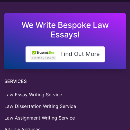
We Write Bespoke Law
Essays!
Find Out More
SERVICES
Law Essay Writing Service
Law Dissertation Writing Service
Law Assignment Writing Service
All Law Services