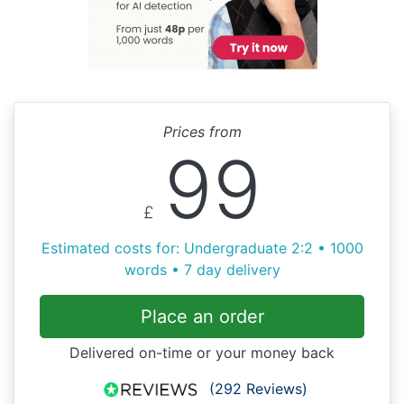
Prices from
99
£
Estimated costs for: Undergraduate 2:2 • 1000
words • 7 day delivery
Place an order
Delivered on-time or your money back
(292 Reviews)