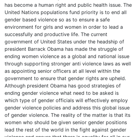
has become a human right and public health issue. The
United Nations populations fund priority is to end all
gender based violence so as to ensure a safe
environment for girls and women in order to lead a
successfully and productive life. The current
government of United States under the headship of
president Barrack Obama has made the struggle of
ending women violence as a global and national issue
through supporting stronger anti violence laws as well
as appointing senior officers at all level within the
government to ensure that gender rights are upheld.
Although president Obama has good strategies of
ending gender violence what need to be asked is
which type of gender officials will effectively employ
gender violence policies and address this global issue
of gender violence. The reality of the matter is that its
women who should be given senior gender positions
lead the rest of the world in the fight against gender
violence and ensure that there is equality for all in our