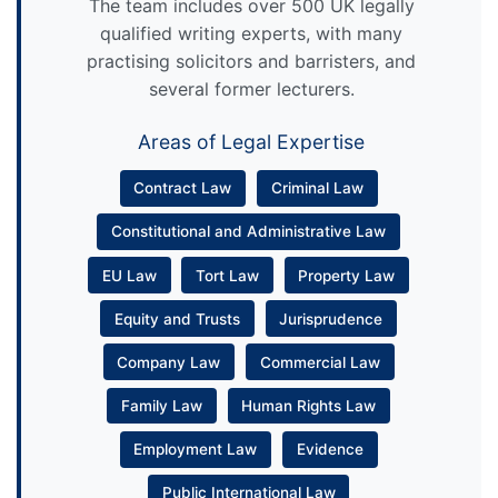
The team includes over 500 UK legally
qualified writing experts, with many
practising solicitors and barristers, and
several former lecturers.
Areas of Legal Expertise
Contract Law
Criminal Law
Constitutional and Administrative Law
EU Law
Tort Law
Property Law
Equity and Trusts
Jurisprudence
Company Law
Commercial Law
Family Law
Human Rights Law
Employment Law
Evidence
Public International Law