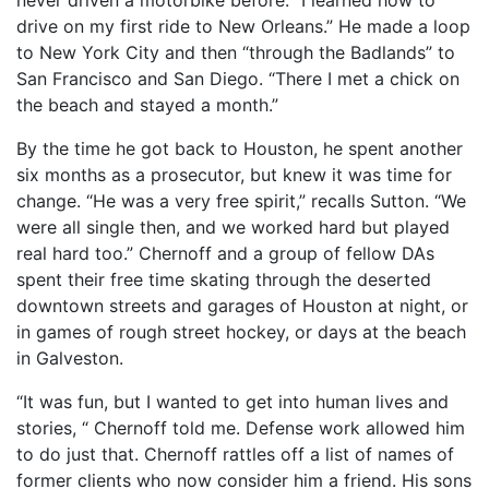
drive on my first ride to New Orleans.” He made a loop
to New York City and then “through the Badlands” to
San Francisco and San Diego. “There I met a chick on
the beach and stayed a month.”
By the time he got back to Houston, he spent another
six months as a prosecutor, but knew it was time for
change. “He was a very free spirit,” recalls Sutton. “We
were all single then, and we worked hard but played
real hard too.” Chernoff and a group of fellow DAs
spent their free time skating through the deserted
downtown streets and garages of Houston at night, or
in games of rough street hockey, or days at the beach
in Galveston.
“It was fun, but I wanted to get into human lives and
stories, “ Chernoff told me. Defense work allowed him
to do just that. Chernoff rattles off a list of names of
former clients who now consider him a friend. His sons