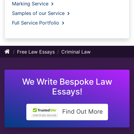
Marking Service
Samples of our Service
Full Service Portfolio
Free Law Essays
Criminal Law
We Write Bespoke Law
Essays!
Find Out More