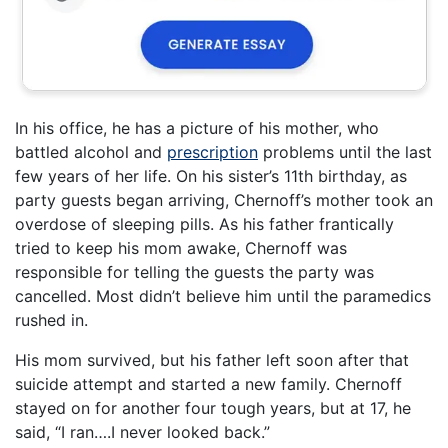
In his office, he has a picture of his mother, who
battled alcohol and
prescription
problems until the last
few years of her life. On his sister’s 11th birthday, as
party guests began arriving, Chernoff’s mother took an
overdose of sleeping pills. As his father frantically
tried to keep his mom awake, Chernoff was
responsible for telling the guests the party was
cancelled. Most didn’t believe him until the paramedics
rushed in.
His mom survived, but his father left soon after that
suicide attempt and started a new family. Chernoff
stayed on for another four tough years, but at 17, he
said, “I ran….I never looked back.”