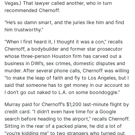
Vegas.) That lawyer called another, who in turn
recommended Chernoff.
“He’s so damn smart, and the juries like him and find
him trustworthy.”
“When I first heard it, I thought it was a con,” recalls
Chernoff, a bodybuilder and former star prosecutor
whose three-person Houston firm has carved out a
business in DWI’s, sex crimes, domestic disputes and
murder. After several phone calls, Chernoff was willing
“to make the leap of faith and fly to Los Angeles, but I
said that someone has to get money in our account so
I don’t go out naked to L.A. on some boondoggle.”
Murray paid for Chernoff’s $1,200 last-minute flight by
credit card. “I didn’t even have time for a Google
search before heading to the airport,” recalls Chernoff.
Sitting in the rear of a packed plane, he did a lot of
“you’re kidding me” to two strangers who turned out