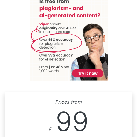
Prices from
99
£