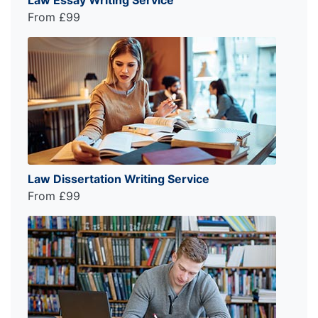
From £99
Law Dissertation Writing Service
From £99