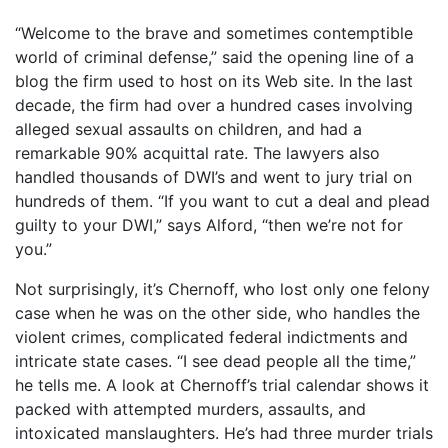
“Welcome to the brave and sometimes contemptible
world of criminal defense,” said the opening line of a
blog the firm used to host on its Web site. In the last
decade, the firm had over a hundred cases involving
alleged sexual assaults on children, and had a
remarkable 90% acquittal rate. The lawyers also
handled thousands of DWI’s and went to jury trial on
hundreds of them. “If you want to cut a deal and plead
guilty to your DWI,” says Alford, “then we’re not for
you.”
Not surprisingly, it’s Chernoff, who lost only one felony
case when he was on the other side, who handles the
violent crimes, complicated federal indictments and
intricate state cases. “I see dead people all the time,”
he tells me. A look at Chernoff’s trial calendar shows it
packed with attempted murders, assaults, and
intoxicated manslaughters. He’s had three murder trials