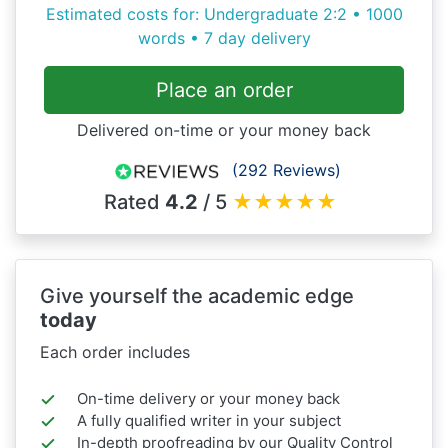
Estimated costs for: Undergraduate 2:2 • 1000
words • 7 day delivery
Place an order
Delivered on-time or your money back
(292 Reviews)
Rated
4.2
/ 5
★
★
★
★
★
Give yourself the academic edge
today
Each order includes
On-time delivery or your money back
A fully qualified writer in your subject
In-depth proofreading by our Quality Control