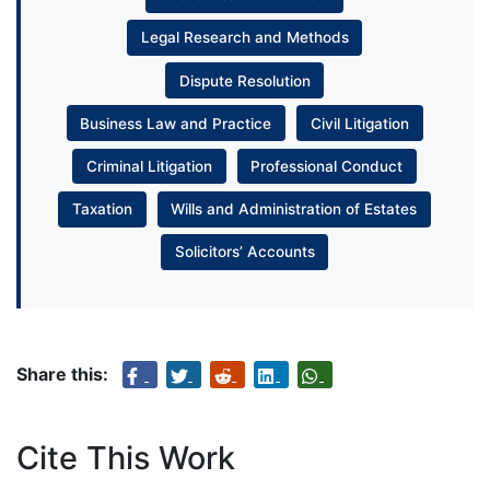
Legal Research and Methods
Dispute Resolution
Business Law and Practice
Civil Litigation
Criminal Litigation
Professional Conduct
Taxation
Wills and Administration of Estates
Solicitors’ Accounts
Share this:
Cite This Work