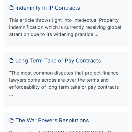
Indemnity In IP Contracts
This article throws light into Intellectual Property
indemnification which is currently receiving global
attention due to its widening practice …
Long Term Take or Pay Contracts
“The most common disputes that project finance
lawyers come across are over the terms and
enforceability of long term take or pay contracts
…
The War Powers Resolutions