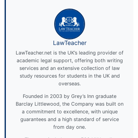
LawTeacher
LawTeacher.net is the UK’s leading provider of
academic legal support, offering both writing
services and an extensive collection of law
study resources for students in the UK and
overseas.
Founded in 2003 by Grey’s Inn graduate
Barclay Littlewood, the Company was built on
a commitment to excellence, with unique
guarantees and a high standard of service
from day one.