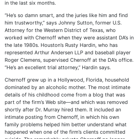
in the last six months.
“He’s so damn smart, and the juries like him and find
him trustworthy,” says Johnny Sutton, former U.S.
Attorney for the Western District of Texas, who
worked with Chernoff when they were assistant DA’s in
the late 1980s. Houston’s Rusty Hardin, who has
represented Arthur Andersen LLP and baseball player
Roger Clemens, supervised Chernoff at the DA’s office.
“He’s an excellent trial attorney,” Hardin says.
Chernoff grew up in a Hollywood, Florida, household
dominated by an alcoholic mother. The most intimate
details of his childhood come from a blog that was
part of the firm’s Web site—and which was removed
shortly after Dr. Murray hired them. It included an
intimate posting from Chernoff, in which his own
family problems helped him better understand what
happened when one of the firm’s clients committed