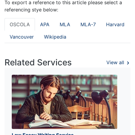
To export a reference to this article please select a
referencing stye below:
OSCOLA
APA
MLA
MLA-7
Harvard
Vancouver
Wikipedia
Related Services
View all
Law Essay Writing Service