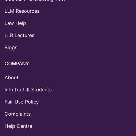
LLM Resources
Law Help
LLB Lectures
Blogs
COMPANY
About
Info for UK Students
Fair Use Policy
Complaints
Help Centre