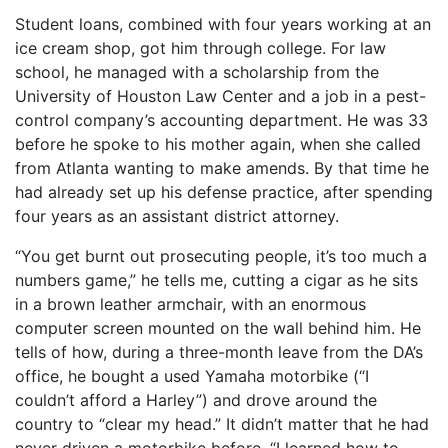
Student loans, combined with four years working at an
ice cream shop, got him through college. For law
school, he managed with a scholarship from the
University of Houston Law Center and a job in a pest-
control company’s accounting department. He was 33
before he spoke to his mother again, when she called
from Atlanta wanting to make amends. By that time he
had already set up his defense practice, after spending
four years as an assistant district attorney.
“You get burnt out prosecuting people, it’s too much a
numbers game,” he tells me, cutting a cigar as he sits
in a brown leather armchair, with an enormous
computer screen mounted on the wall behind him. He
tells of how, during a three-month leave from the DA’s
office, he bought a used Yamaha motorbike (“I
couldn’t afford a Harley”) and drove around the
country to “clear my head.” It didn’t matter that he had
never driven a motorbike before. “I learned how to