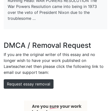
Running Head: WAR POWERS RESOLUTION The
War Powers Resolution came into being in 1973
over the veto of President Nixon due to the
troublesome …
DMCA / Removal Request
If you are the original writer of this essay and no
longer wish to have your work published on
Lawteacher.net then please click the following link to
email our support team:
Request essay removal