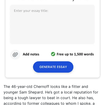
The 46-year-old Chernoff looks like a fitter and
younger Sam Shepard. He’s got a local reputation for
being a tough lawyer to beat in court. He also has,
according to former colleagues to whom I spoke, a