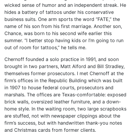
wicked sense of humor and an independent streak. He
hides a battery of tattoos under his conservative
business suits. One arm sports the word “FATE,” the
name of his son from his first marriage. Another son,
Chance, was born to his second wife earlier this
summer. “I better stop having kids or I’m going to run
out of room for tattoos,” he tells me.
Chernoff founded a solo practice in 1991, and soon
brought in two partners, Matt Alford and Bill Stradley,
themselves former prosecutors. I met Chernoff at the
firm’s offices in the Republic Building which was built
in 1907 to house federal courts, prosecutors and
marshals. The offices are Texas-comfortable: exposed
brick walls, oversized leather furniture, and a down-
home style. In the waiting room, two large scrapbooks
are stuffed, not with newspaper clippings about the
firm’s success, but with handwritten thank-you notes
and Christmas cards from former clients.