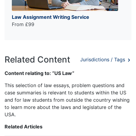
Law Assignment Writing Service
From £99
Related Content
Jurisdictions / Tags
Content relating to: “US Law”
This selection of law essays, problem questions and
case summaries is relevant to students within the US
and for law students from outside the country wishing
to learn more about the laws and legislature of the
USA.
Related Articles