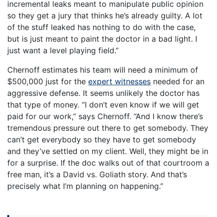
incremental leaks meant to manipulate public opinion
so they get a jury that thinks he’s already guilty. A lot
of the stuff leaked has nothing to do with the case,
but is just meant to paint the doctor in a bad light. I
just want a level playing field.”
Chernoff estimates his team will need a minimum of
$500,000 just for the
expert witnesses
needed for an
aggressive defense. It seems unlikely the doctor has
that type of money. “I don’t even know if we will get
paid for our work,” says Chernoff. “And I know there’s
tremendous pressure out there to get somebody. They
can’t get everybody so they have to get somebody
and they’ve settled on my client. Well, they might be in
for a surprise. If the doc walks out of that courtroom a
free man, it’s a David vs. Goliath story. And that’s
precisely what I’m planning on happening.”