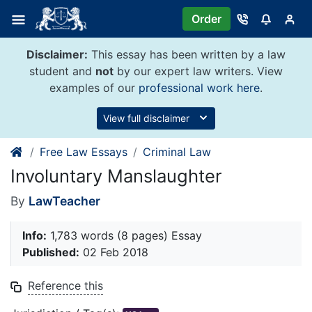
Skip
Order
to
content
Disclaimer:
This essay has been written by a law
student and
not
by our expert law writers. View
examples of our
professional work here
.
View full disclaimer
Free Law Essays
Criminal Law
Involuntary Manslaughter
By
LawTeacher
Info:
1,783 words (8 pages) Essay
Published:
02 Feb 2018
Reference this