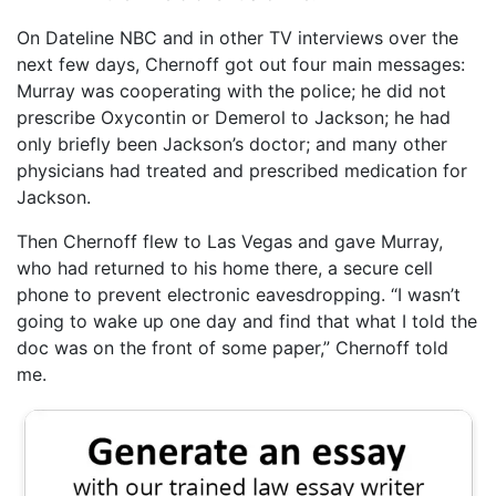
On Dateline NBC and in other TV interviews over the
next few days, Chernoff got out four main messages:
Murray was cooperating with the police; he did not
prescribe Oxycontin or Demerol to Jackson; he had
only briefly been Jackson’s doctor; and many other
physicians had treated and prescribed medication for
Jackson.
Then Chernoff flew to Las Vegas and gave Murray,
who had returned to his home there, a secure cell
phone to prevent electronic eavesdropping. “I wasn’t
going to wake up one day and find that what I told the
doc was on the front of some paper,” Chernoff told
me.