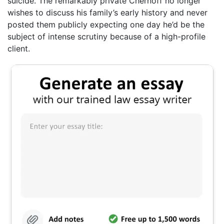
suicide. The remarkably private Chernoff no longer
wishes to discuss his family’s early history and never
posted them publicly expecting one day he’d be the
subject of intense scrutiny because of a high-profile
client.