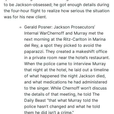
to be Jackson-obsessed; he got enough details during
the four-hour flight to realize how serious the situation
was for his new client.
Gerald Posner: Jackson Prosecutors’
Internal WarChernoff and Murray met the
next morning at the Ritz-Carlton in Marina
del Rey, a spot they picked to avoid the
paparazzi. They created a makeshift office
in a private room near the hotel’s restaurant.
When the police came to interview Murray
that night at the hotel, he laid out a timeline
of what happened the night Jackson died,
and what medications he had administered
to the singer. While Chernoff won’t discuss
the details of that meeting, he told The
Daily Beast “that what Murray told the
police hasn’t changed and what he told
them he did isn’t a crime.”