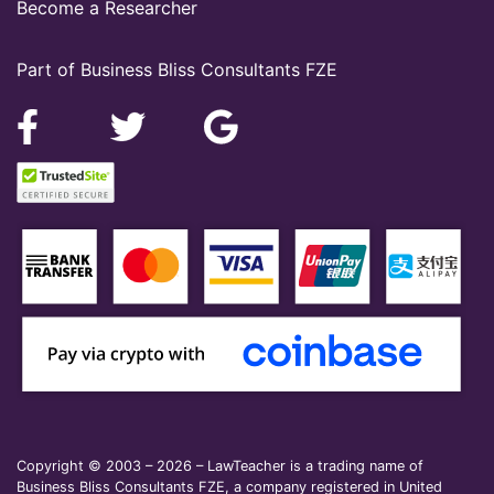
Become a Researcher
Part of Business Bliss Consultants FZE
Copyright © 2003 – 2026 – LawTeacher is a trading name of
Business Bliss Consultants FZE, a company registered in United