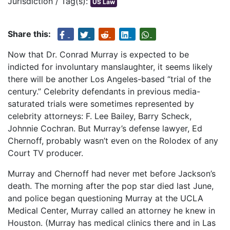
Jurisdiction / Tag(s):
US Law
Share this:
Now that Dr. Conrad Murray is expected to be
indicted for involuntary manslaughter, it seems likely
there will be another Los Angeles-based “trial of the
century.” Celebrity defendants in previous media-
saturated trials were sometimes represented by
celebrity attorneys: F. Lee Bailey, Barry Scheck,
Johnnie Cochran. But Murray’s defense lawyer, Ed
Chernoff, probably wasn’t even on the Rolodex of any
Court TV producer.
Murray and Chernoff had never met before Jackson’s
death. The morning after the pop star died last June,
and police began questioning Murray at the UCLA
Medical Center, Murray called an attorney he knew in
Houston. (Murray has medical clinics there and in Las