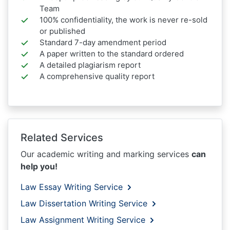
Team
100% confidentiality, the work is never re-sold
or published
Standard 7-day amendment period
A paper written to the standard ordered
A detailed plagiarism report
A comprehensive quality report
Related Services
Our academic writing and marking services
can
help you!
Law Essay Writing Service
Law Dissertation Writing Service
Law Assignment Writing Service