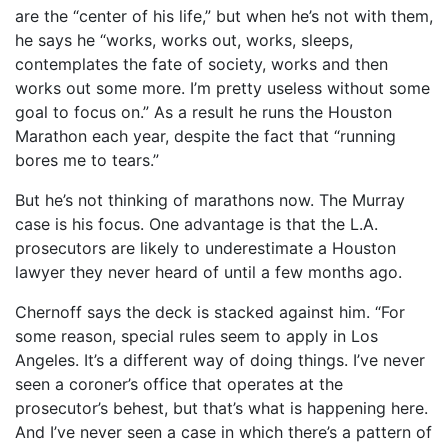
are the “center of his life,” but when he’s not with them,
he says he “works, works out, works, sleeps,
contemplates the fate of society, works and then
works out some more. I’m pretty useless without some
goal to focus on.” As a result he runs the Houston
Marathon each year, despite the fact that “running
bores me to tears.”
But he’s not thinking of marathons now. The Murray
case is his focus. One advantage is that the L.A.
prosecutors are likely to underestimate a Houston
lawyer they never heard of until a few months ago.
Chernoff says the deck is stacked against him. “For
some reason, special rules seem to apply in Los
Angeles. It’s a different way of doing things. I’ve never
seen a coroner’s office that operates at the
prosecutor’s behest, but that’s what is happening here.
And I’ve never seen a case in which there’s a pattern of