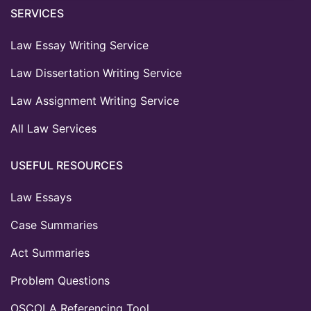
SERVICES
Law Essay Writing Service
Law Dissertation Writing Service
Law Assignment Writing Service
All Law Services
USEFUL RESOURCES
Law Essays
Case Summaries
Act Summaries
Problem Questions
OSCOLA Referencing Tool