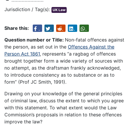
Jurisdiction / Tag(s):
UK Law
Share this:
Question number or Title:
Non-fatal offences against
the person, as set out in the
Offences Against the
Person Act 1861
, represents “a ragbag of offences
brought together form a wide variety of sources with
no attempt, as the draftsman frankly acknowledged,
to introduce consistency as to substance or as to
form” (Prof JC Smith, 1991).
Drawing on your knowledge of the general principles
of criminal law, discuss the extent to which you agree
with this statement. To what extent would the Law
Commission’s proposals in relation to these offences
improve the law?