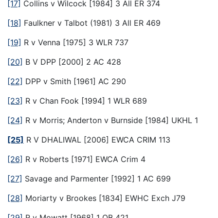
[17]
Collins v Wilcock [1984] 3 All ER 374
[18]
Faulkner v Talbot (1981) 3 All ER 469
[19]
R v Venna [1975] 3 WLR 737
[20]
B V DPP [2000] 2 AC 428
[22]
DPP v Smith [1961] AC 290
[23]
R v Chan Fook [1994] 1 WLR 689
[24]
R v Morris; Anderton v Burnside [1984] UKHL 1
[25]
R V DHALIWAL [2006] EWCA CRIM 113
[26]
R v Roberts [1971] EWCA Crim 4
[27]
Savage and Parmenter [1992] 1 AC 699
[28]
Moriarty v Brookes [1834] EWHC Exch J79
[29]
R v Mowatt [1968] 1 QB 421