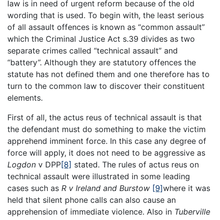
law is in need of urgent reform because of the old
wording that is used. To begin with, the least serious
of all assault offences is known as “common assault”
which the Criminal Justice Act s.39 divides as two
separate crimes called “technical assault” and
“battery”. Although they are statutory offences the
statute has not defined them and one therefore has to
turn to the common law to discover their constituent
elements.
First of all, the actus reus of technical assault is that
the defendant must do something to make the victim
apprehend imminent force. In this case any degree of
force will apply, it does not need to be aggressive as
Logdon
v DPP
[8]
stated. The rules of actus reus on
technical assault were illustrated in some leading
cases such as
R v Ireland and Burstow
[9]
where it was
held that silent phone calls can also cause an
apprehension of immediate violence. Also in
Tuberville