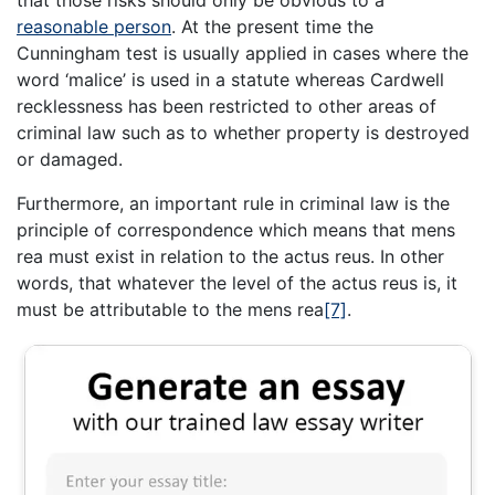
that those risks should only be obvious to a
reasonable person
. At the present time the
Cunningham test is usually applied in cases where the
word ‘malice’ is used in a statute whereas Cardwell
recklessness has been restricted to other areas of
criminal law such as to whether property is destroyed
or damaged.
Furthermore, an important rule in criminal law is the
principle of correspondence which means that mens
rea must exist in relation to the actus reus. In other
words, that whatever the level of the actus reus is, it
must be attributable to the mens rea
[7]
.