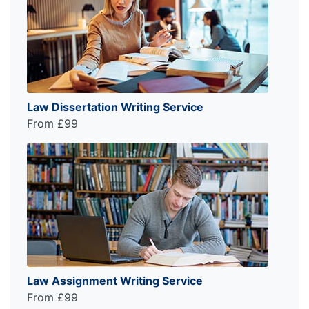
Law Dissertation Writing Service
From £99
Law Assignment Writing Service
From £99