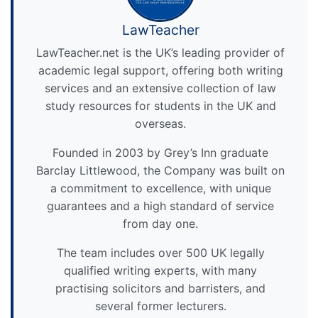
LawTeacher
LawTeacher.net is the UK’s leading provider of
academic legal support, offering both writing
services and an extensive collection of law
study resources for students in the UK and
overseas.
Founded in 2003 by Grey’s Inn graduate
Barclay Littlewood, the Company was built on
a commitment to excellence, with unique
guarantees and a high standard of service
from day one.
The team includes over 500 UK legally
qualified writing experts, with many
practising solicitors and barristers, and
several former lecturers.