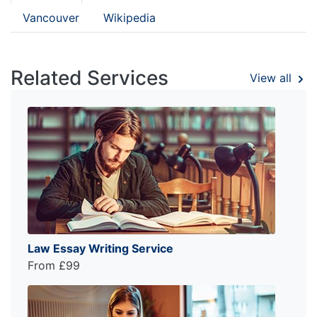
Vancouver
Wikipedia
Related Services
View all
Law Essay Writing Service
From £99