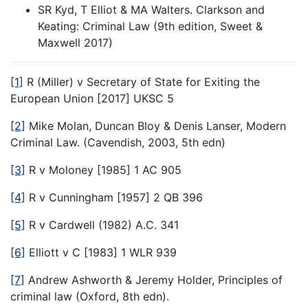
SR Kyd, T Elliot & MA Walters. Clarkson and
Keating: Criminal Law (9th edition, Sweet &
Maxwell 2017)
[1]
R (Miller) v Secretary of State for Exiting the
European Union [2017] UKSC 5
[2]
Mike Molan, Duncan Bloy & Denis Lanser, Modern
Criminal Law. (Cavendish, 2003, 5th edn)
[3]
R v Moloney [1985] 1 AC 905
[4]
R v Cunningham [1957] 2 QB 396
[5]
R v Cardwell (1982) A.C. 341
[6]
Elliott v C [1983] 1 WLR 939
[7]
Andrew Ashworth & Jeremy Holder, Principles of
criminal law (Oxford, 8th edn).