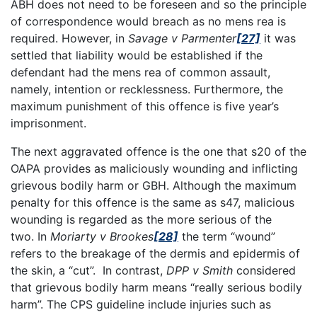
ABH does not need to be foreseen and so the principle
of correspondence would breach as no mens rea is
required. However, in
Savage v Parmenter
[27]
it was
settled that liability would be established if the
defendant had the mens rea of common assault,
namely, intention or recklessness. Furthermore, the
maximum punishment of this offence is five year’s
imprisonment.
The next aggravated offence is the one that s20 of the
OAPA provides as maliciously wounding and inflicting
grievous bodily harm or GBH. Although the maximum
penalty for this offence is the same as s47, malicious
wounding is regarded as the more serious of the
two. In
Moriarty v Brookes
[28]
the term “wound”
refers to the breakage of the dermis and epidermis of
the skin, a “cut”. In contrast,
DPP v Smith
considered
that grievous bodily harm means “really serious bodily
harm”. The CPS guideline include injuries such as