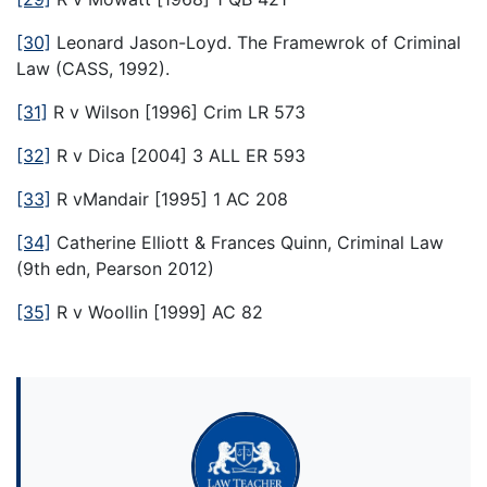
[30]
Leonard Jason-Loyd. The Framewrok of Criminal
Law (CASS, 1992).
[31]
R v Wilson [1996] Crim LR 573
[32]
R v Dica [2004] 3 ALL ER 593
[33]
R vMandair [1995] 1 AC 208
[34]
Catherine Elliott & Frances Quinn, Criminal Law
(9th edn, Pearson 2012)
[35]
R v Woollin [1999] AC 82