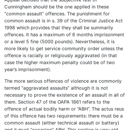
Cunningham should be the one applied in these
“common assault” offences. The punishment for
common assault is in s. 39 of the Criminal Justice Act
1998 which provides that they shall be summarily
offences. It has a maximum of 6 months imprisonment
or a level 5 fine (5000 pounds). Nevertheless, it is
more likely to get service community order unless the
offence is racially or religiously aggravated (in that
case the higher maximum penalty could be of two
year’s imprisonment).
The more serious offences of violence are commonly
termed “aggravated assaults” although it is not
necessary to prove the existence of an assault in all of
them. Section 47 of the OAPA 1861 refers to the
offence of actual bodily harm or “ABH”. The actus reus
of this offence has two requirements: there must be a
common assault (either technical assault or battery)
and it must “occasion” ABH. This section is very old