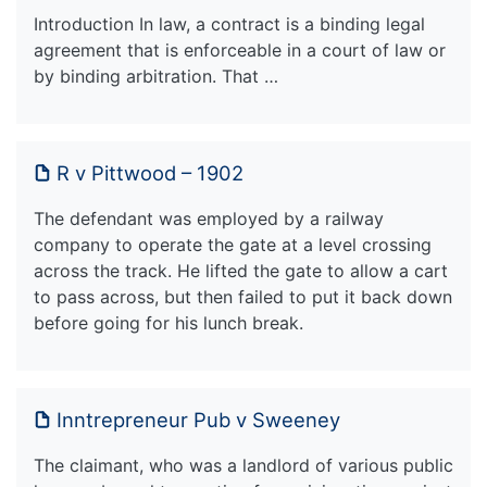
Introduction In law, a contract is a binding legal
agreement that is enforceable in a court of law or
by binding arbitration. That …
R v Pittwood – 1902
The defendant was employed by a railway
company to operate the gate at a level crossing
across the track. He lifted the gate to allow a cart
to pass across, but then failed to put it back down
before going for his lunch break.
Inntrepreneur Pub v Sweeney
The claimant, who was a landlord of various public