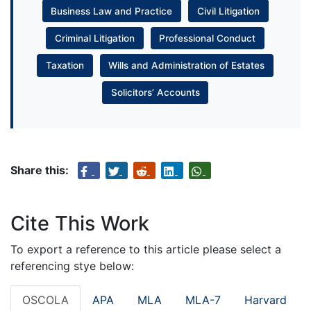
Business Law and Practice
Civil Litigation
Criminal Litigation
Professional Conduct
Taxation
Wills and Administration of Estates
Solicitors’ Accounts
Share this:
Cite This Work
To export a reference to this article please select a
referencing stye below:
OSCOLA
APA
MLA
MLA-7
Harvard