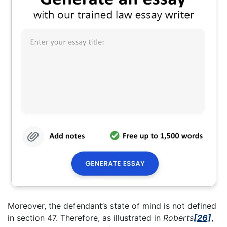
Moreover, the defendant’s state of mind is not defined
in section 47. Therefore, as illustrated in
Roberts
[26]
,