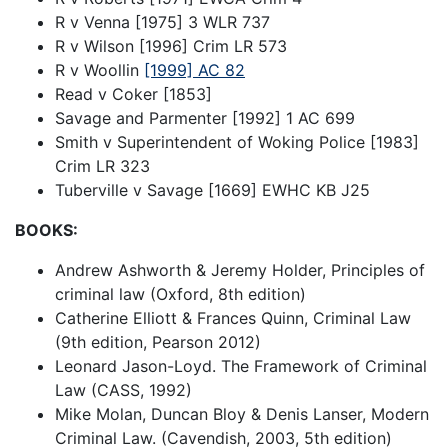
R v Venna [1975] 3 WLR 737
R v Wilson [1996] Crim LR 573
R v Woollin
[1999] AC 82
Read v Coker [1853]
Savage and Parmenter [1992] 1 AC 699
Smith v Superintendent of Woking Police [1983]
Crim LR 323
Tuberville v Savage [1669] EWHC KB J25
BOOKS:
Andrew Ashworth & Jeremy Holder, Principles of
criminal law (Oxford, 8th edition)
Catherine Elliott & Frances Quinn, Criminal Law
(9th edition, Pearson 2012)
Leonard Jason-Loyd. The Framework of Criminal
Law (CASS, 1992)
Mike Molan, Duncan Bloy & Denis Lanser, Modern
Criminal Law. (Cavendish, 2003, 5th edition)