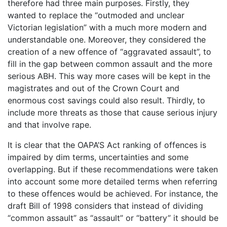
therefore had three main purposes. Firstly, they
wanted to replace the “outmoded and unclear
Victorian legislation” with a much more modern and
understandable one. Moreover, they considered the
creation of a new offence of “aggravated assault”, to
fill in the gap between common assault and the more
serious ABH. This way more cases will be kept in the
magistrates and out of the Crown Court and
enormous cost savings could also result. Thirdly, to
include more threats as those that cause serious injury
and that involve rape.
It is clear that the OAPA’S Act ranking of offences is
impaired by dim terms, uncertainties and some
overlapping. But if these recommendations were taken
into account some more detailed terms when referring
to these offences would be achieved. For instance, the
draft Bill of 1998 considers that instead of dividing
“common assault” as “assault” or “battery” it should be