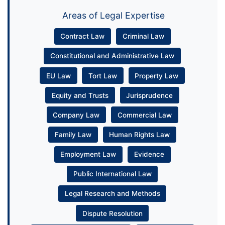
Areas of Legal Expertise
Contract Law
Criminal Law
Constitutional and Administrative Law
EU Law
Tort Law
Property Law
Equity and Trusts
Jurisprudence
Company Law
Commercial Law
Family Law
Human Rights Law
Employment Law
Evidence
Public International Law
Legal Research and Methods
Dispute Resolution