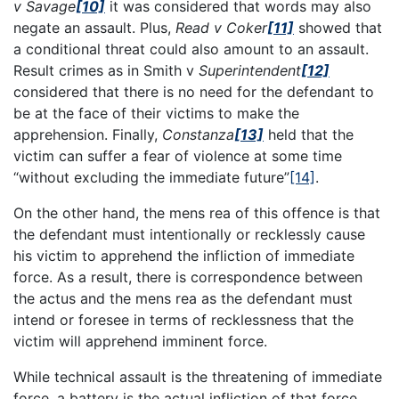
v Savage
[10]
it was considered that words may also
negate an assault. Plus,
Read v Coker
[11]
showed that
a conditional threat could also amount to an assault.
Result crimes as in Smith v
Superintendent
[12]
considered that there is no need for the defendant to
be at the face of their victims to make the
apprehension. Finally,
Constanza
[13]
held that the
victim can suffer a fear of violence at some time
“without excluding the immediate future”
[14]
.
On the other hand, the mens rea of this offence is that
the defendant must intentionally or recklessly cause
his victim to apprehend the infliction of immediate
force. As a result, there is correspondence between
the actus and the mens rea as the defendant must
intend or foresee in terms of recklessness that the
victim will apprehend imminent force.
While technical assault is the threatening of immediate
force, a battery is the actual infliction of that force.