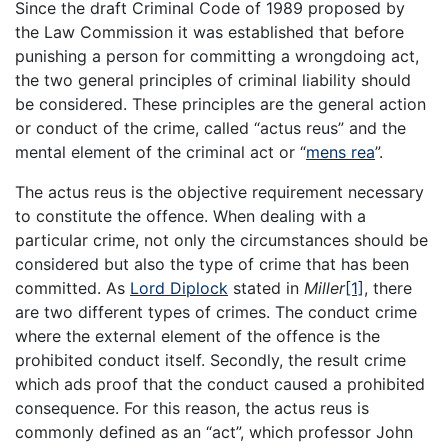
Since the draft Criminal Code of 1989 proposed by
the Law Commission it was established that before
punishing a person for committing a wrongdoing act,
the two general principles of criminal liability should
be considered. These principles are the general action
or conduct of the crime, called “actus reus” and the
mental element of the criminal act or “
mens rea
”.
The actus reus is the objective requirement necessary
to constitute the offence. When dealing with a
particular crime, not only the circumstances should be
considered but also the type of crime that has been
committed. As
Lord Diplock
stated in
Miller
[1]
, there
are two different types of crimes. The conduct crime
where the external element of the offence is the
prohibited conduct itself. Secondly, the result crime
which ads proof that the conduct caused a prohibited
consequence. For this reason, the actus reus is
commonly defined as an “act”, which professor John