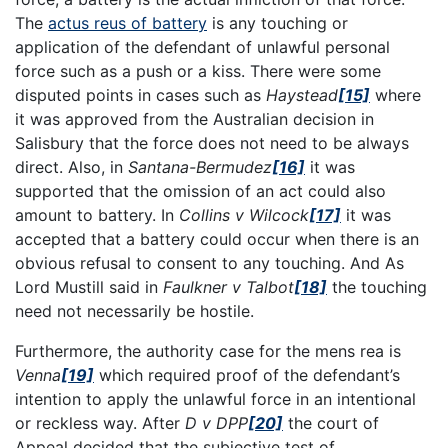
The
actus reus of battery
is any touching or
application of the defendant of unlawful personal
force such as a push or a kiss. There were some
disputed points in cases such as
Haystead
[15]
where
it was approved from the Australian decision in
Salisbury that the force does not need to be always
direct. Also, in
Santana-Bermudez
[16]
it was
supported that the omission of an act could also
amount to battery. In
Collins v Wilcock
[17]
it was
accepted that a battery could occur when there is an
obvious refusal to consent to any touching. And As
Lord Mustill said in
Faulkner v Talbot
[18]
the touching
need not necessarily be hostile.
Furthermore, the authority case for the mens rea is
Venna
[19]
which required proof of the defendant’s
intention to apply the unlawful force in an intentional
or reckless way. After
D v DPP
[20]
the court of
Appeal decided that the subjective test of