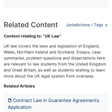
Related Content
Jurisdictions / Tags
Content relating to: “UK Law”
UK law covers the laws and legislation of England,
Wales, Northern Ireland and Scotland. Essays, case
summaries, problem questions and dissertations here
are relevant to law students from the United Kingdom
and Great Britain, as well as students wishing to learn
more about the UK legal system from overseas.
Related Articles
Contract Law in Guarantee Agreements
Application