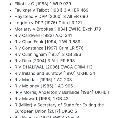
Elliott v C [1983] 1 WLR 939
Faulkner v Talbot (1981) 3 All ER 469
Haystead v DPP [2000] 3 All ER 690
Logdon v DPP (1976) Crim LR 121
Moriarty v Brookes [1834] EWHC Exch J79
R v Cardwell (1982) A.C. 341
R v Chan Fook [1994] 1 WLR 689
R v Constanza [1997] Crim LR 576
R v Cunningham [1957] 2 QB 396
R v Dica [2004] 3 ALL ER 593
R V DHALIWAL [2006] EWCA CRIM 113
R v Ireland and Burstow [1997] UKHL 34
R v Mandair [1995] 1 AC 208
R v Moloney [1985] 1 AC 905
R v Morris
; Anderton v Burnside [1984] UKHL 1
R v Mowatt [1968] 1 QB 42
R (Miller) v Secretary of State for Exiting the
European Union [2017] UKSC 5
R v Roberts [1971] EWCA Crim 4