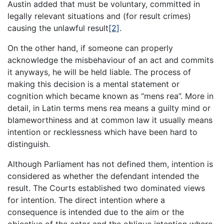
Austin added that must be voluntary, committed in
legally relevant situations and (for result crimes)
causing the unlawful result
[2]
.
On the other hand, if someone can properly
acknowledge the misbehaviour of an act and commits
it anyways, he will be held liable. The process of
making this decision is a mental statement or
cognition which became known as “mens rea”. More in
detail, in Latin terms mens rea means a guilty mind or
blameworthiness and at common law it usually means
intention or recklessness which have been hard to
distinguish.
Although Parliament has not defined them, intention is
considered as whether the defendant intended the
result. The Courts established two dominated views
for intention. The direct intention where a
consequence is intended due to the aim or the