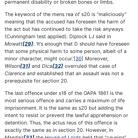
permanent disability or broken bones or limbs.
The keyword of the mens rea of s20 is “maliciously”
meaning that the accused has foreseen the harm of
the act but has continued to take the risk anyways
(Cunningham test applied). Diplock LJ said in
Mowatt
[29]
: ‘It’s enough that D should have foreseen
that some physical harm to some person, albeit of a
minor character, might occur.’
[30]
Moreover,
Wilson
[31]
and
Dica
[32]
overruled that case of
Clarence
and established that an assault was not a
prerequisite for section 20.
The last offence under s18 of the OAPA 1861 is the
most serious offence and carries a maximum of life
imprisonment. It is the same as s20 but adding the
intent to resist or prevent the lawful apprehension or
detention. Thus, the actus reus of this offence is
exactly the same as in section 20. However, In
Mandair
[33]
the
House of Lords
held that “causing”