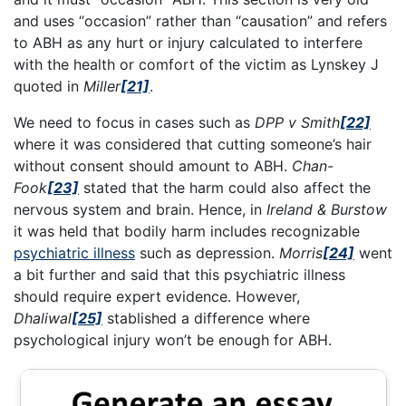
and uses “occasion” rather than “causation” and refers
to ABH as any hurt or injury calculated to interfere
with the health or comfort of the victim as Lynskey J
quoted in
Miller
[21]
.
We need to focus in cases such as
DPP v Smith
[22]
where it was considered that cutting someone’s hair
without consent should amount to ABH.
Chan-
Fook
[23]
stated that the harm could also affect the
nervous system and brain. Hence, in
Ireland & Burstow
it was held that bodily harm includes recognizable
psychiatric illness
such as depression.
Morris
[24]
went
a bit further and said that this psychiatric illness
should require expert evidence. However,
Dhaliwal
[25]
stablished a difference where
psychological injury won’t be enough for ABH.