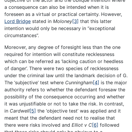
objective of the actor and the oblique intention where
a consequence can also be intended when it is
foreseen as a virtual or practical certainty. However,
Lord Bridge
stated in
Moloney
[3]
that this latter
intention would only be necessary in “exceptional
circumstances”.
Moreover, any degree of foresight less than the one
required for intention will constitute recklessness
which can be referred as ‘lacking caution or heedless
of danger’. There were two species of recklessness
under the criminal law until the landmark decision of G.
The ‘subjective’ test where
Cunningham
[4]
is the major
authority refers to whether the defendant foresaw the
possibility of the consequence occurring and whether
it was unjustifiable or not to take the risk. In contrast,
in
Cardwell
[5]
the ‘objective test’ was applied and it
meant that the defendant need not to realise that
there were risks involved and
Elliot v C
[6]
followed