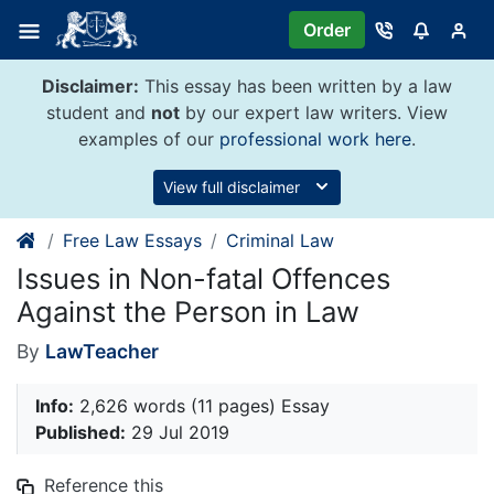
Skip
Order
to
content
Disclaimer:
This essay has been written by a law
student and
not
by our expert law writers. View
examples of our
professional work here
.
View full disclaimer
Free Law Essays
Criminal Law
Issues in Non-fatal Offences
Against the Person in Law
By
LawTeacher
Info:
2,626 words (11 pages) Essay
Published:
29 Jul 2019
Reference this