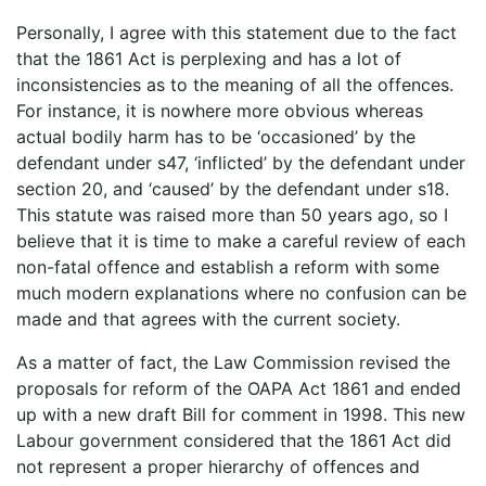
Personally, I agree with this statement due to the fact
that the 1861 Act is perplexing and has a lot of
inconsistencies as to the meaning of all the offences.
For instance, it is nowhere more obvious whereas
actual bodily harm has to be ‘occasioned’ by the
defendant under s47, ‘inflicted’ by the defendant under
section 20, and ‘caused’ by the defendant under s18.
This statute was raised more than 50 years ago, so I
believe that it is time to make a careful review of each
non-fatal offence and establish a reform with some
much modern explanations where no confusion can be
made and that agrees with the current society.
As a matter of fact, the Law Commission revised the
proposals for reform of the OAPA Act 1861 and ended
up with a new draft Bill for comment in 1998. This new
Labour government considered that the 1861 Act did
not represent a proper hierarchy of offences and