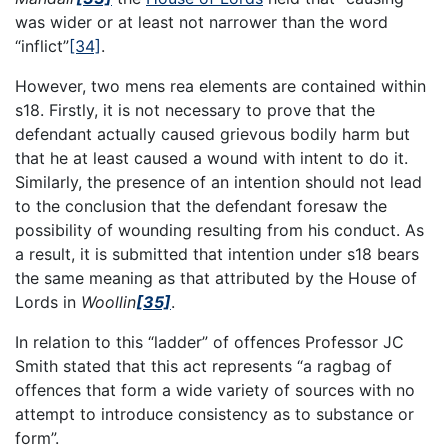
was wider or at least not narrower than the word
“inflict”
[34]
.
However, two mens rea elements are contained within
s18. Firstly, it is not necessary to prove that the
defendant actually caused grievous bodily harm but
that he at least caused a wound with intent to do it.
Similarly, the presence of an intention should not lead
to the conclusion that the defendant foresaw the
possibility of wounding resulting from his conduct. As
a result, it is submitted that intention under s18 bears
the same meaning as that attributed by the House of
Lords in
Woollin
[35]
.
In relation to this “ladder” of offences Professor JC
Smith stated that this act represents “a ragbag of
offences that form a wide variety of sources with no
attempt to introduce consistency as to substance or
form”.