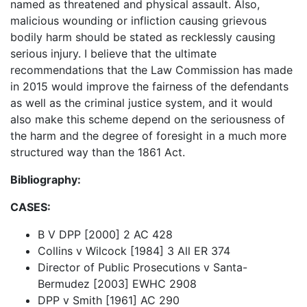
named as threatened and physical assault. Also,
malicious wounding or infliction causing grievous
bodily harm should be stated as recklessly causing
serious injury. I believe that the ultimate
recommendations that the Law Commission has made
in 2015 would improve the fairness of the defendants
as well as the criminal justice system, and it would
also make this scheme depend on the seriousness of
the harm and the degree of foresight in a much more
structured way than the 1861 Act.
Bibliography:
CASES:
B V DPP [2000] 2 AC 428
Collins v Wilcock [1984] 3 All ER 374
Director of Public Prosecutions v Santa-
Bermudez [2003] EWHC 2908
DPP v Smith [1961] AC 290