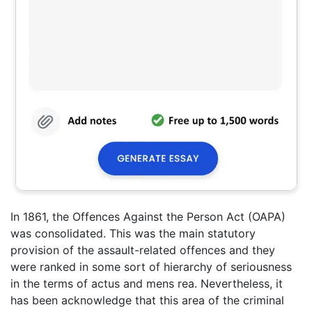
In 1861, the Offences Against the Person Act (OAPA)
was consolidated. This was the main statutory
provision of the assault-related offences and they
were ranked in some sort of hierarchy of seriousness
in the terms of actus and mens rea. Nevertheless, it
has been acknowledge that this area of the criminal