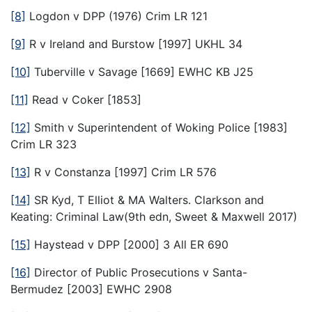
[8]
Logdon v DPP (1976) Crim LR 121
[9]
R v Ireland and Burstow [1997] UKHL 34
[10]
Tuberville v Savage [1669] EWHC KB J25
[11]
Read v Coker [1853]
[12]
Smith v Superintendent of Woking Police [1983]
Crim LR 323
[13]
R v Constanza [1997] Crim LR 576
[14]
SR Kyd, T Elliot & MA Walters. Clarkson and
Keating: Criminal Law(9th edn, Sweet & Maxwell 2017)
[15]
Haystead v DPP [2000] 3 All ER 690
[16]
Director of Public Prosecutions v Santa-
Bermudez [2003] EWHC 2908