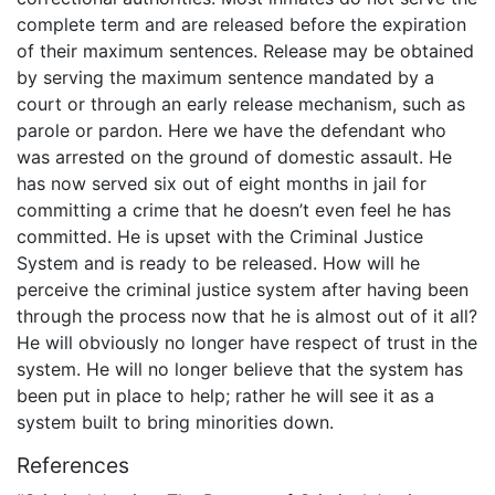
complete term and are released before the expiration
of their maximum sentences. Release may be obtained
by serving the maximum sentence mandated by a
court or through an early release mechanism, such as
parole or pardon. Here we have the defendant who
was arrested on the ground of domestic assault. He
has now served six out of eight months in jail for
committing a crime that he doesn’t even feel he has
committed. He is upset with the Criminal Justice
System and is ready to be released. How will he
perceive the criminal justice system after having been
through the process now that he is almost out of it all?
He will obviously no longer have respect of trust in the
system. He will no longer believe that the system has
been put in place to help; rather he will see it as a
system built to bring minorities down.
References