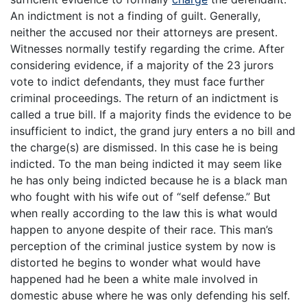
An indictment is not a finding of guilt. Generally,
neither the accused nor their attorneys are present.
Witnesses normally testify regarding the crime. After
considering evidence, if a majority of the 23 jurors
vote to indict defendants, they must face further
criminal proceedings. The return of an indictment is
called a true bill. If a majority finds the evidence to be
insufficient to indict, the grand jury enters a no bill and
the charge(s) are dismissed. In this case he is being
indicted. To the man being indicted it may seem like
he has only being indicted because he is a black man
who fought with his wife out of “self defense.” But
when really according to the law this is what would
happen to anyone despite of their race. This man’s
perception of the criminal justice system by now is
distorted he begins to wonder what would have
happened had he been a white male involved in
domestic abuse where he was only defending his self.