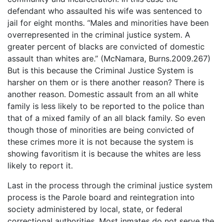
defendant who assaulted his wife was sentenced to
jail for eight months. “Males and minorities have been
overrepresented in the criminal justice system. A
greater percent of blacks are convicted of domestic
assault than whites are.” (McNamara, Burns.2009.267)
But is this because the Criminal Justice System is
harsher on them or is there another reason? There is
another reason. Domestic assault from an all white
family is less likely to be reported to the police than
that of a mixed family of an all black family. So even
though those of minorities are being convicted of
these crimes more it is not because the system is
showing favoritism it is because the whites are less
likely to report it.
Last in the process through the criminal justice system
process is the Parole board and reintegration into
society administered by local, state, or federal
correctional authorities. Most inmates do not serve the