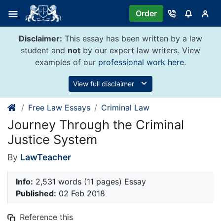
Skip
Order
to
content
Disclaimer:
This essay has been written by a law
student and
not
by our expert law writers. View
examples of our
professional work here
.
View full disclaimer
Free Law Essays
Criminal Law
Journey Through the Criminal
Justice System
By
LawTeacher
Info:
2,531 words (11 pages) Essay
Published:
02 Feb 2018
Reference this