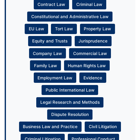
Contract Law
Criminal Law
Constitutional and Administrative Law
EU Law
Tort Law
Property Law
Equity and Trusts
Jurisprudence
Company Law
Commercial Law
Family Law
Human Rights Law
Employment Law
Evidence
Public International Law
Legal Research and Methods
Dispute Resolution
Business Law and Practice
Civil Litigation
Criminal Litigation
Professional Conduct