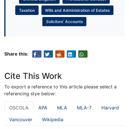
Taxation
Wills and Administration of Estates
Solicitors’ Accounts
Share this:
Cite This Work
To export a reference to this article please select a
referencing stye below:
OSCOLA
APA
MLA
MLA-7
Harvard
Vancouver
Wikipedia