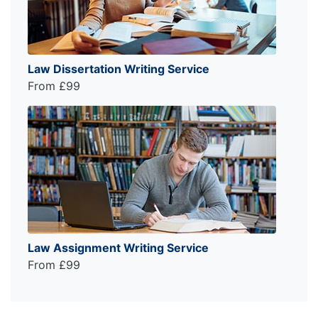
Law Dissertation Writing Service
From £99
Law Assignment Writing Service
From £99