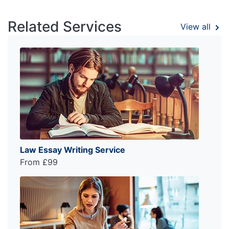
Related Services
View all
Law Essay Writing Service
From £99