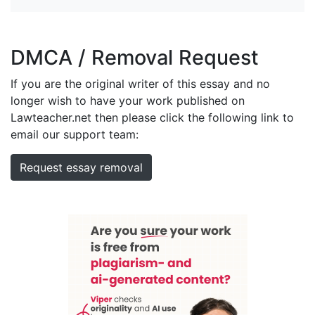
DMCA / Removal Request
If you are the original writer of this essay and no
longer wish to have your work published on
Lawteacher.net then please click the following link to
email our support team:
Request essay removal