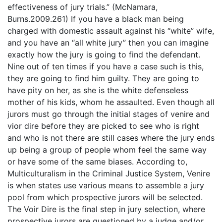
effectiveness of jury trials.” (McNamara,
Burns.2009.261) If you have a black man being
charged with domestic assault against his “white” wife,
and you have an “all white jury” then you can imagine
exactly how the jury is going to find the defendant.
Nine out of ten times if you have a case such is this,
they are going to find him guilty. They are going to
have pity on her, as she is the white defenseless
mother of his kids, whom he assaulted. Even though all
jurors must go through the initial stages of venire and
vior dire before they are picked to see who is right
and who is not there are still cases where the jury ends
up being a group of people whom feel the same way
or have some of the same biases. According to,
Multiculturalism in the Criminal Justice System, Venire
is when states use various means to assemble a jury
pool from which prospective jurors will be selected.
The Voir Dire is the final step in jury selection, where
prospective jurors are questioned by a judge and/or