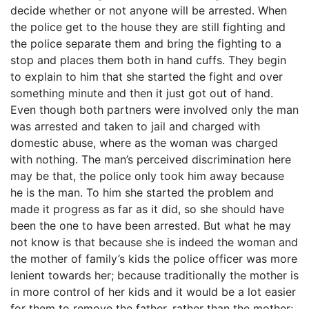
decide whether or not anyone will be arrested. When
the police get to the house they are still fighting and
the police separate them and bring the fighting to a
stop and places them both in hand cuffs. They begin
to explain to him that she started the fight and over
something minute and then it just got out of hand.
Even though both partners were involved only the man
was arrested and taken to jail and charged with
domestic abuse, where as the woman was charged
with nothing. The man’s perceived discrimination here
may be that, the police only took him away because
he is the man. To him she started the problem and
made it progress as far as it did, so she should have
been the one to have been arrested. But what he may
not know is that because she is indeed the woman and
the mother of family’s kids the police officer was more
lenient towards her; because traditionally the mother is
in more control of her kids and it would be a lot easier
for them to remove the father, rather than the mother;