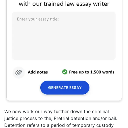
We now work our way further down the criminal
justice process to the, Pretrial detention and/or bail.
Detention refers to a period of temporary custody