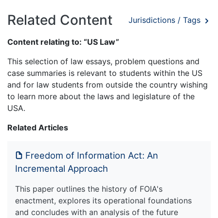
Related Content
Jurisdictions / Tags
Content relating to: “US Law”
This selection of law essays, problem questions and
case summaries is relevant to students within the US
and for law students from outside the country wishing
to learn more about the laws and legislature of the
USA.
Related Articles
Freedom of Information Act: An
Incremental Approach
This paper outlines the history of FOIA's
enactment, explores its operational foundations
and concludes with an analysis of the future