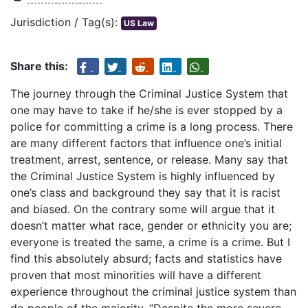
Jurisdiction / Tag(s):
US Law
Share this:
The journey through the Criminal Justice System that
one may have to take if he/she is ever stopped by a
police for committing a crime is a long process. There
are many different factors that influence one’s initial
treatment, arrest, sentence, or release. Many say that
the Criminal Justice System is highly influenced by
one’s class and background they say that it is racist
and biased. On the contrary some will argue that it
doesn’t matter what race, gender or ethnicity you are;
everyone is treated the same, a crime is a crime. But I
find this absolutely absurd; facts and statistics have
proven that most minorities will have a different
experience throughout the criminal justice system than