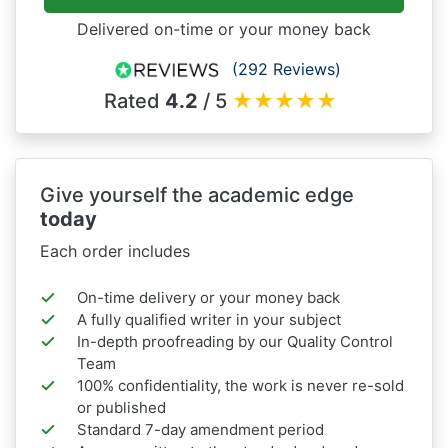
Delivered on-time or your money back
(292 Reviews)
Rated
4.2
/ 5
★
★
★
★
★
Give yourself the academic edge
today
Each order includes
On-time delivery or your money back
A fully qualified writer in your subject
In-depth proofreading by our Quality Control
Team
100% confidentiality, the work is never re-sold
or published
Standard 7-day amendment period