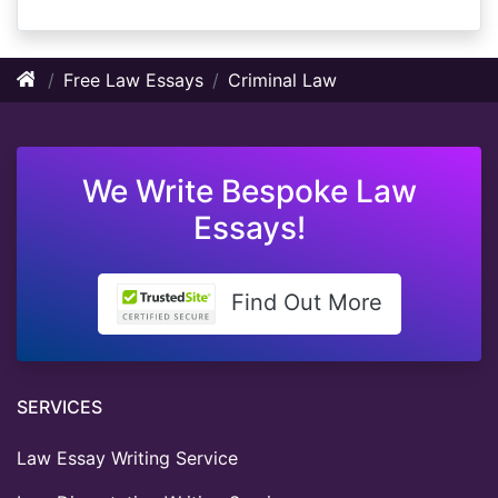
Free Law Essays
Criminal Law
We Write Bespoke Law
Essays!
Find Out More
SERVICES
Law Essay Writing Service