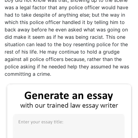
boy did not know was that, showing up to the scene
was a legal factor that any police officer would have
had to take despite of anything else; but the way in
which this police officer handled it by telling him to
back away before he even asked what was going on
did make it seem as if he was being racist. This one
situation can lead to the boy resenting police for the
rest of his life. He may continue to hold a grudge
against all police officers because, rather than the
police asking if he needed help they assumed he was
committing a crime.