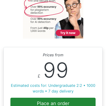
Prices from
99
£
Estimated costs for: Undergraduate 2:2 • 1000
words • 7 day delivery
Place an order