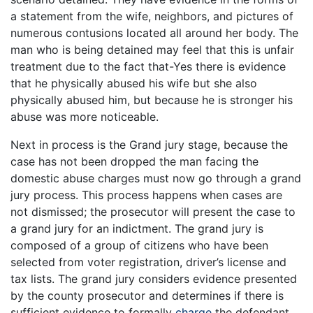
a statement from the wife, neighbors, and pictures of
numerous contusions located all around her body. The
man who is being detained may feel that this is unfair
treatment due to the fact that-Yes there is evidence
that he physically abused his wife but she also
physically abused him, but because he is stronger his
abuse was more noticeable.
Next in process is the Grand jury stage, because the
case has not been dropped the man facing the
domestic abuse charges must now go through a grand
jury process. This process happens when cases are
not dismissed; the prosecutor will present the case to
a grand jury for an indictment. The grand jury is
composed of a group of citizens who have been
selected from voter registration, driver’s license and
tax lists. The grand jury considers evidence presented
by the county prosecutor and determines if there is
sufficient evidence to formally
charge
the defendant.