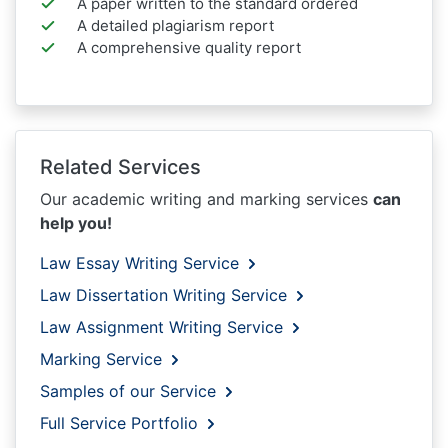
A paper written to the standard ordered
A detailed plagiarism report
A comprehensive quality report
Related Services
Our academic writing and marking services
can
help you!
Law Essay Writing Service
Law Dissertation Writing Service
Law Assignment Writing Service
Marking Service
Samples of our Service
Full Service Portfolio