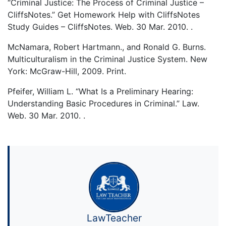
“Criminal Justice: The Process of Criminal Justice –
CliffsNotes.” Get Homework Help with CliffsNotes
Study Guides – CliffsNotes. Web. 30 Mar. 2010. .
McNamara, Robert Hartmann., and Ronald G. Burns.
Multiculturalism in the Criminal Justice System. New
York: McGraw-Hill, 2009. Print.
Pfeifer, William L. “What Is a Preliminary Hearing:
Understanding Basic Procedures in Criminal.” Law.
Web. 30 Mar. 2010. .
LawTeacher