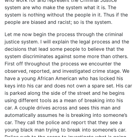
who work for and represent the Criminal Justice
system are who make the system what it is. The
system is nothing without the people in it. Thus if the
people are biased and racist; so is the system.
Let me now begin the process through the criminal
justice system. I will explain the legal process and the
decisions that lead some people to believe that the
system discriminates against some more than others.
First off throughout the process we encounter the
observed, reported, and investigated crime stage. We
have a young African American who has locked his
keys into his car and does not own a spare set. His car
is parked along the side of the street and he begins
using different tools as a mean of breaking into his
car. A couple drives across and sees this man and
automatically assumes he is breaking into someone’s
car. They call the police and report that they see a
young black man trying to break into someone’s car.