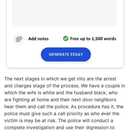
The next stages in which we get into are the arrest
and charges stage of the process. We have a couple in
which the wife is white and the husband black, who
are fighting at home and their next door neighbors
hear them and call the police. As procedure has it, the
police must give such a call priority as who ever the
victim is may be at risk. The police will conduct a
complete investigation and use their digression to