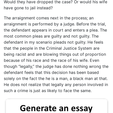
Would they have dropped the case? Or would his wife
have gone to jail instead?
The arraignment comes next in the process; an
arraignment is performed by a judge. Before the trial,
the defendant appears in court and enters a plea. The
most common pleas are guilty and not guilty. The
defendant in my scenario pleads not guilty. He feels
that the people in the Criminal Justice System are
being racist and are blowing things out of proportion
because of his race and the race of his wife. Even
though “legally,” the judge has done nothing wrong the
defendant feels that this decision has been based
solely on the fact the he is a man, a black man at that.
He does not realize that legally any person involved in
such a crime is just as likely to face the same.