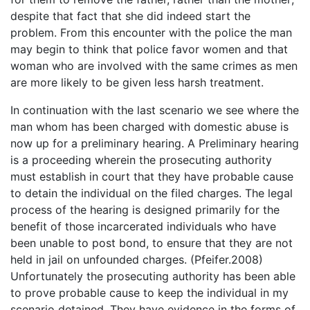
despite that fact that she did indeed start the
problem. From this encounter with the police the man
may begin to think that police favor women and that
woman who are involved with the same crimes as men
are more likely to be given less harsh treatment.
In continuation with the last scenario we see where the
man whom has been charged with domestic abuse is
now up for a preliminary hearing. A Preliminary hearing
is a proceeding wherein the prosecuting authority
must establish in court that they have probable cause
to detain the individual on the filed charges. The legal
process of the hearing is designed primarily for the
benefit of those incarcerated individuals who have
been unable to post bond, to ensure that they are not
held in jail on unfounded charges. (Pfeifer.2008)
Unfortunately the prosecuting authority has been able
to prove probable cause to keep the individual in my
scenario detained. They have evidence in the forms of