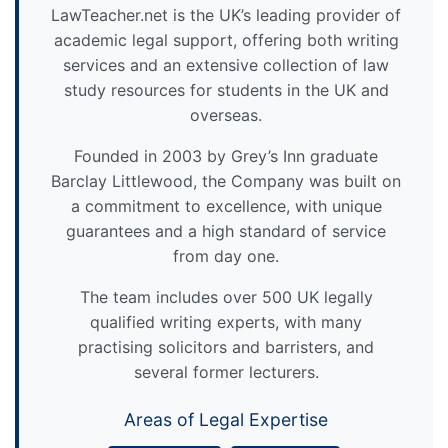
LawTeacher.net is the UK’s leading provider of
academic legal support, offering both writing
services and an extensive collection of law
study resources for students in the UK and
overseas.
Founded in 2003 by Grey’s Inn graduate
Barclay Littlewood, the Company was built on
a commitment to excellence, with unique
guarantees and a high standard of service
from day one.
The team includes over 500 UK legally
qualified writing experts, with many
practising solicitors and barristers, and
several former lecturers.
Areas of Legal Expertise