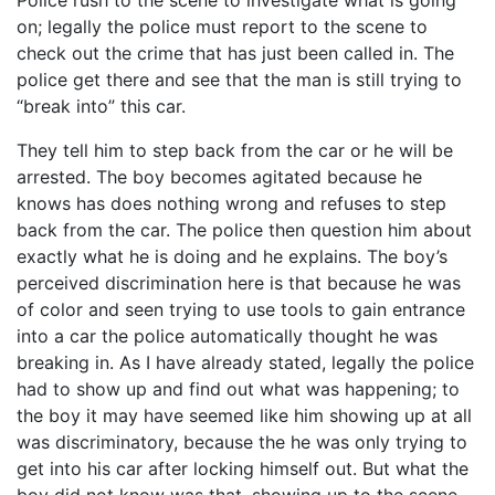
Police rush to the scene to investigate what is going
on; legally the police must report to the scene to
check out the crime that has just been called in. The
police get there and see that the man is still trying to
“break into” this car.
They tell him to step back from the car or he will be
arrested. The boy becomes agitated because he
knows has does nothing wrong and refuses to step
back from the car. The police then question him about
exactly what he is doing and he explains. The boy’s
perceived discrimination here is that because he was
of color and seen trying to use tools to gain entrance
into a car the police automatically thought he was
breaking in. As I have already stated, legally the police
had to show up and find out what was happening; to
the boy it may have seemed like him showing up at all
was discriminatory, because the he was only trying to
get into his car after locking himself out. But what the