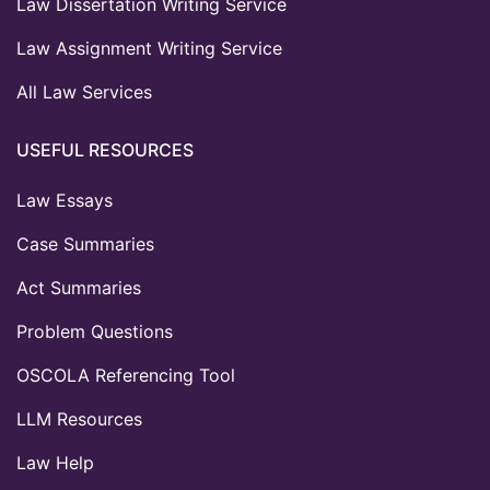
Law Dissertation Writing Service
Law Assignment Writing Service
All Law Services
USEFUL RESOURCES
Law Essays
Case Summaries
Act Summaries
Problem Questions
OSCOLA Referencing Tool
LLM Resources
Law Help