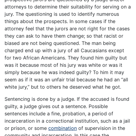
attorneys to determine their suitability for serving on a
jury. The questioning is used to identify numerous
things about the prospects. In some cases if the
attorney feel that the jurors are not right for the cases
they can ask to have them change; so that racist or
biased are not being questioned. The man being
charged end up with a jury of all Caucasians except
for two African Americans. They found him guilty but
was it because most of his jury was white or was it
simply because he was indeed guilty? To him it may
seem as if it was an unfair trial because he had an “all
white jury,” but to others he deserved what he got.
Sentencing is done by a judge. If the accused is found
guilty, a judge gives out a sentence. Possible
sentences include a fine, probation, a period of
incarceration in a correctional institution, such as a jail
or prison, or some
combination
of supervision in the
community and incarceration. In this case the