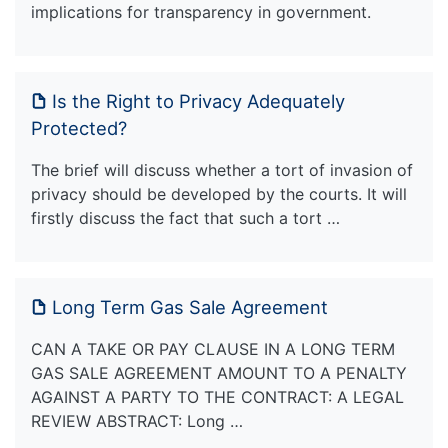
implications for transparency in government.
Is the Right to Privacy Adequately
Protected?
The brief will discuss whether a tort of invasion of
privacy should be developed by the courts. It will
firstly discuss the fact that such a tort …
Long Term Gas Sale Agreement
CAN A TAKE OR PAY CLAUSE IN A LONG TERM
GAS SALE AGREEMENT AMOUNT TO A PENALTY
AGAINST A PARTY TO THE CONTRACT: A LEGAL
REVIEW ABSTRACT: Long …