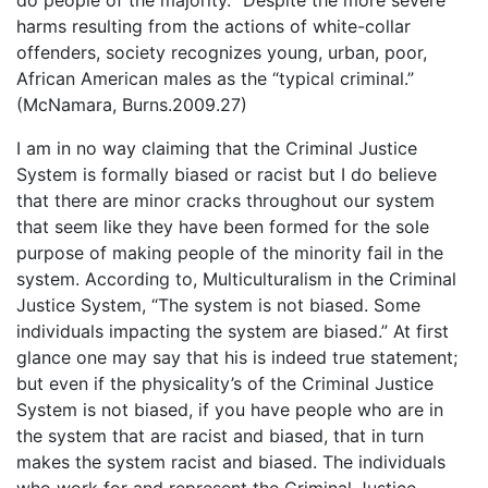
do people of the majority. “Despite the more severe
harms resulting from the actions of white-collar
offenders, society recognizes young, urban, poor,
African American males as the “typical criminal.”
(McNamara, Burns.2009.27)
I am in no way claiming that the Criminal Justice
System is formally biased or racist but I do believe
that there are minor cracks throughout our system
that seem like they have been formed for the sole
purpose of making people of the minority fail in the
system. According to, Multiculturalism in the Criminal
Justice System, “The system is not biased. Some
individuals impacting the system are biased.” At first
glance one may say that his is indeed true statement;
but even if the physicality’s of the Criminal Justice
System is not biased, if you have people who are in
the system that are racist and biased, that in turn
makes the system racist and biased. The individuals