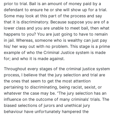
prior to trial. Bail is an amount of money paid by a
defendant to ensure he or she will show up for a trial.
Some may look at this part of the process and say
that it is discriminatory. Because suppose you are of a
lower class and you are unable to meet bail, then what
happens to you? You are just going to have to remain
in jail. Whereas, someone who is wealthy can just pay
his/ her way out with no problem. This stage is a prime
example of who the Criminal Justice system is made
for; and who it is made against.
Throughout every stages of the criminal justice system
process, I believe that the jury selection and trial are
the ones that seem to get the most attention
pertaining to discriminating, being racist, sexist, or
whatever the case may be. “The jury selection has an
influence on the outcome of many criminals’ trials. The
biased selections of jurors and unethical jury
behaviour have unfortunately hampered the