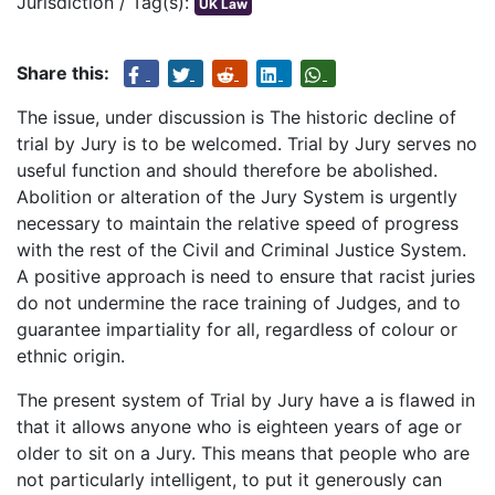
Jurisdiction / Tag(s):
UK Law
Share this:
The issue, under discussion is The historic decline of
trial by Jury is to be welcomed. Trial by Jury serves no
useful function and should therefore be abolished.
Abolition or alteration of the Jury System is urgently
necessary to maintain the relative speed of progress
with the rest of the Civil and Criminal Justice System.
A positive approach is need to ensure that racist juries
do not undermine the race training of Judges, and to
guarantee impartiality for all, regardless of colour or
ethnic origin.
The present system of Trial by Jury have a is flawed in
that it allows anyone who is eighteen years of age or
older to sit on a Jury. This means that people who are
not particularly intelligent, to put it generously can