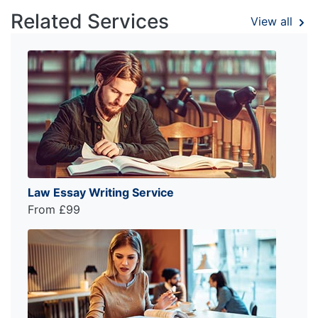
Related Services
View all
Law Essay Writing Service
From £99