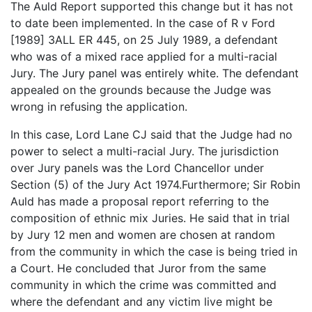
The Auld Report supported this change but it has not
to date been implemented. In the case of R v Ford
[1989] 3ALL ER 445, on 25 July 1989, a defendant
who was of a mixed race applied for a multi-racial
Jury. The Jury panel was entirely white. The defendant
appealed on the grounds because the Judge was
wrong in refusing the application.
In this case, Lord Lane CJ said that the Judge had no
power to select a multi-racial Jury. The jurisdiction
over Jury panels was the Lord Chancellor under
Section (5) of the Jury Act 1974.Furthermore; Sir Robin
Auld has made a proposal report referring to the
composition of ethnic mix Juries. He said that in trial
by Jury 12 men and women are chosen at random
from the community in which the case is being tried in
a Court. He concluded that Juror from the same
community in which the crime was committed and
where the defendant and any victim live might be