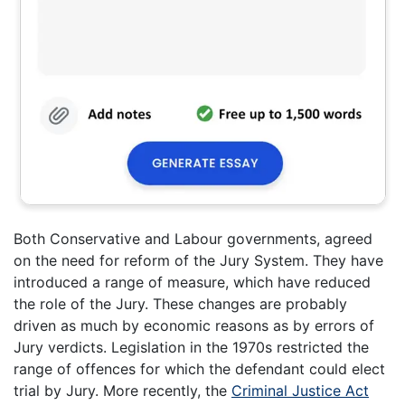
Both Conservative and Labour governments, agreed
on the need for reform of the Jury System. They have
introduced a range of measure, which have reduced
the role of the Jury. These changes are probably
driven as much by economic reasons as by errors of
Jury verdicts. Legislation in the 1970s restricted the
range of offences for which the defendant could elect
trial by Jury. More recently, the
Criminal Justice Act