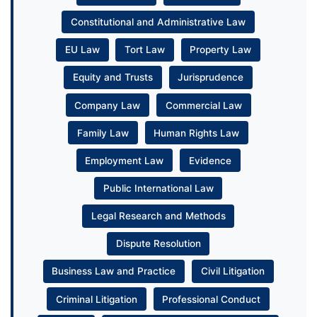
Constitutional and Administrative Law
EU Law
Tort Law
Property Law
Equity and Trusts
Jurisprudence
Company Law
Commercial Law
Family Law
Human Rights Law
Employment Law
Evidence
Public International Law
Legal Research and Methods
Dispute Resolution
Business Law and Practice
Civil Litigation
Criminal Litigation
Professional Conduct