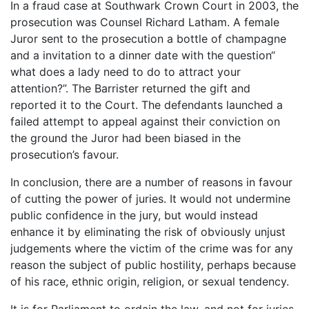
In a fraud case at Southwark Crown Court in 2003, the
prosecution was Counsel Richard Latham. A female
Juror sent to the prosecution a bottle of champagne
and a invitation to a dinner date with the question“
what does a lady need to do to attract your
attention?”. The Barrister returned the gift and
reported it to the Court. The defendants launched a
failed attempt to appeal against their conviction on
the ground the Juror had been biased in the
prosecution’s favour.
In conclusion, there are a number of reasons in favour
of cutting the power of juries. It would not undermine
public confidence in the jury, but would instead
enhance it by eliminating the risk of obviously unjust
judgements where the victim of the crime was for any
reason the subject of public hostility, perhaps because
of his race, ethnic origin, religion, or sexual tendency.
It is for Parliament to ordain the law, and not for juries