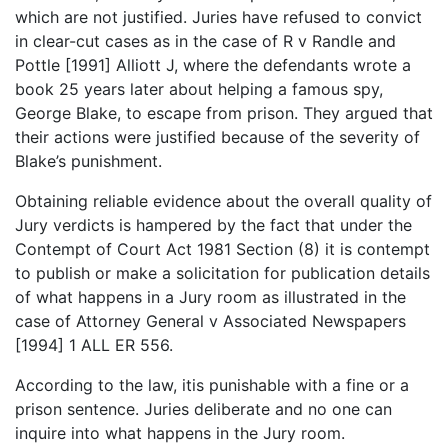
which are not justified. Juries have refused to convict
in clear-cut cases as in the case of R v Randle and
Pottle [1991] Alliott J, where the defendants wrote a
book 25 years later about helping a famous spy,
George Blake, to escape from prison. They argued that
their actions were justified because of the severity of
Blake’s punishment.
Obtaining reliable evidence about the overall quality of
Jury verdicts is hampered by the fact that under the
Contempt of Court Act 1981 Section (8) it is contempt
to publish or make a solicitation for publication details
of what happens in a Jury room as illustrated in the
case of Attorney General v Associated Newspapers
[1994] 1 ALL ER 556.
According to the law, itis punishable with a fine or a
prison sentence. Juries deliberate and no one can
inquire into what happens in the Jury room.