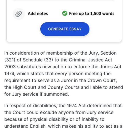
In consideration of membership of the Jury, Section
(321) of Schedule (33) to the Criminal Justice Act
2003 substitutes new action to enforce the Juries Act
1974, which states that every person meeting the
requirement to serve as a Juror in the Crown Court,
the High Court and County Courts and liable to attend
for Jury service if summoned.
In respect of disabilities, the 1974 Act determined that
the Court could exclude anyone from Jury service
because of physical disability or of inability to
understand English, which makes his ability to act as a