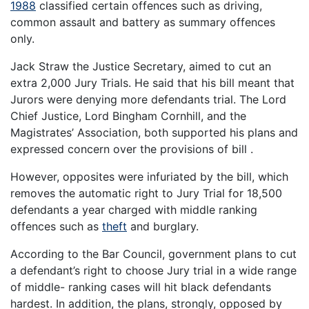
1988
classified certain offences such as driving,
common assault and battery as summary offences
only.
Jack Straw the Justice Secretary, aimed to cut an
extra 2,000 Jury Trials. He said that his bill meant that
Jurors were denying more defendants trial. The Lord
Chief Justice, Lord Bingham Cornhill, and the
Magistrates’ Association, both supported his plans and
expressed concern over the provisions of bill .
However, opposites were infuriated by the bill, which
removes the automatic right to Jury Trial for 18,500
defendants a year charged with middle ranking
offences such as
theft
and burglary.
According to the Bar Council, government plans to cut
a defendant’s right to choose Jury trial in a wide range
of middle- ranking cases will hit black defendants
hardest. In addition, the plans, strongly, opposed by