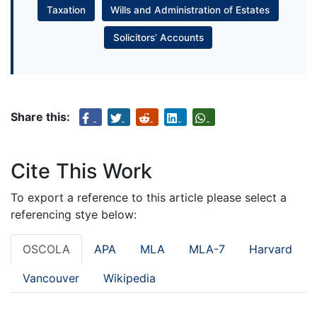
Taxation
Wills and Administration of Estates
Solicitors’ Accounts
Share this:
Cite This Work
To export a reference to this article please select a
referencing stye below:
OSCOLA
APA
MLA
MLA-7
Harvard
Vancouver
Wikipedia