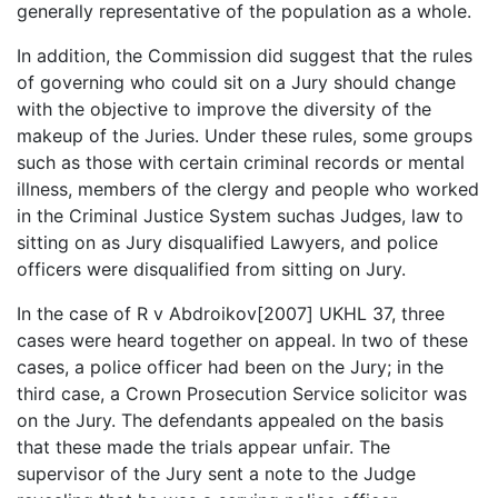
generally representative of the population as a whole.
In addition, the Commission did suggest that the rules
of governing who could sit on a Jury should change
with the objective to improve the diversity of the
makeup of the Juries. Under these rules, some groups
such as those with certain criminal records or mental
illness, members of the clergy and people who worked
in the Criminal Justice System suchas Judges, law to
sitting on as Jury disqualified Lawyers, and police
officers were disqualified from sitting on Jury.
In the case of R v Abdroikov[2007] UKHL 37, three
cases were heard together on appeal. In two of these
cases, a police officer had been on the Jury; in the
third case, a Crown Prosecution Service solicitor was
on the Jury. The defendants appealed on the basis
that these made the trials appear unfair. The
supervisor of the Jury sent a note to the Judge