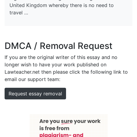
United Kingdom whereby there is no need to
travel …
DMCA / Removal Request
If you are the original writer of this essay and no
longer wish to have your work published on
Lawteacher.net then please click the following link to
email our support team:
Request essay removal