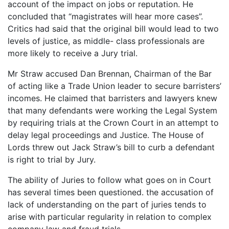
account of the impact on jobs or reputation. He
concluded that “magistrates will hear more cases”.
Critics had said that the original bill would lead to two
levels of justice, as middle- class professionals are
more likely to receive a Jury trial.
Mr Straw accused Dan Brennan, Chairman of the Bar
of acting like a Trade Union leader to secure barristers’
incomes. He claimed that barristers and lawyers knew
that many defendants were working the Legal System
by requiring trials at the Crown Court in an attempt to
delay legal proceedings and Justice. The House of
Lords threw out Jack Straw’s bill to curb a defendant
is right to trial by Jury.
The ability of Juries to follow what goes on in Court
has several times been questioned. the accusation of
lack of understanding on the part of juries tends to
arise with particular regularity in relation to complex
company law and fraud trials.