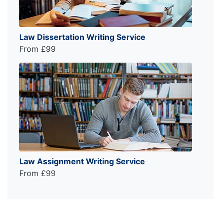
Law Dissertation Writing Service
From £99
Law Assignment Writing Service
From £99