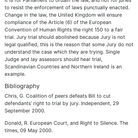
to resist the enforcement of laws punctually enacted.
Change in the law, the United Kingdom will ensure
compliance of the Article (6) of the European
Convention of Human Rights the right 150 to a fair
trial. Jury trial should abolished because Jury is not
legal qualified, this is the reason that some Jury do not
understand the case which they are trying. Single
Judge and lay assessors should hear trial,
Scandinavian Countries and Northern Ireland is an
example.
Bibliography
Chris, G. Coalition of peers defeats Bill to cut
defendants’ right to trial by jury. Independent, 29
September 2000.
Donald, R. European Court, and Right to Silence. The
times, 09 May 2000.