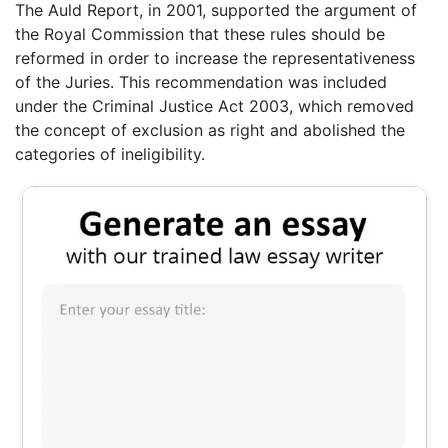
The Auld Report, in 2001, supported the argument of
the Royal Commission that these rules should be
reformed in order to increase the representativeness
of the Juries. This recommendation was included
under the Criminal Justice Act 2003, which removed
the concept of exclusion as right and abolished the
categories of ineligibility.