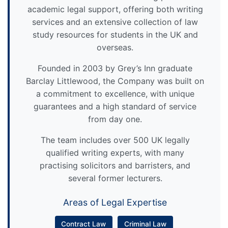
academic legal support, offering both writing
services and an extensive collection of law
study resources for students in the UK and
overseas.
Founded in 2003 by Grey’s Inn graduate
Barclay Littlewood, the Company was built on
a commitment to excellence, with unique
guarantees and a high standard of service
from day one.
The team includes over 500 UK legally
qualified writing experts, with many
practising solicitors and barristers, and
several former lecturers.
Areas of Legal Expertise
Contract Law
Criminal Law