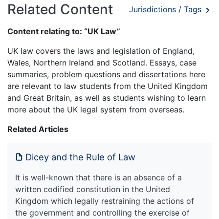
Related Content
Jurisdictions / Tags
Content relating to: “UK Law”
UK law covers the laws and legislation of England,
Wales, Northern Ireland and Scotland. Essays, case
summaries, problem questions and dissertations here
are relevant to law students from the United Kingdom
and Great Britain, as well as students wishing to learn
more about the UK legal system from overseas.
Related Articles
Dicey and the Rule of Law
It is well-known that there is an absence of a
written codified constitution in the United
Kingdom which legally restraining the actions of
the government and controlling the exercise of