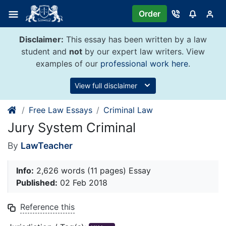
Skip
Order
to
content
Disclaimer:
This essay has been written by a law
student and
not
by our expert law writers. View
examples of our
professional work here
.
View full disclaimer
Free Law Essays
Criminal Law
Jury System Criminal
By
LawTeacher
Info:
2,626 words (11 pages) Essay
Published:
02 Feb 2018
Reference this