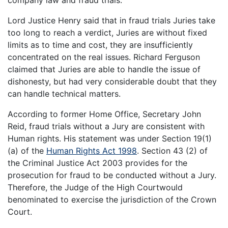
Lord Justice Henry said that in fraud trials Juries take
too long to reach a verdict, Juries are without fixed
limits as to time and cost, they are insufficiently
concentrated on the real issues. Richard Ferguson
claimed that Juries are able to handle the issue of
dishonesty, but had very considerable doubt that they
can handle technical matters.
According to former Home Office, Secretary John
Reid, fraud trials without a Jury are consistent with
Human rights. His statement was under Section 19(1)
(a) of the
Human Rights Act 1998
. Section 43 (2) of
the Criminal Justice Act 2003 provides for the
prosecution for fraud to be conducted without a Jury.
Therefore, the Judge of the High Courtwould
benominated to exercise the jurisdiction of the Crown
Court.