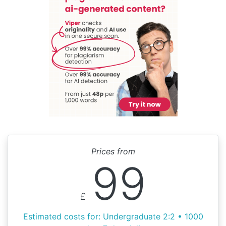
Prices from
99
£
Estimated costs for: Undergraduate 2:2 • 1000