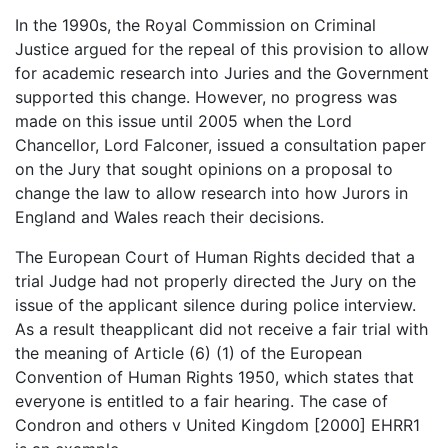
In the 1990s, the Royal Commission on Criminal
Justice argued for the repeal of this provision to allow
for academic research into Juries and the Government
supported this change. However, no progress was
made on this issue until 2005 when the Lord
Chancellor, Lord Falconer, issued a consultation paper
on the Jury that sought opinions on a proposal to
change the law to allow research into how Jurors in
England and Wales reach their decisions.
The European Court of Human Rights decided that a
trial Judge had not properly directed the Jury on the
issue of the applicant silence during police interview.
As a result theapplicant did not receive a fair trial with
the meaning of Article (6) (1) of the European
Convention of Human Rights 1950, which states that
everyone is entitled to a fair hearing. The case of
Condron and others v United Kingdom [2000] EHRR1