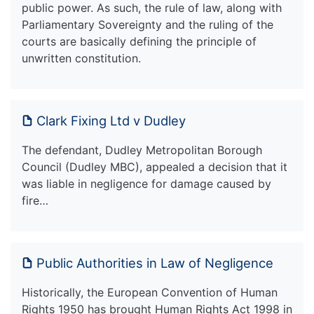
public power. As such, the rule of law, along with
Parliamentary Sovereignty and the ruling of the
courts are basically defining the principle of
unwritten constitution.
Clark Fixing Ltd v Dudley
The defendant, Dudley Metropolitan Borough
Council (Dudley MBC), appealed a decision that it
was liable in negligence for damage caused by
fire…
Public Authorities in Law of Negligence
Historically, the European Convention of Human
Rights 1950 has brought Human Rights Act 1998 in