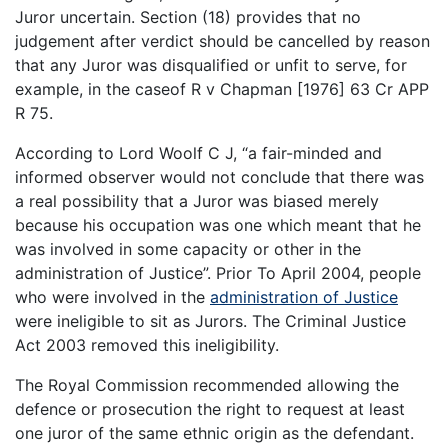
Juror uncertain. Section (18) provides that no
judgement after verdict should be cancelled by reason
that any Juror was disqualified or unfit to serve, for
example, in the caseof R v Chapman [1976] 63 Cr APP
R 75.
According to Lord Woolf C J, “a fair-minded and
informed observer would not conclude that there was
a real possibility that a Juror was biased merely
because his occupation was one which meant that he
was involved in some capacity or other in the
administration of Justice”. Prior To April 2004, people
who were involved in the
administration of Justice
were ineligible to sit as Jurors. The Criminal Justice
Act 2003 removed this ineligibility.
The Royal Commission recommended allowing the
defence or prosecution the right to request at least
one juror of the same ethnic origin as the defendant.