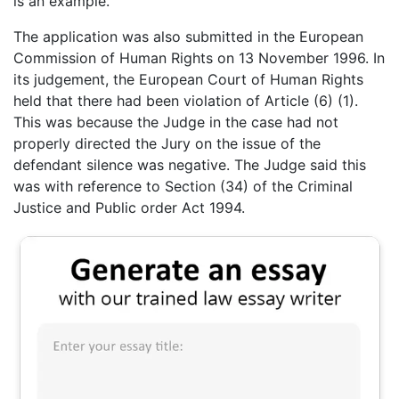
is an example.
The application was also submitted in the European
Commission of Human Rights on 13 November 1996. In
its judgement, the European Court of Human Rights
held that there had been violation of Article (6) (1).
This was because the Judge in the case had not
properly directed the Jury on the issue of the
defendant silence was negative. The Judge said this
was with reference to Section (34) of the Criminal
Justice and Public order Act 1994.