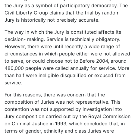
the Jury as a symbol of participatory democracy. The
Civil Liberty Group claims that the trial by random
Jury is historically not precisely accurate.
The way in which the Jury is constituted affects its
decision- making. Service is technically obligatory.
However, there were until recently a wide range of
circumstances in which people either were not allowed
to serve, or could choose not to.Before 2004, around
480,000 people were called annually for service. More
than half were ineligible disqualified or excused from
service.
For this reasons, there was concern that the
composition of Juries was not representative. This
contention was not supported by investigation into
Jury composition carried out by the Royal Commission
on Criminal Justice in 1993, which concluded that, in
terms of gender, ethnicity and class Juries were