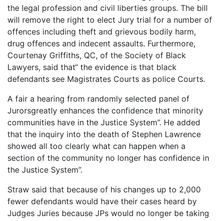
the legal profession and civil liberties groups. The bill
will remove the right to elect Jury trial for a number of
offences including theft and grievous bodily harm,
drug offences and indecent assaults. Furthermore,
Courtenay Griffiths, QC, of the Society of Black
Lawyers, said that“ the evidence is that black
defendants see Magistrates Courts as police Courts.
A fair a hearing from randomly selected panel of
Jurorsgreatly enhances the confidence that minority
communities have in the Justice System”. He added
that the inquiry into the death of Stephen Lawrence
showed all too clearly what can happen when a
section of the community no longer has confidence in
the Justice System”.
Straw said that because of his changes up to 2,000
fewer defendants would have their cases heard by
Judges Juries because JPs would no longer be taking