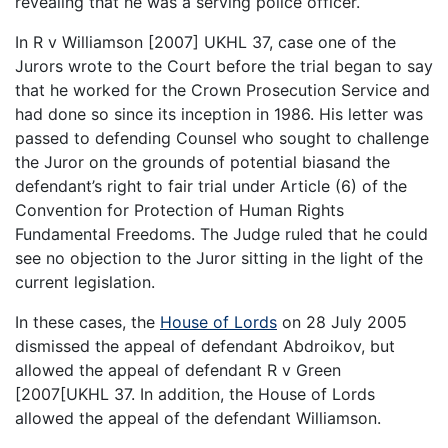
revealing that he was a serving police officer.
In R v Williamson [2007] UKHL 37, case one of the
Jurors wrote to the Court before the trial began to say
that he worked for the Crown Prosecution Service and
had done so since its inception in 1986. His letter was
passed to defending Counsel who sought to challenge
the Juror on the grounds of potential biasand the
defendant’s right to fair trial under Article (6) of the
Convention for Protection of Human Rights
Fundamental Freedoms. The Judge ruled that he could
see no objection to the Juror sitting in the light of the
current legislation.
In these cases, the
House of Lords
on 28 July 2005
dismissed the appeal of defendant Abdroikov, but
allowed the appeal of defendant R v Green
[2007[UKHL 37. In addition, the House of Lords
allowed the appeal of the defendant Williamson.