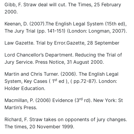
Gibb, F. Straw deal will cut. The Times, 25 February
2000.
Keenan, D. (2007).The English Legal System (15th ed),
The Jury Trial (pp. 141-151) (London: Longman, 2007).
Law Gazette. Trial by Error.Gazette, 28 September
Lord Chancellor’s Department. Reducing the Trial of
Jury Service. Press Notice, 31 August 2000.
Martin and Chris Turner. (2006). The English Legal
st
System, Key Cases ( 1
ed ), ( pp.72-87). London:
Holder Education.
rd
Macmillan, P. (2006) Evidence (3
rd). New York: St
Martin’s Press.
Richard, F. Straw takes on opponents of jury changes.
The times, 20 November 1999.