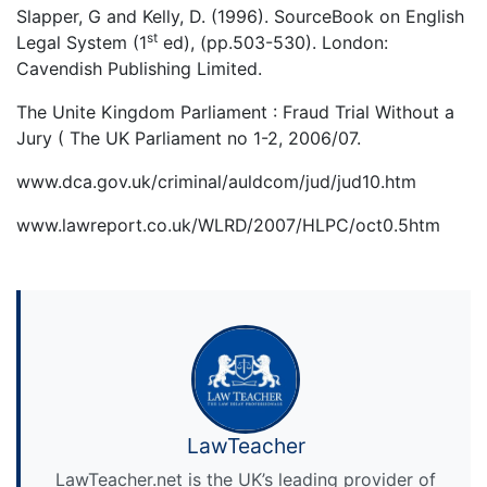
Slapper, G and Kelly, D. (1996). SourceBook on English
st
Legal System (1
ed), (pp.503-530). London:
Cavendish Publishing Limited.
The Unite Kingdom Parliament : Fraud Trial Without a
Jury ( The UK Parliament no 1-2, 2006/07.
www.dca.gov.uk/criminal/auldcom/jud/jud10.htm
www.lawreport.co.uk/WLRD/2007/HLPC/oct0.5htm
LawTeacher
LawTeacher.net is the UK’s leading provider of