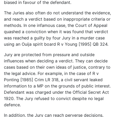
biased in favour of the defendant.
The Juries also often do not understand the evidence,
and reach a verdict based on inappropriate criteria or
methods. In one infamous case, the Court of Appeal
quashed a conviction when it was found that verdict
was reached a guilty by four Jury in a murder case
using an Ouija spirit board R v Young [1995] QB 324.
Jury are protected from pressure and outside
influences when deciding a verdict. They can decide
cases based on their own ideas of justice, contrary to
the legal advice. For example, in the case of R v
Ponting [1985] Crim LR 318, a civil servant leaked
information to a MP on the grounds of public interest.
Defendant was charged under the Official Secret Act
1920. The Jury refused to convict despite no legal
defence.
In addition, the Jury can reach perverse decisions,