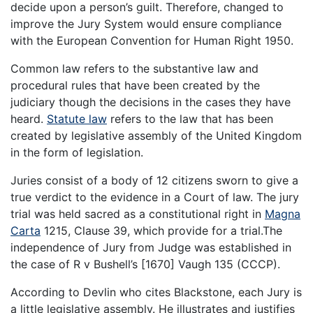
decide upon a person’s guilt. Therefore, changed to
improve the Jury System would ensure compliance
with the European Convention for Human Right 1950.
Common law refers to the substantive law and
procedural rules that have been created by the
judiciary though the decisions in the cases they have
heard.
Statute law
refers to the law that has been
created by legislative assembly of the United Kingdom
in the form of legislation.
Juries consist of a body of 12 citizens sworn to give a
true verdict to the evidence in a Court of law. The jury
trial was held sacred as a constitutional right in
Magna
Carta
1215, Clause 39, which provide for a trial.The
independence of Jury from Judge was established in
the case of R v Bushell’s [1670] Vaugh 135 (CCCP).
According to Devlin who cites Blackstone, each Jury is
a little legislative assembly. He illustrates and justifies