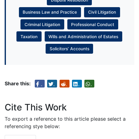
Dispute Resolution
Business Law and Practice
Civil Litigation
Criminal Litigation
Professional Conduct
Taxation
Wills and Administration of Estates
Solicitors’ Accounts
Share this:
Cite This Work
To export a reference to this article please select a
referencing stye below: