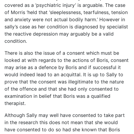
covered as a ‘psychiatric injury’ is arguable. The case
of Morris ‘held that ‘sleeplessness, tearfulness, tension
and anxiety were not actual bodily harm.’ However in
sally’s case as her condition is diagnosed by specialist
the reactive depression may arguably be a valid
condition.
There is also the issue of a consent which must be
looked at with regards to the actions of Boris, consent
may arise as a defence by Boris and if successful it
would indeed lead to an acquittal. It is up to Sally to
prove that the consent was illegitimate to the nature
of the offence and that she had only consented to
examination in belief that Boris was a qualified
therapist.
Although Sally may well have consented to take part
in the research this does not mean that she would
have consented to do so had she known that Boris