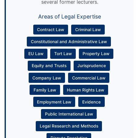
several former lecturers.
Areas of Legal Expertise
Contract Law
Criminal Law
Constitutional and Administrative Law
EU Law
Tort Law
Property Law
Equity and Trusts
Jurisprudence
Company Law
Commercial Law
Family Law
Human Rights Law
Employment Law
Evidence
Public International Law
Legal Research and Methods