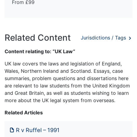
From £99
Related Content
Jurisdictions / Tags
Content relating to: “UK Law”
UK law covers the laws and legislation of England,
Wales, Northern Ireland and Scotland. Essays, case
summaries, problem questions and dissertations here
are relevant to law students from the United Kingdom
and Great Britain, as well as students wishing to learn
more about the UK legal system from overseas.
Related Articles
R v Ruffel – 1991