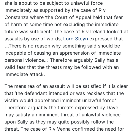
she is about to be subject to unlawful force
immediately as supported by the case of R v
Constanza where ‘the Court of Appeal held that fear
of harm at some time not excluding the immediate
future was sufficient.’ The case of R v Ireland looked at
assaults by use of words,
Lord Steyn
expressed that
‘…There is no reason why something said should be
incapable of causing an apprehension of immediate
personal violence…’ Therefore arguably Sally has a
valid fear that the threats may be followed with an
immediate attack.
The mens rea of an assault will be satisfied if it is clear
that ‘the defendant intended or was reckless that the
victim would apprehend imminent unlawful force.’
Therefore arguably the threats expressed by Dave
may satisfy an imminent threat of unlawful violence
upon Sally as they may quite possibly follow the
threat. The case of R v Venna confirmed the need for