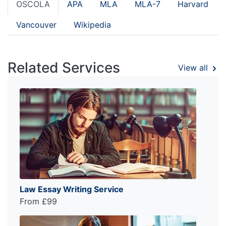
OSCOLA
APA
MLA
MLA-7
Harvard
Vancouver
Wikipedia
Related Services
View all
Law Essay Writing Service
From £99