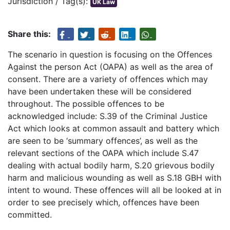
Jurisdiction / Tag(s):
UK Law
Share this:
The scenario in question is focusing on the Offences
Against the person Act (OAPA) as well as the area of
consent. There are a variety of offences which may
have been undertaken these will be considered
throughout. The possible offences to be
acknowledged include: S.39 of the Criminal Justice
Act which looks at common assault and battery which
are seen to be ‘summary offences’, as well as the
relevant sections of the OAPA which include S.47
dealing with actual bodily harm, S.20 grievous bodily
harm and malicious wounding as well as S.18 GBH with
intent to wound. These offences will all be looked at in
order to see precisely which, offences have been
committed.