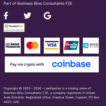
Part of Business Bliss Consultants FZE
Copyright © 2003 – 2026 – LawTeacher is a trading name of
Business Bliss Consultants FZE, a company registered in United
Arab Emirates. Registered office: Creative Tower, Fujairah, PO Box
4422, UAE.