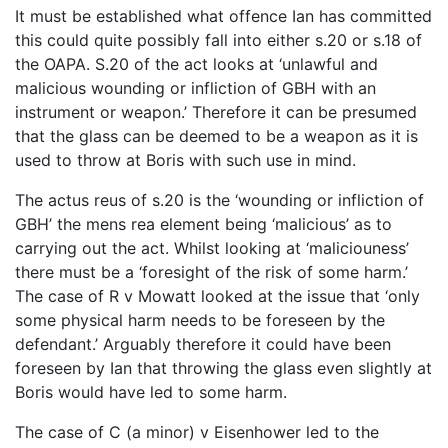
It must be established what offence Ian has committed
this could quite possibly fall into either s.20 or s.18 of
the OAPA. S.20 of the act looks at ‘unlawful and
malicious wounding or infliction of GBH with an
instrument or weapon.’ Therefore it can be presumed
that the glass can be deemed to be a weapon as it is
used to throw at Boris with such use in mind.
The actus reus of s.20 is the ‘wounding or infliction of
GBH’ the mens rea element being ‘malicious’ as to
carrying out the act. Whilst looking at ‘maliciouness’
there must be a ‘foresight of the risk of some harm.’
The case of R v Mowatt looked at the issue that ‘only
some physical harm needs to be foreseen by the
defendant.’ Arguably therefore it could have been
foreseen by Ian that throwing the glass even slightly at
Boris would have led to some harm.
The case of C (a minor) v Eisenhower led to the