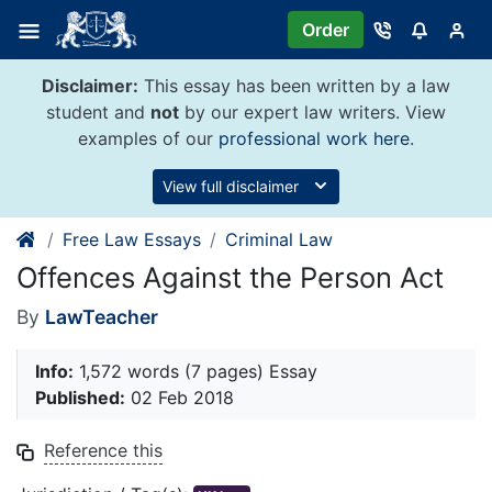
Skip
Order
to
content
Disclaimer:
This essay has been written by a law
student and
not
by our expert law writers. View
examples of our
professional work here
.
View full disclaimer
Free Law Essays
Criminal Law
Offences Against the Person Act
By
LawTeacher
Info:
1,572 words (7 pages) Essay
Published:
02 Feb 2018
Reference this