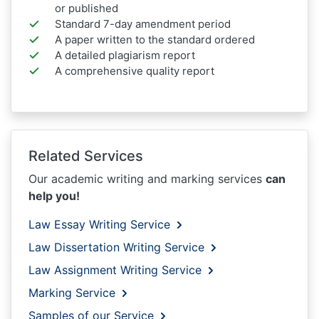
or published
Standard 7-day amendment period
A paper written to the standard ordered
A detailed plagiarism report
A comprehensive quality report
Related Services
Our academic writing and marking services
can
help you!
Law Essay Writing Service
Law Dissertation Writing Service
Law Assignment Writing Service
Marking Service
Samples of our Service