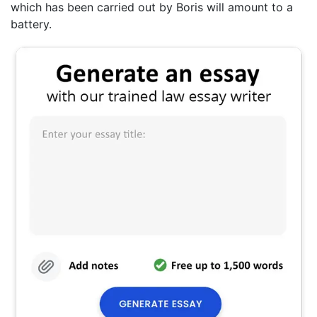
which has been carried out by Boris will amount to a
battery.