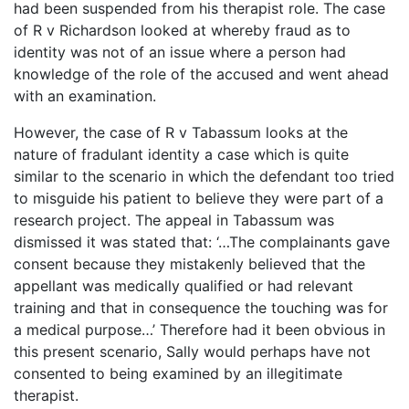
had been suspended from his therapist role. The case
of R v Richardson looked at whereby fraud as to
identity was not of an issue where a person had
knowledge of the role of the accused and went ahead
with an examination.
However, the case of R v Tabassum looks at the
nature of fradulant identity a case which is quite
similar to the scenario in which the defendant too tried
to misguide his patient to believe they were part of a
research project. The appeal in Tabassum was
dismissed it was stated that: ‘…The complainants gave
consent because they mistakenly believed that the
appellant was medically qualified or had relevant
training and that in consequence the touching was for
a medical purpose…’ Therefore had it been obvious in
this present scenario, Sally would perhaps have not
consented to being examined by an illegitimate
therapist.