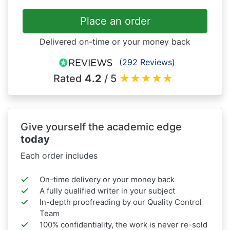
Place an order
Delivered on-time or your money back
(292 Reviews)
Rated
4.2
/ 5
★
★
★
★
★
Give yourself the academic edge
today
Each order includes
On-time delivery or your money back
A fully qualified writer in your subject
In-depth proofreading by our Quality Control
Team
100% confidentiality, the work is never re-sold