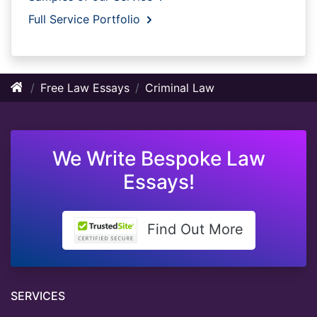
Full Service Portfolio
Free Law Essays
Criminal Law
We Write Bespoke Law
Essays!
Find Out More
SERVICES