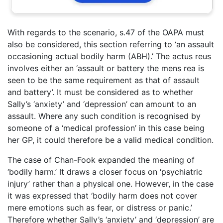
With regards to the scenario, s.47 of the OAPA must
also be considered, this section referring to ‘an assault
occasioning actual bodily harm (ABH).’ The actus reus
involves either an ‘assault or battery the mens rea is
seen to be the same requirement as that of assault
and battery’. It must be considered as to whether
Sally’s ‘anxiety’ and ‘depression’ can amount to an
assault. Where any such condition is recognised by
someone of a ‘medical profession’ in this case being
her GP, it could therefore be a valid medical condition.
The case of Chan-Fook expanded the meaning of
‘bodily harm.’ It draws a closer focus on ‘psychiatric
injury’ rather than a physical one. However, in the case
it was expressed that ‘bodily harm does not cover
mere emotions such as fear, or distress or panic.’
Therefore whether Sally’s ‘anxiety’ and ‘depression’ are