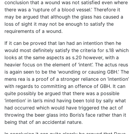
conclusion that a wound was not satisfied even where
there was a ‘rupture of a blood vessel.’ Therefore it
may be argued that although the glass has caused a
loss of sight it may not be enough to satisfy the
requirements of a wound.
If it can be proved that Ian had an intention then he
would most definitely satisfy the criteria for s.18 which
looks at the same aspects as s.20 however, with a
heavier focus on the element of ‘intent’. The actus reus
is again seen to be the ‘wounding or causing GBH.’ The
mens rea is a proof of a stronger reliance on ‘intention’
with regards to committing an offence of GBH. It can
quite possibly be argued that there was a possible
‘intention’ in Ian’s mind having been told by sally what
had occurred which would have triggered the act of
throwing the beer glass into Boris’s face rather than it
being that of an accidental nature.
In conclusion it can quite clearly be argued that Dave