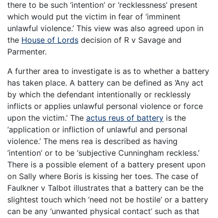
there to be such ‘intention’ or ‘recklessness’ present
which would put the victim in fear of ‘imminent
unlawful violence.’ This view was also agreed upon in
the
House of Lords
decision of R v Savage and
Parmenter.
A further area to investigate is as to whether a battery
has taken place. A battery can be defined as ‘Any act
by which the defendant intentionally or recklessly
inflicts or applies unlawful personal violence or force
upon the victim.’ The
actus reus of battery
is the
‘application or infliction of unlawful and personal
violence.’ The mens rea is described as having
‘intention’ or to be ‘subjective Cunningham reckless.’
There is a possible element of a battery present upon
on Sally where Boris is kissing her toes. The case of
Faulkner v Talbot illustrates that a battery can be the
slightest touch which ‘need not be hostile’ or a battery
can be any ‘unwanted physical contact’ such as that