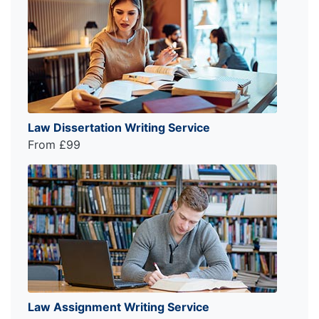
Law Dissertation Writing Service
From £99
Law Assignment Writing Service