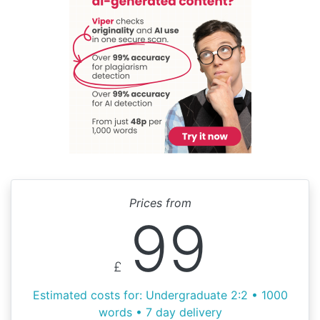
Prices from
99
£
Estimated costs for: Undergraduate 2:2 • 1000
words • 7 day delivery