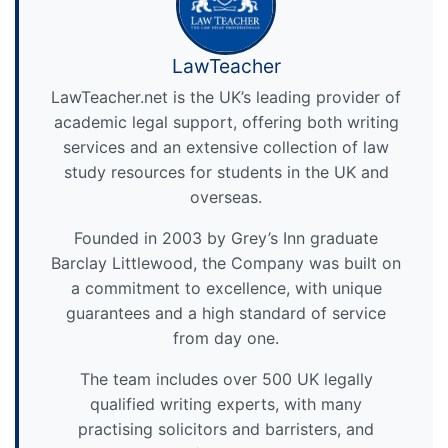
LawTeacher
LawTeacher.net is the UK’s leading provider of
academic legal support, offering both writing
services and an extensive collection of law
study resources for students in the UK and
overseas.
Founded in 2003 by Grey’s Inn graduate
Barclay Littlewood, the Company was built on
a commitment to excellence, with unique
guarantees and a high standard of service
from day one.
The team includes over 500 UK legally
qualified writing experts, with many
practising solicitors and barristers, and