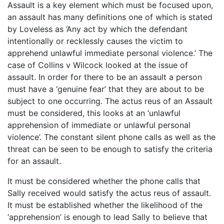
Assault is a key element which must be focused upon,
an assault has many definitions one of which is stated
by Loveless as ‘Any act by which the defendant
intentionally or recklessly causes the victim to
apprehend unlawful immediate personal violence.’ The
case of Collins v Wilcock looked at the issue of
assault. In order for there to be an assault a person
must have a ‘genuine fear’ that they are about to be
subject to one occurring. The actus reus of an Assault
must be considered, this looks at an ‘unlawful
apprehension of immediate or unlawful personal
violence’. The constant silent phone calls as well as the
threat can be seen to be enough to satisfy the criteria
for an assault.
It must be considered whether the phone calls that
Sally received would satisfy the actus reus of assault.
It must be established whether the likelihood of the
‘apprehension’ is enough to lead Sally to believe that