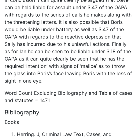
can be held liable for assault under S.47 of the OAPA
with regards to the series of calls he makes along with
the threatening letters. It is also possible that Boris
would be liable under battery as well as S.47 of the
OAPA with regards to the reactive depression that
Sally has incurred due to his unlawful actions. Finally
as for Ian he can be seen to be liable under S.18 of the
OAPA as it can quite clearly be seen that he has the
required ‘intention’ with signs of ‘malice’ as to throw
the glass into Boris’s face leaving Boris with the loss of
sight in one eye.
Word Count Excluding Bibliography and Table of cases
and statutes = 1471
Bibliography
Books
Herring. J, Criminal Law Text, Cases, and