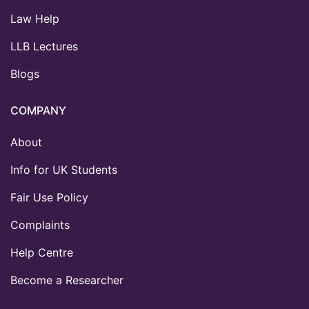
Law Help
LLB Lectures
Blogs
COMPANY
About
Info for UK Students
Fair Use Policy
Complaints
Help Centre
Become a Researcher