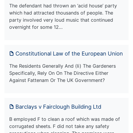
The defendant had thrown an ‘acid house’ party
which had attracted thousands of people. The
party involved very loud music that continued
overnight for some 12…
Constitutional Law of the European Union
The Residents Generally And (Ii) The Gardeners
Specifically, Rely On On The Directive Either
Against Fattenam Or The UK Government?
Barclays v Fairclough Building Ltd
B employed F to clean a roof which was made of
corrugated sheets. F did not take any safety