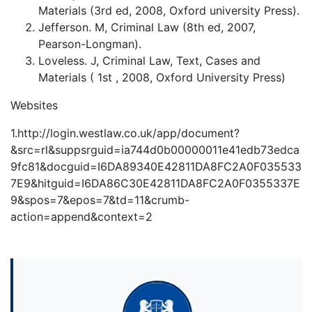
Materials (3rd ed, 2008, Oxford university Press).
Jefferson. M, Criminal Law (8th ed, 2007,
Pearson-Longman).
Loveless. J, Criminal Law, Text, Cases and
Materials ( 1st , 2008, Oxford University Press)
Websites
1.http://login.westlaw.co.uk/app/document?
&src=rl&suppsrguid=ia744d0b00000011e41edb73edca
9fc81&docguid=I6DA89340E42811DA8FC2A0F035533
7E9&hitguid=I6DA86C30E42811DA8FC2A0F0355337E
9&spos=7&epos=7&td=11&crumb-
action=append&context=2