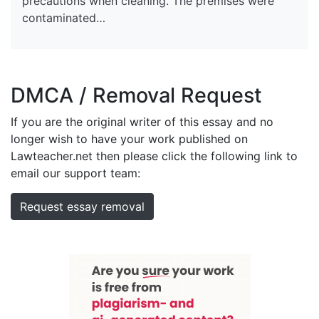
precautions when cleaning. The premises were
contaminated…
DMCA / Removal Request
If you are the original writer of this essay and no
longer wish to have your work published on
Lawteacher.net then please click the following link to
email our support team:
Request essay removal