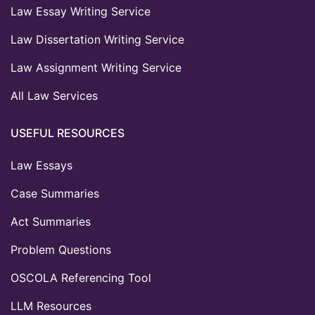
Law Essay Writing Service
Law Dissertation Writing Service
Law Assignment Writing Service
All Law Services
USEFUL RESOURCES
Law Essays
Case Summaries
Act Summaries
Problem Questions
OSCOLA Referencing Tool
LLM Resources