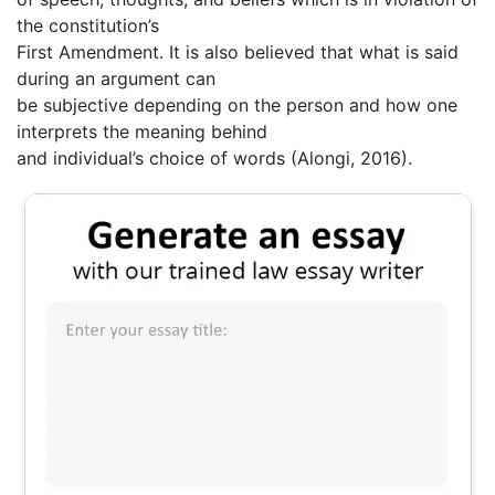
the constitution’s
First Amendment. It is also believed that what is said
during an argument can
be subjective depending on the person and how one
interprets the meaning behind
and individual’s choice of words (Alongi, 2016).