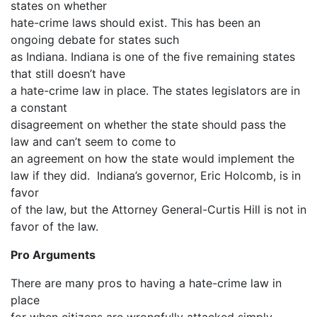
states on whether
hate-crime laws should exist. This has been an
ongoing debate for states such
as Indiana. Indiana is one of the five remaining states
that still doesn’t have
a hate-crime law in place. The states legislators are in
a constant
disagreement on whether the state should pass the
law and can’t seem to come to
an agreement on how the state would implement the
law if they did. Indiana’s governor, Eric Holcomb, is in
favor
of the law, but the Attorney General-Curtis Hill is not in
favor of the law.
Pro Arguments
There are many pros to having a hate-crime law in
place