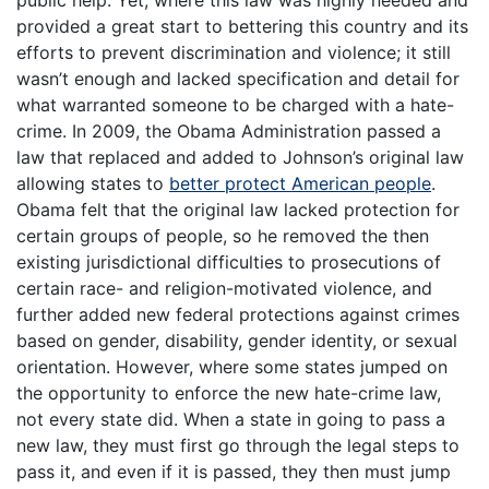
public help. Yet, where this law was highly needed and
provided a great start to bettering this country and its
efforts to prevent discrimination and violence; it still
wasn’t enough and lacked specification and detail for
what warranted someone to be charged with a hate-
crime. In 2009, the Obama Administration passed a
law that replaced and added to Johnson’s original law
allowing states to
better protect American people
.
Obama felt that the original law lacked protection for
certain groups of people, so he removed the then
existing jurisdictional difficulties to prosecutions of
certain race- and religion-motivated violence, and
further added new federal protections against crimes
based on gender, disability, gender identity, or sexual
orientation. However, where some states jumped on
the opportunity to enforce the new hate-crime law,
not every state did. When a state in going to pass a
new law, they must first go through the legal steps to
pass it, and even if it is passed, they then must jump