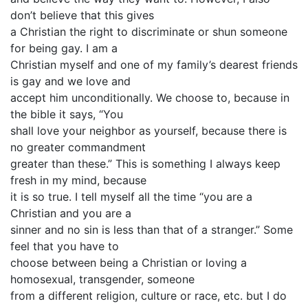
don’t believe that this gives
a Christian the right to discriminate or shun someone
for being gay. I am a
Christian myself and one of my family’s dearest friends
is gay and we love and
accept him unconditionally. We choose to, because in
the bible it says, “You
shall love your neighbor as yourself, because there is
no greater commandment
greater than these.” This is something I always keep
fresh in my mind, because
it is so true. I tell myself all the time “you are a
Christian and you are a
sinner and no sin is less than that of a stranger.” Some
feel that you have to
choose between being a Christian or loving a
homosexual, transgender, someone
from a different religion, culture or race, etc. but I do