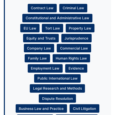
Contract Law
Criminal Law
Constitutional and Administrative Law
EU Law
Tort Law
Property Law
Equity and Trusts
Jurisprudence
Company Law
Commercial Law
Family Law
Human Rights Law
Employment Law
Evidence
Public International Law
Legal Research and Methods
Dispute Resolution
Business Law and Practice
Civil Litigation