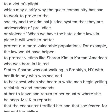
to a victim’s plight,
which may clarify why the queer community has had
to work to prove to the
society and the criminal justice system that they are
undeserving of prejudice
or violence.” When we have the hate-crime laws in
place it will work to better
protect our more vulnerable populations. For example,
the law would have helped
to protect victims like Sharon Kim, a Korean-American
who was born in United
States. Sharon was out walking in Brooklyn, NY with
her little boy who was secured
to her chest when she heard a white man begin yelling
racial slurs and commands
at her to leave and return to her country where she
belongs. Ms. Kim reports
that the encounter terrified her and that she feared for
her and her child’s