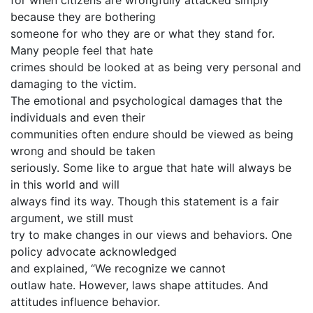
for when citizens are wrongfully attacked simply
because they are bothering
someone for who they are or what they stand for.
Many people feel that hate
crimes should be looked at as being very personal and
damaging to the victim.
The emotional and psychological damages that the
individuals and even their
communities often endure should be viewed as being
wrong and should be taken
seriously. Some like to argue that hate will always be
in this world and will
always find its way. Though this statement is a fair
argument, we still must
try to make changes in our views and behaviors. One
policy advocate acknowledged
and explained, “We recognize we cannot
outlaw hate. However, laws shape attitudes. And
attitudes influence behavior.