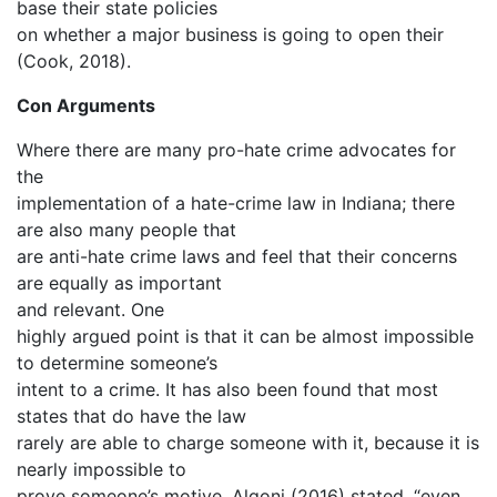
base their state policies
on whether a major business is going to open their
(Cook, 2018).
Con Arguments
Where there are many pro-hate crime advocates for
the
implementation of a hate-crime law in Indiana; there
are also many people that
are anti-hate crime laws and feel that their concerns
are equally as important
and relevant. One
highly argued point is that it can be almost impossible
to determine someone’s
intent to a crime. It has also been found that most
states that do have the law
rarely are able to charge someone with it, because it is
nearly impossible to
prove someone’s motive. Algoni (2016) stated, “even