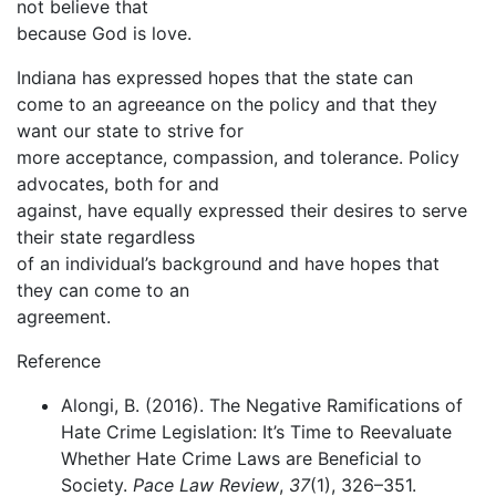
not believe that
because God is love.
Indiana has expressed hopes that the state can
come to an agreeance on the policy and that they
want our state to strive for
more acceptance, compassion, and tolerance. Policy
advocates, both for and
against, have equally expressed their desires to serve
their state regardless
of an individual’s background and have hopes that
they can come to an
agreement.
Reference
Alongi, B. (2016). The Negative Ramifications of
Hate Crime Legislation: It’s Time to Reevaluate
Whether Hate Crime Laws are Beneficial to
Society.
Pace Law Review
,
37
(1), 326–351.