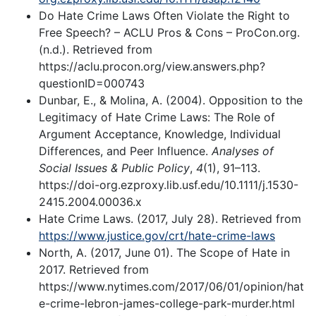
Do Hate Crime Laws Often Violate the Right to
Free Speech? – ACLU Pros & Cons – ProCon.org.
(n.d.). Retrieved from
https://aclu.procon.org/view.answers.php?
questionID=000743
Dunbar, E., & Molina, A. (2004). Opposition to the
Legitimacy of Hate Crime Laws: The Role of
Argument Acceptance, Knowledge, Individual
Differences, and Peer Influence.
Analyses of
Social Issues & Public Policy
,
4
(1), 91–113.
https://doi-org.ezproxy.lib.usf.edu/10.1111/j.1530-
2415.2004.00036.x
Hate Crime Laws. (2017, July 28). Retrieved from
https://www.justice.gov/crt/hate-crime-laws
North, A. (2017, June 01). The Scope of Hate in
2017. Retrieved from
https://www.nytimes.com/2017/06/01/opinion/hat
e-crime-lebron-james-college-park-murder.html