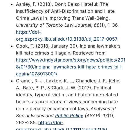
Ashley, F. (2018). Don’t Be so Hateful: The
Insufficiency of Anti-Discrimination and Hate
Crime Laws in Improving Trans Well-Being.
University of Toronto Law Journal
,
68
(1), 1–36.
https://doi-
org.ezproxy.lib.usf.edu/10.3138/utlj.2017-0057
Cook, T. (2018, January 30). Indiana lawmakers
kill hate crimes bill again. Retrieved from
https://www.indystar.com/story/news/politics/201
8/01/30/indiana-lawmakers-kill-hate-crimes-bill-
again/1078013001/
Cramer, R. J., Laxton, K. L., Chandler, J. F., Kehn,
A., Bate, B. P., & Clark, J. W. (2017). Political
identity, type of victim, and hate crime‐related
beliefs as predictors of views concerning hate
crime penalty enhancement laws.
Analyses of
Social Issues and
Public Policy
(ASAP)
,
17
(1),
262–285.
https://doi-
org.ezproxy.lib.usf.edu/10.1111/asap.12140