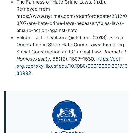
The Fairness of Hate Crime Laws. (n.d.).
Retrieved from
https://www.nytimes.com/roomfordebate/2012/0
3/07/are-hate-crime-laws-necessary/bias-laws-
ensure-action-against-hate
Valcore, J. L. 1. valcorej@uhd. ed. (2018). Sexual
Orientation in State Hate Crime Laws: Exploring
Social Construction and Criminal Law.
Journal of
Homosexuality
,
65
(12), 1607–1630.
https://doi-
org.ezproxy.lib.usf.edu/10.1080/00918369.2017.13
80992