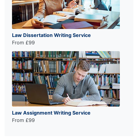
Law Dissertation Writing Service
From £99
Law Assignment Writing Service
From £99