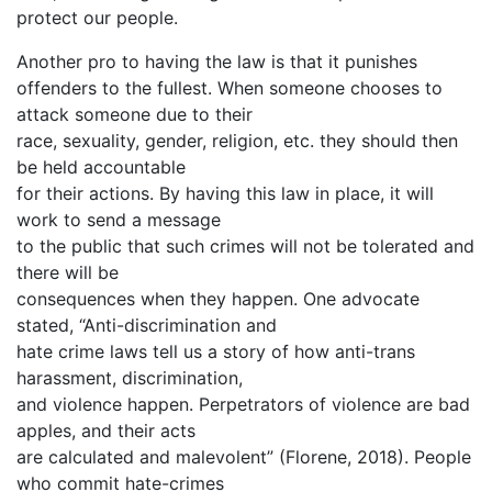
protect our people.
Another pro to having the law is that it punishes
offenders to the fullest. When someone chooses to
attack someone due to their
race, sexuality, gender, religion, etc. they should then
be held accountable
for their actions. By having this law in place, it will
work to send a message
to the public that such crimes will not be tolerated and
there will be
consequences when they happen. One advocate
stated, “Anti-discrimination and
hate crime laws tell us a story of how anti-trans
harassment, discrimination,
and violence happen. Perpetrators of violence are bad
apples, and their acts
are calculated and malevolent” (Florene, 2018). People
who commit hate-crimes