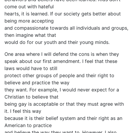
come out with hateful
hearts, it is learned. If our society gets better about
being more accepting
and compassionate towards all individuals and groups,
then imagine what that
would do for our youth and their young minds.
One area where I will defend the cons is when they
speak about our first amendment. I feel that these
laws would have to still
protect other groups of people and their right to
believe and practice the way
they want. For example, I would never expect for a
Christian to believe that
being gay is acceptable or that they must agree with
it. I feel this way
because it is their belief system and their right as an
American to practice
and believe the way they want to. However, I also