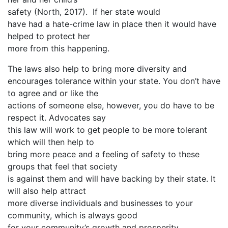
safety (North, 2017). If her state would
have had a hate-crime law in place then it would have
helped to protect her
more from this happening.
The laws also help to bring more diversity and
encourages tolerance within your state. You don’t have
to agree and or like the
actions of someone else, however, you do have to be
respect it. Advocates say
this law will work to get people to be more tolerant
which will then help to
bring more peace and a feeling of safety to these
groups that feel that society
is against them and will have backing by their state. It
will also help attract
more diverse individuals and businesses to your
community, which is always good
for your community’s growth and prosperity.