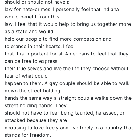
should or should not have a
law for hate-crimes. I personally feel that Indiana
would benefit from this
law. I feel that it would help to bring us together more
as a state and would
help our people to find more compassion and
tolerance in their hearts. I feel
that it is important for all Americans to feel that they
can be free to express
their true selves and live the life they choose without
fear of what could
happen to them. A gay couple should be able to walk
down the street holding
hands the same way a straight couple walks down the
street holding hands. They
should not have to fear being taunted, harassed, or
attacked because they are
choosing to love freely and live freely in a country that
stands for freedom. I