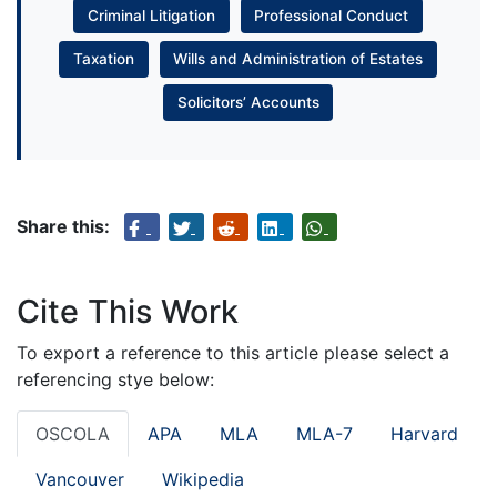
Criminal Litigation
Professional Conduct
Taxation
Wills and Administration of Estates
Solicitors’ Accounts
Share this:
Cite This Work
To export a reference to this article please select a
referencing stye below:
OSCOLA
APA
MLA
MLA-7
Harvard
Vancouver
Wikipedia