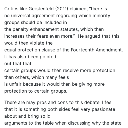
Critics like Gerstenfeld (2011) claimed, “there is
no universal agreement regarding which minority
groups should be included in
the penalty enhancement statutes, which then
increases their fears even more.” He argued that this
would then violate the
equal protection clause of the Fourteenth Amendment.
It has also been pointed
out that that
certain groups would then receive more protection
than others, which many feels
is unfair because it would then be giving more
protection to certain groups.
There are may pros and cons to this debate. I feel
that it is something both sides feel very passionate
about and bring solid
arguments to the table when discussing why the state