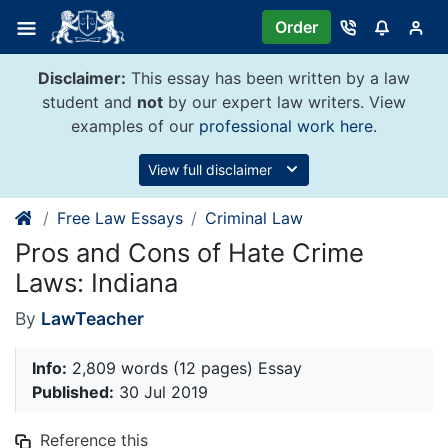
Skip
Order
to
content
Disclaimer:
This essay has been written by a law
student and
not
by our expert law writers. View
examples of our
professional work here
.
View full disclaimer
Free Law Essays
Criminal Law
Pros and Cons of Hate Crime
Laws: Indiana
By
LawTeacher
Info:
2,809 words (12 pages) Essay
Published:
30 Jul 2019
Reference this