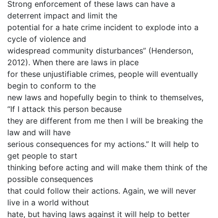
Strong enforcement of these laws can have a
deterrent impact and limit the
potential for a hate crime incident to explode into a
cycle of violence and
widespread community disturbances” (Henderson,
2012). When there are laws in place
for these unjustifiable crimes, people will eventually
begin to conform to the
new laws and hopefully begin to think to themselves,
“If I attack this person because
they are different from me then I will be breaking the
law and will have
serious consequences for my actions.” It will help to
get people to start
thinking before acting and will make them think of the
possible consequences
that could follow their actions. Again, we will never
live in a world without
hate, but having laws against it will help to better