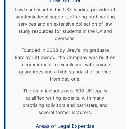
LawTeacher
LawTeacher.net is the UK’s leading provider of
academic legal support, offering both writing
services and an extensive collection of law
study resources for students in the UK and
overseas.
Founded in 2003 by Grey’s Inn graduate
Barclay Littlewood, the Company was built on
a commitment to excellence, with unique
guarantees and a high standard of service
from day one.
The team includes over 500 UK legally
qualified writing experts, with many
practising solicitors and barristers, and
several former lecturers.
Areas of Legal Expertise