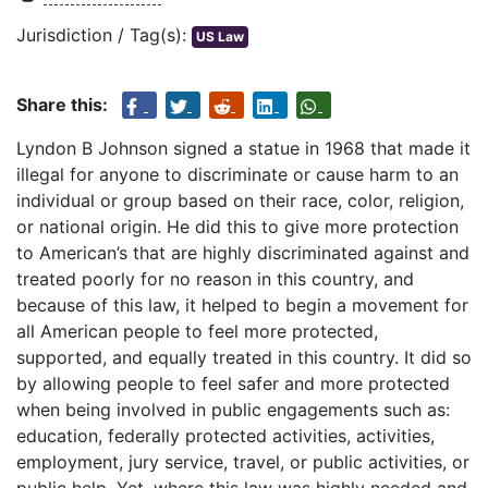
Jurisdiction / Tag(s):
US Law
Share this:
Lyndon B Johnson signed a statue in 1968 that made it
illegal for anyone to discriminate or cause harm to an
individual or group based on their race, color, religion,
or national origin. He did this to give more protection
to American’s that are highly discriminated against and
treated poorly for no reason in this country, and
because of this law, it helped to begin a movement for
all American people to feel more protected,
supported, and equally treated in this country. It did so
by allowing people to feel safer and more protected
when being involved in public engagements such as:
education, federally protected activities, activities,
employment, jury service, travel, or public activities, or