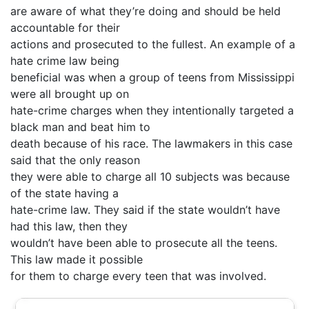
are aware of what they’re doing and should be held
accountable for their
actions and prosecuted to the fullest. An example of a
hate crime law being
beneficial was when a group of teens from Mississippi
were all brought up on
hate-crime charges when they intentionally targeted a
black man and beat him to
death because of his race. The lawmakers in this case
said that the only reason
they were able to charge all 10 subjects was because
of the state having a
hate-crime law. They said if the state wouldn’t have
had this law, then they
wouldn’t have been able to prosecute all the teens.
This law made it possible
for them to charge every teen that was involved.