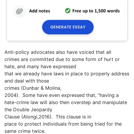
Anti-policy advocates also have voiced that all
crimes are committed due to some form of hurt or
hate, and many have expressed
that we already have laws in place to properly address
and deal with those
crimes (Dunbar & Molina,
2004). Some have even expressed that, “having a
hate-crime law will also then overstep and manipulate
the Double Jeopardy
Clause (Alongi,2016). This clause is in
place to protect individuals from being tried for the
same crime twice.