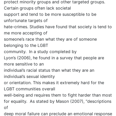
protect minority groups and other targeted groups.
Certain groups often lack societal
support and tend to be more susceptible to be
unfortunate targets of
hate-crimes. Studies have found that society is tend to
me more accepting of
someone’s race than what they are of someone
belonging to the LGBT
community. In a study completed by
Lyon’s (2006), he found in a survey that people are
more sensitive to an
individual’s racial status than what they are an
individual’s sexual identity
or orientation. This makes it extremely hard for the
LGBT communities overall
well-being and requires them to fight harder than most
for equality. As stated by Mason (2007), “descriptions
of
deep moral failure can preclude an emotional response