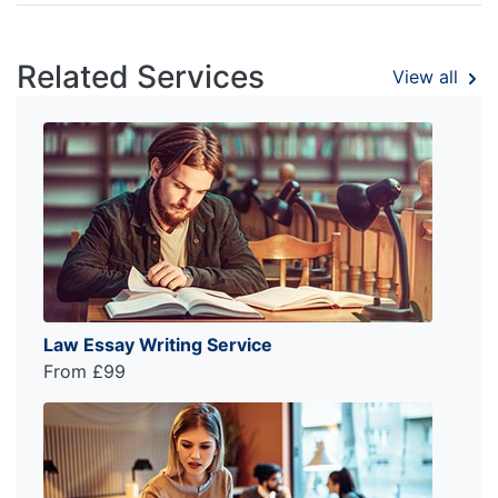
Related Services
View all
Law Essay Writing Service
From £99