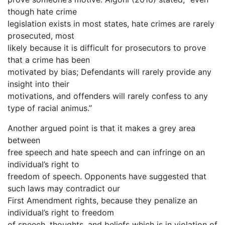
though hate crime
legislation exists in most states, hate crimes are rarely
prosecuted, most
likely because it is difficult for prosecutors to prove
that a crime has been
motivated by bias; Defendants will rarely provide any
insight into their
motivations, and offenders will rarely confess to any
type of racial animus.”
Another argued point is that it makes a grey area
between
free speech and hate speech and can infringe on an
individual’s right to
freedom of speech. Opponents have suggested that
such laws may contradict our
First Amendment rights, because they penalize an
individual’s right to freedom
of speech, thoughts, and beliefs which is in violation of