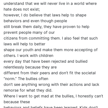
understand that we will never live in a world where
hate does not exist;
however, I do believe that laws help to shape
behaviors and even though people
still break them daily, they have proven to help
prevent people many of our
citizens from committing them. I also feel that such
laws will help to better
shape our youth and make them more accepting of
others. I work with children
every day that have been rejected and bullied
relentlessly because they are
different from their peers and don’t fit the societal
“norm.” The bullies often
don’t see anything wrong with their actions and lack
remorse for what they did.
Where I want to get mad at the bullies, I honestly can’t
because these
behaviors and beliefs have been learned. Kids don’t