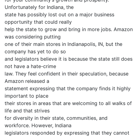
Unfortunately for Indiana, the
state has possibly lost out on a major business
opportunity that could really
help the state to grow and bring in more jobs. Amazon
was considering putting
one of their main stores in Indianapolis, IN, but the
company has yet to do so
and legislators believe it is because the state still does
not have a hate-crime
law. They feel confident in their speculation, because
Amazon released a
statement expressing that the company finds it highly
important to place
their stores in areas that are welcoming to all walks of
life and that strives
for diversity in their state, communities, and
workforce. However, Indiana
legislators responded by expressing that they cannot