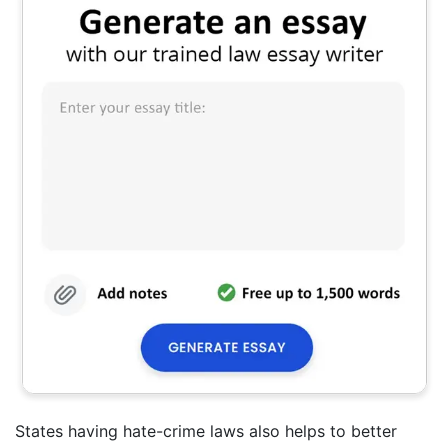
States having hate-crime laws also helps to better