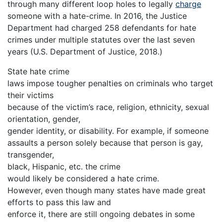
through many different loop holes to legally
charge
someone with a hate-crime. In 2016, the Justice
Department had charged 258 defendants for hate
crimes under multiple statutes over the last seven
years (U.S. Department of Justice, 2018.)
State hate crime
laws impose tougher penalties on criminals who target
their victims
because of the victim’s race, religion, ethnicity, sexual
orientation, gender,
gender identity, or disability. For example, if someone
assaults a person solely because that person is gay,
transgender,
black, Hispanic, etc. the crime
would likely be considered a hate crime.
However, even though many states have made great
efforts to pass this law and
enforce it, there are still ongoing debates in some