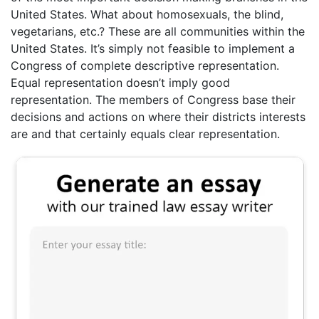
United States. What about homosexuals, the blind,
vegetarians, etc.? These are all communities within the
United States. It’s simply not feasible to implement a
Congress of complete descriptive representation.
Equal representation doesn’t imply good
representation. The members of Congress base their
decisions and actions on where their districts interests
are and that certainly equals clear representation.