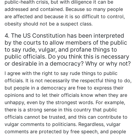
public-health crisis, but with diligence it can be
addressed and contained. Because so many people
are affected and because it is so difficult to control,
obesity should not be a suspect class.
4. The US Constitution has been interpreted
by the courts to allow members of the public
to say rude, vulgar, and profane things to
public officials. Do you think this is necessary
or desirable in a democracy? Why or why not?
I agree with the right to say rude things to public
officials. It is not necessarily the respectful thing to do,
but people in a democracy are free to express their
opinions and to let their officials know when they are
unhappy, even by the strongest words. For example,
there is a strong sense in this country that public
officials cannot be trusted, and this can contribute to
vulgar comments to politicians. Regardless, vulgar
comments are protected by free speech, and people