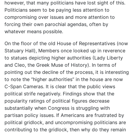
however, that many politicians have lost sight of this.
Politicians seem to be paying less attention to
compromising over issues and more attention to
forcing their own parochial agendas, often by
whatever means possible.
On the floor of the old House of Representatives (now
Statuary Hall), Members once looked up in reverence
to statues depicting higher authorities (Lady Liberty
and Cleo, the Greek Muse of History). In terms of
pointing out the decline of the process, it is interesting
to note the “higher authorities” in the house are now
C-Span Cameras. It is clear that the public views
political strife negatively. Findings show that the
popularity ratings of political figures decrease
substantially when Congress is struggling with
partisan policy issues. If Americans are frustrated by
political gridlock, and uncompromising politicians are
contributing to the gridlock, then why do they remain