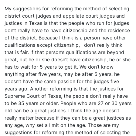
My suggestions for reforming the method of selecting
district court judges and appellate court judges and
justices in Texas is that the people who run for judges
don’t really have to have citizenship and the residence
of the district. Because I think is a person have other
qualifications except citizenship, I don’t really think
that is fair. If that person’s qualifications are beyond
great, but he or she doesn’t have citizenship, he or she
has to wait for 5 years to get it. We don’t know
anything after five years, may be after 5 years, he
doesn’t have the same passion for the judges five
years ago. Another reforming is that the justices for
Supreme Court of Texas, the people don’t really have
to be 35 years or older. People who are 27 or 30 years
old can be a great justices. I think the age doesn’t
really matter because if they can be a great justices as
any age, why set a limit on the age. Those are my
suggestions for reforming the method of selecting the