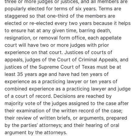
three or more judges or justices, and all members are
popularly elected for terms of six years. Terms are
staggered so that one-third of the members are
elected or re-elected every two years because it helps
to ensure hat at any given time, barring death,
resignation, or removal form office, each appellate
court will have two or more judges with prior
experience on that court. Justices of courts of
appeals, judges of the Court of Criminal Appeals, and
justices of the Supreme Court of Texas must be at
least 35 years age and have had ten years of
experience as a practicing lawyer or ten years of
combined experience as a practicing lawyer and judge
of a court of record. Decisions are reached by
majority vote of the judges assigned to the case after
their examination of the written record of the case;
their review of written briefs, or arguments, prepared
by the parties’ attorneys; and their hearing of oral
argument by the attorneys.