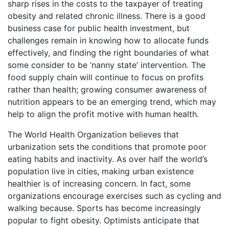
sharp rises in the costs to the taxpayer of treating
obesity and related chronic illness. There is a good
business case for public health investment, but
challenges remain in knowing how to allocate funds
effectively, and finding the right boundaries of what
some consider to be ‘nanny state’ intervention. The
food supply chain will continue to focus on profits
rather than health; growing consumer awareness of
nutrition appears to be an emerging trend, which may
help to align the profit motive with human health.
The World Health Organization believes that
urbanization sets the conditions that promote poor
eating habits and inactivity. As over half the world’s
population live in cities, making urban existence
healthier is of increasing concern. In fact, some
organizations encourage exercises such as cycling and
walking because. Sports has become increasingly
popular to fight obesity. Optimists anticipate that