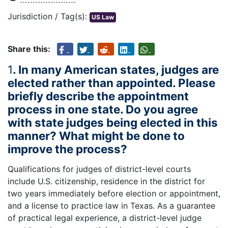
Jurisdiction / Tag(s):
US Law
Share this:
1
. In many American states, judges are
elected rather than appointed. Please
briefly describe the appointment
process in one state. Do you agree
with state judges being elected in this
manner? What might be done to
improve the process?
Qualifications for judges of district-level courts
include U.S. citizenship, residence in the district for
two years immediately before election or appointment,
and a license to practice law in Texas. As a guarantee
of practical legal experience, a district-level judge