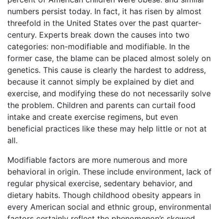
numbers persist today. In fact, it has risen by almost
threefold in the United States over the past quarter-
century. Experts break down the causes into two
categories: non-modifiable and modifiable. In the
former case, the blame can be placed almost solely on
genetics. This cause is clearly the hardest to address,
because it cannot simply be explained by diet and
exercise, and modifying these do not necessarily solve
the problem. Children and parents can curtail food
intake and create exercise regimens, but even
beneficial practices like these may help little or not at
all.
Modifiable factors are more numerous and more
behavioral in origin. These include environment, lack of
regular physical exercise, sedentary behavior, and
dietary habits. Though childhood obesity appears in
every American social and ethnic group, environmental
factors certainly reflect the phenomenon’s skewed