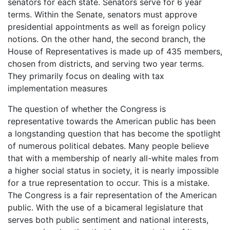
senators for each state. Senators serve for 6 year
terms. Within the Senate, senators must approve
presidential appointments as well as foreign policy
notions. On the other hand, the second branch, the
House of Representatives is made up of 435 members,
chosen from districts, and serving two year terms.
They primarily focus on dealing with tax
implementation measures
The question of whether the Congress is
representative towards the American public has been
a longstanding question that has become the spotlight
of numerous political debates. Many people believe
that with a membership of nearly all-white males from
a higher social status in society, it is nearly impossible
for a true representation to occur. This is a mistake.
The Congress is a fair representation of the American
public. With the use of a bicameral legislature that
serves both public sentiment and national interests,