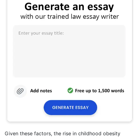
Given these factors, the rise in childhood obesity