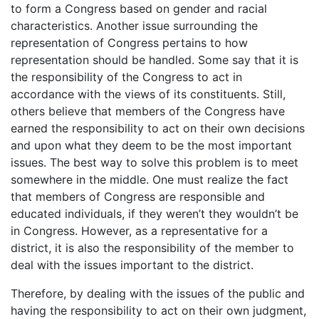
to form a Congress based on gender and racial
characteristics. Another issue surrounding the
representation of Congress pertains to how
representation should be handled. Some say that it is
the responsibility of the Congress to act in
accordance with the views of its constituents. Still,
others believe that members of the Congress have
earned the responsibility to act on their own decisions
and upon what they deem to be the most important
issues. The best way to solve this problem is to meet
somewhere in the middle. One must realize the fact
that members of Congress are responsible and
educated individuals, if they weren’t they wouldn’t be
in Congress. However, as a representative for a
district, it is also the responsibility of the member to
deal with the issues important to the district.
Therefore, by dealing with the issues of the public and
having the responsibility to act on their own judgment,