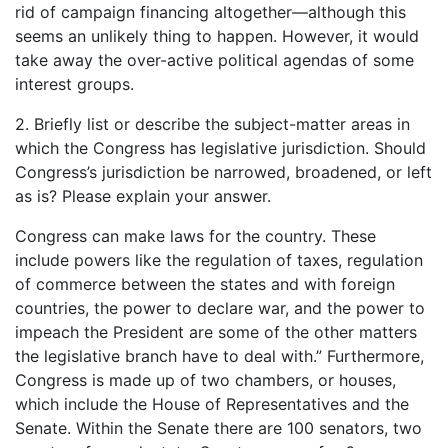
rid of campaign financing altogether—although this
seems an unlikely thing to happen. However, it would
take away the over-active political agendas of some
interest groups.
2. Briefly list or describe the subject-matter areas in
which the Congress has legislative jurisdiction. Should
Congress’s jurisdiction be narrowed, broadened, or left
as is? Please explain your answer.
Congress can make laws for the country. These
include powers like the regulation of taxes, regulation
of commerce between the states and with foreign
countries, the power to declare war, and the power to
impeach the President are some of the other matters
the legislative branch have to deal with.” Furthermore,
Congress is made up of two chambers, or houses,
which include the House of Representatives and the
Senate. Within the Senate there are 100 senators, two