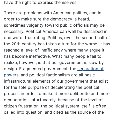
have the right to express themselves.
There are problems with American politics, and in
order to make sure the democracy is heard,
sometimes vulgarity toward public officials may be
necessary. Political America can well be described in
one word: frustrating. Politics, over the second half of
the 20th century has taken a turn for the worse. It has
reached a level of inefficiency where many argue it
has become ineffective. What many people fail to
realize, however, is that our government is slow by
design. Fragmented government, the
separation of
powers
, and political factionalism are all basic
infrastructural elements of our government that exist
for the sole purpose of decelerating the political
process in order to make it more deliberate and more
democratic. Unfortunately, because of the level of
citizen frustration, the political system itself is often
called into question, and cited as the source of the