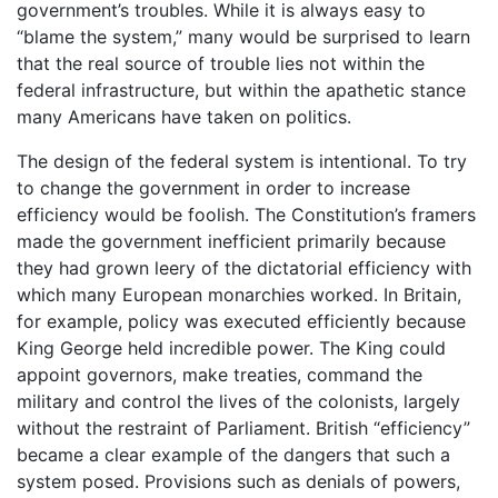
government’s troubles. While it is always easy to
“blame the system,” many would be surprised to learn
that the real source of trouble lies not within the
federal infrastructure, but within the apathetic stance
many Americans have taken on politics.
The design of the federal system is intentional. To try
to change the government in order to increase
efficiency would be foolish. The Constitution’s framers
made the government inefficient primarily because
they had grown leery of the dictatorial efficiency with
which many European monarchies worked. In Britain,
for example, policy was executed efficiently because
King George held incredible power. The King could
appoint governors, make treaties, command the
military and control the lives of the colonists, largely
without the restraint of Parliament. British “efficiency”
became a clear example of the dangers that such a
system posed. Provisions such as denials of powers,