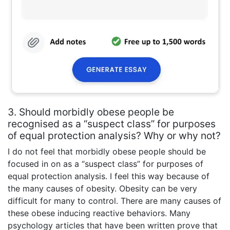
3. Should morbidly obese people be
recognised as a “suspect class” for purposes
of equal protection analysis? Why or why not?
I do not feel that morbidly obese people should be
focused in on as a “suspect class” for purposes of
equal protection analysis. I feel this way because of
the many causes of obesity. Obesity can be very
difficult for many to control. There are many causes of
these obese inducing reactive behaviors. Many
psychology articles that have been written prove that