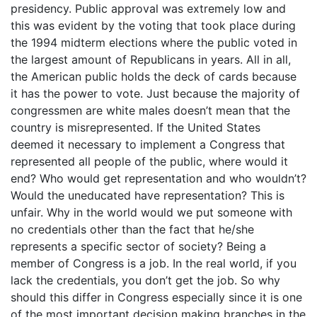
presidency. Public approval was extremely low and
this was evident by the voting that took place during
the 1994 midterm elections where the public voted in
the largest amount of Republicans in years. All in all,
the American public holds the deck of cards because
it has the power to vote. Just because the majority of
congressmen are white males doesn’t mean that the
country is misrepresented. If the United States
deemed it necessary to implement a Congress that
represented all people of the public, where would it
end? Who would get representation and who wouldn’t?
Would the uneducated have representation? This is
unfair. Why in the world would we put someone with
no credentials other than the fact that he/she
represents a specific sector of society? Being a
member of Congress is a job. In the real world, if you
lack the credentials, you don’t get the job. So why
should this differ in Congress especially since it is one
of the most important decision making branches in the