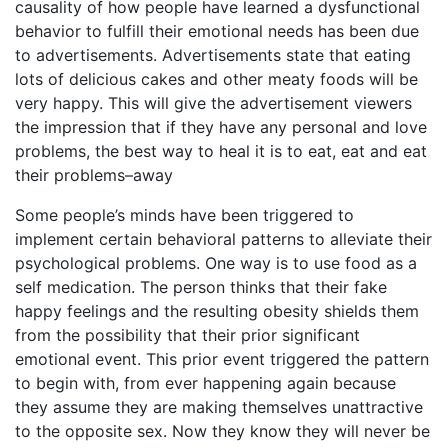
causality of how people have learned a dysfunctional
behavior to fulfill their emotional needs has been due
to advertisements. Advertisements state that eating
lots of delicious cakes and other meaty foods will be
very happy. This will give the advertisement viewers
the impression that if they have any personal and love
problems, the best way to heal it is to eat, eat and eat
their problems–away
Some people’s minds have been triggered to
implement certain behavioral patterns to alleviate their
psychological problems. One way is to use food as a
self medication. The person thinks that their fake
happy feelings and the resulting obesity shields them
from the possibility that their prior significant
emotional event. This prior event triggered the pattern
to begin with, from ever happening again because
they assume they are making themselves unattractive
to the opposite sex. Now they know they will never be