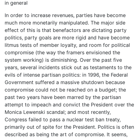
in general
In order to increase revenues, parties have become
much more monetarily manipulated. The major side
effect of this is that benefactors are dictating party
politics, party goals are more rigid and have become
litmus tests of member loyalty, and room for political
compromise (the way the framers envisioned the
system working) is diminishing. Over the past five
years, several incidents stick out as testaments to the
evils of intense partisan politics: in 1996, the Federal
Government suffered a massive shutdown because
compromise could not be reached on a budget; the
past two years have been marred by the partisan
attempt to impeach and convict the President over the
Monica Lewenski scandal; and most recently,
Congress failed to pass a nuclear test ban treaty,
primarily out of spite for the President. Politics is often
described as being the art of compromise. It seems,