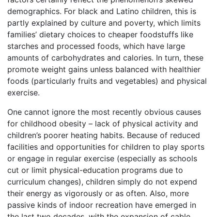
demographics. For black and Latino children, this is
partly explained by culture and poverty, which limits
families’ dietary choices to cheaper foodstuffs like
starches and processed foods, which have large
amounts of carbohydrates and calories. In turn, these
promote weight gains unless balanced with healthier
foods (particularly fruits and vegetables) and physical
exercise.
One cannot ignore the most recently obvious causes
for childhood obesity – lack of physical activity and
children’s poorer heating habits. Because of reduced
facilities and opportunities for children to play sports
or engage in regular exercise (especially as schools
cut or limit physical-education programs due to
curriculum changes), children simply do not expend
their energy as vigorously or as often. Also, more
passive kinds of indoor recreation have emerged in
the last two decades, with the expansion of cable