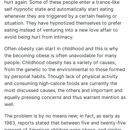
hurt again. Some of these people enter a trance-like
self-hypnotic state and automatically start eating
whenever they are triggered by a certain feeling or
situation. They have hypnotized themselves to prefer
eating instead of venturing into a new love affair to
avoid being hurt from intimacy.
Often obesity can start in childhood and this is why
the becoming obese is often unavoidable for many
people. Childhood obesity has a variety of causes,
from the genetic to the environmental to those formed
by personal habits. Though lack of physical activity
and consuming high-calorie foods are currently the
most discussed causes, the others and important and
equally pressing concerns and thus warrant mention as
well.
The problem is by no means new; in fact, as early as
1983, reports stated that between five and twenty-five
percent of American children were obese. and similar