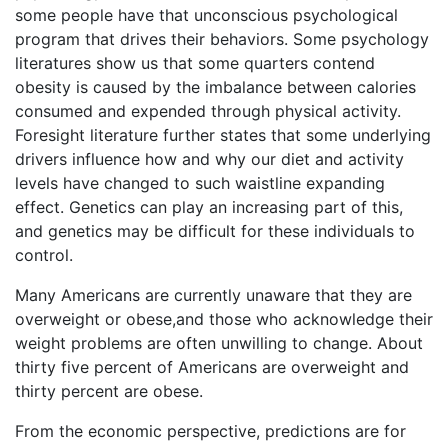
some people have that unconscious psychological
program that drives their behaviors. Some psychology
literatures show us that some quarters contend
obesity is caused by the imbalance between calories
consumed and expended through physical activity.
Foresight literature further states that some underlying
drivers influence how and why our diet and activity
levels have changed to such waistline expanding
effect. Genetics can play an increasing part of this,
and genetics may be difficult for these individuals to
control.
Many Americans are currently unaware that they are
overweight or obese,and those who acknowledge their
weight problems are often unwilling to change. About
thirty five percent of Americans are overweight and
thirty percent are obese.
From the economic perspective, predictions are for