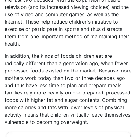
television (and its increased viewing choices) and the
rise of video and computer games, as well as the
Internet. These help reduce children’s initiative to
exercise or participate in sports and thus distracts
them from one important method of maintaining their
health.
In addition, the kinds of foods children eat are
radically different than a generation ago, when fewer
processed foods existed on the market. Because more
mothers work today than two or three decades ago
and thus have less time to plan and prepare meals,
families rely more heavily on pre-prepared, processed
foods with higher fat and sugar contents. Combining
more calories and fats with lower levels of physical
activity means that children virtually leave themselves
vulnerable to becoming overweight.