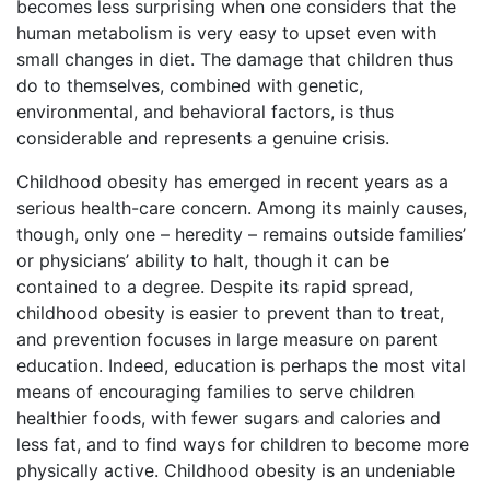
becomes less surprising when one considers that the
human metabolism is very easy to upset even with
small changes in diet. The damage that children thus
do to themselves, combined with genetic,
environmental, and behavioral factors, is thus
considerable and represents a genuine crisis.
Childhood obesity has emerged in recent years as a
serious health-care concern. Among its mainly causes,
though, only one – heredity – remains outside families’
or physicians’ ability to halt, though it can be
contained to a degree. Despite its rapid spread,
childhood obesity is easier to prevent than to treat,
and prevention focuses in large measure on parent
education. Indeed, education is perhaps the most vital
means of encouraging families to serve children
healthier foods, with fewer sugars and calories and
less fat, and to find ways for children to become more
physically active. Childhood obesity is an undeniable