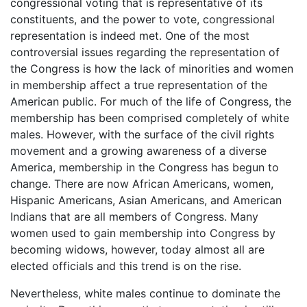
congressional voting that is representative of its
constituents, and the power to vote, congressional
representation is indeed met. One of the most
controversial issues regarding the representation of
the Congress is how the lack of minorities and women
in membership affect a true representation of the
American public. For much of the life of Congress, the
membership has been comprised completely of white
males. However, with the surface of the civil rights
movement and a growing awareness of a diverse
America, membership in the Congress has begun to
change. There are now African Americans, women,
Hispanic Americans, Asian Americans, and American
Indians that are all members of Congress. Many
women used to gain membership into Congress by
becoming widows, however, today almost all are
elected officials and this trend is on the rise.
Nevertheless, white males continue to dominate the