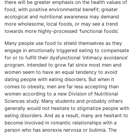
there will be greater emphasis on the health values of
food, with positive environmental benefit; greater
ecological and nutritional awareness may demand
more wholesome, local foods, or may see a trend
towards more highly-processed ‘functional foods’.
Many people use food to shield themselves as they
engage in emotionally triggered eating to compensate
for or to fulfill their dysfunctional ‘intimacy avoidance’
program. intended to grow fat since most men and
women seem to have an equal tendency to avoid
dating people with eating disorders. But when it
comes to obesity, men are far less accepting than
women according to a new Division of Nutritional
Sciences study. Many students and probably others
generally would not hesitate to stigmatize people with
eating disorders. And as a result, many are hesitant to
become involved in romantic relationships with a
person who has anorexia nervosa or bulimia. The