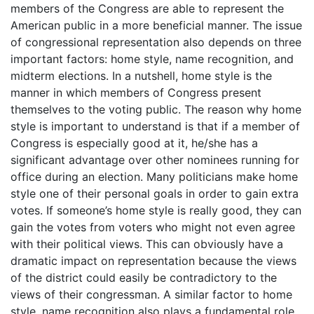
members of the Congress are able to represent the
American public in a more beneficial manner. The issue
of congressional representation also depends on three
important factors: home style, name recognition, and
midterm elections. In a nutshell, home style is the
manner in which members of Congress present
themselves to the voting public. The reason why home
style is important to understand is that if a member of
Congress is especially good at it, he/she has a
significant advantage over other nominees running for
office during an election. Many politicians make home
style one of their personal goals in order to gain extra
votes. If someone’s home style is really good, they can
gain the votes from voters who might not even agree
with their political views. This can obviously have a
dramatic impact on representation because the views
of the district could easily be contradictory to the
views of their congressman. A similar factor to home
style, name recognition also plays a fundamental role