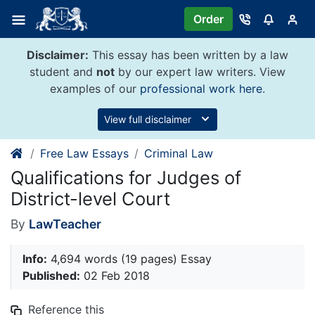
Skip
Order
to
content
Disclaimer:
This essay has been written by a law
student and
not
by our expert law writers. View
examples of our
professional work here
.
View full disclaimer
Free Law Essays
Criminal Law
Qualifications for Judges of
District-level Court
By
LawTeacher
Info:
4,694 words (19 pages) Essay
Published:
02 Feb 2018
Reference this