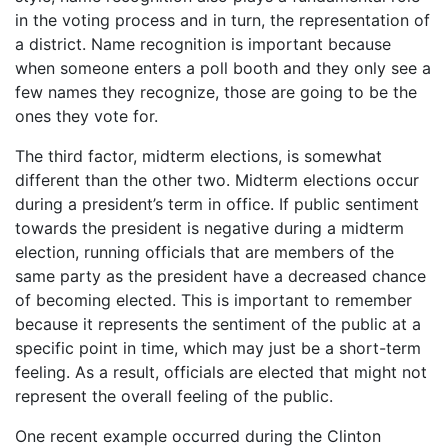
in the voting process and in turn, the representation of
a district. Name recognition is important because
when someone enters a poll booth and they only see a
few names they recognize, those are going to be the
ones they vote for.
The third factor, midterm elections, is somewhat
different than the other two. Midterm elections occur
during a president’s term in office. If public sentiment
towards the president is negative during a midterm
election, running officials that are members of the
same party as the president have a decreased chance
of becoming elected. This is important to remember
because it represents the sentiment of the public at a
specific point in time, which may just be a short-term
feeling. As a result, officials are elected that might not
represent the overall feeling of the public.
One recent example occurred during the Clinton