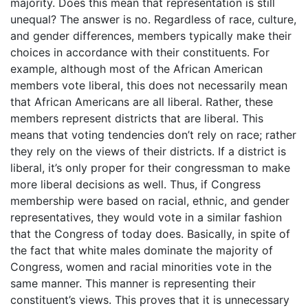
majority. Does this mean that representation is still
unequal? The answer is no. Regardless of race, culture,
and gender differences, members typically make their
choices in accordance with their constituents. For
example, although most of the African American
members vote liberal, this does not necessarily mean
that African Americans are all liberal. Rather, these
members represent districts that are liberal. This
means that voting tendencies don’t rely on race; rather
they rely on the views of their districts. If a district is
liberal, it’s only proper for their congressman to make
more liberal decisions as well. Thus, if Congress
membership were based on racial, ethnic, and gender
representatives, they would vote in a similar fashion
that the Congress of today does. Basically, in spite of
the fact that white males dominate the majority of
Congress, women and racial minorities vote in the
same manner. This manner is representing their
constituent’s views. This proves that it is unnecessary