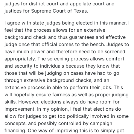
judges for district court and appellate court and
justices for Supreme Court of Texas.
I agree with state judges being elected in this manner. I
feel that the process allows for an extensive
background check and thus guarantees and effective
judge once that official comes to the bench. Judges to
have much power and therefore need to be screened
appropriately. The screening process allows comfort
and security to individuals because they know that
those that will be judging on cases have had to go
through extensive background checks, and an
extensive process in able to perform their jobs. This
will hopefully ensure fairness as well as proper judging
skills. However, elections always do have room for
improvement. In my opinion, I feel that elections do
allow for judges to get too politically involved in some
concepts, and possibly controlled by campaign
financing. One way of improving this is to simply get