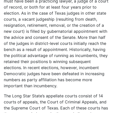
must have been a practicing lawyer, a judge of a court
of record, or both for at least four years prior to
election. As in the case of Texas judges in other state
courts, a vacant judgeship (resulting from death,
resignation, retirement, removal, or the creation of a
new court) is filled by gubernatorial appointment with
the advice and consent of the Senate. More than half
of the judges in district-level courts initially reach the
bench as a result of appointment. Historically, having
the political advantage of running as incumbents, they
retained their positions b winning subsequent
elections. In recent elections, however, incumbent
Democratic judges have been defeated in increasing
numbers as party affiliation has become more
important than incumbency.
The Long Star State’s appellate courts consist of 14
courts of appeals, the Court of Criminal Appeals, and
the Supreme Court of Texas. Each of these courts has