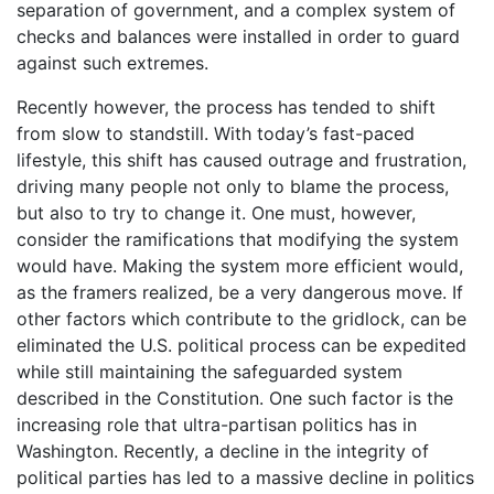
separation of government, and a complex system of
checks and balances were installed in order to guard
against such extremes.
Recently however, the process has tended to shift
from slow to standstill. With today’s fast-paced
lifestyle, this shift has caused outrage and frustration,
driving many people not only to blame the process,
but also to try to change it. One must, however,
consider the ramifications that modifying the system
would have. Making the system more efficient would,
as the framers realized, be a very dangerous move. If
other factors which contribute to the gridlock, can be
eliminated the U.S. political process can be expedited
while still maintaining the safeguarded system
described in the Constitution. One such factor is the
increasing role that ultra-partisan politics has in
Washington. Recently, a decline in the integrity of
political parties has led to a massive decline in politics