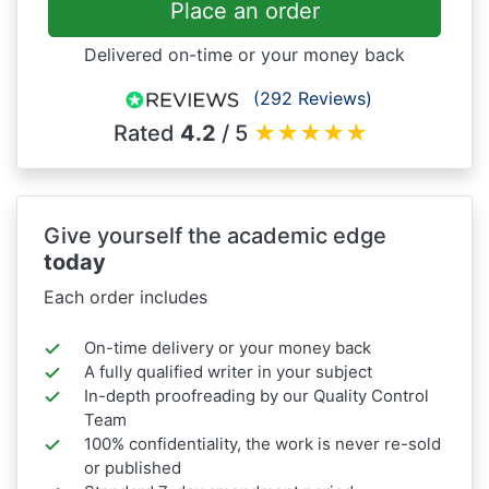
Place an order
Delivered on-time or your money back
(292 Reviews)
Rated
4.2
/ 5
★
★
★
★
★
Give yourself the academic edge
today
Each order includes
On-time delivery or your money back
A fully qualified writer in your subject
In-depth proofreading by our Quality Control
Team
100% confidentiality, the work is never re-sold
or published