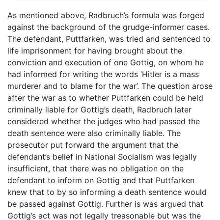
As mentioned above, Radbruch’s formula was forged
against the background of the grudge-informer cases.
The defendant, Puttfarken, was tried and sentenced to
life imprisonment for having brought about the
conviction and execution of one Gottig, on whom he
had informed for writing the words ‘Hitler is a mass
murderer and to blame for the war’. The question arose
after the war as to whether Puttfarken could be held
criminally liable for Gottig’s death, Radbruch later
considered whether the judges who had passed the
death sentence were also criminally liable. The
prosecutor put forward the argument that the
defendant’s belief in National Socialism was legally
insufficient, that there was no obligation on the
defendant to inform on Gottig and that Puttfarken
knew that to by so informing a death sentence would
be passed against Gottig. Further is was argued that
Gottig’s act was not legally treasonable but was the