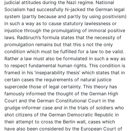
judicial attitudes during the Nazi regime. National
Socialism had successfully hi-jacked the German legal
system (partly because and partly by using positivism)
in such a way as to cause statutory lawlessness or
injustice through the promulgating of immoral positive
laws. Radbruch’s formula states that the necessity of
promulgation remains but that this s not the only
condition which must be fulfilled for a law to be valid.
Rather a law must also be formulated in such a way as
to respect fundamental human rights. This condition is
framed in his ‘inseparability thesis’ which states that in
certain cases the requirements of natural justice
supercede those of legal certainty. This theory has
famously informed the thought of the German High
Court and the German Constitutional Court in the
grudge-informer case and in the trials of soldiers who
shot citizens of the German Democratic Republic in
their attempt to cross the Berlin wall, cases which
have also been considered by the European Court of