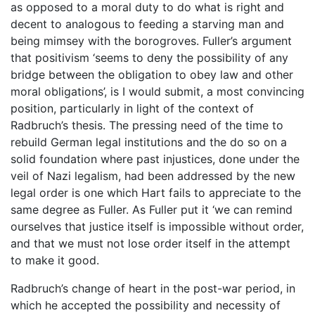
as opposed to a moral duty to do what is right and
decent to analogous to feeding a starving man and
being mimsey with the borogroves. Fuller’s argument
that positivism ‘seems to deny the possibility of any
bridge between the obligation to obey law and other
moral obligations’, is I would submit, a most convincing
position, particularly in light of the context of
Radbruch’s thesis. The pressing need of the time to
rebuild German legal institutions and the do so on a
solid foundation where past injustices, done under the
veil of Nazi legalism, had been addressed by the new
legal order is one which Hart fails to appreciate to the
same degree as Fuller. As Fuller put it ‘we can remind
ourselves that justice itself is impossible without order,
and that we must not lose order itself in the attempt
to make it good.
Radbruch’s change of heart in the post-war period, in
which he accepted the possibility and necessity of