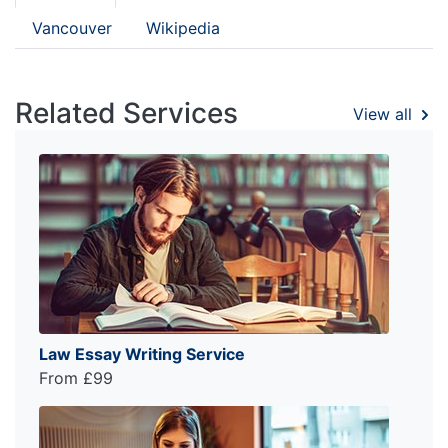
Vancouver
Wikipedia
Related Services
View all
Law Essay Writing Service
From £99