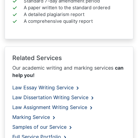
Standard 7-day amendment period
A paper written to the standard ordered
A detailed plagiarism report
A comprehensive quality report
Related Services
Our academic writing and marking services
can
help you!
Law Essay Writing Service
Law Dissertation Writing Service
Law Assignment Writing Service
Marking Service
Samples of our Service
Full Service Portfolio