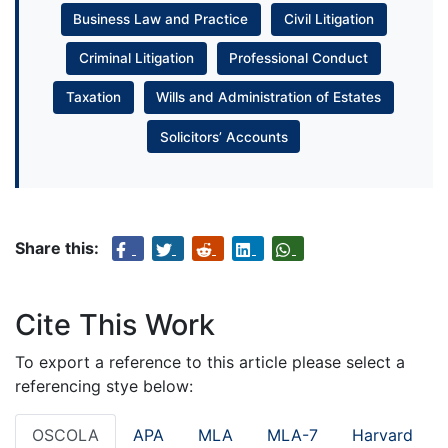
Business Law and Practice
Civil Litigation
Criminal Litigation
Professional Conduct
Taxation
Wills and Administration of Estates
Solicitors’ Accounts
Share this:
Cite This Work
To export a reference to this article please select a
referencing stye below:
OSCOLA
APA
MLA
MLA-7
Harvard