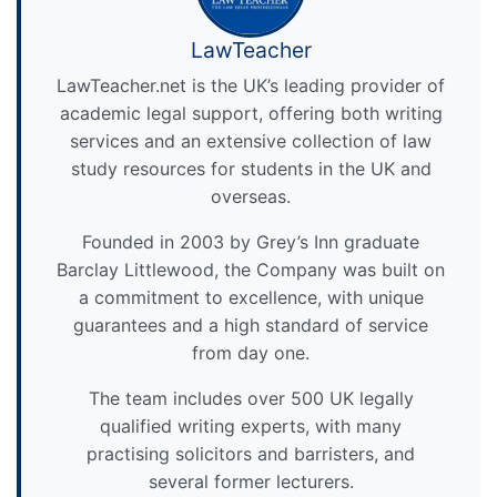
LawTeacher
LawTeacher.net is the UK’s leading provider of
academic legal support, offering both writing
services and an extensive collection of law
study resources for students in the UK and
overseas.
Founded in 2003 by Grey’s Inn graduate
Barclay Littlewood, the Company was built on
a commitment to excellence, with unique
guarantees and a high standard of service
from day one.
The team includes over 500 UK legally
qualified writing experts, with many
practising solicitors and barristers, and
several former lecturers.