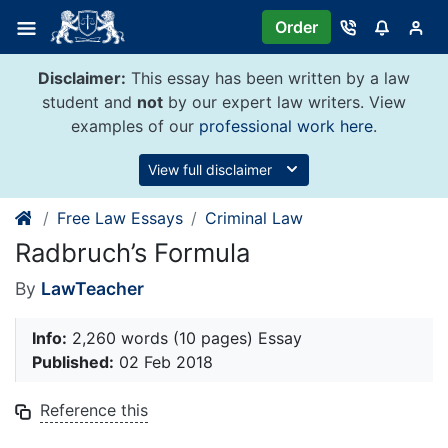
Skip
Order
to
content
Disclaimer:
This essay has been written by a law
student and
not
by our expert law writers. View
examples of our
professional work here
.
View full disclaimer
Free Law Essays
Criminal Law
Radbruch’s Formula
By
LawTeacher
Info:
2,260 words (10 pages) Essay
Published:
02 Feb 2018
Reference this