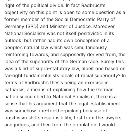
right of the political divide. In fact Radbruch’s
objectivity on this point is open to some question as a
former member of the Social Democratic Party of
Germany (SPD) and Minister of Justice. Moreover,
National Socialism was not itself positivistic in its
outlook, but rather had its own conception of a
people’s natural law which was simultaneously
reinforcing towards, and supposedly derived from, the
idea of the superiority of the German race. Surely this
was a kind of supra-statutory law, albeit one based on
far-right fundamentalists ideals of racial superiority? In
terms of Radbruch’s thesis being an exercise in
catharsis, a means of explaining how the German
nation succumbed to National Socialism, there is a
sense that his argument that the legal establishment
was somehow ripe-for-the-picking because of
positivism shifts responsibility, first from the lawyers
and judges, and then from the population. I would