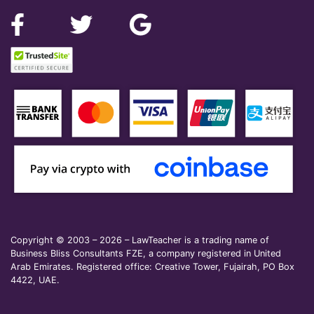
Copyright © 2003 – 2026 – LawTeacher is a trading name of
Business Bliss Consultants FZE, a company registered in United
Arab Emirates. Registered office: Creative Tower, Fujairah, PO Box
4422, UAE.