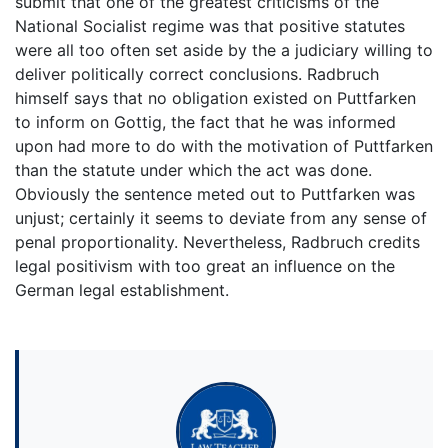
submit that one of the greatest criticisms of the
National Socialist regime was that positive statutes
were all too often set aside by the a judiciary willing to
deliver politically correct conclusions. Radbruch
himself says that no obligation existed on Puttfarken
to inform on Gottig, the fact that he was informed
upon had more to do with the motivation of Puttfarken
than the statute under which the act was done.
Obviously the sentence meted out to Puttfarken was
unjust; certainly it seems to deviate from any sense of
penal proportionality. Nevertheless, Radbruch credits
legal positivism with too great an influence on the
German legal establishment.