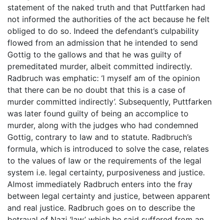
statement of the naked truth and that Puttfarken had
not informed the authorities of the act because he felt
obliged to do so. Indeed the defendant’s culpability
flowed from an admission that he intended to send
Gottig to the gallows and that he was guilty of
premeditated murder, albeit committed indirectly.
Radbruch was emphatic: ‘I myself am of the opinion
that there can be no doubt that this is a case of
murder committed indirectly’. Subsequently, Puttfarken
was later found guilty of being an accomplice to
murder, along with the judges who had condemned
Gottig, contrary to law and to statute. Radbruch’s
formula, which is introduced to solve the case, relates
to the values of law or the requirements of the legal
system i.e. legal certainty, purposiveness and justice.
Almost immediately Radbruch enters into the fray
between legal certainty and justice, between apparent
and real justice. Radbruch goes on to describe the
betrayal of Nazi ‘law’ which he said suffered from an