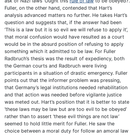
ask of Nazi laws ‘Ought this
rule of law
to be obeyed?’.
Fuller, on the other hand, contended that Hart’s
analysis advanced matters no further. He takes Hart’s
question and suggests that, if the answer had been
‘This is a law but it is so evil we will refuse to apply it’,
that moral confusion would have resulted as a court
would be in the absurd position of refusing to apply
something which it admitted to be law. For Fuller
Radbruch’s thesis was the result of expediency, both
the German courts and Radbruch were living
participants in a situation of drastic emergency. Fuller
points out that the informer problem was pressing,
that Germany’s legal institutions needed rehabilitation
and that action was needed before vigilante justice
was meted out. Hart’s position that it is better to state
‘these laws may be law but are too evil to be obeyed’
rather than to assert ‘these evil things are not law’
seemed to hold little merit for Fuller. He saw the
choice between a moral duty for follow an amoral law