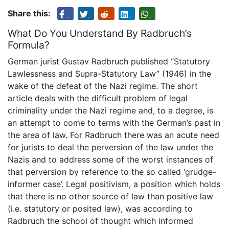
Share this:
What Do You Understand By Radbruch’s
Formula?
German jurist Gustav Radbruch published “Statutory
Lawlessness and Supra-Statutory Law” (1946) in the
wake of the defeat of the Nazi regime. The short
article deals with the difficult problem of legal
criminality under the Nazi regime and, to a degree, is
an attempt to come to terms with the German’s past in
the area of law. For Radbruch there was an acute need
for jurists to deal the perversion of the law under the
Nazis and to address some of the worst instances of
that perversion by reference to the so called ‘grudge-
informer case’. Legal positivism, a position which holds
that there is no other source of law than positive law
(i.e. statutory or posited law), was according to
Radbruch the school of thought which informed