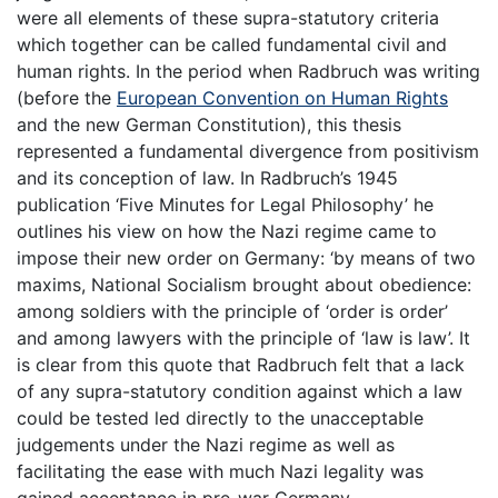
were all elements of these supra-statutory criteria
which together can be called fundamental civil and
human rights. In the period when Radbruch was writing
(before the
European Convention on Human Rights
and the new German Constitution), this thesis
represented a fundamental divergence from positivism
and its conception of law. In Radbruch’s 1945
publication ‘Five Minutes for Legal Philosophy’ he
outlines his view on how the Nazi regime came to
impose their new order on Germany: ‘by means of two
maxims, National Socialism brought about obedience:
among soldiers with the principle of ‘order is order’
and among lawyers with the principle of ‘law is law’. It
is clear from this quote that Radbruch felt that a lack
of any supra-statutory condition against which a law
could be tested led directly to the unacceptable
judgements under the Nazi regime as well as
facilitating the ease with much Nazi legality was
gained acceptance in pre-war Germany.