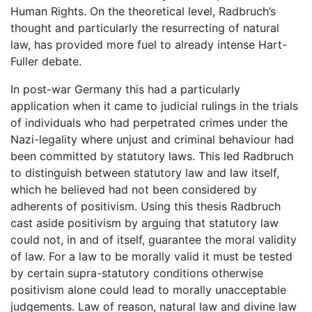
Human Rights. On the theoretical level, Radbruch’s
thought and particularly the resurrecting of natural
law, has provided more fuel to already intense Hart-
Fuller debate.
In post-war Germany this had a particularly
application when it came to judicial rulings in the trials
of individuals who had perpetrated crimes under the
Nazi-legality where unjust and criminal behaviour had
been committed by statutory laws. This led Radbruch
to distinguish between statutory law and law itself,
which he believed had not been considered by
adherents of positivism. Using this thesis Radbruch
cast aside positivism by arguing that statutory law
could not, in and of itself, guarantee the moral validity
of law. For a law to be morally valid it must be tested
by certain supra-statutory conditions otherwise
positivism alone could lead to morally unacceptable
judgements. Law of reason, natural law and divine law