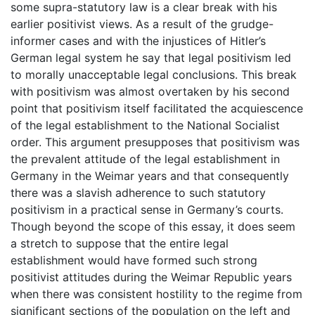
some supra-statutory law is a clear break with his
earlier positivist views. As a result of the grudge-
informer cases and with the injustices of Hitler’s
German legal system he say that legal positivism led
to morally unacceptable legal conclusions. This break
with positivism was almost overtaken by his second
point that positivism itself facilitated the acquiescence
of the legal establishment to the National Socialist
order. This argument presupposes that positivism was
the prevalent attitude of the legal establishment in
Germany in the Weimar years and that consequently
there was a slavish adherence to such statutory
positivism in a practical sense in Germany’s courts.
Though beyond the scope of this essay, it does seem
a stretch to suppose that the entire legal
establishment would have formed such strong
positivist attitudes during the Weimar Republic years
when there was consistent hostility to the regime from
significant sections of the population on the left and