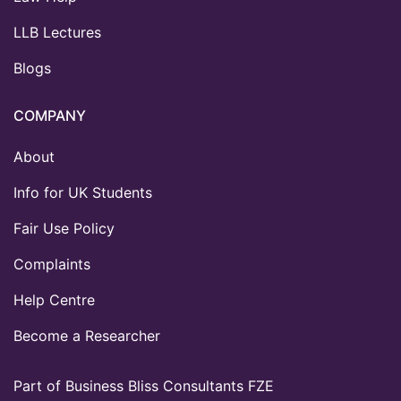
LLB Lectures
Blogs
COMPANY
About
Info for UK Students
Fair Use Policy
Complaints
Help Centre
Become a Researcher
Part of Business Bliss Consultants FZE