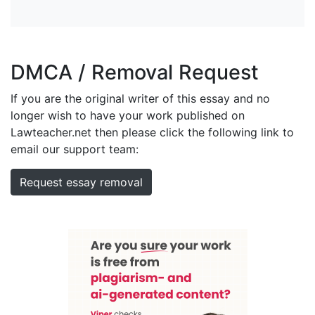
DMCA / Removal Request
If you are the original writer of this essay and no
longer wish to have your work published on
Lawteacher.net then please click the following link to
email our support team:
Request essay removal