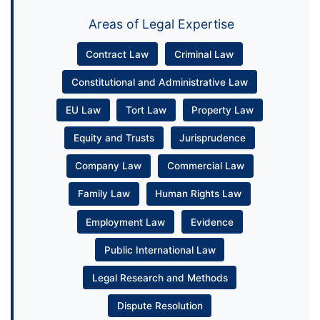
Areas of Legal Expertise
Contract Law
Criminal Law
Constitutional and Administrative Law
EU Law
Tort Law
Property Law
Equity and Trusts
Jurisprudence
Company Law
Commercial Law
Family Law
Human Rights Law
Employment Law
Evidence
Public International Law
Legal Research and Methods
Dispute Resolution