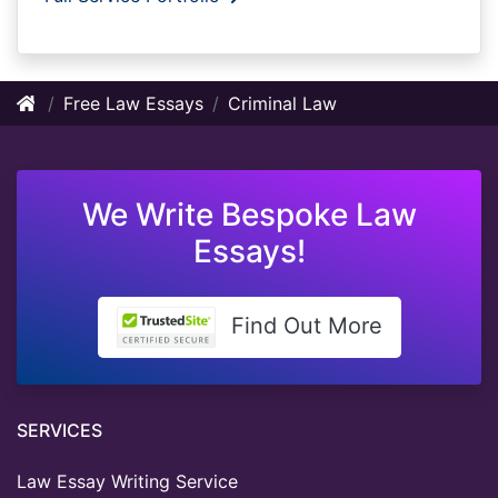
Free Law Essays
Criminal Law
We Write Bespoke Law
Essays!
Find Out More
SERVICES
Law Essay Writing Service