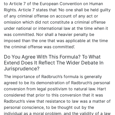
to Article 7 of the European Convention on Human
Rights. Article 7 states that ‘No one shall be held guilty
of any criminal offense on account of any act or
omission which did not constitute a criminal offense
under national or international law at the time when it
was committed. Nor shall a heavier penalty be
imposed than the one that was applicable at the time
the criminal offense was committed’.
Do You Agree With This Formula? To What
Extend Does It Reflect The Wider Debate In
Jurisprudence?
The importance of Radbruch’s formula is generally
agreed to be its demonstration of Radbruch’s personal
conversion from legal positivism to natural law. Hart
considered that prior to this conversion that it was
Radbruch’s view that resistance to law was a matter of
personal conscience, to be thought out by the
individual as a moral problem, and the validity of a law