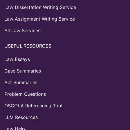
Law Dissertation Writing Service
Law Assignment Writing Service
All Law Services
USEFUL RESOURCES
Law Essays
Case Summaries
Act Summaries
Problem Questions
OSCOLA Referencing Tool
LLM Resources
Law Help