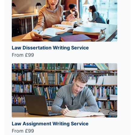
Law Dissertation Writing Service
From £99
Law Assignment Writing Service
From £99