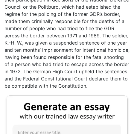
Council or the Politbüro, which had established the
regime for the policing of the former GDR’s border,
made them criminally responsible for the deaths of a
number of people who had tried to flee the GDR
across the border between 1971 and 1989. The soldier,
K.-H. W., was given a suspended sentence of one year
and ten months’ imprisonment for intentional homicide,
having been found responsible for the fatal shooting
of a person who had tried to escape across the border
in 1972. The German High Court upheld the sentences
and the Federal Constitutional Court declared them to
be compatible with the Constitution.