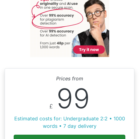
Prices from
99
£
Estimated costs for: Undergraduate 2:2 • 1000
words • 7 day delivery