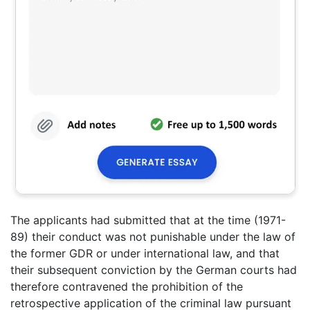
The applicants had submitted that at the time (1971-
89) their conduct was not punishable under the law of
the former GDR or under international law, and that
their subsequent conviction by the German courts had
therefore contravened the prohibition of the
retrospective application of the criminal law pursuant