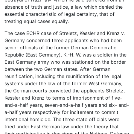
absence of truth and justice, a law which denied the
essential characteristic of legal certainty, that of
treating equal cases equally.
The case ECHR case of Streletz, Kessler and Krenz v.
Germany concerned three applicants who had been
senior officials of the former German Democratic
Republic (East Germany). K.-H. W. was a soldier in the
East Germany army who was stationed on the border
between the two German states. After German
reunification, including the reunification of the legal
systems under the law of the former West Germany,
the German courts convicted the applicants Streletz,
Kessler and Krenz to terms of imprisonment of five-
and-a-half years, seven-and-a-half years and six- and-
a-half years respectively for incitement to commit
intentional homicide. The three state officials were
tried under East German law under the theory that
their participation in decisions of the National Defence