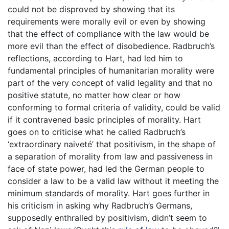
could not be disproved by showing that its
requirements were morally evil or even by showing
that the effect of compliance with the law would be
more evil than the effect of disobedience. Radbruch’s
reflections, according to Hart, had led him to
fundamental principles of humanitarian morality were
part of the very concept of valid legality and that no
positive statute, no matter how clear or how
conforming to formal criteria of validity, could be valid
if it contravened basic principles of morality. Hart
goes on to criticise what he called Radbruch’s
‘extraordinary naiveté’ that positivism, in the shape of
a separation of morality from law and passiveness in
face of state power, had led the German people to
consider a law to be a valid law without it meeting the
minimum standards of morality. Hart goes further in
his criticism in asking why Radbruch’s Germans,
supposedly enthralled by positivism, didn’t seem to