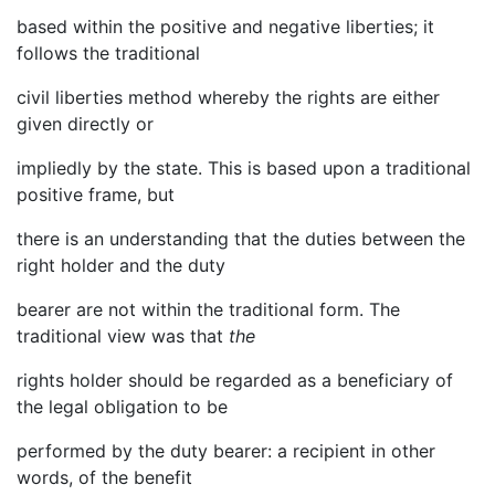
based within the positive and negative liberties; it
follows the traditional
civil liberties method whereby the rights are either
given directly or
impliedly by the state. This is based upon a traditional
positive frame, but
there is an understanding that the duties between the
right holder and the duty
bearer are not within the traditional form. The
traditional view was that
the
rights holder should be regarded as a beneficiary of
the legal obligation to be
performed by the duty bearer: a recipient in other
words, of the benefit