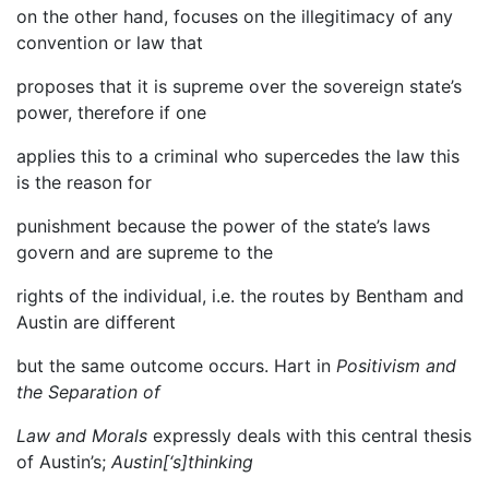
on the other hand, focuses on the illegitimacy of any
convention or law that
proposes that it is supreme over the sovereign state’s
power, therefore if one
applies this to a criminal who supercedes the law this
is the reason for
punishment because the power of the state’s laws
govern and are supreme to the
rights of the individual, i.e. the routes by Bentham and
Austin are different
but the same outcome occurs. Hart in
Positivism and
the Separation of
Law and Morals
expressly deals with this central thesis
of Austin’s;
Austin[‘s]thinking