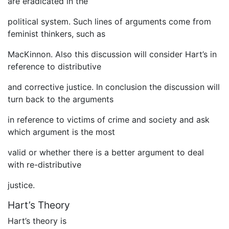
are eradicated in the
political system. Such lines of arguments come from
feminist thinkers, such as
MacKinnon. Also this discussion will consider Hart’s in
reference to distributive
and corrective justice. In conclusion the discussion will
turn back to the arguments
in reference to victims of crime and society and ask
which argument is the most
valid or whether there is a better argument to deal
with re-distributive
justice.
Hart’s Theory
Hart’s theory is