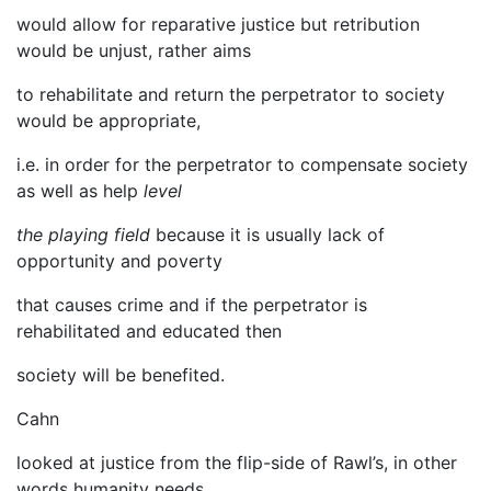
would allow for reparative justice but retribution
would be unjust, rather aims
to rehabilitate and return the perpetrator to society
would be appropriate,
i.e. in order for the perpetrator to compensate society
as well as help
level
the playing field
because it is usually lack of
opportunity and poverty
that causes crime and if the perpetrator is
rehabilitated and educated then
society will be benefited.
Cahn
looked at justice from the flip-side of Rawl’s, in other
words humanity needs