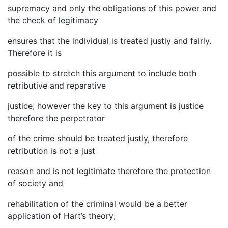
supremacy and only the obligations of this power and
the check of legitimacy
ensures that the individual is treated justly and fairly.
Therefore it is
possible to stretch this argument to include both
retributive and reparative
justice; however the key to this argument is justice
therefore the perpetrator
of the crime should be treated justly, therefore
retribution is not a just
reason and is not legitimate therefore the protection
of society and
rehabilitation of the criminal would be a better
application of Hart’s theory;