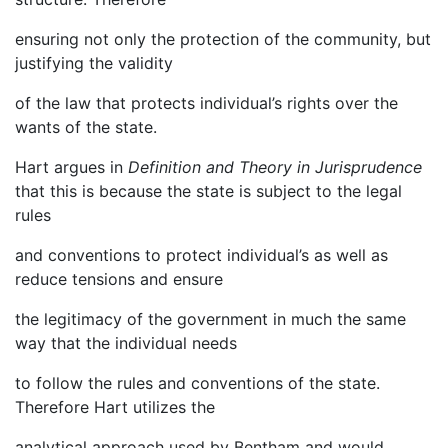
ensuring not only the protection of the community, but
justifying the validity
of the law that protects individual’s rights over the
wants of the state.
Hart argues in
Definition and Theory in Jurisprudence
that this is because the state is subject to the legal
rules
and conventions to protect individual’s as well as
reduce tensions and ensure
the legitimacy of the government in much the same
way that the individual needs
to follow the rules and conventions of the state.
Therefore Hart utilizes the
analytical approach used by Bentham and would