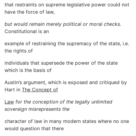
that restraints on supreme legislative power could not
have the force of law,
but would remain merely political or moral checks.
Constitutional is an
example of restraining the supremacy of the state, i.e.
the rights of
individuals that supersede the power of the state
which is the basis of
Austin’s argument, which is exposed and critiqued by
Hart in
The Concept of
Law
for the conception of the legally unlimited
sovereign misrepresents the
character of law in many modern states where no one
would question that there