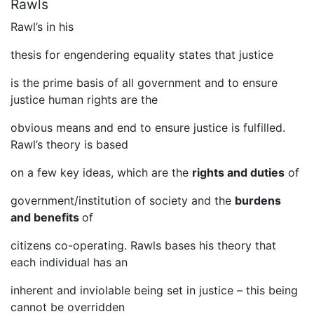
Rawls
Rawl’s in his
thesis for engendering equality states that justice
is the prime basis of all government and to ensure
justice human rights are the
obvious means and end to ensure justice is fulfilled.
Rawl’s theory is based
on a few key ideas, which are the
rights and duties
of
government/institution of society and the
burdens
and benefits
of
citizens co-operating. Rawls bases his theory that
each individual has an
inherent and inviolable being set in justice – this being
cannot be overridden