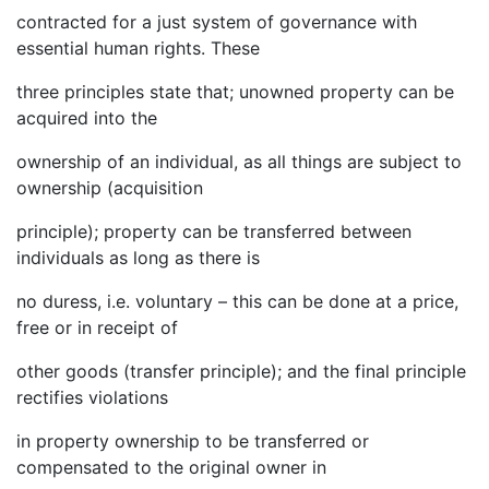
contracted for a just system of governance with
essential human rights. These
three principles state that; unowned property can be
acquired into the
ownership of an individual, as all things are subject to
ownership (acquisition
principle); property can be transferred between
individuals as long as there is
no duress, i.e. voluntary – this can be done at a price,
free or in receipt of
other goods (transfer principle); and the final principle
rectifies violations
in property ownership to be transferred or
compensated to the original owner in