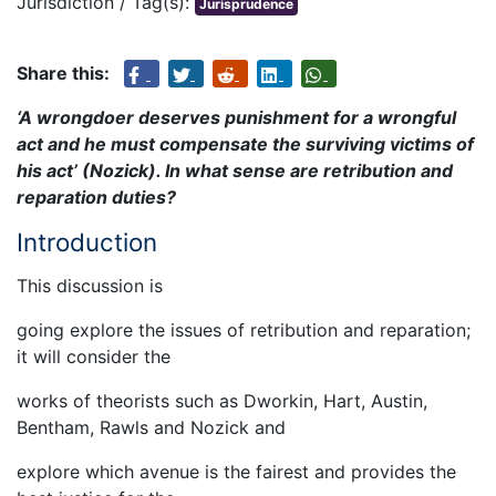
Jurisdiction / Tag(s):
Jurisprudence
Share this:
‘A wrongdoer deserves punishment for a wrongful
act and he must compensate the surviving victims of
his act’ (Nozick). In what sense are retribution and
reparation duties?
Introduction
This discussion is
going explore the issues of retribution and reparation;
it will consider the
works of theorists such as Dworkin, Hart, Austin,
Bentham, Rawls and Nozick and
explore which avenue is the fairest and provides the