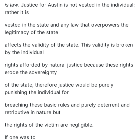
is law
. Justice for Austin is not vested in the individual;
rather it is
vested in the state and any law that overpowers the
legitimacy of the state
affects the validity of the state. This validity is broken
by the individual
rights afforded by natural justice because these rights
erode the sovereignty
of the state, therefore justice would be purely
punishing the individual for
breaching these basic rules and purely deterrent and
retributive in nature but
the rights of the victim are negligible.
If one was to