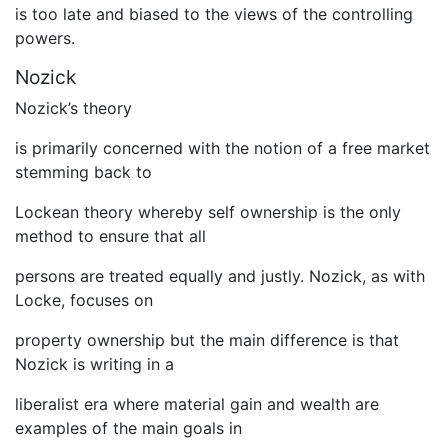
is too late and biased to the views of the controlling
powers.
Nozick
Nozick’s theory
is primarily concerned with the notion of a free market
stemming back to
Lockean theory whereby self ownership is the only
method to ensure that all
persons are treated equally and justly. Nozick, as with
Locke, focuses on
property ownership but the main difference is that
Nozick is writing in a
liberalist era where material gain and wealth are
examples of the main goals in