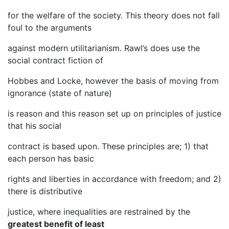
for the welfare of the society. This theory does not fall
foul to the arguments
against modern utilitarianism. Rawl’s does use the
social contract fiction of
Hobbes and Locke, however the basis of moving from
ignorance (state of nature)
is reason and this reason set up on principles of justice
that his social
contract is based upon. These principles are; 1) that
each person has basic
rights and liberties in accordance with freedom; and 2)
there is distributive
justice, where inequalities are restrained by the
greatest benefit of least