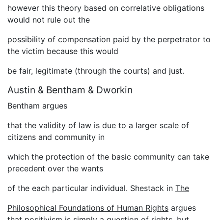
however this theory based on correlative obligations
would not rule out the
possibility of compensation paid by the perpetrator to
the victim because this would
be fair, legitimate (through the courts) and just.
Austin & Bentham & Dworkin
Bentham argues
that the validity of law is due to a larger scale of
citizens and community in
which the protection of the basic community can take
precedent over the wants
of the each particular individual. Shestack in
The
Philosophical Foundations of Human Rights
argues
that positivism is simply a question of rights, but