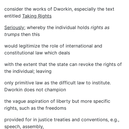
consider the works of Dworkin, especially the text
entitled
Taking Rights
Seriously
; whereby the individual holds
rights as
trumps
then this
would legitimize the role of international and
constitutional law which deals
with the extent that the state can revoke the rights of
the individual; leaving
only primitive law as the difficult law to institute.
Dworkin does not champion
the vague aspiration of liberty but more specific
rights, such as the freedoms
provided for in justice treaties and conventions, e.g.,
speech, assembly,