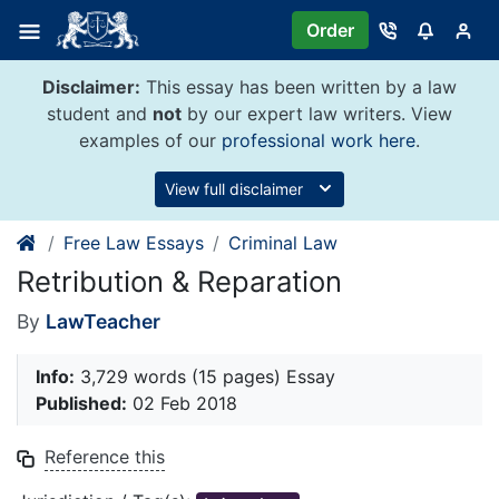
Skip
Order
to
content
Disclaimer:
This essay has been written by a law
student and
not
by our expert law writers. View
examples of our
professional work here
.
View full disclaimer
Free Law Essays
Criminal Law
Retribution & Reparation
By
LawTeacher
Info:
3,729 words (15 pages) Essay
Published:
02 Feb 2018
Reference this