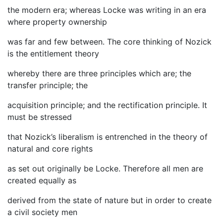
the modern era; whereas Locke was writing in an era
where property ownership
was far and few between. The core thinking of Nozick
is the entitlement theory
whereby there are three principles which are; the
transfer principle; the
acquisition principle; and the rectification principle. It
must be stressed
that Nozick’s liberalism is entrenched in the theory of
natural and core rights
as set out originally be Locke. Therefore all men are
created equally as
derived from the state of nature but in order to create
a civil society men