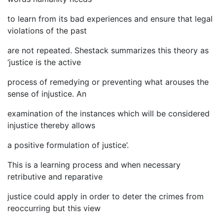
to learn from its bad experiences and ensure that legal
violations of the past
are not repeated. Shestack summarizes this theory as
‘justice is the active
process of remedying or preventing what arouses the
sense of injustice. An
examination of the instances which will be considered
injustice thereby allows
a positive formulation of justice’.
This is a learning process and when necessary
retributive and reparative
justice could apply in order to deter the crimes from
reoccurring but this view