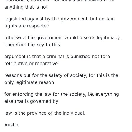
anything that is not
legislated against by the government, but certain
rights are respected
otherwise the government would lose its legitimacy.
Therefore the key to this
argument is that a criminal is punished not fore
retributive or reparative
reasons but for the safety of society, for this is the
only legitimate reason
for enforcing the law for the society, i.e. everything
else that is governed by
law is the province of the individual.
Austin,