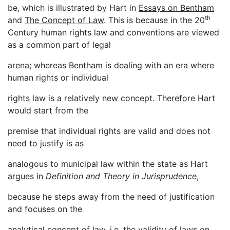
be, which is illustrated by Hart in
Essays on Bentham
th
and
The Concept of Law
. This is because in the 20
Century human rights law and conventions are viewed
as a common part of legal
arena; whereas Bentham is dealing with an era where
human rights or individual
rights law is a relatively new concept. Therefore Hart
would start from the
premise that individual rights are valid and does not
need to justify is as
analogous to municipal law within the state as Hart
argues in
Definition and Theory in Jurisprudence
,
because he steps away from the need of justification
and focuses on the
analytical concept of law, i.e. the validity of laws on