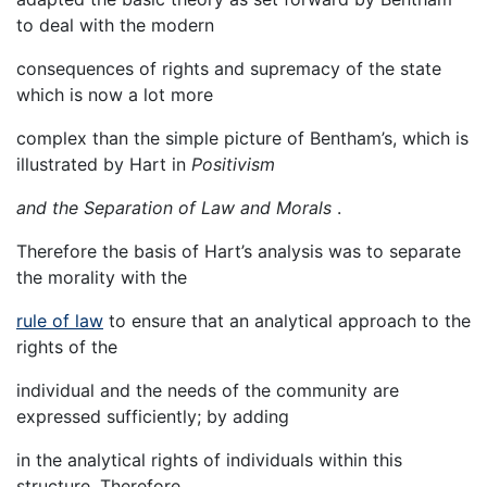
to deal with the modern
consequences of rights and supremacy of the state
which is now a lot more
complex than the simple picture of Bentham’s, which is
illustrated by Hart in
Positivism
and the Separation of Law and Morals
.
Therefore the basis of Hart’s analysis was to separate
the morality with the
rule of law
to ensure that an analytical approach to the
rights of the
individual and the needs of the community are
expressed sufficiently; by adding
in the analytical rights of individuals within this
structure. Therefore