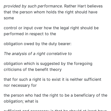
provided by such performance.
Rather Hart believes
that the person whom holds the right should have
some
control or input over how the legal right should be
performed in respect to the
obligation owed by the duty bearer:
The analysis of a right correlative to
obligation which is suggested by the foregoing
criticisms of the benefit theory
that for such a right is to exist it is neither sufficient
nor necessary for
the person who had the right to be a beneficiary of the
obligation; what is