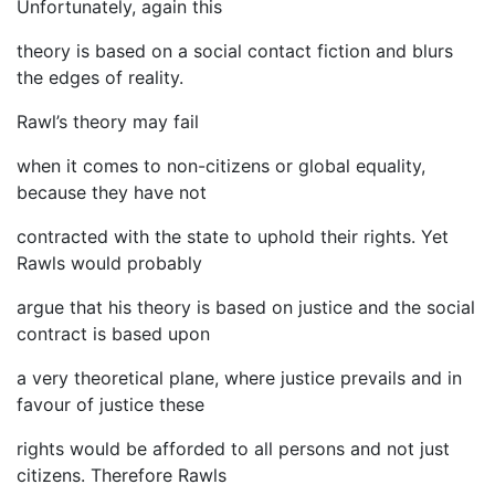
Unfortunately, again this
theory is based on a social contact fiction and blurs
the edges of reality.
Rawl’s theory may fail
when it comes to non-citizens or global equality,
because they have not
contracted with the state to uphold their rights. Yet
Rawls would probably
argue that his theory is based on justice and the social
contract is based upon
a very theoretical plane, where justice prevails and in
favour of justice these
rights would be afforded to all persons and not just
citizens. Therefore Rawls