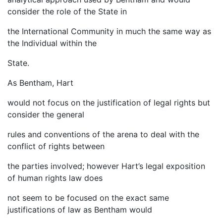
consider the role of the State in
the International Community in much the same way as
the Individual within the
State.
As Bentham, Hart
would not focus on the justification of legal rights but
consider the general
rules and conventions of the arena to deal with the
conflict of rights between
the parties involved; however Hart’s legal exposition
of human rights law does
not seem to be focused on the exact same
justifications of law as Bentham would