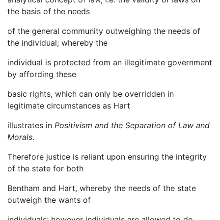
the basis of the needs
of the general community outweighing the needs of
the individual; whereby the
individual is protected from an illegitimate government
by affording these
basic rights, which can only be overridden in
legitimate circumstances as Hart
illustrates in
Positivism and the Separation of Law and
Morals
.
Therefore justice is reliant upon ensuring the integrity
of the state for both
Bentham and Hart, whereby the needs of the state
outweigh the wants of
individuals; however individuals are allowed to do