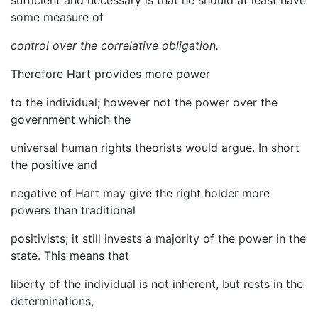
sufficient and necessary is that he should at least have
some measure of
control over the correlative obligation.
Therefore Hart provides more power
to the individual; however not the power over the
government which the
universal human rights theorists would argue. In short
the positive and
negative of Hart may give the right holder more
powers than traditional
positivists; it still invests a majority of the power in the
state. This means that
liberty of the individual is not inherent, but rests in the
determinations,