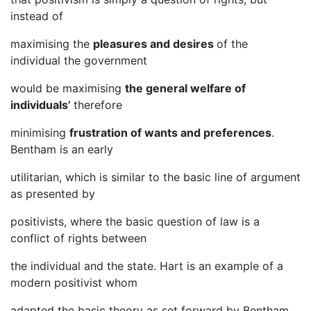
instead of
maximising the
pleasures and desires
of the
individual the government
would be maximising
the general welfare of
individuals’
therefore
minimising
frustration of wants and preferences
.
Bentham is an early
utilitarian, which is similar to the basic line of argument
as presented by
positivists, where the basic question of law is a
conflict of rights between
the individual and the state. Hart is an example of a
modern positivist whom
adapted the basic theory as set forward by Bentham