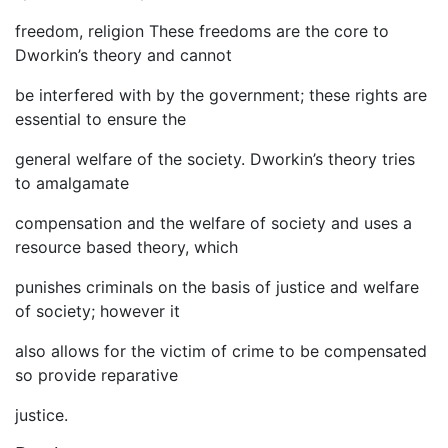
freedom, religion These freedoms are the core to
Dworkin’s theory and cannot
be interfered with by the government; these rights are
essential to ensure the
general welfare of the society. Dworkin’s theory tries
to amalgamate
compensation and the welfare of society and uses a
resource based theory, which
punishes criminals on the basis of justice and welfare
of society; however it
also allows for the victim of crime to be compensated
so provide reparative
justice.