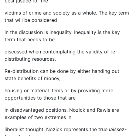
best justice for the
victims of crime and society as a whole. The key term
that will be considered
in the discussion is inequality. Inequality is the key
term that needs to be
discussed when contemplating the validity of re-
distributing resources.
Re-distribution can be done by either handing out
state benefits of money,
housing or material items or by providing more
opportunities to those that are
in disadvantaged positions. Nozick and Rawls are
examples of two extremes in
liberalist thought; Nozick represents the true
laissez-