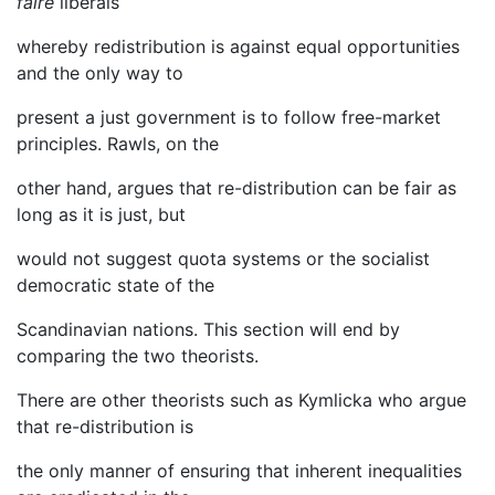
faire
liberals
whereby redistribution is against equal opportunities
and the only way to
present a just government is to follow free-market
principles. Rawls, on the
other hand, argues that re-distribution can be fair as
long as it is just, but
would not suggest quota systems or the socialist
democratic state of the
Scandinavian nations. This section will end by
comparing the two theorists.
There are other theorists such as Kymlicka who argue
that re-distribution is
the only manner of ensuring that inherent inequalities