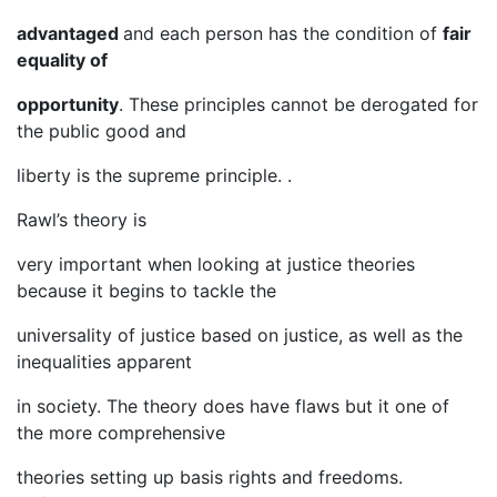
advantaged
and each person has the condition of
fair
equality of
opportunity
. These principles cannot be derogated for
the public good and
liberty is the supreme principle. .
Rawl’s theory is
very important when looking at justice theories
because it begins to tackle the
universality of justice based on justice, as well as the
inequalities apparent
in society. The theory does have flaws but it one of
the more comprehensive
theories setting up basis rights and freedoms.