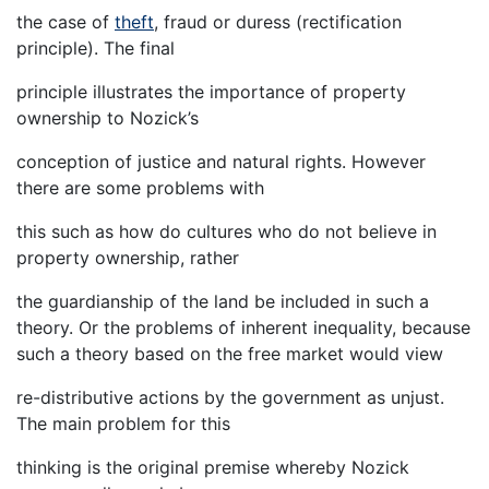
the case of
theft
, fraud or duress (rectification
principle). The final
principle illustrates the importance of property
ownership to Nozick’s
conception of justice and natural rights. However
there are some problems with
this such as how do cultures who do not believe in
property ownership, rather
the guardianship of the land be included in such a
theory. Or the problems of inherent inequality, because
such a theory based on the free market would view
re-distributive actions by the government as unjust.
The main problem for this
thinking is the original premise whereby Nozick