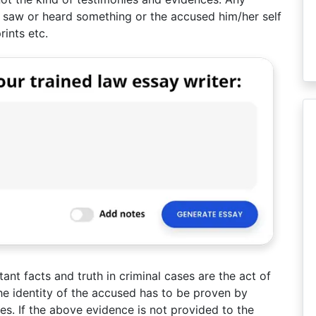
 saw or heard something or the accused him/her self
rints etc.
ant facts and truth in criminal cases are the act of
e identity of the accused has to be proven by
s. If the above evidence is not provided to the