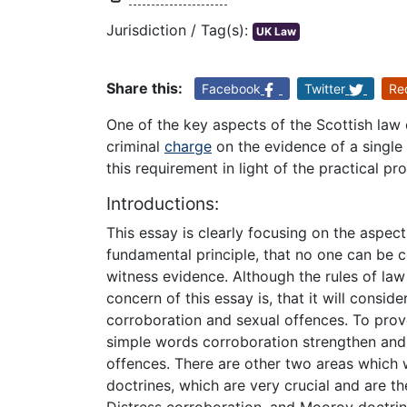
Jurisdiction / Tag(s):
UK Law
Share this:
Facebook
Twitter
Re
One of the key aspects of the Scottish law
criminal
charge
on the evidence of a single
this requirement in light of the practical p
Introductions:
This essay is clearly focusing on the aspect
fundamental principle, that no one can be c
witness evidence. Although the rules of law
concern of this essay is, that it will consi
corroboration and sexual offences. To prov
simple words corroboration strengthen and 
offences. There are other two areas which w
doctrines, which are very crucial and are t
Distress corroboration, and Moorov doctrine