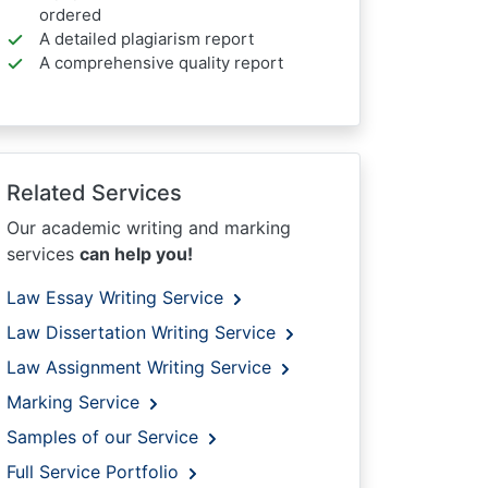
ordered
A detailed plagiarism report
A comprehensive quality report
Related Services
Our academic writing and marking
services
can help you!
Law Essay Writing Service
Law Dissertation Writing Service
Law Assignment Writing Service
Marking Service
Samples of our Service
Full Service Portfolio