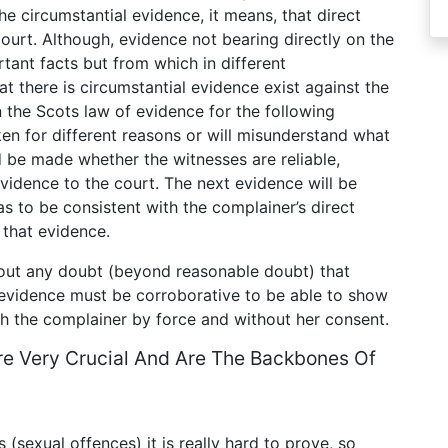
the circumstantial evidence, it means, that direct
ourt. Although, evidence not bearing directly on the
rtant facts but from which in different
t there is circumstantial evidence exist against the
 the Scots law of evidence for the following
ken for different reasons or will misunderstand what
 be made whether the witnesses are reliable,
vidence to the court. The next evidence will be
as to be consistent with the complainer’s direct
 that evidence.
hout any doubt (beyond reasonable doubt) that
e evidence must be corroborative to be able to show
th the complainer by force and without her consent.
re Very Crucial And Are The Backbones Of
 (sexual offences) it is really hard to prove, so