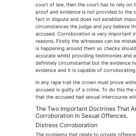
court of law, then the court has to rely on 
proof and evidence is not provided to the c
fact in dispute and does not establish impo
circumstances the judge and jury believe tha
accused. Corroboration is very important in
reasons. Firstly the witnesses can be mista
is happening around them so checks should
accurate whilst providing testimonies and e
definitely circumstantial but the evidence h
evidence and it is capable of corroborating
In any rape trail the crown must prove wit
accused is guilty of a crime. To do this th
that the accused had sexual intercourse wi
The Two Important Doctrines That A
Corroboration In Sexual Offences.
Distress Corroboration
The problems that relate to private offences