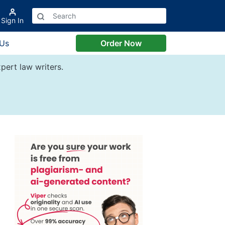
Sign In
 Us
Order Now
pert law writers.