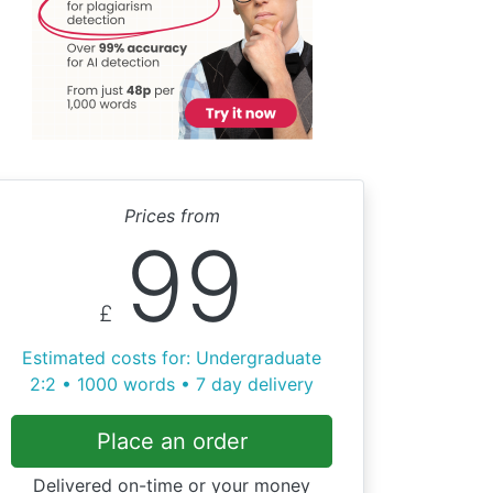
Prices from
99
£
Estimated costs for: Undergraduate
2:2 • 1000 words • 7 day delivery
Place an order
Delivered on-time or your money