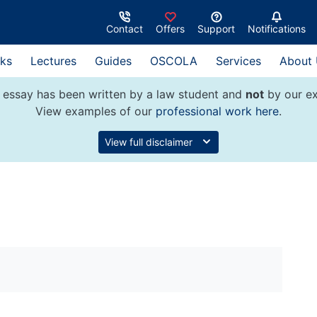
Contact
Offers
Support
Notifications
ks
Lectures
Guides
OSCOLA
Services
About
 essay has been written by a law student and
not
by our ex
View examples of our
professional work here
.
View full disclaimer