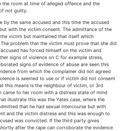
n the room at time of alleged offence and the
f not guilty.
pe by the same accused and this time the accused
but with the victim consent. The admittance of the
he victim but maintained that itself which
. The problem that the victim must prove that she did
e accused has forced himself on the victim and
ther signs of violence on C for example stress,
roborated signs of evidence of abuse are seen this
evidence from which the complainer did not agreed
 violence is seemed to use or if victim did not consent
t this means is the neighbour of victim, or 3rd
m came to her room with a distress state of mind
at illustrate this was the Yates case, where the
mitted that he had sexual intercourse but with
nt and the victim distress and this was enough to
used was convicted. If the third party gives
shortly after the rape can corroborate the evidence