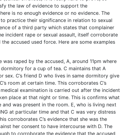
isfy the law of evidence to support the
there is no enough evidence or no evidence. The
o practice their significance in relation to sexual
dence of a third party which states that complainer
he incident rape or sexual assault, itself corroborate
d the accused used force. Here are some examples
she was raped by the accused, A, around 11pm where
 dormitory for a cup of tea. C maintains that A
or sex. C’s friend D who lives in same dormitory give
’s room at certain time. This corroborates C’s
medical examination is carried out after the incident
en place at that night or time. This is confirms what
e and was present in the room. E, who is living next
NG at particular time and that C was very distress
This corroborates C’s evidence that she was the
ainst her consent to have intercourse with D. The
nough to corroborate the evidence that the accused