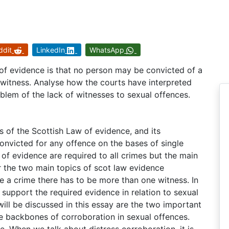
ddit
LinkedIn
WhatsApp
 of evidence is that no person may be convicted of a
 witness. Analyse how the courts have interpreted
roblem of the lack of witnesses to sexual offences.
s of the Scottish Law of evidence, and its
onvicted for any offence on the bases of single
 of evidence are required to all crimes but the main
der the two main topics of scot law evidence
e a crime there has to be more than one witness. In
support the required evidence in relation to sexual
ill be discussed in this essay are the two important
he backbones of corroboration in sexual offences.
, When we talk about distress corroboration, it is