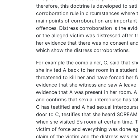
therefore, this doctrine is developed to sat
corroboration rule in circumstances where 
main points of corroboration are important t
offences. Distress corroboration is the evi
or the alleged victim was distressed after t
her evidence that there was no consent an
which show the distress corroborations.
For example the complainer, C, said that 
she invited A back to her room in a student
threatened to kill her and have forced her f
evidence that she witness and saw A leave C
evidence that A was present in her room. A 
and confirms that sexual intercourse has tak
C has testified and A had sexual intercours
door to C, testifies that she heard SCREAMI
when she visited E’s room at certain time. 
victim of force and everything was done ag
claim of the victim and the distress was e