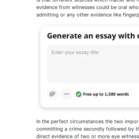
evidence from witnesses could be oral who
admitting or any other evidence like fingerp
In the perfect circumstances the two import
committing a crime secondly followed by th
direct evidence of two or more eye witnesse