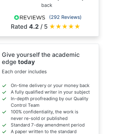
back
(292 Reviews)
Rated
4.2
/ 5
★
★
★
★
★
Give yourself the academic
edge
today
Each order includes
On-time delivery or your money back
A fully qualified writer in your subject
In-depth proofreading by our Quality
Control Team
100% confidentiality, the work is
never re-sold or published
Standard 7-day amendment period
A paper written to the standard