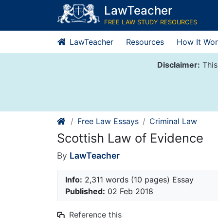
Skip
LawTeacher
to
FREE LAW STUDY RESOURCES
content
LawTeacher
Resources
How It Wor
Disclaimer:
This
Free Law Essays
Criminal Law
Scottish Law of Evidence
By
LawTeacher
Info:
2,311 words (10 pages) Essay
Published:
02 Feb 2018
Reference this