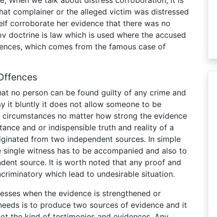
that complainer or the alleged victim was distressed
tself corroborate her evidence that there was no
v doctrine is law which is used where the accused
fences, which comes from the famous case of
Offences
that no person can be found guilty of any crime and
y it bluntly it does not allow someone to be
t circumstances no matter how strong the evidence
nce and or indispensible truth and reality of a
iginated from two independent sources. In simple
he single witness has to be accompanied and also to
dent source. It is worth noted that any proof and
criminatory which lead to undesirable situation.
nesses when the evidence is strengthened or
needs is to produce two sources of evidence and it
not the kind of testimonies and evidences. Any