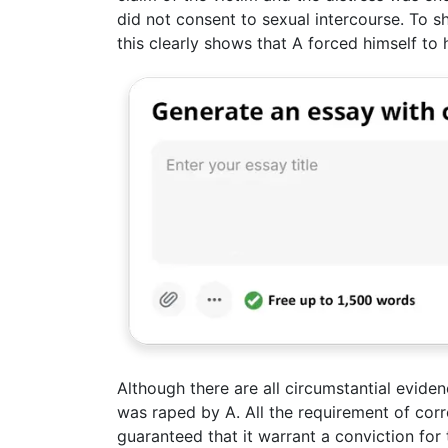
did not consent to sexual intercourse. To s
this clearly shows that A forced himself to 
Although there are all circumstantial evide
was raped by A. All the requirement of cor
guaranteed that it warrant a conviction for