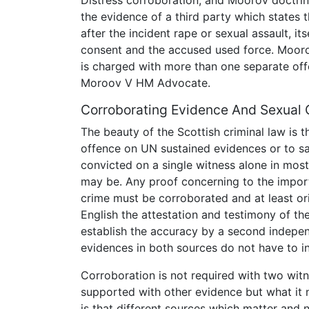
the evidence of a third party which states 
after the incident rape or sexual assault, i
consent and the accused used force. Mooro
is charged with more than one separate of
Moroov V HM Advocate.
Corroborating Evidence And Sexual 
The beauty of the Scottish criminal law is 
offence on UN sustained evidences or to sa
convicted on a single witness alone in mos
may be. Any proof concerning to the importa
crime must be corroborated and at least or
English the attestation and testimony of t
establish the accuracy by a second indepen
evidences in both sources do not have to in
Corroboration is not required with two wit
supported with other evidence but what it 
is that different sources which matter and 