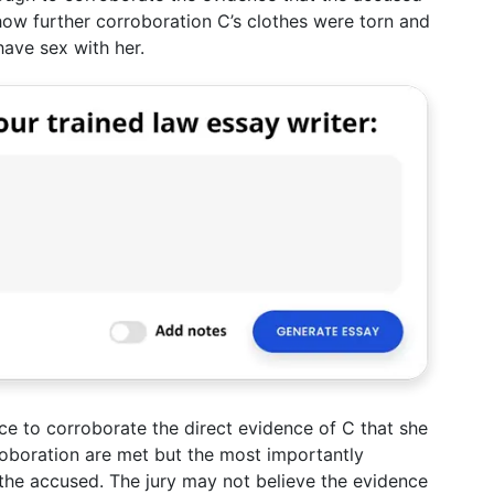
how further corroboration C’s clothes were torn and
have sex with her.
nce to corroborate the direct evidence of C that she
roboration are met but the most importantly
 the accused. The jury may not believe the evidence