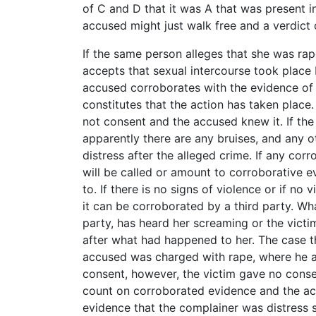
of C and D that it was A that was present i
accused might just walk free and a verdict o
If the same person alleges that she was ra
accepts that sexual intercourse took place 
accused corroborates with the evidence of t
constitutes that the action has taken place
not consent and the accused knew it. If th
apparently there are any bruises, and any o
distress after the alleged crime. If any cor
will be called or amount to corroborative 
to. If there is no signs of violence or if no
it can be corroborated by a third party. Wha
party, has heard her screaming or the victi
after what had happened to her. The case th
accused was charged with rape, where he ad
consent, however, the victim gave no conse
count on corroborated evidence and the acc
evidence that the complainer was distress 