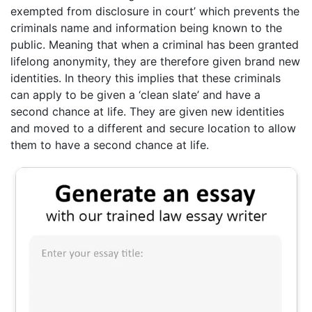
exempted from disclosure in court’ which prevents the
criminals name and information being known to the
public. Meaning that when a criminal has been granted
lifelong anonymity, they are therefore given brand new
identities. In theory this implies that these criminals
can apply to be given a ‘clean slate’ and have a
second chance at life. They are given new identities
and moved to a different and secure location to allow
them to have a second chance at life.