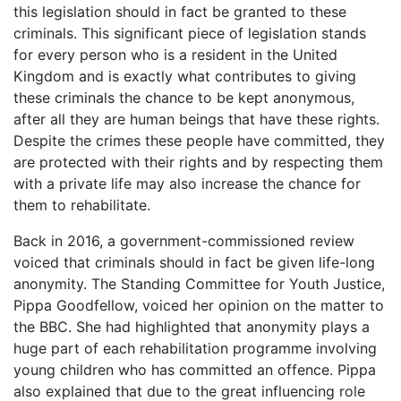
this legislation should in fact be granted to these
criminals. This significant piece of legislation stands
for every person who is a resident in the United
Kingdom and is exactly what contributes to giving
these criminals the chance to be kept anonymous,
after all they are human beings that have these rights.
Despite the crimes these people have committed, they
are protected with their rights and by respecting them
with a private life may also increase the chance for
them to rehabilitate.
Back in 2016, a government-commissioned review
voiced that criminals should in fact be given life-long
anonymity. The Standing Committee for Youth Justice,
Pippa Goodfellow, voiced her opinion on the matter to
the BBC. She had highlighted that anonymity plays a
huge part of each rehabilitation programme involving
young children who has committed an offence. Pippa
also explained that due to the great influencing role