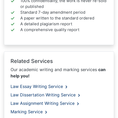
100% confidentiality, the work is never re-sold
or published
Standard 7-day amendment period
A paper written to the standard ordered
A detailed plagiarism report
A comprehensive quality report
Related Services
Our academic writing and marking services
can
help you!
Law Essay Writing Service
Law Dissertation Writing Service
Law Assignment Writing Service
Marking Service