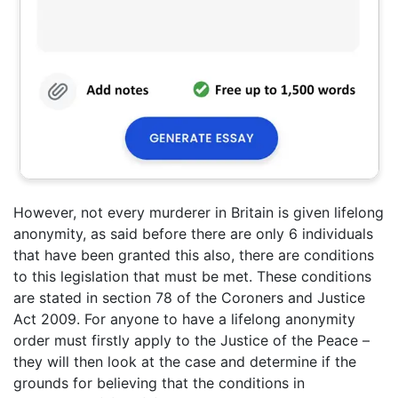
However, not every murderer in Britain is given lifelong
anonymity, as said before there are only 6 individuals
that have been granted this also, there are conditions
to this legislation that must be met. These conditions
are stated in section 78 of the Coroners and Justice
Act 2009. For anyone to have a lifelong anonymity
order must firstly apply to the Justice of the Peace –
they will then look at the case and determine if the
grounds for believing that the conditions in