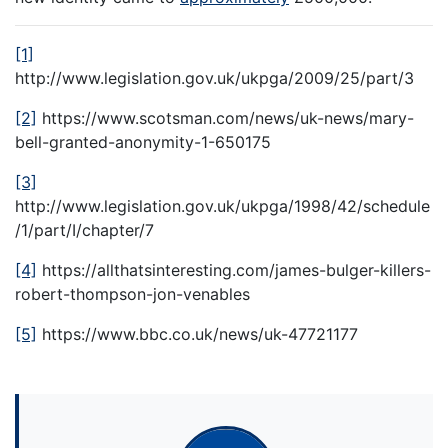
[1]
http://www.legislation.gov.uk/ukpga/2009/25/part/3
[2]
https://www.scotsman.com/news/uk-news/mary-
bell-granted-anonymity-1-650175
[3]
http://www.legislation.gov.uk/ukpga/1998/42/schedule
/1/part/I/chapter/7
[4]
https://allthatsinteresting.com/james-bulger-killers-
robert-thompson-jon-venables
[5]
https://www.bbc.co.uk/news/uk-47721177