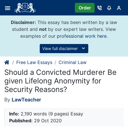
Skip
Order
to
content
Disclaimer:
This essay has been written by a law
student and
not
by our expert law writers. View
examples of our
professional work here
.
View full disclaimer
Free Law Essays
Criminal Law
Should a Convicted Murderer Be
given Lifelong Anonymity for
Security Reasons?
By
LawTeacher
Info:
2,190 words (9 pages) Essay
Published:
29 Oct 2020