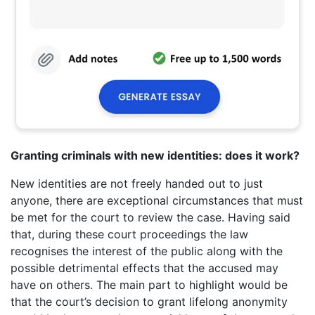
Granting criminals with new identities: does it work?
New identities are not freely handed out to just
anyone, there are exceptional circumstances that must
be met for the court to review the case. Having said
that, during these court proceedings the law
recognises the interest of the public along with the
possible detrimental effects that the accused may
have on others. The main part to highlight would be
that the court’s decision to grant lifelong anonymity