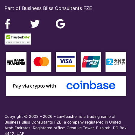
Part of Business Bliss Consultants FZE
Copyright © 2003 – 2026 – LawTeacher is a trading name of
Business Bliss Consultants FZE, a company registered in United
Arab Emirates. Registered office: Creative Tower, Fujairah, PO Box
4422, UAE.