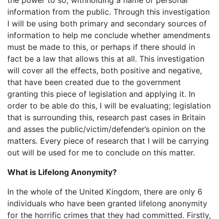
information from the public. Through this investigation
I will be using both primary and secondary sources of
information to help me conclude whether amendments
must be made to this, or perhaps if there should in
fact be a law that allows this at all. This investigation
will cover all the effects, both positive and negative,
that have been created due to the government
granting this piece of legislation and applying it. In
order to be able do this, I will be evaluating; legislation
that is surrounding this, research past cases in Britain
and asses the public/victim/defender’s opinion on the
matters. Every piece of research that I will be carrying
out will be used for me to conclude on this matter.
What is Lifelong Anonymity?
In the whole of the United Kingdom, there are only 6
individuals who have been granted lifelong anonymity
for the horrific crimes that they had committed. Firstly,