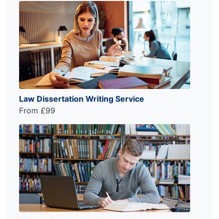
Law Dissertation Writing Service
From £99