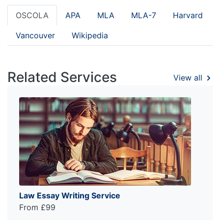
OSCOLA
APA
MLA
MLA-7
Harvard
Vancouver
Wikipedia
Related Services
View all
Law Essay Writing Service
From £99