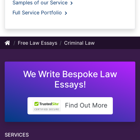
Samples of our Service
Full Service Portfolio
Free Law Essays
Criminal Law
We Write Bespoke Law
Essays!
Find Out More
SERVICES