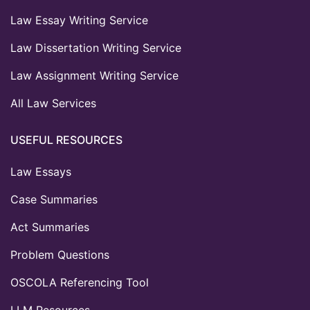
Law Essay Writing Service
Law Dissertation Writing Service
Law Assignment Writing Service
All Law Services
USEFUL RESOURCES
Law Essays
Case Summaries
Act Summaries
Problem Questions
OSCOLA Referencing Tool