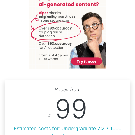
Prices from
99
£
Estimated costs for: Undergraduate 2:2 • 1000