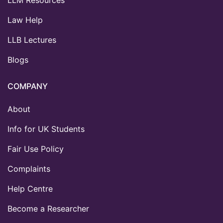
LLM Resources
Law Help
LLB Lectures
Blogs
COMPANY
About
Info for UK Students
Fair Use Policy
Complaints
Help Centre
Become a Researcher