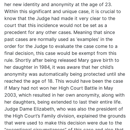
her new identity and anonymity at the age of 23.
Within this significant and unique case, it is crucial to
know that the Judge had made it very clear to the
court that this incidence would not be set as a
precedent for any other cases. Meaning that since
past cases are normally used as ‘examples’ in the
order for the Judge to evaluate the case come to a
final decision, this case would be exempt from this
rule. Shortly after being released Mary gave birth to
her daughter in 1984, it was aware that her child’s
anonymity was automatically being protected until she
reached the age of 18. This would have been the case
if Mary had not won her High Court Battle in May
2003, which resulted in her own anonymity, along with
her daughters, being extended to last their entire life.
Judge Dame Elizabeth, who was also the president of
the High Court’s Family division, explained the grounds
that were used to make this decision were due to the
“exceptional circumstances” of this case and also that