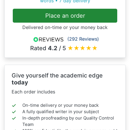
words • 7 day delivery
Place an order
Delivered on-time or your money back
(292 Reviews)
Rated
4.2
/ 5
★
★
★
★
★
Give yourself the academic edge
today
Each order includes
On-time delivery or your money back
A fully qualified writer in your subject
In-depth proofreading by our Quality Control
Team