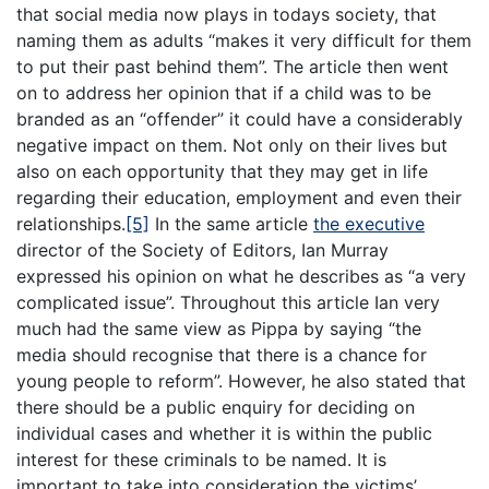
that social media now plays in todays society, that
naming them as adults “makes it very difficult for them
to put their past behind them”. The article then went
on to address her opinion that if a child was to be
branded as an “offender” it could have a considerably
negative impact on them. Not only on their lives but
also on each opportunity that they may get in life
regarding their education, employment and even their
relationships.
[5]
In the same article
the executive
director of the Society of Editors, Ian Murray
expressed his opinion on what he describes as “a very
complicated issue”. Throughout this article Ian very
much had the same view as Pippa by saying “the
media should recognise that there is a chance for
young people to reform”. However, he also stated that
there should be a public enquiry for deciding on
individual cases and whether it is within the public
interest for these criminals to be named. It is
important to take into consideration the victims’