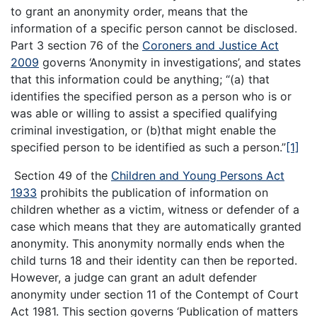
to grant an anonymity order, means that the
information of a specific person cannot be disclosed.
Part 3 section 76 of the
Coroners and Justice Act
2009
governs ‘Anonymity in investigations’, and states
that this information could be anything; “(a) that
identifies the specified person as a person who is or
was able or willing to assist a specified qualifying
criminal investigation, or (b)that might enable the
specified person to be identified as such a person.”
[1]
Section 49 of the
Children and Young Persons Act
1933
prohibits the publication of information on
children whether as a victim, witness or defender of a
case which means that they are automatically granted
anonymity. This anonymity normally ends when the
child turns 18 and their identity can then be reported.
However, a judge can grant an adult defender
anonymity under section 11 of the Contempt of Court
Act 1981. This section governs ‘Publication of matters