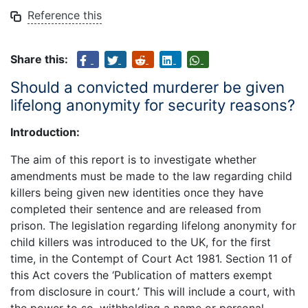
Reference this
Share this:
Should a convicted murderer be given
lifelong anonymity for security reasons?
Introduction:
The aim of this report is to investigate whether
amendments must be made to the law regarding child
killers being given new identities once they have
completed their sentence and are released from
prison. The legislation regarding lifelong anonymity for
child killers was introduced to the UK, for the first
time, in the Contempt of Court Act 1981. Section 11 of
this Act covers the ‘Publication of matters exempt
from disclosure in court.’ This will include a court, with
the power to so, withholding a name or personal