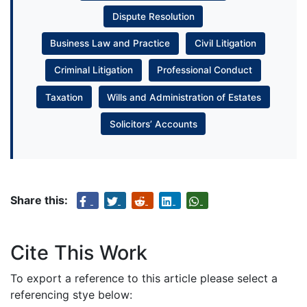
Dispute Resolution
Business Law and Practice
Civil Litigation
Criminal Litigation
Professional Conduct
Taxation
Wills and Administration of Estates
Solicitors’ Accounts
Share this:
Cite This Work
To export a reference to this article please select a
referencing stye below: