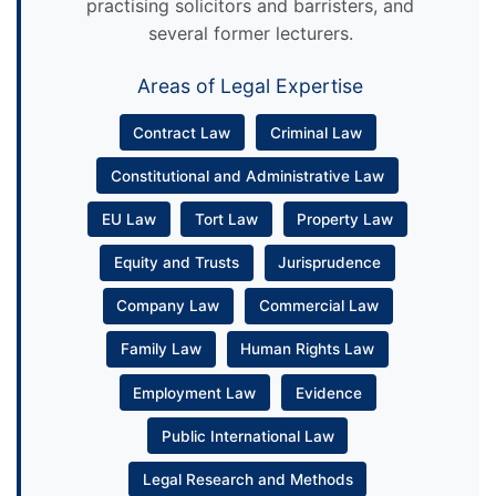
practising solicitors and barristers, and
several former lecturers.
Areas of Legal Expertise
Contract Law
Criminal Law
Constitutional and Administrative Law
EU Law
Tort Law
Property Law
Equity and Trusts
Jurisprudence
Company Law
Commercial Law
Family Law
Human Rights Law
Employment Law
Evidence
Public International Law
Legal Research and Methods