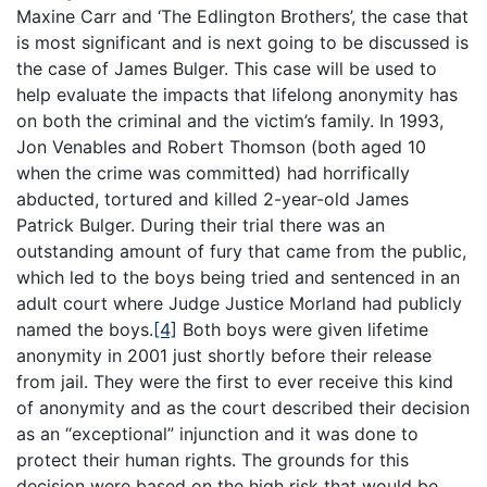
Maxine Carr and ‘The Edlington Brothers’, the case that
is most significant and is next going to be discussed is
the case of James Bulger. This case will be used to
help evaluate the impacts that lifelong anonymity has
on both the criminal and the victim’s family. In 1993,
Jon Venables and Robert Thomson (both aged 10
when the crime was committed) had horrifically
abducted, tortured and killed 2-year-old James
Patrick Bulger. During their trial there was an
outstanding amount of fury that came from the public,
which led to the boys being tried and sentenced in an
adult court where Judge Justice Morland had publicly
named the boys.
[4]
Both boys were given lifetime
anonymity in 2001 just shortly before their release
from jail. They were the first to ever receive this kind
of anonymity and as the court described their decision
as an “exceptional” injunction and it was done to
protect their human rights. The grounds for this
decision were based on the high risk that would be