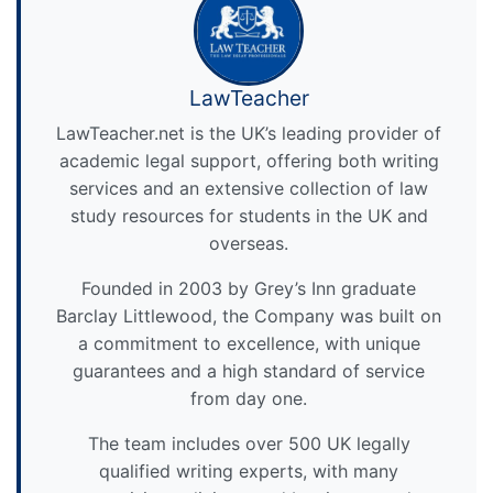
LawTeacher
LawTeacher.net is the UK’s leading provider of
academic legal support, offering both writing
services and an extensive collection of law
study resources for students in the UK and
overseas.
Founded in 2003 by Grey’s Inn graduate
Barclay Littlewood, the Company was built on
a commitment to excellence, with unique
guarantees and a high standard of service
from day one.
The team includes over 500 UK legally
qualified writing experts, with many