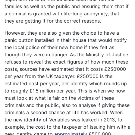
families as well as the public and ensuring them that if
a criminal is granted with life-long anonymity, that
they are getting it for the correct reasons.
However, they are also given the choice to have a
panic button installed in their house that would notify
the local police of their new home if they felt as
though they were in danger. As the Ministry of Justice
refuses to reveal the exact figures of how much these
costs, sources have estimated that it costs £250’000
per year from the UK taxpayer. £250’000 is the
estimated cost per year, per identity which rounds up
to roughly £1.5 million per year. This is when we now
must look at what is fair on the victims of these
criminals and the public, also to analyse if giving these
criminals a second chance at life has worked. When
the new identity of Venables was leaked in 2013, for
example, the cost to the taxpayer of issuing him with a
new identity came to
approximately
£500,000.