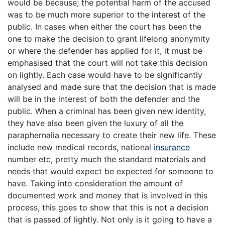
would be because; the potential harm of the accused
was to be much more superior to the interest of the
public. In cases when either the court has been the
one to make the decision to grant lifelong anonymity
or where the defender has applied for it, it must be
emphasised that the court will not take this decision
on lightly. Each case would have to be significantly
analysed and made sure that the decision that is made
will be in the interest of both the defender and the
public. When a criminal has been given new identity,
they have also been given the luxury of all the
paraphernalia necessary to create their new life. These
include new medical records, national
insurance
number etc, pretty much the standard materials and
needs that would expect be expected for someone to
have. Taking into consideration the amount of
documented work and money that is involved in this
process, this goes to show that this is not a decision
that is passed of lightly. Not only is it going to have a