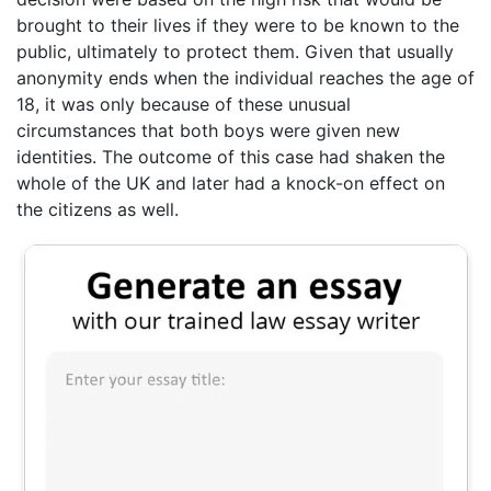
brought to their lives if they were to be known to the
public, ultimately to protect them. Given that usually
anonymity ends when the individual reaches the age of
18, it was only because of these unusual
circumstances that both boys were given new
identities. The outcome of this case had shaken the
whole of the UK and later had a knock-on effect on
the citizens as well.