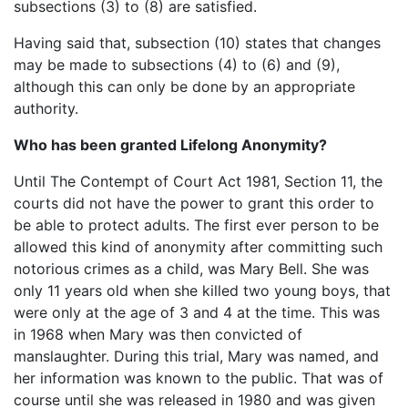
subsections (3) to (8) are satisfied.
Having said that, subsection (10) states that changes
may be made to subsections (4) to (6) and (9),
although this can only be done by an appropriate
authority.
Who has been granted Lifelong Anonymity?
Until The Contempt of Court Act 1981, Section 11, the
courts did not have the power to grant this order to
be able to protect adults. The first ever person to be
allowed this kind of anonymity after committing such
notorious crimes as a child, was Mary Bell. She was
only 11 years old when she killed two young boys, that
were only at the age of 3 and 4 at the time. This was
in 1968 when Mary was then convicted of
manslaughter. During this trial, Mary was named, and
her information was known to the public. That was of
course until she was released in 1980 and was given