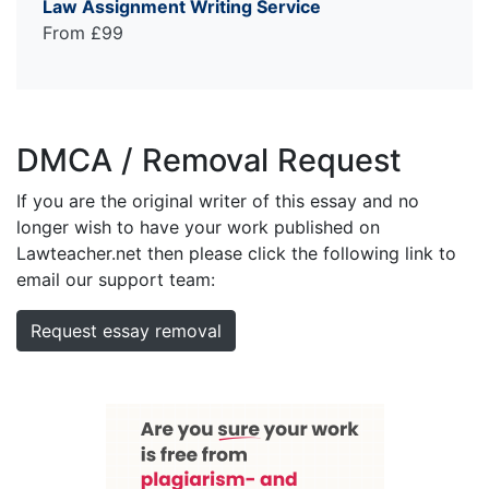
Law Assignment Writing Service
From £99
DMCA / Removal Request
If you are the original writer of this essay and no
longer wish to have your work published on
Lawteacher.net then please click the following link to
email our support team:
Request essay removal