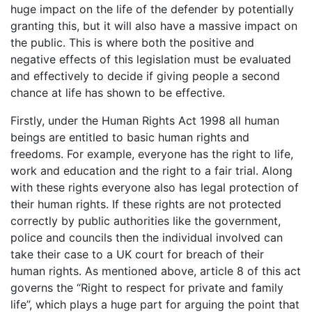
huge impact on the life of the defender by potentially
granting this, but it will also have a massive impact on
the public. This is where both the positive and
negative effects of this legislation must be evaluated
and effectively to decide if giving people a second
chance at life has shown to be effective.
Firstly, under the Human Rights Act 1998 all human
beings are entitled to basic human rights and
freedoms. For example, everyone has the right to life,
work and education and the right to a fair trial. Along
with these rights everyone also has legal protection of
their human rights. If these rights are not protected
correctly by public authorities like the government,
police and councils then the individual involved can
take their case to a UK court for breach of their
human rights. As mentioned above, article 8 of this act
governs the “Right to respect for private and family
life”, which plays a huge part for arguing the point that