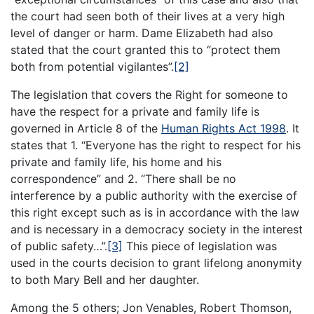
the court had seen both of their lives at a very high
level of danger or harm. Dame Elizabeth had also
stated that the court granted this to “protect them
both from potential vigilantes”.
[2]
The legislation that covers the Right for someone to
have the respect for a private and family life is
governed in Article 8 of the
Human Rights Act 1998
. It
states that 1. “Everyone has the right to respect for his
private and family life, his home and his
correspondence” and 2. “There shall be no
interference by a public authority with the exercise of
this right except such as is in accordance with the law
and is necessary in a democracy society in the interest
of public safety…”.
[3]
This piece of legislation was
used in the courts decision to grant lifelong anonymity
to both Mary Bell and her daughter.
Among the 5 others; Jon Venables, Robert Thomson,