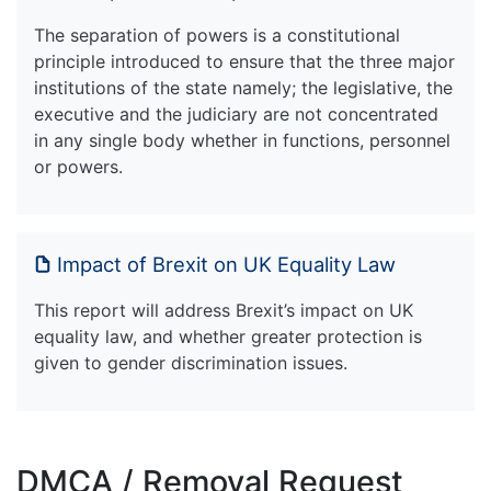
The separation of powers is a constitutional
principle introduced to ensure that the three major
institutions of the state namely; the legislative, the
executive and the judiciary are not concentrated
in any single body whether in functions, personnel
or powers.
Impact of Brexit on UK Equality Law
This report will address Brexit’s impact on UK
equality law, and whether greater protection is
given to gender discrimination issues.
DMCA / Removal Request