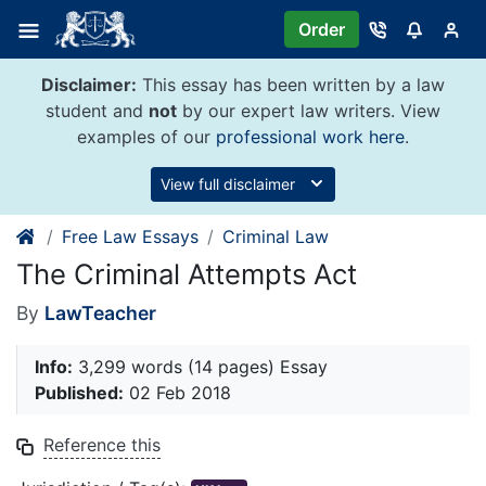
Skip
Order
to
content
Disclaimer:
This essay has been written by a law
student and
not
by our expert law writers. View
examples of our
professional work here
.
View full disclaimer
Free Law Essays
Criminal Law
The Criminal Attempts Act
By
LawTeacher
Info:
3,299 words (14 pages) Essay
Published:
02 Feb 2018
Reference this