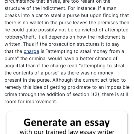
circumstance that arises, are too reliant on the
structure of the indictment. For instance, if a man
breaks into a car to steal a purse but upon finding that
there is no wallet in the purse leaves the premises then
he could quite possibly not be convicted of attempted
robbery/theft. It all depends on how the indictment is
written. Thus if the prosecution structures it to say
that the
charge
is “attempting to steal money from a
purse” the criminal would have a better chance of
acquittal than if the charge read “attempting to steal
the contents of a purse” as there was no money
present in the purse. Although the current act tried to
remedy this idea of getting proximate to an impossible
crime through the addition of section 1(2), there is still
room for improvement.