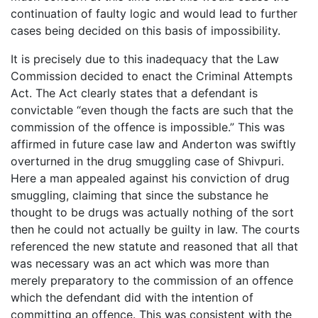
continuation of faulty logic and would lead to further
cases being decided on this basis of impossibility.
It is precisely due to this inadequacy that the Law
Commission decided to enact the Criminal Attempts
Act. The Act clearly states that a defendant is
convictable “even though the facts are such that the
commission of the offence is impossible.” This was
affirmed in future case law and Anderton was swiftly
overturned in the drug smuggling case of Shivpuri.
Here a man appealed against his conviction of drug
smuggling, claiming that since the substance he
thought to be drugs was actually nothing of the sort
then he could not actually be guilty in law. The courts
referenced the new statute and reasoned that all that
was necessary was an act which was more than
merely preparatory to the commission of an offence
which the defendant did with the intention of
committing an offence. This was consistent with the