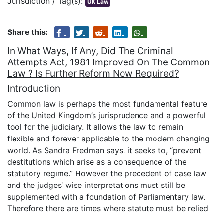
Jurisdiction / Tag(s):
UK Law
Share this:
In What Ways, If Any, Did The Criminal
Attempts Act, 1981 Improved On The Common
Law ? Is Further Reform Now Required?
Introduction
Common law is perhaps the most fundamental feature
of the United Kingdom’s jurisprudence and a powerful
tool for the judiciary. It allows the law to remain
flexible and forever applicable to the modern changing
world. As Sandra Fredman says, it seeks to, “prevent
destitutions which arise as a consequence of the
statutory regime.” However the precedent of case law
and the judges’ wise interpretations must still be
supplemented with a foundation of Parliamentary law.
Therefore there are times where statute must be relied