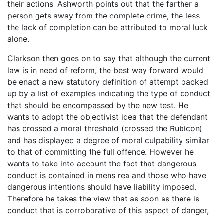
their actions. Ashworth points out that the farther a
person gets away from the complete crime, the less
the lack of completion can be attributed to moral luck
alone.
Clarkson then goes on to say that although the current
law is in need of reform, the best way forward would
be enact a new statutory definition of attempt backed
up by a list of examples indicating the type of conduct
that should be encompassed by the new test. He
wants to adopt the objectivist idea that the defendant
has crossed a moral threshold (crossed the Rubicon)
and has displayed a degree of moral culpability similar
to that of committing the full offence. However he
wants to take into account the fact that dangerous
conduct is contained in mens rea and those who have
dangerous intentions should have liability imposed.
Therefore he takes the view that as soon as there is
conduct that is corroborative of this aspect of danger,