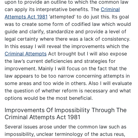
upon to provide an outline to which the common law
can apply its interpretative benefits. The
Criminal
Attempts Act 1981
‘attempted’ to do just this. Its goal
was to create some form of codified law which would
guide and clarify, standardize and provide a level of
legal certainty where there was a lack of consistency.
In this essay I will reveal the improvements which the
Criminal Attempts
Act brought but I will also expose
the law’s current deficiencies and strategies for
improvement. Mainly I will focus on the fact that the
law appears to be too narrow concerning attempts in
some areas and too wide in others. Also I will evaluate
the question of whether reform is necessary and what
options would be the most beneficial.
Improvements Of Impossibility Through The
Criminal Attempts Act 1981
Several issues arose under the common law such as
impossibility, unclear terminology of the actus reus,