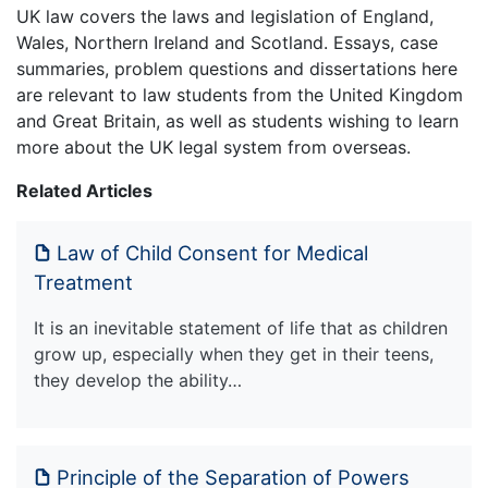
UK law covers the laws and legislation of England,
Wales, Northern Ireland and Scotland. Essays, case
summaries, problem questions and dissertations here
are relevant to law students from the United Kingdom
and Great Britain, as well as students wishing to learn
more about the UK legal system from overseas.
Related Articles
Law of Child Consent for Medical
Treatment
It is an inevitable statement of life that as children
grow up, especially when they get in their teens,
they develop the ability…
Principle of the Separation of Powers