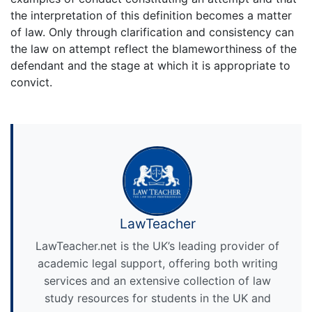
the interpretation of this definition becomes a matter
of law. Only through clarification and consistency can
the law on attempt reflect the blameworthiness of the
defendant and the stage at which it is appropriate to
convict.
LawTeacher
LawTeacher.net is the UK’s leading provider of
academic legal support, offering both writing
services and an extensive collection of law
study resources for students in the UK and