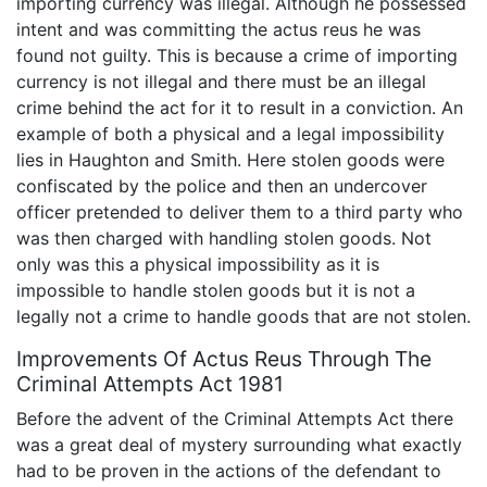
importing currency was illegal. Although he possessed
intent and was committing the actus reus he was
found not guilty. This is because a crime of importing
currency is not illegal and there must be an illegal
crime behind the act for it to result in a conviction. An
example of both a physical and a legal impossibility
lies in Haughton and Smith. Here stolen goods were
confiscated by the police and then an undercover
officer pretended to deliver them to a third party who
was then charged with handling stolen goods. Not
only was this a physical impossibility as it is
impossible to handle stolen goods but it is not a
legally not a crime to handle goods that are not stolen.
Improvements Of Actus Reus Through The
Criminal Attempts Act 1981
Before the advent of the Criminal Attempts Act there
was a great deal of mystery surrounding what exactly
had to be proven in the actions of the defendant to