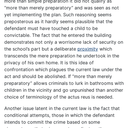
more than simple preparation it did not qualify as
“more than merely preparatory” and was seen as not
yet implementing the plan. Such reasoning seems
preposterous as it hardly seems plausible that the
defendant must have touched a child to be
convictable. The fact that he entered the building
demonstrates not only a worrisome lack of security on
the school’s part but a deliberate
proximity
which
transcends the mere preparation he undertook in the
privacy of his own home. It is this idea of
confrontation which plagues the current law under the
act and should be abolished. If “more than merely
preparatory” allows criminals to lurk in bathrooms with
children in the vicinity and go unpunished than another
choice of terminology of the actus reus is needed.
Another issue latent in the current law is the fact that
conditional attempts, those in which the defendant
intends to commit the crime based on some