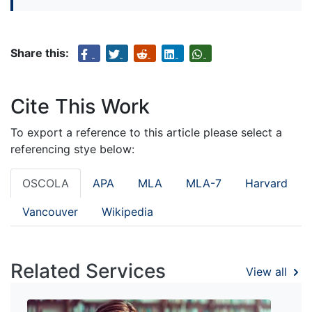
Share this:
Cite This Work
To export a reference to this article please select a
referencing stye below:
OSCOLA
APA
MLA
MLA-7
Harvard
Vancouver
Wikipedia
Related Services
View all