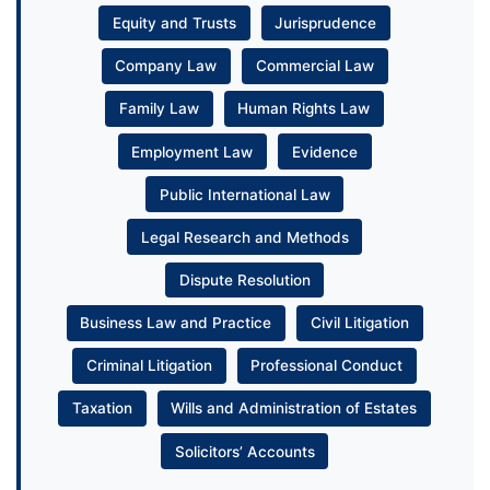
Equity and Trusts
Jurisprudence
Company Law
Commercial Law
Family Law
Human Rights Law
Employment Law
Evidence
Public International Law
Legal Research and Methods
Dispute Resolution
Business Law and Practice
Civil Litigation
Criminal Litigation
Professional Conduct
Taxation
Wills and Administration of Estates
Solicitors’ Accounts