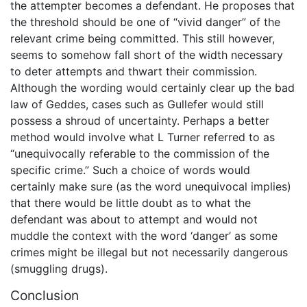
the attempter becomes a defendant. He proposes that
the threshold should be one of “vivid danger” of the
relevant crime being committed. This still however,
seems to somehow fall short of the width necessary
to deter attempts and thwart their commission.
Although the wording would certainly clear up the bad
law of Geddes, cases such as Gullefer would still
possess a shroud of uncertainty. Perhaps a better
method would involve what L Turner referred to as
“unequivocally referable to the commission of the
specific crime.” Such a choice of words would
certainly make sure (as the word unequivocal implies)
that there would be little doubt as to what the
defendant was about to attempt and would not
muddle the context with the word ‘danger’ as some
crimes might be illegal but not necessarily dangerous
(smuggling drugs).
Conclusion