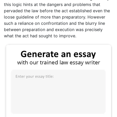
this logic hints at the dangers and problems that
pervaded the law before the act established even the
loose guideline of more than preparatory. However
such a reliance on confrontation and the blurry line
between preparation and execution was precisely
what the act had sought to improve.