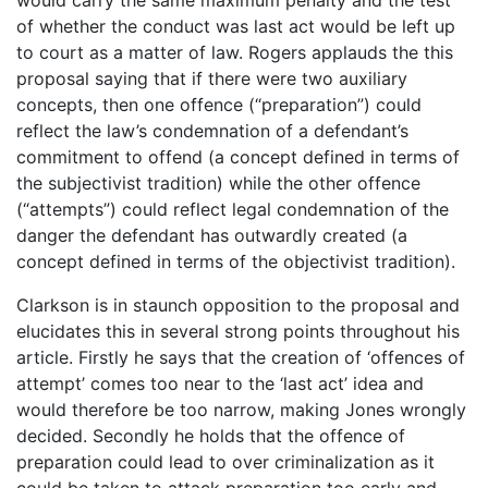
of whether the conduct was last act would be left up
to court as a matter of law. Rogers applauds the this
proposal saying that if there were two auxiliary
concepts, then one offence (“preparation”) could
reflect the law’s condemnation of a defendant’s
commitment to offend (a concept defined in terms of
the subjectivist tradition) while the other offence
(“attempts”) could reflect legal condemnation of the
danger the defendant has outwardly created (a
concept defined in terms of the objectivist tradition).
Clarkson is in staunch opposition to the proposal and
elucidates this in several strong points throughout his
article. Firstly he says that the creation of ‘offences of
attempt’ comes too near to the ‘last act’ idea and
would therefore be too narrow, making Jones wrongly
decided. Secondly he holds that the offence of
preparation could lead to over criminalization as it
could be taken to attack preparation too early and