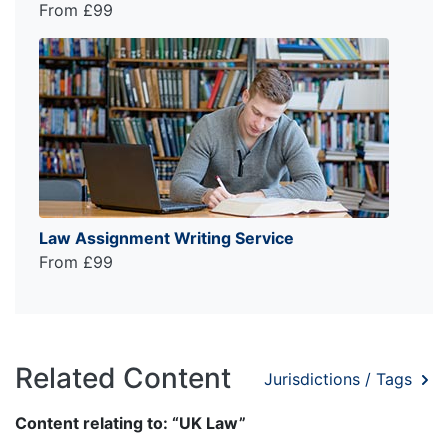
From £99
Law Assignment Writing Service
From £99
Related Content
Jurisdictions / Tags
Content relating to: “UK Law”