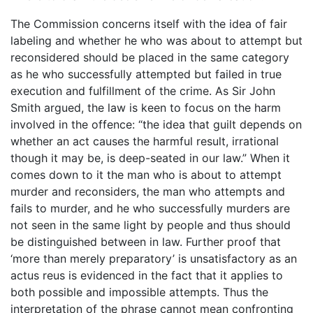
The Commission concerns itself with the idea of fair
labeling and whether he who was about to attempt but
reconsidered should be placed in the same category
as he who successfully attempted but failed in true
execution and fulfillment of the crime. As Sir John
Smith argued, the law is keen to focus on the harm
involved in the offence: “the idea that guilt depends on
whether an act causes the harmful result, irrational
though it may be, is deep-seated in our law.” When it
comes down to it the man who is about to attempt
murder and reconsiders, the man who attempts and
fails to murder, and he who successfully murders are
not seen in the same light by people and thus should
be distinguished between in law. Further proof that
‘more than merely preparatory’ is unsatisfactory as an
actus reus is evidenced in the fact that it applies to
both possible and impossible attempts. Thus the
interpretation of the phrase cannot mean confronting