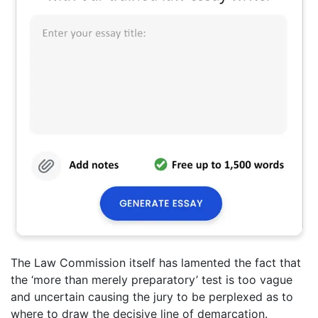
The Law Commission itself has lamented the fact that
the ‘more than merely preparatory’ test is too vague
and uncertain causing the jury to be perplexed as to
where to draw the decisive line of demarcation.