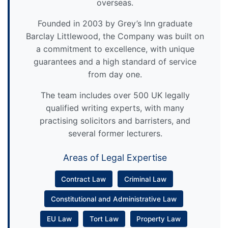
overseas.
Founded in 2003 by Grey’s Inn graduate
Barclay Littlewood, the Company was built on
a commitment to excellence, with unique
guarantees and a high standard of service
from day one.
The team includes over 500 UK legally
qualified writing experts, with many
practising solicitors and barristers, and
several former lecturers.
Areas of Legal Expertise
Contract Law
Criminal Law
Constitutional and Administrative Law
EU Law
Tort Law
Property Law