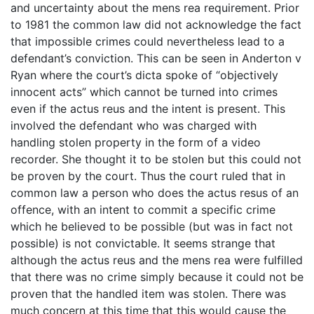
and uncertainty about the mens rea requirement. Prior
to 1981 the common law did not acknowledge the fact
that impossible crimes could nevertheless lead to a
defendant’s conviction. This can be seen in Anderton v
Ryan where the court’s dicta spoke of “objectively
innocent acts” which cannot be turned into crimes
even if the actus reus and the intent is present. This
involved the defendant who was charged with
handling stolen property in the form of a video
recorder. She thought it to be stolen but this could not
be proven by the court. Thus the court ruled that in
common law a person who does the actus resus of an
offence, with an intent to commit a specific crime
which he believed to be possible (but was in fact not
possible) is not convictable. It seems strange that
although the actus reus and the mens rea were fulfilled
that there was no crime simply because it could not be
proven that the handled item was stolen. There was
much concern at this time that this would cause the