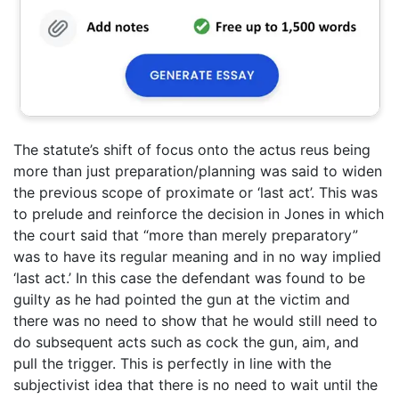
The statute’s shift of focus onto the actus reus being
more than just preparation/planning was said to widen
the previous scope of proximate or ‘last act’. This was
to prelude and reinforce the decision in Jones in which
the court said that “more than merely preparatory”
was to have its regular meaning and in no way implied
‘last act.’ In this case the defendant was found to be
guilty as he had pointed the gun at the victim and
there was no need to show that he would still need to
do subsequent acts such as cock the gun, aim, and
pull the trigger. This is perfectly in line with the
subjectivist idea that there is no need to wait until the