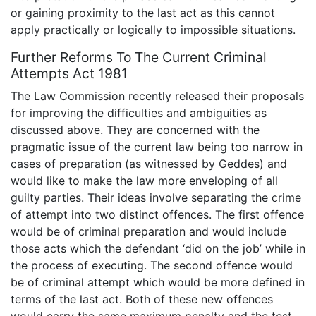
or gaining proximity to the last act as this cannot
apply practically or logically to impossible situations.
Further Reforms To The Current Criminal
Attempts Act 1981
The Law Commission recently released their proposals
for improving the difficulties and ambiguities as
discussed above. They are concerned with the
pragmatic issue of the current law being too narrow in
cases of preparation (as witnessed by Geddes) and
would like to make the law more enveloping of all
guilty parties. Their ideas involve separating the crime
of attempt into two distinct offences. The first offence
would be of criminal preparation and would include
those acts which the defendant ‘did on the job’ while in
the process of executing. The second offence would
be of criminal attempt which would be more defined in
terms of the last act. Both of these new offences
would carry the same maximum penalty and the test