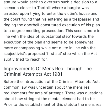
statute would seek to overturn such a decision to a
scenario closer to Toothill where a burglar was
arrested upon trying to enter the victim’s house and
the court found that his entering as a trespasser and
ringing the doorbell constituted execution of his plan
to a degree meriting prosecution. This seems more in
line with the idea of ‘substantial step’ towards the
execution of the plan and seems to be somewhat
more encompassing while not quite in line with the
subjectivist’s proposed ‘first act’ step which the Act
subtly tried to reach for.
Improvements Of Mens Rea Through The
Criminal Attempts Act 1981
Before the introduction of the Criminal Attempts Act,
common law was uncertain about the mens rea
requirements for acts of attempt. There was questions
about how stringent the mental element had to be.
Prior to the establishment of this statute the mens rea