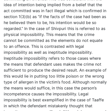
idea of intention being implied from a belief that the
act committed was in fact illegal which is confirmed in
section 1(3)(b) as “if the facts of the case had been as
he believed them to be, his intention would be so
regarded.” In the case of Shivpuri this is referred to as
physical impossibility. This means that the crime
cannot be committed as the elements do not equate
to an offence. This is contrasted with legal
impossibility as well as ineptitude impossibility.
Ineptitude impossibility refers to those cases where
the means that defendant uses makes the crime not
sufficient to produce the desired result. An example of
this would lie in putting too little poison or the wrong
type of allergen in the victim’s food. Although normally
the means would suffice, in this case the person’s
incompetence causes the impossibility. Legal
impossibility is best exemplified in the case of Taaffe
in which the defendant mistakenly thought that