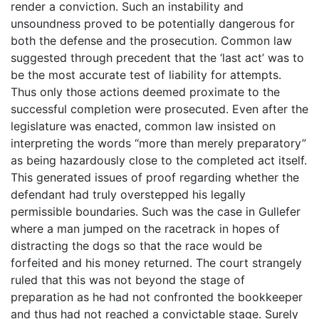
render a conviction. Such an instability and
unsoundness proved to be potentially dangerous for
both the defense and the prosecution. Common law
suggested through precedent that the ‘last act’ was to
be the most accurate test of liability for attempts.
Thus only those actions deemed proximate to the
successful completion were prosecuted. Even after the
legislature was enacted, common law insisted on
interpreting the words “more than merely preparatory”
as being hazardously close to the completed act itself.
This generated issues of proof regarding whether the
defendant had truly overstepped his legally
permissible boundaries. Such was the case in Gullefer
where a man jumped on the racetrack in hopes of
distracting the dogs so that the race would be
forfeited and his money returned. The court strangely
ruled that this was not beyond the stage of
preparation as he had not confronted the bookkeeper
and thus had not reached a convictable stage. Surely