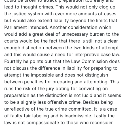
lead to thought crimes. This would not only clog up
the justice system with ever more amounts of cases
but would also extend liability beyond the limits that
Parliament intended. Another consideration which
would add a great deal of unnecessary burden to the
courts would be the fact that there is still not a clear
enough distinction between the two kinds of attempt
and this would cause a need for interpretive case law.
Fourthly he points out that the Law Commission does
not discuss the difference in liability for preparing to
attempt the impossible and does not distinguish
between penalties for preparing and attempting. This
runs the risk of the jury opting for convicting on
preparation as the distinction is not lucid and it seems
to be a slightly less offensive crime. Besides being
unreflective of the true crime committed, it is a case
of faulty fair labeling and is inadmissible. Lastly the
law is not compassionate to those who reconsider