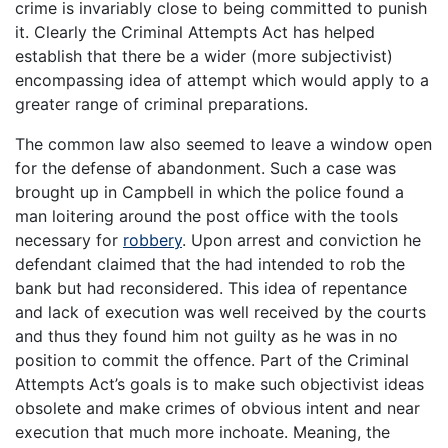
crime is invariably close to being committed to punish
it. Clearly the Criminal Attempts Act has helped
establish that there be a wider (more subjectivist)
encompassing idea of attempt which would apply to a
greater range of criminal preparations.
The common law also seemed to leave a window open
for the defense of abandonment. Such a case was
brought up in Campbell in which the police found a
man loitering around the post office with the tools
necessary for
robbery
. Upon arrest and conviction he
defendant claimed that the had intended to rob the
bank but had reconsidered. This idea of repentance
and lack of execution was well received by the courts
and thus they found him not guilty as he was in no
position to commit the offence. Part of the Criminal
Attempts Act’s goals is to make such objectivist ideas
obsolete and make crimes of obvious intent and near
execution that much more inchoate. Meaning, the