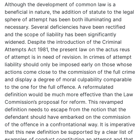
Although the development of common law is a
beneficial in nature, the addition of statute to the legal
sphere of attempt has been both illuminating and
necessary. Several deficiencies have been rectified
and the scope of liability has been significantly
widened. Despite the introduction of the Criminal
Attempts Act 1981, the present law on the actus reus
of attempt is in need of revision. In crimes of attempt
liability should only be imposed early on those whose
actions come close to the commission of the full crime
and display a degree of moral culpability comparable
to the one for the full offence. A reformulated
definition would be much more effective than the Law
Commission’s proposal for reform. This revamped
definition needs to escape from the notion that the
defendant should have embarked on the commission
of the offence in a confrontational way. It is imperative
that this new definition be supported by a clear list of
examples of conduct constituting an attempt and that