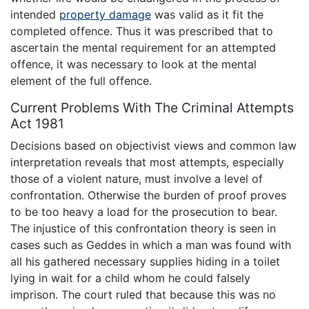
intended
property damage
was valid as it fit the
completed offence. Thus it was prescribed that to
ascertain the mental requirement for an attempted
offence, it was necessary to look at the mental
element of the full offence.
Current Problems With The Criminal Attempts
Act 1981
Decisions based on objectivist views and common law
interpretation reveals that most attempts, especially
those of a violent nature, must involve a level of
confrontation. Otherwise the burden of proof proves
to be too heavy a load for the prosecution to bear.
The injustice of this confrontation theory is seen in
cases such as Geddes in which a man was found with
all his gathered necessary supplies hiding in a toilet
lying in wait for a child whom he could falsely
imprison. The court ruled that because this was no