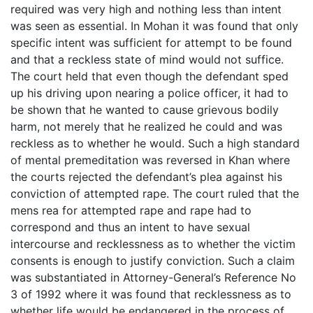
required was very high and nothing less than intent
was seen as essential. In Mohan it was found that only
specific intent was sufficient for attempt to be found
and that a reckless state of mind would not suffice.
The court held that even though the defendant sped
up his driving upon nearing a police officer, it had to
be shown that he wanted to cause grievous bodily
harm, not merely that he realized he could and was
reckless as to whether he would. Such a high standard
of mental premeditation was reversed in Khan where
the courts rejected the defendant’s plea against his
conviction of attempted rape. The court ruled that the
mens rea for attempted rape and rape had to
correspond and thus an intent to have sexual
intercourse and recklessness as to whether the victim
consents is enough to justify conviction. Such a claim
was substantiated in Attorney-General’s Reference No
3 of 1992 where it was found that recklessness as to
whether life would be endangered in the process of