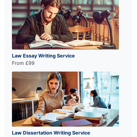
Law Essay Writing Service
From £99
Law Dissertation Writing Service