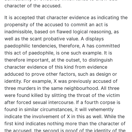
character of the accused.
It is accepted that character evidence as indicating the
propensity of the accused to commit an act is
inadmissible, based on flawed logical reasoning, as
well as the scant probative value. A displays
paedophilic tendencies, therefore, A has committed
this act of paedophile, is one such example. It is
therefore important, at the outset, to distinguish
character evidence of this kind from evidence
adduced to prove other factors, such as design or
identity. For example, X was previously accused of
three murders in the same neighbourhood. All three
were found killed by slitting the throat of the victim
after forced sexual intercourse. If a fourth corpse is
found in similar circumstances, it will vehemently
indicate the involvement of X in this as well. While the
first kind indicates nothing more than the character of
the accused, the second is proof of the identity of the