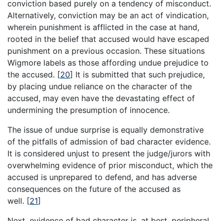
conviction based purely on a tendency of misconduct.
Alternatively, conviction may be an act of vindication,
wherein punishment is afflicted in the case at hand,
rooted in the belief that accused would have escaped
punishment on a previous occasion. These situations
Wigmore labels as those affording undue prejudice to
the accused.
[
20
]
It is submitted that such prejudice,
by placing undue reliance on the character of the
accused, may even have the devastating effect of
undermining the presumption of innocence.
The issue of undue surprise is equally demonstrative
of the pitfalls of admission of bad character evidence.
It is considered unjust to present the judge/jurors with
overwhelming evidence of prior misconduct, which the
accused is unprepared to defend, and has adverse
consequences on the future of the accused as
well.
[
21
]
Next, evidence of bad character is, at best, peripheral