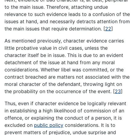
to the main issue. Therefore, attaching undue
relevance to such evidence leads to a confusion of the
issues at hand, and necessarily detracts attention from
the main issues that require determination.
[
22
]
As mentioned previously, character evidence carries
little probative value in civil cases, unless the
character itself be in issue. This is due to an evident
detachment of the issue at hand from any moral
considerations. Whether libel was committed, or the
contract breached are matters not associated with the
moral character of the defendant, throwing light on
the probability on the occurrence of the event.
[
23
]
Thus, even if character evidence be logically relevant
in establishing a high likelihood of commission of an
offence, or explaining the conduct of a person, it is
excluded on
public policy
considerations. It is to
prevent matters of prejudice, undue surprise and