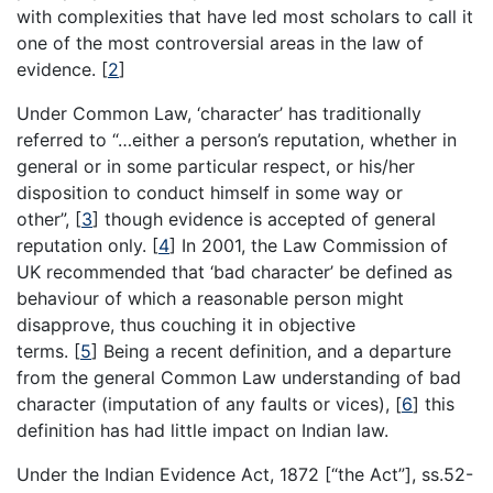
with complexities that have led most scholars to call it
one of the most controversial areas in the law of
evidence.
[
2
]
Under Common Law, ‘character’ has traditionally
referred to “…either a person’s reputation, whether in
general or in some particular respect, or his/her
disposition to conduct himself in some way or
other”,
[
3
]
though evidence is accepted of general
reputation only.
[
4
]
In 2001, the Law Commission of
UK recommended that ‘bad character’ be defined as
behaviour of which a reasonable person might
disapprove, thus couching it in objective
terms.
[
5
]
Being a recent definition, and a departure
from the general Common Law understanding of bad
character (imputation of any faults or vices),
[
6
]
this
definition has had little impact on Indian law.
Under the Indian Evidence Act, 1872 [“the Act”], ss.52-