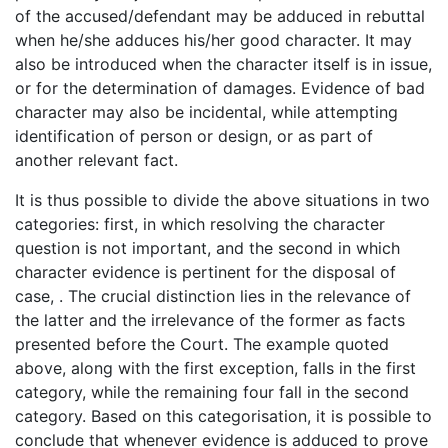
of the accused/defendant may be adduced in rebuttal
when he/she adduces his/her good character. It may
also be introduced when the character itself is in issue,
or for the determination of damages. Evidence of bad
character may also be incidental, while attempting
identification of person or design, or as part of
another relevant fact.
It is thus possible to divide the above situations in two
categories: first, in which resolving the character
question is not important, and the second in which
character evidence is pertinent for the disposal of
case, . The crucial distinction lies in the relevance of
the latter and the irrelevance of the former as facts
presented before the Court. The example quoted
above, along with the first exception, falls in the first
category, while the remaining four fall in the second
category. Based on this categorisation, it is possible to
conclude that whenever evidence is adduced to prove