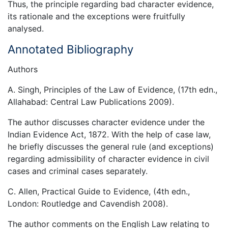
Thus, the principle regarding bad character evidence,
its rationale and the exceptions were fruitfully
analysed.
Annotated Bibliography
Authors
A. Singh, Principles of the Law of Evidence, (17th edn.,
Allahabad: Central Law Publications 2009).
The author discusses character evidence under the
Indian Evidence Act, 1872. With the help of case law,
he briefly discusses the general rule (and exceptions)
regarding admissibility of character evidence in civil
cases and criminal cases separately.
C. Allen, Practical Guide to Evidence, (4th edn.,
London: Routledge and Cavendish 2008).
The author comments on the English Law relating to