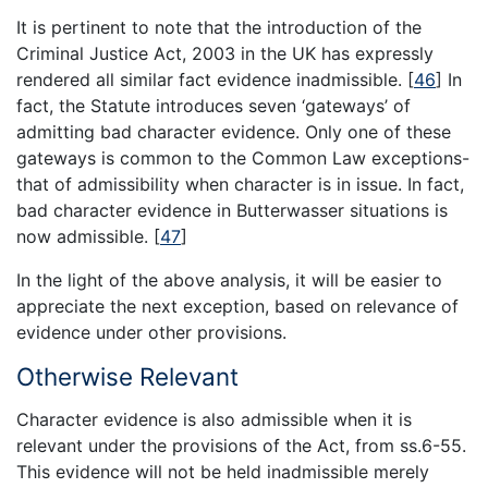
It is pertinent to note that the introduction of the
Criminal Justice Act, 2003 in the UK has expressly
rendered all similar fact evidence inadmissible.
[
46
]
In
fact, the Statute introduces seven ‘gateways’ of
admitting bad character evidence. Only one of these
gateways is common to the Common Law exceptions-
that of admissibility when character is in issue. In fact,
bad character evidence in Butterwasser situations is
now admissible.
[
47
]
In the light of the above analysis, it will be easier to
appreciate the next exception, based on relevance of
evidence under other provisions.
Otherwise Relevant
Character evidence is also admissible when it is
relevant under the provisions of the Act, from ss.6-55.
This evidence will not be held inadmissible merely