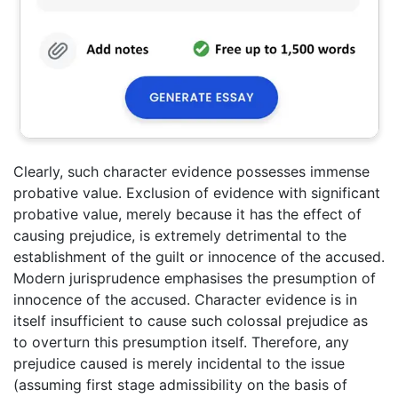
Clearly, such character evidence possesses immense
probative value. Exclusion of evidence with significant
probative value, merely because it has the effect of
causing prejudice, is extremely detrimental to the
establishment of the guilt or innocence of the accused.
Modern jurisprudence emphasises the presumption of
innocence of the accused. Character evidence is in
itself insufficient to cause such colossal prejudice as
to overturn this presumption itself. Therefore, any
prejudice caused is merely incidental to the issue
(assuming first stage admissibility on the basis of