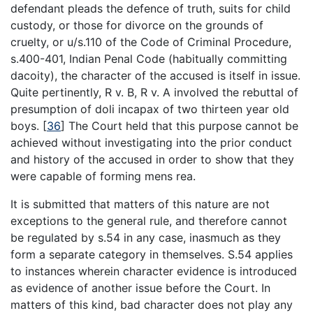
defendant pleads the defence of truth, suits for child
custody, or those for divorce on the grounds of
cruelty, or u/s.110 of the Code of Criminal Procedure,
s.400-401, Indian Penal Code (habitually committing
dacoity), the character of the accused is itself in issue.
Quite pertinently, R v. B, R v. A involved the rebuttal of
presumption of doli incapax of two thirteen year old
boys.
[
36
]
The Court held that this purpose cannot be
achieved without investigating into the prior conduct
and history of the accused in order to show that they
were capable of forming mens rea.
It is submitted that matters of this nature are not
exceptions to the general rule, and therefore cannot
be regulated by s.54 in any case, inasmuch as they
form a separate category in themselves. S.54 applies
to instances wherein character evidence is introduced
as evidence of another issue before the Court. In
matters of this kind, bad character does not play any