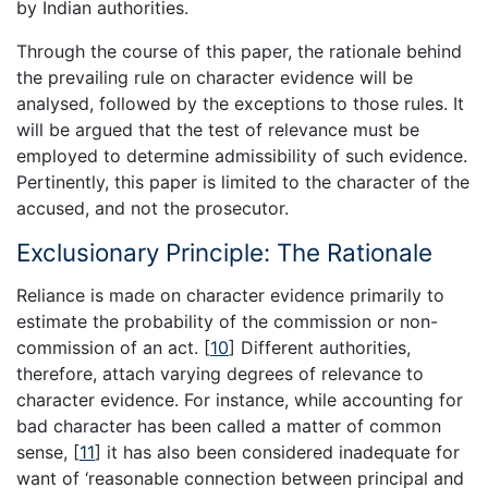
by Indian authorities.
Through the course of this paper, the rationale behind
the prevailing rule on character evidence will be
analysed, followed by the exceptions to those rules. It
will be argued that the test of relevance must be
employed to determine admissibility of such evidence.
Pertinently, this paper is limited to the character of the
accused, and not the prosecutor.
Exclusionary Principle: The Rationale
Reliance is made on character evidence primarily to
estimate the probability of the commission or non-
commission of an act.
[
10
]
Different authorities,
therefore, attach varying degrees of relevance to
character evidence. For instance, while accounting for
bad character has been called a matter of common
sense,
[
11
]
it has also been considered inadequate for
want of ‘reasonable connection between principal and