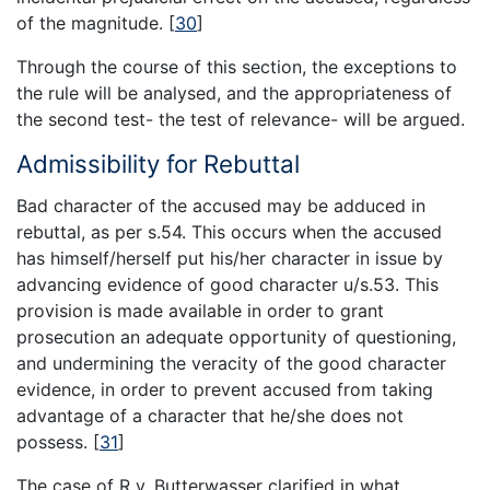
of the magnitude.
[
30
]
Through the course of this section, the exceptions to
the rule will be analysed, and the appropriateness of
the second test- the test of relevance- will be argued.
Admissibility for Rebuttal
Bad character of the accused may be adduced in
rebuttal, as per s.54. This occurs when the accused
has himself/herself put his/her character in issue by
advancing evidence of good character u/s.53. This
provision is made available in order to grant
prosecution an adequate opportunity of questioning,
and undermining the veracity of the good character
evidence, in order to prevent accused from taking
advantage of a character that he/she does not
possess.
[
31
]
The case of R v. Butterwasser clarified in what