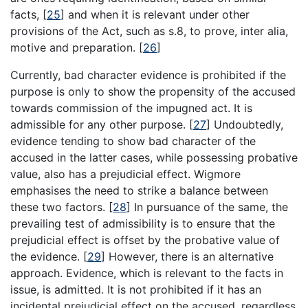
facts,
[
25
]
and when it is relevant under other
provisions of the Act, such as s.8, to prove, inter alia,
motive and preparation.
[
26
]
Currently, bad character evidence is prohibited if the
purpose is only to show the propensity of the accused
towards commission of the impugned act. It is
admissible for any other purpose.
[
27
]
Undoubtedly,
evidence tending to show bad character of the
accused in the latter cases, while possessing probative
value, also has a prejudicial effect. Wigmore
emphasises the need to strike a balance between
these two factors.
[
28
]
In pursuance of the same, the
prevailing test of admissibility is to ensure that the
prejudicial effect is offset by the probative value of
the evidence.
[
29
]
However, there is an alternative
approach. Evidence, which is relevant to the facts in
issue, is admitted. It is not prohibited if it has an
incidental prejudicial effect on the accused, regardless