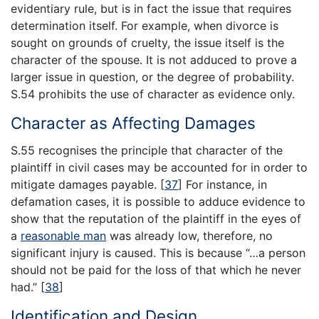
evidentiary rule, but is in fact the issue that requires
determination itself. For example, when divorce is
sought on grounds of cruelty, the issue itself is the
character of the spouse. It is not adduced to prove a
larger issue in question, or the degree of probability.
S.54 prohibits the use of character as evidence only.
Character as Affecting Damages
S.55 recognises the principle that character of the
plaintiff in civil cases may be accounted for in order to
mitigate damages payable.
[
37
]
For instance, in
defamation cases, it is possible to adduce evidence to
show that the reputation of the plaintiff in the eyes of
a
reasonable man
was already low, therefore, no
significant injury is caused. This is because “…a person
should not be paid for the loss of that which he never
had.”
[
38
]
Identification and Design