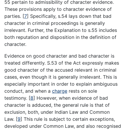
55 pertain to admissibility of character evidence.
These provisions apply to character evidence of
parties.
[
7
]
Specifically, s.54 lays down that bad
character in criminal proceedings is generally
irrelevant. Further, the Explanation to s.55 includes
both reputation and disposition in the definition of
character.
Evidence on good character and bad character is
treated differently. S.53 of the Act expressly makes
good character of the accused relevant in criminal
cases, even though it is generally irrelevant. This is
especially important in order to explain ambiguous
conduct, and when a
charge
rests on sole
testimony.
[
8
]
However, when evidence of bad
character is adduced, the general rule is that of
exclusion, both, under Indian Law and Common
Law.
[
9
]
This rule is subject to certain exceptions,
developed under Common Law, and also recognised