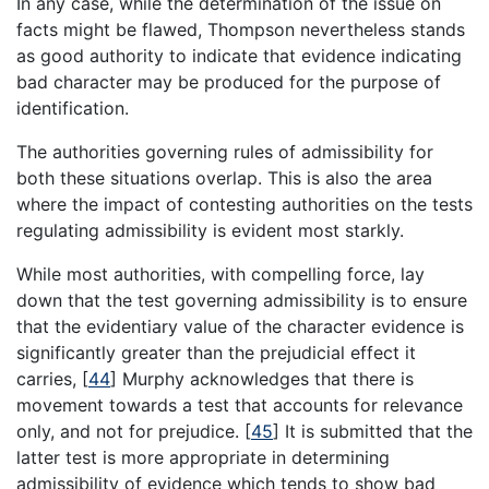
In any case, while the determination of the issue on
facts might be flawed, Thompson nevertheless stands
as good authority to indicate that evidence indicating
bad character may be produced for the purpose of
identification.
The authorities governing rules of admissibility for
both these situations overlap. This is also the area
where the impact of contesting authorities on the tests
regulating admissibility is evident most starkly.
While most authorities, with compelling force, lay
down that the test governing admissibility is to ensure
that the evidentiary value of the character evidence is
significantly greater than the prejudicial effect it
carries,
[
44
]
Murphy acknowledges that there is
movement towards a test that accounts for relevance
only, and not for prejudice.
[
45
]
It is submitted that the
latter test is more appropriate in determining
admissibility of evidence which tends to show bad