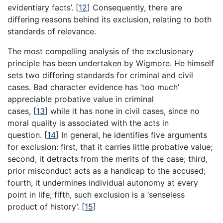
evidentiary facts’.
[
12
]
Consequently, there are
differing reasons behind its exclusion, relating to both
standards of relevance.
The most compelling analysis of the exclusionary
principle has been undertaken by Wigmore. He himself
sets two differing standards for criminal and civil
cases. Bad character evidence has ‘too much’
appreciable probative value in criminal
cases,
[
13
]
while it has none in civil cases, since no
moral quality is associated with the acts in
question.
[
14
]
In general, he identifies five arguments
for exclusion: first, that it carries little probative value;
second, it detracts from the merits of the case; third,
prior misconduct acts as a handicap to the accused;
fourth, it undermines individual autonomy at every
point in life; fifth, such exclusion is a ‘senseless
product of history’.
[
15
]