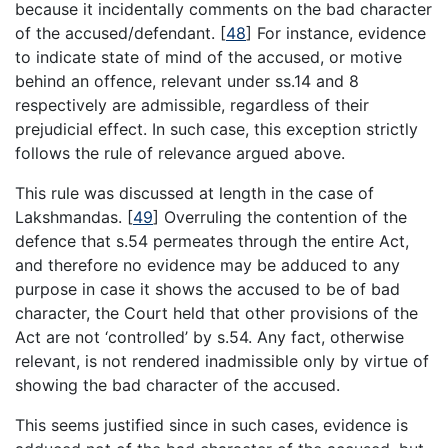
because it incidentally comments on the bad character
of the accused/defendant.
[
48
]
For instance, evidence
to indicate state of mind of the accused, or motive
behind an offence, relevant under ss.14 and 8
respectively are admissible, regardless of their
prejudicial effect. In such case, this exception strictly
follows the rule of relevance argued above.
This rule was discussed at length in the case of
Lakshmandas.
[
49
]
Overruling the contention of the
defence that s.54 permeates through the entire Act,
and therefore no evidence may be adduced to any
purpose in case it shows the accused to be of bad
character, the Court held that other provisions of the
Act are not ‘controlled’ by s.54. Any fact, otherwise
relevant, is not rendered inadmissible only by virtue of
showing the bad character of the accused.
This seems justified since in such cases, evidence is