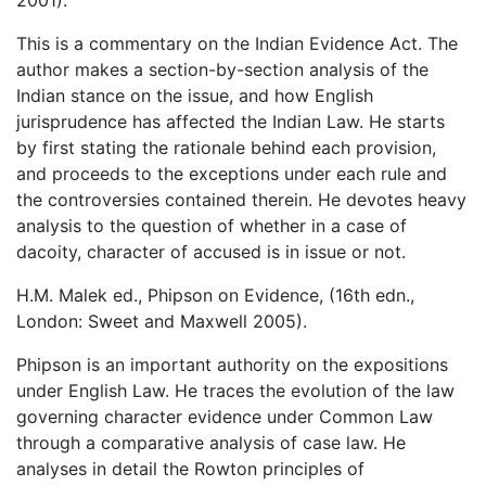
This is a commentary on the Indian Evidence Act. The
author makes a section-by-section analysis of the
Indian stance on the issue, and how English
jurisprudence has affected the Indian Law. He starts
by first stating the rationale behind each provision,
and proceeds to the exceptions under each rule and
the controversies contained therein. He devotes heavy
analysis to the question of whether in a case of
dacoity, character of accused is in issue or not.
H.M. Malek ed., Phipson on Evidence, (16th edn.,
London: Sweet and Maxwell 2005).
Phipson is an important authority on the expositions
under English Law. He traces the evolution of the law
governing character evidence under Common Law
through a comparative analysis of case law. He
analyses in detail the Rowton principles of