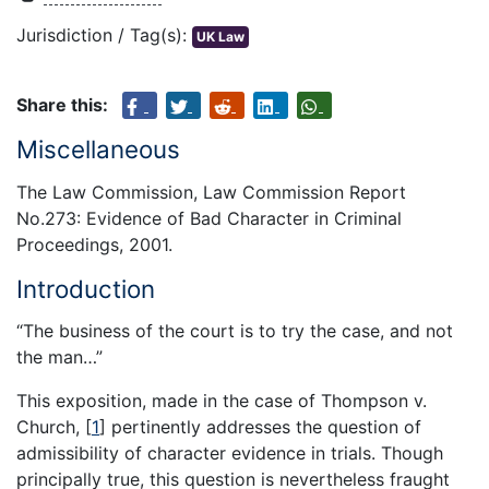
Jurisdiction / Tag(s):
UK Law
Share this:
Miscellaneous
The Law Commission, Law Commission Report
No.273: Evidence of Bad Character in Criminal
Proceedings, 2001.
Introduction
“The business of the court is to try the case, and not
the man…”
This exposition, made in the case of Thompson v.
Church,
[
1
]
pertinently addresses the question of
admissibility of character evidence in trials. Though
principally true, this question is nevertheless fraught