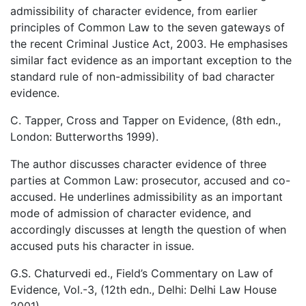
admissibility of character evidence, from earlier
principles of Common Law to the seven gateways of
the recent Criminal Justice Act, 2003. He emphasises
similar fact evidence as an important exception to the
standard rule of non-admissibility of bad character
evidence.
C. Tapper, Cross and Tapper on Evidence, (8th edn.,
London: Butterworths 1999).
The author discusses character evidence of three
parties at Common Law: prosecutor, accused and co-
accused. He underlines admissibility as an important
mode of admission of character evidence, and
accordingly discusses at length the question of when
accused puts his character in issue.
G.S. Chaturvedi ed., Field’s Commentary on Law of
Evidence, Vol.-3, (12th edn., Delhi: Delhi Law House
2001).