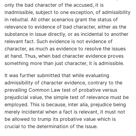
only the bad character of the accused, it is
inadmissible, subject to one exception, of admissibility
in rebuttal. All other scenarios grant the status of
relevance to evidence of bad character, either as the
substance in issue directly, or as incidental to another
relevant fact. Such evidence is not evidence of
character, as much as evidence to resolve the issues
at hand. Thus, when bad character evidence proves
something more than just character, it is admissible.
It was further submitted that while evaluating
admissibility of character evidence, contrary to the
prevailing Common Law test of probative versus
prejudicial value, the simple test of relevance must be
employed. This is because, inter alia, prejudice being
merely incidental when a fact is relevant, it must not
be allowed to trump its probative value which is
crucial to the determination of the issue.