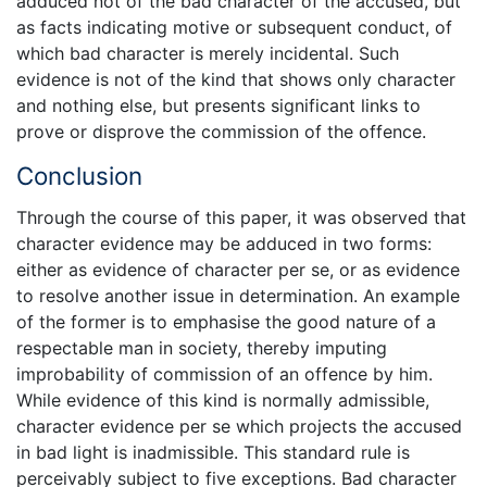
adduced not of the bad character of the accused, but
as facts indicating motive or subsequent conduct, of
which bad character is merely incidental. Such
evidence is not of the kind that shows only character
and nothing else, but presents significant links to
prove or disprove the commission of the offence.
Conclusion
Through the course of this paper, it was observed that
character evidence may be adduced in two forms:
either as evidence of character per se, or as evidence
to resolve another issue in determination. An example
of the former is to emphasise the good nature of a
respectable man in society, thereby imputing
improbability of commission of an offence by him.
While evidence of this kind is normally admissible,
character evidence per se which projects the accused
in bad light is inadmissible. This standard rule is
perceivably subject to five exceptions. Bad character