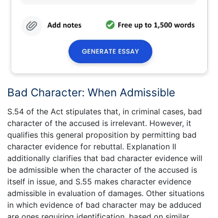
Bad Character: When Admissible
S.54 of the Act stipulates that, in criminal cases, bad
character of the accused is irrelevant. However, it
qualifies this general proposition by permitting bad
character evidence for rebuttal. Explanation II
additionally clarifies that bad character evidence will
be admissible when the character of the accused is
itself in issue, and S.55 makes character evidence
admissible in evaluation of damages. Other situations
in which evidence of bad character may be adduced
are ones requiring identification, based on similar