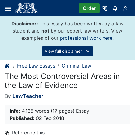
Skip
Order
to
content
Disclaimer:
This essay has been written by a law
student and
not
by our expert law writers. View
examples of our
professional work here
.
View full disclaimer
Free Law Essays
Criminal Law
The Most Controversial Areas in
the Law of Evidence
By
LawTeacher
Info:
4,135 words (17 pages) Essay
Published:
02 Feb 2018
Reference this