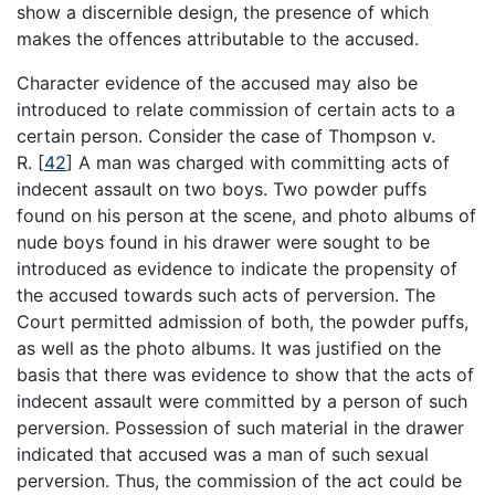
show a discernible design, the presence of which
makes the offences attributable to the accused.
Character evidence of the accused may also be
introduced to relate commission of certain acts to a
certain person. Consider the case of Thompson v.
R.
[
42
]
A man was charged with committing acts of
indecent assault on two boys. Two powder puffs
found on his person at the scene, and photo albums of
nude boys found in his drawer were sought to be
introduced as evidence to indicate the propensity of
the accused towards such acts of perversion. The
Court permitted admission of both, the powder puffs,
as well as the photo albums. It was justified on the
basis that there was evidence to show that the acts of
indecent assault were committed by a person of such
perversion. Possession of such material in the drawer
indicated that accused was a man of such sexual
perversion. Thus, the commission of the act could be