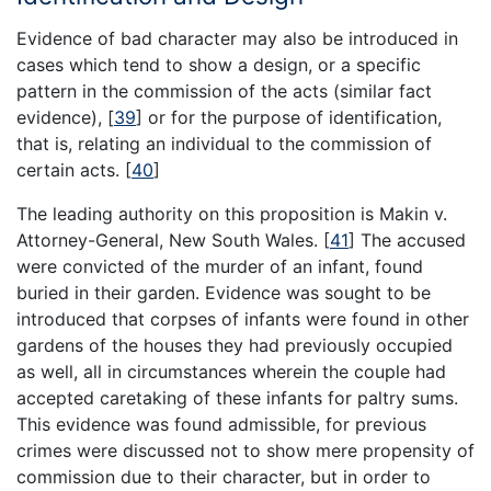
Evidence of bad character may also be introduced in
cases which tend to show a design, or a specific
pattern in the commission of the acts (similar fact
evidence),
[
39
]
or for the purpose of identification,
that is, relating an individual to the commission of
certain acts.
[
40
]
The leading authority on this proposition is Makin v.
Attorney-General, New South Wales.
[
41
]
The accused
were convicted of the murder of an infant, found
buried in their garden. Evidence was sought to be
introduced that corpses of infants were found in other
gardens of the houses they had previously occupied
as well, all in circumstances wherein the couple had
accepted caretaking of these infants for paltry sums.
This evidence was found admissible, for previous
crimes were discussed not to show mere propensity of
commission due to their character, but in order to