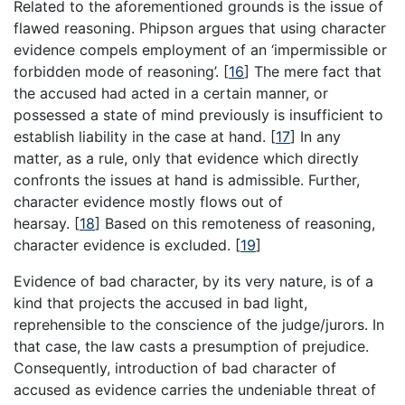
Related to the aforementioned grounds is the issue of
flawed reasoning. Phipson argues that using character
evidence compels employment of an ‘impermissible or
forbidden mode of reasoning’.
[
16
]
The mere fact that
the accused had acted in a certain manner, or
possessed a state of mind previously is insufficient to
establish liability in the case at hand.
[
17
]
In any
matter, as a rule, only that evidence which directly
confronts the issues at hand is admissible. Further,
character evidence mostly flows out of
hearsay.
[
18
]
Based on this remoteness of reasoning,
character evidence is excluded.
[
19
]
Evidence of bad character, by its very nature, is of a
kind that projects the accused in bad light,
reprehensible to the conscience of the judge/jurors. In
that case, the law casts a presumption of prejudice.
Consequently, introduction of bad character of
accused as evidence carries the undeniable threat of