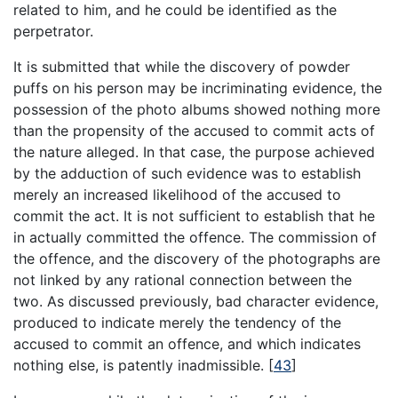
related to him, and he could be identified as the
perpetrator.
It is submitted that while the discovery of powder
puffs on his person may be incriminating evidence, the
possession of the photo albums showed nothing more
than the propensity of the accused to commit acts of
the nature alleged. In that case, the purpose achieved
by the adduction of such evidence was to establish
merely an increased likelihood of the accused to
commit the act. It is not sufficient to establish that he
in actually committed the offence. The commission of
the offence, and the discovery of the photographs are
not linked by any rational connection between the
two. As discussed previously, bad character evidence,
produced to indicate merely the tendency of the
accused to commit an offence, and which indicates
nothing else, is patently inadmissible.
[
43
]