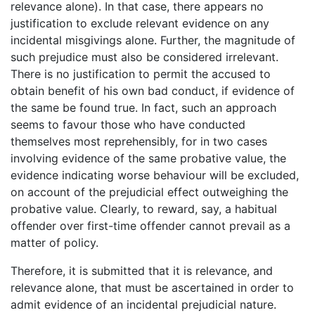
relevance alone). In that case, there appears no
justification to exclude relevant evidence on any
incidental misgivings alone. Further, the magnitude of
such prejudice must also be considered irrelevant.
There is no justification to permit the accused to
obtain benefit of his own bad conduct, if evidence of
the same be found true. In fact, such an approach
seems to favour those who have conducted
themselves most reprehensibly, for in two cases
involving evidence of the same probative value, the
evidence indicating worse behaviour will be excluded,
on account of the prejudicial effect outweighing the
probative value. Clearly, to reward, say, a habitual
offender over first-time offender cannot prevail as a
matter of policy.
Therefore, it is submitted that it is relevance, and
relevance alone, that must be ascertained in order to
admit evidence of an incidental prejudicial nature.