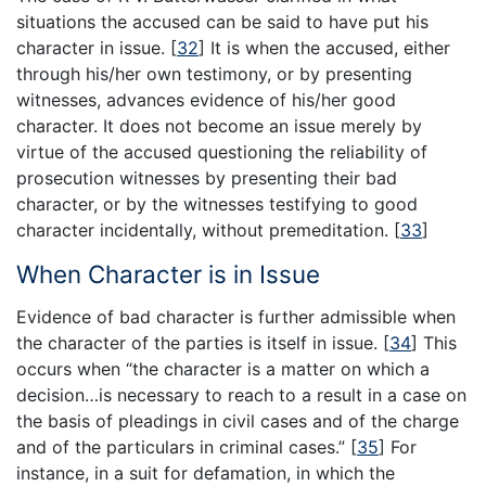
situations the accused can be said to have put his
character in issue.
[
32
]
It is when the accused, either
through his/her own testimony, or by presenting
witnesses, advances evidence of his/her good
character. It does not become an issue merely by
virtue of the accused questioning the reliability of
prosecution witnesses by presenting their bad
character, or by the witnesses testifying to good
character incidentally, without premeditation.
[
33
]
When Character is in Issue
Evidence of bad character is further admissible when
the character of the parties is itself in issue.
[
34
]
This
occurs when “the character is a matter on which a
decision…is necessary to reach to a result in a case on
the basis of pleadings in civil cases and of the charge
and of the particulars in criminal cases.”
[
35
]
For
instance, in a suit for defamation, in which the