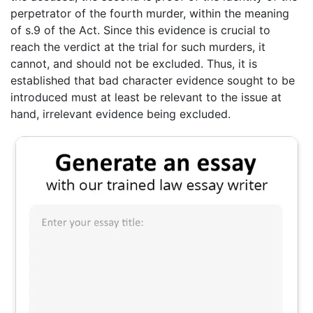
perpetrator of the fourth murder, within the meaning
of s.9 of the Act. Since this evidence is crucial to
reach the verdict at the trial for such murders, it
cannot, and should not be excluded. Thus, it is
established that bad character evidence sought to be
introduced must at least be relevant to the issue at
hand, irrelevant evidence being excluded.