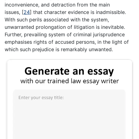
inconvenience, and detraction from the main
issues,
[
24
]
that character evidence is inadmissible.
With such perils associated with the system,
unwarranted prolongation of litigation is inevitable.
Further, prevailing system of criminal jurisprudence
emphasises rights of accused persons, in the light of
which such prejudice is remarkably unwanted.