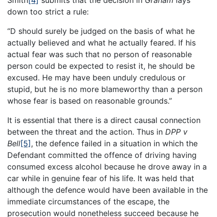
Smith
[4]
submits that the decision in
Graham
lays
down too strict a rule:
“D should surely be judged on the basis of what he
actually believed and what he actually feared. If his
actual fear was such that no person of reasonable
person could be expected to resist it, he should be
excused. He may have been unduly credulous or
stupid, but he is no more blameworthy than a person
whose fear is based on reasonable grounds.”
It is essential that there is a direct causal connection
between the threat and the action. Thus in
DPP v
Bell
[5]
, the defence failed in a situation in which the
Defendant committed the offence of driving having
consumed excess alcohol because he drove away in a
car while in genuine fear of his life. It was held that
although the defence would have been available in the
immediate circumstances of the escape, the
prosecution would nonetheless succeed because he