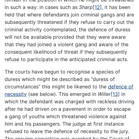
in such a way: in cases such as
Sharp
[12]
, it has been
held that where defendants join criminal gangs and are
subsequently threatened if they refuse to carry out the
criminal activity contemplated, the defence of duress
will not be available provided that they were aware
that they had joined a violent gang and aware of the
consequent likelihood of threat if they subsequently
refuse to participate in the anticipated criminal acts.
The courts have begun to recognise a species of
duress which might be described as “duress of
circumstances” this might be likened to the
defence of
necessity
(see below). This emerged in
Willer
[13]
in
which the defendant was charged with reckless driving
after he had driven on a pavement in order to escape
a gang of youths which threatened violence against
him and his passengers. The judge at first instance
refused to leave the defence of necessity to the jury.
The ensuing conviction was quashed by the Court of