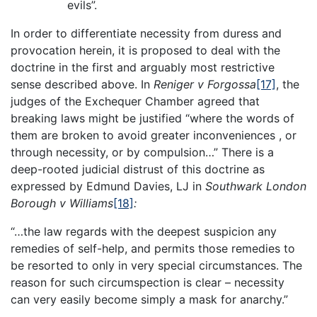
evils”.
In order to differentiate necessity from duress and
provocation herein, it is proposed to deal with the
doctrine in the first and arguably most restrictive
sense described above. In
Reniger v Forgossa
[17]
, the
judges of the Exchequer Chamber agreed that
breaking laws might be justified “where the words of
them are broken to avoid greater inconveniences , or
through necessity, or by compulsion…” There is a
deep-rooted judicial distrust of this doctrine as
expressed by Edmund Davies, LJ in
Southwark London
Borough v Williams
[18]
:
“…the law regards with the deepest suspicion any
remedies of self-help, and permits those remedies to
be resorted to only in very special circumstances. The
reason for such circumspection is clear – necessity
can very easily become simply a mask for anarchy.”