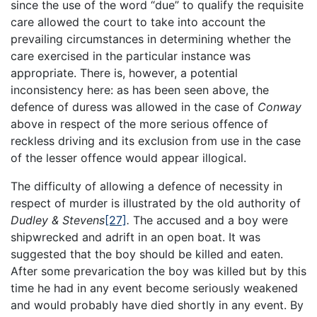
since the use of the word “due” to qualify the requisite
care allowed the court to take into account the
prevailing circumstances in determining whether the
care exercised in the particular instance was
appropriate. There is, however, a potential
inconsistency here: as has been seen above, the
defence of duress was allowed in the case of
Conway
above in respect of the more serious offence of
reckless driving and its exclusion from use in the case
of the lesser offence would appear illogical.
The difficulty of allowing a defence of necessity in
respect of murder is illustrated by the old authority of
Dudley & Stevens
[27]
.
The accused and a boy were
shipwrecked and adrift in an open boat. It was
suggested that the boy should be killed and eaten.
After some prevarication the boy was killed but by this
time he had in any event become seriously weakened
and would probably have died shortly in any event. By