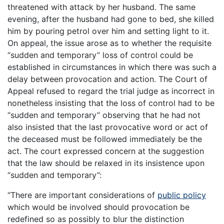
threatened with attack by her husband. The same
evening, after the husband had gone to bed, she killed
him by pouring petrol over him and setting light to it.
On appeal, the issue arose as to whether the requisite
“sudden and temporary” loss of control could be
established in circumstances in which there was such a
delay between provocation and action. The Court of
Appeal refused to regard the trial judge as incorrect in
nonetheless insisting that the loss of control had to be
“sudden and temporary” observing that he had not
also insisted that the last provocative word or act of
the deceased must be followed immediately be the
act. The court expressed concern at the suggestion
that the law should be relaxed in its insistence upon
“sudden and temporary”:
“There are important considerations of
public policy
which would be involved should provocation be
redefined so as possibly to blur the distinction