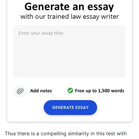
Thus there is a compelling similarity in this test with