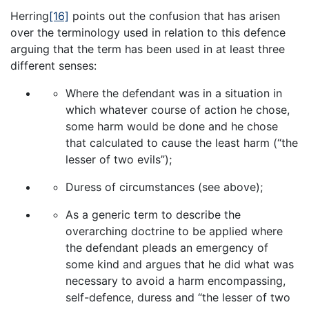
Herring
[16]
points out the confusion that has arisen
over the terminology used in relation to this defence
arguing that the term has been used in at least three
different senses:
Where the defendant was in a situation in
which whatever course of action he chose,
some harm would be done and he chose
that calculated to cause the least harm (“the
lesser of two evils”);
Duress of circumstances (see above);
As a generic term to describe the
overarching doctrine to be applied where
the defendant pleads an emergency of
some kind and argues that he did what was
necessary to avoid a harm encompassing,
self-defence, duress and “the lesser of two