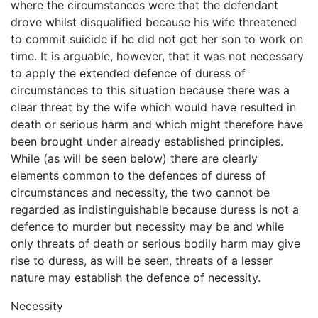
where the circumstances were that the defendant
drove whilst disqualified because his wife threatened
to commit suicide if he did not get her son to work on
time. It is arguable, however, that it was not necessary
to apply the extended defence of duress of
circumstances to this situation because there was a
clear threat by the wife which would have resulted in
death or serious harm and which might therefore have
been brought under already established principles.
While (as will be seen below) there are clearly
elements common to the defences of duress of
circumstances and necessity, the two cannot be
regarded as indistinguishable because duress is not a
defence to murder but necessity may be and while
only threats of death or serious bodily harm may give
rise to duress, as will be seen, threats of a lesser
nature may establish the defence of necessity.
Necessity