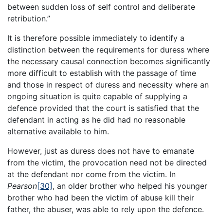
between sudden loss of self control and deliberate
retribution.”
It is therefore possible immediately to identify a
distinction between the requirements for duress where
the necessary causal connection becomes significantly
more difficult to establish with the passage of time
and those in respect of duress and necessity where an
ongoing situation is quite capable of supplying a
defence provided that the court is satisfied that the
defendant in acting as he did had no reasonable
alternative available to him.
However, just as duress does not have to emanate
from the victim, the provocation need not be directed
at the defendant nor come from the victim. In
Pearson
[30]
, an older brother who helped his younger
brother who had been the victim of abuse kill their
father, the abuser, was able to rely upon the defence.