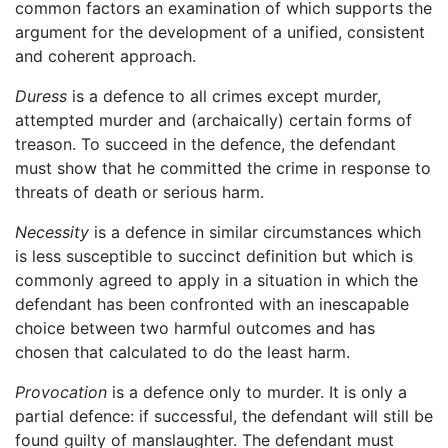
common factors an examination of which supports the
argument for the development of a unified, consistent
and coherent approach.
Duress
is a defence to all crimes except murder,
attempted murder and (archaically) certain forms of
treason. To succeed in the defence, the defendant
must show that he committed the crime in response to
threats of death or serious harm.
Necessity
is a defence in similar circumstances which
is less susceptible to succinct definition but which is
commonly agreed to apply in a situation in which the
defendant has been confronted with an inescapable
choice between two harmful outcomes and has
chosen that calculated to do the least harm.
Provocation
is a defence only to murder. It is only a
partial defence: if successful, the defendant will still be
found guilty of manslaughter. The defendant must