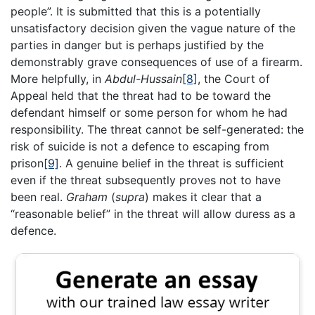
people”. It is submitted that this is a potentially
unsatisfactory decision given the vague nature of the
parties in danger but is perhaps justified by the
demonstrably grave consequences of use of a firearm.
More helpfully, in
Abdul-Hussain
[8]
, the Court of
Appeal held that the threat had to be toward the
defendant himself or some person for whom he had
responsibility. The threat cannot be self-generated: the
risk of suicide is not a defence to escaping from
prison
[9]
. A genuine belief in the threat is sufficient
even if the threat subsequently proves not to have
been real.
Graham
(
supra
) makes it clear that a
“reasonable belief” in the threat will allow duress as a
defence.