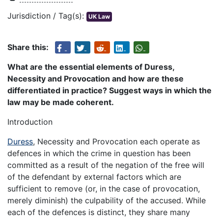
Jurisdiction / Tag(s):
UK Law
Share this:
What are the essential elements of Duress,
Necessity and Provocation and how are these
differentiated in practice? Suggest ways in which the
law may be made coherent.
Introduction
Duress
, Necessity and Provocation each operate as
defences in which the crime in question has been
committed as a result of the negation of the free will
of the defendant by external factors which are
sufficient to remove (or, in the case of provocation,
merely diminish) the culpability of the accused. While
each of the defences is distinct, they share many