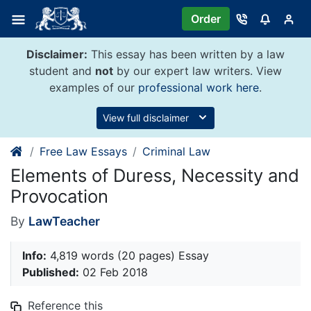
Skip
Order
to
content
Disclaimer:
This essay has been written by a law
student and
not
by our expert law writers. View
examples of our
professional work here
.
View full disclaimer
Free Law Essays
Criminal Law
Elements of Duress, Necessity and
Provocation
By
LawTeacher
Info:
4,819 words (20 pages) Essay
Published:
02 Feb 2018
Reference this