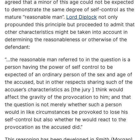
agreed that a minor of this age could not be expected
to demonstrate the same degree of self-control as the
mature “reasonable man”.
Lord Diplock
not only
propounded this principle but proceeded to admit that
other characteristics might be taken into account in
determining the reasonableness or otherwise of the
defendant:
“…the reasonable man referred to in the question is a
person having the power of self control to be
expected of an ordinary person of the sex and age of
the accused, but in other respects sharing such of the
accuser’s characteristics as [the jury ] think would
affect the gravity of the provocation to him; and that
the question is not merely whether such a person
would in like circumstances be provoked to lose his
self-control but also whether he would react to the
provocation as the accused did.”
This reasoning has been developed in
Smith (Morgan)