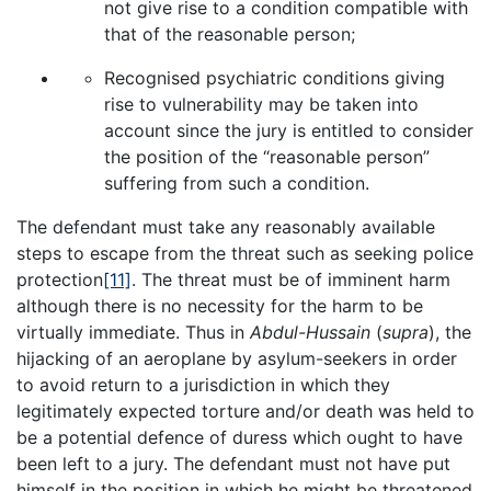
not give rise to a condition compatible with
that of the reasonable person;
Recognised psychiatric conditions giving
rise to vulnerability may be taken into
account since the jury is entitled to consider
the position of the “reasonable person”
suffering from such a condition.
The defendant must take any reasonably available
steps to escape from the threat such as seeking police
protection
[11]
. The threat must be of imminent harm
although there is no necessity for the harm to be
virtually immediate. Thus in
Abdul-Hussain
(
supra
), the
hijacking of an aeroplane by asylum-seekers in order
to avoid return to a jurisdiction in which they
legitimately expected torture and/or death was held to
be a potential defence of duress which ought to have
been left to a jury. The defendant must not have put
himself in the position in which he might be threatened