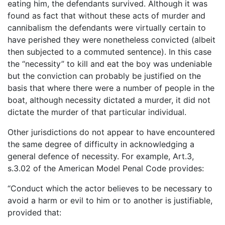
eating him, the defendants survived. Although it was
found as fact that without these acts of murder and
cannibalism the defendants were virtually certain to
have perished they were nonetheless convicted (albeit
then subjected to a commuted sentence). In this case
the “necessity” to kill and eat the boy was undeniable
but the conviction can probably be justified on the
basis that where there were a number of people in the
boat, although necessity dictated a murder, it did not
dictate the murder of that particular individual.
Other jurisdictions do not appear to have encountered
the same degree of difficulty in acknowledging a
general defence of necessity. For example, Art.3,
s.3.02 of the American Model Penal Code provides:
“Conduct which the actor believes to be necessary to
avoid a harm or evil to him or to another is justifiable,
provided that: