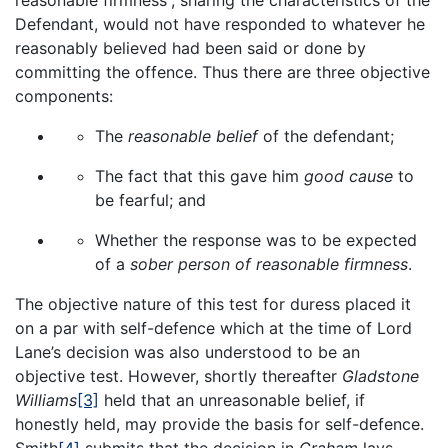
reasonable firmness”, sharing the characteristics of the
Defendant, would not have responded to whatever he
reasonably believed had been said or done by
committing the offence. Thus there are three objective
components:
The
reasonable belief
of the defendant;
The fact that this gave him
good cause
to
be fearful; and
Whether the response was to be expected
of a
sober person of reasonable firmness
.
The objective nature of this test for duress placed it
on a par with self-defence which at the time of Lord
Lane’s decision was also understood to be an
objective test. However, shortly thereafter
Gladstone
Williams
[3]
held that an unreasonable belief, if
honestly held, may provide the basis for self-defence.