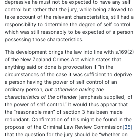
depressive he must not be expected to have any self
control but rather that the jury, while being allowed to
take account of the relevant characteristics, still had a
responsibility to determine the degree of self control
which was still reasonably to be expected of a person
possessing those characteristics.
This development brings the law into line with s.169(2)
of the New Zealand Crimes Act which states that
anything said or done is provocation if “in the
circumstances of the case it was sufficient to deprive
a person having the power of self control of an
ordinary person,
but otherwise having the
characteristics of the offender
[emphasis supplied] of
the power of self control.” It would thus appear that
the “reasonable man” of section 3 has been made
redundant. Confirmation of this might be found in the
proposal of the Criminal Law Review Commission
[35]
that the question for the jury should be “whether on