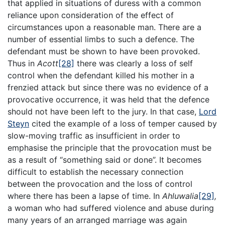
that applied in situations of duress with a common
reliance upon consideration of the effect of
circumstances upon a reasonable man. There are a
number of essential limbs to such a defence. The
defendant must be shown to have been provoked.
Thus in
Acott
[28]
there was clearly a loss of self
control when the defendant killed his mother in a
frenzied attack but since there was no evidence of a
provocative occurrence, it was held that the defence
should not have been left to the jury. In that case,
Lord
Steyn
cited the example of a loss of temper caused by
slow-moving traffic as insufficient in order to
emphasise the principle that the provocation must be
as a result of “something said or done”. It becomes
difficult to establish the necessary connection
between the provocation and the loss of control
where there has been a lapse of time. In
Ahluwalia
[29]
,
a woman who had suffered violence and abuse during
many years of an arranged marriage was again