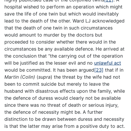
hospital wished to perform an operation which might
save the life of one twin but which would inevitably
lead to the death of the other. Ward LJ acknowledged
that the death of one twin in such circumstances
would amount to murder by the doctors but
proceeded to consider whether there would in the
circumstances be any available defence. He arrived at
the conclusion that “the carrying out of the operation
will be justified as the lesser evil and no
unlawful act
would be committed. It has been argued
[23]
that if in
Martin (Colin)
(
supra
) the threat by the wife had not
been to commit suicide but merely to leave the
husband with disastrous effects upon the family, while
the defence of duress would clearly not be available
since there was no threat of death or serious injury,
the defence of necessity might be. A further
distinction to be drawn between duress and necessity
is that the latter may arise from a positive duty to act.