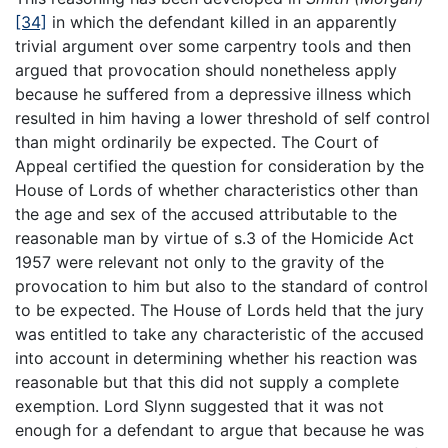
[34]
in which the defendant killed in an apparently
trivial argument over some carpentry tools and then
argued that provocation should nonetheless apply
because he suffered from a depressive illness which
resulted in him having a lower threshold of self control
than might ordinarily be expected. The Court of
Appeal certified the question for consideration by the
House of Lords of whether characteristics other than
the age and sex of the accused attributable to the
reasonable man by virtue of s.3 of the Homicide Act
1957 were relevant not only to the gravity of the
provocation to him but also to the standard of control
to be expected. The House of Lords held that the jury
was entitled to take any characteristic of the accused
into account in determining whether his reaction was
reasonable but that this did not supply a complete
exemption. Lord Slynn suggested that it was not
enough for a defendant to argue that because he was