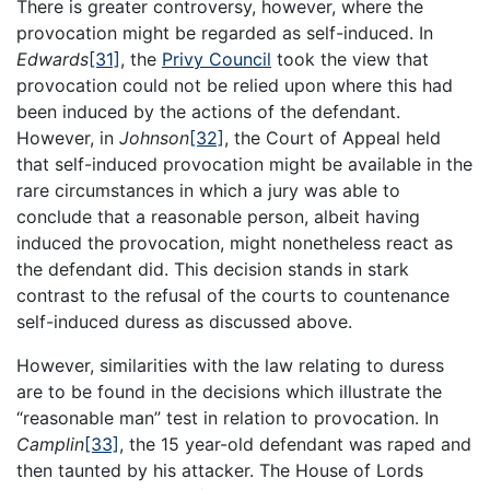
There is greater controversy, however, where the
provocation might be regarded as self-induced. In
Edwards
[31]
, the
Privy Council
took the view that
provocation could not be relied upon where this had
been induced by the actions of the defendant.
However, in
Johnson
[32]
, the Court of Appeal held
that self-induced provocation might be available in the
rare circumstances in which a jury was able to
conclude that a reasonable person, albeit having
induced the provocation, might nonetheless react as
the defendant did. This decision stands in stark
contrast to the refusal of the courts to countenance
self-induced duress as discussed above.
However, similarities with the law relating to duress
are to be found in the decisions which illustrate the
“reasonable man” test in relation to provocation. In
Camplin
[33]
, the 15 year-old defendant was raped and
then taunted by his attacker. The House of Lords