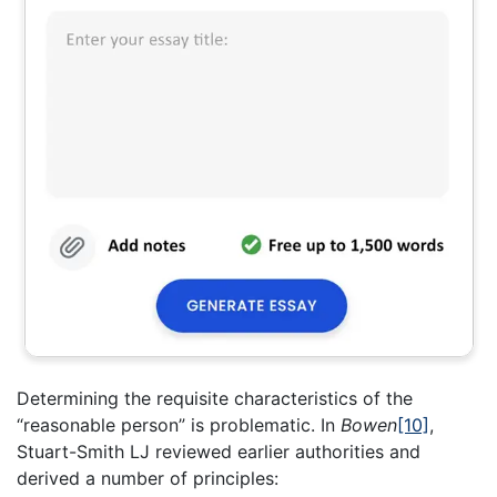
Determining the requisite characteristics of the
“reasonable person” is problematic. In
Bowen
[10]
,
Stuart-Smith LJ reviewed earlier authorities and
derived a number of principles: