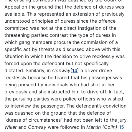
Appeal on the ground that the defence of duress was
available. This represented an extension of previously
understood principles of duress since the offence
committed was not at the direct instigation of the
threatening parties: contrast the type of duress in
which gang members procure the commission of a
specific act by threats as discussed above with this
situation in which the decision to drive recklessly was
forced upon the defendant but not specifically
dictated. Similarly, in
Conway
[14]
a driver drove
recklessly because he feared that his passenger was
being pursued by individuals who had shot at her
previously and she instructed him to drive off. In fact,
the pursuing parties were police officers who wished
to interview the passenger. The defendant’s conviction
was quashed on the ground that the defence of
“duress of circumstances” had not been left to the jury.
Willer
and
Conway
were followed in
Martin (Colin)
[15]