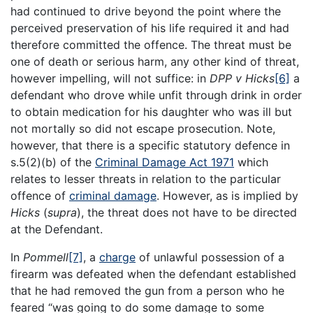
had continued to drive beyond the point where the
perceived preservation of his life required it and had
therefore committed the offence. The threat must be
one of death or serious harm, any other kind of threat,
however impelling, will not suffice: in
DPP v Hicks
[6]
a
defendant who drove while unfit through drink in order
to obtain medication for his daughter who was ill but
not mortally so did not escape prosecution. Note,
however, that there is a specific statutory defence in
s.5(2)(b) of the
Criminal Damage Act 1971
which
relates to lesser threats in relation to the particular
offence of
criminal damage
. However, as is implied by
Hicks
(
supra
), the threat does not have to be directed
at the Defendant.
In
Pommell
[7]
, a
charge
of unlawful possession of a
firearm was defeated when the defendant established
that he had removed the gun from a person who he
feared “was going to do some damage to some