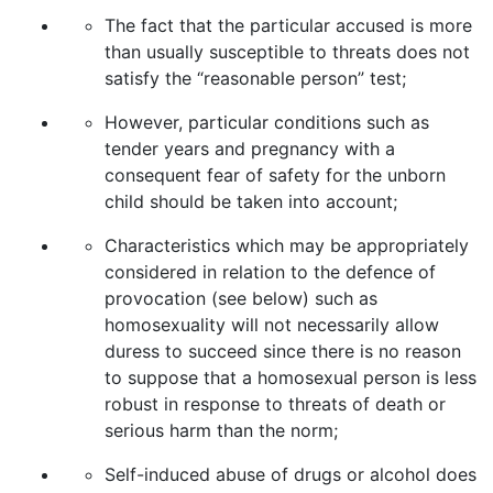
The fact that the particular accused is more
than usually susceptible to threats does not
satisfy the “reasonable person” test;
However, particular conditions such as
tender years and pregnancy with a
consequent fear of safety for the unborn
child should be taken into account;
Characteristics which may be appropriately
considered in relation to the defence of
provocation (see below) such as
homosexuality will not necessarily allow
duress to succeed since there is no reason
to suppose that a homosexual person is less
robust in response to threats of death or
serious harm than the norm;
Self-induced abuse of drugs or alcohol does