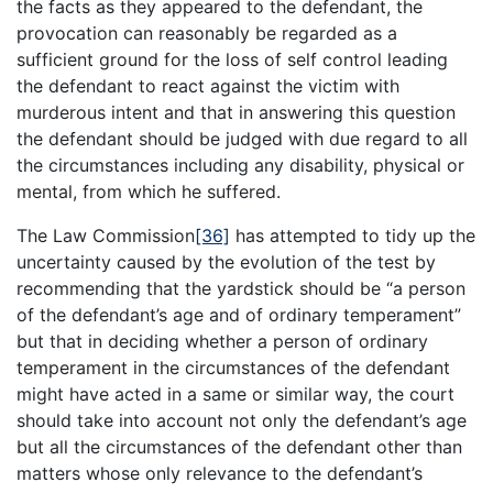
the facts as they appeared to the defendant, the
provocation can reasonably be regarded as a
sufficient ground for the loss of self control leading
the defendant to react against the victim with
murderous intent and that in answering this question
the defendant should be judged with due regard to all
the circumstances including any disability, physical or
mental, from which he suffered.
The Law Commission
[36]
has attempted to tidy up the
uncertainty caused by the evolution of the test by
recommending that the yardstick should be “a person
of the defendant’s age and of ordinary temperament”
but that in deciding whether a person of ordinary
temperament in the circumstances of the defendant
might have acted in a same or similar way, the court
should take into account not only the defendant’s age
but all the circumstances of the defendant other than
matters whose only relevance to the defendant’s