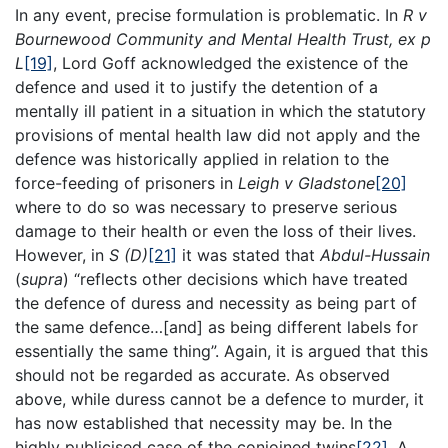
In any event, precise formulation is problematic. In
R v
Bournewood Community and Mental Health Trust, ex p
L
[19]
, Lord Goff acknowledged the existence of the
defence and used it to justify the detention of a
mentally ill patient in a situation in which the statutory
provisions of mental health law did not apply and the
defence was historically applied in relation to the
force-feeding of prisoners in
Leigh v Gladstone
[20]
where to do so was necessary to preserve serious
damage to their health or even the loss of their lives.
However, in
S (D)
[21]
it was stated that
Abdul-Hussain
(
supra
) “reflects other decisions which have treated
the defence of duress and necessity as being part of
the same defence…[and] as being different labels for
essentially the same thing”. Again, it is argued that this
should not be regarded as accurate. As observed
above, while duress cannot be a defence to murder, it
has now established that necessity may be. In the
highly publicised case of the conjoined twins
[22]
. A