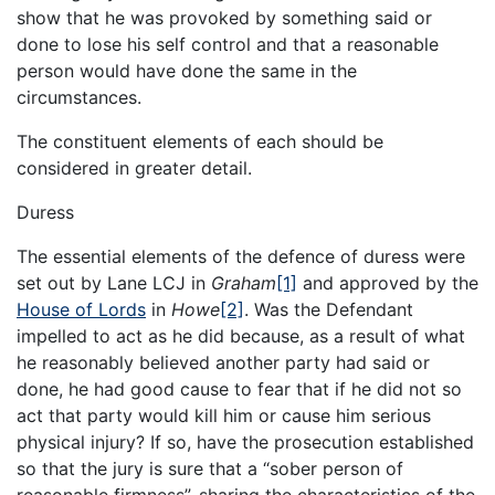
show that he was provoked by something said or
done to lose his self control and that a reasonable
person would have done the same in the
circumstances.
The constituent elements of each should be
considered in greater detail.
Duress
The essential elements of the defence of duress were
set out by Lane LCJ in
Graham
[1]
and approved by the
House of Lords
in
Howe
[2]
. Was the Defendant
impelled to act as he did because, as a result of what
he reasonably believed another party had said or
done, he had good cause to fear that if he did not so
act that party would kill him or cause him serious
physical injury? If so, have the prosecution established
so that the jury is sure that a “sober person of