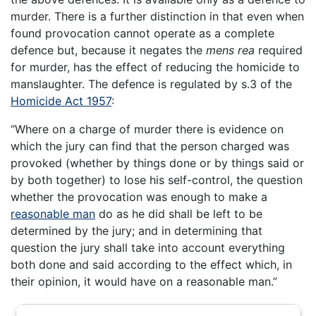
murder. There is a further distinction in that even when
found provocation cannot operate as a complete
defence but, because it negates the
mens rea
required
for murder, has the effect of reducing the homicide to
manslaughter. The defence is regulated by s.3 of the
Homicide Act 1957
:
“Where on a charge of murder there is evidence on
which the jury can find that the person charged was
provoked (whether by things done or by things said or
by both together) to lose his self-control, the question
whether the provocation was enough to make a
reasonable man
do as he did shall be left to be
determined by the jury; and in determining that
question the jury shall take into account everything
both done and said according to the effect which, in
their opinion, it would have on a reasonable man.”