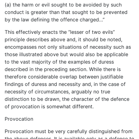
(a) the harm or evil sought to be avoided by such
conduct is greater than that sought to be prevented
by the law defining the offence charged…”
This effectively enacts the “lesser of two evils”
principle describes above and, it should be noted,
encompasses not only situations of necessity such as
those illustrated above but would also be applicable
to the vast majority of the examples of duress
described in the preceding section. While there is
therefore considerable overlap between justifiable
findings of duress and necessity and, in the case of
necessity of circumstances, arguably no true
distinction to be drawn, the character of the defence
of provocation is somewhat different.
Provocation
Provocation must be very carefully distinguished from
the above defences. It is available only as a defence to