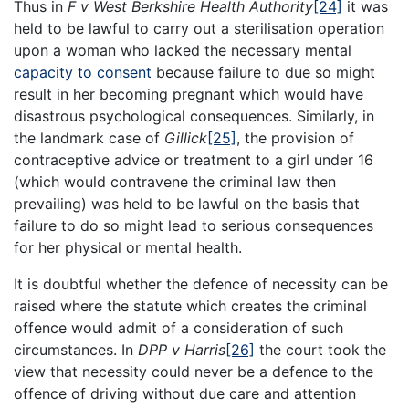
Thus in
F v West Berkshire Health Authority
[24]
it was
held to be lawful to carry out a sterilisation operation
upon a woman who lacked the necessary mental
capacity to consent
because failure to due so might
result in her becoming pregnant which would have
disastrous psychological consequences. Similarly, in
the landmark case of
Gillick
[25]
, the provision of
contraceptive advice or treatment to a girl under 16
(which would contravene the criminal law then
prevailing) was held to be lawful on the basis that
failure to do so might lead to serious consequences
for her physical or mental health.
It is doubtful whether the defence of necessity can be
raised where the statute which creates the criminal
offence would admit of a consideration of such
circumstances. In
DPP v Harris
[26]
the court took the
view that necessity could never be a defence to the
offence of driving without due care and attention