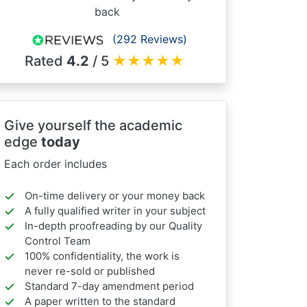
back
(292 Reviews)
Rated
4.2
/ 5
★
★
★
★
★
Give yourself the academic
edge
today
Each order includes
On-time delivery or your money back
A fully qualified writer in your subject
In-depth proofreading by our Quality
Control Team
100% confidentiality, the work is
never re-sold or published
Standard 7-day amendment period
A paper written to the standard