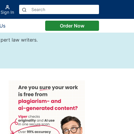
Sign In
 Us
Order Now
pert law writers.