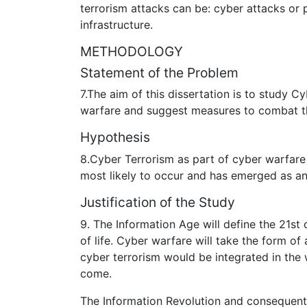
terrorism attacks can be: cyber attacks or 
infrastructure.
METHODOLOGY
Statement of the Problem
7.The aim of this dissertation is to study 
warfare and suggest measures to combat th
Hypothesis
8.Cyber Terrorism as part of cyber warfare 
most likely to occur and has emerged as a
Justification of the Study
9. The Information Age will define the 21st
of life. Cyber warfare will take the form of
cyber terrorism would be integrated in the w
come.
The Information Revolution and consequent 