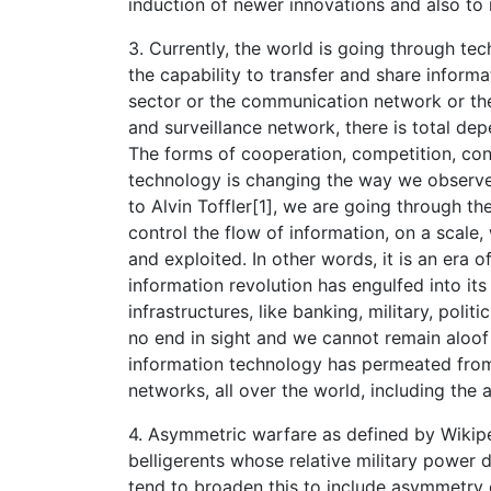
induction of newer innovations and also to
3. Currently, the world is going through t
the capability to transfer and share informa
sector or the communication network or th
and surveillance network, there is total 
The forms of cooperation, competition, con
technology is changing the way we observ
to Alvin Toffler[1], we are going through the
control the flow of information, on a scale,
and exploited. In other words, it is an era
information revolution has engulfed into its 
infrastructures, like banking, military, poli
no end in sight and we cannot remain aloof 
information technology has permeated from
networks, all over the world, including the 
4. Asymmetric warfare as defined by Wikipe
belligerents whose relative military power d
tend to broaden this to include asymmetry 