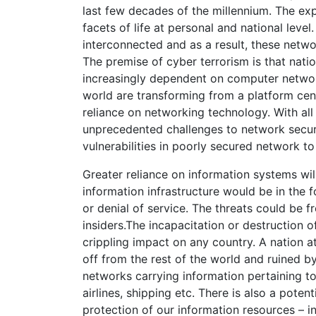
last few decades of the millennium. The exp
facets of life at personal and national le
interconnected and as a result, these net
The premise of cyber terrorism is that natio
increasingly dependent on computer network
world are transforming from a platform cent
reliance on networking technology. With al
unprecedented challenges to network securit
vulnerabilities in poorly secured network to
Greater reliance on information systems will 
information infrastructure would be in the f
or denial of service. The threats could be f
insiders.The incapacitation or destruction of
crippling impact on any country. A nation a
off from the rest of the world and ruined 
networks carrying information pertaining to
airlines, shipping etc. There is also a poten
protection of our information resources – i