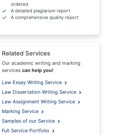
ordered
A detailed plagiarism report
A comprehensive quality report
Related Services
Our academic writing and marking
services
can help you!
Law Essay Writing Service
Law Dissertation Writing Service
Law Assignment Writing Service
Marking Service
Samples of our Service
Full Service Portfolio