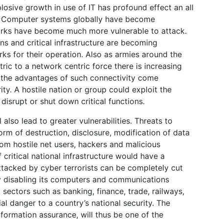
losive growth in use of IT has profound effect an all
vel. Computer systems globally have become
works have become much more vulnerable to attack.
ns and critical infrastructure are becoming
s for their operation. Also as armies around the
ric to a network centric force there is increasing
l the advantages of such connectivity come
y. A hostile nation or group could exploit the
 disrupt or shut down critical functions.
also lead to greater vulnerabilities. Threats to
orm of destruction, disclosure, modification of data
rom hostile net users, hackers and malicious
 critical national infrastructure would have a
ttacked by cyber terrorists can be completely cut
by disabling its computers and communications
 sectors such as banking, finance, trade, railways,
tial danger to a country’s national security. The
nformation assurance, will thus be one of the