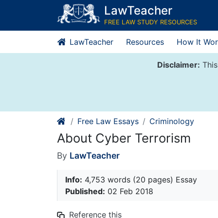
Skip
LawTeacher
to
FREE LAW STUDY RESOURCES
content
LawTeacher
Resources
How It Wor
Disclaimer:
This
Free Law Essays
Criminology
About Cyber Terrorism
By
LawTeacher
Info:
4,753 words (20 pages) Essay
Published:
02 Feb 2018
Reference this