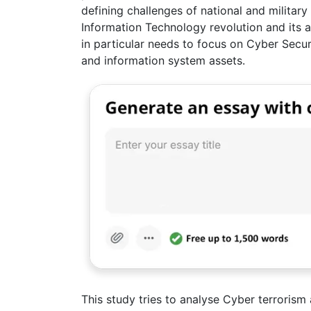
defining challenges of national and militar
Information Technology revolution and its a
in particular needs to focus on Cyber Secur
and information system assets.
This study tries to analyse Cyber terroris