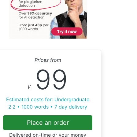
Prices from
99
£
Estimated costs for: Undergraduate
2:2 • 1000 words • 7 day delivery
Place an order
Delivered on-time or your money