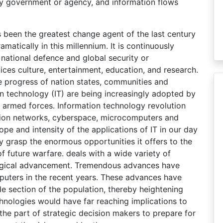
any government or agency, and information flows
 been the greatest change agent of the last century
matically in this millennium. It is continuously
 national defence and global security or
ces culture, entertainment, education, and research.
e progress of nation states, communities and
on technology (IT) are being increasingly adopted by
 armed forces. Information technology revolution
ation networks, cyberspace, microcomputers and
ope and intensity of the applications of IT in our day
ly grasp the enormous opportunities it offers to the
f future warfare. deals with a wide variety of
ological advancement. Tremendous advances have
uters in the recent years. These advances have
e section of the population, thereby heightening
hnologies would have far reaching implications to
the part of strategic decision makers to prepare for