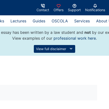
Contact
Offers
Support
Notifications
ks
Lectures
Guides
OSCOLA
Services
About
 essay has been written by a law student and
not
by our ex
View examples of our
professional work here
.
View full disclaimer