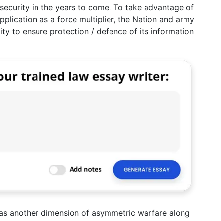
y security in the years to come. To take advantage of
pplication as a force multiplier, the Nation and army
ity to ensure protection / defence of its information
m as another dimension of asymmetric warfare along