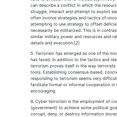
can describe a conflict in which the resourc
struggle, interact and attempt to exploit e
often involve strategies and tactics of un
attempting to use strategy to offset deficie
necessarily be militarized. This is in cont
similar military power and resources and rely
details and execution.[2]
5. Terrorism has emerged as one of the m
has faced. In addition to the tactics and id
terrorism proves itself in the way terroris
tools. Establishing consensus-based, concre
responding to terrorism seems very difficul
facilitate formal or informal cooperation i
encouraging.
6. Cyber terrorism is the employment of co
(government) to achieve some political goals
corrupt, deny, or destroy information stor