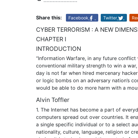
Share this:
Facebook
Twitter
Re
CYBER TERRORISM : A NEW DIMEN
CHAPTER I
INTRODUCTION
“Information Warfare, in any future conflic
conventional military strength to win a wa
day is not far when hired mercenary hacker
or logic bombs on an adversary nation’s co
would be able to do more harm with a mo
Alvin Toffler
1. The Internet has become a part of everyda
computers spread out over countries. It en
a single specific individual or to a select a
nationality, culture, language, religion or c