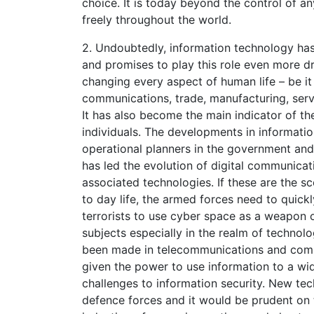
choice. It is today beyond the control of 
freely throughout the world.
2. Undoubtedly, information technology has
and promises to play this role even more dra
changing every aspect of human life – be it
communications, trade, manufacturing, servi
It has also become the main indicator of th
individuals. The developments in informati
operational planners in the government and
has led the evolution of digital communic
associated technologies. If these are the sc
to day life, the armed forces need to quick
terrorists to use cyber space as a weapon o
subjects especially in the realm of techn
been made in telecommunications and comp
given the power to use information to a wid
challenges to information security. New tec
defence forces and it would be prudent on 