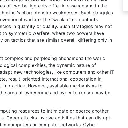
es of two belligerents differ in essence and in the
ach other’s characteristic weaknesses. Such struggles
conventional warfare, the “weaker” combatants
ncies in quantity or quality. Such strategies may not
rast to symmetric warfare, where two powers have
 on tactics that are similar overall, differing only in
ost complex and perplexing phenomena the world
eological complexities, the dynamic nature of
ts adapt new technologies, like computers and other IT
te, result-oriented international cooperation in
t in practice. However, available mechanisms to
n the area of cybercrime and cyber terrorism may be
mputing resources to intimidate or coerce another
. Cyber attacks involve activities that can disrupt,
ed in computers or computer networks. Cyber