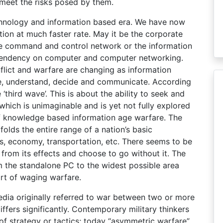
 meet the risks posed by them.
echnology and information based era. We have now
tion at much faster rate. May it be the corporate
e command and control network or the information
dependency on computer and computer networking.
flict and warfare are changing as information
e, understand, decide and communicate. According
 ‘third wave’. This is about the ability to seek and
 which is unimaginable and is yet not fully explored
 of knowledge based information age warfare. The
folds the entire range of a nation’s basic
tics, economy, transportation, etc. There seems to be
from its effects and choose to go without it. The
 the standalone PC to the widest possible area
art of waging warfare.
dia originally referred to war between two or more
iffers significantly. Contemporary military thinkers
of strategy or tactics; today “asymmetric warfare”