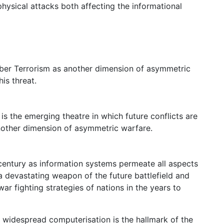
physical attacks both affecting the informational
Cyber Terrorism as another dimension of asymmetric
is threat.
is the emerging theatre in which future conflicts are
nother dimension of asymmetric warfare.
 century as information systems permeate all aspects
 a devastating weapon of the future battlefield and
ar fighting strategies of nations in the years to
widespread computerisation is the hallmark of the