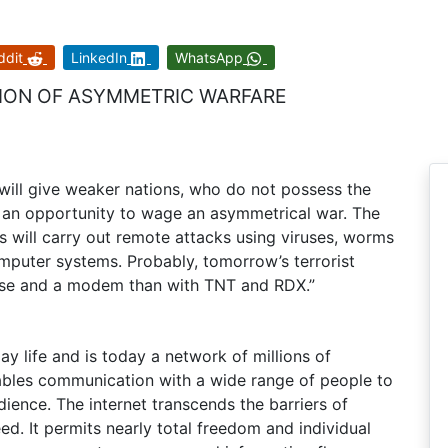
ddit
LinkedIn
WhatsApp
SION OF ASYMMETRIC WARFARE
t will give weaker nations, who do not possess the
r, an opportunity to wage an asymmetrical war. The
s will carry out remote attacks using viruses, worms
mputer systems. Probably, tomorrow’s terrorist
use and a modem than with TNT and RDX.”
y life and is today a network of millions of
ables communication with a wide range of people to
udience. The internet transcends the barriers of
reed. It permits nearly total freedom and individual