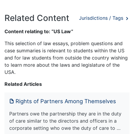
Related Content
Jurisdictions / Tags
Content relating to: “US Law”
This selection of law essays, problem questions and
case summaries is relevant to students within the US
and for law students from outside the country wishing
to learn more about the laws and legislature of the
USA.
Related Articles
Rights of Partners Among Themselves
Partners owe the partnership they are in the duty
of care similar to the directors and officers in a
corporate setting who owe the duty of care to …