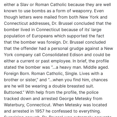
either a Slav or Roman Catholic because they are well
known to use bombs as a form of weaponry. Even
though letters were mailed from both New York and
Connecticut addresses, Dr. Brussel concluded that the
bomber lived in Connecticut because of its’ large
population of Europeans which supported the fact
that the bomber was foreign. Dr. Brussel concluded
that the offender had a personal grudge against a New
York company call Consolidated Edison and could be
either a current or past employee. In brief, the profile
stated the bomber was “…a heavy man. Middle aged.
Foreign Born. Roman Catholic, Single. Lives with a
brother or sister,” and “…when you find him, chances
are he will be wearing a double breasted suit.
Buttoned.” With help from the profile, the police
tracked down and arrested George Metesky from
Waterbury, Connecticut. When Metesky was located
and arrested in 1957 he confessed to everything.