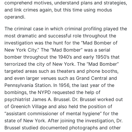
comprehend motives, understand plans and strategies,
and link crimes again, but this time using modus
operandi.
The criminal case in which criminal profiling played the
most dramatic and successful role throughout the
investigation was the hunt for the “Mad Bomber of
New York City.” The “Mad Bomber” was a serial
bomber throughout the 1940’s and early 1950’s that
terrorized the city of New York. The “Mad Bomber”
targeted areas such as theaters and phone booths,
and even larger venues such as Grand Central and
Pennsylvania Station. In 1956, the last year of the
bombings, the NYPD requested the help of
psychiatrist James A. Brussel. Dr. Brussel worked out
of Greenich Village and also held the position of
“assistant commissioner of mental hygiene” for the
state of New York. After joining the investigation, Dr.
Brussel studied documented photographs and other