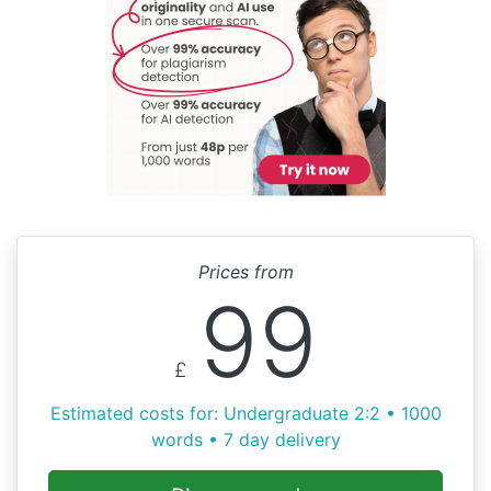
Prices from
99
£
Estimated costs for: Undergraduate 2:2 • 1000
words • 7 day delivery