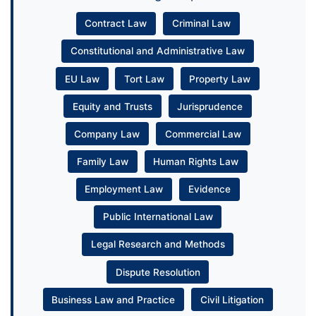
Contract Law
Criminal Law
Constitutional and Administrative Law
EU Law
Tort Law
Property Law
Equity and Trusts
Jurisprudence
Company Law
Commercial Law
Family Law
Human Rights Law
Employment Law
Evidence
Public International Law
Legal Research and Methods
Dispute Resolution
Business Law and Practice
Civil Litigation