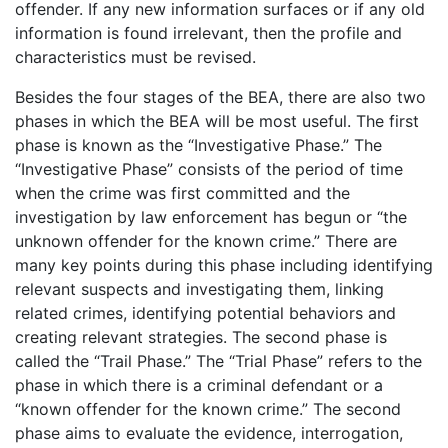
offender. If any new information surfaces or if any old
information is found irrelevant, then the profile and
characteristics must be revised.
Besides the four stages of the BEA, there are also two
phases in which the BEA will be most useful. The first
phase is known as the “Investigative Phase.” The
“Investigative Phase” consists of the period of time
when the crime was first committed and the
investigation by law enforcement has begun or “the
unknown offender for the known crime.” There are
many key points during this phase including identifying
relevant suspects and investigating them, linking
related crimes, identifying potential behaviors and
creating relevant strategies. The second phase is
called the “Trail Phase.” The “Trial Phase” refers to the
phase in which there is a criminal defendant or a
“known offender for the known crime.” The second
phase aims to evaluate the evidence, interrogation,