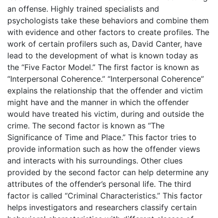
an offense. Highly trained specialists and
psychologists take these behaviors and combine them
with evidence and other factors to create profiles. The
work of certain profilers such as, David Canter, have
lead to the development of what is known today as
the “Five Factor Model.” The first factor is known as
“Interpersonal Coherence.” “Interpersonal Coherence”
explains the relationship that the offender and victim
might have and the manner in which the offender
would have treated his victim, during and outside the
crime. The second factor is known as “The
Significance of Time and Place.” This factor tries to
provide information such as how the offender views
and interacts with his surroundings. Other clues
provided by the second factor can help determine any
attributes of the offender’s personal life. The third
factor is called “Criminal Characteristics.” This factor
helps investigators and researchers classify certain