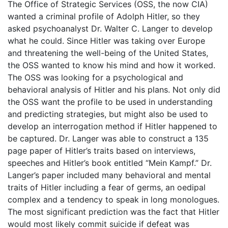
The Office of Strategic Services (OSS, the now CIA)
wanted a criminal profile of Adolph Hitler, so they
asked psychoanalyst Dr. Walter C. Langer to develop
what he could. Since Hitler was taking over Europe
and threatening the well-being of the United States,
the OSS wanted to know his mind and how it worked.
The OSS was looking for a psychological and
behavioral analysis of Hitler and his plans. Not only did
the OSS want the profile to be used in understanding
and predicting strategies, but might also be used to
develop an interrogation method if Hitler happened to
be captured. Dr. Langer was able to construct a 135
page paper of Hitler’s traits based on interviews,
speeches and Hitler’s book entitled “Mein Kampf.” Dr.
Langer’s paper included many behavioral and mental
traits of Hitler including a fear of germs, an oedipal
complex and a tendency to speak in long monologues.
The most significant prediction was the fact that Hitler
would most likely commit suicide if defeat was