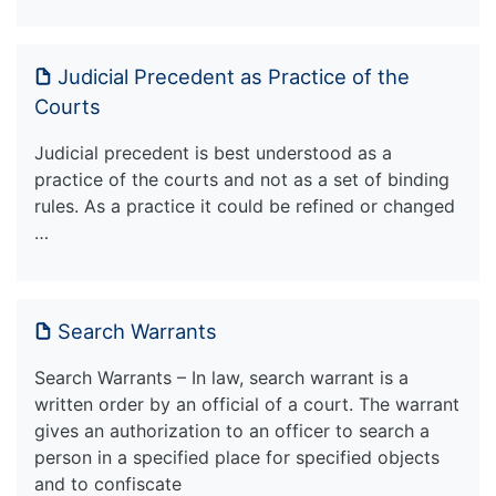
Judicial Precedent as Practice of the
Courts
Judicial precedent is best understood as a
practice of the courts and not as a set of binding
rules. As a practice it could be refined or changed
…
Search Warrants
Search Warrants – In law, search warrant is a
written order by an official of a court. The warrant
gives an authorization to an officer to search a
person in a specified place for specified objects
and to confiscate