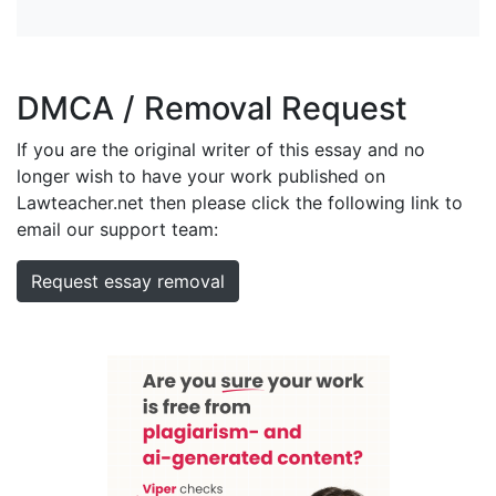
DMCA / Removal Request
If you are the original writer of this essay and no
longer wish to have your work published on
Lawteacher.net then please click the following link to
email our support team:
Request essay removal