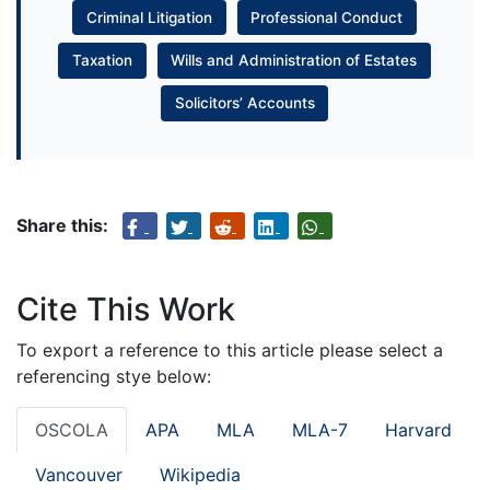
Criminal Litigation
Professional Conduct
Taxation
Wills and Administration of Estates
Solicitors’ Accounts
Share this:
Cite This Work
To export a reference to this article please select a
referencing stye below:
OSCOLA
APA
MLA
MLA-7
Harvard
Vancouver
Wikipedia