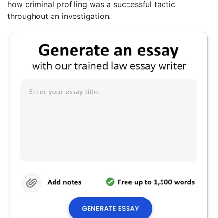
how criminal profiling was a successful tactic
throughout an investigation.