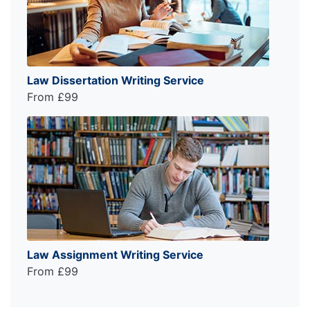
Law Dissertation Writing Service
From £99
Law Assignment Writing Service
From £99