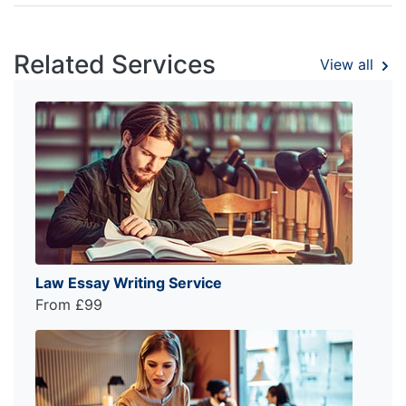
Related Services
View all
Law Essay Writing Service
From £99