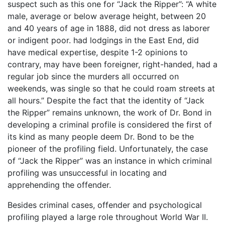
suspect such as this one for “Jack the Ripper”: “A white
male, average or below average height, between 20
and 40 years of age in 1888, did not dress as laborer
or indigent poor. had lodgings in the East End, did
have medical expertise, despite 1-2 opinions to
contrary, may have been foreigner, right-handed, had a
regular job since the murders all occurred on
weekends, was single so that he could roam streets at
all hours.” Despite the fact that the identity of “Jack
the Ripper” remains unknown, the work of Dr. Bond in
developing a criminal profile is considered the first of
its kind as many people deem Dr. Bond to be the
pioneer of the profiling field. Unfortunately, the case
of “Jack the Ripper” was an instance in which criminal
profiling was unsuccessful in locating and
apprehending the offender.
Besides criminal cases, offender and psychological
profiling played a large role throughout World War II.