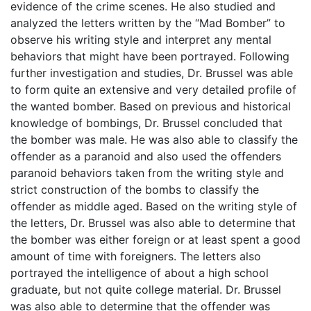
evidence of the crime scenes. He also studied and
analyzed the letters written by the “Mad Bomber” to
observe his writing style and interpret any mental
behaviors that might have been portrayed. Following
further investigation and studies, Dr. Brussel was able
to form quite an extensive and very detailed profile of
the wanted bomber. Based on previous and historical
knowledge of bombings, Dr. Brussel concluded that
the bomber was male. He was also able to classify the
offender as a paranoid and also used the offenders
paranoid behaviors taken from the writing style and
strict construction of the bombs to classify the
offender as middle aged. Based on the writing style of
the letters, Dr. Brussel was also able to determine that
the bomber was either foreign or at least spent a good
amount of time with foreigners. The letters also
portrayed the intelligence of about a high school
graduate, but not quite college material. Dr. Brussel
was also able to determine that the offender was