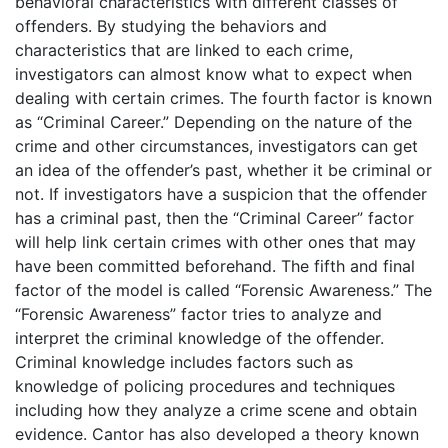
behavioral characteristics with different classes of
offenders. By studying the behaviors and
characteristics that are linked to each crime,
investigators can almost know what to expect when
dealing with certain crimes. The fourth factor is known
as “Criminal Career.” Depending on the nature of the
crime and other circumstances, investigators can get
an idea of the offender’s past, whether it be criminal or
not. If investigators have a suspicion that the offender
has a criminal past, then the “Criminal Career” factor
will help link certain crimes with other ones that may
have been committed beforehand. The fifth and final
factor of the model is called “Forensic Awareness.” The
“Forensic Awareness” factor tries to analyze and
interpret the criminal knowledge of the offender.
Criminal knowledge includes factors such as
knowledge of policing procedures and techniques
including how they analyze a crime scene and obtain
evidence. Cantor has also developed a theory known