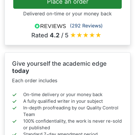
Place an order
Delivered on-time or your money back
(292 Reviews)
Rated
4.2
/ 5
★
★
★
★
★
Give yourself the academic edge
today
Each order includes
On-time delivery or your money back
A fully qualified writer in your subject
In-depth proofreading by our Quality Control
Team
100% confidentiality, the work is never re-sold
or published
Standard 7-day amendment period