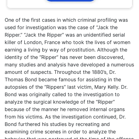
One of the first cases in which criminal profiling was
used for investigation was the case of “Jack the
Ripper.” “Jack the Ripper” was an unidentified serial
killer of London, France who took the lives of women
earning a living by way of prostitution. Although the
identity of the “Ripper” has never been discovered,
many studies and analysis have developed a numerous
amount of suspects. Throughout the 1880’s, Dr.
Thomas Bond became famous for assisting in the
autopsies of the “Rippers” last victim, Mary Kelly. Dr.
Bond was originally called to the investigation to
analyze the surgical knowledge of the “Ripper”
because of the manner he removed internal organs
from his victims. As the investigation continued, Dr.
Bond furthered his studies by recreating and
examining crime scenes in order to analyze the
behavior that was portrayed at the time of the offense