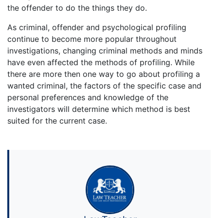
the offender to do the things they do.
As criminal, offender and psychological profiling
continue to become more popular throughout
investigations, changing criminal methods and minds
have even affected the methods of profiling. While
there are more then one way to go about profiling a
wanted criminal, the factors of the specific case and
personal preferences and knowledge of the
investigators will determine which method is best
suited for the current case.