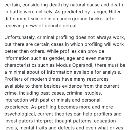
certain, considering death by natural cause and death
in battle were unlikely. As predicted by Langer, Hitler
did commit suicide in an underground bunker after
receiving news of definite defeat.
Unfortunately, criminal profiling does not always work,
but there are certain cases in which profiling will work
better then others. While profiles can provide
information such as gender, age and even mental
characteristics such as Modus Operandi, there must be
a minimal about of information available for analysis.
Profilers of modern times have many resources
available to them besides evidence from the current
crime, including past cases, criminal studies,
interaction with past criminals and personal
experience. As profiling becomes more and more
psychological, current theories can help profilers and
investigators interpret thought patterns, education
levels, mental traits and defects and even what drives