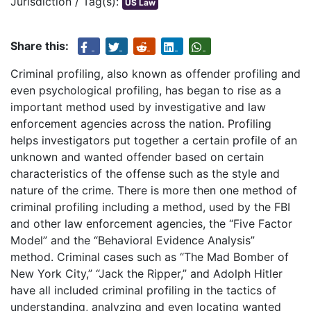
Jurisdiction / Tag(s):
US Law
Share this:
Criminal profiling, also known as offender profiling and
even psychological profiling, has began to rise as a
important method used by investigative and law
enforcement agencies across the nation. Profiling
helps investigators put together a certain profile of an
unknown and wanted offender based on certain
characteristics of the offense such as the style and
nature of the crime. There is more then one method of
criminal profiling including a method, used by the FBI
and other law enforcement agencies, the “Five Factor
Model” and the “Behavioral Evidence Analysis”
method. Criminal cases such as “The Mad Bomber of
New York City,” “Jack the Ripper,” and Adolph Hitler
have all included criminal profiling in the tactics of
understanding, analyzing and even locating wanted