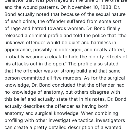
and the wound patterns. On November 10, 1888, Dr.
Bond actually noted that because of the sexual nature
of each crime, the offender suffered from some sort
of rage and hatred towards women. Dr. Bond finally
released a criminal profile and told the police that “the
unknown offender would be quiet and harmless in
appearance, possibly middle-aged, and neatly attired,
probably wearing a cloak to hide the bloody effects of
his attacks out in the open.” The profile also stated
that the offender was of strong build and that same
person committed all five murders. As for the surgical
knowledge, Dr. Bond concluded that the offender had
no knowledge of anatomy, but others disagree with
this belief and actually state that in his notes, Dr. Bond
actually describes the offender as having both
anatomy and surgical knowledge. When combining
profiling with other investigative tactics, investigators
can create a pretty detailed description of a wanted