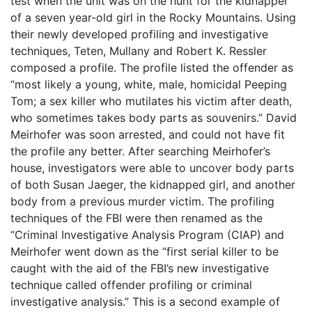
test when the unit was on the hunt for the kidnapper
of a seven year-old girl in the Rocky Mountains. Using
their newly developed profiling and investigative
techniques, Teten, Mullany and Robert K. Ressler
composed a profile. The profile listed the offender as
“most likely a young, white, male, homicidal Peeping
Tom; a sex killer who mutilates his victim after death,
who sometimes takes body parts as souvenirs.” David
Meirhofer was soon arrested, and could not have fit
the profile any better. After searching Meirhofer’s
house, investigators were able to uncover body parts
of both Susan Jaeger, the kidnapped girl, and another
body from a previous murder victim. The profiling
techniques of the FBI were then renamed as the
“Criminal Investigative Analysis Program (CIAP) and
Meirhofer went down as the “first serial killer to be
caught with the aid of the FBI’s new investigative
technique called offender profiling or criminal
investigative analysis.” This is a second example of