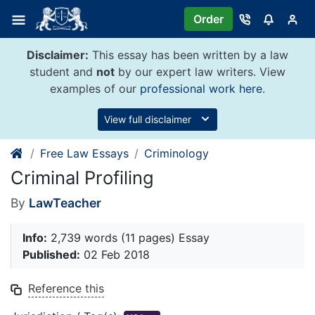
Skip
Order
to
content
Disclaimer:
This essay has been written by a law
student and
not
by our expert law writers. View
examples of our
professional work here
.
View full disclaimer
Free Law Essays
Criminology
Criminal Profiling
By
LawTeacher
Info:
2,739 words (11 pages) Essay
Published:
02 Feb 2018
Reference this