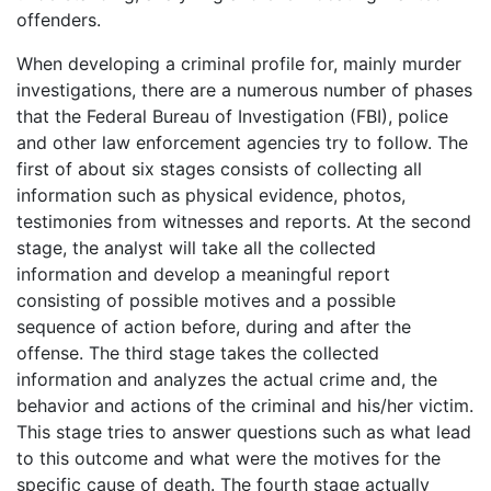
offenders.
When developing a criminal profile for, mainly murder
investigations, there are a numerous number of phases
that the Federal Bureau of Investigation (FBI), police
and other law enforcement agencies try to follow. The
first of about six stages consists of collecting all
information such as physical evidence, photos,
testimonies from witnesses and reports. At the second
stage, the analyst will take all the collected
information and develop a meaningful report
consisting of possible motives and a possible
sequence of action before, during and after the
offense. The third stage takes the collected
information and analyzes the actual crime and, the
behavior and actions of the criminal and his/her victim.
This stage tries to answer questions such as what lead
to this outcome and what were the motives for the
specific cause of death. The fourth stage actually