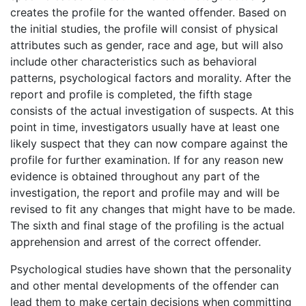
creates the profile for the wanted offender. Based on
the initial studies, the profile will consist of physical
attributes such as gender, race and age, but will also
include other characteristics such as behavioral
patterns, psychological factors and morality. After the
report and profile is completed, the fifth stage
consists of the actual investigation of suspects. At this
point in time, investigators usually have at least one
likely suspect that they can now compare against the
profile for further examination. If for any reason new
evidence is obtained throughout any part of the
investigation, the report and profile may and will be
revised to fit any changes that might have to be made.
The sixth and final stage of the profiling is the actual
apprehension and arrest of the correct offender.
Psychological studies have shown that the personality
and other mental developments of the offender can
lead them to make certain decisions when committing