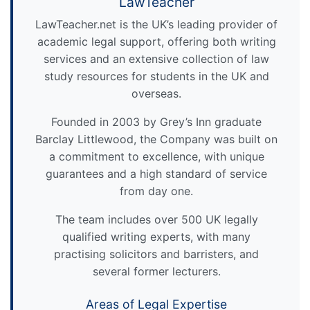
LawTeacher
LawTeacher.net is the UK’s leading provider of
academic legal support, offering both writing
services and an extensive collection of law
study resources for students in the UK and
overseas.
Founded in 2003 by Grey’s Inn graduate
Barclay Littlewood, the Company was built on
a commitment to excellence, with unique
guarantees and a high standard of service
from day one.
The team includes over 500 UK legally
qualified writing experts, with many
practising solicitors and barristers, and
several former lecturers.
Areas of Legal Expertise