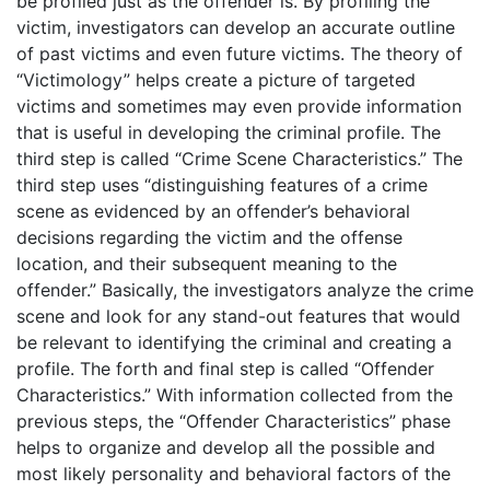
be profiled just as the offender is. By profiling the
victim, investigators can develop an accurate outline
of past victims and even future victims. The theory of
“Victimology” helps create a picture of targeted
victims and sometimes may even provide information
that is useful in developing the criminal profile. The
third step is called “Crime Scene Characteristics.” The
third step uses “distinguishing features of a crime
scene as evidenced by an offender’s behavioral
decisions regarding the victim and the offense
location, and their subsequent meaning to the
offender.” Basically, the investigators analyze the crime
scene and look for any stand-out features that would
be relevant to identifying the criminal and creating a
profile. The forth and final step is called “Offender
Characteristics.” With information collected from the
previous steps, the “Offender Characteristics” phase
helps to organize and develop all the possible and
most likely personality and behavioral factors of the