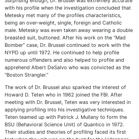
Surprising enough, Dr. Brussel was extremely accurate
with his profile when the investigation concluded that
Metesky met many of the profiles characteristics,
being an over-weight, single, foreign and Catholic
male. Metesky was even taken away wearing a double
breasted suit, buttoned. After his work on the “Mad
Bomber” case, Dr. Brussel continued to work with the
NYPD up until 1972. He continued to help profile
numerous offenders and also helped to profile and
apprehend Albert DeSalvo who was convicted as the
“Boston Strangler.”
The work of Dr. Brussel also sparked the interest of
Howard D. Teten who in 1962 joined the FBI. After
meeting with Dr. Brussel, Teten was very interested in
applying profiling into his investigative techniques.
Teten teamed up with Patrick J. Mullany to form the
BSU (Behavioral Science Unit) of Quantico in 1972.
Their studies and theories of profiling faced its first