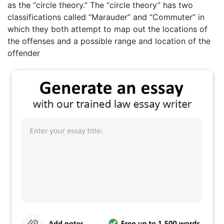
as the “circle theory.” The “circle theory” has two
classifications called “Marauder” and “Commuter” in
which they both attempt to map out the locations of
the offenses and a possible range and location of the
offender