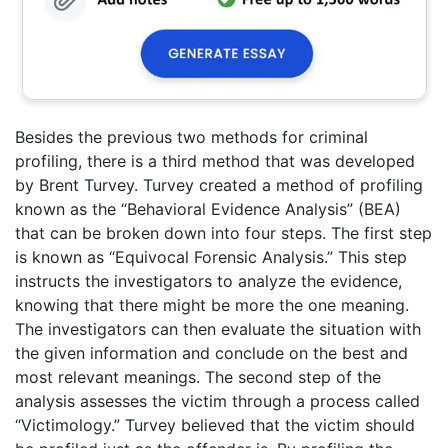
Besides the previous two methods for criminal
profiling, there is a third method that was developed
by Brent Turvey. Turvey created a method of profiling
known as the “Behavioral Evidence Analysis” (BEA)
that can be broken down into four steps. The first step
is known as “Equivocal Forensic Analysis.” This step
instructs the investigators to analyze the evidence,
knowing that there might be more the one meaning.
The investigators can then evaluate the situation with
the given information and conclude on the best and
most relevant meanings. The second step of the
analysis assesses the victim through a process called
“Victimology.” Turvey believed that the victim should