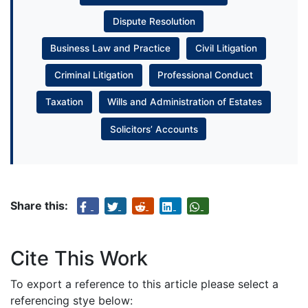
Dispute Resolution
Business Law and Practice
Civil Litigation
Criminal Litigation
Professional Conduct
Taxation
Wills and Administration of Estates
Solicitors’ Accounts
Share this:
Cite This Work
To export a reference to this article please select a
referencing stye below: