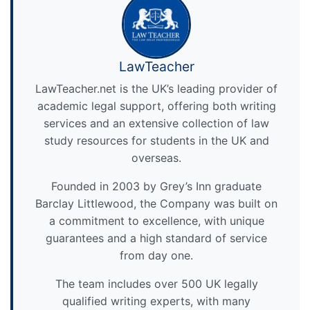
LawTeacher
LawTeacher.net is the UK’s leading provider of
academic legal support, offering both writing
services and an extensive collection of law
study resources for students in the UK and
overseas.
Founded in 2003 by Grey’s Inn graduate
Barclay Littlewood, the Company was built on
a commitment to excellence, with unique
guarantees and a high standard of service
from day one.
The team includes over 500 UK legally
qualified writing experts, with many