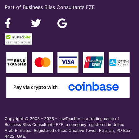
Part of Business Bliss Consultants FZE
Copyright © 2003 – 2026 – LawTeacher is a trading name of
Business Bliss Consultants FZE, a company registered in United
Arab Emirates. Registered office: Creative Tower, Fujairah, PO Box
4422, UAE.