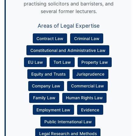
practising solicitors and barristers, and
several former lecturers.
Areas of Legal Expertise
Contract Law
Criminal Law
Constitutional and Administrative Law
EU Law
Tort Law
Property Law
Equity and Trusts
Jurisprudence
Company Law
Commercial Law
Family Law
Human Rights Law
Employment Law
Evidence
Public International Law
Legal Research and Methods