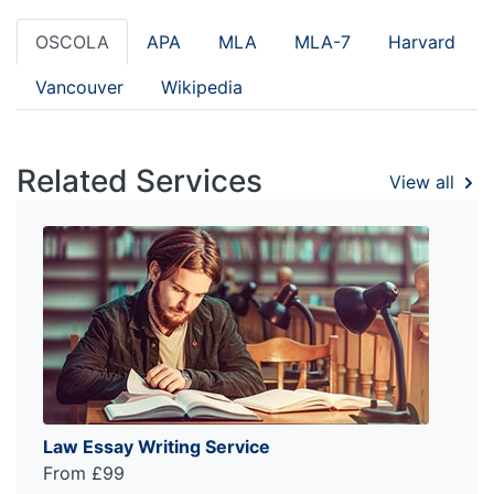
OSCOLA
APA
MLA
MLA-7
Harvard
Vancouver
Wikipedia
Related Services
View all
Law Essay Writing Service
From £99