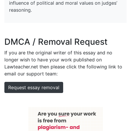
influence of political and moral values on judges’
reasoning.
DMCA / Removal Request
If you are the original writer of this essay and no
longer wish to have your work published on
Lawteacher.net then please click the following link to
email our support team:
Request essay removal