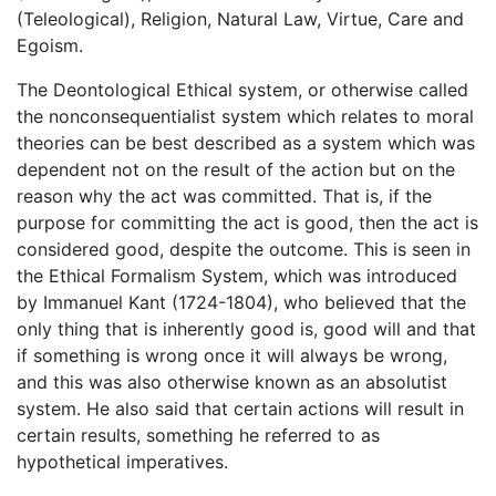
(Teleological), Religion, Natural Law, Virtue, Care and
Egoism.
The Deontological Ethical system, or otherwise called
the nonconsequentialist system which relates to moral
theories can be best described as a system which was
dependent not on the result of the action but on the
reason why the act was committed. That is, if the
purpose for committing the act is good, then the act is
considered good, despite the outcome. This is seen in
the Ethical Formalism System, which was introduced
by Immanuel Kant (1724-1804), who believed that the
only thing that is inherently good is, good will and that
if something is wrong once it will always be wrong,
and this was also otherwise known as an absolutist
system. He also said that certain actions will result in
certain results, something he referred to as
hypothetical imperatives.