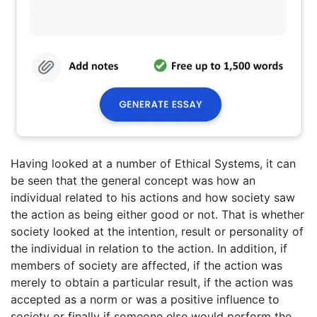
Having looked at a number of Ethical Systems, it can
be seen that the general concept was how an
individual related to his actions and how society saw
the action as being either good or not. That is whether
society looked at the intention, result or personality of
the individual in relation to the action. In addition, if
members of society are affected, if the action was
merely to obtain a particular result, if the action was
accepted as a norm or was a positive influence to
society or finally if someone else would perform the