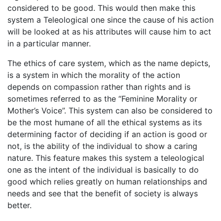
considered to be good. This would then make this
system a Teleological one since the cause of his action
will be looked at as his attributes will cause him to act
in a particular manner.
The ethics of care system, which as the name depicts,
is a system in which the morality of the action
depends on compassion rather than rights and is
sometimes referred to as the “Feminine Morality or
Mother’s Voice”. This system can also be considered to
be the most humane of all the ethical systems as its
determining factor of deciding if an action is good or
not, is the ability of the individual to show a caring
nature. This feature makes this system a teleological
one as the intent of the individual is basically to do
good which relies greatly on human relationships and
needs and see that the benefit of society is always
better.