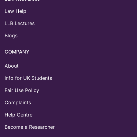
Law Help
LLB Lectures
Blogs
COMPANY
About
Info for UK Students
Fair Use Policy
Complaints
Help Centre
Become a Researcher