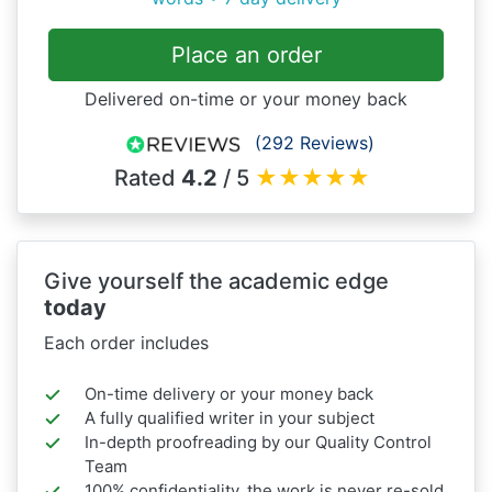
Place an order
Delivered on-time or your money back
(292 Reviews)
Rated
4.2
/ 5
★
★
★
★
★
Give yourself the academic edge
today
Each order includes
On-time delivery or your money back
A fully qualified writer in your subject
In-depth proofreading by our Quality Control
Team
100% confidentiality, the work is never re-sold