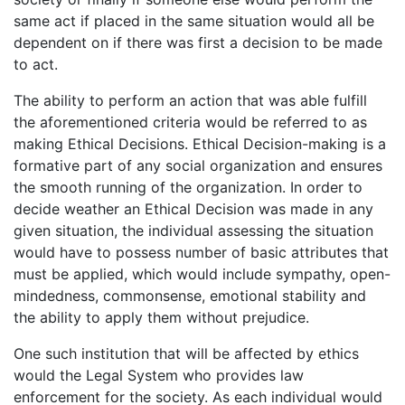
same act if placed in the same situation would all be
dependent on if there was first a decision to be made
to act.
The ability to perform an action that was able fulfill
the aforementioned criteria would be referred to as
making Ethical Decisions. Ethical Decision-making is a
formative part of any social organization and ensures
the smooth running of the organization. In order to
decide weather an Ethical Decision was made in any
given situation, the individual assessing the situation
would have to possess number of basic attributes that
must be applied, which would include sympathy, open-
mindedness, commonsense, emotional stability and
the ability to apply them without prejudice.
One such institution that will be affected by ethics
would the Legal System who provides law
enforcement for the society. As each individual would