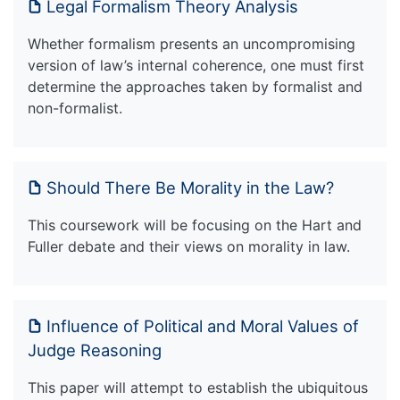
Legal Formalism Theory Analysis
Whether formalism presents an uncompromising
version of law’s internal coherence, one must first
determine the approaches taken by formalist and
non-formalist.
Should There Be Morality in the Law?
This coursework will be focusing on the Hart and
Fuller debate and their views on morality in law.
Influence of Political and Moral Values of
Judge Reasoning
This paper will attempt to establish the ubiquitous