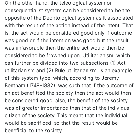
On the other hand, the teleological system or
consequentialist system can be considered to be the
opposite of the Deontological system as it associated
with the result of the action instead of the intent. That
is, the act would be considered good only if outcome
was good or if the intention was good but the result
was unfavorable then the entire act would then be
considered to be frowned upon. Utilitarianism, which
can further be divided into two subsections (1) Act
utilitarianism and (2) Rule utilitarianism, is an example
of this system type, which, according to Jeremy
Bentham (1748-1832), was such that if the outcome of
an act benefitted the society then the act would then
be considered good, also, the benefit of the society
was of greater importance than that of the individual
citizen of the society. This meant that the individual
would be sacrificed, so that the result would be
beneficial to the society.