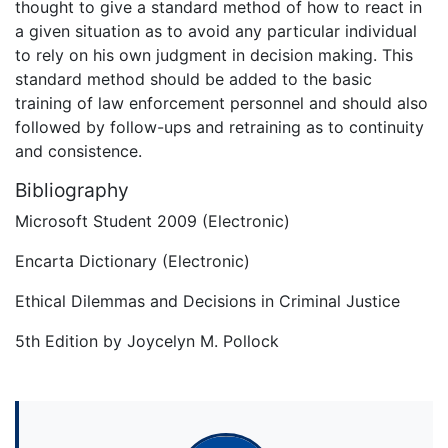
thought to give a standard method of how to react in
a given situation as to avoid any particular individual
to rely on his own judgment in decision making. This
standard method should be added to the basic
training of law enforcement personnel and should also
followed by follow-ups and retraining as to continuity
and consistence.
Bibliography
Microsoft Student 2009 (Electronic)
Encarta Dictionary (Electronic)
Ethical Dilemmas and Decisions in Criminal Justice
5th Edition by Joycelyn M. Pollock