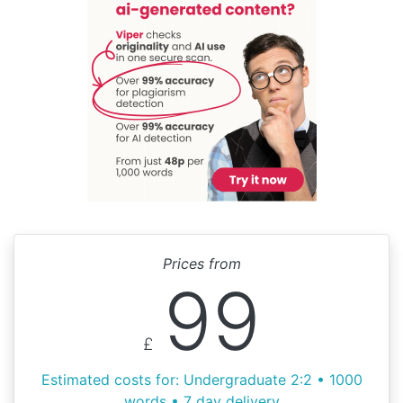
Prices from
99
£
Estimated costs for: Undergraduate 2:2 • 1000
words • 7 day delivery