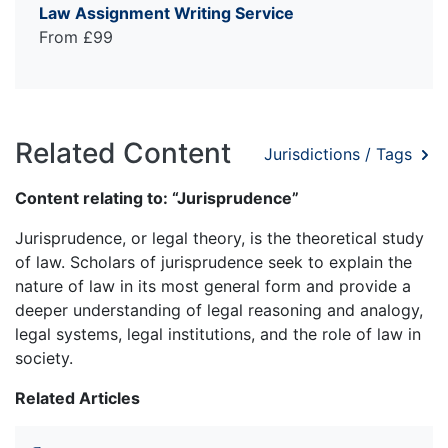
Law Assignment Writing Service
From £99
Related Content
Jurisdictions / Tags
Content relating to: “Jurisprudence”
Jurisprudence, or legal theory, is the theoretical study
of law. Scholars of jurisprudence seek to explain the
nature of law in its most general form and provide a
deeper understanding of legal reasoning and analogy,
legal systems, legal institutions, and the role of law in
society.
Related Articles