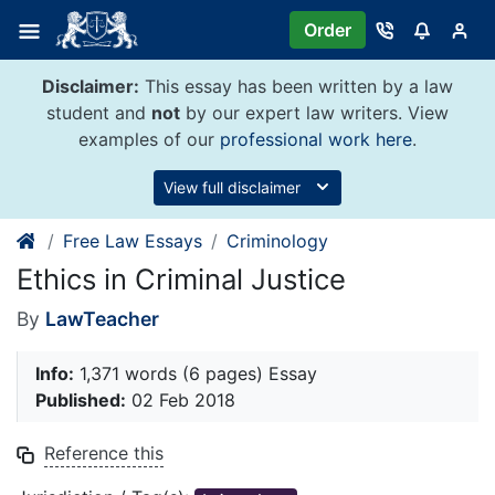
Skip
Order
to
content
Disclaimer:
This essay has been written by a law
student and
not
by our expert law writers. View
examples of our
professional work here
.
View full disclaimer
Free Law Essays
Criminology
Ethics in Criminal Justice
By
LawTeacher
Info:
1,371 words (6 pages) Essay
Published:
02 Feb 2018
Reference this