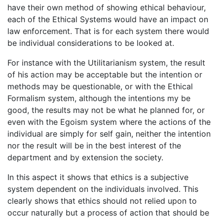
have their own method of showing ethical behaviour,
each of the Ethical Systems would have an impact on
law enforcement. That is for each system there would
be individual considerations to be looked at.
For instance with the Utilitarianism system, the result
of his action may be acceptable but the intention or
methods may be questionable, or with the Ethical
Formalism system, although the intentions my be
good, the results may not be what he planned for, or
even with the Egoism system where the actions of the
individual are simply for self gain, neither the intention
nor the result will be in the best interest of the
department and by extension the society.
In this aspect it shows that ethics is a subjective
system dependent on the individuals involved. This
clearly shows that ethics should not relied upon to
occur naturally but a process of action that should be