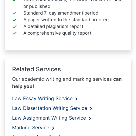
or published
Standard 7-day amendment period
A paper written to the standard ordered
A detailed plagiarism report
A comprehensive quality report
Related Services
Our academic writing and marking services
can
help you!
Law Essay Writing Service
Law Dissertation Writing Service
Law Assignment Writing Service
Marking Service