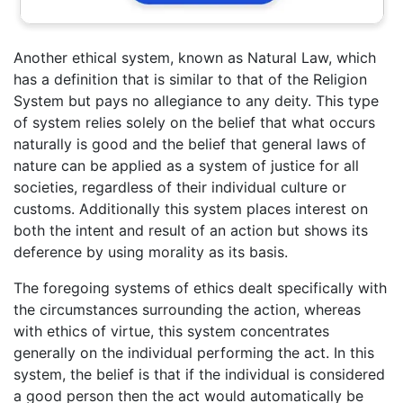
Another ethical system, known as Natural Law, which
has a definition that is similar to that of the Religion
System but pays no allegiance to any deity. This type
of system relies solely on the belief that what occurs
naturally is good and the belief that general laws of
nature can be applied as a system of justice for all
societies, regardless of their individual culture or
customs. Additionally this system places interest on
both the intent and result of an action but shows its
deference by using morality as its basis.
The foregoing systems of ethics dealt specifically with
the circumstances surrounding the action, whereas
with ethics of virtue, this system concentrates
generally on the individual performing the act. In this
system, the belief is that if the individual is considered
a good person then the act would automatically be