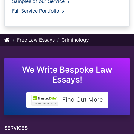
Samples of our Service
Full Service Portfolio
Free Law Essays
Criminology
We Write Bespoke Law
Essays!
Find Out More
SERVICES