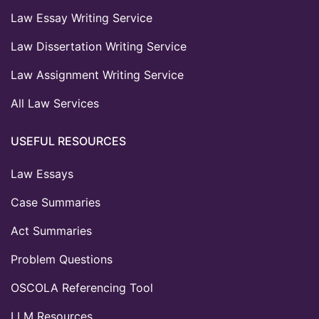
Law Essay Writing Service
Law Dissertation Writing Service
Law Assignment Writing Service
All Law Services
USEFUL RESOURCES
Law Essays
Case Summaries
Act Summaries
Problem Questions
OSCOLA Referencing Tool
LLM Resources