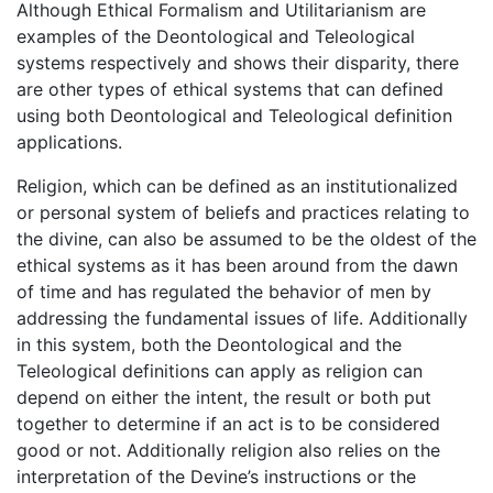
Although Ethical Formalism and Utilitarianism are
examples of the Deontological and Teleological
systems respectively and shows their disparity, there
are other types of ethical systems that can defined
using both Deontological and Teleological definition
applications.
Religion, which can be defined as an institutionalized
or personal system of beliefs and practices relating to
the divine, can also be assumed to be the oldest of the
ethical systems as it has been around from the dawn
of time and has regulated the behavior of men by
addressing the fundamental issues of life. Additionally
in this system, both the Deontological and the
Teleological definitions can apply as religion can
depend on either the intent, the result or both put
together to determine if an act is to be considered
good or not. Additionally religion also relies on the
interpretation of the Devine’s instructions or the