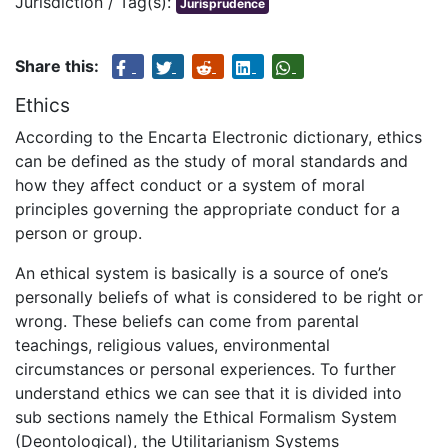
Jurisdiction / Tag(s):
Jurisprudence
Share this:
Ethics
According to the Encarta Electronic dictionary, ethics
can be defined as the study of moral standards and
how they affect conduct or a system of moral
principles governing the appropriate conduct for a
person or group.
An ethical system is basically is a source of one’s
personally beliefs of what is considered to be right or
wrong. These beliefs can come from parental
teachings, religious values, environmental
circumstances or personal experiences. To further
understand ethics we can see that it is divided into
sub sections namely the Ethical Formalism System
(Deontological), the Utilitarianism Systems