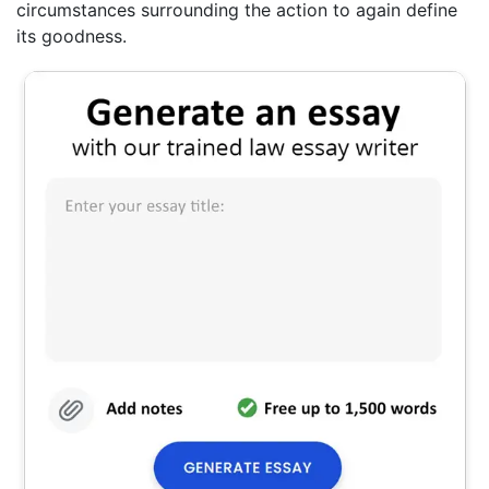
circumstances surrounding the action to again define
its goodness.