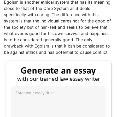
Egoism is another ethical system that has its meaning
close to that of the Care System as it deals
specifically with caring. The difference with this
system is that the individual cares not for the good of
the society but of him-self and seeks to believe that
what ever is good for his own survival and happiness
is to be considered generally good. The only
drawback with Egoism is that it can be considered to
be against ethics and has potential to cause conflict.