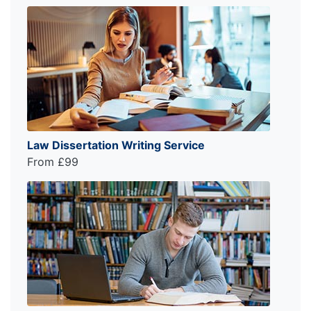
Law Dissertation Writing Service
From £99