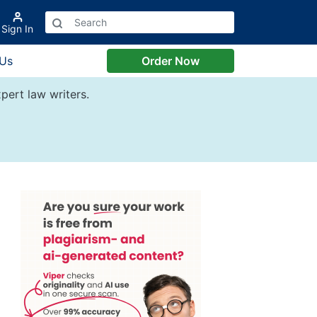
Sign In
 Us
Order Now
pert law writers.