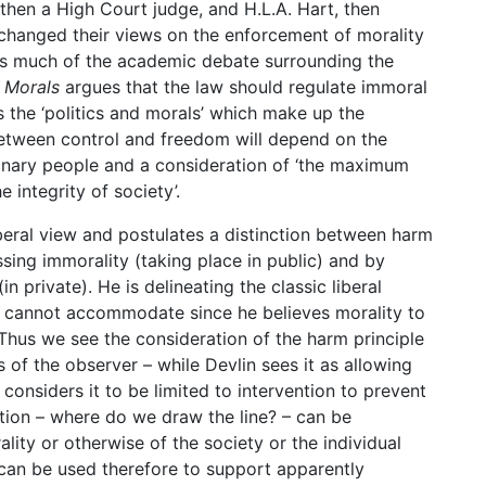
, then a High Court judge, and H.L.A. Hart, then
exchanged their views on the enforcement of morality
rms much of the academic debate surrounding the
f Morals
argues that the law should regulate immoral
s the ‘politics and morals’ which make up the
 between control and freedom will depend on the
rdinary people and a consideration of ‘the maximum
e integrity of society’.
liberal view and postulates a distinction between harm
ing immorality (taking place in public) and by
 private). He is delineating the classic liberal
in cannot accommodate since he believes morality to
 Thus we see the consideration of the harm principle
 of the observer – while Devlin sees it as allowing
 considers it to be limited to intervention to prevent
stion – where do we draw the line? – can be
lity or otherwise of the society or the individual
can be used therefore to support apparently