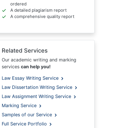
ordered
A detailed plagiarism report
A comprehensive quality report
Related Services
Our academic writing and marking
services
can help you!
Law Essay Writing Service
Law Dissertation Writing Service
Law Assignment Writing Service
Marking Service
Samples of our Service
Full Service Portfolio