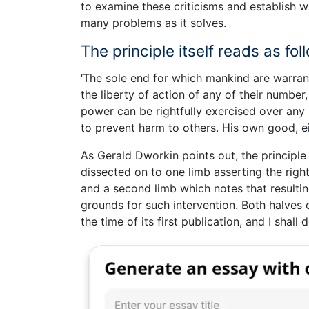
to examine these criticisms and establish wh
many problems as it solves.
The principle itself reads as fol
‘The sole end for which mankind are warranted
the liberty of action of any of their number
power can be rightfully exercised over any m
to prevent harm to others. His own good, eit
As Gerald Dworkin points out, the principle 
dissected on to one limb asserting the right
and a second limb which notes that resultin
grounds for such intervention. Both halves o
the time of its first publication, and I shall 