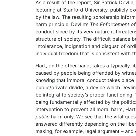
As a result of the report, Sir Patrick Devlin
lecturing at Stanford University, publicly 
by the law. The resulting scholarship info
harm principle. Devlin’s
The Enforcement o
conduct since by its very nature it threaten
structure of society. The difficult balance
‘intolerance, indignation and disgust’ of o
individual freedom that is consistent with th
Hart, on the other hand, takes a typically 
caused by people being offended by witness
knowing that immoral conduct takes place (in
public/private divide, a device which Devl
be integral to society’s proper functioning.
being fundamentally affected by the politics
intervention to prevent all moral harm, Hart
public
harm only. We see that the vital que
answered differently depending on the libera
making, for example, legal argument – and 