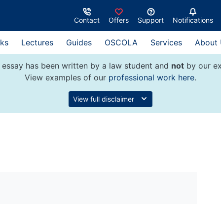
Contact
Offers
Support
Notifications
ks
Lectures
Guides
OSCOLA
Services
About
 essay has been written by a law student and
not
by our ex
View examples of our
professional work here
.
View full disclaimer