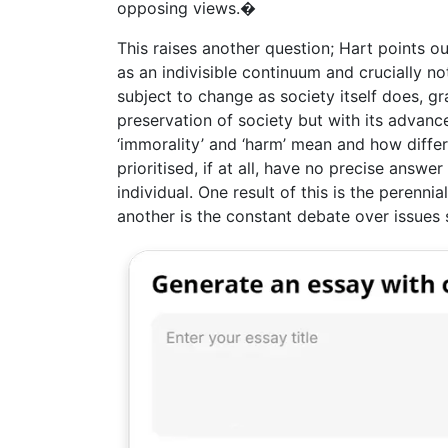
opposing views.�
This raises another question; Hart points ou
as an indivisible continuum and crucially no
subject to change as society itself does, gr
preservation of society but with its advance
‘immorality’ and ‘harm’ mean and how diffe
prioritised, if at all, have no precise answe
individual. One result of this is the perenni
another is the constant debate over issues