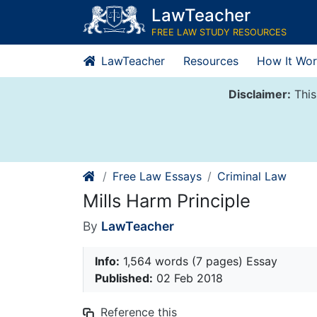
Skip
LawTeacher
to
FREE LAW STUDY RESOURCES
content
LawTeacher
Resources
How It Wor
Disclaimer:
This
Free Law Essays
Criminal Law
Mills Harm Principle
By
LawTeacher
Info:
1,564 words (7 pages) Essay
Published:
02 Feb 2018
Reference this