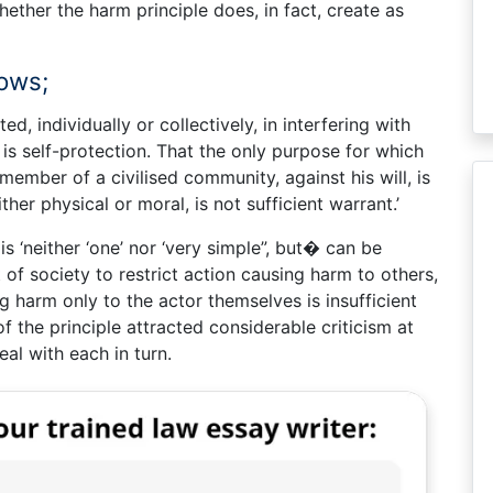
ether the harm principle does, in fact, create as
lows;
, individually or collectively, in interfering with
, is self-protection. That the only purpose for which
ember of a civilised community, against his will, is
her physical or moral, is not sufficient warrant.’
is ‘neither ‘one’ nor ‘very simple”, but� can be
 of society to restrict action causing harm to others,
g harm only to the actor themselves is insufficient
f the principle attracted considerable criticism at
deal with each in turn.