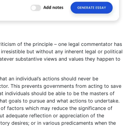
riticism of the principle – one legal commentator has
irresistible but without any inherent legal or political
atever substantive views and values they happen to
at an individual’s actions should never be
ctor. This prevents governments from acting to save
at individuals should be able to be the masters of
hat goals to pursue and what actions to undertake.
t of factors which may reduce the significance of
ut adequate reflection or appreciation of the
itory desires; or in various predicaments when the