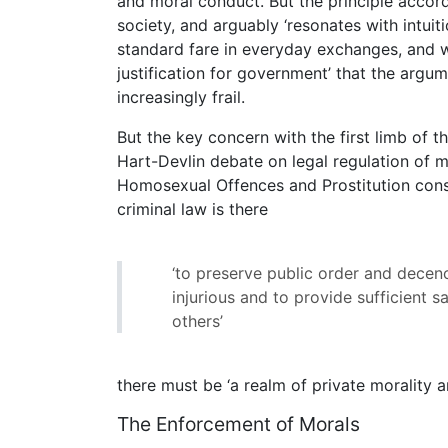
and moral conduct. But the principle accorde
society, and arguably ‘resonates with intui
standard fare in everyday exchanges, and w
justification for government’ that the arg
increasingly frail.
But the key concern with the first limb of t
Hart-Devlin debate on legal regulation of m
Homosexual Offences and Prostitution cons
criminal law is there
‘to preserve public order and decenc
injurious and to provide sufficient s
others’
there must be ‘a realm of private morality a
The Enforcement of Morals