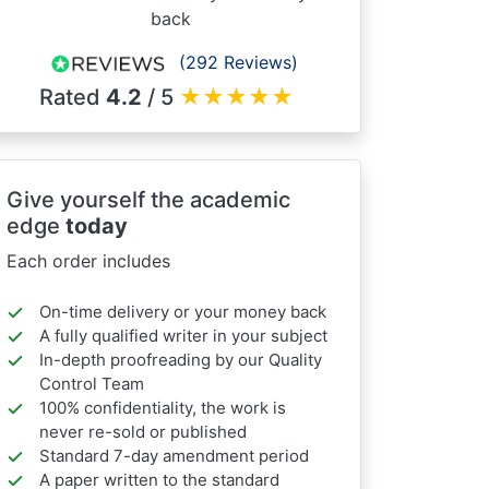
back
(292 Reviews)
Rated
4.2
/ 5
★
★
★
★
★
Give yourself the academic
edge
today
Each order includes
On-time delivery or your money back
A fully qualified writer in your subject
In-depth proofreading by our Quality
Control Team
100% confidentiality, the work is
never re-sold or published
Standard 7-day amendment period
A paper written to the standard