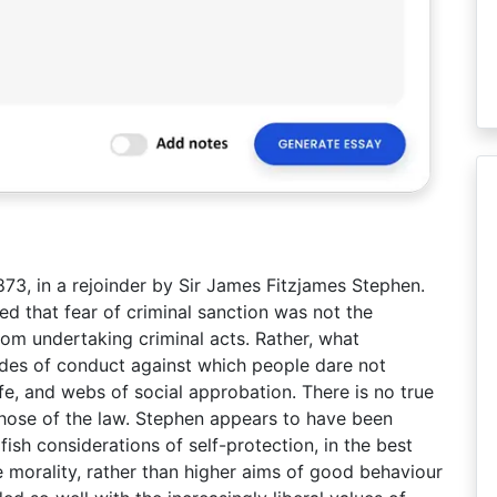
 1873, in a rejoinder by Sir James Fitzjames Stephen.
gued that fear of criminal sanction was not the
om undertaking criminal acts. Rather, what
codes of conduct against which people dare not
life, and webs of social approbation. There is no true
those of the law. Stephen appears to have been
fish considerations of self-protection, in the best
e morality, rather than higher aims of good behaviour