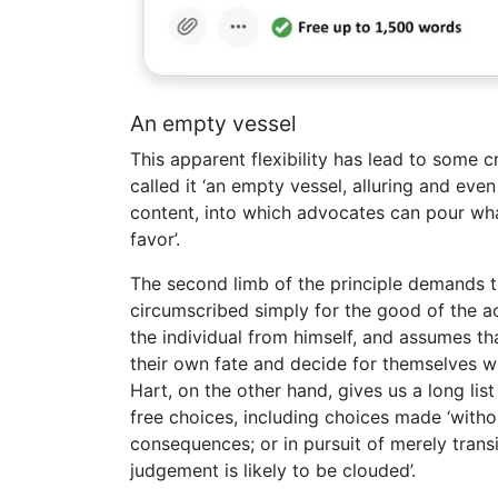
An empty vessel
This apparent flexibility has lead to some c
called it ‘an empty vessel, alluring and even 
content, into which advocates can pour wh
favor’.
The second limb of the principle demands th
circumscribed simply for the good of the a
the individual from himself, and assumes th
their own fate and decide for themselves w
Hart, on the other hand, gives us a long lis
free choices, including choices made ‘witho
consequences; or in pursuit of merely trans
judgement is likely to be clouded’.