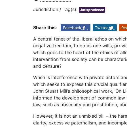
Jurisdiction / Tag(s):
Jurisprudence
Share this:
Facebook
Twitter
Re
A central tenet of the liberal ethos on whic
negative freedom, to do as one wills, provi
which goes to the heart of the ethics of al
intervention from society can be character
and censure?
When is interference with private actors and
which seeks to express this crucial qualifie
John Stuart Mill’s philosophical work, ‘On Li
informed the development of common law sys
law, such as obscenity and prostitution, ab
However, it is not an unmixed pill – the harm
clarity, excessive paternalism, and incomple