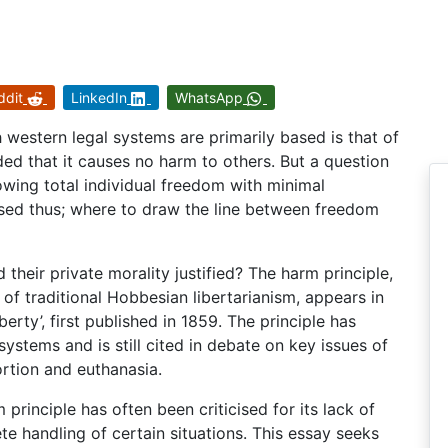
ddit
LinkedIn
WhatsApp
h western legal systems are primarily based is that of
ded that it causes no harm to others. But a question
lowing total individual freedom with minimal
ised thus; where to draw the line between freedom
 their private morality justified? The harm principle,
r of traditional Hobbesian libertarianism, appears in
berty’, first published in 1859. The principle has
tems and is still cited in debate on key issues of
ortion and euthanasia.
 principle has often been criticised for its lack of
te handling of certain situations. This essay seeks