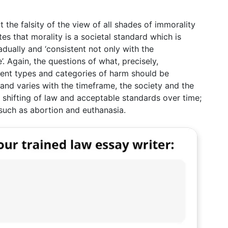
t the falsity of the view of all shades of immorality
tes that morality is a societal standard which is
adually and ‘consistent not only with the
’. Again, the questions of what, precisely,
rent types and categories of harm should be
r and varies with the timeframe, the society and the
al shifting of law and acceptable standards over time;
 such as abortion and euthanasia.