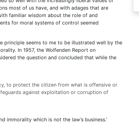
d so well with the increasingly liberal values of
tions most of us have, and with adages that are
ith familiar wisdom about the role of and
uments for moral systems of control seemed
he principle seems to me to be illustrated well by the
orality. In 1957, the Wolfenden Report on
idered the question and concluded that while the
y, to protect the citizen from what is offensive or
afeguards against exploitation or corruption of
nd immorality which is not the law’s business.’