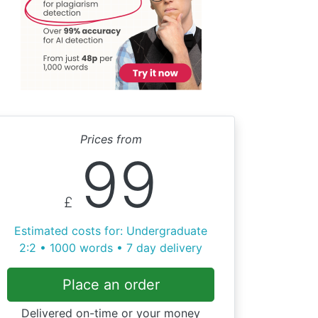
Prices from
99
£
Estimated costs for: Undergraduate
2:2 • 1000 words • 7 day delivery
Place an order
Delivered on-time or your money