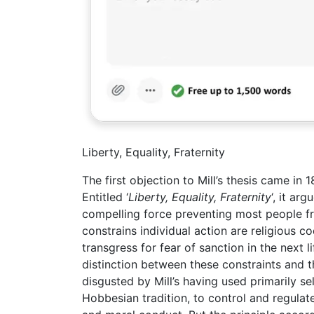
Liberty, Equality, Fraternity
The first objection to Mill’s thesis came in
Entitled ‘
Liberty, Equality, Fraternity
‘, it ar
compelling force preventing most people fr
constrains individual action are religious 
transgress for fear of sanction in the next 
distinction between these constraints and 
disgusted by Mill’s having used primarily sel
Hobbesian tradition, to control and regulat