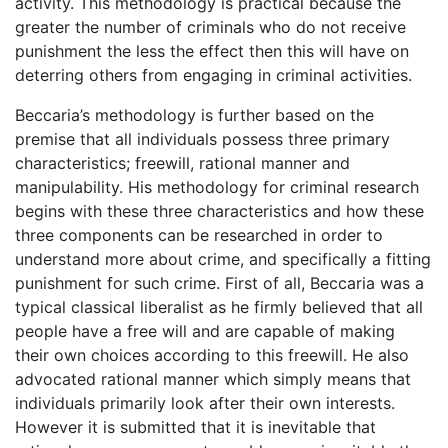
activity. This methodology is practical because the
greater the number of criminals who do not receive
punishment the less the effect then this will have on
deterring others from engaging in criminal activities.
Beccaria’s methodology is further based on the
premise that all individuals possess three primary
characteristics; freewill, rational manner and
manipulability. His methodology for criminal research
begins with these three characteristics and how these
three components can be researched in order to
understand more about crime, and specifically a fitting
punishment for such crime. First of all, Beccaria was a
typical classical liberalist as he firmly believed that all
people have a free will and are capable of making
their own choices according to this freewill. He also
advocated rational manner which simply means that
individuals primarily look after their own interests.
However it is submitted that it is inevitable that