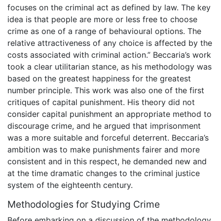
focuses on the criminal act as defined by law. The key
idea is that people are more or less free to choose
crime as one of a range of behavioural options. The
relative attractiveness of any choice is affected by the
costs associated with criminal action.” Beccaria’s work
took a clear utilitarian stance, as his methodology was
based on the greatest happiness for the greatest
number principle. This work was also one of the first
critiques of capital punishment. His theory did not
consider capital punishment an appropriate method to
discourage crime, and he argued that imprisonment
was a more suitable and forceful deterrent. Beccaria’s
ambition was to make punishments fairer and more
consistent and in this respect, he demanded new and
at the time dramatic changes to the criminal justice
system of the eighteenth century.
Methodologies for Studying Crime
Before embarking on a discussion of the methodology