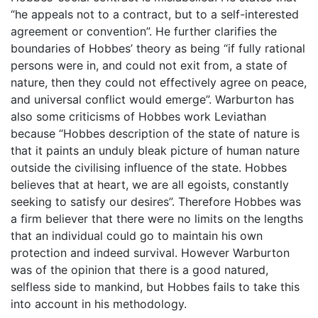
“he appeals not to a contract, but to a self-interested
agreement or convention”. He further clarifies the
boundaries of Hobbes’ theory as being “if fully rational
persons were in, and could not exit from, a state of
nature, then they could not effectively agree on peace,
and universal conflict would emerge”. Warburton has
also some criticisms of Hobbes work Leviathan
because “Hobbes description of the state of nature is
that it paints an unduly bleak picture of human nature
outside the civilising influence of the state. Hobbes
believes that at heart, we are all egoists, constantly
seeking to satisfy our desires”. Therefore Hobbes was
a firm believer that there were no limits on the lengths
that an individual could go to maintain his own
protection and indeed survival. However Warburton
was of the opinion that there is a good natured,
selfless side to mankind, but Hobbes fails to take this
into account in his methodology.