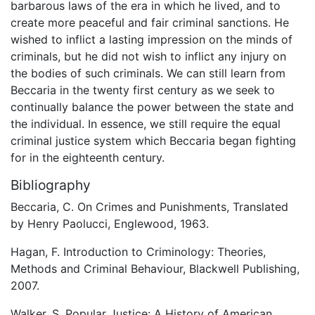
barbarous laws of the era in which he lived, and to
create more peaceful and fair criminal sanctions. He
wished to inflict a lasting impression on the minds of
criminals, but he did not wish to inflict any injury on
the bodies of such criminals. We can still learn from
Beccaria in the twenty first century as we seek to
continually balance the power between the state and
the individual. In essence, we still require the equal
criminal justice system which Beccaria began fighting
for in the eighteenth century.
Bibliography
Beccaria, C. On Crimes and Punishments, Translated
by Henry Paolucci, Englewood, 1963.
Hagan, F. Introduction to Criminology: Theories,
Methods and Criminal Behaviour, Blackwell Publishing,
2007.
Walker, S. Popular Justice: A History of American