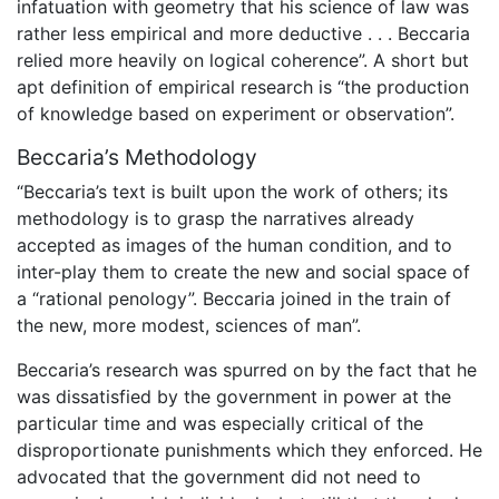
infatuation with geometry that his science of law was
rather less empirical and more deductive . . . Beccaria
relied more heavily on logical coherence”. A short but
apt definition of empirical research is “the production
of knowledge based on experiment or observation”.
Beccaria’s Methodology
“Beccaria’s text is built upon the work of others; its
methodology is to grasp the narratives already
accepted as images of the human condition, and to
inter-play them to create the new and social space of
a “rational penology”. Beccaria joined in the train of
the new, more modest, sciences of man”.
Beccaria’s research was spurred on by the fact that he
was dissatisfied by the government in power at the
particular time and was especially critical of the
disproportionate punishments which they enforced. He
advocated that the government did not need to