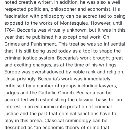
noted creative writer”. In addition, he was also a well
respected politician, philosopher and economist. His
fascination with philosophy can be accredited to being
exposed to the works of Montesquieu. However, until
1764, Beccaria was virtually unknown, but it was in this
year that he published his exceptional work, On
Crimes and Punishment. This treatise was so influential
that it is still being used today as a tool to shape the
criminal justice system. Beccaria’s work brought great
and exciting changes, as at the time of his writings,
Europe was overshadowed by noble rank and religion.
Unsurprisingly, Beccaria’s work was immediately
criticised by a number of groups including lawyers,
judges and the Catholic Church. Beccaria can be
accredited with establishing the classical basis for an
interest in an economic interpretation of criminal
justice and the part that criminal sanctions have to
play in this arena. Classical criminology can be
described as “an economic theory of crime that