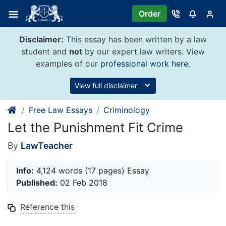
Skip
Order
to
content
Disclaimer:
This essay has been written by a law
student and
not
by our expert law writers. View
examples of our
professional work here
.
View full disclaimer
Free Law Essays
Criminology
Let the Punishment Fit Crime
By
LawTeacher
Info:
4,124 words (17 pages) Essay
Published:
02 Feb 2018
Reference this