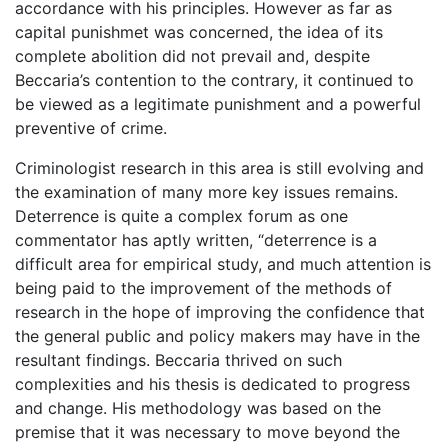
accordance with his principles. However as far as
capital punishmet was concerned, the idea of its
complete abolition did not prevail and, despite
Beccaria’s contention to the contrary, it continued to
be viewed as a legitimate punishment and a powerful
preventive of crime.
Criminologist research in this area is still evolving and
the examination of many more key issues remains.
Deterrence is quite a complex forum as one
commentator has aptly written, “deterrence is a
difficult area for empirical study, and much attention is
being paid to the improvement of the methods of
research in the hope of improving the confidence that
the general public and policy makers may have in the
resultant findings. Beccaria thrived on such
complexities and his thesis is dedicated to progress
and change. His methodology was based on the
premise that it was necessary to move beyond the