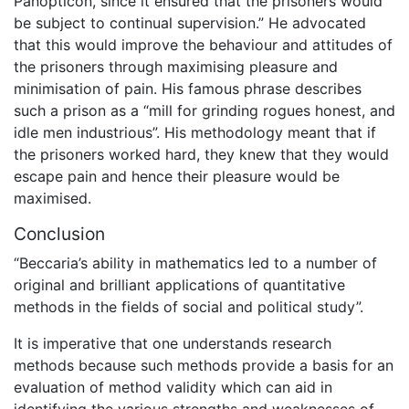
Panopticon, since it ensured that the prisoners would
be subject to continual supervision.” He advocated
that this would improve the behaviour and attitudes of
the prisoners through maximising pleasure and
minimisation of pain. His famous phrase describes
such a prison as a “mill for grinding rogues honest, and
idle men industrious”. His methodology meant that if
the prisoners worked hard, they knew that they would
escape pain and hence their pleasure would be
maximised.
Conclusion
“Beccaria’s ability in mathematics led to a number of
original and brilliant applications of quantitative
methods in the fields of social and political study”.
It is imperative that one understands research
methods because such methods provide a basis for an
evaluation of method validity which can aid in
identifying the various strengths and weaknesses of