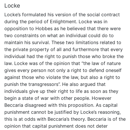
Locke
Locke’s formulated his version of the social contract
during the period of Enlightment. Locke was in
opposition to Hobbes as he believed that there were
two constraints on what an individual could do to
maintain his survival. These two limitations related to
the private property of all and furthermore that every
individual had the right to punish those who broke the
law. Locke was of the opinion that “the law of nature
gives every person not only a right to defend oneself
against those who violate the law, but also a right to
punish the transgressors”. He also argued that
individuals give up their right to life as soon as they
begin a state of war with other people. However
Beccaria disagreed with this proposition. As capital
punishment cannot be justified by Locke’s reasoning,
this is at odds with Beccaria’s theory. Beccaria is of the
opinion that capital punishment does not deter