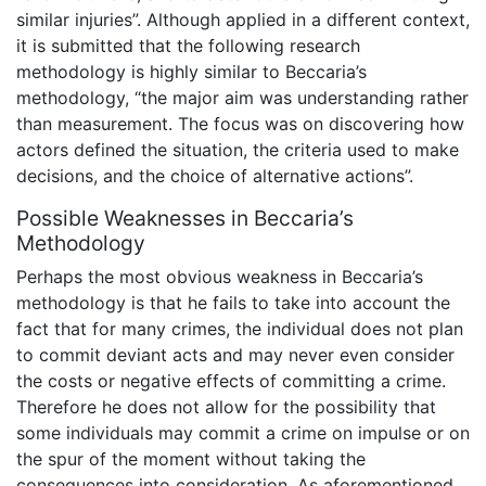
similar injuries”. Although applied in a different context,
it is submitted that the following research
methodology is highly similar to Beccaria’s
methodology, “the major aim was understanding rather
than measurement. The focus was on discovering how
actors defined the situation, the criteria used to make
decisions, and the choice of alternative actions”.
Possible Weaknesses in Beccaria’s
Methodology
Perhaps the most obvious weakness in Beccaria’s
methodology is that he fails to take into account the
fact that for many crimes, the individual does not plan
to commit deviant acts and may never even consider
the costs or negative effects of committing a crime.
Therefore he does not allow for the possibility that
some individuals may commit a crime on impulse or on
the spur of the moment without taking the
consequences into consideration. As aforementioned,