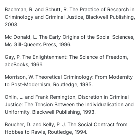
Bachman, R. and Schutt, R. The Practice of Research in
Criminology and Criminal Justice, Blackwell Publishing,
2003.
Mc Donald, L. The Early Origins of the Social Sciences,
Mc Gill-Queen’s Press, 1996.
Gay, P. The Enlightenment: The Science of Freedom,
abeBooks, 1966.
Morrison, W. Theoretical Criminology: From Modernity
to Post-Modernism, Routledge, 1995.
Ohlin, L. and Frank Remington, Discretion in Criminal
Justice: The Tension Between the Individualisation and
Uniformity, Blackwell Publishing, 1993.
Boucher, D. and Kelly, P. J. The Social Contract from
Hobbes to Rawls, Routledge, 1994.