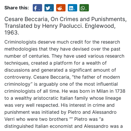
Share this:
Cesare Beccaria, On Crimes and Punishments,
Translated by Henry Paolucci. Englewood,
1963.
Criminologists deserve much credit for the research
methodologies that they have devised over the past
number of centuries. They have used various research
techniques, created a platform for a wealth of
discussions and generated a significant amount of
controversy. Cesare Beccaria, “the father of modern
criminology” is arguably one of the most influential
criminologists of all time. He was born in Milan in 1738
to a wealthy aristocratic Italian family whose lineage
was very well respected. His interest in crime and
punishment was initiated by Pietro and Alessandro
Verri who were two brothers “” Pietro was “a
distinguished Italian economist and Alessandro was a