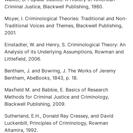
Criminal Justice, Blackwell Publishing, 1980.
Moyer, I. Criminological Theories: Traditional and Non-
Traditional Voices and Themes, Blackwell Publishing,
2001.
Einstadter, W. and Henry, S. Criminological Theory: An
Analysis of its Underlying Assumptions, Rowman and
Littlefield, 2006.
Bentham, J. and Bowring, J. The Works of Jeremy
Bentham, AbeBooks, 1843, p. 18.
Maxfield M. and Babbie, E. Basics of Research
Methods for Criminal Justice and Criminology,
Blackwell Publishing, 2009.
Sutherland, E.H., Donald Ray Cressey, and David
Luckenbill, Principles of Criminology, Rowman
Altamira, 1992.