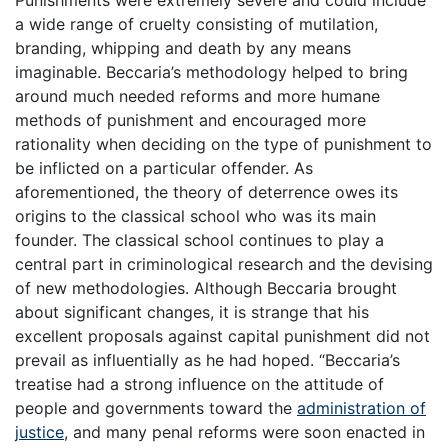
a wide range of cruelty consisting of mutilation,
branding, whipping and death by any means
imaginable. Beccaria’s methodology helped to bring
around much needed reforms and more humane
methods of punishment and encouraged more
rationality when deciding on the type of punishment to
be inflicted on a particular offender. As
aforementioned, the theory of deterrence owes its
origins to the classical school who was its main
founder. The classical school continues to play a
central part in criminological research and the devising
of new methodologies. Although Beccaria brought
about significant changes, it is strange that his
excellent proposals against capital punishment did not
prevail as influentially as he had hoped. “Beccaria’s
treatise had a strong influence on the attitude of
people and governments toward the
administration of
justice
, and many penal reforms were soon enacted in