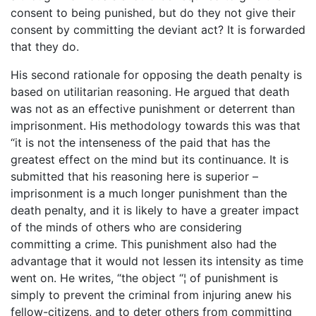
consent to being punished, but do they not give their
consent by committing the deviant act? It is forwarded
that they do.
His second rationale for opposing the death penalty is
based on utilitarian reasoning. He argued that death
was not as an effective punishment or deterrent than
imprisonment. His methodology towards this was that
“it is not the intenseness of the paid that has the
greatest effect on the mind but its continuance. It is
submitted that his reasoning here is superior –
imprisonment is a much longer punishment than the
death penalty, and it is likely to have a greater impact
of the minds of others who are considering
committing a crime. This punishment also had the
advantage that it would not lessen its intensity as time
went on. He writes, “the object “¦ of punishment is
simply to prevent the criminal from injuring anew his
fellow-citizens, and to deter others from committing