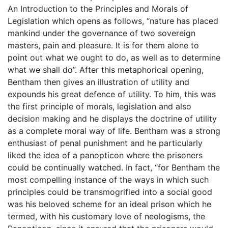
An Introduction to the Principles and Morals of
Legislation which opens as follows, “nature has placed
mankind under the governance of two sovereign
masters, pain and pleasure. It is for them alone to
point out what we ought to do, as well as to determine
what we shall do”. After this metaphorical opening,
Bentham then gives an illustration of utility and
expounds his great defence of utility. To him, this was
the first principle of morals, legislation and also
decision making and he displays the doctrine of utility
as a complete moral way of life. Bentham was a strong
enthusiast of penal punishment and he particularly
liked the idea of a panopticon where the prisoners
could be continually watched. In fact, “for Bentham the
most compelling instance of the ways in which such
principles could be transmogrified into a social good
was his beloved scheme for an ideal prison which he
termed, with his customary love of neologisms, the