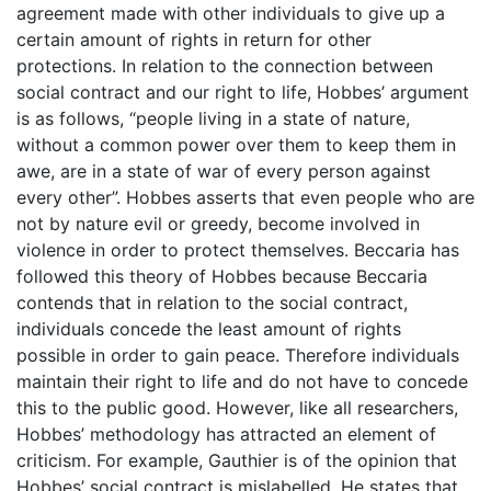
agreement made with other individuals to give up a
certain amount of rights in return for other
protections. In relation to the connection between
social contract and our right to life, Hobbes’ argument
is as follows, “people living in a state of nature,
without a common power over them to keep them in
awe, are in a state of war of every person against
every other”. Hobbes asserts that even people who are
not by nature evil or greedy, become involved in
violence in order to protect themselves. Beccaria has
followed this theory of Hobbes because Beccaria
contends that in relation to the social contract,
individuals concede the least amount of rights
possible in order to gain peace. Therefore individuals
maintain their right to life and do not have to concede
this to the public good. However, like all researchers,
Hobbes’ methodology has attracted an element of
criticism. For example, Gauthier is of the opinion that
Hobbes’ social contract is mislabelled. He states that