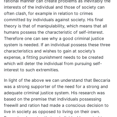
rational manner can create problems as inevitably the
interests of the individual and those of society can
often clash, for example in relation to crimes
committed by individuals against society. His final
theory is that of manipulability, which means that all
humans possess the characteristic of self-interest.
Therefore one can see why a good criminal justice
system is needed. If an individual possess these three
characteristics and wishes to gain at society’s
expense, a fitting punishment needs to be created
which will deter the individual from pursuing self-
interest to such extremities.
In light of the above we can understand that Beccaria
was a strong supporter of the need for a strong and
adequate criminal justice system. His research was
based on the premise that individuals possessing
freewill and ration had made a conscious decision to
live in society as opposed to living on their own.