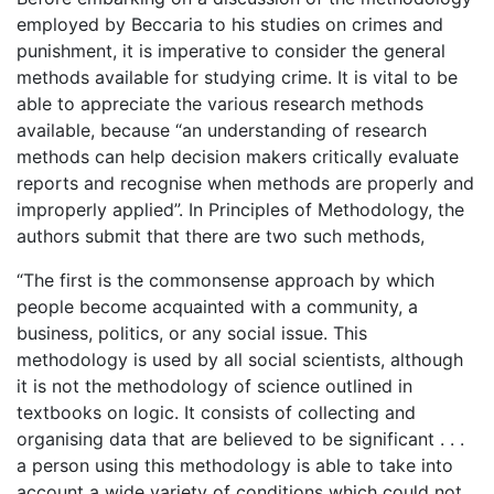
employed by Beccaria to his studies on crimes and
punishment, it is imperative to consider the general
methods available for studying crime. It is vital to be
able to appreciate the various research methods
available, because “an understanding of research
methods can help decision makers critically evaluate
reports and recognise when methods are properly and
improperly applied”. In Principles of Methodology, the
authors submit that there are two such methods,
“The first is the commonsense approach by which
people become acquainted with a community, a
business, politics, or any social issue. This
methodology is used by all social scientists, although
it is not the methodology of science outlined in
textbooks on logic. It consists of collecting and
organising data that are believed to be significant . . .
a person using this methodology is able to take into
account a wide variety of conditions which could not