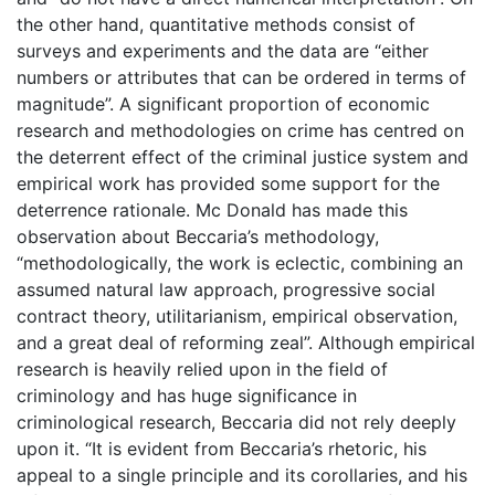
the other hand, quantitative methods consist of
surveys and experiments and the data are “either
numbers or attributes that can be ordered in terms of
magnitude”. A significant proportion of economic
research and methodologies on crime has centred on
the deterrent effect of the criminal justice system and
empirical work has provided some support for the
deterrence rationale. Mc Donald has made this
observation about Beccaria’s methodology,
“methodologically, the work is eclectic, combining an
assumed natural law approach, progressive social
contract theory, utilitarianism, empirical observation,
and a great deal of reforming zeal”. Although empirical
research is heavily relied upon in the field of
criminology and has huge significance in
criminological research, Beccaria did not rely deeply
upon it. “It is evident from Beccaria’s rhetoric, his
appeal to a single principle and its corollaries, and his