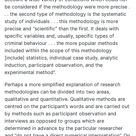
be considered if the methodology were more precise .
. . the second type of methodology is the systematic
study of individuals . . . this methodology is more
precise and “scientific” than the first. It deals with
specific variables and, usually, specific types of
criminal behaviour . . . the more popular methods
included within the scope of this methodology
[include] statistics, individual case study, analytic
induction, participant observation, and the
experimental method”.
Perhaps a more simplified explanation of research
methodologies can be divided into two areas,
qualitative and quantitative. Qualitative methods are
centred on the participant’s words and are carried out
by methods such as participant observation and
interviews as opposed to groups which are
determined in advance by the particular researcher
and “do not have a direct numerical interpretation”. On