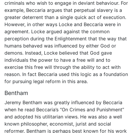
criminals who wish to engage in deviant behaviour. For
example, Beccaria argues that perpetual slavery is a
greater deterrent than a single quick act of execution.
However, in other ways Locke and Beccaria were in
agreement. Locke argued against the common
perception during the Enlightenment that the way that
humans behaved was influenced by either God or
demons. Instead, Locke believed that God gave
individuals the power to have a free will and to
exercise this free will through the ability to act with
reason. In fact Beccaria used this logic as a foundation
for pursuing legal reform in this area.
Bentham
Jeremy Bentham was greatly influenced by Beccaria
when he read Beccaria’s “On Crimes and Punishment”
and adopted his utilitarian views. He was also a well
known philosopher, economist, jurist and social
reformer. Bentham is perhaps best known for his work