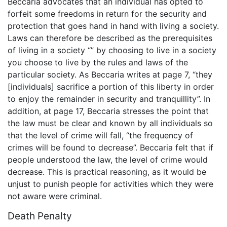
Beccaria advocates that an individual has opted to
forfeit some freedoms in return for the security and
protection that goes hand in hand with living a society.
Laws can therefore be described as the prerequisites
of living in a society “” by choosing to live in a society
you choose to live by the rules and laws of the
particular society. As Beccaria writes at page 7, “they
[individuals] sacrifice a portion of this liberty in order
to enjoy the remainder in security and tranquillity”. In
addition, at page 17, Beccaria stresses the point that
the law must be clear and known by all individuals so
that the level of crime will fall, “the frequency of
crimes will be found to decrease”. Beccaria felt that if
people understood the law, the level of crime would
decrease. This is practical reasoning, as it would be
unjust to punish people for activities which they were
not aware were criminal.
Death Penalty