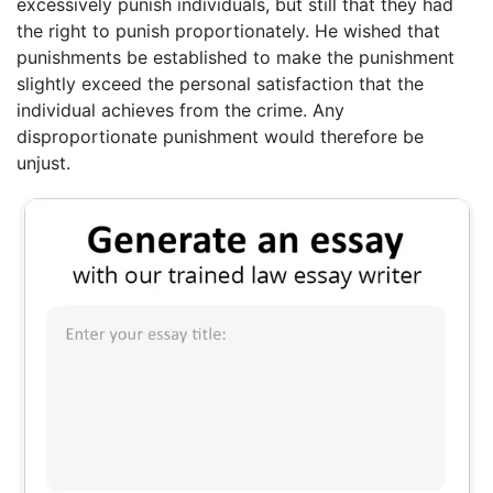
excessively punish individuals, but still that they had
the right to punish proportionately. He wished that
punishments be established to make the punishment
slightly exceed the personal satisfaction that the
individual achieves from the crime. Any
disproportionate punishment would therefore be
unjust.