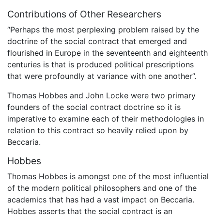
Contributions of Other Researchers
“Perhaps the most perplexing problem raised by the
doctrine of the social contract that emerged and
flourished in Europe in the seventeenth and eighteenth
centuries is that is produced political prescriptions
that were profoundly at variance with one another”.
Thomas Hobbes and John Locke were two primary
founders of the social contract doctrine so it is
imperative to examine each of their methodologies in
relation to this contract so heavily relied upon by
Beccaria.
Hobbes
Thomas Hobbes is amongst one of the most influential
of the modern political philosophers and one of the
academics that has had a vast impact on Beccaria.
Hobbes asserts that the social contract is an