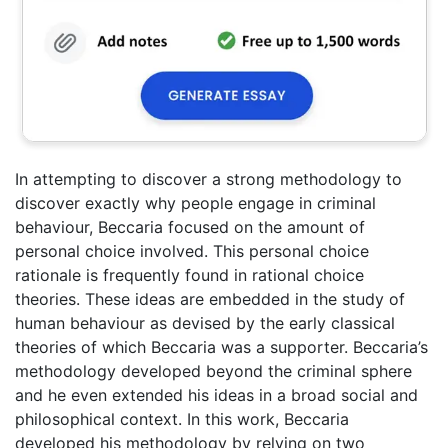
In attempting to discover a strong methodology to
discover exactly why people engage in criminal
behaviour, Beccaria focused on the amount of
personal choice involved. This personal choice
rationale is frequently found in rational choice
theories. These ideas are embedded in the study of
human behaviour as devised by the early classical
theories of which Beccaria was a supporter. Beccaria’s
methodology developed beyond the criminal sphere
and he even extended his ideas in a broad social and
philosophical context. In this work, Beccaria
developed his methodology by relying on two