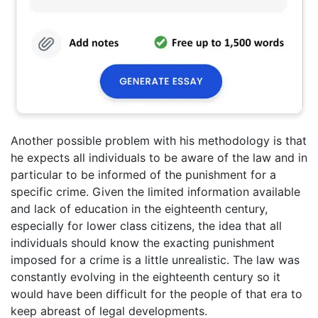
Another possible problem with his methodology is that
he expects all individuals to be aware of the law and in
particular to be informed of the punishment for a
specific crime. Given the limited information available
and lack of education in the eighteenth century,
especially for lower class citizens, the idea that all
individuals should know the exacting punishment
imposed for a crime is a little unrealistic. The law was
constantly evolving in the eighteenth century so it
would have been difficult for the people of that era to
keep abreast of legal developments.