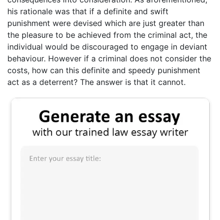
his rationale was that if a definite and swift
punishment were devised which are just greater than
the pleasure to be achieved from the criminal act, the
individual would be discouraged to engage in deviant
behaviour. However if a criminal does not consider the
costs, how can this definite and speedy punishment
act as a deterrent? The answer is that it cannot.