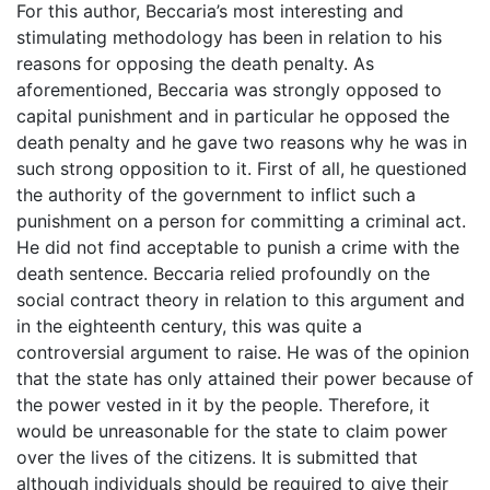
For this author, Beccaria’s most interesting and
stimulating methodology has been in relation to his
reasons for opposing the death penalty. As
aforementioned, Beccaria was strongly opposed to
capital punishment and in particular he opposed the
death penalty and he gave two reasons why he was in
such strong opposition to it. First of all, he questioned
the authority of the government to inflict such a
punishment on a person for committing a criminal act.
He did not find acceptable to punish a crime with the
death sentence. Beccaria relied profoundly on the
social contract theory in relation to this argument and
in the eighteenth century, this was quite a
controversial argument to raise. He was of the opinion
that the state has only attained their power because of
the power vested in it by the people. Therefore, it
would be unreasonable for the state to claim power
over the lives of the citizens. It is submitted that
although individuals should be required to give their