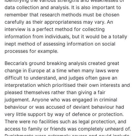
data collection and analysis. It is also important to
remember that research methods must be chosen
carefully as their appropriateness may vary. An
interview is a perfect method for collecting
information from individuals, but it would be a totally
inept method of assessing information on social
processes for example.
Beccaria’s ground breaking analysis created great
change in Europe at a time when many laws were
difficult to understand, and judges often gave an
interpretation which prioritised their own interests and
pleased themselves rather than giving a fair
judgement. Anyone who was engaged in criminal
behaviour or was accused of deviant behaviour had
very little support by way of defence or protection.
There were no facilities such as legal protection, and
access to family or friends was completely unheard of.
Punishments were extremely severe and could include