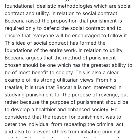
foundational idealistic methodologies which are social
contract and utility. In relation to social contract,
Beccaria raised the proposition that punishment is
required only to defend the social contract and to
ensure that everyone will be encouraged to follow it.
This idea of social contract has formed the
foundations of the entire work. In relation to utility,
Beccaria argues that the method of punishment
chosen should be one which has the greatest ability to
be of most benefit to society. This is also a clear
example of his strong utilitarian views. From his
treatise, it is true that Beccaria is not interested in
studying punishment for the purpose of revenge, but
rather because the purpose of punishment should be
to develop a healthier and enhanced society. He
considered that the reason for punishment was to
deter the individual from repeating the criminal act
and also to prevent others from initiating criminal