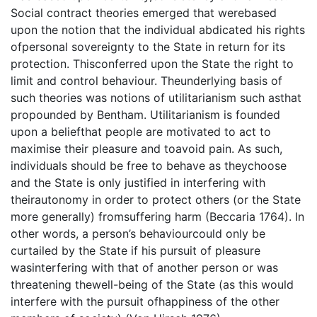
Social contract theories emerged that werebased
upon the notion that the individual abdicated his rights
ofpersonal sovereignty to the State in return for its
protection. Thisconferred upon the State the right to
limit and control behaviour. Theunderlying basis of
such theories was notions of utilitarianism such asthat
propounded by Bentham. Utilitarianism is founded
upon a beliefthat people are motivated to act to
maximise their pleasure and toavoid pain. As such,
individuals should be free to behave as theychoose
and the State is only justified in interfering with
theirautonomy in order to protect others (or the State
more generally) fromsuffering harm (Beccaria 1764). In
other words, a person’s behaviourcould only be
curtailed by the State if his pursuit of pleasure
wasinterfering with that of another person or was
threatening thewell-being of the State (as this would
interfere with the pursuit ofhappiness of the other