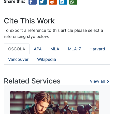
Share this:
Cite This Work
To export a reference to this article please select a
referencing stye below:
OSCOLA
APA
MLA
MLA-7
Harvard
Vancouver
Wikipedia
Related Services
View all