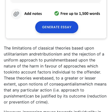
The limitations of classical theories based upon
utilitarianism andretributionism and the rejection of a
uniform approach to punishmentbased upon the
nature of the harm in favour of approaches which
tookinto account factors individual to the offender.
These theories werebased, to a greater or lesser
extent, upon notions of consequentialismwhich means
that any particular action (i.e. approach to
punishment)can be justified by its outcome (reduction
or prevention of crime).
However, increasing moves towards individuality in