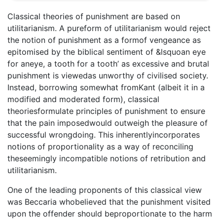
Classical theories of punishment are based on
utilitarianism. A pureform of utilitarianism would reject
the notion of punishment as a formof vengeance as
epitomised by the biblical sentiment of &lsquoan eye
for aneye, a tooth for a tooth’ as excessive and brutal
punishment is viewedas unworthy of civilised society.
Instead, borrowing somewhat fromKant (albeit it in a
modified and moderated form), classical
theoriesformulate principles of punishment to ensure
that the pain imposedwould outweigh the pleasure of
successful wrongdoing. This inherentlyincorporates
notions of proportionality as a way of reconciling
theseemingly incompatible notions of retribution and
utilitarianism.
One of the leading proponents of this classical view
was Beccaria whobelieved that the punishment visited
upon the offender should beproportionate to the harm