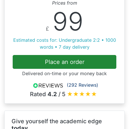
Prices from
99
£
Estimated costs for: Undergraduate 2:2 • 1000
words • 7 day delivery
Place an order
Delivered on-time or your money back
(292 Reviews)
Rated
4.2
/ 5
★
★
★
★
★
Give yourself the academic edge
today