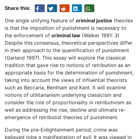
Share this:
One single unifying feature of
criminal justice
theories
is that the imposition of punishment is necessary to
the enforcement of
criminal law
(Walker 1991: 3)
Despite this consensus, theoretical perspectives differ
in their approach to the quantification of punishment
(Garland 1997). This essay will explore the classical
tradition that gave rise to notions of retribution as an
appropriate basis for the determination of punishment,
taking into account the views of influential theorists
such as Beccaria, Bentham and Kant. It will examine
notions of utilitarianism underlying classicism and
consider the role of proportionality in retributivism as
well as addressing the rise, decline and ultimate re-
emergence of retributist theories of punishment.
During the pre-Enlightenment period,
crime
was
believed tobe a manifestation of evil. It was viewed in