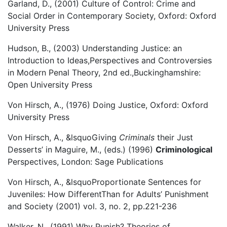
Garland, D., (2001) Culture of Control: Crime and
Social Order in Contemporary Society, Oxford: Oxford
University Press
Hudson, B., (2003) Understanding Justice: an
Introduction to Ideas,Perspectives and Controversies
in Modern Penal Theory, 2nd ed.,Buckinghamshire:
Open University Press
Von Hirsch, A., (1976) Doing Justice, Oxford: Oxford
University Press
Von Hirsch, A., &lsquoGiving
Criminals
their Just
Desserts’ in Maguire, M., (eds.) (1996)
Criminological
Perspectives, London: Sage Publications
Von Hirsch, A., &lsquoProportionate Sentences for
Juveniles: How DifferentThan for Adults’ Punishment
and Society (2001) vol. 3, no. 2, pp.221-236
Walker, N., (1991) Why Punish? Theories of