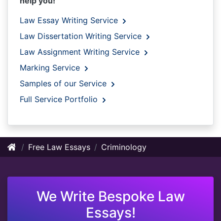
help you!
Law Essay Writing Service
Law Dissertation Writing Service
Law Assignment Writing Service
Marking Service
Samples of our Service
Full Service Portfolio
Free Law Essays
Criminology
We Write Bespoke Law
Essays!