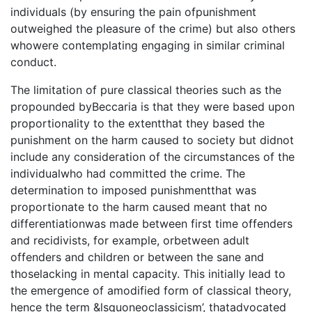
individuals (by ensuring the pain ofpunishment
outweighed the pleasure of the crime) but also others
whowere contemplating engaging in similar criminal
conduct.
The limitation of pure classical theories such as the
propounded byBeccaria is that they were based upon
proportionality to the extentthat they based the
punishment on the harm caused to society but didnot
include any consideration of the circumstances of the
individualwho had committed the crime. The
determination to imposed punishmentthat was
proportionate to the harm caused meant that no
differentiationwas made between first time offenders
and recidivists, for example, orbetween adult
offenders and children or between the sane and
thoselacking in mental capacity. This initially lead to
the emergence of amodified form of classical theory,
hence the term &lsquoneoclassicism’, thatadvocated