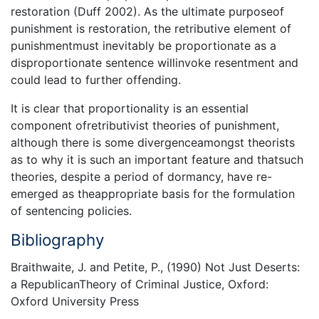
restoration (Duff 2002). As the ultimate purposeof
punishment is restoration, the retributive element of
punishmentmust inevitably be proportionate as a
disproportionate sentence willinvoke resentment and
could lead to further offending.
It is clear that proportionality is an essential
component ofretributivist theories of punishment,
although there is some divergenceamongst theorists
as to why it is such an important feature and thatsuch
theories, despite a period of dormancy, have re-
emerged as theappropriate basis for the formulation
of sentencing policies.
Bibliography
Braithwaite, J. and Petite, P., (1990) Not Just Deserts:
a RepublicanTheory of Criminal Justice, Oxford:
Oxford University Press