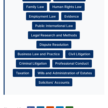
Family Law
Human Rights Law
Employment Law
Evidence
Public International Law
Legal Research and Methods
Dispute Resolution
Business Law and Practice
Civil Litigation
Criminal Litigation
Professional Conduct
Taxation
Wills and Administration of Estates
Solicitors’ Accounts