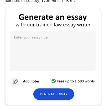
members of society) (Von Hirsch 1976).