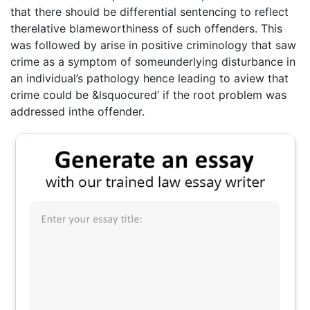
that there should be differential sentencing to reflect
therelative blameworthiness of such offenders. This
was followed by arise in positive criminology that saw
crime as a symptom of someunderlying disturbance in
an individual’s pathology hence leading to aview that
crime could be &lsquocured’ if the root problem was
addressed inthe offender.