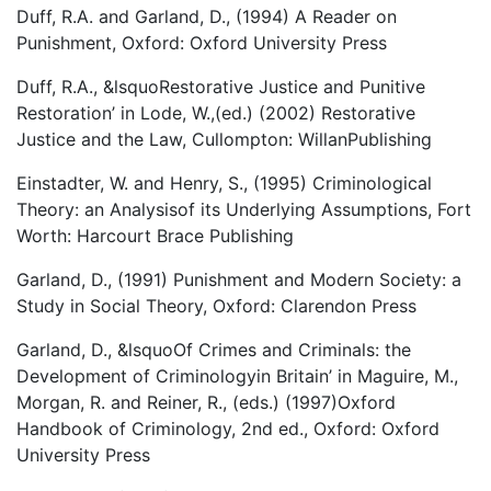
Duff, R.A. and Garland, D., (1994) A Reader on
Punishment, Oxford: Oxford University Press
Duff, R.A., &lsquoRestorative Justice and Punitive
Restoration’ in Lode, W.,(ed.) (2002) Restorative
Justice and the Law, Cullompton: WillanPublishing
Einstadter, W. and Henry, S., (1995) Criminological
Theory: an Analysisof its Underlying Assumptions, Fort
Worth: Harcourt Brace Publishing
Garland, D., (1991) Punishment and Modern Society: a
Study in Social Theory, Oxford: Clarendon Press
Garland, D., &lsquoOf Crimes and Criminals: the
Development of Criminologyin Britain’ in Maguire, M.,
Morgan, R. and Reiner, R., (eds.) (1997)Oxford
Handbook of Criminology, 2nd ed., Oxford: Oxford
University Press