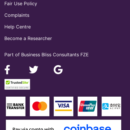
Fair Use Policy
Complaints
Help Centre
Become a Researcher
Part of Business Bliss Consultants FZE