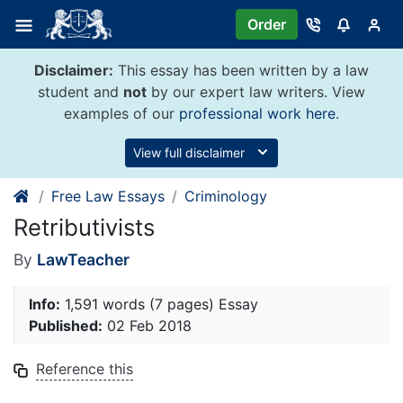
Skip
Order
to
content
Disclaimer:
This essay has been written by a law
student and
not
by our expert law writers. View
examples of our
professional work here
.
View full disclaimer
Free Law Essays
Criminology
Retributivists
By
LawTeacher
Info:
1,591 words (7 pages) Essay
Published:
02 Feb 2018
Reference this