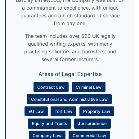
Barclay Littlewood, the Company was built on
a commitment to excellence, with unique
guarantees and a high standard of service
from day one.
The team includes over 500 UK legally
qualified writing experts, with many
practising solicitors and barristers, and
several former lecturers.
Areas of Legal Expertise
Contract Law
Criminal Law
Constitutional and Administrative Law
EU Law
Tort Law
Property Law
Equity and Trusts
Jurisprudence
Company Law
Commercial Law