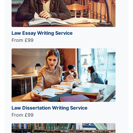
Law Essay Writing Service
From £99
Law Dissertation Writing Service
From £99