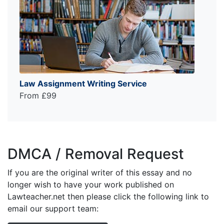
Law Assignment Writing Service
From £99
DMCA / Removal Request
If you are the original writer of this essay and no
longer wish to have your work published on
Lawteacher.net then please click the following link to
email our support team: