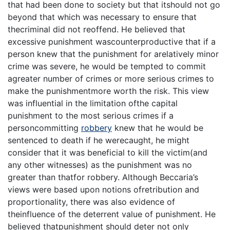
that had been done to society but that itshould not go
beyond that which was necessary to ensure that
thecriminal did not reoffend. He believed that
excessive punishment wascounterproductive that if a
person knew that the punishment for arelatively minor
crime was severe, he would be tempted to commit
agreater number of crimes or more serious crimes to
make the punishmentmore worth the risk. This view
was influential in the limitation ofthe capital
punishment to the most serious crimes if a
personcommitting
robbery
knew that he would be
sentenced to death if he werecaught, he might
consider that it was beneficial to kill the victim(and
any other witnesses) as the punishment was no
greater than thatfor robbery. Although Beccaria’s
views were based upon notions ofretribution and
proportionality, there was also evidence of
theinfluence of the deterrent value of punishment. He
believed thatpunishment should deter not only