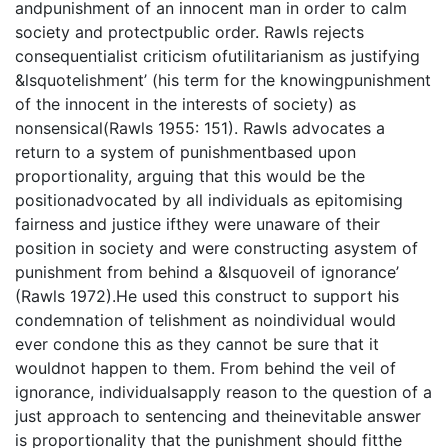
andpunishment of an innocent man in order to calm
society and protectpublic order. Rawls rejects
consequentialist criticism ofutilitarianism as justifying
&lsquotelishment’ (his term for the knowingpunishment
of the innocent in the interests of society) as
nonsensical(Rawls 1955: 151). Rawls advocates a
return to a system of punishmentbased upon
proportionality, arguing that this would be the
positionadvocated by all individuals as epitomising
fairness and justice ifthey were unaware of their
position in society and were constructing asystem of
punishment from behind a &lsquoveil of ignorance’
(Rawls 1972).He used this construct to support his
condemnation of telishment as noindividual would
ever condone this as they cannot be sure that it
wouldnot happen to them. From behind the veil of
ignorance, individualsapply reason to the question of a
just approach to sentencing and theinevitable answer
is proportionality that the punishment should fitthe