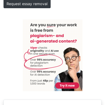
Request essay removal