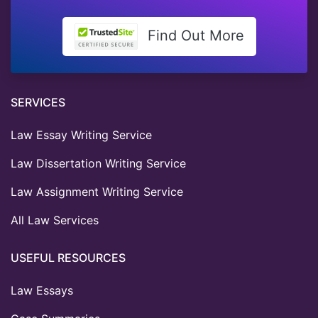
Find Out More
SERVICES
Law Essay Writing Service
Law Dissertation Writing Service
Law Assignment Writing Service
All Law Services
USEFUL RESOURCES
Law Essays