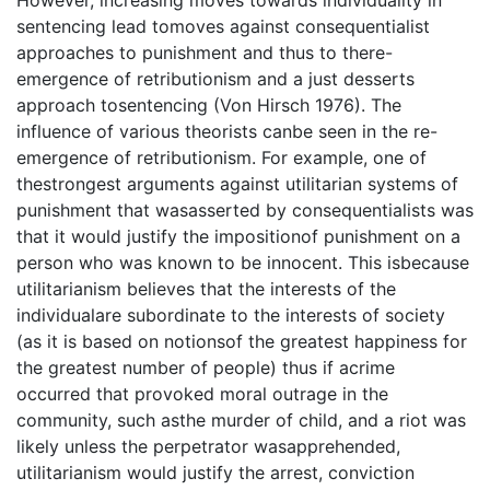
sentencing lead tomoves against consequentialist
approaches to punishment and thus to there-
emergence of retributionism and a just desserts
approach tosentencing (Von Hirsch 1976). The
influence of various theorists canbe seen in the re-
emergence of retributionism. For example, one of
thestrongest arguments against utilitarian systems of
punishment that wasasserted by consequentialists was
that it would justify the impositionof punishment on a
person who was known to be innocent. This isbecause
utilitarianism believes that the interests of the
individualare subordinate to the interests of society
(as it is based on notionsof the greatest happiness for
the greatest number of people) thus if acrime
occurred that provoked moral outrage in the
community, such asthe murder of child, and a riot was
likely unless the perpetrator wasapprehended,
utilitarianism would justify the arrest, conviction