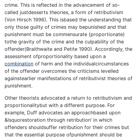
crime. This is reflected in the advancement of so-
called justdesserts theories, a form of retributivism
(Von Hirsch 1996). This isbased the understanding that
only those guilty of crimes may bepunished and that
punishment must be commensurate (proportionate)
tothe gravity of the crime and the culpability of the
offender(Braithwaite and Petite 1990). Accordingly, the
assessment ofproportionality based upon a
combination
of harm and the individualcircumstances
of the offender overcomes the criticisms levelled
againstearlier manifestations of retributivist theories of
punishment.
Other theorists advocated a return to retributivism and
proportionalitybut with a different purpose. For
example, Duff advocates an approachbased upon
&lsquorestoration through retribution’ in which
offenders shouldsuffer retribution for their crimes but
that the essential purpose ofpunishment should be