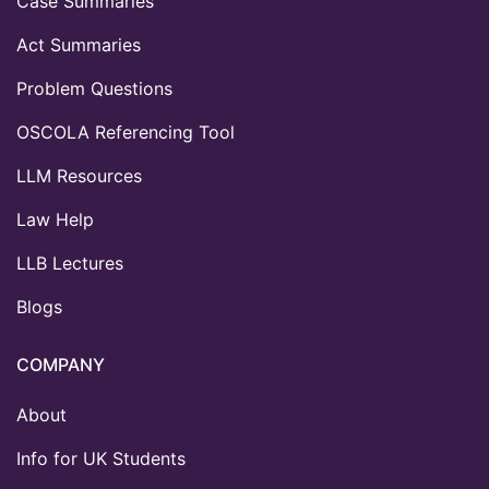
Case Summaries
Act Summaries
Problem Questions
OSCOLA Referencing Tool
LLM Resources
Law Help
LLB Lectures
Blogs
COMPANY
About
Info for UK Students