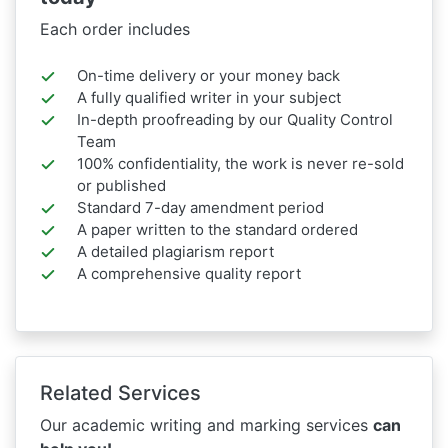
Each order includes
On-time delivery or your money back
A fully qualified writer in your subject
In-depth proofreading by our Quality Control
Team
100% confidentiality, the work is never re-sold
or published
Standard 7-day amendment period
A paper written to the standard ordered
A detailed plagiarism report
A comprehensive quality report
Related Services
Our academic writing and marking services
can