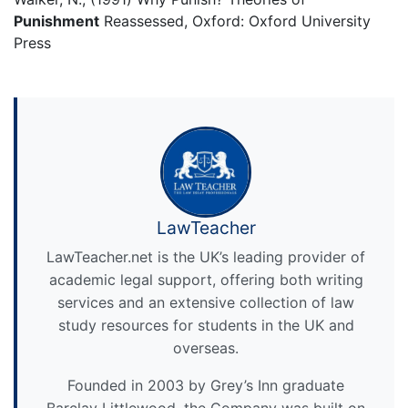
Punishment
Reassessed, Oxford: Oxford University
Press
LawTeacher
LawTeacher.net is the UK’s leading provider of
academic legal support, offering both writing
services and an extensive collection of law
study resources for students in the UK and
overseas.
Founded in 2003 by Grey’s Inn graduate