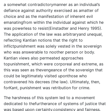
a somewhat contradictorymanner as an individual’s
defiance against authority exercised as amatter of
choice and as the manifestation of inherent evil
emanatingfrom within the individual against which he
was powerless to resist(Einstadter and Henry 1995).
The application of the law was arbitraryand unequal,
reflecting Kantian notions that the right to
inflictpunishment was solely vested in the sovereign
who was answerable to noother person or body.
Kantian views also permeated approaches
topunishment, which were corporeal and extreme, as
this was seen as thevengeance of the sovereign that
could be legitimately visited uponthose who
contravened his decrees (the law). Ultimately, then,
forKant, punishment was retribution for crime.
The harshness of this system led to a movement
dedicated to thefurtherance of systems of justice that
was based upon certainty,consistency and fairness.