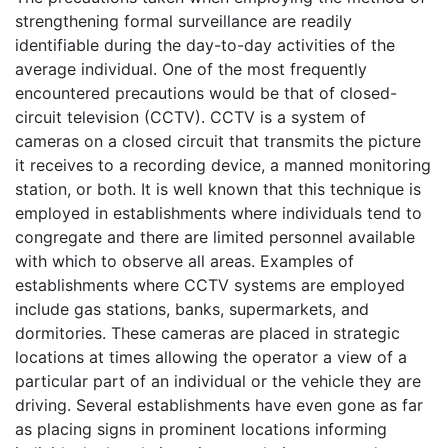
strengthening formal surveillance are readily
identifiable during the day-to-day activities of the
average individual. One of the most frequently
encountered precautions would be that of closed-
circuit television (CCTV). CCTV is a system of
cameras on a closed circuit that transmits the picture
it receives to a recording device, a manned monitoring
station, or both. It is well known that this technique is
employed in establishments where individuals tend to
congregate and there are limited personnel available
with which to observe all areas. Examples of
establishments where CCTV systems are employed
include gas stations, banks, supermarkets, and
dormitories. These cameras are placed in strategic
locations at times allowing the operator a view of a
particular part of an individual or the vehicle they are
driving. Several establishments have even gone as far
as placing signs in prominent locations informing