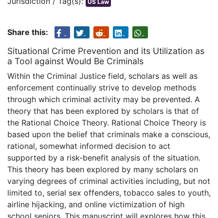
Jurisdiction / Tag(s):
US Law
Share this:
Situational Crime Prevention and its Utilization as
a Tool against Would Be Criminals
Within the Criminal Justice field, scholars as well as
enforcement continually strive to develop methods
through which criminal activity may be prevented. A
theory that has been explored by scholars is that of
the Rational Choice Theory. Rational Choice Theory is
based upon the belief that criminals make a conscious,
rational, somewhat informed decision to act
supported by a risk-benefit analysis of the situation.
This theory has been explored by many scholars on
varying degrees of criminal activities including, but not
limited to, serial sex offenders, tobacco sales to youth,
airline hijacking, and online victimization of high
school seniors. This manuscript will explores how this