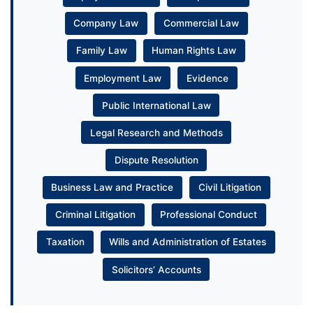
Company Law
Commercial Law
Family Law
Human Rights Law
Employment Law
Evidence
Public International Law
Legal Research and Methods
Dispute Resolution
Business Law and Practice
Civil Litigation
Criminal Litigation
Professional Conduct
Taxation
Wills and Administration of Estates
Solicitors’ Accounts