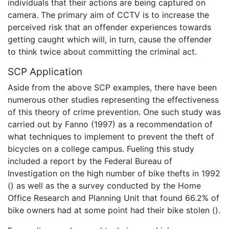
individuals that their actions are being captured on
camera. The primary aim of CCTV is to increase the
perceived risk that an offender experiences towards
getting caught which will, in turn, cause the offender
to think twice about committing the criminal act.
SCP Application
Aside from the above SCP examples, there have been
numerous other studies representing the effectiveness
of this theory of crime prevention. One such study was
carried out by Fanno (1997) as a recommendation of
what techniques to implement to prevent the theft of
bicycles on a college campus. Fueling this study
included a report by the Federal Bureau of
Investigation on the high number of bike thefts in 1992
() as well as the a survey conducted by the Home
Office Research and Planning Unit that found 66.2% of
bike owners had at some point had their bike stolen ().