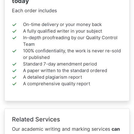
today
Each order includes
On-time delivery or your money back
A fully qualified writer in your subject
In-depth proofreading by our Quality Control
Team
100% confidentiality, the work is never re-sold
or published
Standard 7-day amendment period
A paper written to the standard ordered
A detailed plagiarism report
A comprehensive quality report
Related Services
Our academic writing and marking services
can