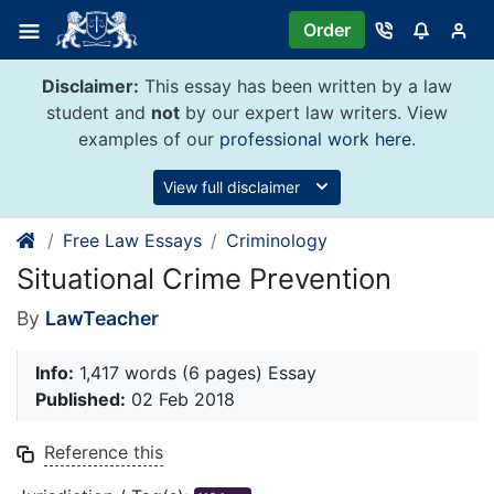
Skip
Order
to
content
Disclaimer:
This essay has been written by a law
student and
not
by our expert law writers. View
examples of our
professional work here
.
View full disclaimer
Free Law Essays
Criminology
Situational Crime Prevention
By
LawTeacher
Info:
1,417 words (6 pages) Essay
Published:
02 Feb 2018
Reference this