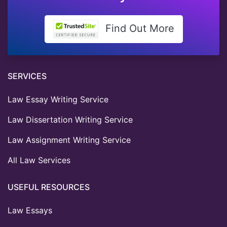
Find Out More
SERVICES
Law Essay Writing Service
Law Dissertation Writing Service
Law Assignment Writing Service
All Law Services
USEFUL RESOURCES
Law Essays