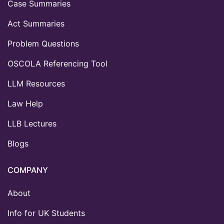
Case Summaries
Act Summaries
Problem Questions
OSCOLA Referencing Tool
LLM Resources
Law Help
LLB Lectures
Blogs
COMPANY
About
Info for UK Students