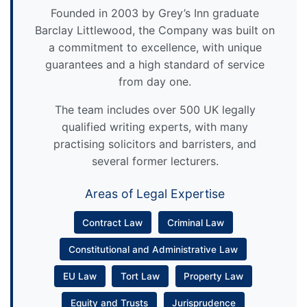
Founded in 2003 by Grey’s Inn graduate
Barclay Littlewood, the Company was built on
a commitment to excellence, with unique
guarantees and a high standard of service
from day one.
The team includes over 500 UK legally
qualified writing experts, with many
practising solicitors and barristers, and
several former lecturers.
Areas of Legal Expertise
Contract Law
Criminal Law
Constitutional and Administrative Law
EU Law
Tort Law
Property Law
Equity and Trusts
Jurisprudence