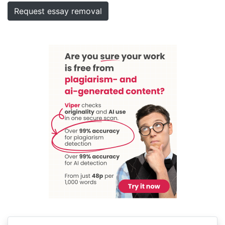
Request essay removal