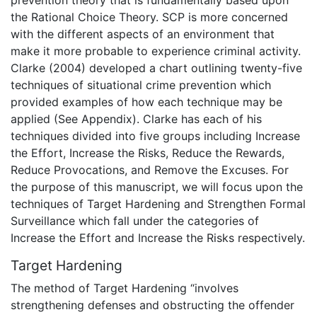
prevention theory that is fundamentally based upon
the Rational Choice Theory. SCP is more concerned
with the different aspects of an environment that
make it more probable to experience criminal activity.
Clarke (2004) developed a chart outlining twenty-five
techniques of situational crime prevention which
provided examples of how each technique may be
applied (See Appendix). Clarke has each of his
techniques divided into five groups including Increase
the Effort, Increase the Risks, Reduce the Rewards,
Reduce Provocations, and Remove the Excuses. For
the purpose of this manuscript, we will focus upon the
techniques of Target Hardening and Strengthen Formal
Surveillance which fall under the categories of
Increase the Effort and Increase the Risks respectively.
Target Hardening
The method of Target Hardening “involves
strengthening defenses and obstructing the offender