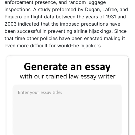
enforcement presence, and random luggage
inspections. A study preformed by Dugan, Lafree, and
Piquero on flight data between the years of 1931 and
2003 indicated that the imposed precautions have
been successful in preventing airline hijackings. Since
that time other policies have been enacted making it
even more difficult for would-be hijackers.