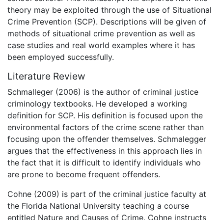
theory may be exploited through the use of Situational
Crime Prevention (SCP). Descriptions will be given of
methods of situational crime prevention as well as
case studies and real world examples where it has
been employed successfully.
Literature Review
Schmalleger (2006) is the author of criminal justice
criminology textbooks. He developed a working
definition for SCP. His definition is focused upon the
environmental factors of the crime scene rather than
focusing upon the offender themselves. Schmalegger
argues that the effectiveness in this approach lies in
the fact that it is difficult to identify individuals who
are prone to become frequent offenders.
Cohne (2009) is part of the criminal justice faculty at
the Florida National University teaching a course
entitled Nature and Causes of Crime. Cohne instructs