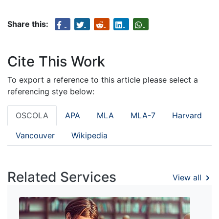
Share this:
Cite This Work
To export a reference to this article please select a
referencing stye below:
OSCOLA
APA
MLA
MLA-7
Harvard
Vancouver
Wikipedia
Related Services
View all