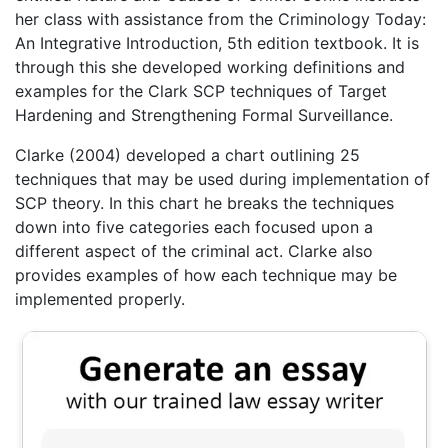
her class with assistance from the Criminology Today:
An Integrative Introduction, 5th edition textbook. It is
through this she developed working definitions and
examples for the Clark SCP techniques of Target
Hardening and Strengthening Formal Surveillance.
Clarke (2004) developed a chart outlining 25
techniques that may be used during implementation of
SCP theory. In this chart he breaks the techniques
down into five categories each focused upon a
different aspect of the criminal act. Clarke also
provides examples of how each technique may be
implemented properly.