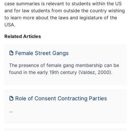
case summaries is relevant to students within the US
and for law students from outside the country wishing
to learn more about the laws and legislature of the
USA.
Related Articles
Female Street Gangs
The presence of female gang membership can be
found in the early 19th century (Valdez, 2000).
Role of Consent Contracting Parties
…