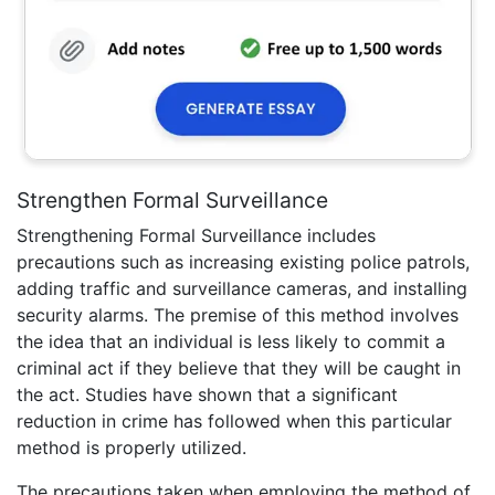
Strengthen Formal Surveillance
Strengthening Formal Surveillance includes
precautions such as increasing existing police patrols,
adding traffic and surveillance cameras, and installing
security alarms. The premise of this method involves
the idea that an individual is less likely to commit a
criminal act if they believe that they will be caught in
the act. Studies have shown that a significant
reduction in crime has followed when this particular
method is properly utilized.
The precautions taken when employing the method of