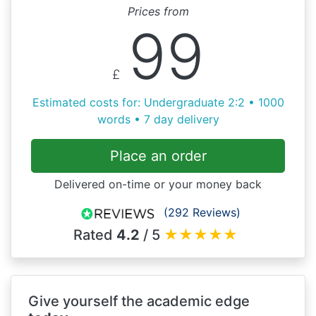
Prices from
99
£
Estimated costs for: Undergraduate 2:2 • 1000
words • 7 day delivery
Place an order
Delivered on-time or your money back
(292 Reviews)
Rated
4.2
/ 5
★
★
★
★
★
Give yourself the academic edge