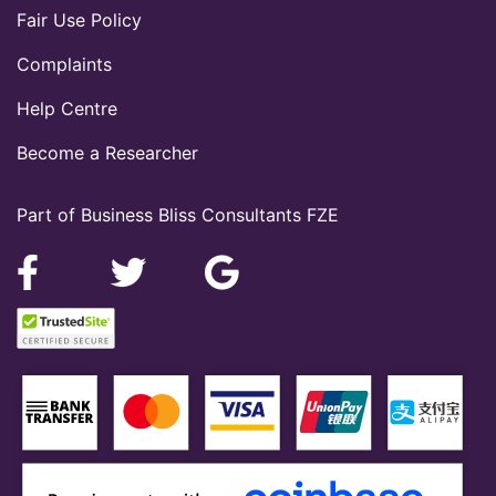
Fair Use Policy
Complaints
Help Centre
Become a Researcher
Part of Business Bliss Consultants FZE