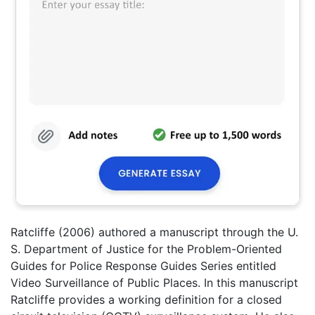
Ratcliffe (2006) authored a manuscript through the U.
S. Department of Justice for the Problem-Oriented
Guides for Police Response Guides Series entitled
Video Surveillance of Public Places. In this manuscript
Ratcliffe provides a working definition for a closed