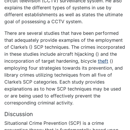
circuit television (CCTV) surveillance system. He also
explains the different types of systems in use by
different establishments as well as states the ultimate
goal of possessing a CCTV system.
There are several studies that have been performed
that adequately provide examples of the employment
of Clarke’s () SCP techniques. The crimes incorporated
in these studies include aircraft hijacking () and the
incorporation of target hardening, bicycle
theft
()
employing four strategies towards its prevention, and
library crimes utilizing techniques from all five of
Clarke’s SCP categories. Each study provides
explanations as to how SCP techniques may be used
or are being used to effectively prevent the
corresponding criminal activity.
Discussion
Situational Crime Prevention (SCP) is a crime