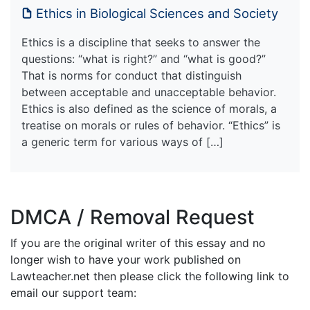
Ethics in Biological Sciences and Society
Ethics is a discipline that seeks to answer the
questions: “what is right?” and “what is good?”
That is norms for conduct that distinguish
between acceptable and unacceptable behavior.
Ethics is also defined as the science of morals, a
treatise on morals or rules of behavior. “Ethics” is
a generic term for various ways of […]
DMCA / Removal Request
If you are the original writer of this essay and no
longer wish to have your work published on
Lawteacher.net then please click the following link to
email our support team: