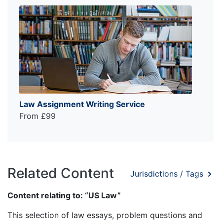
Law Assignment Writing Service
From £99
Related Content
Jurisdictions / Tags
Content relating to: “US Law”
This selection of law essays, problem questions and