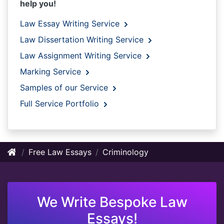
help you!
Law Essay Writing Service
Law Dissertation Writing Service
Law Assignment Writing Service
Marking Service
Samples of our Service
Full Service Portfolio
Free Law Essays
Criminology
We Write Bespoke Law
Essays!