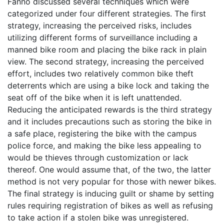
Fanno discussed several techniques which were
categorized under four different strategies. The first
strategy, increasing the perceived risks, includes
utilizing different forms of surveillance including a
manned bike room and placing the bike rack in plain
view. The second strategy, increasing the perceived
effort, includes two relatively common bike theft
deterrents which are using a bike lock and taking the
seat off of the bike when it is left unattended.
Reducing the anticipated rewards is the third strategy
and it includes precautions such as storing the bike in
a safe place, registering the bike with the campus
police force, and making the bike less appealing to
would be thieves through customization or lack
thereof. One would assume that, of the two, the latter
method is not very popular for those with newer bikes.
The final strategy is inducing guilt or shame by setting
rules requiring registration of bikes as well as refusing
to take action if a stolen bike was unregistered.