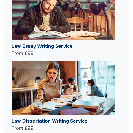
Law Essay Writing Service
From £99
Law Dissertation Writing Service
From £99