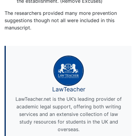
the establishment. (Remove Excuses)
The researchers provided many more prevention
suggestions though not all were included in this
manuscript.
LawTeacher
LawTeacher.net is the UK’s leading provider of
academic legal support, offering both writing
services and an extensive collection of law
study resources for students in the UK and
overseas.