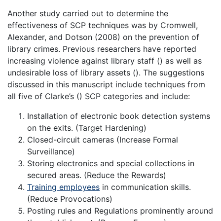
Another study carried out to determine the
effectiveness of SCP techniques was by Cromwell,
Alexander, and Dotson (2008) on the prevention of
library crimes. Previous researchers have reported
increasing violence against library staff () as well as
undesirable loss of library assets (). The suggestions
discussed in this manuscript include techniques from
all five of Clarke’s () SCP categories and include:
Installation of electronic book detection systems
on the exits. (Target Hardening)
Closed-circuit cameras (Increase Formal
Surveillance)
Storing electronics and special collections in
secured areas. (Reduce the Rewards)
Training employees
in communication skills.
(Reduce Provocations)
Posting rules and Regulations prominently around