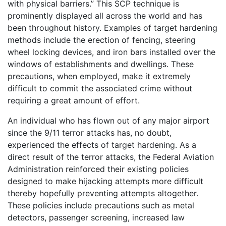
with physical barriers.” This SCP technique is
prominently displayed all across the world and has
been throughout history. Examples of target hardening
methods include the erection of fencing, steering
wheel locking devices, and iron bars installed over the
windows of establishments and dwellings. These
precautions, when employed, make it extremely
difficult to commit the associated crime without
requiring a great amount of effort.
An individual who has flown out of any major airport
since the 9/11 terror attacks has, no doubt,
experienced the effects of target hardening. As a
direct result of the terror attacks, the Federal Aviation
Administration reinforced their existing policies
designed to make hijacking attempts more difficult
thereby hopefully preventing attempts altogether.
These policies include precautions such as metal
detectors, passenger screening, increased law