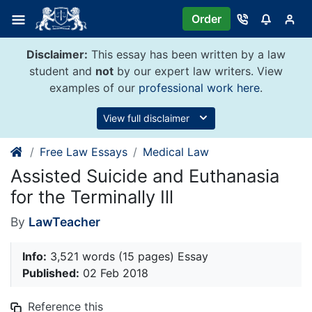
Skip
Order
to
content
Disclaimer:
This essay has been written by a law
student and
not
by our expert law writers. View
examples of our
professional work here
.
View full disclaimer
Free Law Essays
Medical Law
Assisted Suicide and Euthanasia
for the Terminally Ill
By
LawTeacher
Info:
3,521 words (15 pages) Essay
Published:
02 Feb 2018
Reference this