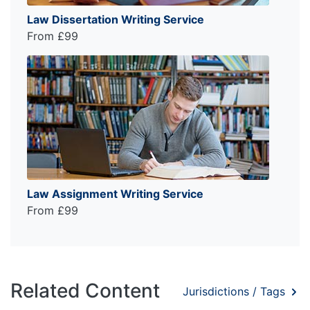
Law Dissertation Writing Service
From £99
Law Assignment Writing Service
From £99
Related Content
Jurisdictions / Tags