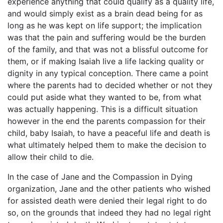
experience anything that could qualify as a quality life,
and would simply exist as a brain dead being for as
long as he was kept on life support; the implication
was that the pain and suffering would be the burden
of the family, and that was not a blissful outcome for
them, or if making Isaiah live a life lacking quality or
dignity in any typical conception. There came a point
where the parents had to decided whether or not they
could put aside what they wanted to be, from what
was actually happening. This is a difficult situation
however in the end the parents compassion for their
child, baby Isaiah, to have a peaceful life and death is
what ultimately helped them to make the decision to
allow their child to die.
In the case of Jane and the Compassion in Dying
organization, Jane and the other patients who wished
for assisted death were denied their legal right to do
so, on the grounds that indeed they had no legal right