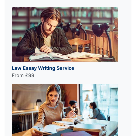
Law Essay Writing Service
From £99