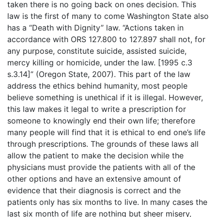
taken there is no going back on ones decision. This
law is the first of many to come Washington State also
has a “Death with Dignity” law. “Actions taken in
accordance with ORS 127.800 to 127.897 shall not, for
any purpose, constitute suicide, assisted suicide,
mercy killing or homicide, under the law. [1995 c.3
s.3.14]” (Oregon State, 2007). This part of the law
address the ethics behind humanity, most people
believe something is unethical if it is illegal. However,
this law makes it legal to write a prescription for
someone to knowingly end their own life; therefore
many people will find that it is ethical to end one’s life
through prescriptions. The grounds of these laws all
allow the patient to make the decision while the
physicians must provide the patients with all of the
other options and have an extensive amount of
evidence that their diagnosis is correct and the
patients only has six months to live. In many cases the
last six month of life are nothing but sheer misery,