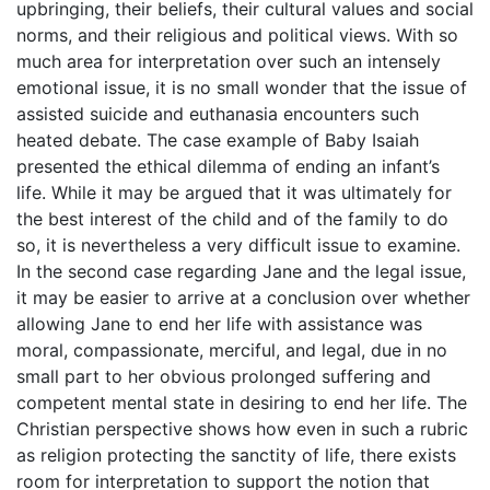
upbringing, their beliefs, their cultural values and social
norms, and their religious and political views. With so
much area for interpretation over such an intensely
emotional issue, it is no small wonder that the issue of
assisted suicide and euthanasia encounters such
heated debate. The case example of Baby Isaiah
presented the ethical dilemma of ending an infant’s
life. While it may be argued that it was ultimately for
the best interest of the child and of the family to do
so, it is nevertheless a very difficult issue to examine.
In the second case regarding Jane and the legal issue,
it may be easier to arrive at a conclusion over whether
allowing Jane to end her life with assistance was
moral, compassionate, merciful, and legal, due in no
small part to her obvious prolonged suffering and
competent mental state in desiring to end her life. The
Christian perspective shows how even in such a rubric
as religion protecting the sanctity of life, there exists
room for interpretation to support the notion that