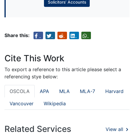
Solicitors’ Accounts
Share this:
Cite This Work
To export a reference to this article please select a
referencing stye below:
OSCOLA
APA
MLA
MLA-7
Harvard
Vancouver
Wikipedia
Related Services
View all