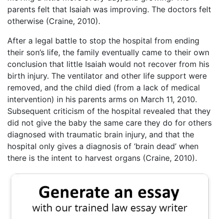
parents felt that Isaiah was improving. The doctors felt
otherwise (Craine, 2010).
After a legal battle to stop the hospital from ending
their son’s life, the family eventually came to their own
conclusion that little Isaiah would not recover from his
birth injury. The ventilator and other life support were
removed, and the child died (from a lack of medical
intervention) in his parents arms on March 11, 2010.
Subsequent criticism of the hospital revealed that they
did not give the baby the same care they do for others
diagnosed with traumatic brain injury, and that the
hospital only gives a diagnosis of ‘brain dead’ when
there is the intent to harvest organs (Craine, 2010).