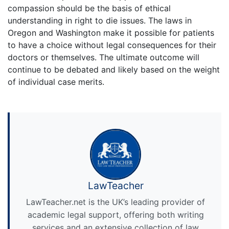
compassion should be the basis of ethical
understanding in right to die issues. The laws in
Oregon and Washington make it possible for patients
to have a choice without legal consequences for their
doctors or themselves. The ultimate outcome will
continue to be debated and likely based on the weight
of individual case merits.
LawTeacher
LawTeacher.net is the UK’s leading provider of
academic legal support, offering both writing
services and an extensive collection of law