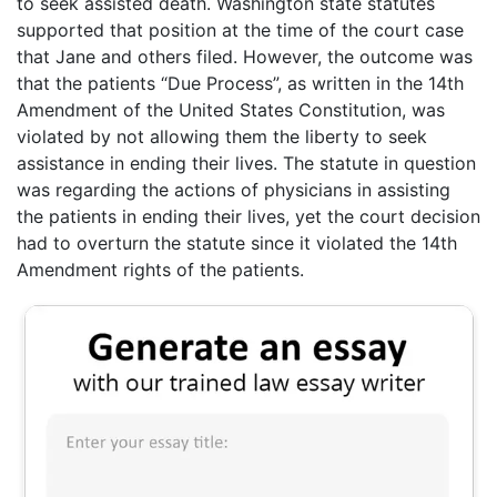
to seek assisted death. Washington state statutes
supported that position at the time of the court case
that Jane and others filed. However, the outcome was
that the patients “Due Process”, as written in the 14th
Amendment of the United States Constitution, was
violated by not allowing them the liberty to seek
assistance in ending their lives. The statute in question
was regarding the actions of physicians in assisting
the patients in ending their lives, yet the court decision
had to overturn the statute since it violated the 14th
Amendment rights of the patients.