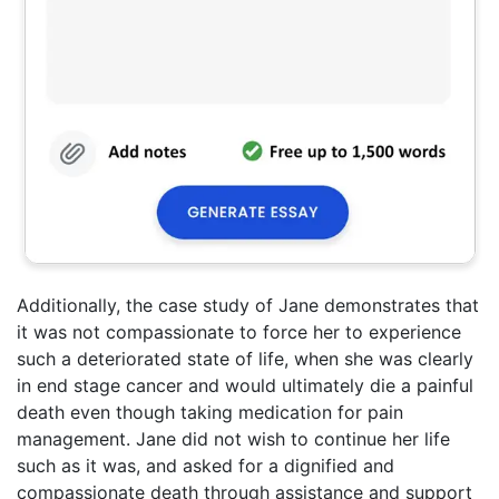
Additionally, the case study of Jane demonstrates that
it was not compassionate to force her to experience
such a deteriorated state of life, when she was clearly
in end stage cancer and would ultimately die a painful
death even though taking medication for pain
management. Jane did not wish to continue her life
such as it was, and asked for a dignified and
compassionate death through assistance and support