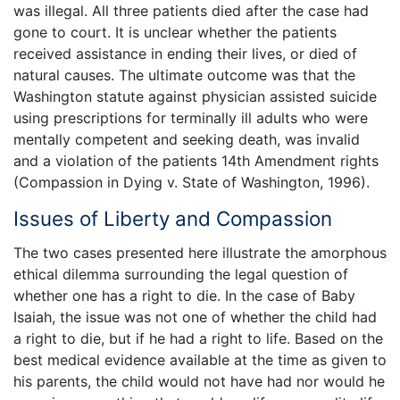
was illegal. All three patients died after the case had
gone to court. It is unclear whether the patients
received assistance in ending their lives, or died of
natural causes. The ultimate outcome was that the
Washington statute against physician assisted suicide
using prescriptions for terminally ill adults who were
mentally competent and seeking death, was invalid
and a violation of the patients 14th Amendment rights
(Compassion in Dying v. State of Washington, 1996).
Issues of Liberty and Compassion
The two cases presented here illustrate the amorphous
ethical dilemma surrounding the legal question of
whether one has a right to die. In the case of Baby
Isaiah, the issue was not one of whether the child had
a right to die, but if he had a right to life. Based on the
best medical evidence available at the time as given to
his parents, the child would not have had nor would he