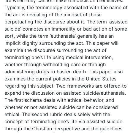
life when they cannot make the decision themselves.
Typically, the terminology associated with the name of
the act is revealing of the mindset of those
perpetuating the discourse about it. The term ‘assisted
suicide’ connotes an immorality or bad action of some
sort, while the term ‘euthanasia’ generally has an
implicit dignity surrounding the act. This paper will
examine the discourse surrounding the act of
terminating one’s life using medical intervention,
whether through withholding care or through
administering drugs to hasten death. This paper also
examines the current policies in the United States
regarding this subject. Two frameworks are offered to
expand the discussion on assisted suicide/euthanasia.
The first schema deals with ethical behavior, and
whether or not assisted suicide can be considered
ethical. The second rubric deals solely with the
concept of terminating one’s life via assisted suicide
through the Christian perspective and the guidelines