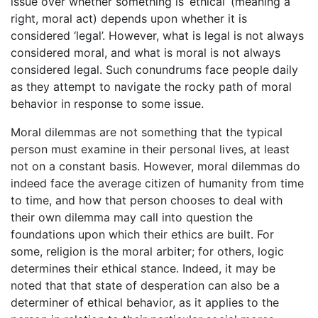
issue over whether something is ‘ethical’ (meaning a
right, moral act) depends upon whether it is
considered ‘legal’. However, what is legal is not always
considered moral, and what is moral is not always
considered legal. Such conundrums face people daily
as they attempt to navigate the rocky path of moral
behavior in response to some issue.
Moral dilemmas are not something that the typical
person must examine in their personal lives, at least
not on a constant basis. However, moral dilemmas do
indeed face the average citizen of humanity from time
to time, and how that person chooses to deal with
their own dilemma may call into question the
foundations upon which their ethics are built. For
some, religion is the moral arbiter; for others, logic
determines their ethical stance. Indeed, it may be
noted that that state of desperation can also be a
determiner of ethical behavior, as it applies to the