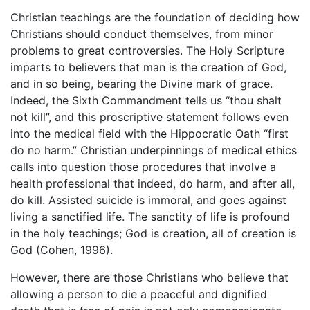
Christian teachings are the foundation of deciding how
Christians should conduct themselves, from minor
problems to great controversies. The Holy Scripture
imparts to believers that man is the creation of God,
and in so being, bearing the Divine mark of grace.
Indeed, the Sixth Commandment tells us “thou shalt
not kill”, and this proscriptive statement follows even
into the medical field with the Hippocratic Oath “first
do no harm.” Christian underpinnings of medical ethics
calls into question those procedures that involve a
health professional that indeed, do harm, and after all,
do kill. Assisted suicide is immoral, and goes against
living a sanctified life. The sanctity of life is profound
in the holy teachings; God is creation, all of creation is
God (Cohen, 1996).
However, there are those Christians who believe that
allowing a person to die a peaceful and dignified