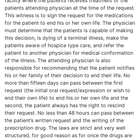
facility where the patients receives treatment or the
patients attending physician at the time of the request.
This witness is to sign the request for the medications
for the patient to end his or her own life. The physician
must determine that the patients is capable of making
this decision, is dying of a terminal illness, make the
patients aware of hospice type care, and refer the
patient to another physician for medical conformation
of the illness. The attending physician is also
responsible for recommending that the patient notifies
his or her family of their decision to end their life. No
more than fifteen days can pass between the first
request (the initial oral request/expression or wish to
end their own life) to end his or her own life and the
second, the patient always has the right to rescind
their request. No less than 48 hours can pass between
the patient’s written request and the writing of the
prescription drug. The laws are strict and very well
structured, for good reason as for once the drugs are