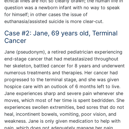
ethical lines are not so clearly drawn; the human life in
question was a newborn infant with no way to speak
for himself; in other cases the issue of
euthanasia/assisted suicide is more clear-cut.
Case #2: Jane, 69 years old, Terminal
Cancer
Jane (pseudonym), a retired pediatrician experiencing
end-stage cancer that had metastasized throughout
her skeleton, battled cancer for 8 years and underwent
numerous treatments and therapies. Her cancer had
progressed to the terminal stage, and she was given
hospice care with an outlook of 6 months left to live.
Jane experiences sharp and severe pain whenever she
moves, which most of her time is spent bedridden. She
experiences swollen extremities, bed sores that do not
heal, incontinent bowels, vomiting, poor vision, and
weakness. Jane is only given medication to help with
pain, which does not adequately manage her pain