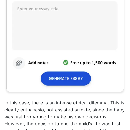
In this case, there is an intense ethical dilemma. This is
clearly euthanasia, not assisted suicide, since the baby
was just too young to make his own decisions.
However, the decision to end the child’s life was first