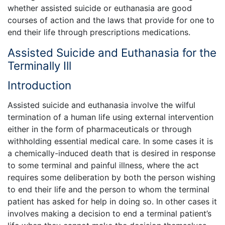
whether assisted suicide or euthanasia are good
courses of action and the laws that provide for one to
end their life through prescriptions medications.
Assisted Suicide and Euthanasia for the
Terminally Ill
Introduction
Assisted suicide and euthanasia involve the wilful
termination of a human life using external intervention
either in the form of pharmaceuticals or through
withholding essential medical care. In some cases it is
a chemically-induced death that is desired in response
to some terminal and painful illness, where the act
requires some deliberation by both the person wishing
to end their life and the person to whom the terminal
patient has asked for help in doing so. In other cases it
involves making a decision to end a terminal patient’s