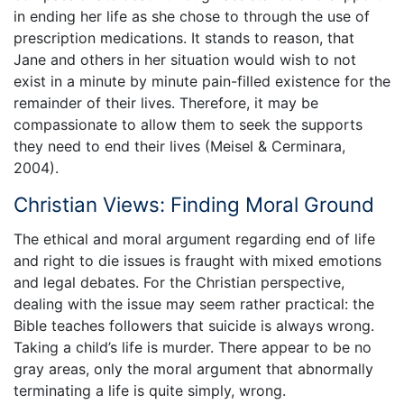
in ending her life as she chose to through the use of
prescription medications. It stands to reason, that
Jane and others in her situation would wish to not
exist in a minute by minute pain-filled existence for the
remainder of their lives. Therefore, it may be
compassionate to allow them to seek the supports
they need to end their lives (Meisel & Cerminara,
2004).
Christian Views: Finding Moral Ground
The ethical and moral argument regarding end of life
and right to die issues is fraught with mixed emotions
and legal debates. For the Christian perspective,
dealing with the issue may seem rather practical: the
Bible teaches followers that suicide is always wrong.
Taking a child’s life is murder. There appear to be no
gray areas, only the moral argument that abnormally
terminating a life is quite simply, wrong.