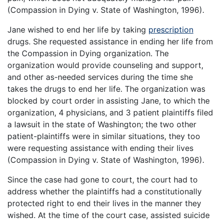
(Compassion in Dying v. State of Washington, 1996).
Jane wished to end her life by taking
prescription
drugs. She requested assistance in ending her life from
the Compassion in Dying organization. The
organization would provide counseling and support,
and other as-needed services during the time she
takes the drugs to end her life. The organization was
blocked by court order in assisting Jane, to which the
organization, 4 physicians, and 3 patient plaintiffs filed
a lawsuit in the state of Washington; the two other
patient-plaintiffs were in similar situations, they too
were requesting assistance with ending their lives
(Compassion in Dying v. State of Washington, 1996).
Since the case had gone to court, the court had to
address whether the plaintiffs had a constitutionally
protected right to end their lives in the manner they
wished. At the time of the court case, assisted suicide