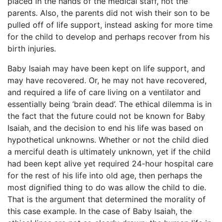
placed in the hands of the medical staff, not the
parents. Also, the parents did not wish their son to be
pulled off of life support, instead asking for more time
for the child to develop and perhaps recover from his
birth injuries.
Baby Isaiah may have been kept on life support, and
may have recovered. Or, he may not have recovered,
and required a life of care living on a ventilator and
essentially being ‘brain dead’. The ethical dilemma is in
the fact that the future could not be known for Baby
Isaiah, and the decision to end his life was based on
hypothetical unknowns. Whether or not the child died
a merciful death is ultimately unknown, yet if the child
had been kept alive yet required 24-hour hospital care
for the rest of his life into old age, then perhaps the
most dignified thing to do was allow the child to die.
That is the argument that determined the morality of
this case example. In the case of Baby Isaiah, the