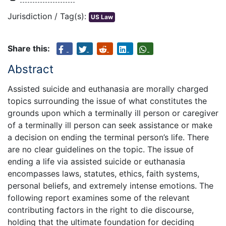
Jurisdiction / Tag(s):
US Law
Share this:
Abstract
Assisted suicide and euthanasia are morally charged
topics surrounding the issue of what constitutes the
grounds upon which a terminally ill person or caregiver
of a terminally ill person can seek assistance or make
a decision on ending the terminal person’s life. There
are no clear guidelines on the topic. The issue of
ending a life via assisted suicide or euthanasia
encompasses laws, statutes, ethics, faith systems,
personal beliefs, and extremely intense emotions. The
following report examines some of the relevant
contributing factors in the right to die discourse,
holding that the ultimate foundation for deciding