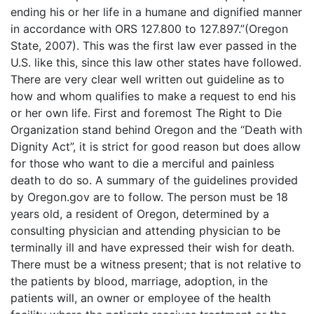
ending his or her life in a humane and dignified manner
in accordance with ORS 127.800 to 127.897.”(Oregon
State, 2007). This was the first law ever passed in the
U.S. like this, since this law other states have followed.
There are very clear well written out guideline as to
how and whom qualifies to make a request to end his
or her own life. First and foremost The Right to Die
Organization stand behind Oregon and the “Death with
Dignity Act”, it is strict for good reason but does allow
for those who want to die a merciful and painless
death to do so. A summary of the guidelines provided
by Oregon.gov are to follow. The person must be 18
years old, a resident of Oregon, determined by a
consulting physician and attending physician to be
terminally ill and have expressed their wish for death.
There must be a witness present; that is not relative to
the patients by blood, marriage, adoption, in the
patients will, an owner or employee of the health