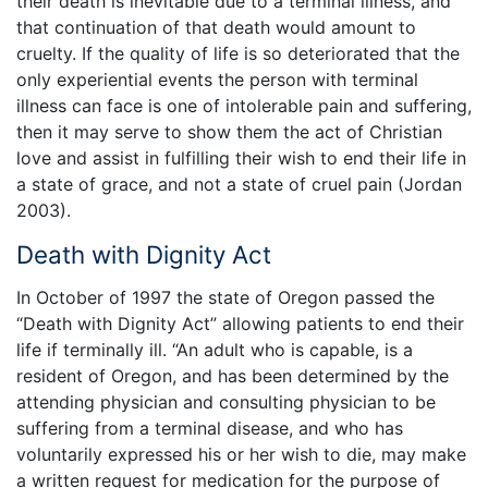
their death is inevitable due to a terminal illness, and
that continuation of that death would amount to
cruelty. If the quality of life is so deteriorated that the
only experiential events the person with terminal
illness can face is one of intolerable pain and suffering,
then it may serve to show them the act of Christian
love and assist in fulfilling their wish to end their life in
a state of grace, and not a state of cruel pain (Jordan
2003).
Death with Dignity Act
In October of 1997 the state of Oregon passed the
“Death with Dignity Act” allowing patients to end their
life if terminally ill. “An adult who is capable, is a
resident of Oregon, and has been determined by the
attending physician and consulting physician to be
suffering from a terminal disease, and who has
voluntarily expressed his or her wish to die, may make
a written request for medication for the purpose of