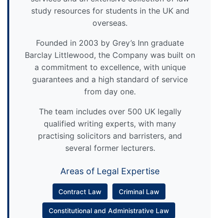
study resources for students in the UK and
overseas.
Founded in 2003 by Grey’s Inn graduate
Barclay Littlewood, the Company was built on
a commitment to excellence, with unique
guarantees and a high standard of service
from day one.
The team includes over 500 UK legally
qualified writing experts, with many
practising solicitors and barristers, and
several former lecturers.
Areas of Legal Expertise
Contract Law
Criminal Law
Constitutional and Administrative Law