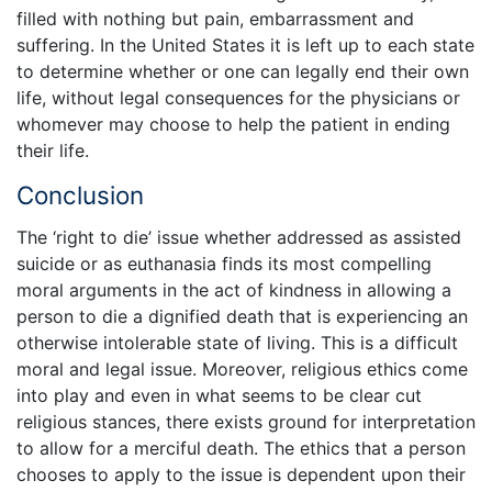
filled with nothing but pain, embarrassment and
suffering. In the United States it is left up to each state
to determine whether or one can legally end their own
life, without legal consequences for the physicians or
whomever may choose to help the patient in ending
their life.
Conclusion
The ‘right to die’ issue whether addressed as assisted
suicide or as euthanasia finds its most compelling
moral arguments in the act of kindness in allowing a
person to die a dignified death that is experiencing an
otherwise intolerable state of living. This is a difficult
moral and legal issue. Moreover, religious ethics come
into play and even in what seems to be clear cut
religious stances, there exists ground for interpretation
to allow for a merciful death. The ethics that a person
chooses to apply to the issue is dependent upon their