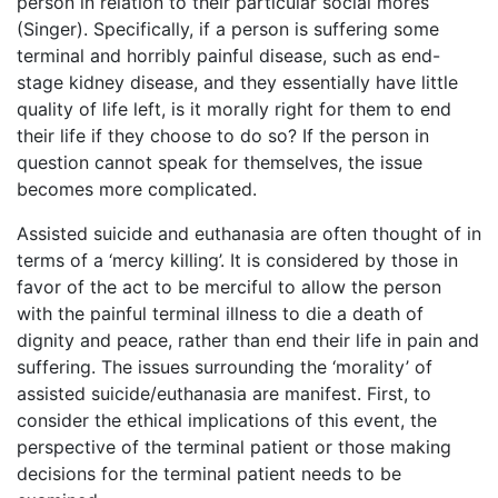
person in relation to their particular social mores
(Singer). Specifically, if a person is suffering some
terminal and horribly painful disease, such as end-
stage kidney disease, and they essentially have little
quality of life left, is it morally right for them to end
their life if they choose to do so? If the person in
question cannot speak for themselves, the issue
becomes more complicated.
Assisted suicide and euthanasia are often thought of in
terms of a ‘mercy killing’. It is considered by those in
favor of the act to be merciful to allow the person
with the painful terminal illness to die a death of
dignity and peace, rather than end their life in pain and
suffering. The issues surrounding the ‘morality’ of
assisted suicide/euthanasia are manifest. First, to
consider the ethical implications of this event, the
perspective of the terminal patient or those making
decisions for the terminal patient needs to be