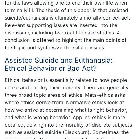
for the laws allowing one to end their own life when
terminally ill. The thesis of this paper is that assisted
suicide/euthanasia is ultimately a morally correct act.
Relevant supporting issues are inserted into the
discussion, including two real-life case studies. A
conclusion is offered to highlight the main points of
the topic and synthesize the salient issues.
Assisted Suicide and Euthanasia:
Ethical Behavior or Bad Act?
Ethical behavior is essentially relates to how people
utilize and employ their morality. There are generally
three broad topic areas of ethics. Meta-ethics asks
where ethics derive from. Normative ethics look at
how we arrive at determining what is right behavior,
and what is wrong behavior. Applied ethics is more
detailed, delving into the morality of discrete subjects
such as assisted suicide (Blackburn). Sometimes, the