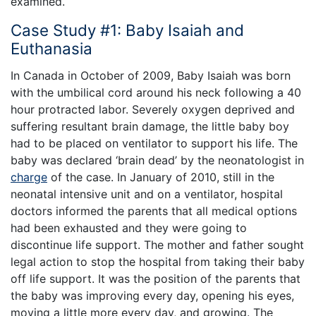
examined.
Case Study #1: Baby Isaiah and
Euthanasia
In Canada in October of 2009, Baby Isaiah was born
with the umbilical cord around his neck following a 40
hour protracted labor. Severely oxygen deprived and
suffering resultant brain damage, the little baby boy
had to be placed on ventilator to support his life. The
baby was declared ‘brain dead’ by the neonatologist in
charge
of the case. In January of 2010, still in the
neonatal intensive unit and on a ventilator, hospital
doctors informed the parents that all medical options
had been exhausted and they were going to
discontinue life support. The mother and father sought
legal action to stop the hospital from taking their baby
off life support. It was the position of the parents that
the baby was improving every day, opening his eyes,
moving a little more every day, and growing. The