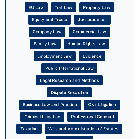
EU Law
Tort Law
Property Law
Equity and Trusts
Jurisprudence
Company Law
Commercial Law
Family Law
Human Rights Law
Employment Law
Evidence
Public International Law
Legal Research and Methods
Dispute Resolution
Business Law and Practice
Civil Litigation
Criminal Litigation
Professional Conduct
Taxation
Wills and Administration of Estates