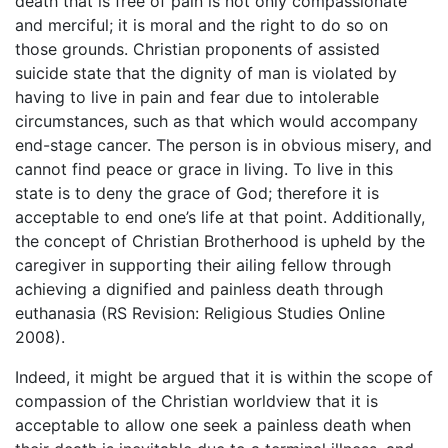
death that is free of pain is not only compassionate
and merciful; it is moral and the right to do so on
those grounds. Christian proponents of assisted
suicide state that the dignity of man is violated by
having to live in pain and fear due to intolerable
circumstances, such as that which would accompany
end-stage cancer. The person is in obvious misery, and
cannot find peace or grace in living. To live in this
state is to deny the grace of God; therefore it is
acceptable to end one’s life at that point. Additionally,
the concept of Christian Brotherhood is upheld by the
caregiver in supporting their ailing fellow through
achieving a dignified and painless death through
euthanasia (RS Revision: Religious Studies Online
2008).
Indeed, it might be argued that it is within the scope of
compassion of the Christian worldview that it is
acceptable to allow one seek a painless death when