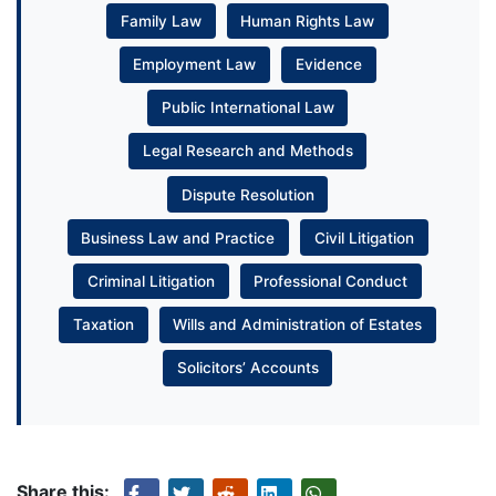
Family Law
Human Rights Law
Employment Law
Evidence
Public International Law
Legal Research and Methods
Dispute Resolution
Business Law and Practice
Civil Litigation
Criminal Litigation
Professional Conduct
Taxation
Wills and Administration of Estates
Solicitors’ Accounts
Share this: