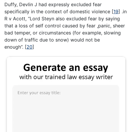
Duffy, Devlin J had expressly excluded fear
specifically in the context of domestic violence
[
19
]
.in
R v Acott, “Lord Steyn also excluded fear by saying
that a loss of self control caused by fear ,panic, sheer
bad temper, or circumstances (for example, slowing
down of traffic due to snow) would not be
enough”.
[
20
]