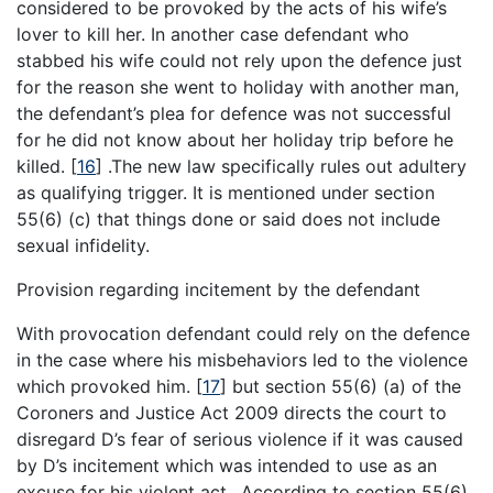
considered to be provoked by the acts of his wife’s
lover to kill her. In another case defendant who
stabbed his wife could not rely upon the defence just
for the reason she went to holiday with another man,
the defendant’s plea for defence was not successful
for he did not know about her holiday trip before he
killed.
[
16
]
.The new law specifically rules out adultery
as qualifying trigger. It is mentioned under section
55(6) (c) that things done or said does not include
sexual infidelity.
Provision regarding incitement by the defendant
With provocation defendant could rely on the defence
in the case where his misbehaviors led to the violence
which provoked him.
[
17
]
but section 55(6) (a) of the
Coroners and Justice Act 2009 directs the court to
disregard D’s fear of serious violence if it was caused
by D’s incitement which was intended to use as an
excuse for his violent act. .According to section 55(6)