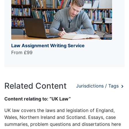
Law Assignment Writing Service
From £99
Related Content
Jurisdictions / Tags
Content relating to: “UK Law”
UK law covers the laws and legislation of England,
Wales, Northern Ireland and Scotland. Essays, case
summaries, problem questions and dissertations here