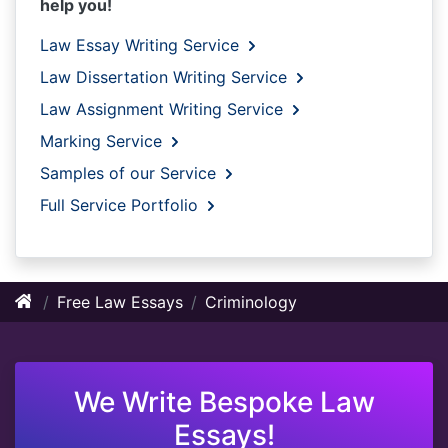
help you!
Law Essay Writing Service
Law Dissertation Writing Service
Law Assignment Writing Service
Marking Service
Samples of our Service
Full Service Portfolio
Free Law Essays
Criminology
We Write Bespoke Law
Essays!