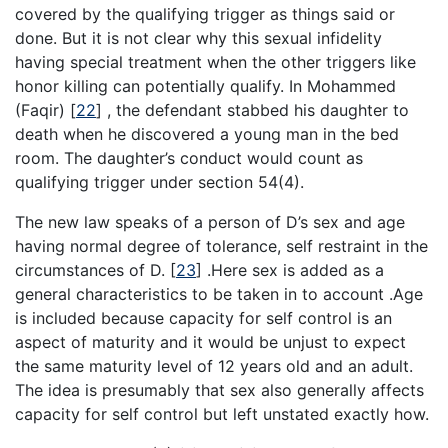
covered by the qualifying trigger as things said or
done. But it is not clear why this sexual infidelity
having special treatment when the other triggers like
honor killing can potentially qualify. In Mohammed
(Faqir)
[
22
]
, the defendant stabbed his daughter to
death when he discovered a young man in the bed
room. The daughter’s conduct would count as
qualifying trigger under section 54(4).
The new law speaks of a person of D’s sex and age
having normal degree of tolerance, self restraint in the
circumstances of D.
[
23
]
.Here sex is added as a
general characteristics to be taken in to account .Age
is included because capacity for self control is an
aspect of maturity and it would be unjust to expect
the same maturity level of 12 years old and an adult.
The idea is presumably that sex also generally affects
capacity for self control but left unstated exactly how.