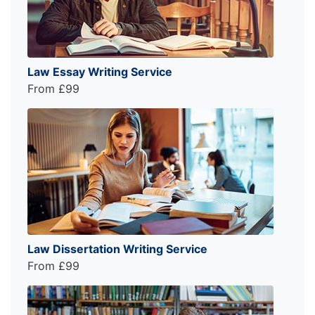
Law Essay Writing Service
From £99
Law Dissertation Writing Service
From £99