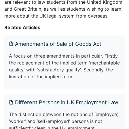
are relevant to law students from the United Kingdom
and Great Britain, as well as students wishing to learn
more about the UK legal system from overseas.
Related Articles
Amendments of Sale of Goods Act
A focus on three amendments in particular. Firstly,
the replacement of the implied term 'merchantable
quality' with 'satisfactory quality'. Secondly, the
limitation of the implied term…
Different Persons in UK Employment Law
The distinction between the notions of ‘employee’,
‘worker’ and ‘self-employed’ persons is not
sufficiently clear in the UK employment …