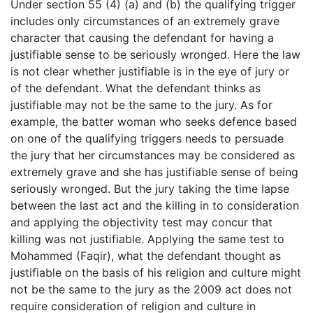
Under section 55 (4) (a) and (b) the qualifying trigger
includes only circumstances of an extremely grave
character that causing the defendant for having a
justifiable sense to be seriously wronged. Here the law
is not clear whether justifiable is in the eye of jury or
of the defendant. What the defendant thinks as
justifiable may not be the same to the jury. As for
example, the batter woman who seeks defence based
on one of the qualifying triggers needs to persuade
the jury that her circumstances may be considered as
extremely grave and she has justifiable sense of being
seriously wronged. But the jury taking the time lapse
between the last act and the killing in to consideration
and applying the objectivity test may concur that
killing was not justifiable. Applying the same test to
Mohammed (Faqir), what the defendant thought as
justifiable on the basis of his religion and culture might
not be the same to the jury as the 2009 act does not
require consideration of religion and culture in