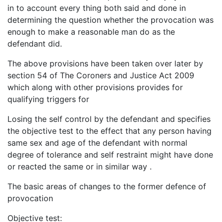
in to account every thing both said and done in
determining the question whether the provocation was
enough to make a reasonable man do as the
defendant did.
The above provisions have been taken over later by
section 54 of The Coroners and Justice Act 2009
which along with other provisions provides for
qualifying triggers for
Losing the self control by the defendant and specifies
the objective test to the effect that any person having
same sex and age of the defendant with normal
degree of tolerance and self restraint might have done
or reacted the same or in similar way .
The basic areas of changes to the former defence of
provocation
Objective test: