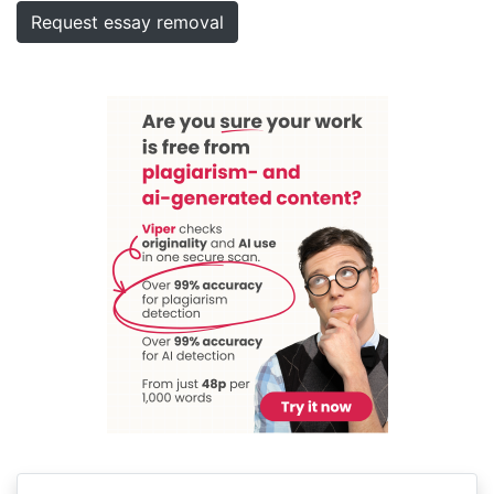
Request essay removal