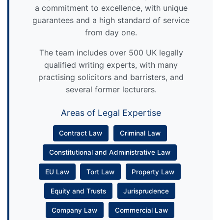
a commitment to excellence, with unique
guarantees and a high standard of service
from day one.
The team includes over 500 UK legally
qualified writing experts, with many
practising solicitors and barristers, and
several former lecturers.
Areas of Legal Expertise
Contract Law
Criminal Law
Constitutional and Administrative Law
EU Law
Tort Law
Property Law
Equity and Trusts
Jurisprudence
Company Law
Commercial Law