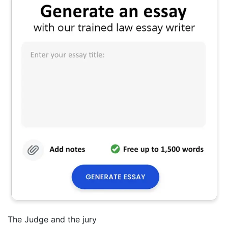
The Judge and the jury