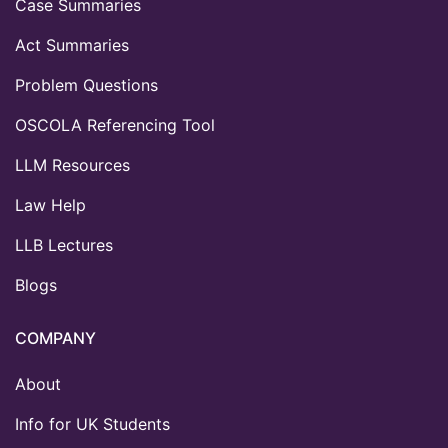
Case Summaries
Act Summaries
Problem Questions
OSCOLA Referencing Tool
LLM Resources
Law Help
LLB Lectures
Blogs
COMPANY
About
Info for UK Students