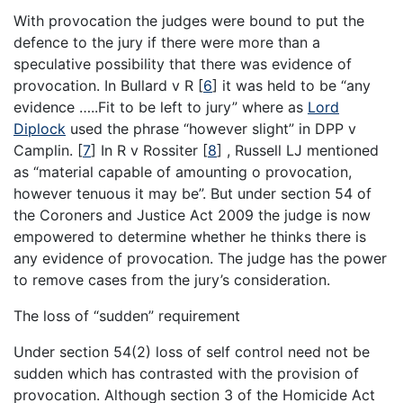
With provocation the judges were bound to put the
defence to the jury if there were more than a
speculative possibility that there was evidence of
provocation. In Bullard v R
[
6
]
it was held to be “any
evidence …..Fit to be left to jury” where as
Lord
Diplock
used the phrase “however slight” in DPP v
Camplin.
[
7
]
In R v Rossiter
[
8
]
, Russell LJ mentioned
as “material capable of amounting o provocation,
however tenuous it may be”. But under section 54 of
the Coroners and Justice Act 2009 the judge is now
empowered to determine whether he thinks there is
any evidence of provocation. The judge has the power
to remove cases from the jury’s consideration.
The loss of “sudden” requirement
Under section 54(2) loss of self control need not be
sudden which has contrasted with the provision of
provocation. Although section 3 of the Homicide Act