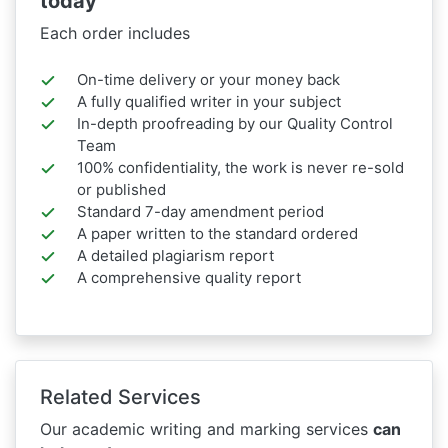
today
Each order includes
On-time delivery or your money back
A fully qualified writer in your subject
In-depth proofreading by our Quality Control
Team
100% confidentiality, the work is never re-sold
or published
Standard 7-day amendment period
A paper written to the standard ordered
A detailed plagiarism report
A comprehensive quality report
Related Services
Our academic writing and marking services
can