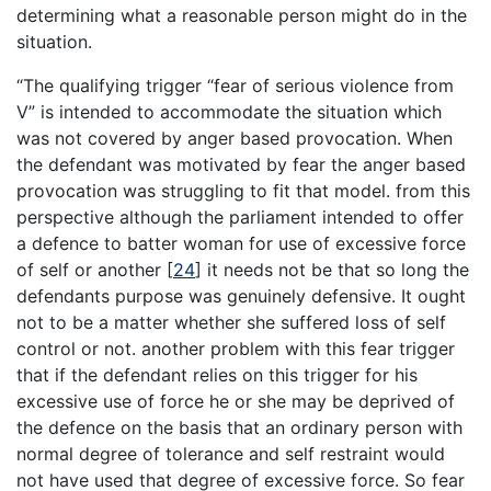
determining what a reasonable person might do in the
situation.
“The qualifying trigger “fear of serious violence from
V” is intended to accommodate the situation which
was not covered by anger based provocation. When
the defendant was motivated by fear the anger based
provocation was struggling to fit that model. from this
perspective although the parliament intended to offer
a defence to batter woman for use of excessive force
of self or another
[
24
]
it needs not be that so long the
defendants purpose was genuinely defensive. It ought
not to be a matter whether she suffered loss of self
control or not. another problem with this fear trigger
that if the defendant relies on this trigger for his
excessive use of force he or she may be deprived of
the defence on the basis that an ordinary person with
normal degree of tolerance and self restraint would
not have used that degree of excessive force. So fear