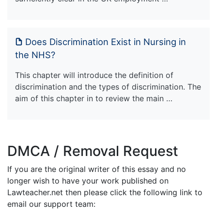
Does Discrimination Exist in Nursing in
the NHS?
This chapter will introduce the definition of
discrimination and the types of discrimination. The
aim of this chapter in to review the main …
DMCA / Removal Request
If you are the original writer of this essay and no
longer wish to have your work published on
Lawteacher.net then please click the following link to
email our support team: