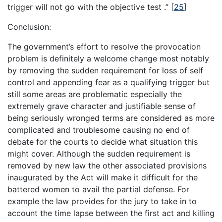
trigger will not go with the objective test .”
[
25
]
Conclusion:
The government’s effort to resolve the provocation
problem is definitely a welcome change most notably
by removing the sudden requirement for loss of self
control and appending fear as a qualifying trigger but
still some areas are problematic especially the
extremely grave character and justifiable sense of
being seriously wronged terms are considered as more
complicated and troublesome causing no end of
debate for the courts to decide what situation this
might cover. Although the sudden requirement is
removed by new law the other associated provisions
inaugurated by the Act will make it difficult for the
battered women to avail the partial defense. For
example the law provides for the jury to take in to
account the time lapse between the first act and killing