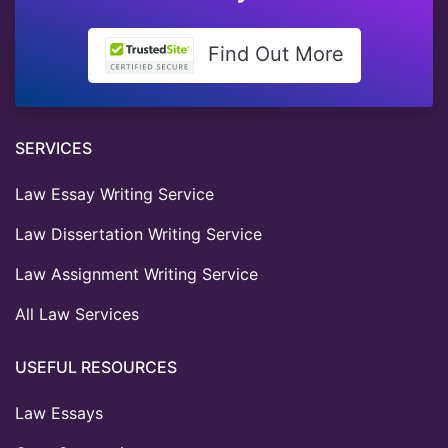
Find Out More
SERVICES
Law Essay Writing Service
Law Dissertation Writing Service
Law Assignment Writing Service
All Law Services
USEFUL RESOURCES
Law Essays