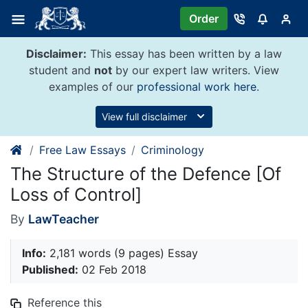
Skip
Order
to
content
Disclaimer:
This essay has been written by a law
student and
not
by our expert law writers. View
examples of our
professional work here
.
View full disclaimer
Free Law Essays
Criminology
The Structure of the Defence [Of
Loss of Control]
By
LawTeacher
Info:
2,181 words (9 pages) Essay
Published:
02 Feb 2018
Reference this