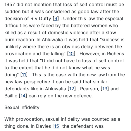
1957 did not mention that loss of self control must be
sudden but it was considered as good law after the
decision of R v Duffy
[
9
]
. Under this law the especial
difficulties were faced by the battered women who
killed as a result of domestic violence after a slow
burn reaction. In Ahluwalia it was held that “success is
unlikely where there is an obvious delay between the
provocation and the killing”
[
10
]
. However, in Richens
it was held that “D did not have to loss of self control
to the extent that he did not know what he was
doing”
[
11
]
. This is the case with the new law.from the
new law perspective it can be said that similar
defendants like in Ahluwalia
[
12
]
, Pearson,
[
13
]
and
Baillie
[
14
]
can rely on the new defence.
Sexual infidelity
With provocation, sexual infidelity was counted as a
thing done. In Davies
[
15
]
the defendant was