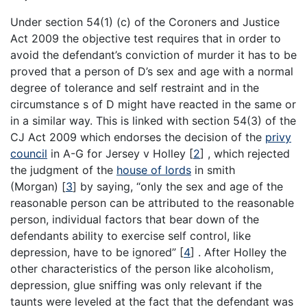
Under section 54(1) (c) of the Coroners and Justice
Act 2009 the objective test requires that in order to
avoid the defendant’s conviction of murder it has to be
proved that a person of D’s sex and age with a normal
degree of tolerance and self restraint and in the
circumstance s of D might have reacted in the same or
in a similar way. This is linked with section 54(3) of the
CJ Act 2009 which endorses the decision of the
privy
council
in A-G for Jersey v Holley
[
2
]
, which rejected
the judgment of the
house of lords
in smith
(Morgan)
[
3
]
by saying, “only the sex and age of the
reasonable person can be attributed to the reasonable
person, individual factors that bear down of the
defendants ability to exercise self control, like
depression, have to be ignored”
[
4
]
. After Holley the
other characteristics of the person like alcoholism,
depression, glue sniffing was only relevant if the
taunts were leveled at the fact that the defendant was