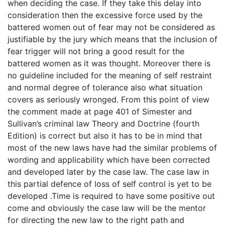
when deciding the case. If they take this delay into
consideration then the excessive force used by the
battered women out of fear may not be considered as
justifiable by the jury which means that the inclusion of
fear trigger will not bring a good result for the
battered women as it was thought. Moreover there is
no guideline included for the meaning of self restraint
and normal degree of tolerance also what situation
covers as seriously wronged. From this point of view
the comment made at page 401 of Simester and
Sullivan’s criminal law Theory and Doctrine (fourth
Edition) is correct but also it has to be in mind that
most of the new laws have had the similar problems of
wording and applicability which have been corrected
and developed later by the case law. The case law in
this partial defence of loss of self control is yet to be
developed .Time is required to have some positive out
come and obviously the case law will be the mentor
for directing the new law to the right path and