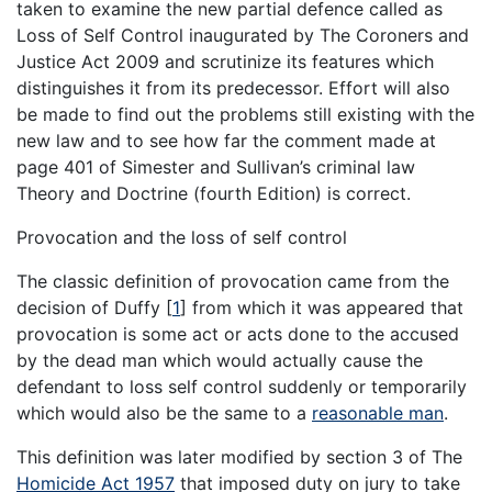
taken to examine the new partial defence called as
Loss of Self Control inaugurated by The Coroners and
Justice Act 2009 and scrutinize its features which
distinguishes it from its predecessor. Effort will also
be made to find out the problems still existing with the
new law and to see how far the comment made at
page 401 of Simester and Sullivan’s criminal law
Theory and Doctrine (fourth Edition) is correct.
Provocation and the loss of self control
The classic definition of provocation came from the
decision of Duffy
[
1
]
from which it was appeared that
provocation is some act or acts done to the accused
by the dead man which would actually cause the
defendant to loss self control suddenly or temporarily
which would also be the same to a
reasonable man
.
This definition was later modified by section 3 of The
Homicide Act 1957
that imposed duty on jury to take