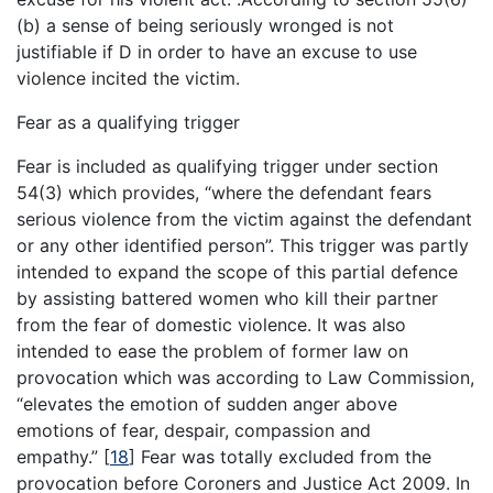
(b) a sense of being seriously wronged is not
justifiable if D in order to have an excuse to use
violence incited the victim.
Fear as a qualifying trigger
Fear is included as qualifying trigger under section
54(3) which provides, “where the defendant fears
serious violence from the victim against the defendant
or any other identified person”. This trigger was partly
intended to expand the scope of this partial defence
by assisting battered women who kill their partner
from the fear of domestic violence. It was also
intended to ease the problem of former law on
provocation which was according to Law Commission,
“elevates the emotion of sudden anger above
emotions of fear, despair, compassion and
empathy.”
[
18
]
Fear was totally excluded from the
provocation before Coroners and Justice Act 2009. In