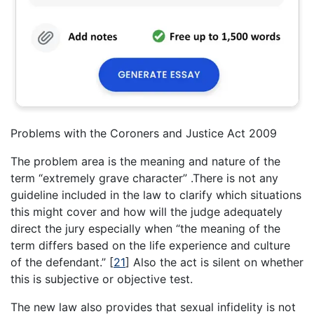
Problems with the Coroners and Justice Act 2009
The problem area is the meaning and nature of the
term “extremely grave character” .There is not any
guideline included in the law to clarify which situations
this might cover and how will the judge adequately
direct the jury especially when “the meaning of the
term differs based on the life experience and culture
of the defendant.”
[
21
]
Also the act is silent on whether
this is subjective or objective test.
The new law also provides that sexual infidelity is not