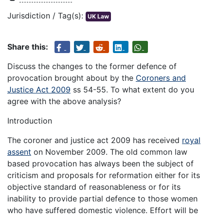
Jurisdiction / Tag(s):
UK Law
Share this:
Discuss the changes to the former defence of
provocation brought about by the
Coroners and
Justice Act 2009
ss 54-55. To what extent do you
agree with the above analysis?
Introduction
The coroner and justice act 2009 has received
royal
assent
on November 2009. The old common law
based provocation has always been the subject of
criticism and proposals for reformation either for its
objective standard of reasonableness or for its
inability to provide partial defence to those women
who have suffered domestic violence. Effort will be