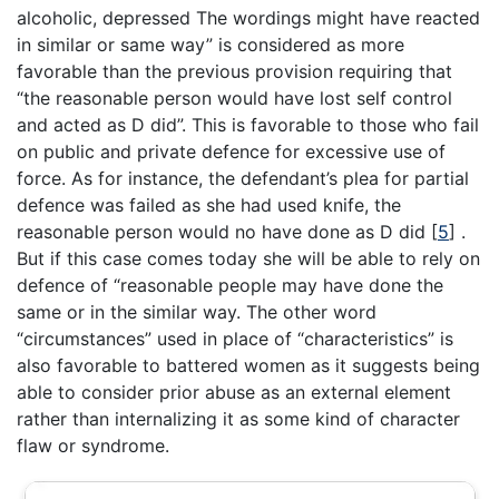
alcoholic, depressed The wordings might have reacted
in similar or same way” is considered as more
favorable than the previous provision requiring that
“the reasonable person would have lost self control
and acted as D did”. This is favorable to those who fail
on public and private defence for excessive use of
force. As for instance, the defendant’s plea for partial
defence was failed as she had used knife, the
reasonable person would no have done as D did
[
5
]
.
But if this case comes today she will be able to rely on
defence of “reasonable people may have done the
same or in the similar way. The other word
“circumstances” used in place of “characteristics” is
also favorable to battered women as it suggests being
able to consider prior abuse as an external element
rather than internalizing it as some kind of character
flaw or syndrome.