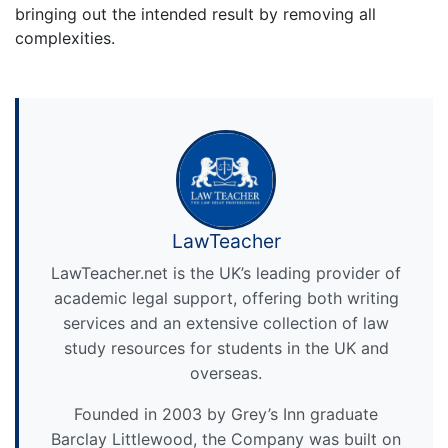
bringing out the intended result by removing all
complexities.
LawTeacher
LawTeacher.net is the UK’s leading provider of
academic legal support, offering both writing
services and an extensive collection of law
study resources for students in the UK and
overseas.
Founded in 2003 by Grey’s Inn graduate
Barclay Littlewood, the Company was built on