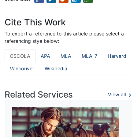
Cite This Work
To export a reference to this article please select a
referencing stye below:
OSCOLA
APA
MLA
MLA-7
Harvard
Vancouver
Wikipedia
Related Services
View all