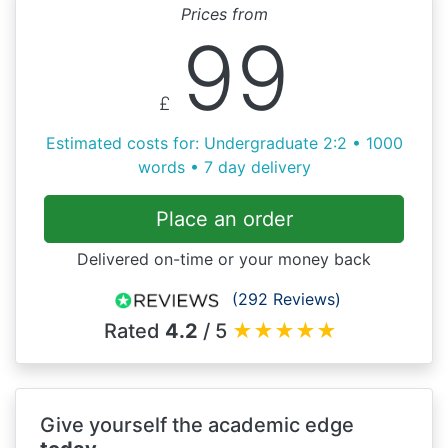
Prices from
99
£
Estimated costs for: Undergraduate 2:2 • 1000
words • 7 day delivery
Place an order
Delivered on-time or your money back
(292 Reviews)
Rated
4.2
/ 5
★
★
★
★
★
Give yourself the academic edge