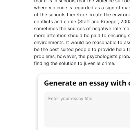
that it is in schools that the violence still 
where violence is regarded as a sign of mas
of the schools therefore create the environ
conflicts and crime (Staff and Kraeger, 200
sometimes the sources of negative role mod
more attention should be paid to ensuring s
environments. It would be reasonable to a
be the best suited people to provide help t
problems, however, the psychologists prob
finding the solution to juvenile crime.