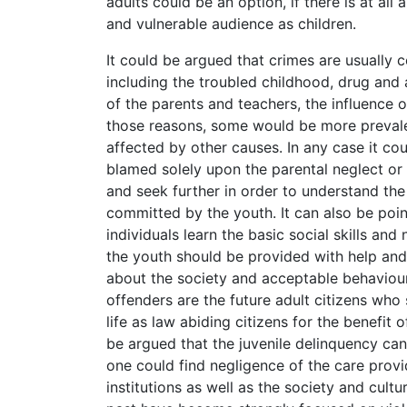
adults could be an option, if there is at al
and vulnerable audience as children.
It could be argued that crimes are usually 
including the troubled childhood, drug and 
of the parents and teachers, the influence 
those reasons, some would be more prevale
affected by other causes. In any case it co
blamed solely upon the parental neglect or
and seek further in order to understand the
committed by the youth. It can also be point
individuals learn the basic social skills an
the youth should be provided with help and
about the society and acceptable behaviour. 
offenders are the future adult citizens who
life as law abiding citizens for the benefit 
be argued that the juvenile delinquency ca
one could find negligence of the care provi
institutions as well as the society and cultu