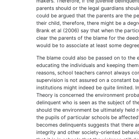
makers. Therefore, if the juvenile delinquen
parents should or the legal guardians should
could be argued that the parents are the pe
their child, therefore, there might be a de
Brank et al (2006) say that when the partic
clear the parents of the blame for the deeds
would be to associate at least some degree 
The blame could also be passed on to the ed
educating the individuals and keeping them
reasons, school teachers cannot always con
supervision is not assured on a constant bas
institutions might indeed be quite limited.
Theory is concerned the environment probabl
delinquent who is seen as the subject of the
should the environment be ultimately held re
the pupils of particular schools be affected
becomes delinquents suggests that there ar
integrity and other society-oriented behavi