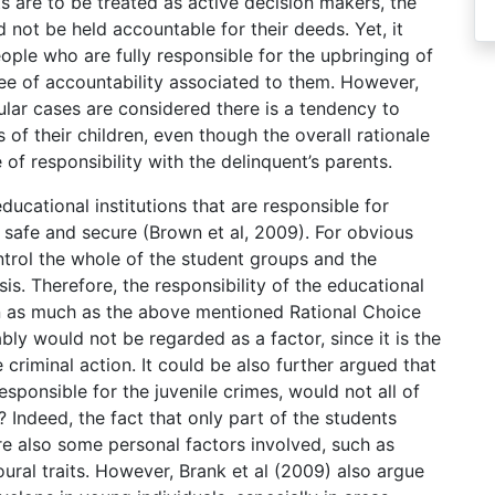
ts are to be treated as active decision makers, the
 not be held accountable for their deeds. Yet, it
ople who are fully responsible for the upbringing of
gree of accountability associated to them. However,
ular cases are considered there is a tendency to
 of their children, even though the overall rationale
of responsibility with the delinquent’s parents.
ucational institutions that are responsible for
 safe and secure (Brown et al, 2009). For obvious
trol the whole of the student groups and the
is. Therefore, the responsibility of the educational
 In as much as the above mentioned Rational Choice
y would not be regarded as a factor, since it is the
 criminal action. It could be also further argued that
sponsible for the juvenile crimes, would not all of
? Indeed, the fact that only part of the students
e also some personal factors involved, such as
oural traits. However, Brank et al (2009) also argue