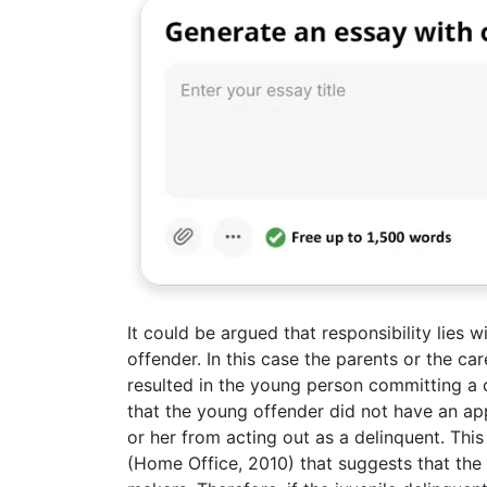
It could be argued that responsibility lies w
offender. In this case the parents or the c
resulted in the young person committing a c
that the young offender did not have an ap
or her from acting out as a delinquent. Th
(Home Office, 2010) that suggests that the