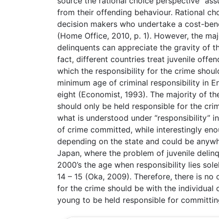
source the rational choice perspective “as
from their offending behaviour. Rational ch
decision makers who undertake a cost-benef
(Home Office, 2010, p. 1). However, the ma
delinquents can appreciate the gravity of th
fact, different countries treat juvenile offe
which the responsibility for the crime shoul
minimum age of criminal responsibility in Eng
eight (Economist, 1993). The majority of th
should only be held responsible for the cri
what is understood under “responsibility” in
of crime committed, while interestingly en
depending on the state and could be anywhe
Japan, where the problem of juvenile deli
2000’s the age when responsibility lies sol
14 – 15 (Oka, 2009). Therefore, there is no 
for the crime should be with the individual
young to be held responsible for committin