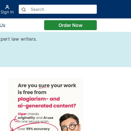
Sign In
 Us
Order Now
pert law writers.