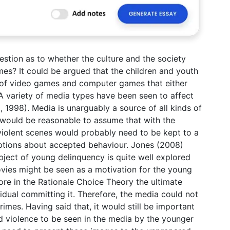
estion as to whether the culture and the society
mes? It could be argued that the children and youth
s of video games and computer games that either
 variety of media types have been seen to affect
, 1998). Media is unarguably a source of all kinds of
t would be reasonable to assume that with the
violent scenes would probably need to be kept to a
ptions about accepted behaviour. Jones (2008)
bject of young delinquency is quite well explored
ovies might be seen as a motivation for the young
ore in the Rationale Choice Theory the ultimate
vidual committing it. Therefore, the media could not
rimes. Having said that, it would still be important
d violence to be seen in the media by the younger