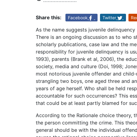
Share this:
Facebook
Twitter
Re
As the name suggests juvenile delinquency 
There is an ongoing discussion as to who sh
scholarly publications, case law and the me
responsibility for juvenile delinquency is u
1993), parents (Brank et al, 2006), the educ
society, media and culture (Doi, 1998; Jone
most notorious juvenile offender and child
strangling two boys, one aged three and an
years of age herself. Who shall be held re
accountable for such occurrences? This essa
that could be at least partly blamed for su
According to the Rationale choice theory, th
the person committing the crime. This theor
general should be with the individual offen