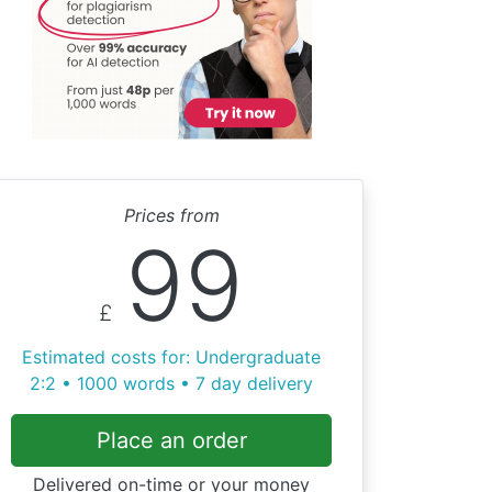
Prices from
99
£
Estimated costs for: Undergraduate
2:2 • 1000 words • 7 day delivery
Place an order
Delivered on-time or your money