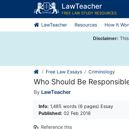
Skip
LawTeacher
to
FREE LAW STUDY RESOURCES
content
LawTeacher
Resources
How It Wor
Disclaimer:
This
Free Law Essays
Criminology
Who Should Be Responsible
By
LawTeacher
Info:
1,485 words (6 pages) Essay
Published:
02 Feb 2018
Reference this