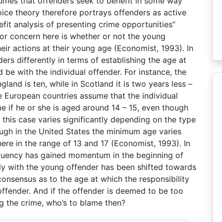
sumes that offenders seek to benefit in some way
oice theory therefore portrays offenders as active
it analysis of presenting crime opportunities”
jor concern here is whether or not the young
eir actions at their young age (Economist, 1993). In
nders differently in terms of establishing the age at
d be with the individual offender. For instance, the
land is ten, while in Scotland it is two years less –
e European countries assume that the individual
me if he or she is aged around 14 – 15, even though
 this case varies significantly depending on the type
ough in the United States the minimum age varies
re in the range of 13 and 17 (Economist, 1993). In
nquency has gained momentum in the beginning of
ely with the young offender has been shifted towards
consensus as to the age at which the responsibility
 offender. And if the offender is deemed to be too
g the crime, who’s to blame then?