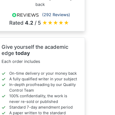
back
(292 Reviews)
Rated
4.2
/ 5
★
★
★
★
★
Give yourself the academic
edge
today
Each order includes
On-time delivery or your money back
A fully qualified writer in your subject
In-depth proofreading by our Quality
Control Team
100% confidentiality, the work is
never re-sold or published
Standard 7-day amendment period
A paper written to the standard