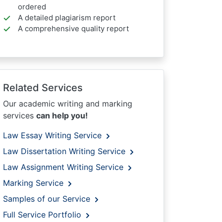
ordered
A detailed plagiarism report
A comprehensive quality report
Related Services
Our academic writing and marking
services
can help you!
Law Essay Writing Service
Law Dissertation Writing Service
Law Assignment Writing Service
Marking Service
Samples of our Service
Full Service Portfolio