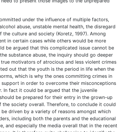
l a need to present those images to the unprepared
committed under the influence of multiple factors,
alcohol abuse, unstable mental health, the disregard
of the culture and society (Koretz, 1997). Among
nt in certain cases while others would be more
uld be argued that this complicated issue cannot be
 the substance abuse, the inquiry should go deeper
 true motivators of atrocious and less violent crimes
ed out that the youth is the period in life when the
d norms, which is why the ones committing crimes in
 support in order to overcome their misconceptions
In fact it could be argued that the juvenile
 should be prepared for their entry in the grown-up
of the society overall. Therefore, to conclude it could
n be driven by a variety of reasons amongst which
ders, including both the parents and the educational
re, and especially the media overall that in the recent