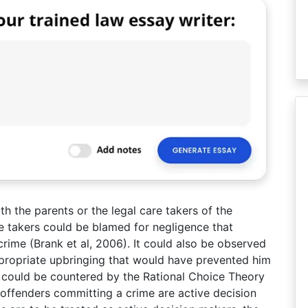
ith the parents or the legal care takers of the
are takers could be blamed for negligence that
rime (Brank et al, 2006). It could also be observed
propriate upbringing that would have prevented him
is could be countered by the Rational Choice Theory
 offenders committing a crime are active decision