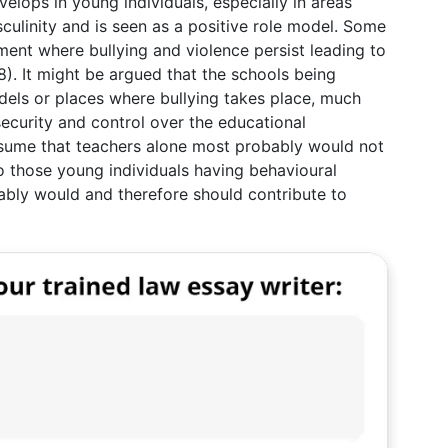
develops in young individuals, especially in areas
culinity and is seen as a positive role model. Some
ment where bullying and violence persist leading to
8). It might be argued that the schools being
els or places where bullying takes place, much
ecurity and control over the educational
ssume that teachers alone most probably would not
o those young individuals having behavioural
ably would and therefore should contribute to