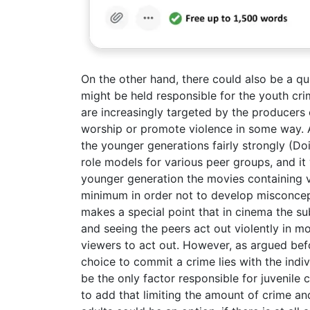
On the other hand, there could also be a qu
might be held responsible for the youth cri
are increasingly targeted by the producer
worship or promote violence in some way. A
the younger generations fairly strongly (Doi
role models for various peer groups, and i
younger generation the movies containing 
minimum in order not to develop misconce
makes a special point that in cinema the su
and seeing the peers act out violently in m
viewers to act out. However, as argued bef
choice to commit a crime lies with the indi
be the only factor responsible for juvenile c
to add that limiting the amount of crime an