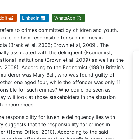
ddit
LinkedIn
WhatsApp
refers to crimes committed by children and youth.
ould be held responsible for such crimes in
dia (Brank et al, 2006; Brown et al, 2009). The
sually associated with the delinquent (Economist,
ational institutions (Brown et al, 2009) as well as the
s, 2008). According to the Economist (1993) Britain’s
-murderer was Mary Bell, who was found guilty of
other one aged four, while the offender was only 11
sponsible for such crimes? Who could be seen as
y will look at those stakeholders in the situation
ch occurrences.
e responsibility for juvenile delinquency lies with
y suggests that the responsibility for crimes in
der (Home Office, 2010). According to the said