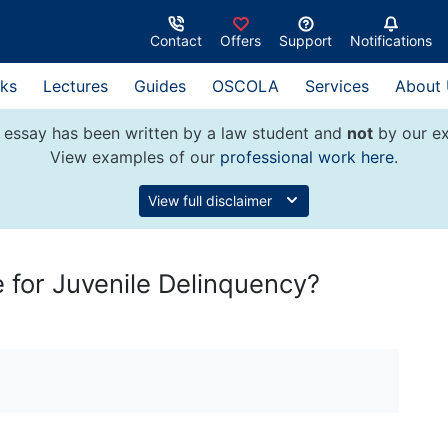
Contact
Offers
Support
Notifications
ks
Lectures
Guides
OSCOLA
Services
About
 essay has been written by a law student and
not
by our ex
View examples of our
professional work here
.
View full disclaimer
 for Juvenile Delinquency?